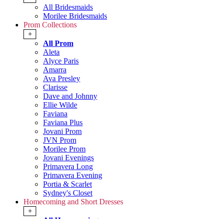
All Bridesmaids
Morilee Bridesmaids
Prom Collections
+
All Prom
Aleta
Alyce Paris
Amarra
Ava Presley
Clarisse
Dave and Johnny
Ellie Wilde
Faviana
Faviana Plus
Jovani Prom
JVN Prom
Morilee Prom
Jovani Evenings
Primavera Long
Primavera Evening
Portia & Scarlet
Sydney's Closet
Homecoming and Short Dresses
+