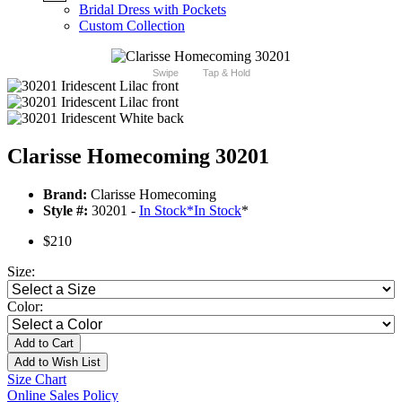
Bridal Dress with Pockets
Custom Collection
Swipe
Tap & Hold
Clarisse Homecoming 30201
Brand:
Clarisse Homecoming
Style #:
30201 -
In Stock
*
In Stock
*
$210
Size:
Color:
Add to Cart
Add to Wish List
Size Chart
Online Sales Policy