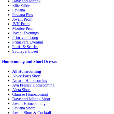
Dave and Johnny
Ellie Wilde
Faviana
Faviana Plus
Jovani Prom
JVN Prom
Morilee Prom
Jovani Evenings
Primavera Long
Primavera Evening
Portia & Scarlet
Sydney's Closet
Homecoming and Short Dresses
All Homecoming
Alyce Paris Short
Amarra Homecoming
Ava Presley Homecoming
Aleta Short
Clarisse Homecoming
Dave and Johnny Short
Jovani Homecoming
Faviana Short
Jovani Short & Cocktail