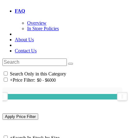
FAQ
Overview
In Store Policies
About Us
Contact Us
Search Only in this Category
+
Price Filter:
+
Search In-Stock by Size