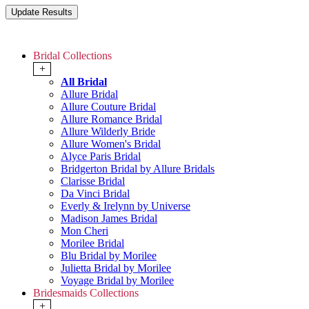
Bridal Collections
+
All Bridal
Allure Bridal
Allure Couture Bridal
Allure Romance Bridal
Allure Wilderly Bride
Allure Women's Bridal
Alyce Paris Bridal
Bridgerton Bridal by Allure Bridals
Clarisse Bridal
Da Vinci Bridal
Everly & Irelynn by Universe
Madison James Bridal
Mon Cheri
Morilee Bridal
Blu Bridal by Morilee
Julietta Bridal by Morilee
Voyage Bridal by Morilee
Bridesmaids Collections
+