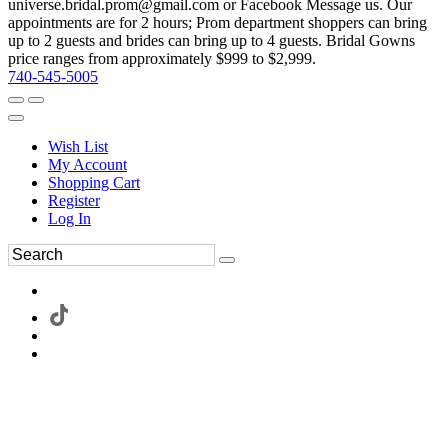
universe.bridal.prom@gmail.com or Facebook Message us. Our
appointments are for 2 hours; Prom department shoppers can bring
up to 2 guests and brides can bring up to 4 guests. Bridal Gowns
price ranges from approximately $999 to $2,999.
740-545-5005
Wish List
My Account
Shopping Cart
Register
Log In