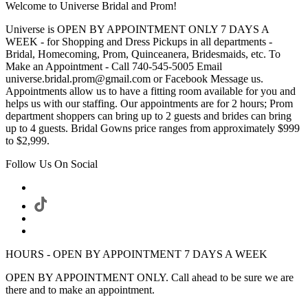
Welcome to Universe Bridal and Prom!
Universe is OPEN BY APPOINTMENT ONLY 7 DAYS A
WEEK - for Shopping and Dress Pickups in all departments -
Bridal, Homecoming, Prom, Quinceanera, Bridesmaids, etc. To
Make an Appointment - Call 740-545-5005 Email
universe.bridal.prom@gmail.com or Facebook Message us.
Appointments allow us to have a fitting room available for you and
helps us with our staffing. Our appointments are for 2 hours; Prom
department shoppers can bring up to 2 guests and brides can bring
up to 4 guests. Bridal Gowns price ranges from approximately $999
to $2,999.
Follow Us On Social
HOURS - OPEN BY APPOINTMENT 7 DAYS A WEEK
OPEN BY APPOINTMENT ONLY. Call ahead to be sure we are
there and to make an appointment.