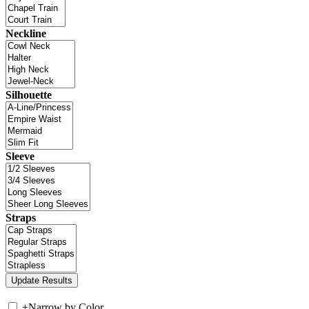
Neckline
Silhouette
Sleeve
Straps
+
Narrow by Color