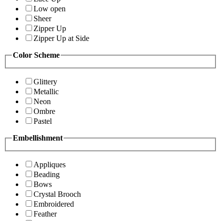
Low open
Sheer
Zipper Up
Zipper Up at Side
Color Scheme
Glittery
Metallic
Neon
Ombre
Pastel
Embellishment
Appliques
Beading
Bows
Crystal Brooch
Embroidered
Feather