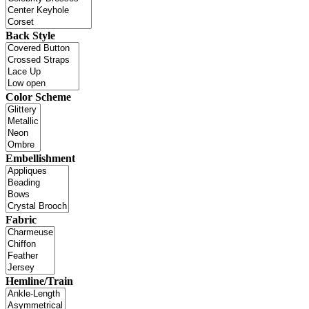
Back Style
Color Scheme
Embellishment
Fabric
Hemline/Train