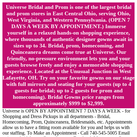
Universe Bridal and Prom is one of the largest bridal
and prom stores in East Central Ohio, serving Ohio,
West Virginia, and Western Pennsylvania. (OPEN 7
DAYS A WEEK BY APPOINTMENT.) Immerse
yourself in a relaxed hands-on shopping experience,
where thousands of authentic designer gowns await in
sizes up to 34. Bridal, prom, homecoming, and
Quinceanera dreams come true at Universe. Our
friendly, no-pressure environment lets you and your
guests browse freely and enjoy a memorable shopping
experience. Located at the Unusual Junction in West
Lafayette, OH. Try on your favorite gowns on our stage
with full mirrors and seating for your guests (up to 4
guests for bridal; up to 2 guests for prom and
homecoming). Bridal Gowns price ranges from
approximately $999 to $2,999.
Universe is OPEN BY APPOINTMENT 7 DAYS A WEEK - for
Shopping and Dress Pickups in all departments - Bridal,
Homecoming, Prom, Quinceanera, Bridesmaids, etc. Appointments
allow us to have a fitting room available for you and helps us with
our staffing. To Make an Appointment - Call 740-545-5005 Email