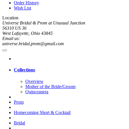
Order History
Wish List
Location
Universe Bridal & Prom at Unusual Junction
56310 US 36
West Lafayette, Ohio 43845
Email us:
universe.bridal.prom@gmail.com
Collections
Overview
Mother of the Bride/Groom
Quinceanera
Prom
Homecoming Short & Cocktail
Bridal