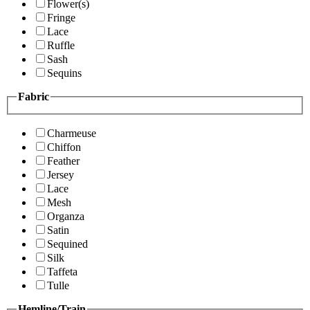
Flower(s)
Fringe
Lace
Ruffle
Sash
Sequins
Fabric
Charmeuse
Chiffon
Feather
Jersey
Lace
Mesh
Organza
Satin
Sequined
Silk
Taffeta
Tulle
Hemline/Train