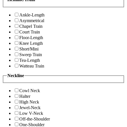
Ankle-Length
Asymmetrical
Chapel Train
Court Train
Floor-Length
Knee Length
Short/Mini
Sweep Train
Tea-Length
Watteau Train
Neckline
Cowl Neck
Halter
High Neck
Jewel-Neck
Low V-Neck
Off-the-Shoulder
One-Shoulder