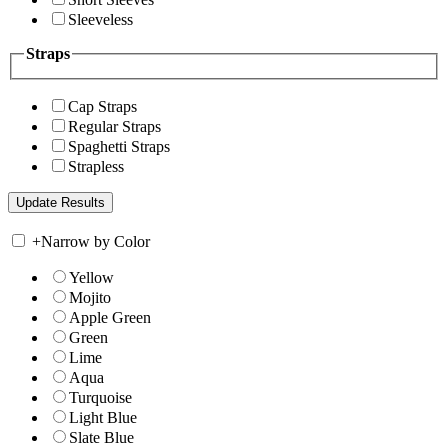
Sleeveless
Straps
Cap Straps
Regular Straps
Spaghetti Straps
Strapless
+
Narrow by Color
Yellow
Mojito
Apple Green
Green
Lime
Aqua
Turquoise
Light Blue
Slate Blue