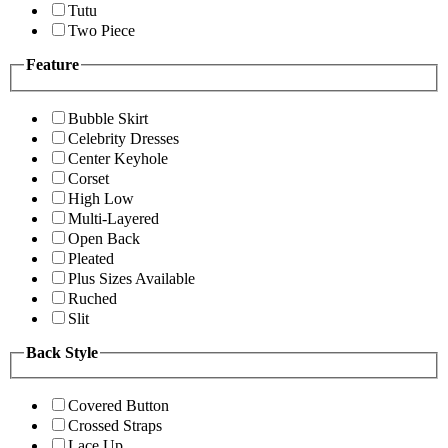
Tutu
Two Piece
Feature
Bubble Skirt
Celebrity Dresses
Center Keyhole
Corset
High Low
Multi-Layered
Open Back
Pleated
Plus Sizes Available
Ruched
Slit
Back Style
Covered Button
Crossed Straps
Lace Up