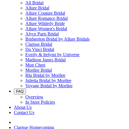
All Bridal
Allure Bridal
Allure Couture Bridal
Allure Romance Bridal
Allure Wilderly Bride
Allure Women's Bridal
Alyce Paris Bridal
Bridgerton Bridal by Allure Bridals
Clarisse Bridal
Da Vinci Bridal
Everly & Irelynn by Universe
Madison James Bridal
Mon Cheri
Morilee Bridal
Blu Bridal by Morilee
Julietta Bridal by Morilee
Voyage Bridal by Morilee
FAQ
Overview
In Store Policies
About Us
Contact Us
Clarisse Homecoming