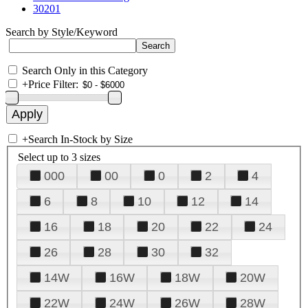
30201
Search by Style/Keyword
Search Only in this Category
+
Price Filter:
+
Search In-Stock by Size
Select up to 3 sizes
000
00
0
2
4
6
8
10
12
14
16
18
20
22
24
26
28
30
32
14W
16W
18W
20W
22W
24W
26W
28W