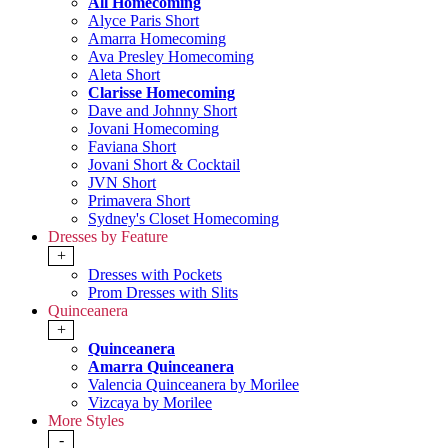
All Homecoming
Alyce Paris Short
Amarra Homecoming
Ava Presley Homecoming
Aleta Short
Clarisse Homecoming
Dave and Johnny Short
Jovani Homecoming
Faviana Short
Jovani Short & Cocktail
JVN Short
Primavera Short
Sydney's Closet Homecoming
Dresses by Feature
+
Dresses with Pockets
Prom Dresses with Slits
Quinceanera
+
Quinceanera
Amarra Quinceanera
Valencia Quinceanera by Morilee
Vizcaya by Morilee
More Styles
-