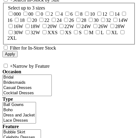
Select up to 3 sizes
000
00
0
2
4
6
8
10
12
14
16
18
20
22
24
26
28
30
32
14W
16W
18W
20W
22W
24W
26W
28W
30W
32W
XXS
XS
S
M
L
XL
2XL
Filter for In-Store Stock
+
Narrow by Feature
Occasion
Type
Feature