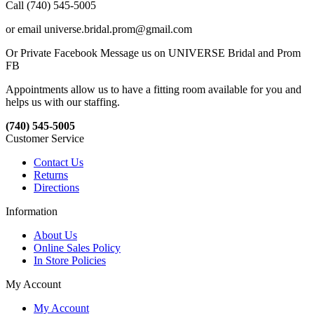
Call (740) 545-5005
or email universe.bridal.prom@gmail.com
Or Private Facebook Message us on UNIVERSE Bridal and Prom
FB
Appointments allow us to have a fitting room available for you and
helps us with our staffing.
(740) 545-5005
Customer Service
Contact Us
Returns
Directions
Information
About Us
Online Sales Policy
In Store Policies
My Account
My Account