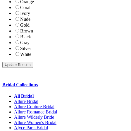
Orange
Coral
Ivory
Nude
Gold
Brown
Black
Gray
Silver
White
Bridal Collections
All Bridal
Allure Bridal
Allure Couture Bridal
Allure Romance Bridal
Allure Wilderly Bride
Allure Women's Bridal
Alyce Paris Bridal