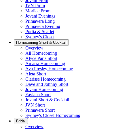
Jovani Prom
JVN Prom
Morilee Prom
Jovani Evenings
Primavera Long
Primavera Evening
Portia & Scarlet
Sydney's Closet
Homecoming Short & Cocktail
Overview
All Homecoming
Alyce Paris Short
Amarra Homecoming
Ava Presley Homecoming
Aleta Short
Clarisse Homecoming
Dave and Johnny Short
Jovani Homecoming
Faviana Short
Jovani Short & Cocktail
JVN Short
Primavera Short
Sydney's Closet Homecoming
Bridal
Overview