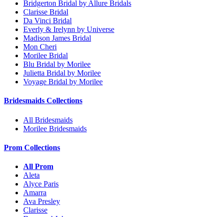
Bridgerton Bridal by Allure Bridals
Clarisse Bridal
Da Vinci Bridal
Everly & Irelynn by Universe
Madison James Bridal
Mon Cheri
Morilee Bridal
Blu Bridal by Morilee
Julietta Bridal by Morilee
Voyage Bridal by Morilee
Bridesmaids Collections
All Bridesmaids
Morilee Bridesmaids
Prom Collections
All Prom
Aleta
Alyce Paris
Amarra
Ava Presley
Clarisse