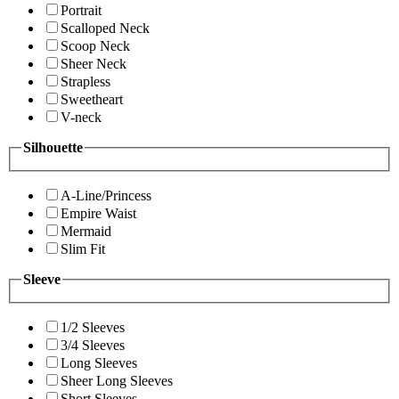
Portrait
Scalloped Neck
Scoop Neck
Sheer Neck
Strapless
Sweetheart
V-neck
Silhouette
A-Line/Princess
Empire Waist
Mermaid
Slim Fit
Sleeve
1/2 Sleeves
3/4 Sleeves
Long Sleeves
Sheer Long Sleeves
Short Sleeves