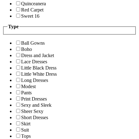
Quinceanera
Red Carpet
Sweet 16
Type
Ball Gowns
Boho
Dress and Jacket
Lace Dresses
Little Black Dress
Little White Dress
Long Dresses
Modest
Pants
Print Dresses
Sexy and Sleek
Sheer Sexy
Short Dresses
Skirt
Suit
Tops