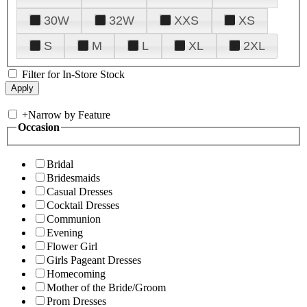
30W
32W
XXS
XS
S
M
L
XL
2XL
Filter for In-Store Stock
+
Narrow by Feature
Occasion
Bridal
Bridesmaids
Casual Dresses
Cocktail Dresses
Communion
Evening
Flower Girl
Girls Pageant Dresses
Homecoming
Mother of the Bride/Groom
Prom Dresses