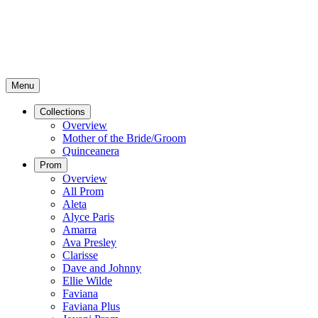
Menu
Collections
Overview
Mother of the Bride/Groom
Quinceanera
Prom
Overview
All Prom
Aleta
Alyce Paris
Amarra
Ava Presley
Clarisse
Dave and Johnny
Ellie Wilde
Faviana
Faviana Plus