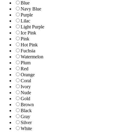
Blue
Navy Blue
Purple
Lilac
Light Purple
Ice Pink
Pink
Hot Pink
Fuchsia
Watermelon
Plum
Red
Orange
Coral
Ivory
Nude
Gold
Brown
Black
Gray
Silver
White