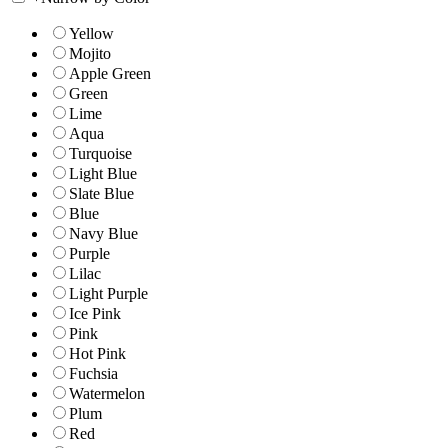
Yellow
Mojito
Apple Green
Green
Lime
Aqua
Turquoise
Light Blue
Slate Blue
Blue
Navy Blue
Purple
Lilac
Light Purple
Ice Pink
Pink
Hot Pink
Fuchsia
Watermelon
Plum
Red