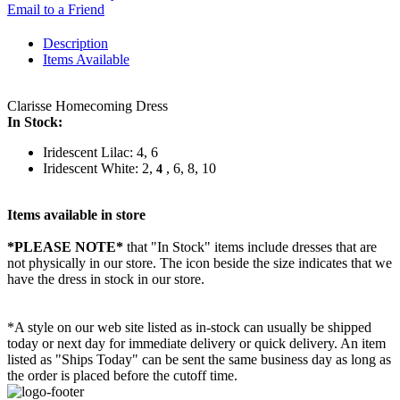
Email to a Friend
Description
Items Available
Clarisse Homecoming Dress
In Stock:
Iridescent Lilac: 4, 6
Iridescent White: 2,
, 6, 8, 10
4
Items available in store
*PLEASE NOTE*
that "In Stock" items include dresses that are
not physically in our store. The
icon beside the size indicates that we
have the dress in stock in our store.
*A style on our web site listed as in-stock can usually be shipped
today or next day for immediate delivery or quick delivery. An item
listed as "Ships Today" can be sent the same business day as long as
the order is placed before the cutoff time.