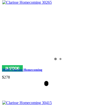
30265 Clarisse Homecoming
$278