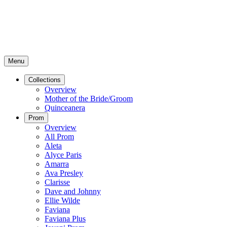
Menu
Collections
Overview
Mother of the Bride/Groom
Quinceanera
Prom
Overview
All Prom
Aleta
Alyce Paris
Amarra
Ava Presley
Clarisse
Dave and Johnny
Ellie Wilde
Faviana
Faviana Plus