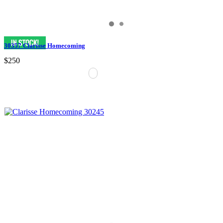
30357 Clarisse Homecoming
$250