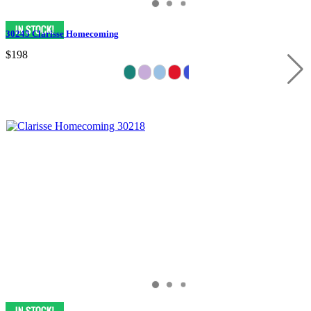
30245 Clarisse Homecoming
$198