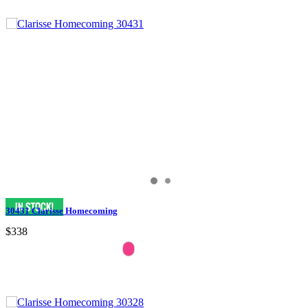
30431 Clarisse Homecoming
$338