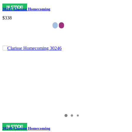
30217 Clarisse Homecoming
$338
30246 Clarisse Homecoming