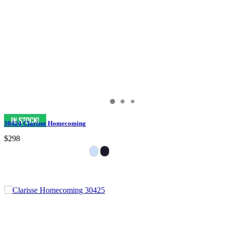
30424 Clarisse Homecoming
$298