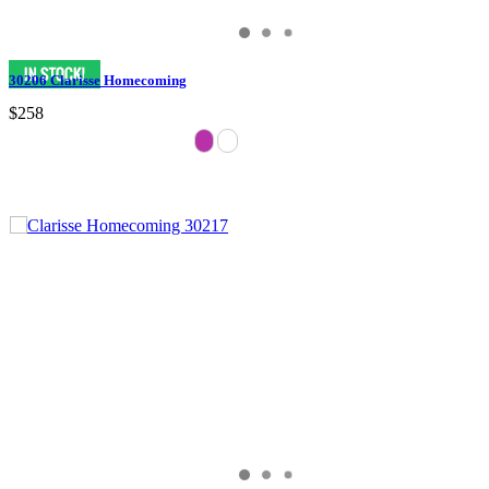
30206 Clarisse Homecoming
$258