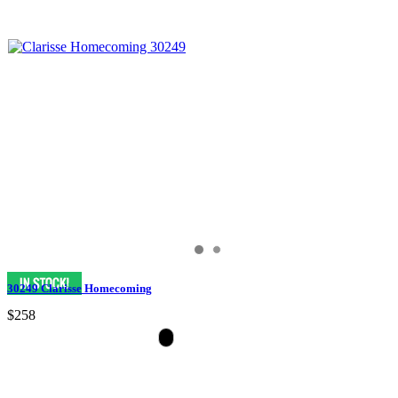
30249 Clarisse Homecoming
$258