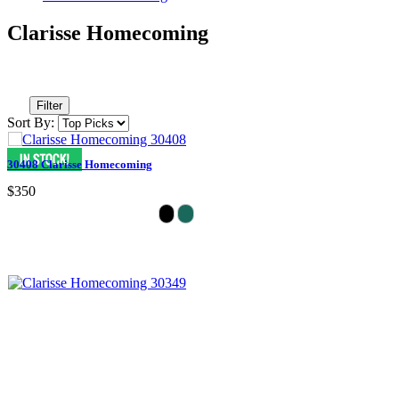
Clarisse Homecoming
Filter
Sort By:
30408 Clarisse Homecoming
$350