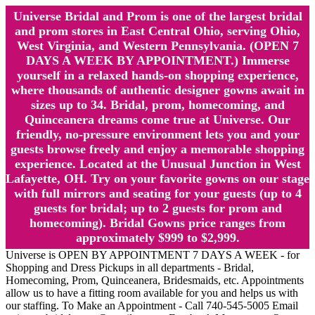
Universe Bridal and Prom is one of the largest bridal
and prom stores in East Central Ohio, serving Ohio,
West Virginia, and Western Pennsylvania. (OPEN 7
DAYS A WEEK BY APPOINTMENT.) Immerse
yourself in a relaxed hands-on shopping experience,
where thousands of authentic designer gowns await in
sizes up to 34. Bridal, prom, homecoming, and
Quinceanera dreams come true at Universe. Our
friendly, no-pressure environment lets you and your
guests browse freely and enjoy a memorable shopping
experience. Located at the Unusual Junction in West
Lafayette, OH. Try on your favorite gowns on our stage
with full mirrors and seating for your guests (up to 4
guests for bridal; up to 2 guests for prom and
homecoming). Bridal Gowns price ranges from
approximately $999 to $2,999.
Universe is OPEN BY APPOINTMENT 7 DAYS A WEEK - for
Shopping and Dress Pickups in all departments - Bridal,
Homecoming, Prom, Quinceanera, Bridesmaids, etc. Appointments
allow us to have a fitting room available for you and helps us with
our staffing. To Make an Appointment - Call 740-545-5005 Email