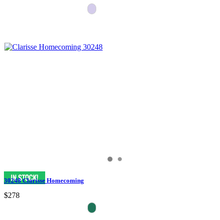
30248 Clarisse Homecoming
$278