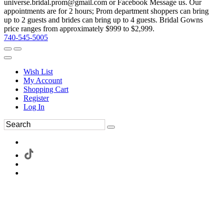
universe.bridal.prom@gmail.com or Facebook Message us. Our
appointments are for 2 hours; Prom department shoppers can bring
up to 2 guests and brides can bring up to 4 guests. Bridal Gowns
price ranges from approximately $999 to $2,999.
740-545-5005
Wish List
My Account
Shopping Cart
Register
Log In