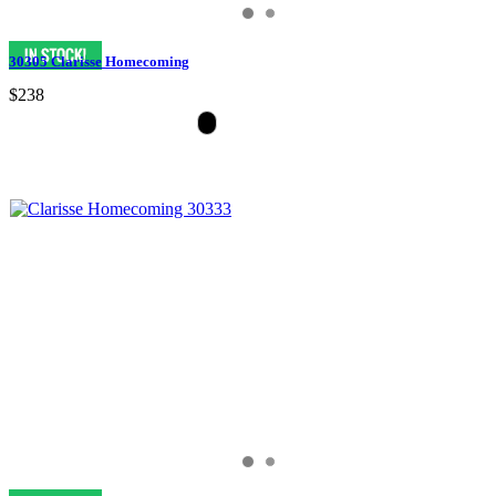
30305 Clarisse Homecoming
$238