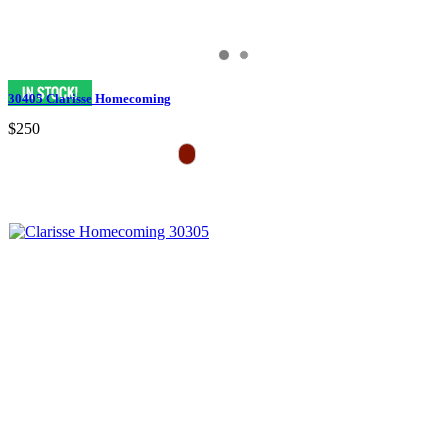
30405 Clarisse Homecoming
$250