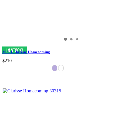
30201 Clarisse Homecoming
$210