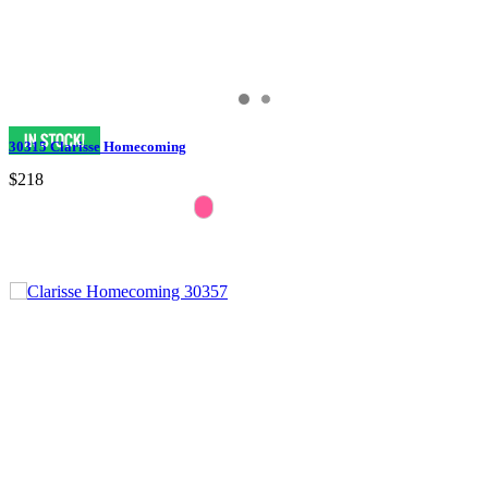
30315 Clarisse Homecoming
$218