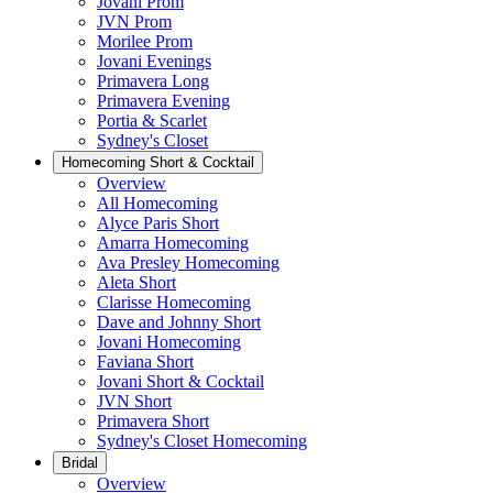
Jovani Prom
JVN Prom
Morilee Prom
Jovani Evenings
Primavera Long
Primavera Evening
Portia & Scarlet
Sydney's Closet
Homecoming Short & Cocktail
Overview
All Homecoming
Alyce Paris Short
Amarra Homecoming
Ava Presley Homecoming
Aleta Short
Clarisse Homecoming
Dave and Johnny Short
Jovani Homecoming
Faviana Short
Jovani Short & Cocktail
JVN Short
Primavera Short
Sydney's Closet Homecoming
Bridal
Overview