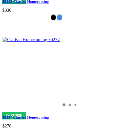
30218 Clarisse Homecoming
$330
30237 Clarisse Homecoming
$278