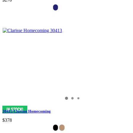
30413 Clarisse Homecoming
$378