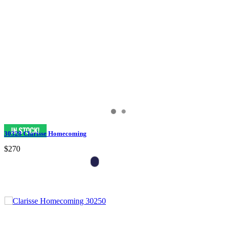
30328 Clarisse Homecoming
$270