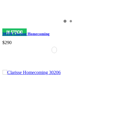
30358 Clarisse Homecoming
$290