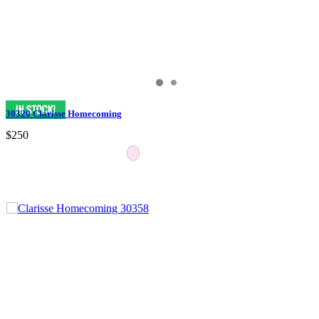
30320 Clarisse Homecoming
$250