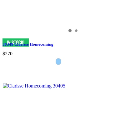
30349 Clarisse Homecoming
$270