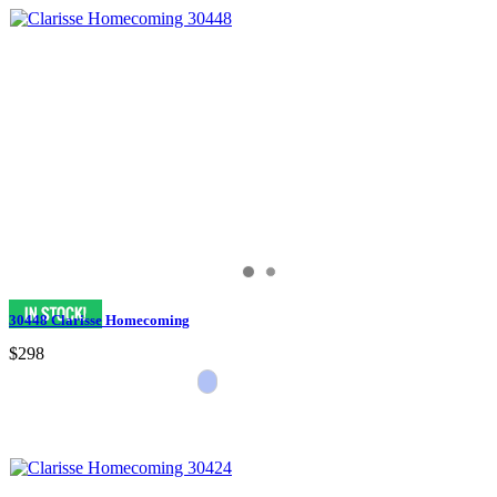
30448 Clarisse Homecoming
$298