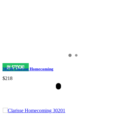
30250 Clarisse Homecoming
$218