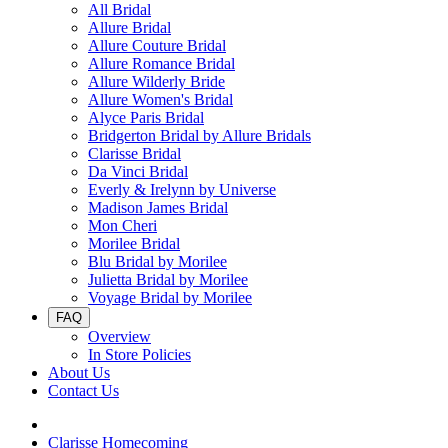
All Bridal
Allure Bridal
Allure Couture Bridal
Allure Romance Bridal
Allure Wilderly Bride
Allure Women's Bridal
Alyce Paris Bridal
Bridgerton Bridal by Allure Bridals
Clarisse Bridal
Da Vinci Bridal
Everly & Irelynn by Universe
Madison James Bridal
Mon Cheri
Morilee Bridal
Blu Bridal by Morilee
Julietta Bridal by Morilee
Voyage Bridal by Morilee
FAQ
Overview
In Store Policies
About Us
Contact Us
Clarisse Homecoming