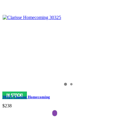
30325 Clarisse Homecoming
$238