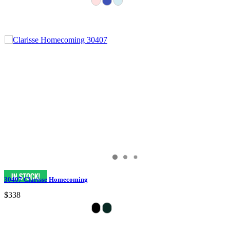
30407 Clarisse Homecoming
$338