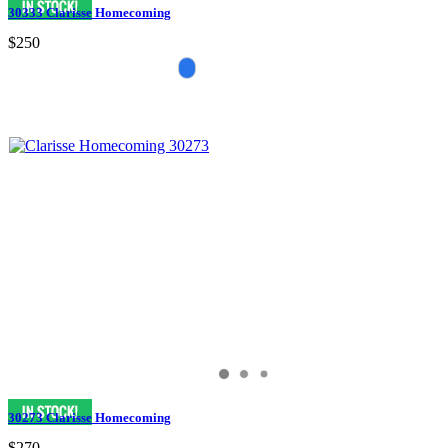
30333 Clarisse Homecoming
$250
30273 Clarisse Homecoming
$270