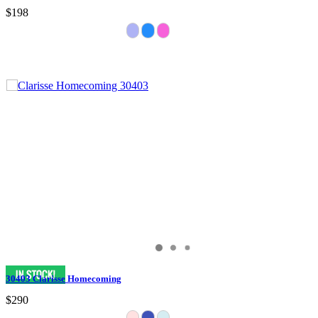
$198
30403 Clarisse Homecoming
$290