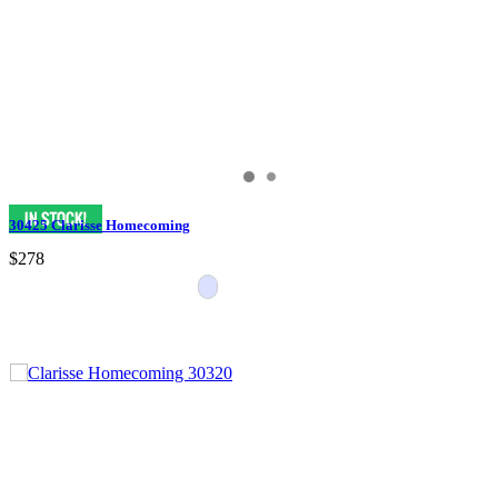
30425 Clarisse Homecoming
$278