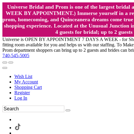
Universe Bridal and Prom is one of the largest brida
WEEK BY APPOINTMENT.) Immerse yourself in a relaxed
prom, homecoming, and Quinceanera dreams come true at
shopping experience. Located at the Unusual Junction in
4 guests for bridal; up to 2 gue
Universe is OPEN BY APPOINTMENT 7 DAYS A WEEK - for Shopping a
fitting room available for you and helps us with our staffing. To 
Prom department shoppers can bring up to 2 guests and brides can br
740-545-5005
Wish List
My Account
Shopping Cart
Register
Log In