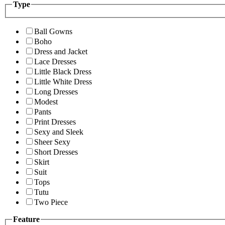
Type
Ball Gowns
Boho
Dress and Jacket
Lace Dresses
Little Black Dress
Little White Dress
Long Dresses
Modest
Pants
Print Dresses
Sexy and Sleek
Sheer Sexy
Short Dresses
Skirt
Suit
Tops
Tutu
Two Piece
Feature