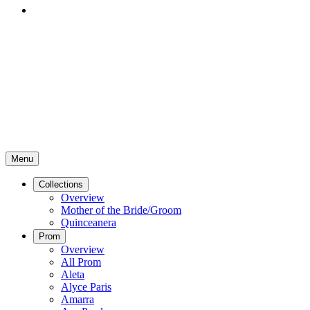
Menu
Collections
Overview
Mother of the Bride/Groom
Quinceanera
Prom
Overview
All Prom
Aleta
Alyce Paris
Amarra