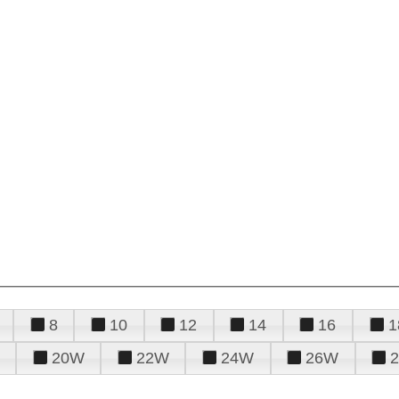
8
10
12
14
16
1
20W
22W
24W
26W