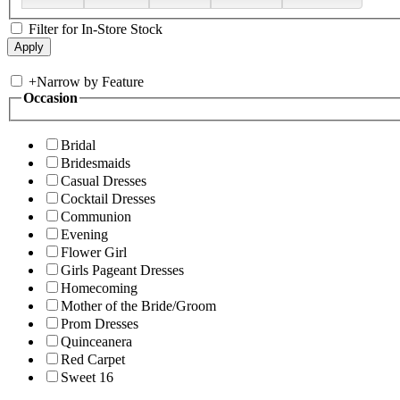
Filter for In-Store Stock
+
Narrow by Feature
Occasion
Bridal
Bridesmaids
Casual Dresses
Cocktail Dresses
Communion
Evening
Flower Girl
Girls Pageant Dresses
Homecoming
Mother of the Bride/Groom
Prom Dresses
Quinceanera
Red Carpet
Sweet 16