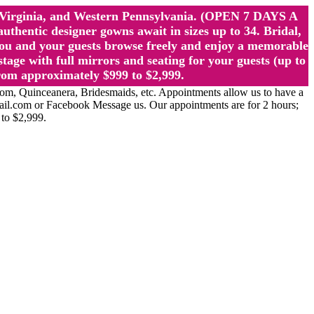
st Virginia, and Western Pennsylvania. (OPEN 7 DAYS A
ntic designer gowns await in sizes up to 34. Bridal,
ou and your guests browse freely and enjoy a memorable
age with full mirrors and seating for your guests (up to
rom approximately $999 to $2,999.
Quinceanera, Bridesmaids, etc. Appointments allow us to have a
ail.com or Facebook Message us. Our appointments are for 2 hours;
 to $2,999.