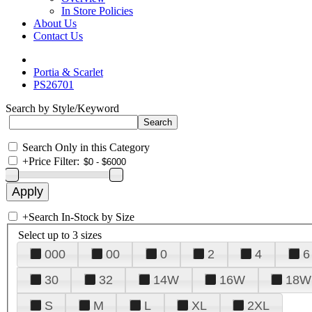
In Store Policies
About Us
Contact Us
Portia & Scarlet
PS26701
Search by Style/Keyword
Search Only in this Category
+
Price Filter:
+
Search In-Stock by Size
Select up to 3 sizes
000
00
0
2
4
6
30
32
14W
16W
18W
S
M
L
XL
2XL