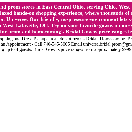
l and prom stores in East Central Ohio, serving Ohio, We
 hands-on shopping experience, where thousands of authe
 Universe. Our friendly, no-pressure environment lets y
 West Lafayette, OH. Try on your favorite gowns on our st
sts for prom and homecoming). Bridal Gowns price ranges f
nd Dress Pickups in all departments - Bridal, Homecoming, Prom, 
Make an Appointment - Call 740-545-5005 Email universe.bridal.prom@gm
ing up to 4 guests. Bridal Gowns price ranges from approximately $999