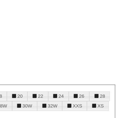
8
20
22
24
26
28
28W
30W
32W
XXS
XS