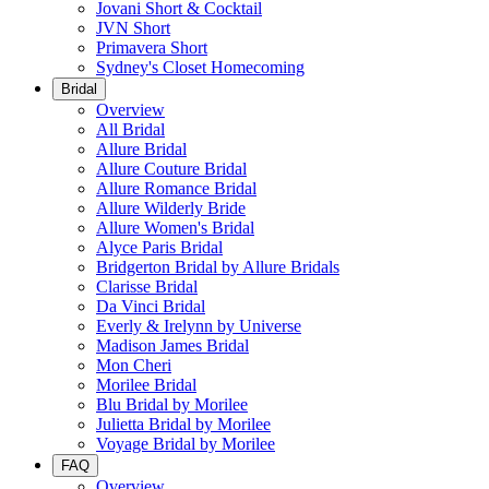
Jovani Short & Cocktail
JVN Short
Primavera Short
Sydney's Closet Homecoming
Bridal
Overview
All Bridal
Allure Bridal
Allure Couture Bridal
Allure Romance Bridal
Allure Wilderly Bride
Allure Women's Bridal
Alyce Paris Bridal
Bridgerton Bridal by Allure Bridals
Clarisse Bridal
Da Vinci Bridal
Everly & Irelynn by Universe
Madison James Bridal
Mon Cheri
Morilee Bridal
Blu Bridal by Morilee
Julietta Bridal by Morilee
Voyage Bridal by Morilee
FAQ
Overview