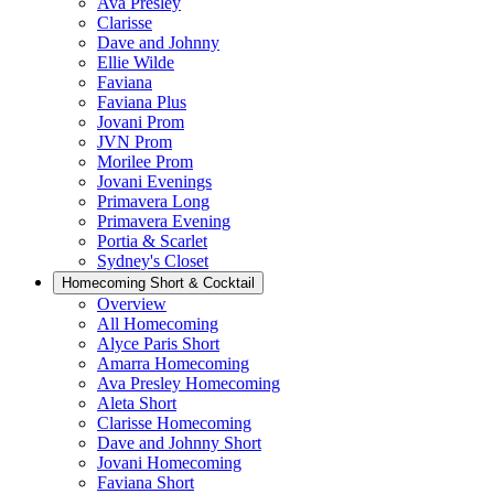
Ava Presley
Clarisse
Dave and Johnny
Ellie Wilde
Faviana
Faviana Plus
Jovani Prom
JVN Prom
Morilee Prom
Jovani Evenings
Primavera Long
Primavera Evening
Portia & Scarlet
Sydney's Closet
Homecoming Short & Cocktail
Overview
All Homecoming
Alyce Paris Short
Amarra Homecoming
Ava Presley Homecoming
Aleta Short
Clarisse Homecoming
Dave and Johnny Short
Jovani Homecoming
Faviana Short