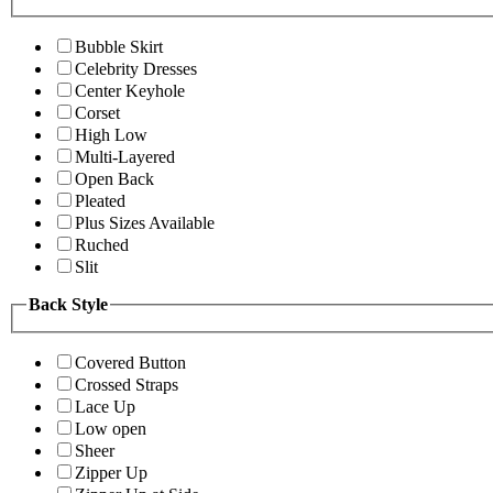
Bubble Skirt
Celebrity Dresses
Center Keyhole
Corset
High Low
Multi-Layered
Open Back
Pleated
Plus Sizes Available
Ruched
Slit
Back Style
Covered Button
Crossed Straps
Lace Up
Low open
Sheer
Zipper Up