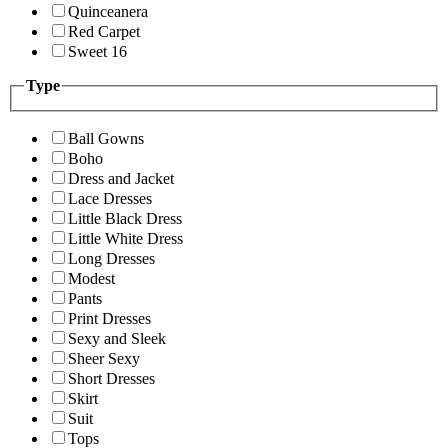
Quinceanera
Red Carpet
Sweet 16
Type
Ball Gowns
Boho
Dress and Jacket
Lace Dresses
Little Black Dress
Little White Dress
Long Dresses
Modest
Pants
Print Dresses
Sexy and Sleek
Sheer Sexy
Short Dresses
Skirt
Suit
Tops