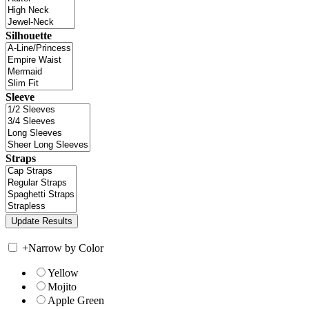
Silhouette
Sleeve
Straps
+
Narrow by Color
Yellow
Mojito
Apple Green