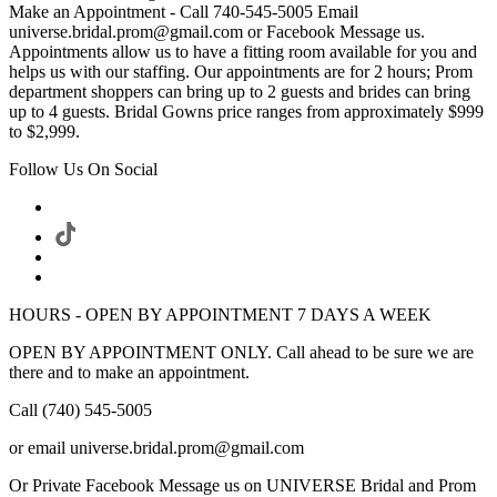
Make an Appointment - Call 740-545-5005 Email
universe.bridal.prom@gmail.com or Facebook Message us.
Appointments allow us to have a fitting room available for you and
helps us with our staffing. Our appointments are for 2 hours; Prom
department shoppers can bring up to 2 guests and brides can bring
up to 4 guests. Bridal Gowns price ranges from approximately $999
to $2,999.
Follow Us On Social
HOURS - OPEN BY APPOINTMENT 7 DAYS A WEEK
OPEN BY APPOINTMENT ONLY. Call ahead to be sure we are
there and to make an appointment.
Call (740) 545-5005
or email universe.bridal.prom@gmail.com
Or Private Facebook Message us on UNIVERSE Bridal and Prom