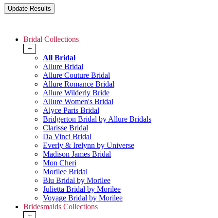
Bridal Collections
+
All Bridal
Allure Bridal
Allure Couture Bridal
Allure Romance Bridal
Allure Wilderly Bride
Allure Women's Bridal
Alyce Paris Bridal
Bridgerton Bridal by Allure Bridals
Clarisse Bridal
Da Vinci Bridal
Everly & Irelynn by Universe
Madison James Bridal
Mon Cheri
Morilee Bridal
Blu Bridal by Morilee
Julietta Bridal by Morilee
Voyage Bridal by Morilee
Bridesmaids Collections
+