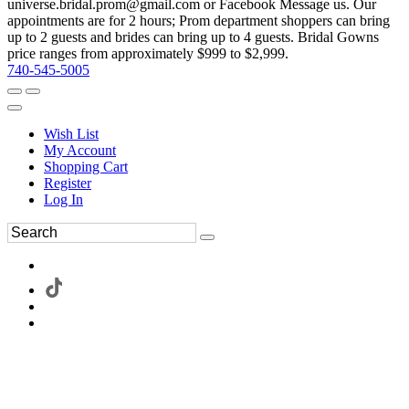
universe.bridal.prom@gmail.com or Facebook Message us. Our
appointments are for 2 hours; Prom department shoppers can bring
up to 2 guests and brides can bring up to 4 guests. Bridal Gowns
price ranges from approximately $999 to $2,999.
740-545-5005
Wish List
My Account
Shopping Cart
Register
Log In