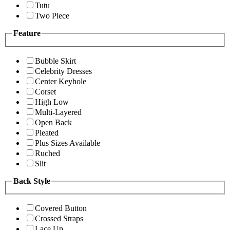
Tutu
Two Piece
Feature
Bubble Skirt
Celebrity Dresses
Center Keyhole
Corset
High Low
Multi-Layered
Open Back
Pleated
Plus Sizes Available
Ruched
Slit
Back Style
Covered Button
Crossed Straps
Lace Up