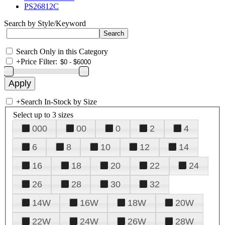
PS26812C
Search by Style/Keyword
Search Only in this Category
+
Price Filter:
+
Search In-Stock by Size
Select up to 3 sizes
000
00
0
2
4
6
8
10
12
14
16
18
20
22
24
26
28
30
32
14W
16W
18W
20W
22W
24W
26W
28W