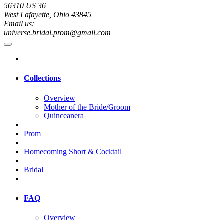
56310 US 36
West Lafayette, Ohio 43845
Email us:
universe.bridal.prom@gmail.com
Collections
Overview
Mother of the Bride/Groom
Quinceanera
Prom
Homecoming Short & Cocktail
Bridal
FAQ
Overview