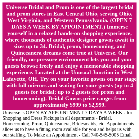
Universe Bridal and Prom is one of the largest bridal
and prom stores in East Central Ohio, serving Ohio,
West Virginia, and Western Pennsylvania. (OPEN 7
DAYS A WEEK BY APPOINTMENT.) Immerse
yourself in a relaxed hands-on shopping experience,
where thousands of authentic designer gowns await in
sizes up to 34. Bridal, prom, homecoming, and
Quinceanera dreams come true at Universe. Our
friendly, no-pressure environment lets you and your
guests browse freely and enjoy a memorable shopping
experience. Located at the Unusual Junction in West
Lafayette, OH. Try on your favorite gowns on our stage
with full mirrors and seating for your guests (up to 4
guests for bridal; up to 2 guests for prom and
homecoming). Bridal Gowns price ranges from
approximately $999 to $2,999.
Universe is OPEN BY APPOINTMENT 7 DAYS A WEEK - for
Shopping and Dress Pickups in all departments - Bridal,
Homecoming, Prom, Quinceanera, Bridesmaids, etc. Appointments
allow us to have a fitting room available for you and helps us with
our staffing. To Make an Appointment - Call 740-545-5005 Email