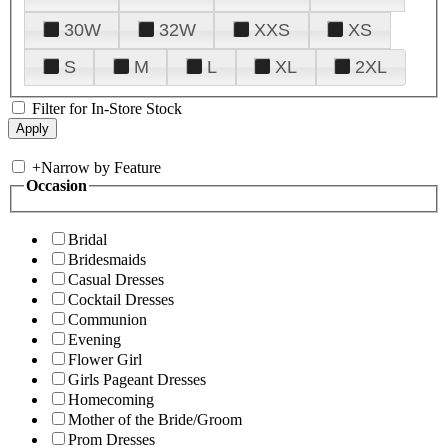
30W
32W
XXS
XS
S
M
L
XL
2XL
Filter for In-Store Stock
+
Narrow by Feature
Occasion
Bridal
Bridesmaids
Casual Dresses
Cocktail Dresses
Communion
Evening
Flower Girl
Girls Pageant Dresses
Homecoming
Mother of the Bride/Groom
Prom Dresses