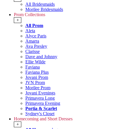
All Bridesmaids
Morilee Bridesmaids
Prom Collections
+
All Prom
Aleta
Alyce Paris
Amarra
Ava Presley
Clarisse
Dave and Johnny
Ellie Wilde
Faviana
Faviana Plus
Jovani Prom
JVN Prom
Morilee Prom
Jovani Evenings
Primavera Long
Primavera Evening
Portia & Scarlet
Sydney's Closet
Homecoming and Short Dresses
+