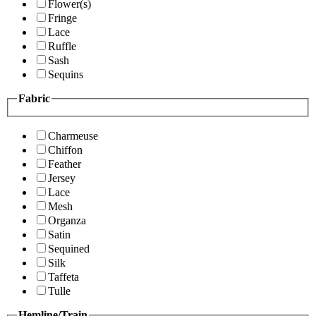
Flower(s)
Fringe
Lace
Ruffle
Sash
Sequins
Fabric
Charmeuse
Chiffon
Feather
Jersey
Lace
Mesh
Organza
Satin
Sequined
Silk
Taffeta
Tulle
Hemline/Train