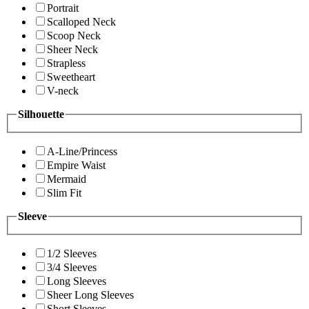
Portrait
Scalloped Neck
Scoop Neck
Sheer Neck
Strapless
Sweetheart
V-neck
Silhouette
A-Line/Princess
Empire Waist
Mermaid
Slim Fit
Sleeve
1/2 Sleeves
3/4 Sleeves
Long Sleeves
Sheer Long Sleeves
Short Sleeves