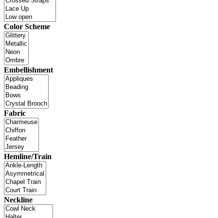
Color Scheme
Embellishment
Fabric
Hemline/Train
Neckline