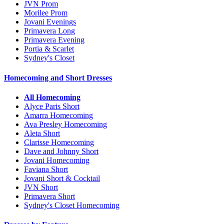
JVN Prom
Morilee Prom
Jovani Evenings
Primavera Long
Primavera Evening
Portia & Scarlet
Sydney's Closet
Homecoming and Short Dresses
All Homecoming
Alyce Paris Short
Amarra Homecoming
Ava Presley Homecoming
Aleta Short
Clarisse Homecoming
Dave and Johnny Short
Jovani Homecoming
Faviana Short
Jovani Short & Cocktail
JVN Short
Primavera Short
Sydney's Closet Homecoming