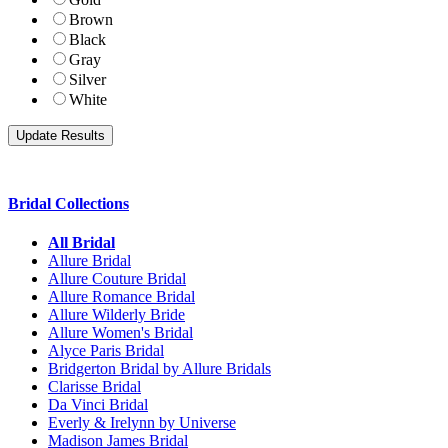
Brown
Black
Gray
Silver
White
Bridal Collections
All Bridal
Allure Bridal
Allure Couture Bridal
Allure Romance Bridal
Allure Wilderly Bride
Allure Women's Bridal
Alyce Paris Bridal
Bridgerton Bridal by Allure Bridals
Clarisse Bridal
Da Vinci Bridal
Everly & Irelynn by Universe
Madison James Bridal