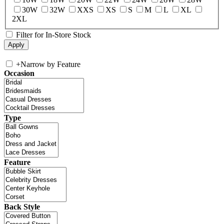
30W
32W
XXS
XS
S
M
L
XL
2XL
Filter for In-Store Stock
+
Narrow by Feature
Occasion
Type
Feature
Back Style