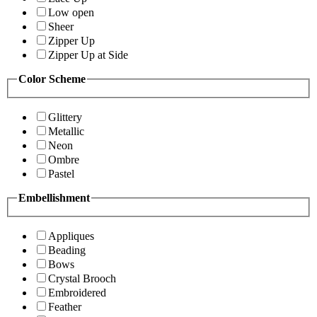
Low open
Sheer
Zipper Up
Zipper Up at Side
Color Scheme
Glittery
Metallic
Neon
Ombre
Pastel
Embellishment
Appliques
Beading
Bows
Crystal Brooch
Embroidered
Feather