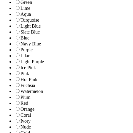
Green
Lime
Aqua
Turquoise
Light Blue
Slate Blue
Blue
Navy Blue
Purple
Lilac
Light Purple
Ice Pink
Pink
Hot Pink
Fuchsia
Watermelon
Plum
Red
Orange
Coral
Ivory
Nude
Gold