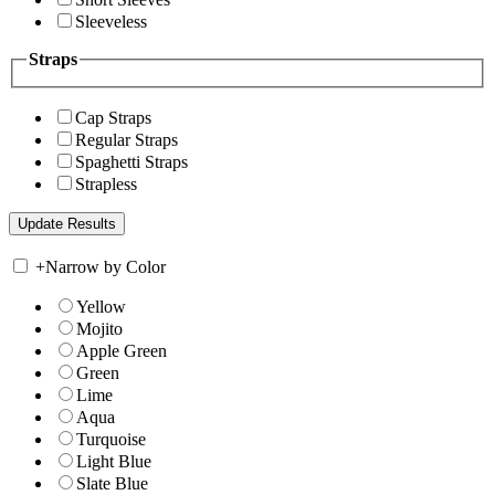
Sleeveless
Straps
Cap Straps
Regular Straps
Spaghetti Straps
Strapless
+
Narrow by Color
Yellow
Mojito
Apple Green
Green
Lime
Aqua
Turquoise
Light Blue
Slate Blue