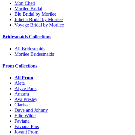
Mon Cheri
Morilee Bridal
Blu Bridal by Morilee
Julietta Bridal by Morilee
Voyage Bridal by Morilee
Bridesmaids Collections
All Bridesmaids
Morilee Bridesmaids
Prom Collections
All Prom
Aleta
Alyce Paris
Amarra
Ava Presley
Clarisse
Dave and Johnny
Ellie Wilde
Faviana
Faviana Plus
Jovani Prom