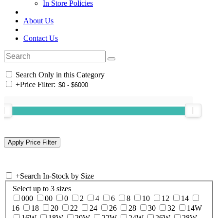
In Store Policies
About Us
Contact Us
Search Only in this Category
+
Price Filter:
+
Search In-Stock by Size
Select up to 3 sizes
000
00
0
2
4
6
8
10
12
14
16
18
20
22
24
26
28
30
32
14W
16W
18W
20W
22W
24W
26W
28W