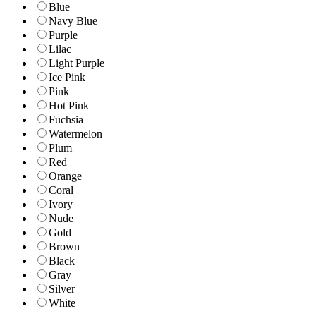
Blue
Navy Blue
Purple
Lilac
Light Purple
Ice Pink
Pink
Hot Pink
Fuchsia
Watermelon
Plum
Red
Orange
Coral
Ivory
Nude
Gold
Brown
Black
Gray
Silver
White