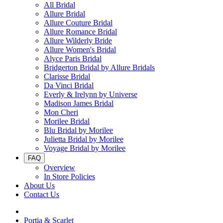
All Bridal
Allure Bridal
Allure Couture Bridal
Allure Romance Bridal
Allure Wilderly Bride
Allure Women's Bridal
Alyce Paris Bridal
Bridgerton Bridal by Allure Bridals
Clarisse Bridal
Da Vinci Bridal
Everly & Irelynn by Universe
Madison James Bridal
Mon Cheri
Morilee Bridal
Blu Bridal by Morilee
Julietta Bridal by Morilee
Voyage Bridal by Morilee
FAQ
Overview
In Store Policies
About Us
Contact Us
Portia & Scarlet