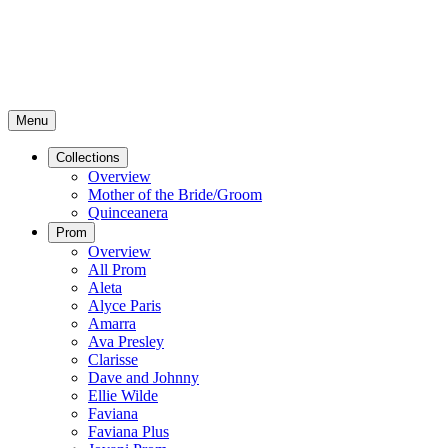
Menu
Collections
Overview
Mother of the Bride/Groom
Quinceanera
Prom
Overview
All Prom
Aleta
Alyce Paris
Amarra
Ava Presley
Clarisse
Dave and Johnny
Ellie Wilde
Faviana
Faviana Plus