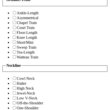
Ankle-Length
Asymmetrical
Chapel Train
Court Train
Floor-Length
Knee Length
Short/Mini
Sweep Train
Tea-Length
Watteau Train
Neckline
Cowl Neck
Halter
High Neck
Jewel-Neck
Low V-Neck
Off-the-Shoulder
One-Shoulder