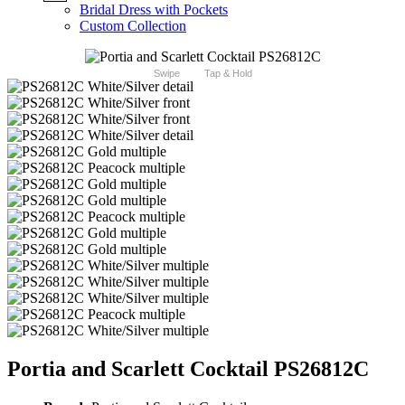
Bridal Dress with Pockets
Custom Collection
Swipe
Tap & Hold
Portia and Scarlett Cocktail PS26812C