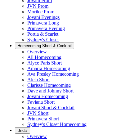
Jovani Prom
JVN Prom
Morilee Prom
Jovani Evenings
Primavera Long
Primavera Evening
Portia & Scarlet
Sydney's Closet
Homecoming Short & Cocktail
Overview
All Homecoming
Alyce Paris Short
Amarra Homecoming
Ava Presley Homecoming
Aleta Short
Clarisse Homecoming
Dave and Johnny Short
Jovani Homecoming
Faviana Short
Jovani Short & Cocktail
JVN Short
Primavera Short
Sydney's Closet Homecoming
Bridal
Overview