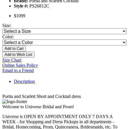
Brand:
Portia and Scarlett Cocktail
Style #:
PS26812C
$1099
Size:
Color:
Add to Cart
Add to Wish List
Size Chart
Online Sales Policy
Email to a Friend
Description
Portia and Scarlett Short and Cocktail dress
Welcome to Universe Bridal and Prom!
Universe is OPEN BY APPOINTMENT ONLY 7 DAYS A
WEEK - for Shopping and Dress Pickups in all departments -
Bridal, Homecoming, Prom, Quinceanera, Bridesmaids, etc. To