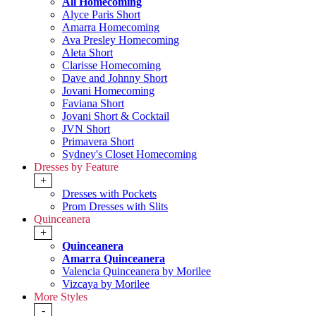
All Homecoming
Alyce Paris Short
Amarra Homecoming
Ava Presley Homecoming
Aleta Short
Clarisse Homecoming
Dave and Johnny Short
Jovani Homecoming
Faviana Short
Jovani Short & Cocktail
JVN Short
Primavera Short
Sydney's Closet Homecoming
Dresses by Feature
+
Dresses with Pockets
Prom Dresses with Slits
Quinceanera
+
Quinceanera
Amarra Quinceanera
Valencia Quinceanera by Morilee
Vizcaya by Morilee
More Styles
-