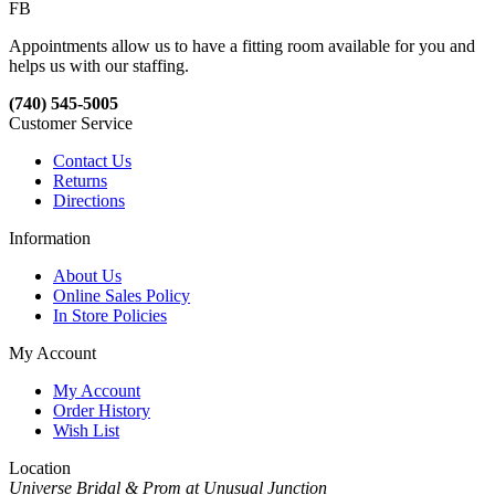
FB
Appointments allow us to have a fitting room available for you and
helps us with our staffing.
(740) 545-5005
Customer Service
Contact Us
Returns
Directions
Information
About Us
Online Sales Policy
In Store Policies
My Account
My Account
Order History
Wish List
Location
Universe Bridal & Prom at Unusual Junction