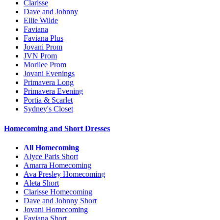
Clarisse
Dave and Johnny
Ellie Wilde
Faviana
Faviana Plus
Jovani Prom
JVN Prom
Morilee Prom
Jovani Evenings
Primavera Long
Primavera Evening
Portia & Scarlet
Sydney's Closet
Homecoming and Short Dresses
All Homecoming
Alyce Paris Short
Amarra Homecoming
Ava Presley Homecoming
Aleta Short
Clarisse Homecoming
Dave and Johnny Short
Jovani Homecoming
Faviana Short