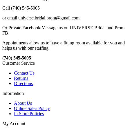
Call (740) 545-5005
or email universe.bridal.prom@gmail.com
Or Private Facebook Message us on UNIVERSE Bridal and Prom
FB
Appointments allow us to have a fitting room available for you and
helps us with our staffing.
(740) 545-5005
Customer Service
Contact Us
Returns
Directions
Information
About Us
Online Sales Policy
In Store Policies
My Account