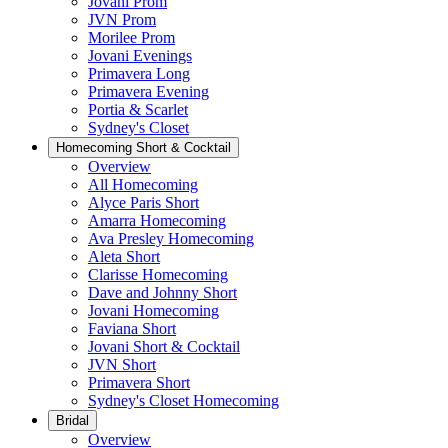
Jovani Prom
JVN Prom
Morilee Prom
Jovani Evenings
Primavera Long
Primavera Evening
Portia & Scarlet
Sydney's Closet
Homecoming Short & Cocktail
Overview
All Homecoming
Alyce Paris Short
Amarra Homecoming
Ava Presley Homecoming
Aleta Short
Clarisse Homecoming
Dave and Johnny Short
Jovani Homecoming
Faviana Short
Jovani Short & Cocktail
JVN Short
Primavera Short
Sydney's Closet Homecoming
Bridal
Overview