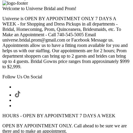
Welcome to Universe Bridal and Prom!
Universe is OPEN BY APPOINTMENT ONLY 7 DAYS A
WEEK - for Shopping and Dress Pickups in all departments -
Bridal, Homecoming, Prom, Quinceanera, Bridesmaids, etc. To
Make an Appointment - Call 740-545-5005 Email
universe.bridal.prom@gmail.com or Facebook Message us.
Appointments allow us to have a fitting room available for you and
helps us with our staffing. Our appointments are for 2 hours; Prom
department shoppers can bring up to 2 guests and brides can bring
up to 4 guests. Bridal Gowns price ranges from approximately $999
to $2,999.
Follow Us On Social
HOURS - OPEN BY APPOINTMENT 7 DAYS A WEEK
OPEN BY APPOINTMENT ONLY. Call ahead to be sure we are
there and to make an appointment.