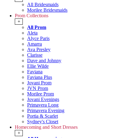
All Bridesmaids
Morilee Bridesmaids
Prom Collections
+
All Prom
Aleta
Alyce Paris
Amarra
Ava Presley
Clarisse
Dave and Johnny
Ellie Wilde
Faviana
Faviana Plus
Jovani Prom
JVN Prom
Morilee Prom
Jovani Evenings
Primavera Long
Primavera Evening
Portia & Scarlet
Sydney's Closet
Homecoming and Short Dresses
+