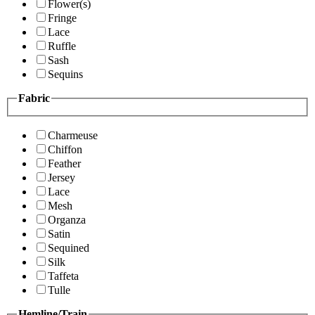
Flower(s)
Fringe
Lace
Ruffle
Sash
Sequins
Fabric
Charmeuse
Chiffon
Feather
Jersey
Lace
Mesh
Organza
Satin
Sequined
Silk
Taffeta
Tulle
Hemline/Train