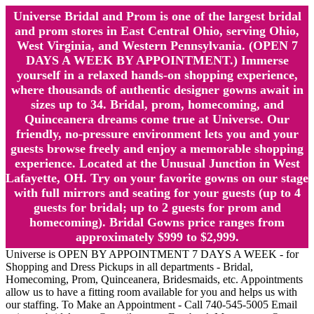
Universe Bridal and Prom is one of the largest bridal
and prom stores in East Central Ohio, serving Ohio,
West Virginia, and Western Pennsylvania. (OPEN 7
DAYS A WEEK BY APPOINTMENT.) Immerse
yourself in a relaxed hands-on shopping experience,
where thousands of authentic designer gowns await in
sizes up to 34. Bridal, prom, homecoming, and
Quinceanera dreams come true at Universe. Our
friendly, no-pressure environment lets you and your
guests browse freely and enjoy a memorable shopping
experience. Located at the Unusual Junction in West
Lafayette, OH. Try on your favorite gowns on our stage
with full mirrors and seating for your guests (up to 4
guests for bridal; up to 2 guests for prom and
homecoming). Bridal Gowns price ranges from
approximately $999 to $2,999.
Universe is OPEN BY APPOINTMENT 7 DAYS A WEEK - for
Shopping and Dress Pickups in all departments - Bridal,
Homecoming, Prom, Quinceanera, Bridesmaids, etc. Appointments
allow us to have a fitting room available for you and helps us with
our staffing. To Make an Appointment - Call 740-545-5005 Email