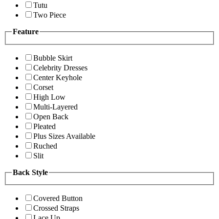
Tutu
Two Piece
Feature
Bubble Skirt
Celebrity Dresses
Center Keyhole
Corset
High Low
Multi-Layered
Open Back
Pleated
Plus Sizes Available
Ruched
Slit
Back Style
Covered Button
Crossed Straps
Lace Up