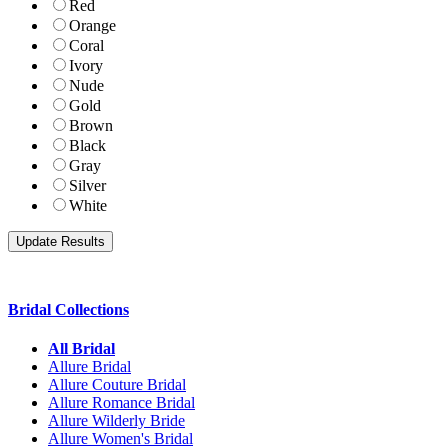
Red
Orange
Coral
Ivory
Nude
Gold
Brown
Black
Gray
Silver
White
Bridal Collections
All Bridal
Allure Bridal
Allure Couture Bridal
Allure Romance Bridal
Allure Wilderly Bride
Allure Women's Bridal