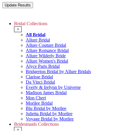
Bridal Collections
+
All Bridal
Allure Bridal
Allure Couture Bridal
Allure Romance Bridal
Allure Wilderly Bride
Allure Women's Bridal
Alyce Paris Bridal
Bridgerton Bridal by Allure Bridals
Clarisse Bridal
Da Vinci Bridal
Everly & Irelynn by Universe
Madison James Bridal
Mon Cheri
Morilee Bridal
Blu Bridal by Morilee
Julietta Bridal by Morilee
Voyage Bridal by Morilee
Bridesmaids Collections
+