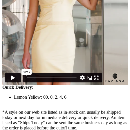
Quick Delivery:
Lemon Yellow: 00, 0, 2, 4, 6
*A style on our web site listed as in-stock can usually be shipped
today or next day for immediate delivery or quick delivery. An item
listed as "Ships Today" can be sent the same business day as long as
the order is placed before the cutoff time.