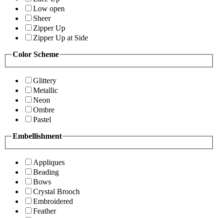
Low open
Sheer
Zipper Up
Zipper Up at Side
Color Scheme
Glittery
Metallic
Neon
Ombre
Pastel
Embellishment
Appliques
Beading
Bows
Crystal Brooch
Embroidered
Feather