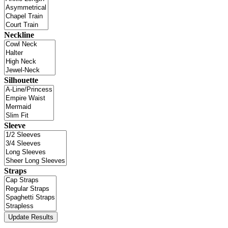
Neckline
Silhouette
Sleeve
Straps