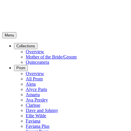
Menu
Collections
Overview
Mother of the Bride/Groom
Quinceanera
Prom
Overview
All Prom
Aleta
Alyce Paris
Amarra
Ava Presley
Clarisse
Dave and Johnny
Ellie Wilde
Faviana
Faviana Plus