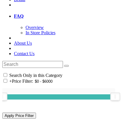
FAQ
Overview
In Store Policies
About Us
Contact Us
Search Only in this Category
+
Price Filter: