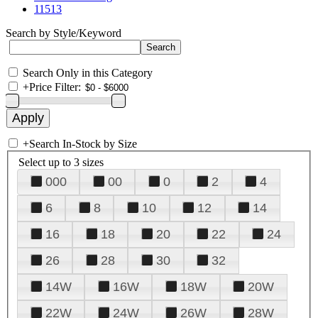
11513
Search by Style/Keyword
Search Only in this Category
+
Price Filter:
+
Search In-Stock by Size
Select up to 3 sizes
000
00
0
2
4
6
8
10
12
14
16
18
20
22
24
26
28
30
32
14W
16W
18W
20W
22W
24W
26W
28W