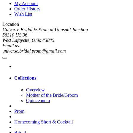
My Account
Order History
Wish List
Location
Universe Bridal & Prom at Unusual Junction
56310 US 36
West Lafayette, Ohio 43845
Email us:
universe.bridal.prom@gmail.com
Collections
Overview
Mother of the Bride/Groom
Quinceanera
Prom
Homecoming Short & Cocktail
Bridal