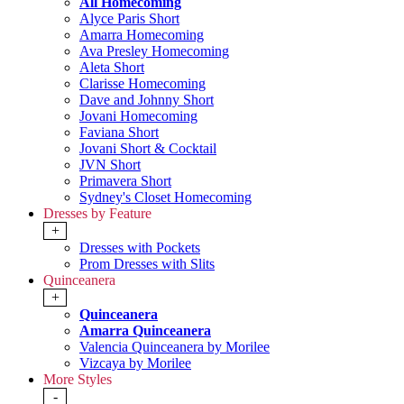
All Homecoming
Alyce Paris Short
Amarra Homecoming
Ava Presley Homecoming
Aleta Short
Clarisse Homecoming
Dave and Johnny Short
Jovani Homecoming
Faviana Short
Jovani Short & Cocktail
JVN Short
Primavera Short
Sydney's Closet Homecoming
Dresses by Feature
+
Dresses with Pockets
Prom Dresses with Slits
Quinceanera
+
Quinceanera
Amarra Quinceanera
Valencia Quinceanera by Morilee
Vizcaya by Morilee
More Styles
-