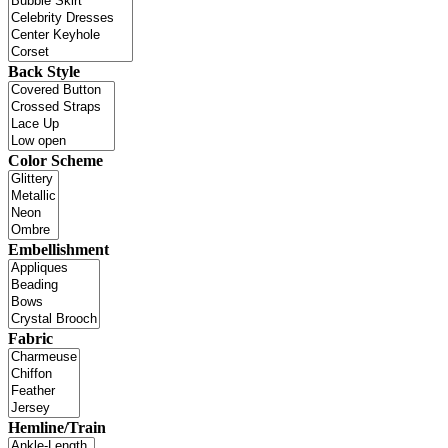
Back Style
Color Scheme
Embellishment
Fabric
Hemline/Train