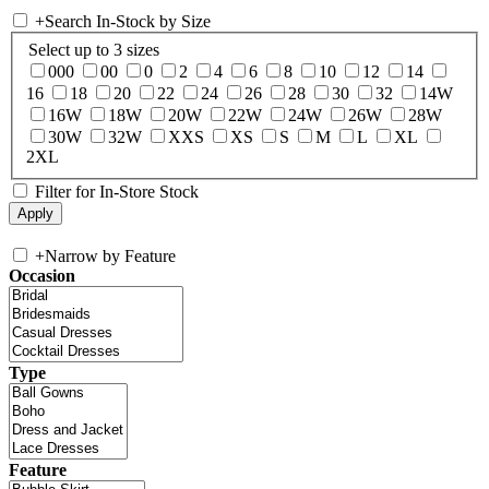
+
Search In-Stock by Size
Select up to 3 sizes
000
00
0
2
4
6
8
10
12
14
16
18
20
22
24
26
28
30
32
14W
16W
18W
20W
22W
24W
26W
28W
30W
32W
XXS
XS
S
M
L
XL
2XL
Filter for In-Store Stock
+
Narrow by Feature
Occasion
Type
Feature