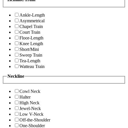
Ankle-Length
Asymmetrical
Chapel Train
Court Train
Floor-Length
Knee Length
Short/Mini
Sweep Train
Tea-Length
Watteau Train
Neckline
Cowl Neck
Halter
High Neck
Jewel-Neck
Low V-Neck
Off-the-Shoulder
One-Shoulder