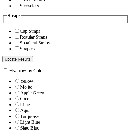
Sleeveless
Straps
Cap Straps
Regular Straps
Spaghetti Straps
Strapless
+
Narrow by Color
Yellow
Mojito
Apple Green
Green
Lime
Aqua
Turquoise
Light Blue
Slate Blue