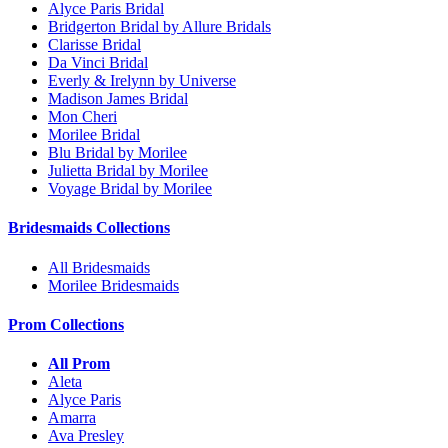
Alyce Paris Bridal
Bridgerton Bridal by Allure Bridals
Clarisse Bridal
Da Vinci Bridal
Everly & Irelynn by Universe
Madison James Bridal
Mon Cheri
Morilee Bridal
Blu Bridal by Morilee
Julietta Bridal by Morilee
Voyage Bridal by Morilee
Bridesmaids Collections
All Bridesmaids
Morilee Bridesmaids
Prom Collections
All Prom
Aleta
Alyce Paris
Amarra
Ava Presley