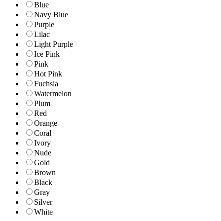
Blue
Navy Blue
Purple
Lilac
Light Purple
Ice Pink
Pink
Hot Pink
Fuchsia
Watermelon
Plum
Red
Orange
Coral
Ivory
Nude
Gold
Brown
Black
Gray
Silver
White