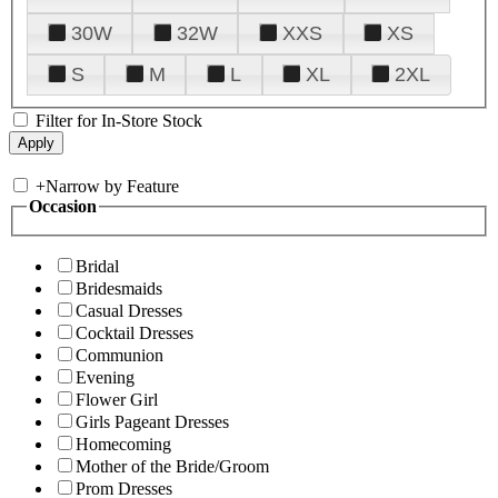
30W
32W
XXS
XS
S
M
L
XL
2XL
Filter for In-Store Stock
+
Narrow by Feature
Occasion
Bridal
Bridesmaids
Casual Dresses
Cocktail Dresses
Communion
Evening
Flower Girl
Girls Pageant Dresses
Homecoming
Mother of the Bride/Groom
Prom Dresses