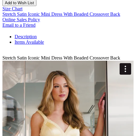
Add to Wish List
Size Chart
Stretch Satin Iconic Mini Dress With Beaded Crossover Back
Online Sales Policy
Email to a Friend
Description
Items Available
Stretch Satin Iconic Mini Dress With Beaded Crossover Back