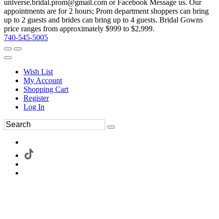
universe.bridal.prom@gmail.com or Facebook Message us. Our
appointments are for 2 hours; Prom department shoppers can bring
up to 2 guests and brides can bring up to 4 guests. Bridal Gowns
price ranges from approximately $999 to $2,999.
740-545-5005
Wish List
My Account
Shopping Cart
Register
Log In