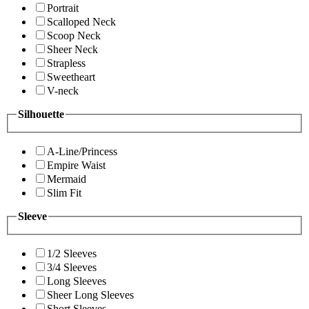
Portrait
Scalloped Neck
Scoop Neck
Sheer Neck
Strapless
Sweetheart
V-neck
Silhouette
A-Line/Princess
Empire Waist
Mermaid
Slim Fit
Sleeve
1/2 Sleeves
3/4 Sleeves
Long Sleeves
Sheer Long Sleeves
Short Sleeves