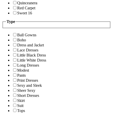
Quinceanera
Red Carpet
Sweet 16
Type
Ball Gowns
Boho
Dress and Jacket
Lace Dresses
Little Black Dress
Little White Dress
Long Dresses
Modest
Pants
Print Dresses
Sexy and Sleek
Sheer Sexy
Short Dresses
Skirt
Suit
Tops