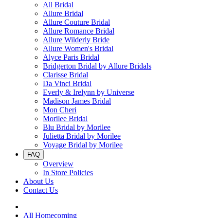
All Bridal
Allure Bridal
Allure Couture Bridal
Allure Romance Bridal
Allure Wilderly Bride
Allure Women's Bridal
Alyce Paris Bridal
Bridgerton Bridal by Allure Bridals
Clarisse Bridal
Da Vinci Bridal
Everly & Irelynn by Universe
Madison James Bridal
Mon Cheri
Morilee Bridal
Blu Bridal by Morilee
Julietta Bridal by Morilee
Voyage Bridal by Morilee
FAQ
Overview
In Store Policies
About Us
Contact Us
All Homecoming