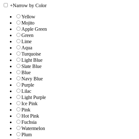
+
Narrow by Color
Yellow
Mojito
Apple Green
Green
Lime
Aqua
Turquoise
Light Blue
Slate Blue
Blue
Navy Blue
Purple
Lilac
Light Purple
Ice Pink
Pink
Hot Pink
Fuchsia
Watermelon
Plum