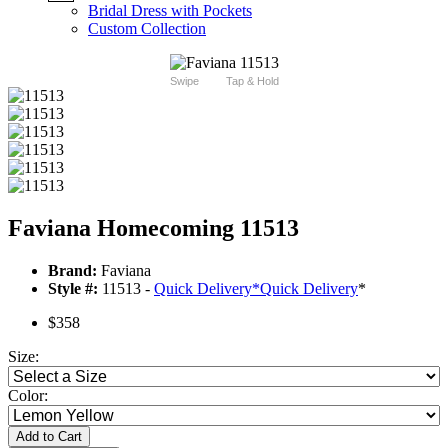
Bridal Dress with Pockets
Custom Collection
Swipe
Tap & Hold
Faviana Homecoming 11513
Brand:
Faviana
Style #:
11513 -
Quick Delivery
*
Quick Delivery
*
$358
Size:
Color:
Add to Cart