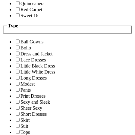
Quinceanera
Red Carpet
Sweet 16
Type
Ball Gowns
Boho
Dress and Jacket
Lace Dresses
Little Black Dress
Little White Dress
Long Dresses
Modest
Pants
Print Dresses
Sexy and Sleek
Sheer Sexy
Short Dresses
Skirt
Suit
Tops