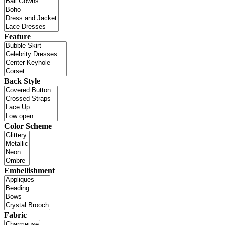
Feature
Back Style
Color Scheme
Embellishment
Fabric