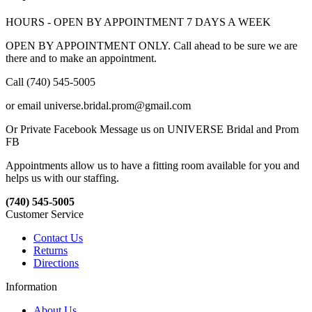
HOURS - OPEN BY APPOINTMENT 7 DAYS A WEEK
OPEN BY APPOINTMENT ONLY. Call ahead to be sure we are
there and to make an appointment.
Call (740) 545-5005
or email universe.bridal.prom@gmail.com
Or Private Facebook Message us on UNIVERSE Bridal and Prom
FB
Appointments allow us to have a fitting room available for you and
helps us with our staffing.
(740) 545-5005
Customer Service
Contact Us
Returns
Directions
Information
About Us