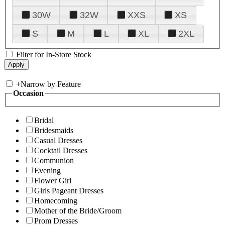
30W
32W
XXS
XS
S
M
L
XL
2XL
Filter for In-Store Stock
+
Narrow by Feature
Occasion
Bridal
Bridesmaids
Casual Dresses
Cocktail Dresses
Communion
Evening
Flower Girl
Girls Pageant Dresses
Homecoming
Mother of the Bride/Groom
Prom Dresses