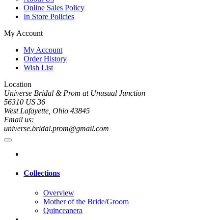
Online Sales Policy
In Store Policies
My Account
My Account
Order History
Wish List
Location
Universe Bridal & Prom at Unusual Junction
56310 US 36
West Lafayette, Ohio 43845
Email us:
universe.bridal.prom@gmail.com
Collections
Overview
Mother of the Bride/Groom
Quinceanera