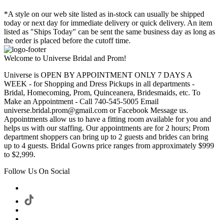
*A style on our web site listed as in-stock can usually be shipped
today or next day for immediate delivery or quick delivery. An item
listed as "Ships Today" can be sent the same business day as long as
the order is placed before the cutoff time.
Welcome to Universe Bridal and Prom!
Universe is OPEN BY APPOINTMENT ONLY 7 DAYS A
WEEK - for Shopping and Dress Pickups in all departments -
Bridal, Homecoming, Prom, Quinceanera, Bridesmaids, etc. To
Make an Appointment - Call 740-545-5005 Email
universe.bridal.prom@gmail.com or Facebook Message us.
Appointments allow us to have a fitting room available for you and
helps us with our staffing. Our appointments are for 2 hours; Prom
department shoppers can bring up to 2 guests and brides can bring
up to 4 guests. Bridal Gowns price ranges from approximately $999
to $2,999.
Follow Us On Social