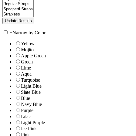
+
Narrow by Color
Yellow
Mojito
Apple Green
Green
Lime
Aqua
Turquoise
Light Blue
Slate Blue
Blue
Navy Blue
Purple
Lilac
Light Purple
Ice Pink
Pink