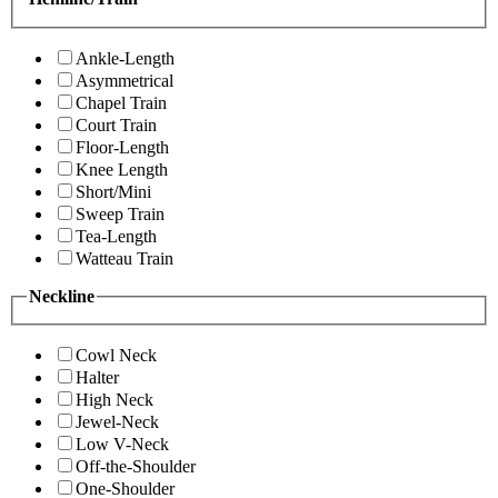
Ankle-Length
Asymmetrical
Chapel Train
Court Train
Floor-Length
Knee Length
Short/Mini
Sweep Train
Tea-Length
Watteau Train
Neckline
Cowl Neck
Halter
High Neck
Jewel-Neck
Low V-Neck
Off-the-Shoulder
One-Shoulder