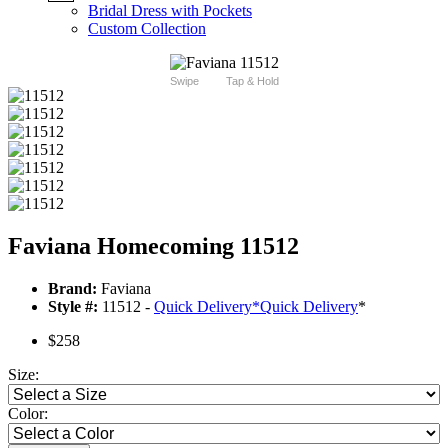
Bridal Dress with Pockets
Custom Collection
Swipe
Tap & Hold
Faviana Homecoming 11512
Brand:
Faviana
Style #:
11512 -
Quick Delivery
*
Quick Delivery
*
$258
Size:
Color: