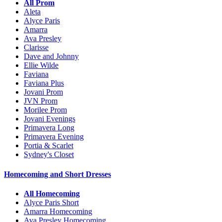
All Prom
Aleta
Alyce Paris
Amarra
Ava Presley
Clarisse
Dave and Johnny
Ellie Wilde
Faviana
Faviana Plus
Jovani Prom
JVN Prom
Morilee Prom
Jovani Evenings
Primavera Long
Primavera Evening
Portia & Scarlet
Sydney's Closet
Homecoming and Short Dresses
All Homecoming
Alyce Paris Short
Amarra Homecoming
Ava Presley Homecoming