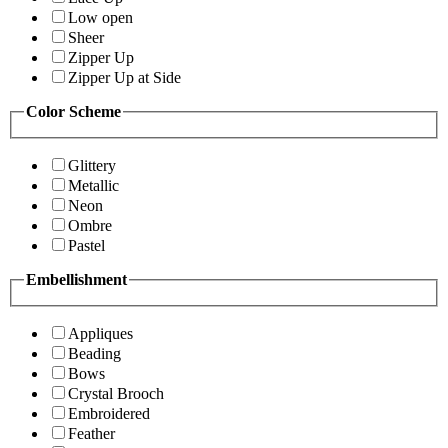
Low open
Sheer
Zipper Up
Zipper Up at Side
Color Scheme
Glittery
Metallic
Neon
Ombre
Pastel
Embellishment
Appliques
Beading
Bows
Crystal Brooch
Embroidered
Feather