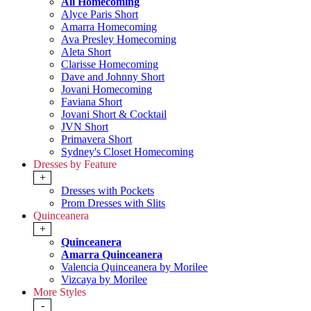
All Homecoming
Alyce Paris Short
Amarra Homecoming
Ava Presley Homecoming
Aleta Short
Clarisse Homecoming
Dave and Johnny Short
Jovani Homecoming
Faviana Short
Jovani Short & Cocktail
JVN Short
Primavera Short
Sydney's Closet Homecoming
Dresses by Feature
+
Dresses with Pockets
Prom Dresses with Slits
Quinceanera
+
Quinceanera
Amarra Quinceanera
Valencia Quinceanera by Morilee
Vizcaya by Morilee
More Styles
-