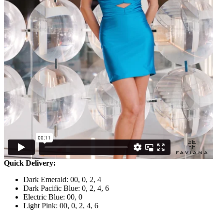
Quick Delivery:
Dark Emerald: 00, 0, 2, 4
Dark Pacific Blue: 0, 2, 4, 6
Electric Blue: 00, 0
Light Pink: 00, 0, 2, 4, 6