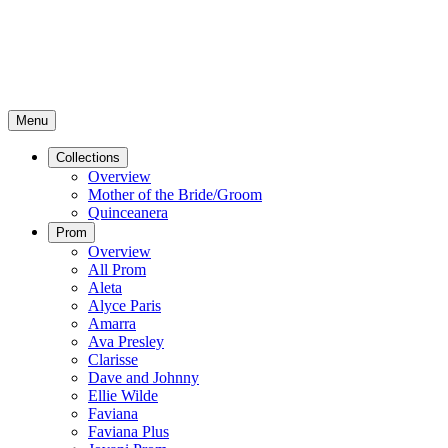
Menu
Collections
Overview
Mother of the Bride/Groom
Quinceanera
Prom
Overview
All Prom
Aleta
Alyce Paris
Amarra
Ava Presley
Clarisse
Dave and Johnny
Ellie Wilde
Faviana
Faviana Plus