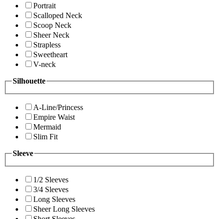
Portrait
Scalloped Neck
Scoop Neck
Sheer Neck
Strapless
Sweetheart
V-neck
Silhouette
A-Line/Princess
Empire Waist
Mermaid
Slim Fit
Sleeve
1/2 Sleeves
3/4 Sleeves
Long Sleeves
Sheer Long Sleeves
Short Sleeves