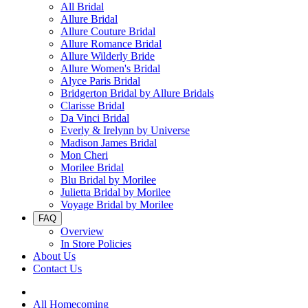
All Bridal
Allure Bridal
Allure Couture Bridal
Allure Romance Bridal
Allure Wilderly Bride
Allure Women's Bridal
Alyce Paris Bridal
Bridgerton Bridal by Allure Bridals
Clarisse Bridal
Da Vinci Bridal
Everly & Irelynn by Universe
Madison James Bridal
Mon Cheri
Morilee Bridal
Blu Bridal by Morilee
Julietta Bridal by Morilee
Voyage Bridal by Morilee
FAQ
Overview
In Store Policies
About Us
Contact Us
All Homecoming