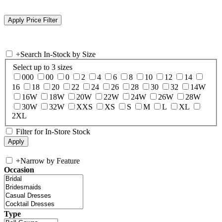
+
Search In-Stock by Size
Select up to 3 sizes
000
00
0
2
4
6
8
10
12
14
16
18
20
22
24
26
28
30
32
14W
16W
18W
20W
22W
24W
26W
28W
30W
32W
XXS
XS
S
M
L
XL
2XL
Filter for In-Store Stock
+
Narrow by Feature
Occasion
Type