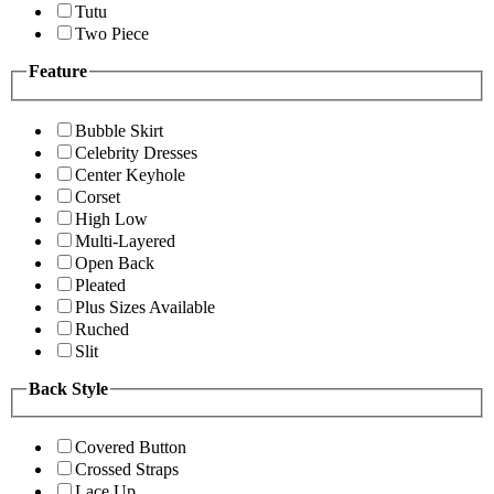
Tutu
Two Piece
Feature
Bubble Skirt
Celebrity Dresses
Center Keyhole
Corset
High Low
Multi-Layered
Open Back
Pleated
Plus Sizes Available
Ruched
Slit
Back Style
Covered Button
Crossed Straps
Lace Up