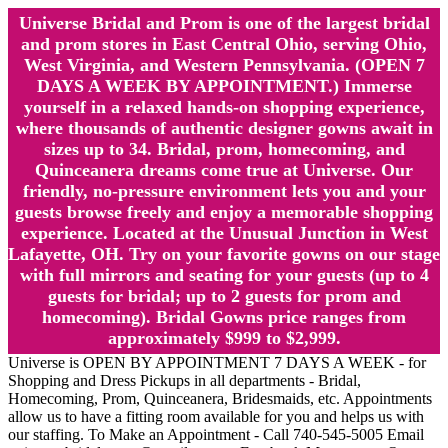
Universe Bridal and Prom is one of the largest bridal
and prom stores in East Central Ohio, serving Ohio,
West Virginia, and Western Pennsylvania. (OPEN 7
DAYS A WEEK BY APPOINTMENT.) Immerse
yourself in a relaxed hands-on shopping experience,
where thousands of authentic designer gowns await in
sizes up to 34. Bridal, prom, homecoming, and
Quinceanera dreams come true at Universe. Our
friendly, no-pressure environment lets you and your
guests browse freely and enjoy a memorable shopping
experience. Located at the Unusual Junction in West
Lafayette, OH. Try on your favorite gowns on our stage
with full mirrors and seating for your guests (up to 4
guests for bridal; up to 2 guests for prom and
homecoming). Bridal Gowns price ranges from
approximately $999 to $2,999.
Universe is OPEN BY APPOINTMENT 7 DAYS A WEEK - for
Shopping and Dress Pickups in all departments - Bridal,
Homecoming, Prom, Quinceanera, Bridesmaids, etc. Appointments
allow us to have a fitting room available for you and helps us with
our staffing. To Make an Appointment - Call 740-545-5005 Email