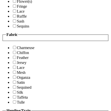
Flower(s)
Fringe
Lace
Ruffle
Sash
Sequins
Fabric
Charmeuse
Chiffon
Feather
Jersey
Lace
Mesh
Organza
Satin
Sequined
Silk
Taffeta
Tulle
Hemline/Train