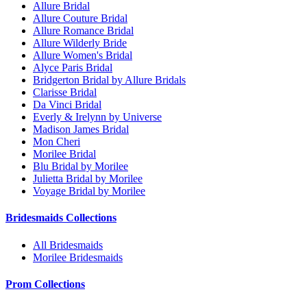
Allure Bridal
Allure Couture Bridal
Allure Romance Bridal
Allure Wilderly Bride
Allure Women's Bridal
Alyce Paris Bridal
Bridgerton Bridal by Allure Bridals
Clarisse Bridal
Da Vinci Bridal
Everly & Irelynn by Universe
Madison James Bridal
Mon Cheri
Morilee Bridal
Blu Bridal by Morilee
Julietta Bridal by Morilee
Voyage Bridal by Morilee
Bridesmaids Collections
All Bridesmaids
Morilee Bridesmaids
Prom Collections