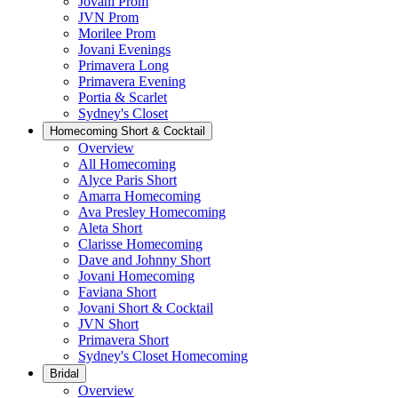
Jovani Prom
JVN Prom
Morilee Prom
Jovani Evenings
Primavera Long
Primavera Evening
Portia & Scarlet
Sydney's Closet
Homecoming Short & Cocktail
Overview
All Homecoming
Alyce Paris Short
Amarra Homecoming
Ava Presley Homecoming
Aleta Short
Clarisse Homecoming
Dave and Johnny Short
Jovani Homecoming
Faviana Short
Jovani Short & Cocktail
JVN Short
Primavera Short
Sydney's Closet Homecoming
Bridal
Overview