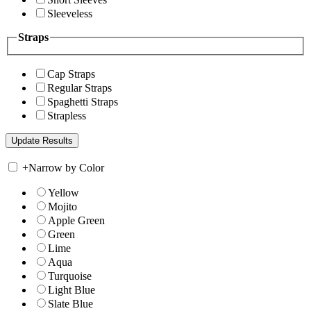
Sleeveless
Straps
Cap Straps
Regular Straps
Spaghetti Straps
Strapless
+
Narrow by Color
Yellow
Mojito
Apple Green
Green
Lime
Aqua
Turquoise
Light Blue
Slate Blue