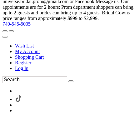
universe.bridal.prom@gmail.com or Facebook Message us. Our
appointments are for 2 hours; Prom department shoppers can bring
up to 2 guests and brides can bring up to 4 guests. Bridal Gowns
price ranges from approximately $999 to $2,999.
740-545-5005
Wish List
My Account
Shopping Cart
Register
Log In