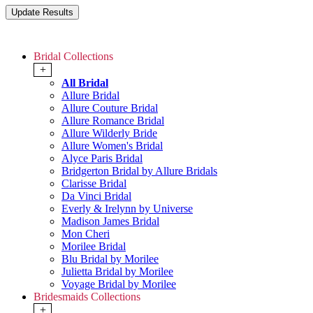
Bridal Collections
+
All Bridal
Allure Bridal
Allure Couture Bridal
Allure Romance Bridal
Allure Wilderly Bride
Allure Women's Bridal
Alyce Paris Bridal
Bridgerton Bridal by Allure Bridals
Clarisse Bridal
Da Vinci Bridal
Everly & Irelynn by Universe
Madison James Bridal
Mon Cheri
Morilee Bridal
Blu Bridal by Morilee
Julietta Bridal by Morilee
Voyage Bridal by Morilee
Bridesmaids Collections
+