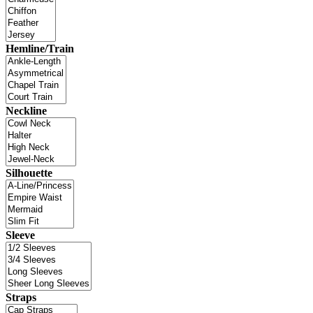
Hemline/Train
Neckline
Silhouette
Sleeve
Straps