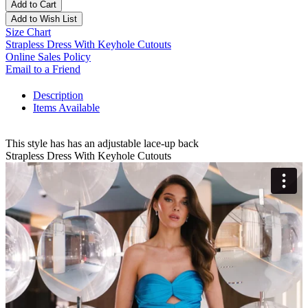
Add to Cart
Add to Wish List
Size Chart
Strapless Dress With Keyhole Cutouts
Online Sales Policy
Email to a Friend
Description
Items Available
This style has has an adjustable lace-up back
Strapless Dress With Keyhole Cutouts