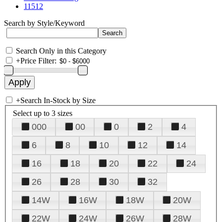
11512
Search by Style/Keyword
Search Only in this Category
+
Price Filter:
+
Search In-Stock by Size
Select up to 3 sizes
000
00
0
2
4
6
8
10
12
14
16
18
20
22
24
26
28
30
32
14W
16W
18W
20W
22W
24W
26W
28W