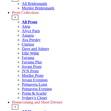
All Bridesmaids
Morilee Bridesmaids
Prom Collections
+
All Prom
Aleta
Alyce Paris
Amarra
Ava Presley
Clarisse
Dave and Johnny
Ellie Wilde
Faviana
Faviana Plus
Jovani Prom
JVN Prom
Morilee Prom
Jovani Evenings
Primavera Long
Primavera Evening
Portia & Scarlet
Sydney's Closet
Homecoming and Short Dresses
+