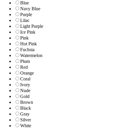
Blue
Navy Blue
Purple
Lilac
Light Purple
Ice Pink
Pink
Hot Pink
Fuchsia
Watermelon
Plum
Red
Orange
Coral
Ivory
Nude
Gold
Brown
Black
Gray
Silver
White