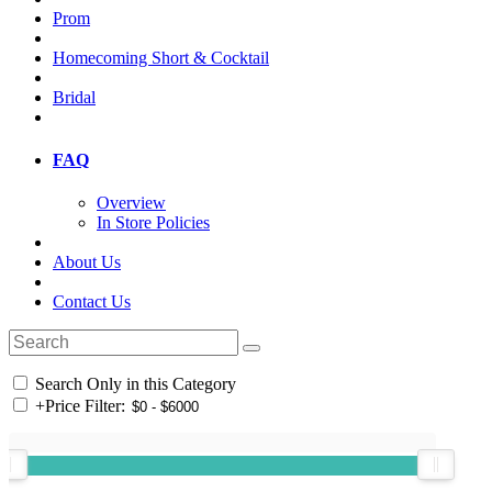
Prom
Homecoming Short & Cocktail
Bridal
FAQ
Overview
In Store Policies
About Us
Contact Us
Search Only in this Category
+
Price Filter: