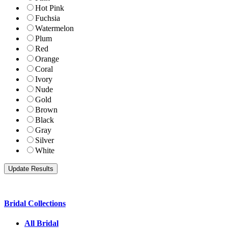
Hot Pink
Fuchsia
Watermelon
Plum
Red
Orange
Coral
Ivory
Nude
Gold
Brown
Black
Gray
Silver
White
Bridal Collections
All Bridal