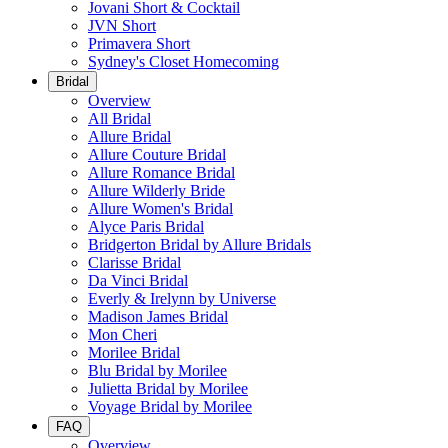
Jovani Short & Cocktail
JVN Short
Primavera Short
Sydney's Closet Homecoming
Bridal
Overview
All Bridal
Allure Bridal
Allure Couture Bridal
Allure Romance Bridal
Allure Wilderly Bride
Allure Women's Bridal
Alyce Paris Bridal
Bridgerton Bridal by Allure Bridals
Clarisse Bridal
Da Vinci Bridal
Everly & Irelynn by Universe
Madison James Bridal
Mon Cheri
Morilee Bridal
Blu Bridal by Morilee
Julietta Bridal by Morilee
Voyage Bridal by Morilee
FAQ
Overview