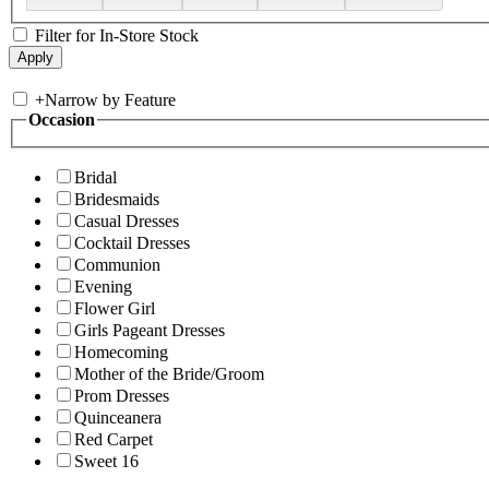
Filter for In-Store Stock
+
Narrow by Feature
Occasion
Bridal
Bridesmaids
Casual Dresses
Cocktail Dresses
Communion
Evening
Flower Girl
Girls Pageant Dresses
Homecoming
Mother of the Bride/Groom
Prom Dresses
Quinceanera
Red Carpet
Sweet 16