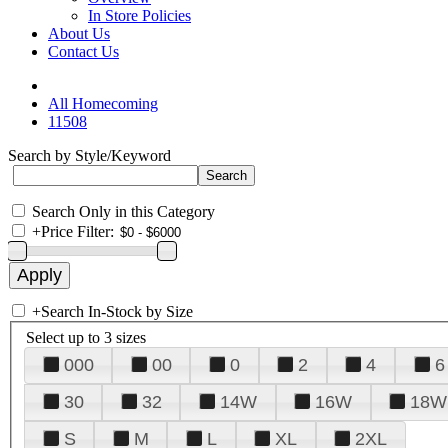
In Store Policies
About Us
Contact Us
All Homecoming
11508
Search by Style/Keyword
Search Only in this Category
+
Price Filter:
+
Search In-Stock by Size
Select up to 3 sizes
000
00
0
2
4
6
30
32
14W
16W
18W
S
M
L
XL
2XL