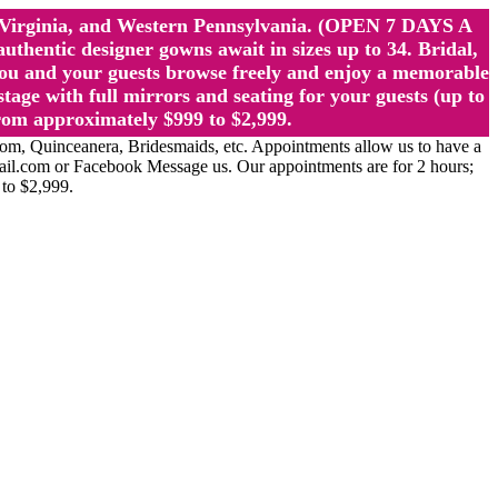
st Virginia, and Western Pennsylvania. (OPEN 7 DAYS A
ntic designer gowns await in sizes up to 34. Bridal,
ou and your guests browse freely and enjoy a memorable
age with full mirrors and seating for your guests (up to
rom approximately $999 to $2,999.
Quinceanera, Bridesmaids, etc. Appointments allow us to have a
ail.com or Facebook Message us. Our appointments are for 2 hours;
 to $2,999.