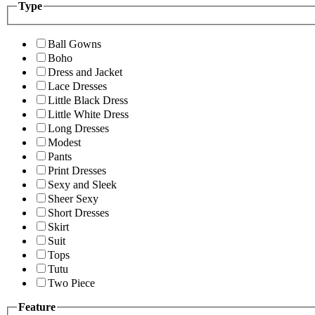
Type
Ball Gowns
Boho
Dress and Jacket
Lace Dresses
Little Black Dress
Little White Dress
Long Dresses
Modest
Pants
Print Dresses
Sexy and Sleek
Sheer Sexy
Short Dresses
Skirt
Suit
Tops
Tutu
Two Piece
Feature