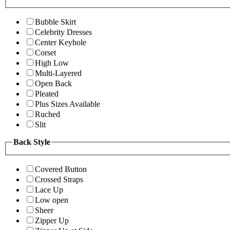
Bubble Skirt
Celebrity Dresses
Center Keyhole
Corset
High Low
Multi-Layered
Open Back
Pleated
Plus Sizes Available
Ruched
Slit
Back Style
Covered Button
Crossed Straps
Lace Up
Low open
Sheer
Zipper Up