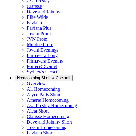
Ava Presley
Clarisse
Dave and Johnny
Ellie Wilde
Faviana
Faviana Plus
Jovani Prom
JVN Prom
Morilee Prom
Jovani Evenings
Primavera Long
Primavera Evening
Portia & Scarlet
Sydney's Closet
Homecoming Short & Cocktail
Overview
All Homecoming
Alyce Paris Short
Amarra Homecoming
Ava Presley Homecoming
Aleta Short
Clarisse Homecoming
Dave and Johnny Short
Jovani Homecoming
Faviana Short