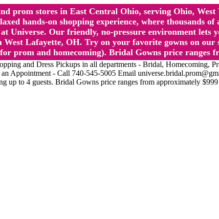
l and prom stores in East Central Ohio, serving Ohio, We
 hands-on shopping experience, where thousands of authe
 Universe. Our friendly, no-pressure environment lets y
 West Lafayette, OH. Try on your favorite gowns on our st
sts for prom and homecoming). Bridal Gowns price ranges f
nd Dress Pickups in all departments - Bridal, Homecoming, Prom, 
Make an Appointment - Call 740-545-5005 Email universe.bridal.prom@gm
ing up to 4 guests. Bridal Gowns price ranges from approximately $999