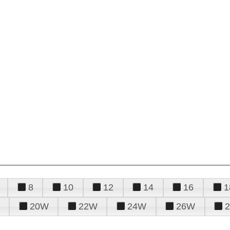
8
10
12
14
16
1
20W
22W
24W
26W