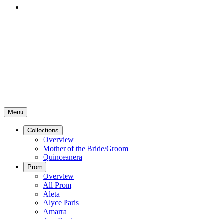
Menu
Collections
Overview
Mother of the Bride/Groom
Quinceanera
Prom
Overview
All Prom
Aleta
Alyce Paris
Amarra