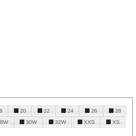
8
20
22
24
26
28
28W
30W
32W
XXS
XS