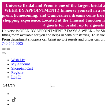
Universe Bridal and Prom is one of the largest brida
WEEK BY APPOINTMENT.) Immerse yourself in a relaxed
prom, homecoming, and Quinceanera dreams come true at
shopping experience. Located at the Unusual Junction in
4 guests for bridal; up to 2 gue
Universe is OPEN BY APPOINTMENT 7 DAYS A WEEK - for Shopping a
fitting room available for you and helps us with our staffing. To 
Prom department shoppers can bring up to 2 guests and brides can br
740-545-5005
Wish List
My Account
Shopping Cart
Register
Log In