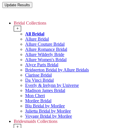
Bridal Collections
+
All Bridal
Allure Bridal
Allure Couture Bridal
Allure Romance Bridal
Allure Wilderly Bride
Allure Women's Bridal
Alyce Paris Bridal
Bridgerton Bridal by Allure Bridals
Clarisse Bridal
Da Vinci Bridal
Everly & Irelynn by Universe
Madison James Bridal
Mon Cheri
Morilee Bridal
Blu Bridal by Morilee
Julietta Bridal by Morilee
Voyage Bridal by Morilee
Bridesmaids Collections
+