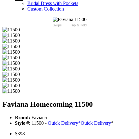
Bridal Dress with Pockets
Custom Collection
Swipe
Tap & Hold
Faviana Homecoming 11500
Brand:
Faviana
Style #:
11500 -
Quick Delivery
*
Quick Delivery
*
$398