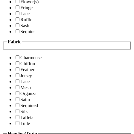
Flower(s)
Fringe
Lace
Ruffle
Sash
Sequins
Fabric
Charmeuse
Chiffon
Feather
Jersey
Lace
Mesh
Organza
Satin
Sequined
Silk
Taffeta
Tulle
Hemline/Train