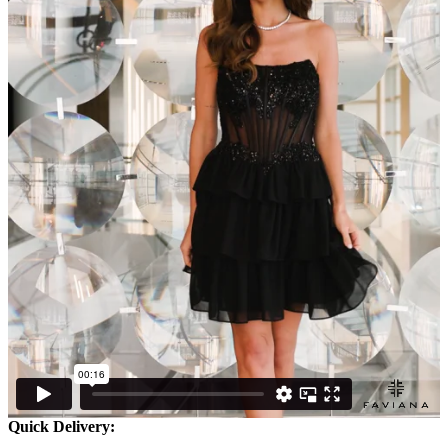
Quick Delivery: