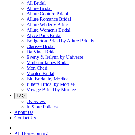
All Bridal
Allure Bridal
Allure Couture Bridal
Allure Romance Bridal
Allure Wilderly Bride
Allure Women's Bridal
Alyce Paris Bridal
Bridgerton Bridal by Allure Bridals
Clarisse Bridal
Da Vinci Bridal
Everly & Irelynn by Universe
Madison James Bridal
Mon Cheri
Morilee Bridal
Blu Bridal by Morilee
Julietta Bridal by Morilee
Voyage Bridal by Morilee
FAQ
Overview
In Store Policies
About Us
Contact Us
All Homecoming