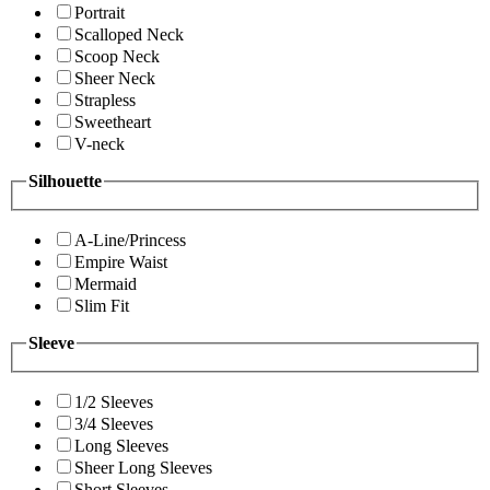
Portrait
Scalloped Neck
Scoop Neck
Sheer Neck
Strapless
Sweetheart
V-neck
Silhouette
A-Line/Princess
Empire Waist
Mermaid
Slim Fit
Sleeve
1/2 Sleeves
3/4 Sleeves
Long Sleeves
Sheer Long Sleeves
Short Sleeves