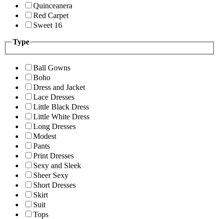
Quinceanera
Red Carpet
Sweet 16
Type
Ball Gowns
Boho
Dress and Jacket
Lace Dresses
Little Black Dress
Little White Dress
Long Dresses
Modest
Pants
Print Dresses
Sexy and Sleek
Sheer Sexy
Short Dresses
Skirt
Suit
Tops