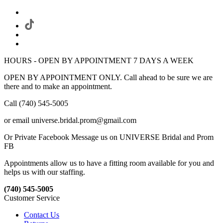
HOURS - OPEN BY APPOINTMENT 7 DAYS A WEEK
OPEN BY APPOINTMENT ONLY. Call ahead to be sure we are
there and to make an appointment.
Call (740) 545-5005
or email universe.bridal.prom@gmail.com
Or Private Facebook Message us on UNIVERSE Bridal and Prom
FB
Appointments allow us to have a fitting room available for you and
helps us with our staffing.
(740) 545-5005
Customer Service
Contact Us