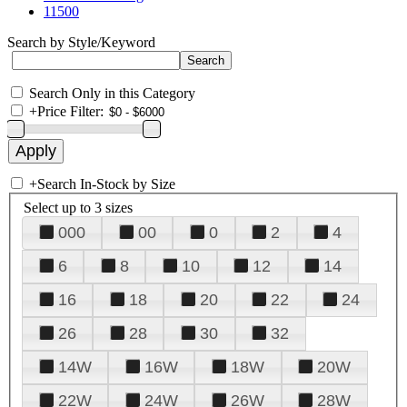
11500
Search by Style/Keyword
Search Only in this Category
+
Price Filter:
+
Search In-Stock by Size
Select up to 3 sizes
000
00
0
2
4
6
8
10
12
14
16
18
20
22
24
26
28
30
32
14W
16W
18W
20W
22W
24W
26W
28W