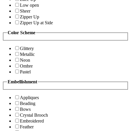
Low open
Sheer
Zipper Up
Zipper Up at Side
Color Scheme
Glittery
Metallic
Neon
Ombre
Pastel
Embellishment
Appliques
Beading
Bows
Crystal Brooch
Embroidered
Feather