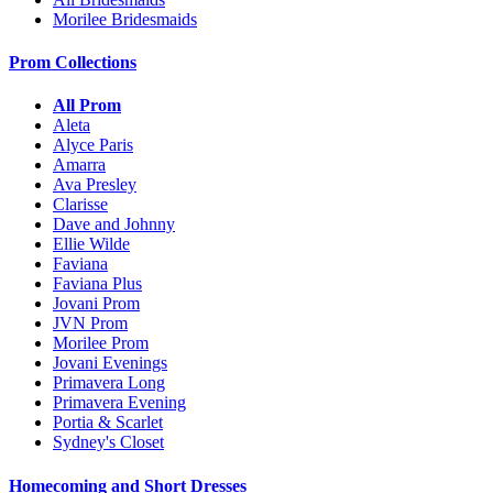
Morilee Bridesmaids
Prom Collections
All Prom
Aleta
Alyce Paris
Amarra
Ava Presley
Clarisse
Dave and Johnny
Ellie Wilde
Faviana
Faviana Plus
Jovani Prom
JVN Prom
Morilee Prom
Jovani Evenings
Primavera Long
Primavera Evening
Portia & Scarlet
Sydney's Closet
Homecoming and Short Dresses