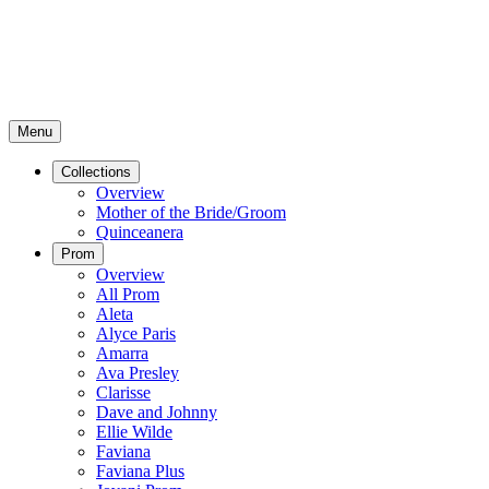
Menu
Collections
Overview
Mother of the Bride/Groom
Quinceanera
Prom
Overview
All Prom
Aleta
Alyce Paris
Amarra
Ava Presley
Clarisse
Dave and Johnny
Ellie Wilde
Faviana
Faviana Plus