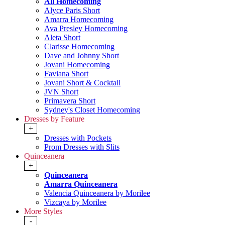
All Homecoming
Alyce Paris Short
Amarra Homecoming
Ava Presley Homecoming
Aleta Short
Clarisse Homecoming
Dave and Johnny Short
Jovani Homecoming
Faviana Short
Jovani Short & Cocktail
JVN Short
Primavera Short
Sydney's Closet Homecoming
Dresses by Feature
+
Dresses with Pockets
Prom Dresses with Slits
Quinceanera
+
Quinceanera
Amarra Quinceanera
Valencia Quinceanera by Morilee
Vizcaya by Morilee
More Styles
-