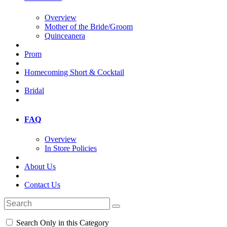
Overview
Mother of the Bride/Groom
Quinceanera
Prom
Homecoming Short & Cocktail
Bridal
FAQ
Overview
In Store Policies
About Us
Contact Us
Search Only in this Category