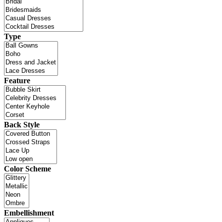
Type
Feature
Back Style
Color Scheme
Embellishment