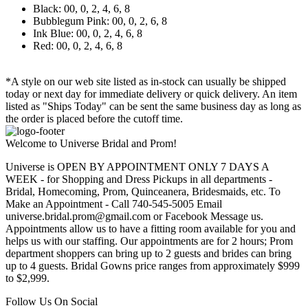
Black: 00, 0, 2, 4, 6, 8
Bubblegum Pink: 00, 0, 2, 6, 8
Ink Blue: 00, 0, 2, 4, 6, 8
Red: 00, 0, 2, 4, 6, 8
*A style on our web site listed as in-stock can usually be shipped
today or next day for immediate delivery or quick delivery. An item
listed as "Ships Today" can be sent the same business day as long as
the order is placed before the cutoff time.
Welcome to Universe Bridal and Prom!
Universe is OPEN BY APPOINTMENT ONLY 7 DAYS A
WEEK - for Shopping and Dress Pickups in all departments -
Bridal, Homecoming, Prom, Quinceanera, Bridesmaids, etc. To
Make an Appointment - Call 740-545-5005 Email
universe.bridal.prom@gmail.com or Facebook Message us.
Appointments allow us to have a fitting room available for you and
helps us with our staffing. Our appointments are for 2 hours; Prom
department shoppers can bring up to 2 guests and brides can bring
up to 4 guests. Bridal Gowns price ranges from approximately $999
to $2,999.
Follow Us On Social