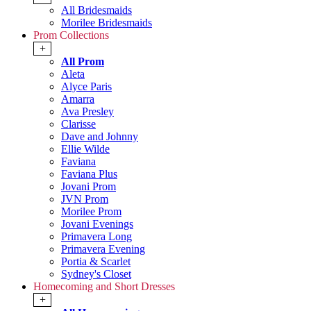
All Bridesmaids
Morilee Bridesmaids
Prom Collections
+
All Prom
Aleta
Alyce Paris
Amarra
Ava Presley
Clarisse
Dave and Johnny
Ellie Wilde
Faviana
Faviana Plus
Jovani Prom
JVN Prom
Morilee Prom
Jovani Evenings
Primavera Long
Primavera Evening
Portia & Scarlet
Sydney's Closet
Homecoming and Short Dresses
+