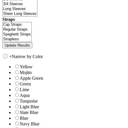
Straps
+
Narrow by Color
Yellow
Mojito
Apple Green
Green
Lime
Aqua
Turquoise
Light Blue
Slate Blue
Blue
Navy Blue