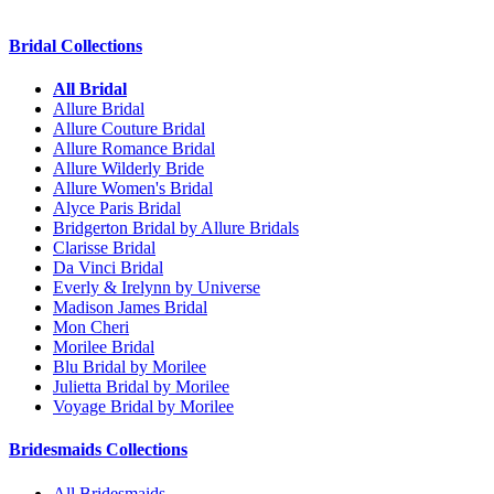
Bridal Collections
All Bridal
Allure Bridal
Allure Couture Bridal
Allure Romance Bridal
Allure Wilderly Bride
Allure Women's Bridal
Alyce Paris Bridal
Bridgerton Bridal by Allure Bridals
Clarisse Bridal
Da Vinci Bridal
Everly & Irelynn by Universe
Madison James Bridal
Mon Cheri
Morilee Bridal
Blu Bridal by Morilee
Julietta Bridal by Morilee
Voyage Bridal by Morilee
Bridesmaids Collections
All Bridesmaids