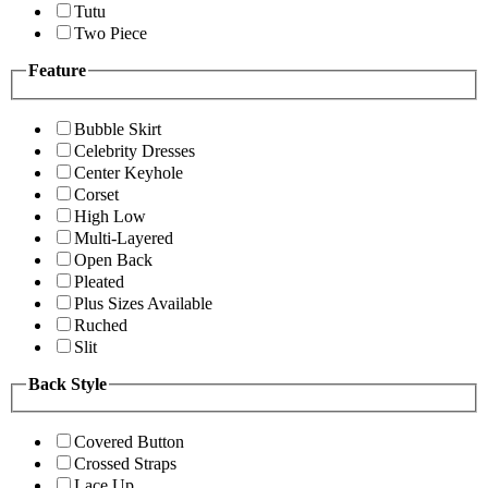
Tutu
Two Piece
Feature
Bubble Skirt
Celebrity Dresses
Center Keyhole
Corset
High Low
Multi-Layered
Open Back
Pleated
Plus Sizes Available
Ruched
Slit
Back Style
Covered Button
Crossed Straps
Lace Up