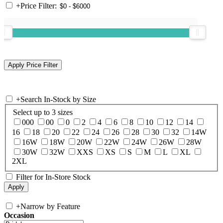
+
Price Filter:
+
Search In-Stock by Size
Select up to 3 sizes
000
00
0
2
4
6
8
10
12
14
16
18
20
22
24
26
28
30
32
14W
16W
18W
20W
22W
24W
26W
28W
30W
32W
XXS
XS
S
M
L
XL
2XL
Filter for In-Store Stock
+
Narrow by Feature
Occasion