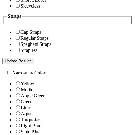
Sleeveless
Straps
Cap Straps
Regular Straps
Spaghetti Straps
Strapless
+
Narrow by Color
Yellow
Mojito
Apple Green
Green
Lime
Aqua
Turquoise
Light Blue
Slate Blue