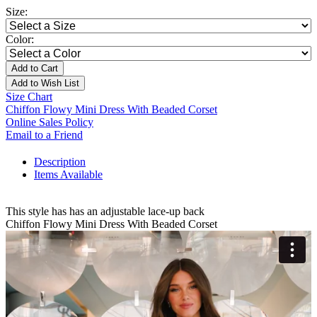
Size:
Color:
Add to Cart
Add to Wish List
Size Chart
Chiffon Flowy Mini Dress With Beaded Corset
Online Sales Policy
Email to a Friend
Description
Items Available
This style has has an adjustable lace-up back
Chiffon Flowy Mini Dress With Beaded Corset