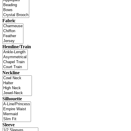
Fabric
Hemline/Train
Neckline
Silhouette
Sleeve