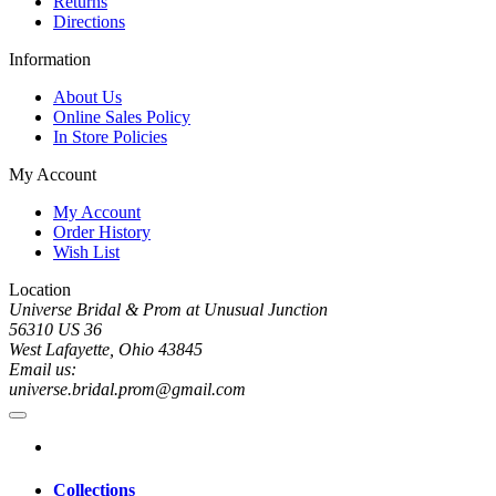
Returns
Directions
Information
About Us
Online Sales Policy
In Store Policies
My Account
My Account
Order History
Wish List
Location
Universe Bridal & Prom at Unusual Junction
56310 US 36
West Lafayette, Ohio 43845
Email us:
universe.bridal.prom@gmail.com
Collections