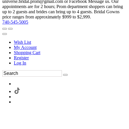
universe.bridal.prom@gmail.com or Facebook Message us. Our
appointments are for 2 hours; Prom department shoppers can bring
up to 2 guests and brides can bring up to 4 guests. Bridal Gowns
price ranges from approximately $999 to $2,999.
740-545-5005
Wish List
My Account
Shopping Cart
Register
Log In