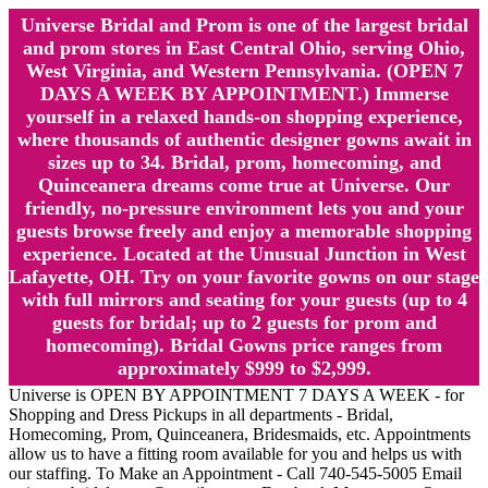
Universe Bridal and Prom is one of the largest bridal
and prom stores in East Central Ohio, serving Ohio,
West Virginia, and Western Pennsylvania. (OPEN 7
DAYS A WEEK BY APPOINTMENT.) Immerse
yourself in a relaxed hands-on shopping experience,
where thousands of authentic designer gowns await in
sizes up to 34. Bridal, prom, homecoming, and
Quinceanera dreams come true at Universe. Our
friendly, no-pressure environment lets you and your
guests browse freely and enjoy a memorable shopping
experience. Located at the Unusual Junction in West
Lafayette, OH. Try on your favorite gowns on our stage
with full mirrors and seating for your guests (up to 4
guests for bridal; up to 2 guests for prom and
homecoming). Bridal Gowns price ranges from
approximately $999 to $2,999.
Universe is OPEN BY APPOINTMENT 7 DAYS A WEEK - for
Shopping and Dress Pickups in all departments - Bridal,
Homecoming, Prom, Quinceanera, Bridesmaids, etc. Appointments
allow us to have a fitting room available for you and helps us with
our staffing. To Make an Appointment - Call 740-545-5005 Email