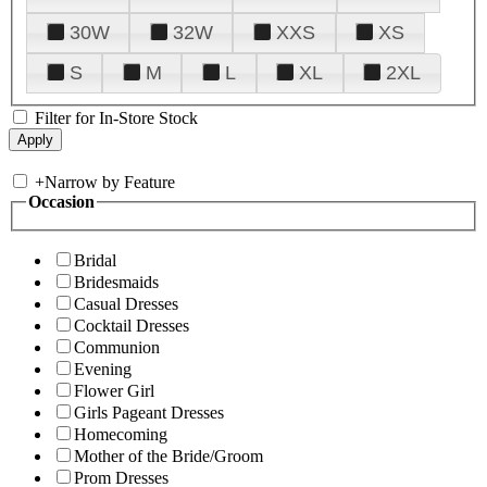
30W
32W
XXS
XS
S
M
L
XL
2XL
Filter for In-Store Stock
+
Narrow by Feature
Occasion
Bridal
Bridesmaids
Casual Dresses
Cocktail Dresses
Communion
Evening
Flower Girl
Girls Pageant Dresses
Homecoming
Mother of the Bride/Groom
Prom Dresses