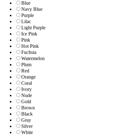
Blue
Navy Blue
Purple
Lilac
Light Purple
Ice Pink
Pink
Hot Pink
Fuchsia
Watermelon
Plum
Red
Orange
Coral
Ivory
Nude
Gold
Brown
Black
Gray
Silver
White