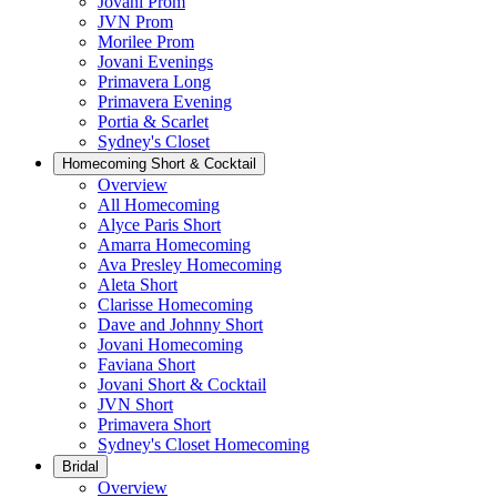
Jovani Prom
JVN Prom
Morilee Prom
Jovani Evenings
Primavera Long
Primavera Evening
Portia & Scarlet
Sydney's Closet
Homecoming Short & Cocktail
Overview
All Homecoming
Alyce Paris Short
Amarra Homecoming
Ava Presley Homecoming
Aleta Short
Clarisse Homecoming
Dave and Johnny Short
Jovani Homecoming
Faviana Short
Jovani Short & Cocktail
JVN Short
Primavera Short
Sydney's Closet Homecoming
Bridal
Overview