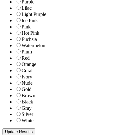
Purple
Lilac
Light Purple
Ice Pink
Pink
Hot Pink
Fuchsia
Watermelon
Plum
Red
Orange
Coral
Ivory
Nude
Gold
Brown
Black
Gray
Silver
White