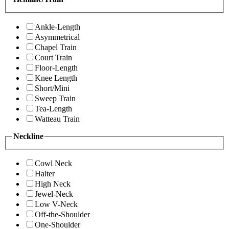
Ankle-Length
Asymmetrical
Chapel Train
Court Train
Floor-Length
Knee Length
Short/Mini
Sweep Train
Tea-Length
Watteau Train
Neckline
Cowl Neck
Halter
High Neck
Jewel-Neck
Low V-Neck
Off-the-Shoulder
One-Shoulder