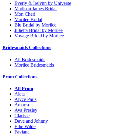
Everly & Irelynn by Universe
Madison James Bridal
Mon Cheri
Morilee Bridal
Blu Bridal by Morilee
Julietta Bridal by Morilee
Voyage Bridal by Morilee
Bridesmaids Collections
All Bridesmaids
Morilee Bridesmaids
Prom Collections
All Prom
Aleta
Alyce Paris
Amarra
Ava Presley
Clarisse
Dave and Johnny
Ellie Wilde
Faviana