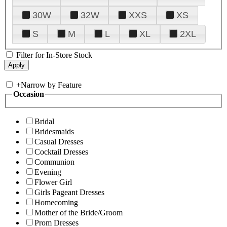
30W
32W
XXS
XS
S
M
L
XL
2XL
Filter for In-Store Stock
+
Narrow by Feature
Occasion
Bridal
Bridesmaids
Casual Dresses
Cocktail Dresses
Communion
Evening
Flower Girl
Girls Pageant Dresses
Homecoming
Mother of the Bride/Groom
Prom Dresses