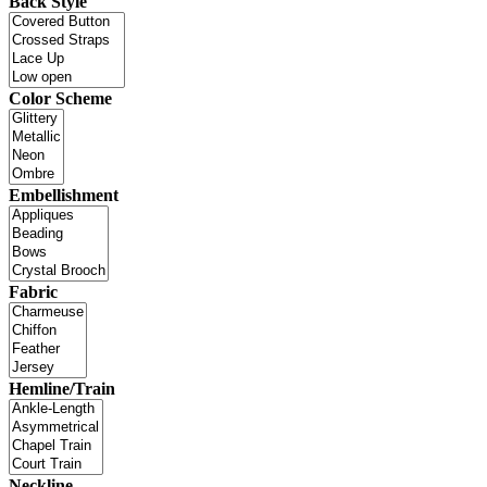
Back Style
Color Scheme
Embellishment
Fabric
Hemline/Train
Neckline