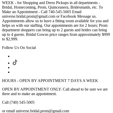
WEEK - for Shopping and Dress Pickups in all departments -
Bridal, Homecoming, Prom, Quinceanera, Bridesmaids, etc. To
Make an Appointment - Call 740-545-5005 Email
universe.bridal.prom@gmail.com or Facebook Message us.
Appointments allow us to have a fitting room available for you and
helps us with our staffing. Our appointments are for 2 hours; Prom
department shoppers can bring up to 2 guests and brides can bring
up to 4 guests. Bridal Gowns price ranges from approximately $999
to $2,999.
Follow Us On Social
HOURS - OPEN BY APPOINTMENT 7 DAYS A WEEK
OPEN BY APPOINTMENT ONLY. Call ahead to be sure we are
there and to make an appointment.
Call (740) 545-5005
or email universe.bridal.prom@gmail.com