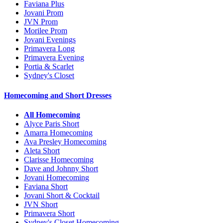
Faviana Plus
Jovani Prom
JVN Prom
Morilee Prom
Jovani Evenings
Primavera Long
Primavera Evening
Portia & Scarlet
Sydney's Closet
Homecoming and Short Dresses
All Homecoming
Alyce Paris Short
Amarra Homecoming
Ava Presley Homecoming
Aleta Short
Clarisse Homecoming
Dave and Johnny Short
Jovani Homecoming
Faviana Short
Jovani Short & Cocktail
JVN Short
Primavera Short
Sydney's Closet Homecoming