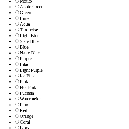
Mojito
Apple Green
Green
Lime
Aqua
Turquoise
Light Blue
Slate Blue
Blue
Navy Blue
Purple
Lilac
Light Purple
Ice Pink
Pink
Hot Pink
Fuchsia
Watermelon
Plum
Red
Orange
Coral
Ivory