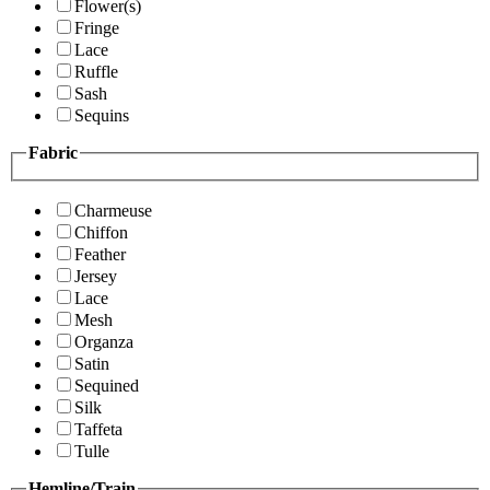
Flower(s)
Fringe
Lace
Ruffle
Sash
Sequins
Fabric
Charmeuse
Chiffon
Feather
Jersey
Lace
Mesh
Organza
Satin
Sequined
Silk
Taffeta
Tulle
Hemline/Train