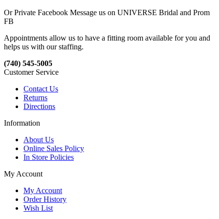
Or Private Facebook Message us on UNIVERSE Bridal and Prom
FB
Appointments allow us to have a fitting room available for you and
helps us with our staffing.
(740) 545-5005
Customer Service
Contact Us
Returns
Directions
Information
About Us
Online Sales Policy
In Store Policies
My Account
My Account
Order History
Wish List