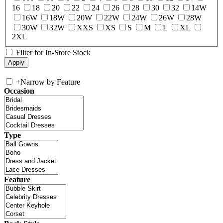
16
18
20
22
24
26
28
30
32
14W
16W
18W
20W
22W
24W
26W
28W
30W
32W
XXS
XS
S
M
L
XL
2XL
Filter for In-Store Stock
+
Narrow by Feature
Occasion
Type
Feature