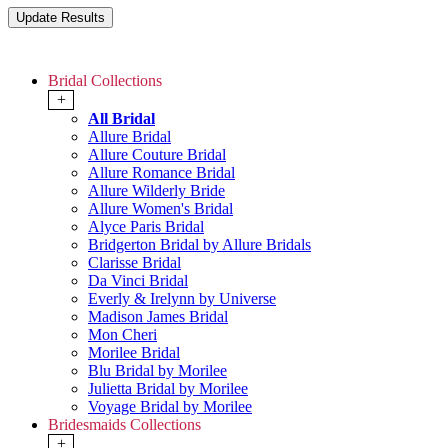
Bridal Collections
+
All Bridal
Allure Bridal
Allure Couture Bridal
Allure Romance Bridal
Allure Wilderly Bride
Allure Women's Bridal
Alyce Paris Bridal
Bridgerton Bridal by Allure Bridals
Clarisse Bridal
Da Vinci Bridal
Everly & Irelynn by Universe
Madison James Bridal
Mon Cheri
Morilee Bridal
Blu Bridal by Morilee
Julietta Bridal by Morilee
Voyage Bridal by Morilee
Bridesmaids Collections
+