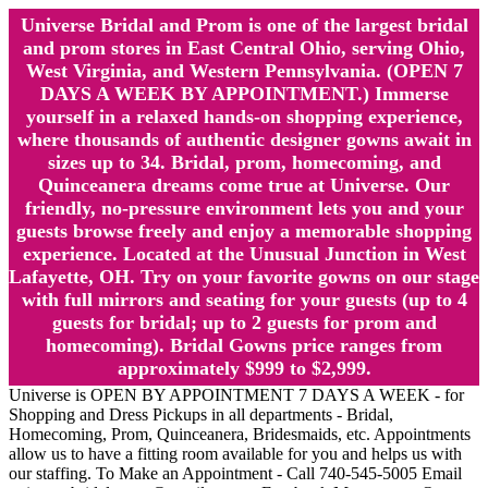
Universe Bridal and Prom is one of the largest bridal
and prom stores in East Central Ohio, serving Ohio,
West Virginia, and Western Pennsylvania. (OPEN 7
DAYS A WEEK BY APPOINTMENT.) Immerse
yourself in a relaxed hands-on shopping experience,
where thousands of authentic designer gowns await in
sizes up to 34. Bridal, prom, homecoming, and
Quinceanera dreams come true at Universe. Our
friendly, no-pressure environment lets you and your
guests browse freely and enjoy a memorable shopping
experience. Located at the Unusual Junction in West
Lafayette, OH. Try on your favorite gowns on our stage
with full mirrors and seating for your guests (up to 4
guests for bridal; up to 2 guests for prom and
homecoming). Bridal Gowns price ranges from
approximately $999 to $2,999.
Universe is OPEN BY APPOINTMENT 7 DAYS A WEEK - for
Shopping and Dress Pickups in all departments - Bridal,
Homecoming, Prom, Quinceanera, Bridesmaids, etc. Appointments
allow us to have a fitting room available for you and helps us with
our staffing. To Make an Appointment - Call 740-545-5005 Email