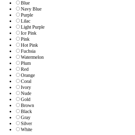
Blue
Navy Blue
Purple
Lilac
Light Purple
Ice Pink
Pink
Hot Pink
Fuchsia
Watermelon
Plum
Red
Orange
Coral
Ivory
Nude
Gold
Brown
Black
Gray
Silver
White