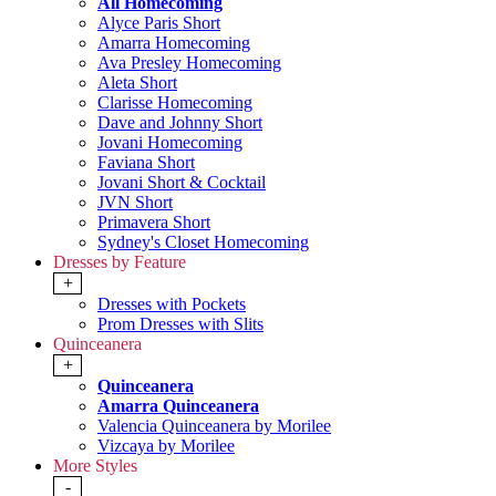
All Homecoming
Alyce Paris Short
Amarra Homecoming
Ava Presley Homecoming
Aleta Short
Clarisse Homecoming
Dave and Johnny Short
Jovani Homecoming
Faviana Short
Jovani Short & Cocktail
JVN Short
Primavera Short
Sydney's Closet Homecoming
Dresses by Feature
+
Dresses with Pockets
Prom Dresses with Slits
Quinceanera
+
Quinceanera
Amarra Quinceanera
Valencia Quinceanera by Morilee
Vizcaya by Morilee
More Styles
-