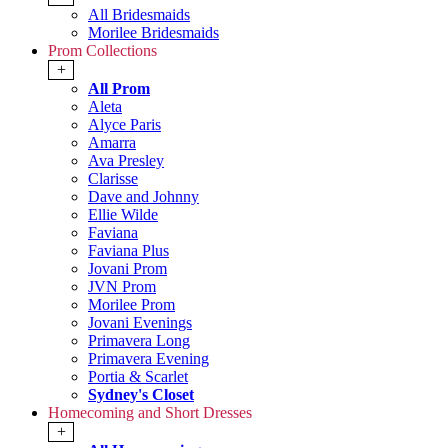
All Bridesmaids
Morilee Bridesmaids
Prom Collections
+
All Prom
Aleta
Alyce Paris
Amarra
Ava Presley
Clarisse
Dave and Johnny
Ellie Wilde
Faviana
Faviana Plus
Jovani Prom
JVN Prom
Morilee Prom
Jovani Evenings
Primavera Long
Primavera Evening
Portia & Scarlet
Sydney's Closet
Homecoming and Short Dresses
+