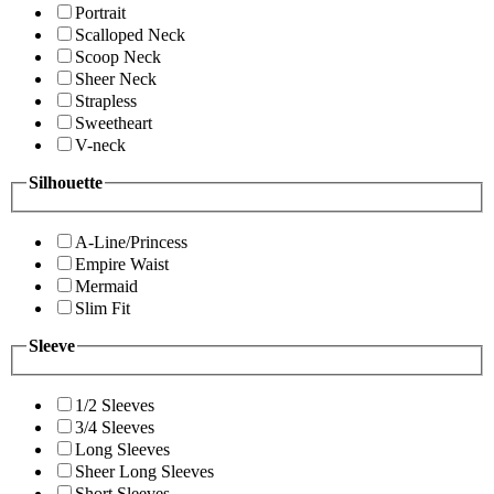
Portrait
Scalloped Neck
Scoop Neck
Sheer Neck
Strapless
Sweetheart
V-neck
Silhouette
A-Line/Princess
Empire Waist
Mermaid
Slim Fit
Sleeve
1/2 Sleeves
3/4 Sleeves
Long Sleeves
Sheer Long Sleeves
Short Sleeves