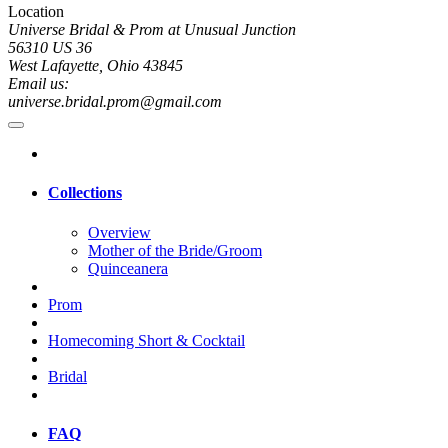
Location
Universe Bridal & Prom at Unusual Junction
56310 US 36
West Lafayette, Ohio 43845
Email us:
universe.bridal.prom@gmail.com
Collections
Overview
Mother of the Bride/Groom
Quinceanera
Prom
Homecoming Short & Cocktail
Bridal
FAQ