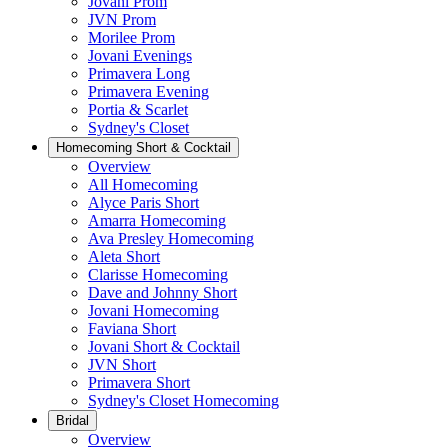
Jovani Prom
JVN Prom
Morilee Prom
Jovani Evenings
Primavera Long
Primavera Evening
Portia & Scarlet
Sydney's Closet
Homecoming Short & Cocktail
Overview
All Homecoming
Alyce Paris Short
Amarra Homecoming
Ava Presley Homecoming
Aleta Short
Clarisse Homecoming
Dave and Johnny Short
Jovani Homecoming
Faviana Short
Jovani Short & Cocktail
JVN Short
Primavera Short
Sydney's Closet Homecoming
Bridal
Overview