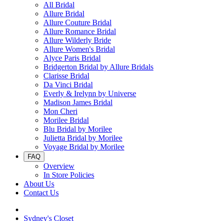
All Bridal
Allure Bridal
Allure Couture Bridal
Allure Romance Bridal
Allure Wilderly Bride
Allure Women's Bridal
Alyce Paris Bridal
Bridgerton Bridal by Allure Bridals
Clarisse Bridal
Da Vinci Bridal
Everly & Irelynn by Universe
Madison James Bridal
Mon Cheri
Morilee Bridal
Blu Bridal by Morilee
Julietta Bridal by Morilee
Voyage Bridal by Morilee
FAQ
Overview
In Store Policies
About Us
Contact Us
Sydney's Closet