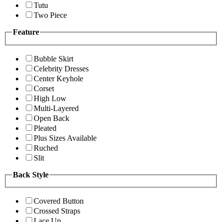
Tutu
Two Piece
Feature
Bubble Skirt
Celebrity Dresses
Center Keyhole
Corset
High Low
Multi-Layered
Open Back
Pleated
Plus Sizes Available
Ruched
Slit
Back Style
Covered Button
Crossed Straps
Lace Up