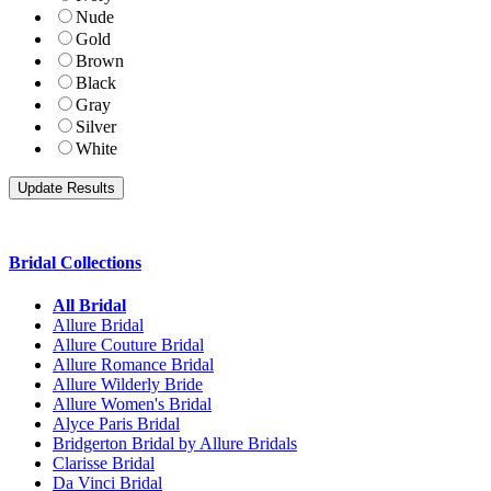
Nude
Gold
Brown
Black
Gray
Silver
White
Bridal Collections
All Bridal
Allure Bridal
Allure Couture Bridal
Allure Romance Bridal
Allure Wilderly Bride
Allure Women's Bridal
Alyce Paris Bridal
Bridgerton Bridal by Allure Bridals
Clarisse Bridal
Da Vinci Bridal