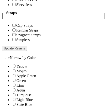
Sleeveless
Straps
Cap Straps
Regular Straps
Spaghetti Straps
Strapless
+
Narrow by Color
Yellow
Mojito
Apple Green
Green
Lime
Aqua
Turquoise
Light Blue
Slate Blue