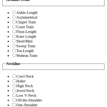
Ankle-Length
Asymmetrical
Chapel Train
Court Train
Floor-Length
Knee Length
Short/Mini
Sweep Train
Tea-Length
Watteau Train
Neckline
Cowl Neck
Halter
High Neck
Jewel-Neck
Low V-Neck
Off-the-Shoulder
One-Shoulder