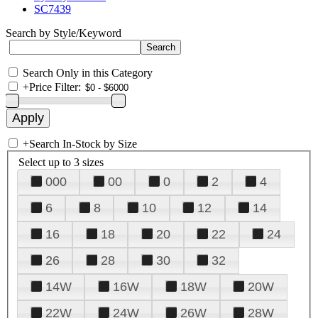
SC7439
Search by Style/Keyword
Search Only in this Category
+
Price Filter:
+
Search In-Stock by Size
Select up to 3 sizes
000
00
0
2
4
6
8
10
12
14
16
18
20
22
24
26
28
30
32
14W
16W
18W
20W
22W
24W
26W
28W