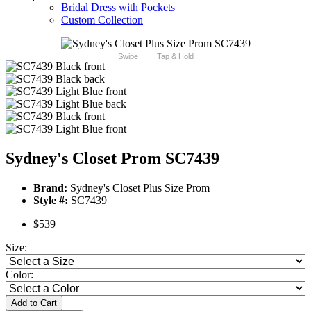
Bridal Dress with Pockets
Custom Collection
Swipe
Tap & Hold
Sydney's Closet Prom SC7439
Brand:
Sydney's Closet Plus Size Prom
Style #:
SC7439
$539
Size:
Color:
Add to Cart