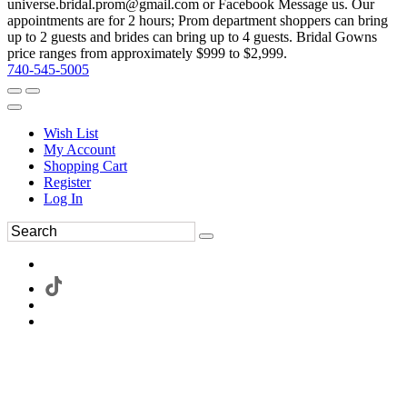
universe.bridal.prom@gmail.com or Facebook Message us. Our
appointments are for 2 hours; Prom department shoppers can bring
up to 2 guests and brides can bring up to 4 guests. Bridal Gowns
price ranges from approximately $999 to $2,999.
740-545-5005
Wish List
My Account
Shopping Cart
Register
Log In