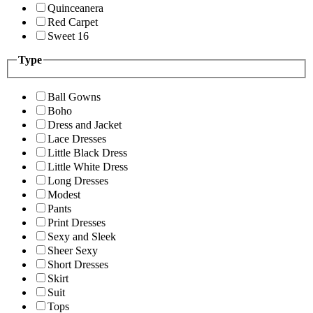
Quinceanera
Red Carpet
Sweet 16
Type
Ball Gowns
Boho
Dress and Jacket
Lace Dresses
Little Black Dress
Little White Dress
Long Dresses
Modest
Pants
Print Dresses
Sexy and Sleek
Sheer Sexy
Short Dresses
Skirt
Suit
Tops