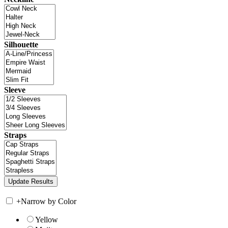
Silhouette
Sleeve
Straps
+
Narrow by Color
Yellow