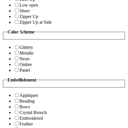
Low open
Sheer
Zipper Up
Zipper Up at Side
Color Scheme
Glittery
Metallic
Neon
Ombre
Pastel
Embellishment
Appliques
Beading
Bows
Crystal Brooch
Embroidered
Feather