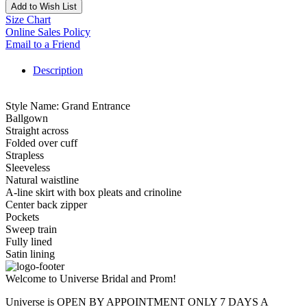
Add to Wish List
Size Chart
Online Sales Policy
Email to a Friend
Description
Style Name: Grand Entrance
Ballgown
Straight across
Folded over cuff
Strapless
Sleeveless
Natural waistline
A-line skirt with box pleats and crinoline
Center back zipper
Pockets
Sweep train
Fully lined
Satin lining
Welcome to Universe Bridal and Prom!
Universe is OPEN BY APPOINTMENT ONLY 7 DAYS A