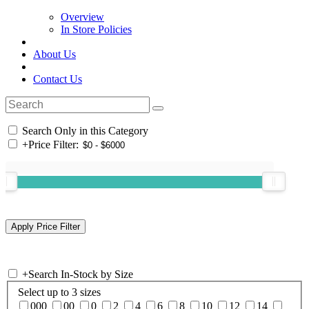
Overview
In Store Policies
About Us
Contact Us
Search Only in this Category
+
Price Filter:
+
Search In-Stock by Size
Select up to 3 sizes
000
00
0
2
4
6
8
10
12
14