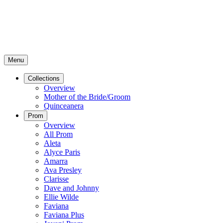
Menu
Collections
Overview
Mother of the Bride/Groom
Quinceanera
Prom
Overview
All Prom
Aleta
Alyce Paris
Amarra
Ava Presley
Clarisse
Dave and Johnny
Ellie Wilde
Faviana
Faviana Plus