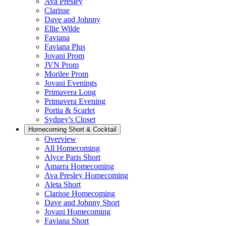
Ava Presley
Clarisse
Dave and Johnny
Ellie Wilde
Faviana
Faviana Plus
Jovani Prom
JVN Prom
Morilee Prom
Jovani Evenings
Primavera Long
Primavera Evening
Portia & Scarlet
Sydney's Closet
Homecoming Short & Cocktail
Overview
All Homecoming
Alyce Paris Short
Amarra Homecoming
Ava Presley Homecoming
Aleta Short
Clarisse Homecoming
Dave and Johnny Short
Jovani Homecoming
Faviana Short