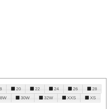
8
20
22
24
26
28
28W
30W
32W
XXS
XS