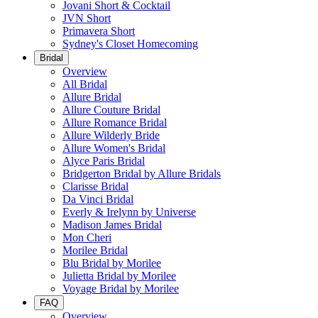
Jovani Short & Cocktail
JVN Short
Primavera Short
Sydney's Closet Homecoming
Bridal
Overview
All Bridal
Allure Bridal
Allure Couture Bridal
Allure Romance Bridal
Allure Wilderly Bride
Allure Women's Bridal
Alyce Paris Bridal
Bridgerton Bridal by Allure Bridals
Clarisse Bridal
Da Vinci Bridal
Everly & Irelynn by Universe
Madison James Bridal
Mon Cheri
Morilee Bridal
Blu Bridal by Morilee
Julietta Bridal by Morilee
Voyage Bridal by Morilee
FAQ
Overview