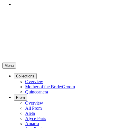
Menu
Collections
Overview
Mother of the Bride/Groom
Quinceanera
Prom
Overview
All Prom
Aleta
Alyce Paris
Amarra