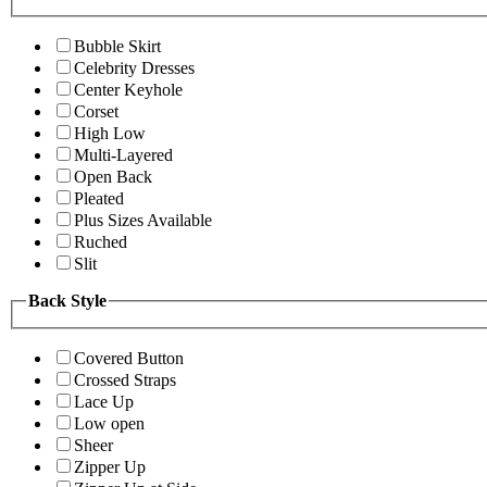
Bubble Skirt
Celebrity Dresses
Center Keyhole
Corset
High Low
Multi-Layered
Open Back
Pleated
Plus Sizes Available
Ruched
Slit
Back Style
Covered Button
Crossed Straps
Lace Up
Low open
Sheer
Zipper Up