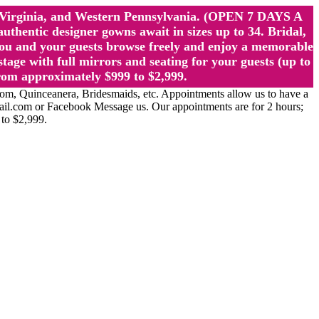
st Virginia, and Western Pennsylvania. (OPEN 7 DAYS A
ntic designer gowns await in sizes up to 34. Bridal,
ou and your guests browse freely and enjoy a memorable
age with full mirrors and seating for your guests (up to
rom approximately $999 to $2,999.
Quinceanera, Bridesmaids, etc. Appointments allow us to have a
ail.com or Facebook Message us. Our appointments are for 2 hours;
 to $2,999.