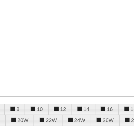
8
10
12
14
16
1
20W
22W
24W
26W