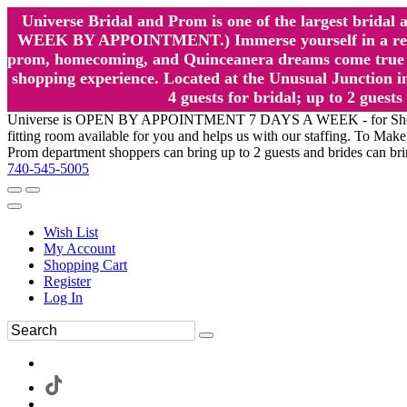
Universe Bridal and Prom is one of the largest brida
WEEK BY APPOINTMENT.) Immerse yourself in a relaxed
prom, homecoming, and Quinceanera dreams come true at
shopping experience. Located at the Unusual Junction in
4 guests for bridal; up to 2 gue
Universe is OPEN BY APPOINTMENT 7 DAYS A WEEK - for Shopping a
fitting room available for you and helps us with our staffing. To 
Prom department shoppers can bring up to 2 guests and brides can br
740-545-5005
Wish List
My Account
Shopping Cart
Register
Log In