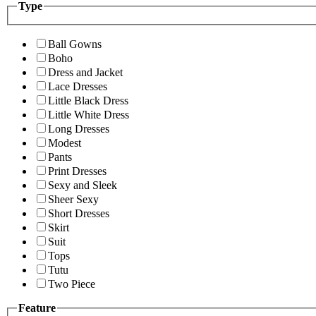
Type
Ball Gowns
Boho
Dress and Jacket
Lace Dresses
Little Black Dress
Little White Dress
Long Dresses
Modest
Pants
Print Dresses
Sexy and Sleek
Sheer Sexy
Short Dresses
Skirt
Suit
Tops
Tutu
Two Piece
Feature