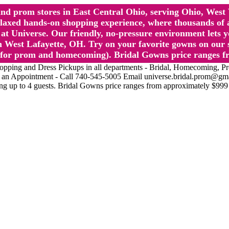
l and prom stores in East Central Ohio, serving Ohio, We
 hands-on shopping experience, where thousands of authe
 Universe. Our friendly, no-pressure environment lets y
 West Lafayette, OH. Try on your favorite gowns on our st
sts for prom and homecoming). Bridal Gowns price ranges f
nd Dress Pickups in all departments - Bridal, Homecoming, Prom, 
Make an Appointment - Call 740-545-5005 Email universe.bridal.prom@gm
ing up to 4 guests. Bridal Gowns price ranges from approximately $999