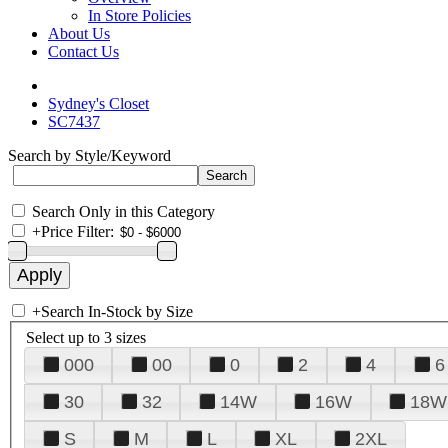
In Store Policies
About Us
Contact Us
Sydney's Closet
SC7437
Search by Style/Keyword
Search Only in this Category
+
Price Filter:
+
Search In-Stock by Size
Select up to 3 sizes
000
00
0
2
4
6
30
32
14W
16W
18W
S
M
L
XL
2XL