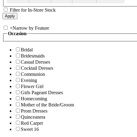
Filter for In-Store Stock
+
Narrow by Feature
Occasion
Bridal
Bridesmaids
Casual Dresses
Cocktail Dresses
Communion
Evening
Flower Girl
Girls Pageant Dresses
Homecoming
Mother of the Bride/Groom
Prom Dresses
Quinceanera
Red Carpet
Sweet 16