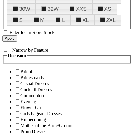
30W
32W
XXS
XS
S
M
L
XL
2XL
Filter for In-Store Stock
+
Narrow by Feature
Occasion
Bridal
Bridesmaids
Casual Dresses
Cocktail Dresses
Communion
Evening
Flower Girl
Girls Pageant Dresses
Homecoming
Mother of the Bride/Groom
Prom Dresses