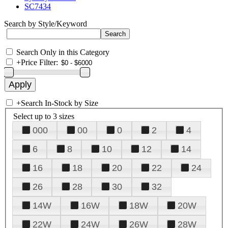
SC7434
Search by Style/Keyword
Search Only in this Category
+
Price Filter:
+
Search In-Stock by Size
Select up to 3 sizes
000
00
0
2
4
6
8
10
12
14
16
18
20
22
24
26
28
30
32
14W
16W
18W
20W
22W
24W
26W
28W