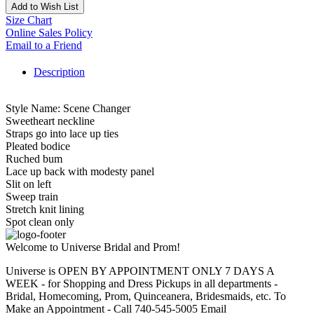
Add to Wish List
Size Chart
Online Sales Policy
Email to a Friend
Description
Style Name: Scene Changer
Sweetheart neckline
Straps go into lace up ties
Pleated bodice
Ruched bum
Lace up back with modesty panel
Slit on left
Sweep train
Stretch knit lining
Spot clean only
Welcome to Universe Bridal and Prom!
Universe is OPEN BY APPOINTMENT ONLY 7 DAYS A
WEEK - for Shopping and Dress Pickups in all departments -
Bridal, Homecoming, Prom, Quinceanera, Bridesmaids, etc. To
Make an Appointment - Call 740-545-5005 Email