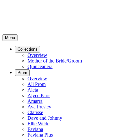
Menu
Collections
Overview
Mother of the Bride/Groom
Quinceanera
Prom
Overview
All Prom
Aleta
Alyce Paris
Amarra
Ava Presley
Clarisse
Dave and Johnny
Ellie Wilde
Faviana
Faviana Plus