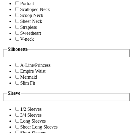
Portrait
Scalloped Neck
Scoop Neck
Sheer Neck
Strapless
Sweetheart
V-neck
Silhouette
A-Line/Princess
Empire Waist
Mermaid
Slim Fit
Sleeve
1/2 Sleeves
3/4 Sleeves
Long Sleeves
Sheer Long Sleeves
Short Sleeves