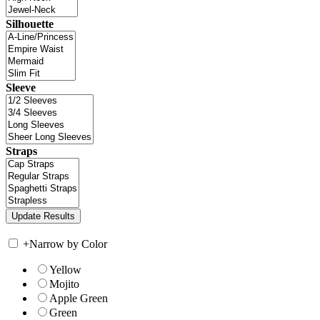
Silhouette
Sleeve
Straps
+
Narrow by Color
Yellow
Mojito
Apple Green
Green