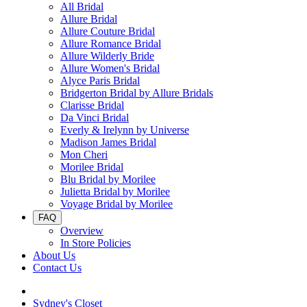
All Bridal
Allure Bridal
Allure Couture Bridal
Allure Romance Bridal
Allure Wilderly Bride
Allure Women's Bridal
Alyce Paris Bridal
Bridgerton Bridal by Allure Bridals
Clarisse Bridal
Da Vinci Bridal
Everly & Irelynn by Universe
Madison James Bridal
Mon Cheri
Morilee Bridal
Blu Bridal by Morilee
Julietta Bridal by Morilee
Voyage Bridal by Morilee
FAQ
Overview
In Store Policies
About Us
Contact Us
Sydney's Closet