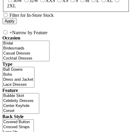
30W
32W
XXS
XS
S
M
L
XL
2XL
Filter for In-Store Stock
+
Narrow by Feature
Occasion
Type
Feature
Back Style