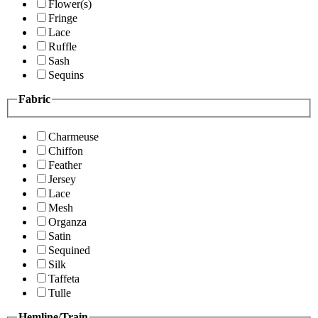
Flower(s)
Fringe
Lace
Ruffle
Sash
Sequins
Fabric
Charmeuse
Chiffon
Feather
Jersey
Lace
Mesh
Organza
Satin
Sequined
Silk
Taffeta
Tulle
Hemline/Train