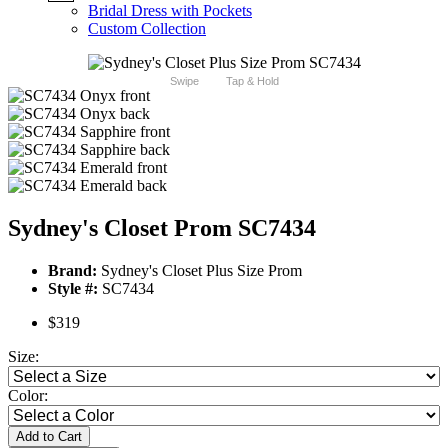
Bridal Dress with Pockets
Custom Collection
Swipe
Tap & Hold
Sydney's Closet Prom SC7434
Brand:
Sydney's Closet Plus Size Prom
Style #:
SC7434
$319
Size:
Color:
Add to Cart