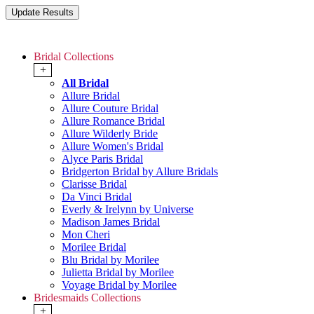
Bridal Collections
+
All Bridal
Allure Bridal
Allure Couture Bridal
Allure Romance Bridal
Allure Wilderly Bride
Allure Women's Bridal
Alyce Paris Bridal
Bridgerton Bridal by Allure Bridals
Clarisse Bridal
Da Vinci Bridal
Everly & Irelynn by Universe
Madison James Bridal
Mon Cheri
Morilee Bridal
Blu Bridal by Morilee
Julietta Bridal by Morilee
Voyage Bridal by Morilee
Bridesmaids Collections
+