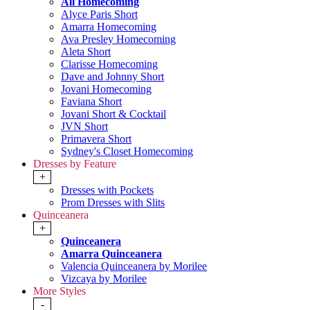
All Homecoming
Alyce Paris Short
Amarra Homecoming
Ava Presley Homecoming
Aleta Short
Clarisse Homecoming
Dave and Johnny Short
Jovani Homecoming
Faviana Short
Jovani Short & Cocktail
JVN Short
Primavera Short
Sydney's Closet Homecoming
Dresses by Feature
+
Dresses with Pockets
Prom Dresses with Slits
Quinceanera
+
Quinceanera
Amarra Quinceanera
Valencia Quinceanera by Morilee
Vizcaya by Morilee
More Styles
-