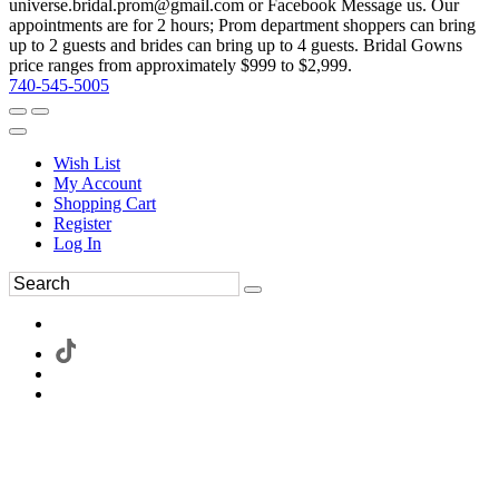
universe.bridal.prom@gmail.com or Facebook Message us. Our
appointments are for 2 hours; Prom department shoppers can bring
up to 2 guests and brides can bring up to 4 guests. Bridal Gowns
price ranges from approximately $999 to $2,999.
740-545-5005
Wish List
My Account
Shopping Cart
Register
Log In