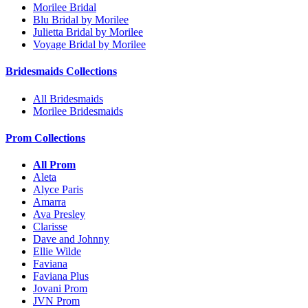
Morilee Bridal
Blu Bridal by Morilee
Julietta Bridal by Morilee
Voyage Bridal by Morilee
Bridesmaids Collections
All Bridesmaids
Morilee Bridesmaids
Prom Collections
All Prom
Aleta
Alyce Paris
Amarra
Ava Presley
Clarisse
Dave and Johnny
Ellie Wilde
Faviana
Faviana Plus
Jovani Prom
JVN Prom