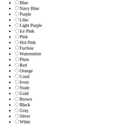
Blue
Navy Blue
Purple
Lilac
Light Purple
Ice Pink
Pink
Hot Pink
Fuchsia
Watermelon
Plum
Red
Orange
Coral
Ivory
Nude
Gold
Brown
Black
Gray
Silver
White