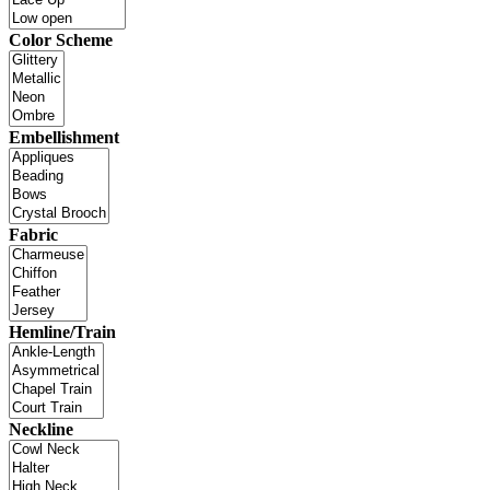
Color Scheme
Embellishment
Fabric
Hemline/Train
Neckline