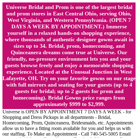
Universe Bridal and Prom is one of the largest bridal
and prom stores in East Central Ohio, serving Ohio,
West Virginia, and Western Pennsylvania. (OPEN 7
DAYS A WEEK BY APPOINTMENT.) Immerse
yourself in a relaxed hands-on shopping experience,
where thousands of authentic designer gowns await in
sizes up to 34. Bridal, prom, homecoming, and
Quinceanera dreams come true at Universe. Our
friendly, no-pressure environment lets you and your
guests browse freely and enjoy a memorable shopping
experience. Located at the Unusual Junction in West
Lafayette, OH. Try on your favorite gowns on our stage
with full mirrors and seating for your guests (up to 4
guests for bridal; up to 2 guests for prom and
homecoming). Bridal Gowns price ranges from
approximately $999 to $2,999.
Universe is OPEN BY APPOINTMENT 7 DAYS A WEEK - for
Shopping and Dress Pickups in all departments - Bridal,
Homecoming, Prom, Quinceanera, Bridesmaids, etc. Appointments
allow us to have a fitting room available for you and helps us with
our staffing. To Make an Appointment - Call 740-545-5005 Email