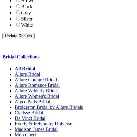
Brown
Black
Gray
Silver
White
Bridal Collections
All Bridal
Allure Bridal
Allure Couture Bridal
Allure Romance Bridal
Allure Wilderly Bride
Allure Women's Bridal
Alyce Paris Bridal
Bridgerton Bridal by Allure Bridals
Clarisse Bridal
Da Vinci Bridal
Everly & Irelynn by Universe
Madison James Bridal
Mon Cheri