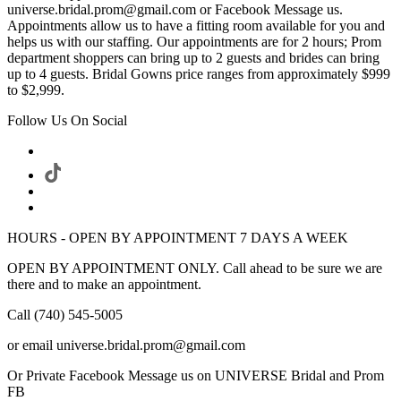
universe.bridal.prom@gmail.com or Facebook Message us.
Appointments allow us to have a fitting room available for you and
helps us with our staffing. Our appointments are for 2 hours; Prom
department shoppers can bring up to 2 guests and brides can bring
up to 4 guests. Bridal Gowns price ranges from approximately $999
to $2,999.
Follow Us On Social
HOURS - OPEN BY APPOINTMENT 7 DAYS A WEEK
OPEN BY APPOINTMENT ONLY. Call ahead to be sure we are
there and to make an appointment.
Call (740) 545-5005
or email universe.bridal.prom@gmail.com
Or Private Facebook Message us on UNIVERSE Bridal and Prom
FB