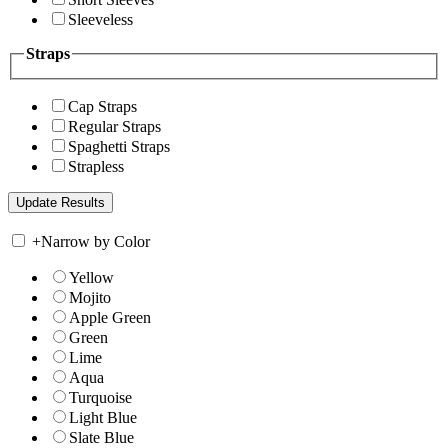
Sleeveless
Straps
Cap Straps
Regular Straps
Spaghetti Straps
Strapless
+
Narrow by Color
Yellow
Mojito
Apple Green
Green
Lime
Aqua
Turquoise
Light Blue
Slate Blue