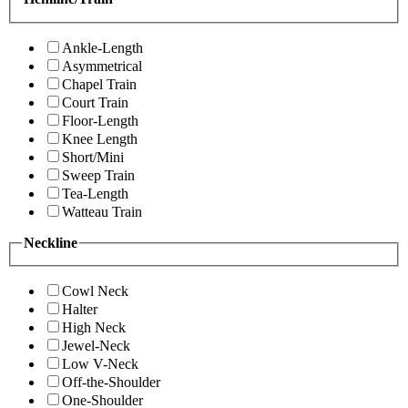
Ankle-Length
Asymmetrical
Chapel Train
Court Train
Floor-Length
Knee Length
Short/Mini
Sweep Train
Tea-Length
Watteau Train
Neckline
Cowl Neck
Halter
High Neck
Jewel-Neck
Low V-Neck
Off-the-Shoulder
One-Shoulder