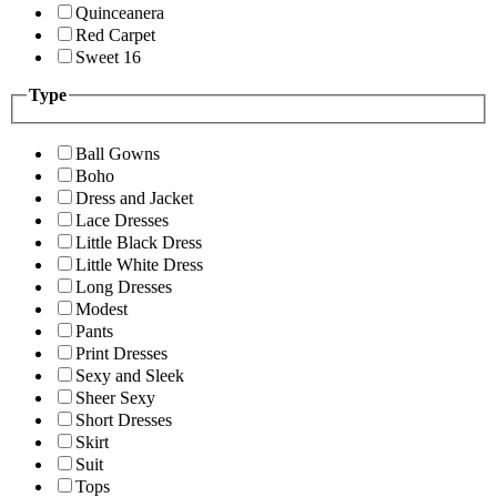
Quinceanera
Red Carpet
Sweet 16
Type
Ball Gowns
Boho
Dress and Jacket
Lace Dresses
Little Black Dress
Little White Dress
Long Dresses
Modest
Pants
Print Dresses
Sexy and Sleek
Sheer Sexy
Short Dresses
Skirt
Suit
Tops