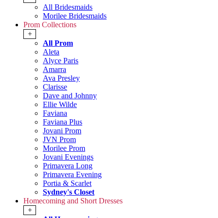
All Bridesmaids
Morilee Bridesmaids
Prom Collections
+
All Prom
Aleta
Alyce Paris
Amarra
Ava Presley
Clarisse
Dave and Johnny
Ellie Wilde
Faviana
Faviana Plus
Jovani Prom
JVN Prom
Morilee Prom
Jovani Evenings
Primavera Long
Primavera Evening
Portia & Scarlet
Sydney's Closet
Homecoming and Short Dresses
+