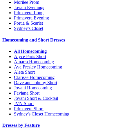
Morilee Prom
Jovani Evenings
Primavera Long
Primavera Evening
Portia & Scarlet
Sydney's Closet
Homecoming and Short Dresses
All Homecoming
Alyce Paris Short
Amarra Homecoming
Ava Presley Homecoming
Aleta Short
Clarisse Homecoming
Dave and Johnny Short
Jovani Homecoming
Faviana Short
Jovani Short & Cocktail
JVN Short
Primavera Short
Sydney's Closet Homecoming
Dresses by Feature