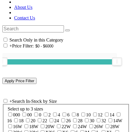
About Us
Contact Us
Search Only in this Category
+
Price Filter:
+
Search In-Stock by Size
Select up to 3 sizes
000
00
0
2
4
6
8
10
12
14
16
18
20
22
24
26
28
30
32
14W
16W
18W
20W
22W
24W
26W
28W