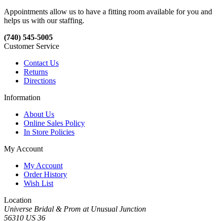
Appointments allow us to have a fitting room available for you and
helps us with our staffing.
(740) 545-5005
Customer Service
Contact Us
Returns
Directions
Information
About Us
Online Sales Policy
In Store Policies
My Account
My Account
Order History
Wish List
Location
Universe Bridal & Prom at Unusual Junction
56310 US 36