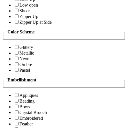
Low open
Sheer
Zipper Up
Zipper Up at Side
Color Scheme
Glittery
Metallic
Neon
Ombre
Pastel
Embellishment
Appliques
Beading
Bows
Crystal Brooch
Embroidered
Feather