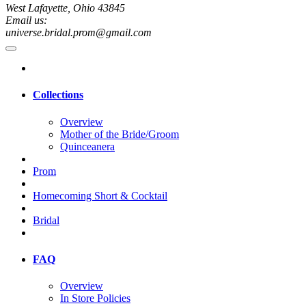
West Lafayette, Ohio 43845
Email us:
universe.bridal.prom@gmail.com
Collections
Overview
Mother of the Bride/Groom
Quinceanera
Prom
Homecoming Short & Cocktail
Bridal
FAQ
Overview
In Store Policies