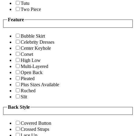
Tutu
Two Piece
Feature
Bubble Skirt
Celebrity Dresses
Center Keyhole
Corset
High Low
Multi-Layered
Open Back
Pleated
Plus Sizes Available
Ruched
Slit
Back Style
Covered Button
Crossed Straps
Lace Up