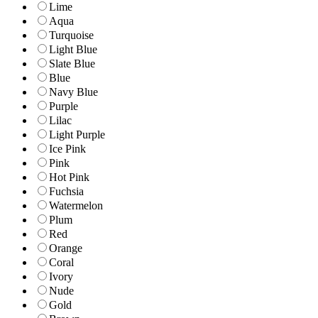
Lime
Aqua
Turquoise
Light Blue
Slate Blue
Blue
Navy Blue
Purple
Lilac
Light Purple
Ice Pink
Pink
Hot Pink
Fuchsia
Watermelon
Plum
Red
Orange
Coral
Ivory
Nude
Gold