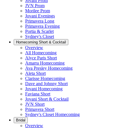
Jovani Prom
JVN Prom
Morilee Prom
Jovani Evenings
Primavera Long
Primavera Evening
Portia & Scarlet
Sydney's Closet
Homecoming Short & Cocktail
Overview
All Homecoming
Alyce Paris Short
Amarra Homecoming
Ava Presley Homecoming
Aleta Short
Clarisse Homecoming
Dave and Johnny Short
Jovani Homecoming
Faviana Short
Jovani Short & Cocktail
JVN Short
Primavera Short
Sydney's Closet Homecoming
Bridal
Overview