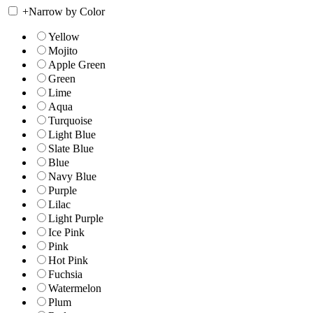
+
Narrow by Color
Yellow
Mojito
Apple Green
Green
Lime
Aqua
Turquoise
Light Blue
Slate Blue
Blue
Navy Blue
Purple
Lilac
Light Purple
Ice Pink
Pink
Hot Pink
Fuchsia
Watermelon
Plum