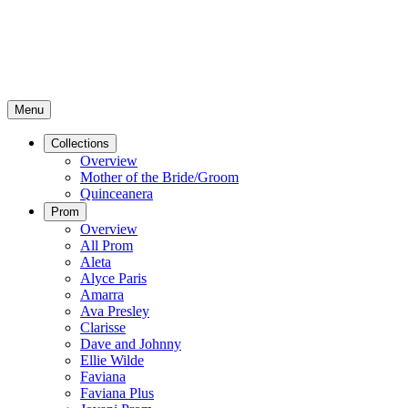
Menu
Collections
Overview
Mother of the Bride/Groom
Quinceanera
Prom
Overview
All Prom
Aleta
Alyce Paris
Amarra
Ava Presley
Clarisse
Dave and Johnny
Ellie Wilde
Faviana
Faviana Plus