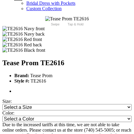
Bridal Dress with Pockets
Custom Collection
Swipe
Tap & Hold
Tease Prom TE2616
Brand:
Tease Prom
Style #:
TE2616
Size:
Color:
Due to the increased tariffs at this time, we are not able to take
online orders. Please contact us at the store (740) 545-5005; or reach