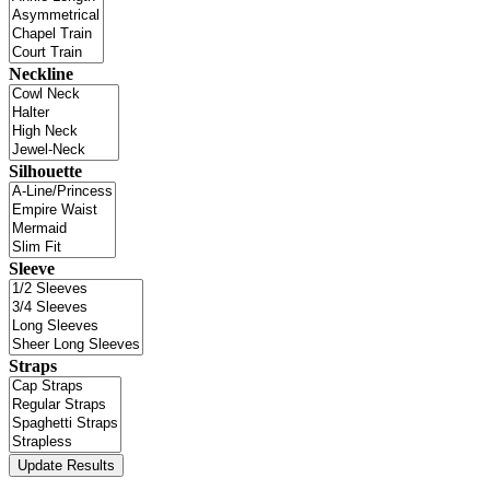
Neckline
Silhouette
Sleeve
Straps