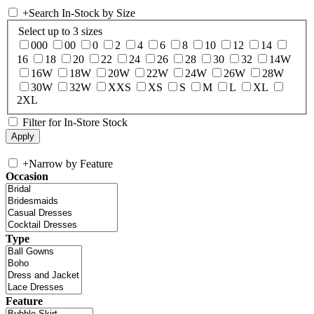
+
Search In-Stock by Size
Select up to 3 sizes
000
00
0
2
4
6
8
10
12
14
16
18
20
22
24
26
28
30
32
14W
16W
18W
20W
22W
24W
26W
28W
30W
32W
XXS
XS
S
M
L
XL
2XL
Filter for In-Store Stock
+
Narrow by Feature
Occasion
Type
Feature