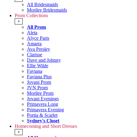
All Bridesmaids
Morilee Bridesmaids
Prom Collections
+
All Prom
Aleta
Alyce Paris
Amarra
Ava Presley
Clarisse
Dave and Johnny
Ellie Wilde
Faviana
Faviana Plus
Jovani Prom
JVN Prom
Morilee Prom
Jovani Evenings
Primavera Long
Primavera Evening
Portia & Scarlet
Sydney's Closet
Homecoming and Short Dresses
+