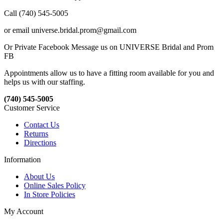
Call (740) 545-5005
or email universe.bridal.prom@gmail.com
Or Private Facebook Message us on UNIVERSE Bridal and Prom
FB
Appointments allow us to have a fitting room available for you and
helps us with our staffing.
(740) 545-5005
Customer Service
Contact Us
Returns
Directions
Information
About Us
Online Sales Policy
In Store Policies
My Account