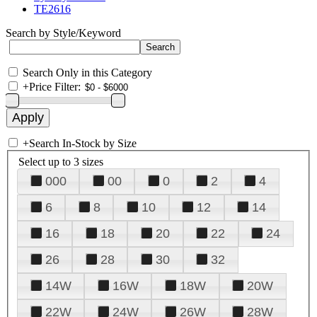
TE2616
Search by Style/Keyword
Search Only in this Category
+
Price Filter:
+
Search In-Stock by Size
Select up to 3 sizes
000
00
0
2
4
6
8
10
12
14
16
18
20
22
24
26
28
30
32
14W
16W
18W
20W
22W
24W
26W
28W