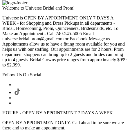
Welcome to Universe Bridal and Prom!
Universe is OPEN BY APPOINTMENT ONLY 7 DAYS A
WEEK - for Shopping and Dress Pickups in all departments -
Bridal, Homecoming, Prom, Quinceanera, Bridesmaids, etc. To
Make an Appointment - Call 740-545-5005 Email
universe.bridal.prom@gmail.com or Facebook Message us.
Appointments allow us to have a fitting room available for you and
helps us with our staffing. Our appointments are for 2 hours; Prom
department shoppers can bring up to 2 guests and brides can bring
up to 4 guests. Bridal Gowns price ranges from approximately $999
to $2,999.
Follow Us On Social
HOURS - OPEN BY APPOINTMENT 7 DAYS A WEEK
OPEN BY APPOINTMENT ONLY. Call ahead to be sure we are
there and to make an appointment.