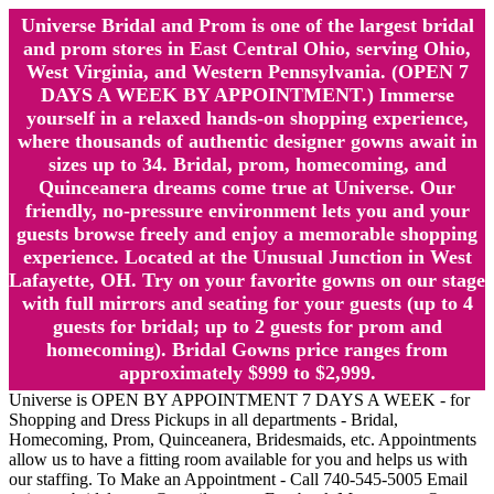
Universe Bridal and Prom is one of the largest bridal
and prom stores in East Central Ohio, serving Ohio,
West Virginia, and Western Pennsylvania. (OPEN 7
DAYS A WEEK BY APPOINTMENT.) Immerse
yourself in a relaxed hands-on shopping experience,
where thousands of authentic designer gowns await in
sizes up to 34. Bridal, prom, homecoming, and
Quinceanera dreams come true at Universe. Our
friendly, no-pressure environment lets you and your
guests browse freely and enjoy a memorable shopping
experience. Located at the Unusual Junction in West
Lafayette, OH. Try on your favorite gowns on our stage
with full mirrors and seating for your guests (up to 4
guests for bridal; up to 2 guests for prom and
homecoming). Bridal Gowns price ranges from
approximately $999 to $2,999.
Universe is OPEN BY APPOINTMENT 7 DAYS A WEEK - for
Shopping and Dress Pickups in all departments - Bridal,
Homecoming, Prom, Quinceanera, Bridesmaids, etc. Appointments
allow us to have a fitting room available for you and helps us with
our staffing. To Make an Appointment - Call 740-545-5005 Email