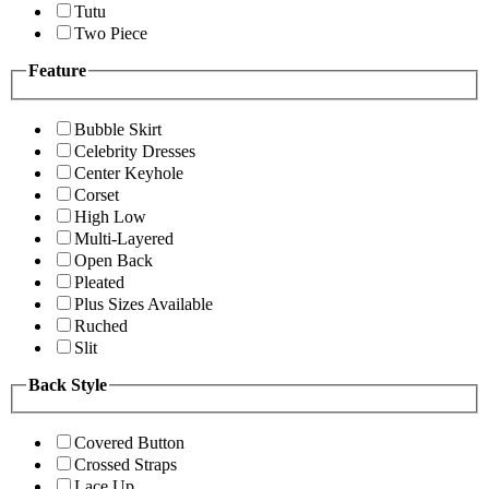
Tutu
Two Piece
Feature
Bubble Skirt
Celebrity Dresses
Center Keyhole
Corset
High Low
Multi-Layered
Open Back
Pleated
Plus Sizes Available
Ruched
Slit
Back Style
Covered Button
Crossed Straps
Lace Up