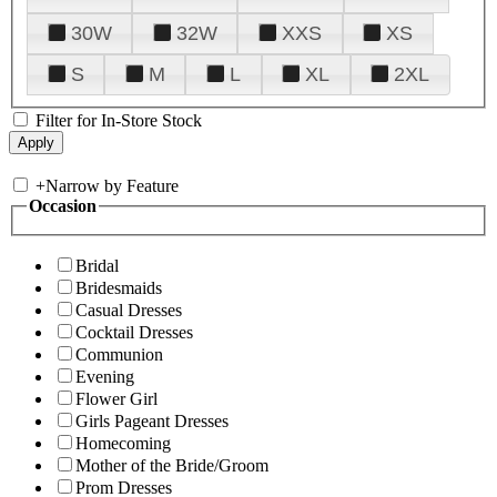
30W
32W
XXS
XS
S
M
L
XL
2XL
Filter for In-Store Stock
+
Narrow by Feature
Occasion
Bridal
Bridesmaids
Casual Dresses
Cocktail Dresses
Communion
Evening
Flower Girl
Girls Pageant Dresses
Homecoming
Mother of the Bride/Groom
Prom Dresses