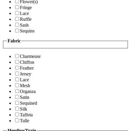
Flower(s)
Fringe
Lace
Ruffle
Sash
Sequins
Fabric
Charmeuse
Chiffon
Feather
Jersey
Lace
Mesh
Organza
Satin
Sequined
Silk
Taffeta
Tulle
Hemline/Train