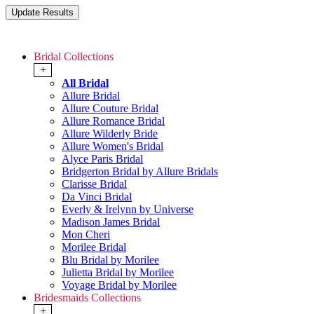
Bridal Collections
+
All Bridal
Allure Bridal
Allure Couture Bridal
Allure Romance Bridal
Allure Wilderly Bride
Allure Women's Bridal
Alyce Paris Bridal
Bridgerton Bridal by Allure Bridals
Clarisse Bridal
Da Vinci Bridal
Everly & Irelynn by Universe
Madison James Bridal
Mon Cheri
Morilee Bridal
Blu Bridal by Morilee
Julietta Bridal by Morilee
Voyage Bridal by Morilee
Bridesmaids Collections
+