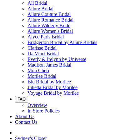
All Bridal
Allure Bridal
Allure Couture Bridal
Allure Romance Bridal
Allure Wilderly Bride
Allure Women's Bridal
Alyce Paris Bridal
Bridgerton Bridal by Allure Bridals
Clarisse Bridal
Da Vinci Bridal
Everly & Irelynn by Universe
Madison James Bridal
Mon Cheri
Morilee Bridal
Blu Bridal by Morilee
Julietta Bridal by Morilee
Voyage Bridal by Morilee
FAQ
Overview
In Store Policies
About Us
Contact Us
Sydney's Closet