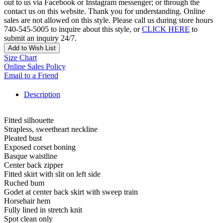
out to us via Facebook or Instagram messenger; or through the
contact us on this website. Thank you for understanding. Online
sales are not allowed on this style. Please call us during store hours
740-545-5005 to inquire about this style, or
CLICK HERE
to
submit an inquiry 24/7.
Add to Wish List
Size Chart
Online Sales Policy
Email to a Friend
Description
Fitted silhouette
Strapless, sweetheart neckline
Pleated bust
Exposed corset boning
Basque waistline
Center back zipper
Fitted skirt with slit on left side
Ruched bum
Godet at center back skirt with sweep train
Horsehair hem
Fully lined in stretch knit
Spot clean only