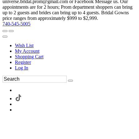
universe.bridal.prom@gmail.com or Facebook Message us. Our
appointments are for 2 hours; Prom department shoppers can bring
up to 2 guests and brides can bring up to 4 guests. Bridal Gowns
price ranges from approximately $999 to $2,999.
740-545-5005
Wish List
My Account
Shopping Cart
Register
Log In