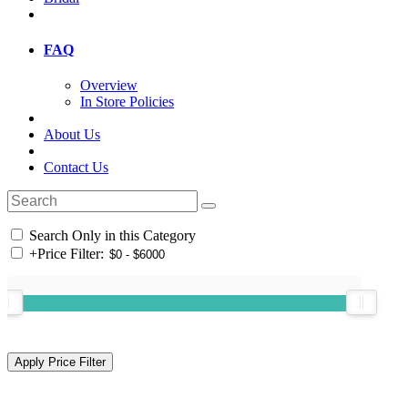
FAQ
Overview
In Store Policies
About Us
Contact Us
Search Only in this Category
+
Price Filter: