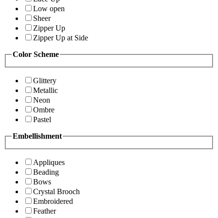
Low open
Sheer
Zipper Up
Zipper Up at Side
Color Scheme
Glittery
Metallic
Neon
Ombre
Pastel
Embellishment
Appliques
Beading
Bows
Crystal Brooch
Embroidered
Feather