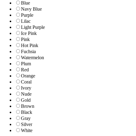
Blue
Navy Blue
Purple
Lilac
Light Purple
Ice Pink
Pink
Hot Pink
Fuchsia
Watermelon
Plum
Red
Orange
Coral
Ivory
Nude
Gold
Brown
Black
Gray
Silver
White