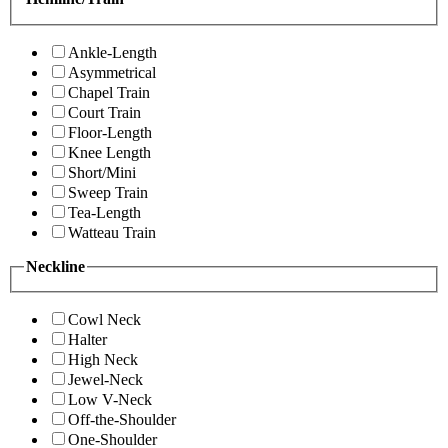
Ankle-Length
Asymmetrical
Chapel Train
Court Train
Floor-Length
Knee Length
Short/Mini
Sweep Train
Tea-Length
Watteau Train
Neckline
Cowl Neck
Halter
High Neck
Jewel-Neck
Low V-Neck
Off-the-Shoulder
One-Shoulder