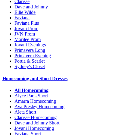
Clarisse
Dave and Johnny
Ellie Wilde
Faviana
Faviana Plus
Jovani Prom
JVN Prom
Morilee Prom
Jovani Evenings
Primavera Long
Primavera Evening
Portia & Scarlet
Sydney's Closet
Homecoming and Short Dresses
All Homecoming
Alyce Paris Short
Amarra Homecoming
Ava Presley Homecoming
Aleta Short
Clarisse Homecoming
Dave and Johnny Short
Jovani Homecoming
Faviana Short