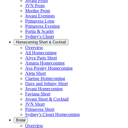
Jovani Prom
JVN Prom
Morilee Prom
Jovani Evenings
Primavera Long
Primavera Evening
Portia & Scarlet
Sydney's Closet
Homecoming Short & Cocktail
Overview
All Homecoming
Alyce Paris Short
Amarra Homecoming
Ava Presley Homecoming
Aleta Short
Clarisse Homecoming
Dave and Johnny Short
Jovani Homecoming
Faviana Short
Jovani Short & Cocktail
JVN Short
Primavera Short
Sydney's Closet Homecoming
Bridal
Overview