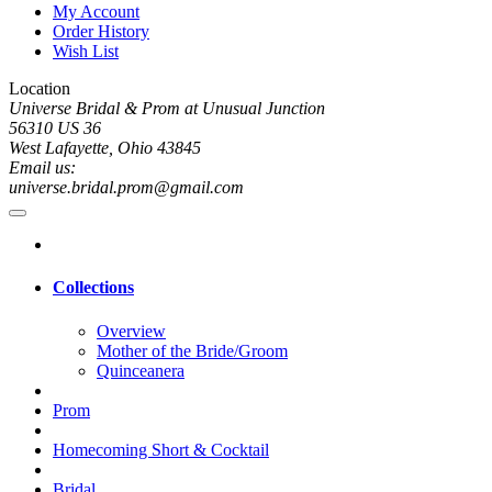
My Account
Order History
Wish List
Location
Universe Bridal & Prom at Unusual Junction
56310 US 36
West Lafayette, Ohio 43845
Email us:
universe.bridal.prom@gmail.com
Collections
Overview
Mother of the Bride/Groom
Quinceanera
Prom
Homecoming Short & Cocktail
Bridal