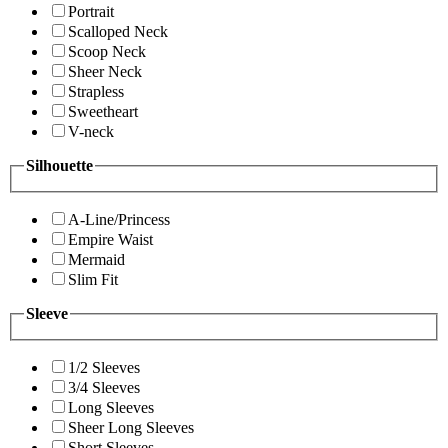
Portrait
Scalloped Neck
Scoop Neck
Sheer Neck
Strapless
Sweetheart
V-neck
Silhouette
A-Line/Princess
Empire Waist
Mermaid
Slim Fit
Sleeve
1/2 Sleeves
3/4 Sleeves
Long Sleeves
Sheer Long Sleeves
Short Sleeves