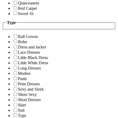
Quinceanera
Red Carpet
Sweet 16
Type
Ball Gowns
Boho
Dress and Jacket
Lace Dresses
Little Black Dress
Little White Dress
Long Dresses
Modest
Pants
Print Dresses
Sexy and Sleek
Sheer Sexy
Short Dresses
Skirt
Suit
Tops