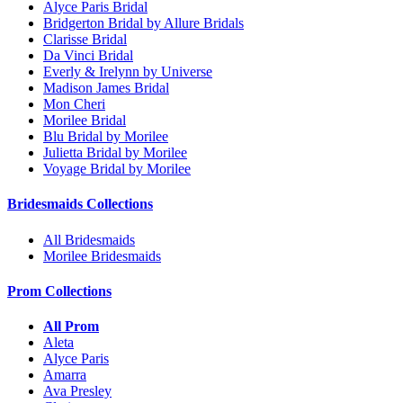
Alyce Paris Bridal
Bridgerton Bridal by Allure Bridals
Clarisse Bridal
Da Vinci Bridal
Everly & Irelynn by Universe
Madison James Bridal
Mon Cheri
Morilee Bridal
Blu Bridal by Morilee
Julietta Bridal by Morilee
Voyage Bridal by Morilee
Bridesmaids Collections
All Bridesmaids
Morilee Bridesmaids
Prom Collections
All Prom
Aleta
Alyce Paris
Amarra
Ava Presley