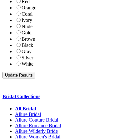
Red
Orange
Coral
Ivory
Nude
Gold
Brown
Black
Gray
Silver
White
Bridal Collections
All Bridal
Allure Bridal
Allure Couture Bridal
Allure Romance Bridal
Allure Wilderly Bride
Allure Women's Bridal