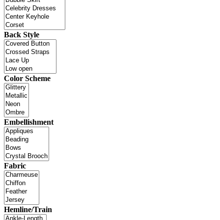
Back Style
Color Scheme
Embellishment
Fabric
Hemline/Train