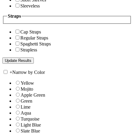
Sleeveless
Straps
Cap Straps
Regular Straps
Spaghetti Straps
Strapless
+
Narrow by Color
Yellow
Mojito
Apple Green
Green
Lime
Aqua
Turquoise
Light Blue
Slate Blue