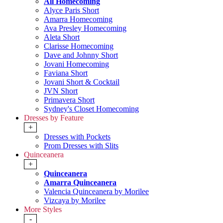
All Homecoming
Alyce Paris Short
Amarra Homecoming
Ava Presley Homecoming
Aleta Short
Clarisse Homecoming
Dave and Johnny Short
Jovani Homecoming
Faviana Short
Jovani Short & Cocktail
JVN Short
Primavera Short
Sydney's Closet Homecoming
Dresses by Feature
+
Dresses with Pockets
Prom Dresses with Slits
Quinceanera
+
Quinceanera
Amarra Quinceanera
Valencia Quinceanera by Morilee
Vizcaya by Morilee
More Styles
-