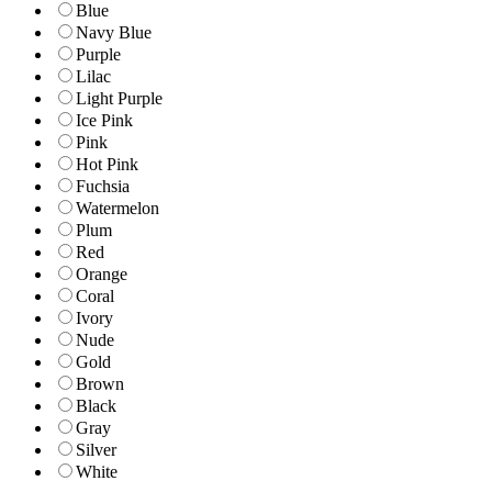
Blue
Navy Blue
Purple
Lilac
Light Purple
Ice Pink
Pink
Hot Pink
Fuchsia
Watermelon
Plum
Red
Orange
Coral
Ivory
Nude
Gold
Brown
Black
Gray
Silver
White