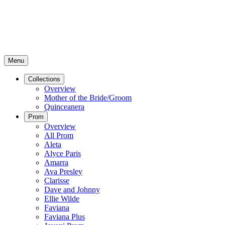
Menu
Collections
Overview
Mother of the Bride/Groom
Quinceanera
Prom
Overview
All Prom
Aleta
Alyce Paris
Amarra
Ava Presley
Clarisse
Dave and Johnny
Ellie Wilde
Faviana
Faviana Plus