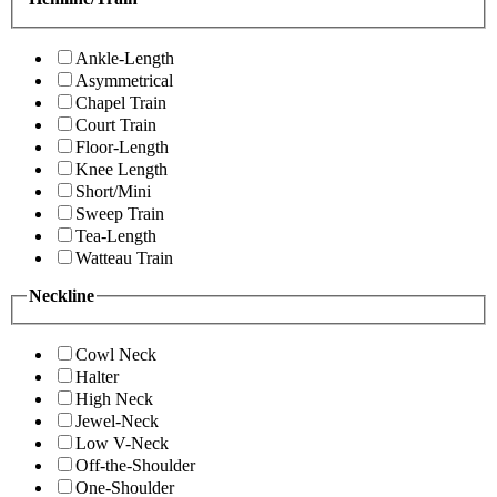
Ankle-Length
Asymmetrical
Chapel Train
Court Train
Floor-Length
Knee Length
Short/Mini
Sweep Train
Tea-Length
Watteau Train
Neckline
Cowl Neck
Halter
High Neck
Jewel-Neck
Low V-Neck
Off-the-Shoulder
One-Shoulder