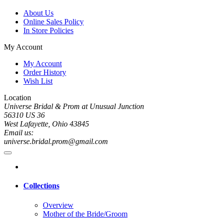
About Us
Online Sales Policy
In Store Policies
My Account
My Account
Order History
Wish List
Location
Universe Bridal & Prom at Unusual Junction
56310 US 36
West Lafayette, Ohio 43845
Email us:
universe.bridal.prom@gmail.com
Collections
Overview
Mother of the Bride/Groom