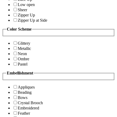
Low open
Sheer
Zipper Up
Zipper Up at Side
Color Scheme
Glittery
Metallic
Neon
Ombre
Pastel
Embellishment
Appliques
Beading
Bows
Crystal Brooch
Embroidered
Feather