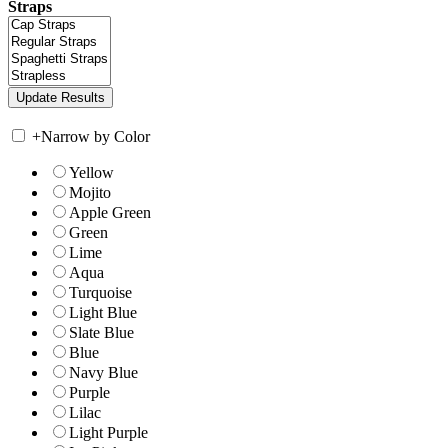
Straps
+
Narrow by Color
Yellow
Mojito
Apple Green
Green
Lime
Aqua
Turquoise
Light Blue
Slate Blue
Blue
Navy Blue
Purple
Lilac
Light Purple