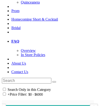
Quinceanera
Prom
Homecoming Short & Cocktail
Bridal
FAQ
Overview
In Store Policies
About Us
Contact Us
Search Only in this Category
+
Price Filter: