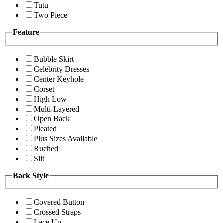
Tutu
Two Piece
Feature
Bubble Skirt
Celebrity Dresses
Center Keyhole
Corset
High Low
Multi-Layered
Open Back
Pleated
Plus Sizes Available
Ruched
Slit
Back Style
Covered Button
Crossed Straps
Lace Up