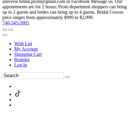
universe.bridal.prom@gmail.com or Facebook Message us. Our
appointments are for 2 hours; Prom department shoppers can bring
up to 2 guests and brides can bring up to 4 guests. Bridal Gowns
price ranges from approximately $999 to $2,999.
740-545-5005
Wish List
My Account
Shopping Cart
Register
Log In