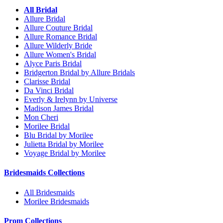
All Bridal
Allure Bridal
Allure Couture Bridal
Allure Romance Bridal
Allure Wilderly Bride
Allure Women's Bridal
Alyce Paris Bridal
Bridgerton Bridal by Allure Bridals
Clarisse Bridal
Da Vinci Bridal
Everly & Irelynn by Universe
Madison James Bridal
Mon Cheri
Morilee Bridal
Blu Bridal by Morilee
Julietta Bridal by Morilee
Voyage Bridal by Morilee
Bridesmaids Collections
All Bridesmaids
Morilee Bridesmaids
Prom Collections