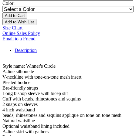
Color:
Add to Cart
Add to Wish List
Size Chart
Online Sales Policy
Email to a Friend
Description
Style name: Winner's Circle
A-line silhouette
V-neckline with tone-on-tone mesh insert
Pleated bodice
Bra-friendly straps
Long bishop sleeve with bicep slit
Cuff with beads, rhinestones and sequins
2 snaps on sleeves
4 inch waistband
beads, rhinestones and sequins applique on tone-on-tone mesh
Natural waistline
Optional waistband lining included
A-line skirt with gathers