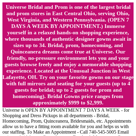
Universe Bridal and Prom is one of the largest bridal
and prom stores in East Central Ohio, serving Ohio,
West Virginia, and Western Pennsylvania. (OPEN 7
DAYS A WEEK BY APPOINTMENT.) Immerse
yourself in a relaxed hands-on shopping experience,
where thousands of authentic designer gowns await in
sizes up to 34. Bridal, prom, homecoming, and
Quinceanera dreams come true at Universe. Our
friendly, no-pressure environment lets you and your
guests browse freely and enjoy a memorable shopping
experience. Located at the Unusual Junction in West
Lafayette, OH. Try on your favorite gowns on our stage
with full mirrors and seating for your guests (up to 4
guests for bridal; up to 2 guests for prom and
homecoming). Bridal Gowns price ranges from
approximately $999 to $2,999.
Universe is OPEN BY APPOINTMENT 7 DAYS A WEEK - for
Shopping and Dress Pickups in all departments - Bridal,
Homecoming, Prom, Quinceanera, Bridesmaids, etc. Appointments
allow us to have a fitting room available for you and helps us with
our staffing. To Make an Appointment - Call 740-545-5005 Email