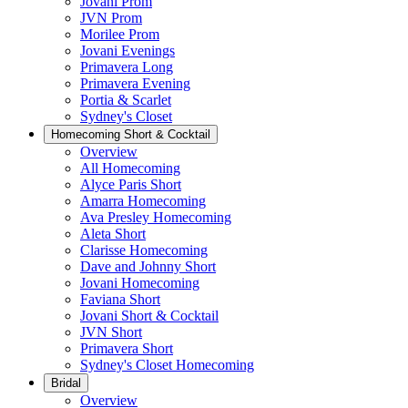
Jovani Prom
JVN Prom
Morilee Prom
Jovani Evenings
Primavera Long
Primavera Evening
Portia & Scarlet
Sydney's Closet
Homecoming Short & Cocktail
Overview
All Homecoming
Alyce Paris Short
Amarra Homecoming
Ava Presley Homecoming
Aleta Short
Clarisse Homecoming
Dave and Johnny Short
Jovani Homecoming
Faviana Short
Jovani Short & Cocktail
JVN Short
Primavera Short
Sydney's Closet Homecoming
Bridal
Overview