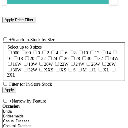
+
Search In-Stock by Size
Select up to 3 sizes
000
00
0
2
4
6
8
10
12
14
16
18
20
22
24
26
28
30
32
14W
16W
18W
20W
22W
24W
26W
28W
30W
32W
XXS
XS
S
M
L
XL
2XL
Filter for In-Store Stock
+
Narrow by Feature
Occasion