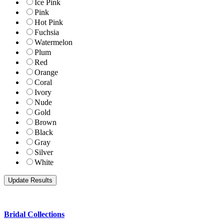
Ice Pink
Pink
Hot Pink
Fuchsia
Watermelon
Plum
Red
Orange
Coral
Ivory
Nude
Gold
Brown
Black
Gray
Silver
White
Bridal Collections