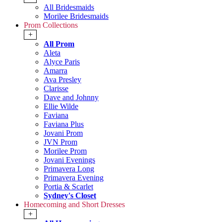
All Bridesmaids
Morilee Bridesmaids
Prom Collections
+
All Prom
Aleta
Alyce Paris
Amarra
Ava Presley
Clarisse
Dave and Johnny
Ellie Wilde
Faviana
Faviana Plus
Jovani Prom
JVN Prom
Morilee Prom
Jovani Evenings
Primavera Long
Primavera Evening
Portia & Scarlet
Sydney's Closet
Homecoming and Short Dresses
+