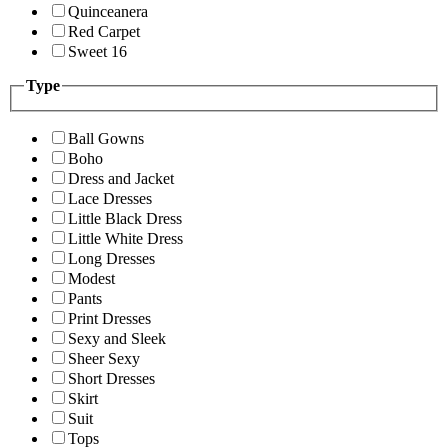
Quinceanera
Red Carpet
Sweet 16
Type
Ball Gowns
Boho
Dress and Jacket
Lace Dresses
Little Black Dress
Little White Dress
Long Dresses
Modest
Pants
Print Dresses
Sexy and Sleek
Sheer Sexy
Short Dresses
Skirt
Suit
Tops