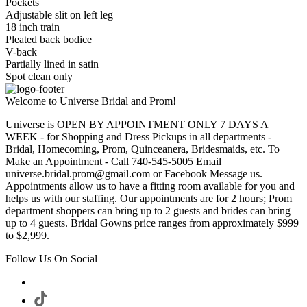
Pockets
Adjustable slit on left leg
18 inch train
Pleated back bodice
V-back
Partially lined in satin
Spot clean only
Welcome to Universe Bridal and Prom!
Universe is OPEN BY APPOINTMENT ONLY 7 DAYS A
WEEK - for Shopping and Dress Pickups in all departments -
Bridal, Homecoming, Prom, Quinceanera, Bridesmaids, etc. To
Make an Appointment - Call 740-545-5005 Email
universe.bridal.prom@gmail.com or Facebook Message us.
Appointments allow us to have a fitting room available for you and
helps us with our staffing. Our appointments are for 2 hours; Prom
department shoppers can bring up to 2 guests and brides can bring
up to 4 guests. Bridal Gowns price ranges from approximately $999
to $2,999.
Follow Us On Social