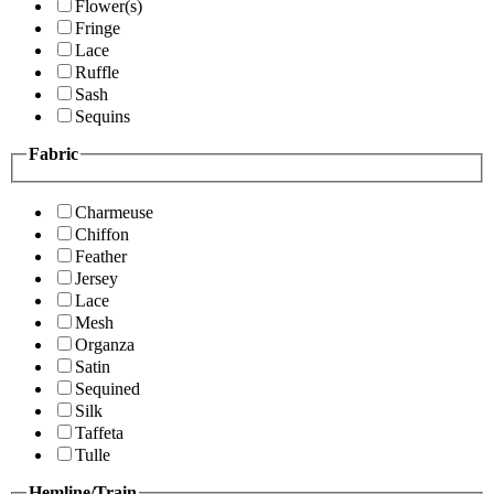
Flower(s)
Fringe
Lace
Ruffle
Sash
Sequins
Fabric
Charmeuse
Chiffon
Feather
Jersey
Lace
Mesh
Organza
Satin
Sequined
Silk
Taffeta
Tulle
Hemline/Train