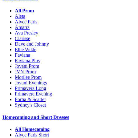
All Prom
Aleta
Alyce Paris
Amarra
Ava Presley
Clarisse
Dave and Johnny
Ellie Wilde
Faviana
Faviana Plus
Jovani Prom
JVN Prom
Morilee Prom
Jovani Evenings
Primavera Long
Primavera Evening
Portia & Scarlet
Sydney's Closet
Homecoming and Short Dresses
All Homecoming
Alyce Paris Short