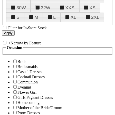
30W
32W
XXS
XS
S
M
L
XL
2XL
Filter for In-Store Stock
+
Narrow by Feature
Occasion
Bridal
Bridesmaids
Casual Dresses
Cocktail Dresses
Communion
Evening
Flower Girl
Girls Pageant Dresses
Homecoming
Mother of the Bride/Groom
Prom Dresses