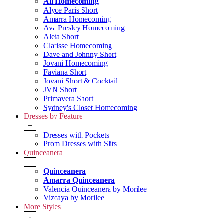
All Homecoming
Alyce Paris Short
Amarra Homecoming
Ava Presley Homecoming
Aleta Short
Clarisse Homecoming
Dave and Johnny Short
Jovani Homecoming
Faviana Short
Jovani Short & Cocktail
JVN Short
Primavera Short
Sydney's Closet Homecoming
Dresses by Feature
+
Dresses with Pockets
Prom Dresses with Slits
Quinceanera
+
Quinceanera
Amarra Quinceanera
Valencia Quinceanera by Morilee
Vizcaya by Morilee
More Styles
-