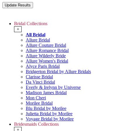
Bridal Collections
+
All Bridal
Allure Bridal
Allure Couture Bridal
Allure Romance Bridal
Allure Wilderly Bride
Allure Women's Bridal
Alyce Paris Bridal
Bridgerton Bridal by Allure Bridals
Clarisse Bridal
Da Vinci Bridal
Everly & Irelynn by Universe
Madison James Bridal
Mon Cheri
Morilee Bridal
Blu Bridal by Morilee
Julietta Bridal by Morilee
Voyage Bridal by Morilee
Bridesmaids Collections
+