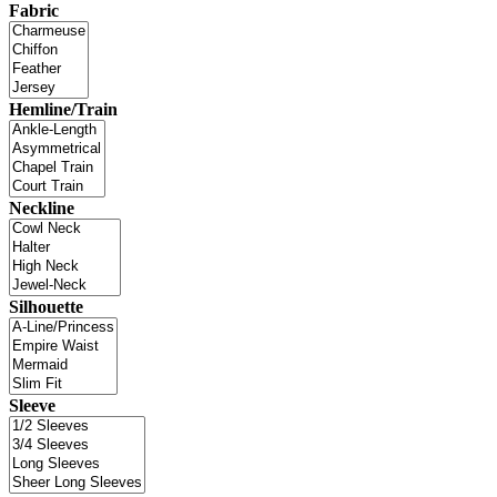
Fabric
Hemline/Train
Neckline
Silhouette
Sleeve