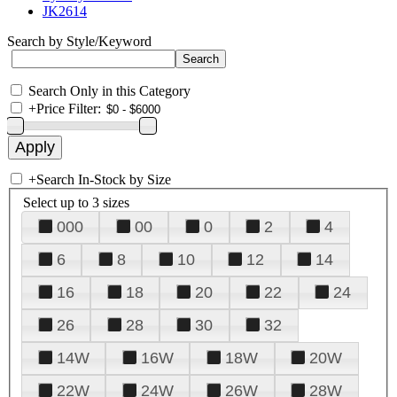
JK2614
Search by Style/Keyword
Search Only in this Category
+
Price Filter:
+
Search In-Stock by Size
Select up to 3 sizes
000
00
0
2
4
6
8
10
12
14
16
18
20
22
24
26
28
30
32
14W
16W
18W
20W
22W
24W
26W
28W