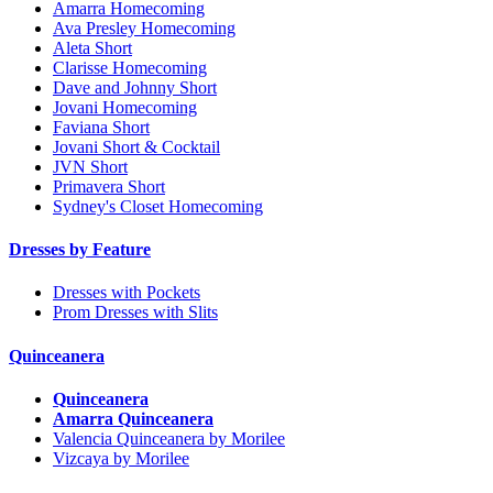
Amarra Homecoming
Ava Presley Homecoming
Aleta Short
Clarisse Homecoming
Dave and Johnny Short
Jovani Homecoming
Faviana Short
Jovani Short & Cocktail
JVN Short
Primavera Short
Sydney's Closet Homecoming
Dresses by Feature
Dresses with Pockets
Prom Dresses with Slits
Quinceanera
Quinceanera
Amarra Quinceanera
Valencia Quinceanera by Morilee
Vizcaya by Morilee