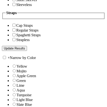
Sleeveless
Straps
Cap Straps
Regular Straps
Spaghetti Straps
Strapless
+
Narrow by Color
Yellow
Mojito
Apple Green
Green
Lime
Aqua
Turquoise
Light Blue
Slate Blue