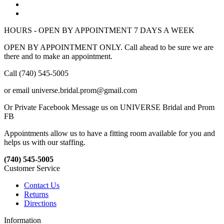
HOURS - OPEN BY APPOINTMENT 7 DAYS A WEEK
OPEN BY APPOINTMENT ONLY. Call ahead to be sure we are
there and to make an appointment.
Call (740) 545-5005
or email universe.bridal.prom@gmail.com
Or Private Facebook Message us on UNIVERSE Bridal and Prom
FB
Appointments allow us to have a fitting room available for you and
helps us with our staffing.
(740) 545-5005
Customer Service
Contact Us
Returns
Directions
Information