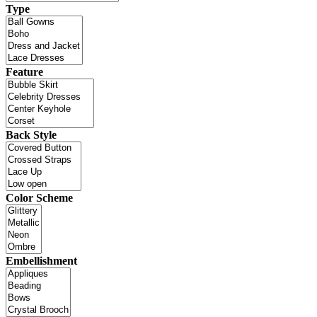
Type
Feature
Back Style
Color Scheme
Embellishment