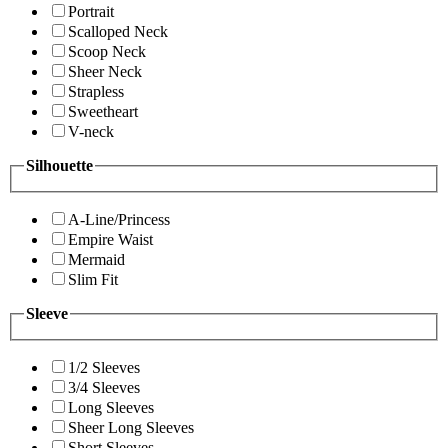
Portrait
Scalloped Neck
Scoop Neck
Sheer Neck
Strapless
Sweetheart
V-neck
Silhouette
A-Line/Princess
Empire Waist
Mermaid
Slim Fit
Sleeve
1/2 Sleeves
3/4 Sleeves
Long Sleeves
Sheer Long Sleeves
Short Sleeves