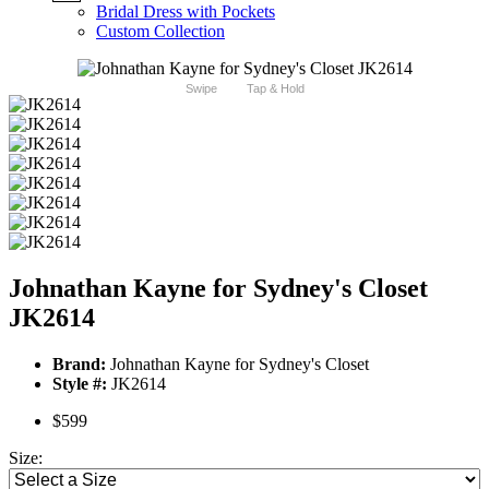
Bridal Dress with Pockets
Custom Collection
Swipe
Tap & Hold
Johnathan Kayne for Sydney's Closet
JK2614
Brand:
Johnathan Kayne for Sydney's Closet
Style #:
JK2614
$599
Size: