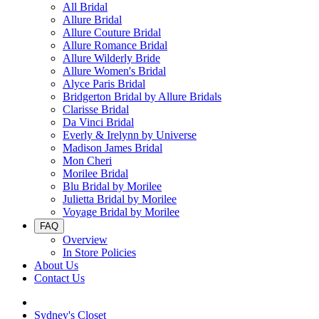
All Bridal
Allure Bridal
Allure Couture Bridal
Allure Romance Bridal
Allure Wilderly Bride
Allure Women's Bridal
Alyce Paris Bridal
Bridgerton Bridal by Allure Bridals
Clarisse Bridal
Da Vinci Bridal
Everly & Irelynn by Universe
Madison James Bridal
Mon Cheri
Morilee Bridal
Blu Bridal by Morilee
Julietta Bridal by Morilee
Voyage Bridal by Morilee
FAQ
Overview
In Store Policies
About Us
Contact Us
Sydney's Closet