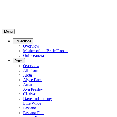
Menu
Collections
Overview
Mother of the Bride/Groom
Quinceanera
Prom
Overview
All Prom
Aleta
Alyce Paris
Amarra
Ava Presley
Clarisse
Dave and Johnny
Ellie Wilde
Faviana
Faviana Plus