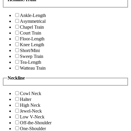
Ankle-Length
Asymmetrical
Chapel Train
Court Train
Floor-Length
Knee Length
Short/Mini
Sweep Train
Tea-Length
Watteau Train
Neckline
Cowl Neck
Halter
High Neck
Jewel-Neck
Low V-Neck
Off-the-Shoulder
One-Shoulder