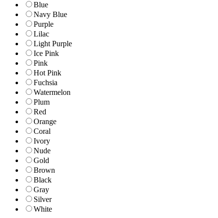
Blue
Navy Blue
Purple
Lilac
Light Purple
Ice Pink
Pink
Hot Pink
Fuchsia
Watermelon
Plum
Red
Orange
Coral
Ivory
Nude
Gold
Brown
Black
Gray
Silver
White