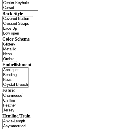
Back Style
Color Scheme
Embellishment
Fabric
Hemline/Train