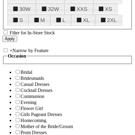
30W
32W
XXS
XS
S
M
L
XL
2XL
Filter for In-Store Stock
+
Narrow by Feature
Occasion
Bridal
Bridesmaids
Casual Dresses
Cocktail Dresses
Communion
Evening
Flower Girl
Girls Pageant Dresses
Homecoming
Mother of the Bride/Groom
Prom Dresses