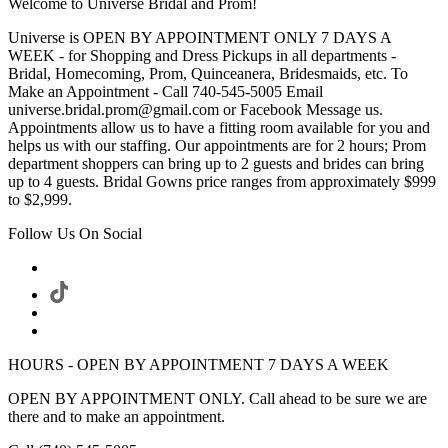
Welcome to Universe Bridal and Prom!
Universe is OPEN BY APPOINTMENT ONLY 7 DAYS A
WEEK - for Shopping and Dress Pickups in all departments -
Bridal, Homecoming, Prom, Quinceanera, Bridesmaids, etc. To
Make an Appointment - Call 740-545-5005 Email
universe.bridal.prom@gmail.com or Facebook Message us.
Appointments allow us to have a fitting room available for you and
helps us with our staffing. Our appointments are for 2 hours; Prom
department shoppers can bring up to 2 guests and brides can bring
up to 4 guests. Bridal Gowns price ranges from approximately $999
to $2,999.
Follow Us On Social
HOURS - OPEN BY APPOINTMENT 7 DAYS A WEEK
OPEN BY APPOINTMENT ONLY. Call ahead to be sure we are
there and to make an appointment.