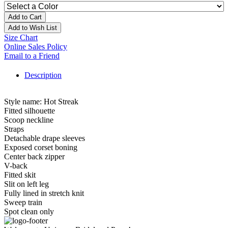
Add to Cart
Add to Wish List
Size Chart
Online Sales Policy
Email to a Friend
Description
Style name: Hot Streak
Fitted silhouette
Scoop neckline
Straps
Detachable drape sleeves
Exposed corset boning
Center back zipper
V-back
Fitted skit
Slit on left leg
Fully lined in stretch knit
Sweep train
Spot clean only