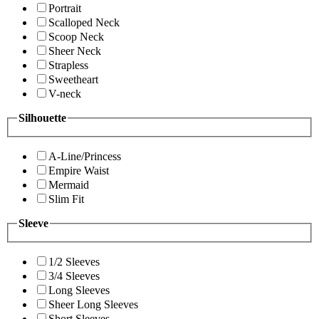
Portrait
Scalloped Neck
Scoop Neck
Sheer Neck
Strapless
Sweetheart
V-neck
Silhouette
A-Line/Princess
Empire Waist
Mermaid
Slim Fit
Sleeve
1/2 Sleeves
3/4 Sleeves
Long Sleeves
Sheer Long Sleeves
Short Sleeves