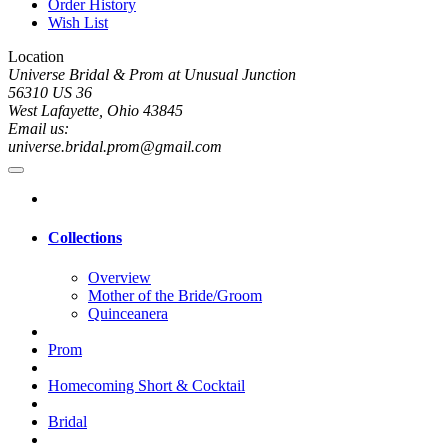
Order History
Wish List
Location
Universe Bridal & Prom at Unusual Junction
56310 US 36
West Lafayette, Ohio 43845
Email us:
universe.bridal.prom@gmail.com
Collections
Overview
Mother of the Bride/Groom
Quinceanera
Prom
Homecoming Short & Cocktail
Bridal