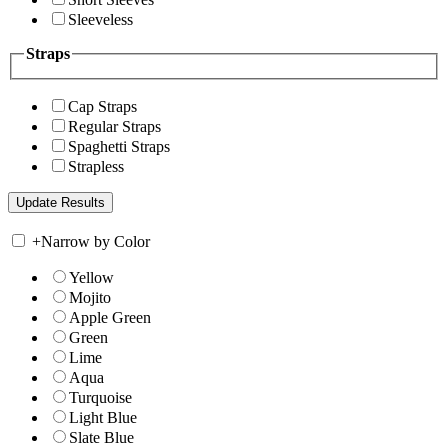
Sleeveless
Straps
Cap Straps
Regular Straps
Spaghetti Straps
Strapless
+
Narrow by Color
Yellow
Mojito
Apple Green
Green
Lime
Aqua
Turquoise
Light Blue
Slate Blue