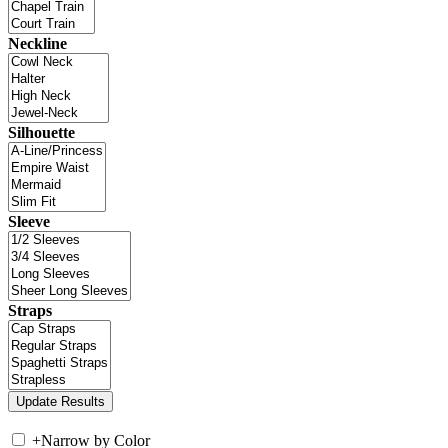
Neckline
Silhouette
Sleeve
Straps
+
Narrow by Color