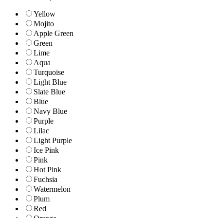
Yellow
Mojito
Apple Green
Green
Lime
Aqua
Turquoise
Light Blue
Slate Blue
Blue
Navy Blue
Purple
Lilac
Light Purple
Ice Pink
Pink
Hot Pink
Fuchsia
Watermelon
Plum
Red