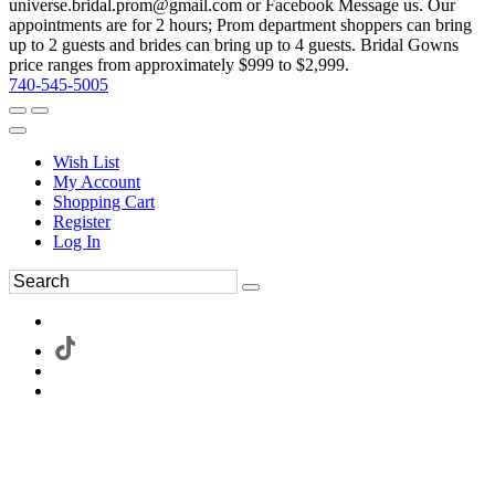
universe.bridal.prom@gmail.com or Facebook Message us. Our
appointments are for 2 hours; Prom department shoppers can bring
up to 2 guests and brides can bring up to 4 guests. Bridal Gowns
price ranges from approximately $999 to $2,999.
740-545-5005
Wish List
My Account
Shopping Cart
Register
Log In