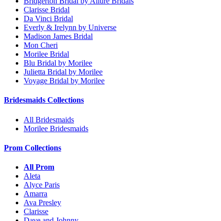
Bridgerton Bridal by Allure Bridals
Clarisse Bridal
Da Vinci Bridal
Everly & Irelynn by Universe
Madison James Bridal
Mon Cheri
Morilee Bridal
Blu Bridal by Morilee
Julietta Bridal by Morilee
Voyage Bridal by Morilee
Bridesmaids Collections
All Bridesmaids
Morilee Bridesmaids
Prom Collections
All Prom
Aleta
Alyce Paris
Amarra
Ava Presley
Clarisse
Dave and Johnny