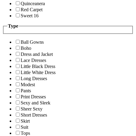
Quinceanera
Red Carpet
Sweet 16
Type
Ball Gowns
Boho
Dress and Jacket
Lace Dresses
Little Black Dress
Little White Dress
Long Dresses
Modest
Pants
Print Dresses
Sexy and Sleek
Sheer Sexy
Short Dresses
Skirt
Suit
Tops