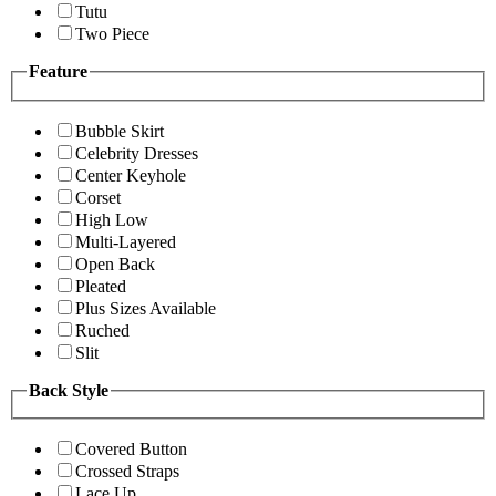
Tutu
Two Piece
Feature
Bubble Skirt
Celebrity Dresses
Center Keyhole
Corset
High Low
Multi-Layered
Open Back
Pleated
Plus Sizes Available
Ruched
Slit
Back Style
Covered Button
Crossed Straps
Lace Up