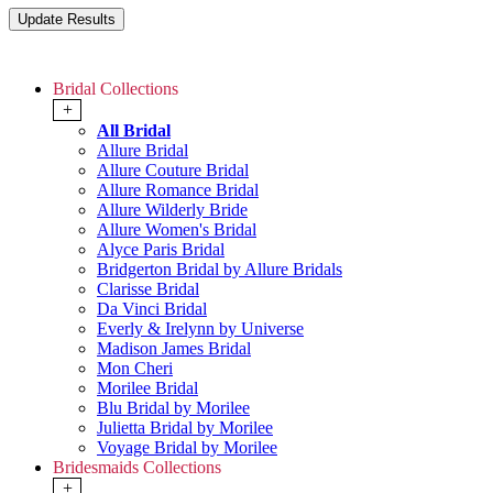
Bridal Collections
+
All Bridal
Allure Bridal
Allure Couture Bridal
Allure Romance Bridal
Allure Wilderly Bride
Allure Women's Bridal
Alyce Paris Bridal
Bridgerton Bridal by Allure Bridals
Clarisse Bridal
Da Vinci Bridal
Everly & Irelynn by Universe
Madison James Bridal
Mon Cheri
Morilee Bridal
Blu Bridal by Morilee
Julietta Bridal by Morilee
Voyage Bridal by Morilee
Bridesmaids Collections
+