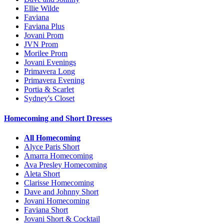
Ellie Wilde
Faviana
Faviana Plus
Jovani Prom
JVN Prom
Morilee Prom
Jovani Evenings
Primavera Long
Primavera Evening
Portia & Scarlet
Sydney's Closet
Homecoming and Short Dresses
All Homecoming
Alyce Paris Short
Amarra Homecoming
Ava Presley Homecoming
Aleta Short
Clarisse Homecoming
Dave and Johnny Short
Jovani Homecoming
Faviana Short
Jovani Short & Cocktail