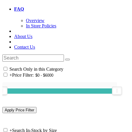
FAQ
Overview
In Store Policies
About Us
Contact Us
Search Only in this Category
+
Price Filter:
+
Search In-Stock by Size