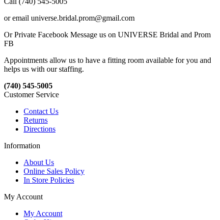
Call (740) 545-5005
or email universe.bridal.prom@gmail.com
Or Private Facebook Message us on UNIVERSE Bridal and Prom
FB
Appointments allow us to have a fitting room available for you and
helps us with our staffing.
(740) 545-5005
Customer Service
Contact Us
Returns
Directions
Information
About Us
Online Sales Policy
In Store Policies
My Account
My Account