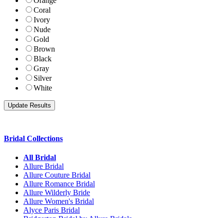
Orange
Coral
Ivory
Nude
Gold
Brown
Black
Gray
Silver
White
Bridal Collections
All Bridal
Allure Bridal
Allure Couture Bridal
Allure Romance Bridal
Allure Wilderly Bride
Allure Women's Bridal
Alyce Paris Bridal