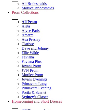
All Bridesmaids
Morilee Bridesmaids
Prom Collections
+
All Prom
Aleta
Alyce Paris
Amarra
Ava Presley
Clarisse
Dave and Johnny
Ellie Wilde
Faviana
Faviana Plus
Jovani Prom
JVN Prom
Morilee Prom
Jovani Evenings
Primavera Long
Primavera Evening
Portia & Scarlet
Sydney's Closet
Homecoming and Short Dresses
+