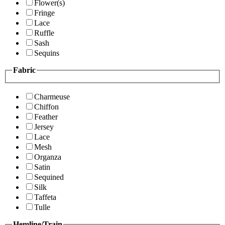
Flower(s)
Fringe
Lace
Ruffle
Sash
Sequins
Fabric
Charmeuse
Chiffon
Feather
Jersey
Lace
Mesh
Organza
Satin
Sequined
Silk
Taffeta
Tulle
Hemline/Train