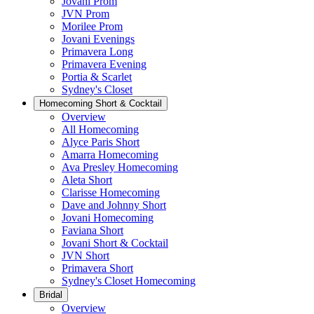
Jovani Prom
JVN Prom
Morilee Prom
Jovani Evenings
Primavera Long
Primavera Evening
Portia & Scarlet
Sydney's Closet
Homecoming Short & Cocktail
Overview
All Homecoming
Alyce Paris Short
Amarra Homecoming
Ava Presley Homecoming
Aleta Short
Clarisse Homecoming
Dave and Johnny Short
Jovani Homecoming
Faviana Short
Jovani Short & Cocktail
JVN Short
Primavera Short
Sydney's Closet Homecoming
Bridal
Overview