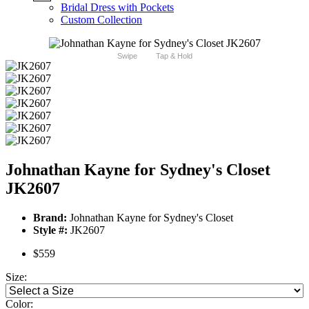
Bridal Dress with Pockets
Custom Collection
Swipe
Tap & Hold
Johnathan Kayne for Sydney's Closet
JK2607
Brand:
Johnathan Kayne for Sydney's Closet
Style #:
JK2607
$559
Size:
Color: