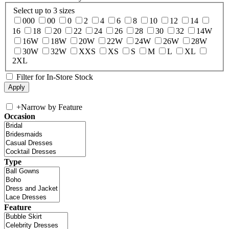
Select up to 3 sizes
000
00
0
2
4
6
8
10
12
14
16
18
20
22
24
26
28
30
32
14W
16W
18W
20W
22W
24W
26W
28W
30W
32W
XXS
XS
S
M
L
XL
2XL
Filter for In-Store Stock
+
Narrow by Feature
Occasion
Type
Feature