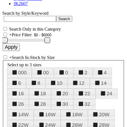
JK2607
Search by Style/Keyword
Search Only in this Category
+
Price Filter:
+
Search In-Stock by Size
Select up to 3 sizes
000
00
0
2
4
6
8
10
12
14
16
18
20
22
24
26
28
30
32
14W
16W
18W
20W
22W
24W
26W
28W