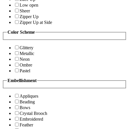
Low open
Sheer
Zipper Up
Zipper Up at Side
Color Scheme
Glittery
Metallic
Neon
Ombre
Pastel
Embellishment
Appliques
Beading
Bows
Crystal Brooch
Embroidered
Feather