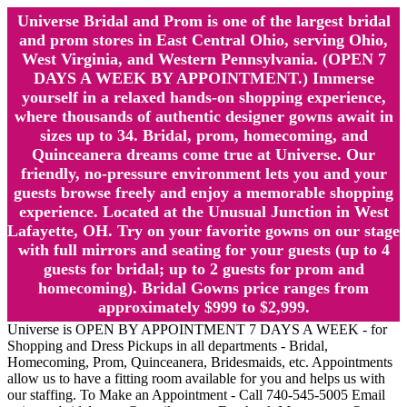
Universe Bridal and Prom is one of the largest bridal
and prom stores in East Central Ohio, serving Ohio,
West Virginia, and Western Pennsylvania. (OPEN 7
DAYS A WEEK BY APPOINTMENT.) Immerse
yourself in a relaxed hands-on shopping experience,
where thousands of authentic designer gowns await in
sizes up to 34. Bridal, prom, homecoming, and
Quinceanera dreams come true at Universe. Our
friendly, no-pressure environment lets you and your
guests browse freely and enjoy a memorable shopping
experience. Located at the Unusual Junction in West
Lafayette, OH. Try on your favorite gowns on our stage
with full mirrors and seating for your guests (up to 4
guests for bridal; up to 2 guests for prom and
homecoming). Bridal Gowns price ranges from
approximately $999 to $2,999.
Universe is OPEN BY APPOINTMENT 7 DAYS A WEEK - for
Shopping and Dress Pickups in all departments - Bridal,
Homecoming, Prom, Quinceanera, Bridesmaids, etc. Appointments
allow us to have a fitting room available for you and helps us with
our staffing. To Make an Appointment - Call 740-545-5005 Email