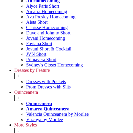
All Homecoming
Alyce Paris Short
Amarra Homecoming
Ava Presley Homecoming
Aleta Short
Clarisse Homecoming
Dave and Johnny Short
Jovani Homecoming
Faviana Short
Jovani Short & Cocktail
JVN Short
Primavera Short
Sydney's Closet Homecoming
Dresses by Feature
+
Dresses with Pockets
Prom Dresses with Slits
Quinceanera
+
Quinceanera
Amarra Quinceanera
Valencia Quinceanera by Morilee
Vizcaya by Morilee
More Styles
-