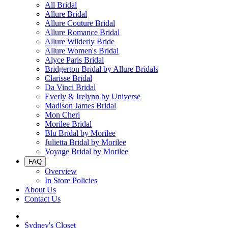
All Bridal
Allure Bridal
Allure Couture Bridal
Allure Romance Bridal
Allure Wilderly Bride
Allure Women's Bridal
Alyce Paris Bridal
Bridgerton Bridal by Allure Bridals
Clarisse Bridal
Da Vinci Bridal
Everly & Irelynn by Universe
Madison James Bridal
Mon Cheri
Morilee Bridal
Blu Bridal by Morilee
Julietta Bridal by Morilee
Voyage Bridal by Morilee
FAQ
Overview
In Store Policies
About Us
Contact Us
Sydney's Closet