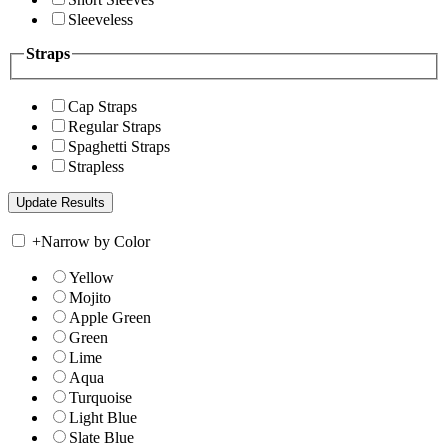
Sleeveless
Straps
Cap Straps
Regular Straps
Spaghetti Straps
Strapless
+
Narrow by Color
Yellow
Mojito
Apple Green
Green
Lime
Aqua
Turquoise
Light Blue
Slate Blue