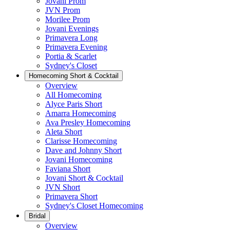
Jovani Prom
JVN Prom
Morilee Prom
Jovani Evenings
Primavera Long
Primavera Evening
Portia & Scarlet
Sydney's Closet
Homecoming Short & Cocktail
Overview
All Homecoming
Alyce Paris Short
Amarra Homecoming
Ava Presley Homecoming
Aleta Short
Clarisse Homecoming
Dave and Johnny Short
Jovani Homecoming
Faviana Short
Jovani Short & Cocktail
JVN Short
Primavera Short
Sydney's Closet Homecoming
Bridal
Overview