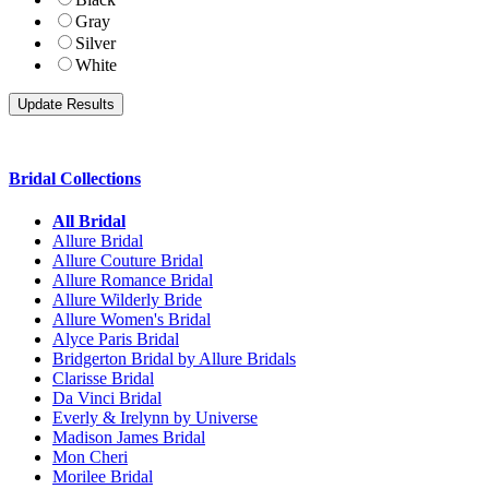
Gray
Silver
White
Bridal Collections
All Bridal
Allure Bridal
Allure Couture Bridal
Allure Romance Bridal
Allure Wilderly Bride
Allure Women's Bridal
Alyce Paris Bridal
Bridgerton Bridal by Allure Bridals
Clarisse Bridal
Da Vinci Bridal
Everly & Irelynn by Universe
Madison James Bridal
Mon Cheri
Morilee Bridal