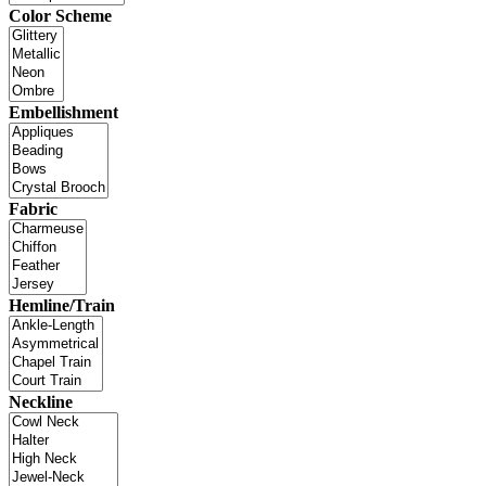
Color Scheme
Embellishment
Fabric
Hemline/Train
Neckline