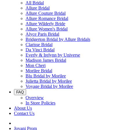
All Bridal
Allure Bridal
Allure Couture Bridal
Allure Romance Bridal
Allure Wilderly Bride
Allure Women's Bridal
Alyce Paris Bridal
Bridgerton Bridal by Allure Bridals
Clarisse Bridal
Da Vinci Bridal
Everly & Irelynn by Universe
Madison James Bridal
Mon Cheri
Morilee Bridal
Blu Bridal by Morilee
Julietta Bridal by Morilee
Voyage Bridal by Morilee
FAQ
Overview
In Store Policies
About Us
Contact Us
Jovani Prom