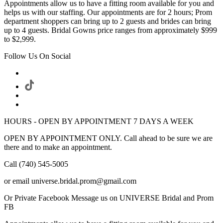
Appointments allow us to have a fitting room available for you and
helps us with our staffing. Our appointments are for 2 hours; Prom
department shoppers can bring up to 2 guests and brides can bring
up to 4 guests. Bridal Gowns price ranges from approximately $999
to $2,999.
Follow Us On Social
HOURS - OPEN BY APPOINTMENT 7 DAYS A WEEK
OPEN BY APPOINTMENT ONLY. Call ahead to be sure we are
there and to make an appointment.
Call (740) 545-5005
or email universe.bridal.prom@gmail.com
Or Private Facebook Message us on UNIVERSE Bridal and Prom
FB