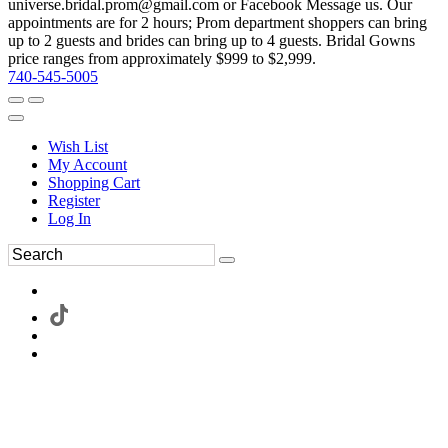
universe.bridal.prom@gmail.com or Facebook Message us. Our
appointments are for 2 hours; Prom department shoppers can bring
up to 2 guests and brides can bring up to 4 guests. Bridal Gowns
price ranges from approximately $999 to $2,999.
740-545-5005
Wish List
My Account
Shopping Cart
Register
Log In