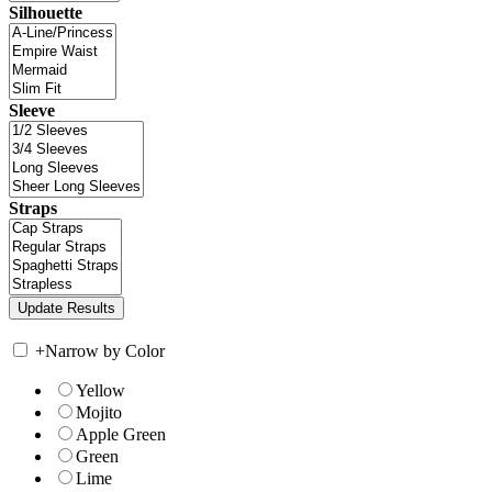
Silhouette
Sleeve
Straps
+
Narrow by Color
Yellow
Mojito
Apple Green
Green
Lime