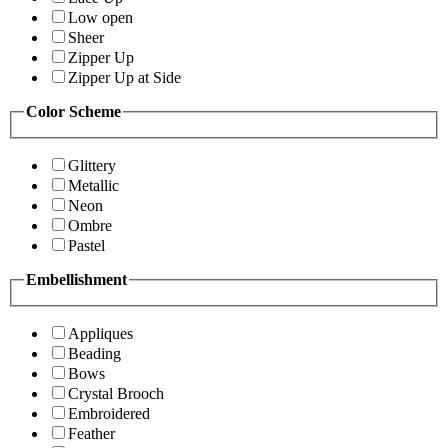
Low open
Sheer
Zipper Up
Zipper Up at Side
Color Scheme
Glittery
Metallic
Neon
Ombre
Pastel
Embellishment
Appliques
Beading
Bows
Crystal Brooch
Embroidered
Feather