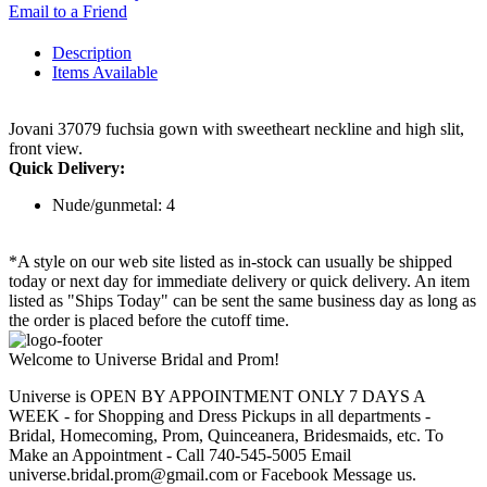
Email to a Friend
Description
Items Available
Jovani 37079 fuchsia gown with sweetheart neckline and high slit,
front view.
Quick Delivery:
Nude/gunmetal: 4
*A style on our web site listed as in-stock can usually be shipped
today or next day for immediate delivery or quick delivery. An item
listed as "Ships Today" can be sent the same business day as long as
the order is placed before the cutoff time.
Welcome to Universe Bridal and Prom!
Universe is OPEN BY APPOINTMENT ONLY 7 DAYS A
WEEK - for Shopping and Dress Pickups in all departments -
Bridal, Homecoming, Prom, Quinceanera, Bridesmaids, etc. To
Make an Appointment - Call 740-545-5005 Email
universe.bridal.prom@gmail.com or Facebook Message us.