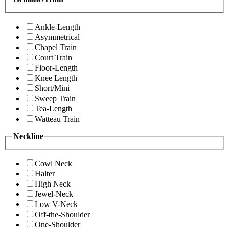
Ankle-Length
Asymmetrical
Chapel Train
Court Train
Floor-Length
Knee Length
Short/Mini
Sweep Train
Tea-Length
Watteau Train
Neckline
Cowl Neck
Halter
High Neck
Jewel-Neck
Low V-Neck
Off-the-Shoulder
One-Shoulder