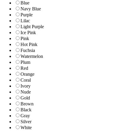
Blue
Navy Blue
Purple
Lilac
Light Purple
Ice Pink
Pink
Hot Pink
Fuchsia
Watermelon
Plum
Red
Orange
Coral
Ivory
Nude
Gold
Brown
Black
Gray
Silver
White