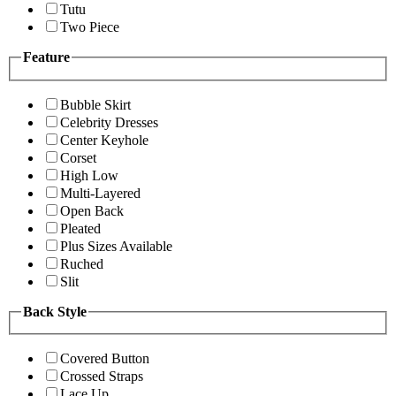
Tutu
Two Piece
Feature
Bubble Skirt
Celebrity Dresses
Center Keyhole
Corset
High Low
Multi-Layered
Open Back
Pleated
Plus Sizes Available
Ruched
Slit
Back Style
Covered Button
Crossed Straps
Lace Up