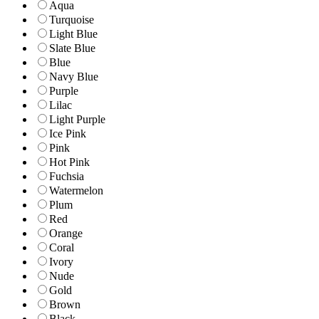
Aqua
Turquoise
Light Blue
Slate Blue
Blue
Navy Blue
Purple
Lilac
Light Purple
Ice Pink
Pink
Hot Pink
Fuchsia
Watermelon
Plum
Red
Orange
Coral
Ivory
Nude
Gold
Brown
Black