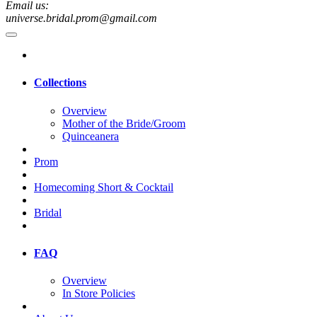
Email us:
universe.bridal.prom@gmail.com
Collections
Overview
Mother of the Bride/Groom
Quinceanera
Prom
Homecoming Short & Cocktail
Bridal
FAQ
Overview
In Store Policies