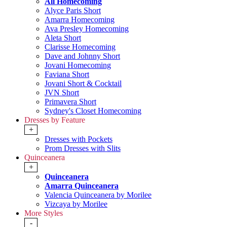
All Homecoming
Alyce Paris Short
Amarra Homecoming
Ava Presley Homecoming
Aleta Short
Clarisse Homecoming
Dave and Johnny Short
Jovani Homecoming
Faviana Short
Jovani Short & Cocktail
JVN Short
Primavera Short
Sydney's Closet Homecoming
Dresses by Feature
+
Dresses with Pockets
Prom Dresses with Slits
Quinceanera
+
Quinceanera
Amarra Quinceanera
Valencia Quinceanera by Morilee
Vizcaya by Morilee
More Styles
-