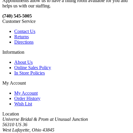
Appointments allow us to have a fitting room available for you and
helps us with our staffing.
(740) 545-5005
Customer Service
Contact Us
Returns
Directions
Information
About Us
Online Sales Policy
In Store Policies
My Account
My Account
Order History
Wish List
Location
Universe Bridal & Prom at Unusual Junction
56310 US 36
West Lafayette, Ohio 43845