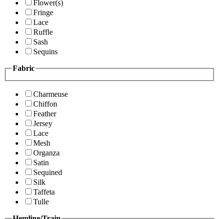
Flower(s)
Fringe
Lace
Ruffle
Sash
Sequins
Fabric
Charmeuse
Chiffon
Feather
Jersey
Lace
Mesh
Organza
Satin
Sequined
Silk
Taffeta
Tulle
Hemline/Train