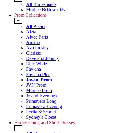
All Bridesmaids
Morilee Bridesmaids
Prom Collections
+
All Prom
Aleta
Alyce Paris
Amarra
Ava Presley
Clarisse
Dave and Johnny
Ellie Wilde
Faviana
Faviana Plus
Jovani Prom
JVN Prom
Morilee Prom
Jovani Evenings
Primavera Long
Primavera Evening
Portia & Scarlet
Sydney's Closet
Homecoming and Short Dresses
+