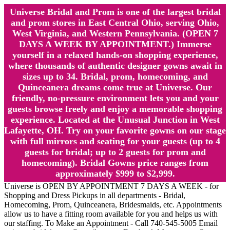
Universe Bridal and Prom is one of the largest bridal
and prom stores in East Central Ohio, serving Ohio,
West Virginia, and Western Pennsylvania. (OPEN 7
DAYS A WEEK BY APPOINTMENT.) Immerse
yourself in a relaxed hands-on shopping experience,
where thousands of authentic designer gowns await in
sizes up to 34. Bridal, prom, homecoming, and
Quinceanera dreams come true at Universe. Our
friendly, no-pressure environment lets you and your
guests browse freely and enjoy a memorable shopping
experience. Located at the Unusual Junction in West
Lafayette, OH. Try on your favorite gowns on our stage
with full mirrors and seating for your guests (up to 4
guests for bridal; up to 2 guests for prom and
homecoming). Bridal Gowns price ranges from
approximately $999 to $2,999.
Universe is OPEN BY APPOINTMENT 7 DAYS A WEEK - for
Shopping and Dress Pickups in all departments - Bridal,
Homecoming, Prom, Quinceanera, Bridesmaids, etc. Appointments
allow us to have a fitting room available for you and helps us with
our staffing. To Make an Appointment - Call 740-545-5005 Email