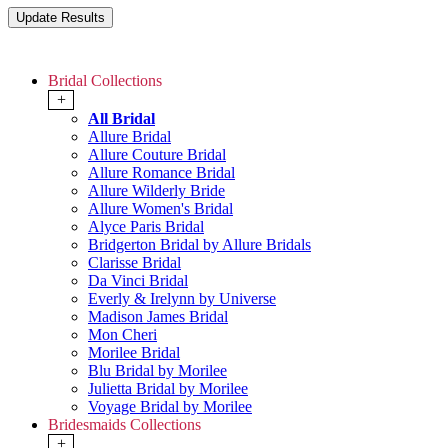
Bridal Collections
+
All Bridal
Allure Bridal
Allure Couture Bridal
Allure Romance Bridal
Allure Wilderly Bride
Allure Women's Bridal
Alyce Paris Bridal
Bridgerton Bridal by Allure Bridals
Clarisse Bridal
Da Vinci Bridal
Everly & Irelynn by Universe
Madison James Bridal
Mon Cheri
Morilee Bridal
Blu Bridal by Morilee
Julietta Bridal by Morilee
Voyage Bridal by Morilee
Bridesmaids Collections
+