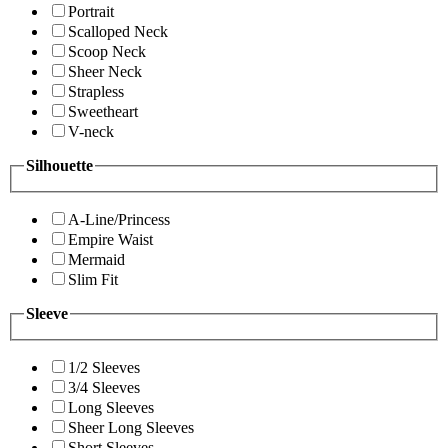
Portrait
Scalloped Neck
Scoop Neck
Sheer Neck
Strapless
Sweetheart
V-neck
Silhouette
A-Line/Princess
Empire Waist
Mermaid
Slim Fit
Sleeve
1/2 Sleeves
3/4 Sleeves
Long Sleeves
Sheer Long Sleeves
Short Sleeves