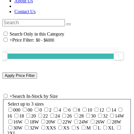
About Us
Contact Us
Search Only in this Category
+
Price Filter:
+
Search In-Stock by Size
Select up to 3 sizes
000
00
0
2
4
6
8
10
12
14
16
18
20
22
24
26
28
30
32
14W
16W
18W
20W
22W
24W
26W
28W
30W
32W
XXS
XS
S
M
L
XL
2XL