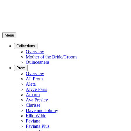
Menu
Collections
Overview
Mother of the Bride/Groom
Quinceanera
Prom
Overview
All Prom
Aleta
Alyce Paris
Amarra
Ava Presley
Clarisse
Dave and Johnny
Ellie Wilde
Faviana
Faviana Plus