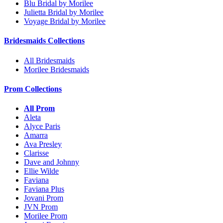
Blu Bridal by Morilee
Julietta Bridal by Morilee
Voyage Bridal by Morilee
Bridesmaids Collections
All Bridesmaids
Morilee Bridesmaids
Prom Collections
All Prom
Aleta
Alyce Paris
Amarra
Ava Presley
Clarisse
Dave and Johnny
Ellie Wilde
Faviana
Faviana Plus
Jovani Prom
JVN Prom
Morilee Prom