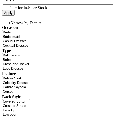
Filter for In-Store Stock
+
Narrow by Feature
Occasion
Type
Feature
Back Style