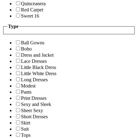
Quinceanera
Red Carpet
Sweet 16
Type
Ball Gowns
Boho
Dress and Jacket
Lace Dresses
Little Black Dress
Little White Dress
Long Dresses
Modest
Pants
Print Dresses
Sexy and Sleek
Sheer Sexy
Short Dresses
Skirt
Suit
Tops