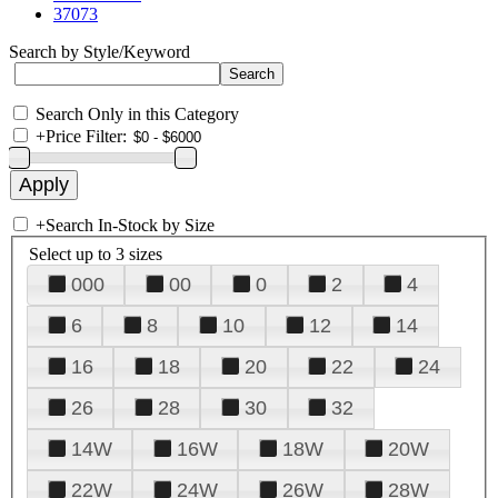
37073
Search by Style/Keyword
Search Only in this Category
+
Price Filter:
+
Search In-Stock by Size
Select up to 3 sizes
000
00
0
2
4
6
8
10
12
14
16
18
20
22
24
26
28
30
32
14W
16W
18W
20W
22W
24W
26W
28W