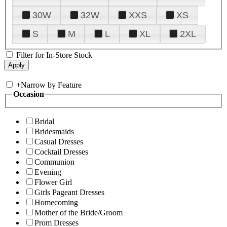
30W
32W
XXS
XS
S
M
L
XL
2XL
Filter for In-Store Stock
+
Narrow by Feature
Occasion
Bridal
Bridesmaids
Casual Dresses
Cocktail Dresses
Communion
Evening
Flower Girl
Girls Pageant Dresses
Homecoming
Mother of the Bride/Groom
Prom Dresses