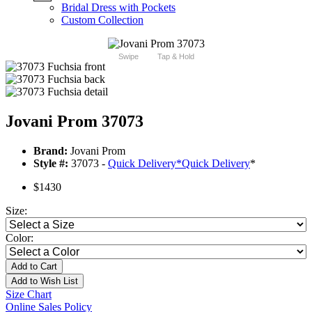
Bridal Dress with Pockets
Custom Collection
Swipe
Tap & Hold
Jovani Prom 37073
Brand:
Jovani Prom
Style #:
37073 -
Quick Delivery
*
Quick Delivery
*
$1430
Size:
Color:
Add to Cart
Add to Wish List
Size Chart
Online Sales Policy