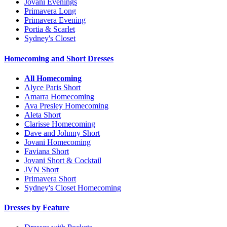
Jovani Evenings
Primavera Long
Primavera Evening
Portia & Scarlet
Sydney's Closet
Homecoming and Short Dresses
All Homecoming
Alyce Paris Short
Amarra Homecoming
Ava Presley Homecoming
Aleta Short
Clarisse Homecoming
Dave and Johnny Short
Jovani Homecoming
Faviana Short
Jovani Short & Cocktail
JVN Short
Primavera Short
Sydney's Closet Homecoming
Dresses by Feature