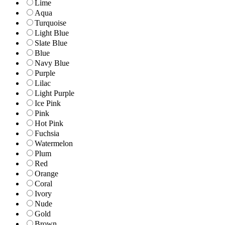
Lime
Aqua
Turquoise
Light Blue
Slate Blue
Blue
Navy Blue
Purple
Lilac
Light Purple
Ice Pink
Pink
Hot Pink
Fuchsia
Watermelon
Plum
Red
Orange
Coral
Ivory
Nude
Gold
Brown