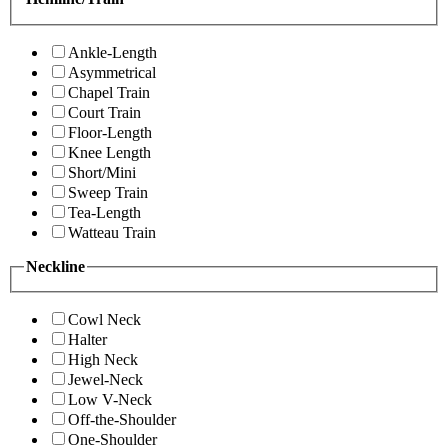
Ankle-Length
Asymmetrical
Chapel Train
Court Train
Floor-Length
Knee Length
Short/Mini
Sweep Train
Tea-Length
Watteau Train
Neckline
Cowl Neck
Halter
High Neck
Jewel-Neck
Low V-Neck
Off-the-Shoulder
One-Shoulder