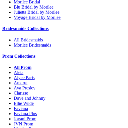
Morilee Bridal
Blu Bridal by Morilee
Julietta Bridal by Morilee
Voyage Bridal by Morilee
Bridesmaids Collections
All Bridesmaids
Morilee Bridesmaids
Prom Collections
All Prom
Aleta
Alyce Paris
Amarra
Ava Presley
Clarisse
Dave and Johnny
Ellie Wilde
Faviana
Faviana Plus
Jovani Prom
JVN Prom