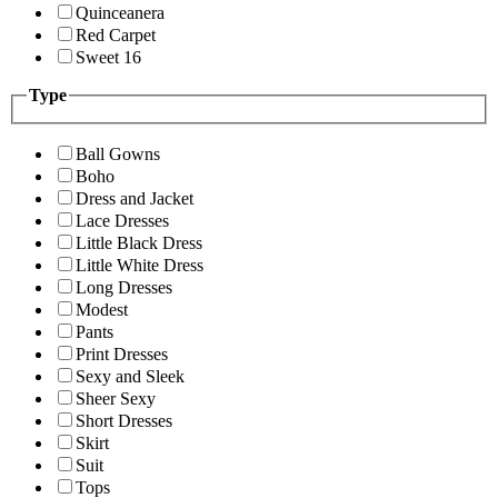
Quinceanera
Red Carpet
Sweet 16
Type
Ball Gowns
Boho
Dress and Jacket
Lace Dresses
Little Black Dress
Little White Dress
Long Dresses
Modest
Pants
Print Dresses
Sexy and Sleek
Sheer Sexy
Short Dresses
Skirt
Suit
Tops