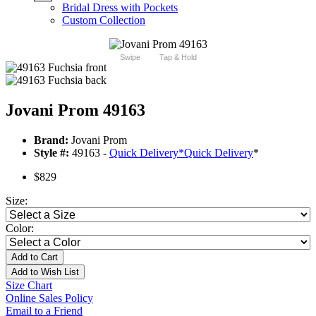
Bridal Dress with Pockets
Custom Collection
Swipe
Tap & Hold
Jovani Prom 49163
Brand:
Jovani Prom
Style #:
49163 -
Quick Delivery
*
Quick Delivery
*
$829
Size:
Color:
Add to Cart
Add to Wish List
Size Chart
Online Sales Policy
Email to a Friend