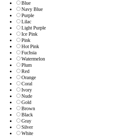
Blue
Navy Blue
Purple
Lilac
Light Purple
Ice Pink
Pink
Hot Pink
Fuchsia
Watermelon
Plum
Red
Orange
Coral
Ivory
Nude
Gold
Brown
Black
Gray
Silver
White