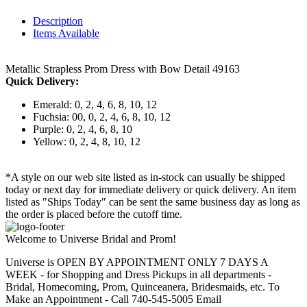
Description
Items Available
Metallic Strapless Prom Dress with Bow Detail 49163
Quick Delivery:
Emerald: 0, 2, 4, 6, 8, 10, 12
Fuchsia: 00, 0, 2, 4, 6, 8, 10, 12
Purple: 0, 2, 4, 6, 8, 10
Yellow: 0, 2, 4, 8, 10, 12
*A style on our web site listed as in-stock can usually be shipped
today or next day for immediate delivery or quick delivery. An item
listed as "Ships Today" can be sent the same business day as long as
the order is placed before the cutoff time.
Welcome to Universe Bridal and Prom!
Universe is OPEN BY APPOINTMENT ONLY 7 DAYS A
WEEK - for Shopping and Dress Pickups in all departments -
Bridal, Homecoming, Prom, Quinceanera, Bridesmaids, etc. To
Make an Appointment - Call 740-545-5005 Email