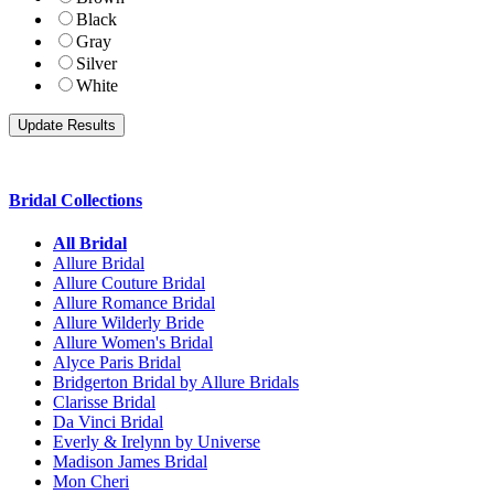
Black
Gray
Silver
White
Bridal Collections
All Bridal
Allure Bridal
Allure Couture Bridal
Allure Romance Bridal
Allure Wilderly Bride
Allure Women's Bridal
Alyce Paris Bridal
Bridgerton Bridal by Allure Bridals
Clarisse Bridal
Da Vinci Bridal
Everly & Irelynn by Universe
Madison James Bridal
Mon Cheri