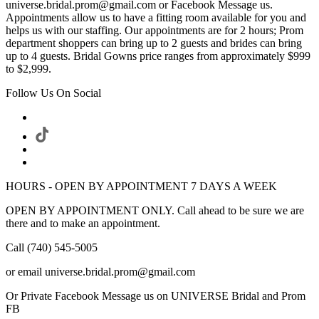
universe.bridal.prom@gmail.com or Facebook Message us.
Appointments allow us to have a fitting room available for you and
helps us with our staffing. Our appointments are for 2 hours; Prom
department shoppers can bring up to 2 guests and brides can bring
up to 4 guests. Bridal Gowns price ranges from approximately $999
to $2,999.
Follow Us On Social
HOURS - OPEN BY APPOINTMENT 7 DAYS A WEEK
OPEN BY APPOINTMENT ONLY. Call ahead to be sure we are
there and to make an appointment.
Call (740) 545-5005
or email universe.bridal.prom@gmail.com
Or Private Facebook Message us on UNIVERSE Bridal and Prom
FB