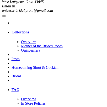
West Lafayette, Ohio 43845
Email us:
universe.bridal.prom@gmail.com
Collections
Overview
Mother of the Bride/Groom
Quinceanera
Prom
Homecoming Short & Cocktail
Bridal
FAQ
Overview
In Store Policies