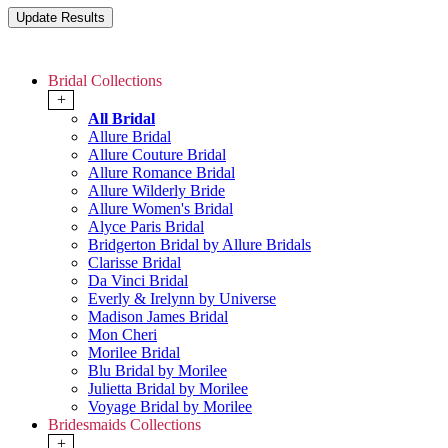
Bridal Collections
+
All Bridal
Allure Bridal
Allure Couture Bridal
Allure Romance Bridal
Allure Wilderly Bride
Allure Women's Bridal
Alyce Paris Bridal
Bridgerton Bridal by Allure Bridals
Clarisse Bridal
Da Vinci Bridal
Everly & Irelynn by Universe
Madison James Bridal
Mon Cheri
Morilee Bridal
Blu Bridal by Morilee
Julietta Bridal by Morilee
Voyage Bridal by Morilee
Bridesmaids Collections
+