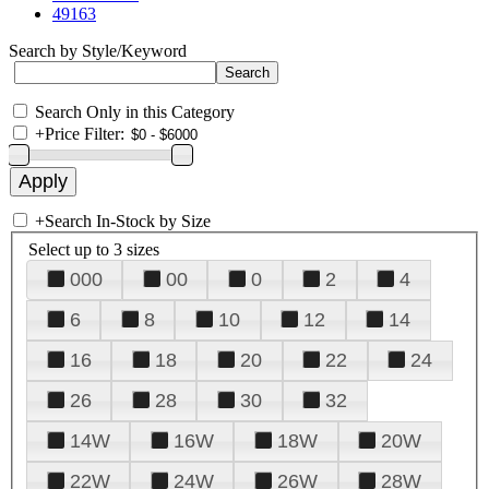
49163
Search by Style/Keyword
Search Only in this Category
+
Price Filter:
+
Search In-Stock by Size
Select up to 3 sizes
000
00
0
2
4
6
8
10
12
14
16
18
20
22
24
26
28
30
32
14W
16W
18W
20W
22W
24W
26W
28W