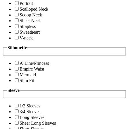
Portrait
Scalloped Neck
Scoop Neck
Sheer Neck
Strapless
Sweetheart
V-neck
Silhouette
A-Line/Princess
Empire Waist
Mermaid
Slim Fit
Sleeve
1/2 Sleeves
3/4 Sleeves
Long Sleeves
Sheer Long Sleeves
Short Sleeves