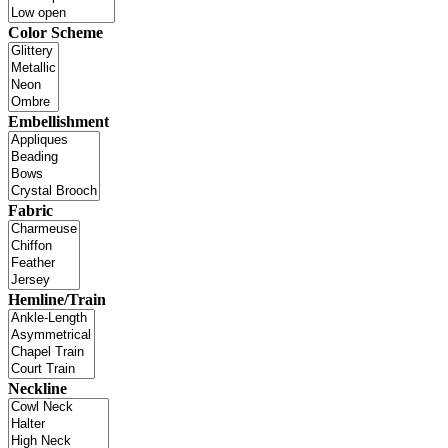
Color Scheme
Embellishment
Fabric
Hemline/Train
Neckline