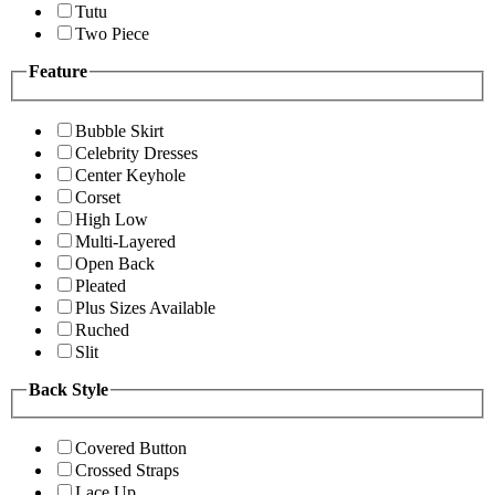
Tutu
Two Piece
Feature
Bubble Skirt
Celebrity Dresses
Center Keyhole
Corset
High Low
Multi-Layered
Open Back
Pleated
Plus Sizes Available
Ruched
Slit
Back Style
Covered Button
Crossed Straps
Lace Up