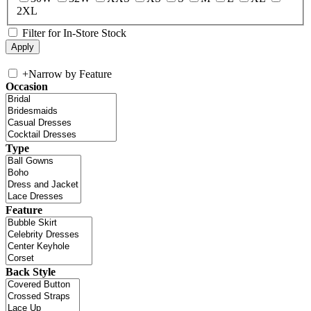
2XL
Filter for In-Store Stock
+
Narrow by Feature
Occasion
Type
Feature
Back Style