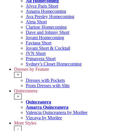
All Homecoming
Alyce Paris Short
Amarra Homecoming
Ava Presley Homecoming
Aleta Short
Clarisse Homecoming
Dave and Johnny Short
Jovani Homecoming
Faviana Short
Jovani Short & Cocktail
JVN Short
Primavera Short
Sydney's Closet Homecoming
Dresses by Feature
+
Dresses with Pockets
Prom Dresses with Slits
Quinceanera
+
Quinceanera
Amarra Quinceanera
Valencia Quinceanera by Morilee
Vizcaya by Morilee
More Styles
-