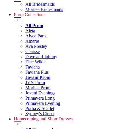
All Bridesmaids
Morilee Bridesmaids
Prom Collections
+
All Prom
Aleta
Alyce Paris
Amarra
Ava Presley
Clarisse
Dave and Johnny
Ellie Wilde
Faviana
Faviana Plus
Jovani Prom
JVN Prom
Morilee Prom
Jovani Evenings
Primavera Long
Primavera Evening
Portia & Scarlet
Sydney's Closet
Homecoming and Short Dresses
+