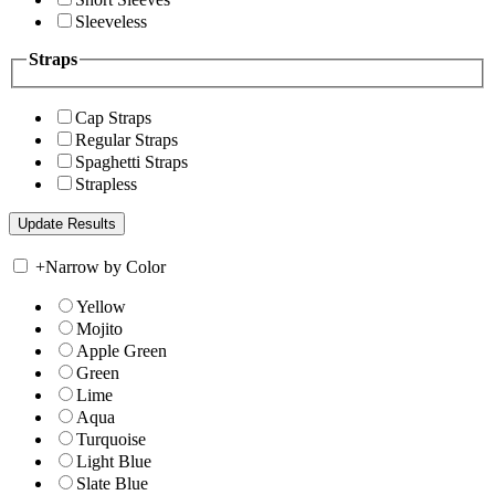
Sleeveless
Straps
Cap Straps
Regular Straps
Spaghetti Straps
Strapless
+
Narrow by Color
Yellow
Mojito
Apple Green
Green
Lime
Aqua
Turquoise
Light Blue
Slate Blue