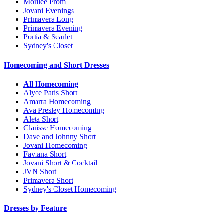
Morilee Prom
Jovani Evenings
Primavera Long
Primavera Evening
Portia & Scarlet
Sydney's Closet
Homecoming and Short Dresses
All Homecoming
Alyce Paris Short
Amarra Homecoming
Ava Presley Homecoming
Aleta Short
Clarisse Homecoming
Dave and Johnny Short
Jovani Homecoming
Faviana Short
Jovani Short & Cocktail
JVN Short
Primavera Short
Sydney's Closet Homecoming
Dresses by Feature