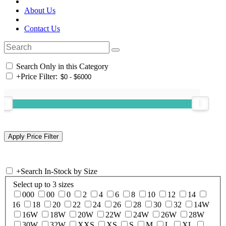
About Us
Contact Us
Search Only in this Category
+
Price Filter:
+
Search In-Stock by Size
Select up to 3 sizes
000
00
0
2
4
6
8
10
12
14
16
18
20
22
24
26
28
30
32
14W
16W
18W
20W
22W
24W
26W
28W
30W
32W
XXS
XS
S
M
L
XL