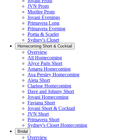
Jovani Prom
JVN Prom
Morilee Prom
Jovani Evenings
Primavera Long
Primavera Evening
Portia & Scarlet
Sydney's Closet
Homecoming Short & Cocktail
Overview
All Homecoming
Alyce Paris Short
Amarra Homecoming
Ava Presley Homecoming
Aleta Short
Clarisse Homecoming
Dave and Johnny Short
Jovani Homecoming
Faviana Short
Jovani Short & Cocktail
JVN Short
Primavera Short
Sydney's Closet Homecoming
Bridal
Overview