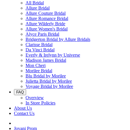
All Bridal
Allure Bridal
Allure Couture Bridal
Allure Romance Bridal
Allure Wilderly Bride
Allure Women's Bridal
Alyce Paris Bridal
Bridgerton Bridal by Allure Bridals
Clarisse Bridal
Da Vinci Bridal
Everly & Irelynn by Universe
Madison James Bridal
Mon Cheri
Morilee Bridal
Blu Bridal by Morilee
Julietta Bridal by Morilee
Voyage Bridal by Morilee
FAQ
Overview
In Store Policies
About Us
Contact Us
Jovani Prom