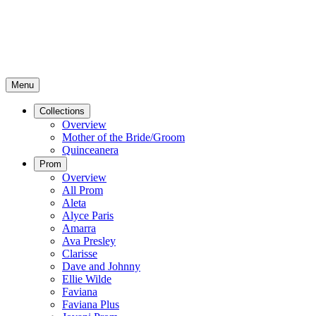
Menu
Collections
Overview
Mother of the Bride/Groom
Quinceanera
Prom
Overview
All Prom
Aleta
Alyce Paris
Amarra
Ava Presley
Clarisse
Dave and Johnny
Ellie Wilde
Faviana
Faviana Plus