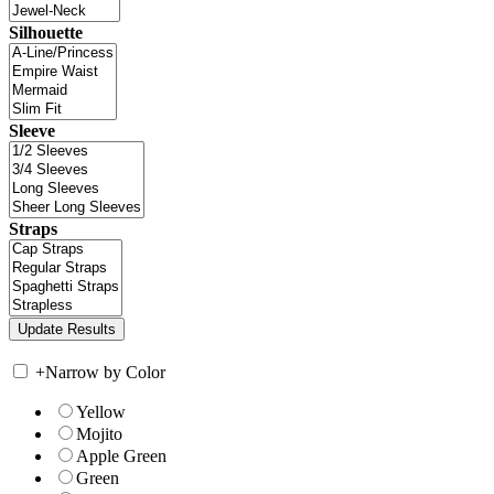
Silhouette
Sleeve
Straps
+
Narrow by Color
Yellow
Mojito
Apple Green
Green