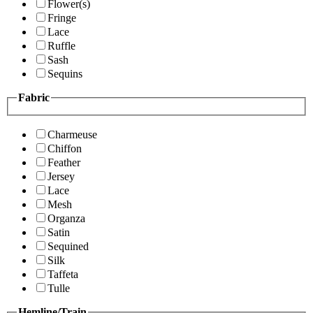
Flower(s)
Fringe
Lace
Ruffle
Sash
Sequins
Fabric
Charmeuse
Chiffon
Feather
Jersey
Lace
Mesh
Organza
Satin
Sequined
Silk
Taffeta
Tulle
Hemline/Train