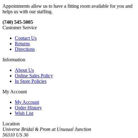
Appointments allow us to have a fitting room available for you and
helps us with our staffing.
(740) 545-5005
Customer Service
Contact Us
Returns
Directions
Information
About Us
Online Sales Policy
In Store Policies
My Account
My Account
Order History
Wish List
Location
Universe Bridal & Prom at Unusual Junction
56310 US 36