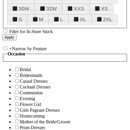
30W
32W
XXS
XS
S
M
L
XL
2XL
Filter for In-Store Stock
+
Narrow by Feature
Occasion
Bridal
Bridesmaids
Casual Dresses
Cocktail Dresses
Communion
Evening
Flower Girl
Girls Pageant Dresses
Homecoming
Mother of the Bride/Groom
Prom Dresses