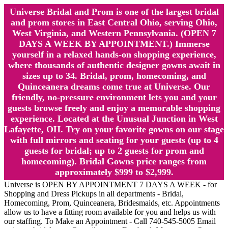
Universe Bridal and Prom is one of the largest bridal
and prom stores in East Central Ohio, serving Ohio,
West Virginia, and Western Pennsylvania. (OPEN 7
DAYS A WEEK BY APPOINTMENT.) Immerse
yourself in a relaxed hands-on shopping experience,
where thousands of authentic designer gowns await in
sizes up to 34. Bridal, prom, homecoming, and
Quinceanera dreams come true at Universe. Our
friendly, no-pressure environment lets you and your
guests browse freely and enjoy a memorable shopping
experience. Located at the Unusual Junction in West
Lafayette, OH. Try on your favorite gowns on our stage
with full mirrors and seating for your guests (up to 4
guests for bridal; up to 2 guests for prom and
homecoming). Bridal Gowns price ranges from
approximately $999 to $2,999.
Universe is OPEN BY APPOINTMENT 7 DAYS A WEEK - for
Shopping and Dress Pickups in all departments - Bridal,
Homecoming, Prom, Quinceanera, Bridesmaids, etc. Appointments
allow us to have a fitting room available for you and helps us with
our staffing. To Make an Appointment - Call 740-545-5005 Email