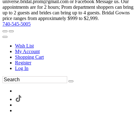
universe.bridal.prom@gmail.com or Facebook Message us. Our
appointments are for 2 hours; Prom department shoppers can bring
up to 2 guests and brides can bring up to 4 guests. Bridal Gowns
price ranges from approximately $999 to $2,999.
740-545-5005
Wish List
My Account
Shopping Cart
Register
Log In