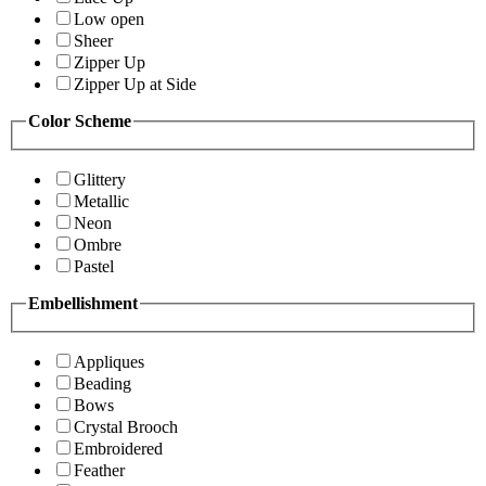
Low open
Sheer
Zipper Up
Zipper Up at Side
Color Scheme
Glittery
Metallic
Neon
Ombre
Pastel
Embellishment
Appliques
Beading
Bows
Crystal Brooch
Embroidered
Feather