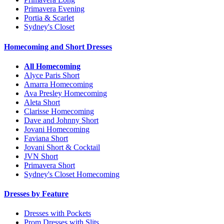
Primavera Evening
Portia & Scarlet
Sydney's Closet
Homecoming and Short Dresses
All Homecoming
Alyce Paris Short
Amarra Homecoming
Ava Presley Homecoming
Aleta Short
Clarisse Homecoming
Dave and Johnny Short
Jovani Homecoming
Faviana Short
Jovani Short & Cocktail
JVN Short
Primavera Short
Sydney's Closet Homecoming
Dresses by Feature
Dresses with Pockets
Prom Dresses with Slits