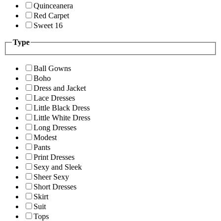
Quinceanera
Red Carpet
Sweet 16
Type
Ball Gowns
Boho
Dress and Jacket
Lace Dresses
Little Black Dress
Little White Dress
Long Dresses
Modest
Pants
Print Dresses
Sexy and Sleek
Sheer Sexy
Short Dresses
Skirt
Suit
Tops