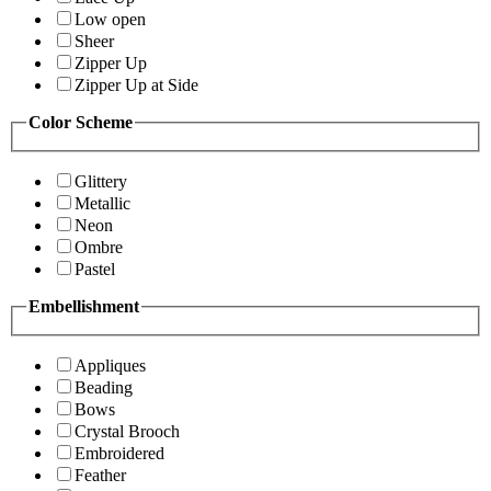
Low open
Sheer
Zipper Up
Zipper Up at Side
Color Scheme
Glittery
Metallic
Neon
Ombre
Pastel
Embellishment
Appliques
Beading
Bows
Crystal Brooch
Embroidered
Feather