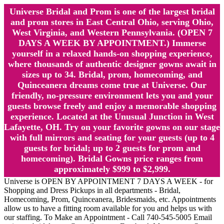
Universe Bridal and Prom is one of the largest bridal
and prom stores in East Central Ohio, serving Ohio,
West Virginia, and Western Pennsylvania. (OPEN 7
DAYS A WEEK BY APPOINTMENT.) Immerse
yourself in a relaxed hands-on shopping experience,
where thousands of authentic designer gowns await in
sizes up to 34. Bridal, prom, homecoming, and
Quinceanera dreams come true at Universe. Our
friendly, no-pressure environment lets you and your
guests browse freely and enjoy a memorable shopping
experience. Located at the Unusual Junction in West
Lafayette, OH. Try on your favorite gowns on our stage
with full mirrors and seating for your guests (up to 4
guests for bridal; up to 2 guests for prom and
homecoming). Bridal Gowns price ranges from
approximately $999 to $2,999.
Universe is OPEN BY APPOINTMENT 7 DAYS A WEEK - for
Shopping and Dress Pickups in all departments - Bridal,
Homecoming, Prom, Quinceanera, Bridesmaids, etc. Appointments
allow us to have a fitting room available for you and helps us with
our staffing. To Make an Appointment - Call 740-545-5005 Email