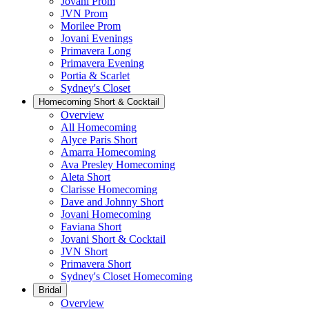
Jovani Prom
JVN Prom
Morilee Prom
Jovani Evenings
Primavera Long
Primavera Evening
Portia & Scarlet
Sydney's Closet
Homecoming Short & Cocktail
Overview
All Homecoming
Alyce Paris Short
Amarra Homecoming
Ava Presley Homecoming
Aleta Short
Clarisse Homecoming
Dave and Johnny Short
Jovani Homecoming
Faviana Short
Jovani Short & Cocktail
JVN Short
Primavera Short
Sydney's Closet Homecoming
Bridal
Overview