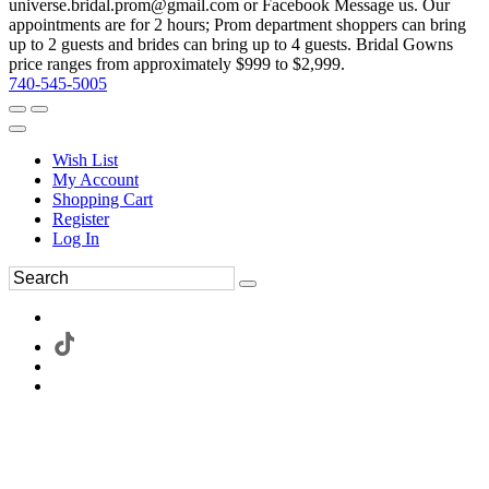
universe.bridal.prom@gmail.com or Facebook Message us. Our
appointments are for 2 hours; Prom department shoppers can bring
up to 2 guests and brides can bring up to 4 guests. Bridal Gowns
price ranges from approximately $999 to $2,999.
740-545-5005
Wish List
My Account
Shopping Cart
Register
Log In