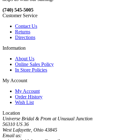
(740) 545-5005
Customer Service
Contact Us
Returns
Directions
Information
About Us
Online Sales Policy
In Store Policies
My Account
My Account
Order History
Wish List
Location
Universe Bridal & Prom at Unusual Junction
56310 US 36
West Lafayette, Ohio 43845
Email us: