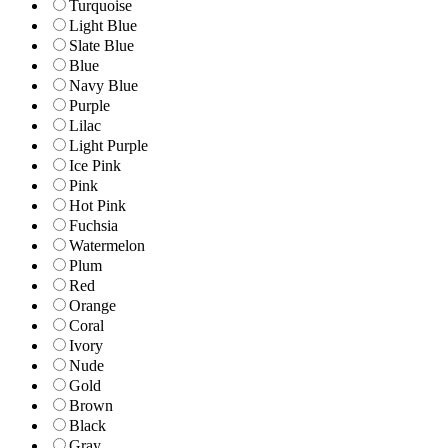
Turquoise
Light Blue
Slate Blue
Blue
Navy Blue
Purple
Lilac
Light Purple
Ice Pink
Pink
Hot Pink
Fuchsia
Watermelon
Plum
Red
Orange
Coral
Ivory
Nude
Gold
Brown
Black
Gray