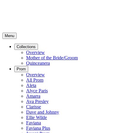
Menu
Collections
Overview
Mother of the Bride/Groom
Quinceanera
Prom
Overview
All Prom
Aleta
Alyce Paris
Amarra
Ava Presley
Clarisse
Dave and Johnny
Ellie Wilde
Faviana
Faviana Plus