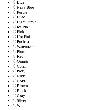
Blue
Navy Blue
Purple
Lilac
Light Purple
Ice Pink
Pink
Hot Pink
Fuchsia
Watermelon
Plum
Red
Orange
Coral
Ivory
Nude
Gold
Brown
Black
Gray
Silver
White