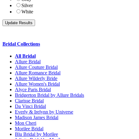
Silver
White
Bridal Collections
All Bridal
Allure Bridal
Allure Couture Bridal
Allure Romance Bridal
Allure Wilderly Bride
Allure Women's Bridal
Alyce Paris Bridal
Bridgerton Bridal by Allure Bridals
Clarisse Bridal
Da Vinci Bridal
Everly & Irelynn by Universe
Madison James Bridal
Mon Cheri
Morilee Bridal
Blu Bridal by Morilee