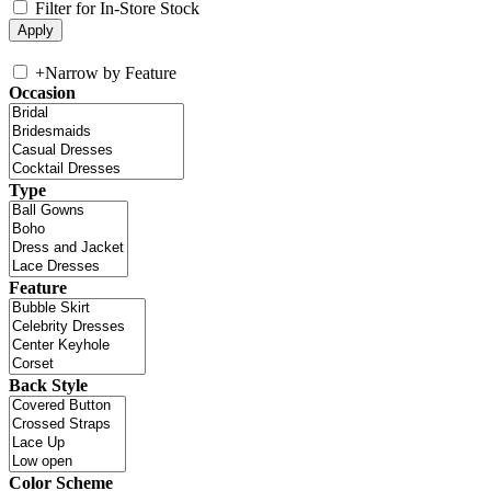
Filter for In-Store Stock
+
Narrow by Feature
Occasion
Type
Feature
Back Style
Color Scheme