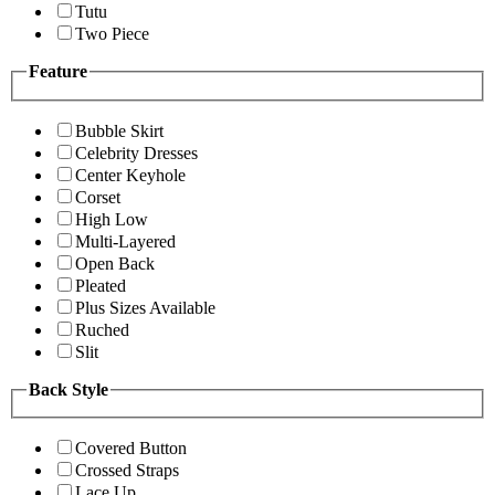
Tutu
Two Piece
Feature
Bubble Skirt
Celebrity Dresses
Center Keyhole
Corset
High Low
Multi-Layered
Open Back
Pleated
Plus Sizes Available
Ruched
Slit
Back Style
Covered Button
Crossed Straps
Lace Up