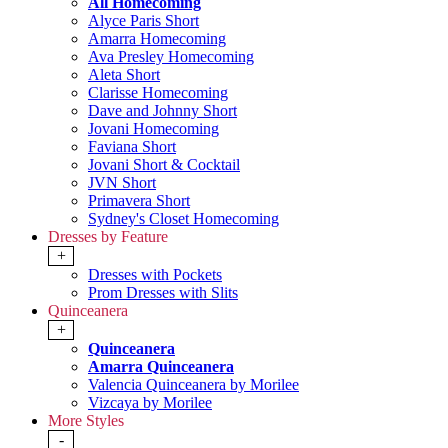
All Homecoming
Alyce Paris Short
Amarra Homecoming
Ava Presley Homecoming
Aleta Short
Clarisse Homecoming
Dave and Johnny Short
Jovani Homecoming
Faviana Short
Jovani Short & Cocktail
JVN Short
Primavera Short
Sydney's Closet Homecoming
Dresses by Feature
+
Dresses with Pockets
Prom Dresses with Slits
Quinceanera
+
Quinceanera
Amarra Quinceanera
Valencia Quinceanera by Morilee
Vizcaya by Morilee
More Styles
-