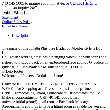
740-545-5005 to inquire about this style, or
CLICK HERE
to
submit an inquiry 24/7.
Add to Wish List
Size Chart
Online Sales Policy
Email to a Friend
Description
The name of this Julietta Plus Size Bridal by Morilee style is Lou
Lou
Ball gown wedding dress has a plunging v-neckline with straps and
a sheer, low scoop back on an embroidered lace appliqu� bodice in
glitter tulle. Also available as Julietta Style 1020014.
Welcome to Universe Bridal and Prom!
Universe is OPEN BY APPOINTMENT ONLY 7 DAYS A
WEEK - for Shopping and Dress Pickups in all departments -
Bridal, Homecoming, Prom, Quinceanera, Bridesmaids, etc. To
Make an Appointment - Call 740-545-5005 Email
universe.bridal.prom@gmail.com or Facebook Message us.
Appointments allow us to have a fitting room available for you and