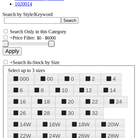
1020014
Search by Style/Keyword
Search Only in this Category
+
Price Filter:
+
Search In-Stock by Size
Select up to 3 sizes
000
00
0
2
4
6
8
10
12
14
16
18
20
22
24
26
28
30
32
14W
16W
18W
20W
22W
24W
26W
28W