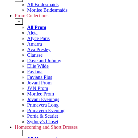
All Bridesmaids
Morilee Bridesmaids
Prom Collections
+
All Prom
Aleta
Alyce Paris
Amarra
Ava Presley
Clarisse
Dave and Johnny
Ellie Wilde
Faviana
Faviana Plus
Jovani Prom
JVN Prom
Morilee Prom
Jovani Evenings
Primavera Long
Primavera Evening
Portia & Scarlet
Sydney's Closet
Homecoming and Short Dresses
+