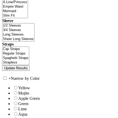
Sleeve
Straps
+
Narrow by Color
Yellow
Mojito
Apple Green
Green
Lime
Aqua