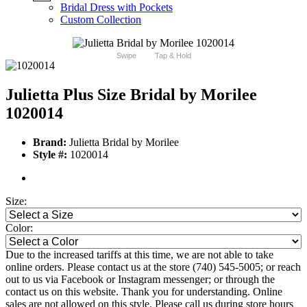
Bridal Dress with Pockets
Custom Collection
Swipe
Tap & Hold
Julietta Plus Size Bridal by Morilee
1020014
Brand:
Julietta Bridal by Morilee
Style #:
1020014
Size:
Color:
Due to the increased tariffs at this time, we are not able to take
online orders. Please contact us at the store (740) 545-5005; or reach
out to us via Facebook or Instagram messenger; or through the
contact us on this website. Thank you for understanding. Online
sales are not allowed on this style. Please call us during store hours