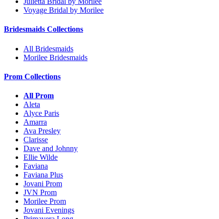
Julietta Bridal by Morilee
Voyage Bridal by Morilee
Bridesmaids Collections
All Bridesmaids
Morilee Bridesmaids
Prom Collections
All Prom
Aleta
Alyce Paris
Amarra
Ava Presley
Clarisse
Dave and Johnny
Ellie Wilde
Faviana
Faviana Plus
Jovani Prom
JVN Prom
Morilee Prom
Jovani Evenings
Primavera Long