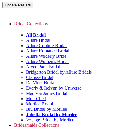
Bridal Collections
+
All Bridal
Allure Bridal
Allure Couture Bridal
Allure Romance Bridal
Allure Wilderly Bride
Allure Women's Bridal
Alyce Paris Bridal
Bridgerton Bridal by Allure Bridals
Clarisse Bridal
Da Vinci Bridal
Everly & Irelynn by Universe
Madison James Bridal
Mon Cheri
Morilee Bridal
Blu Bridal by Morilee
Julietta Bridal by Morilee
Voyage Bridal by Morilee
Bridesmaids Collections
+