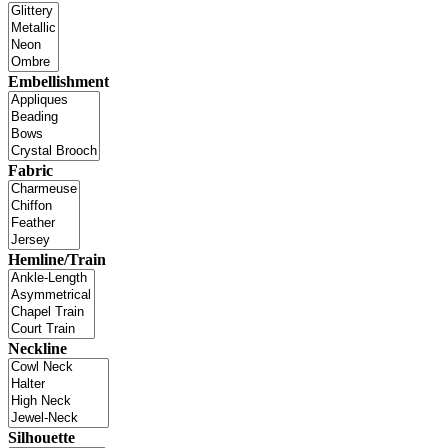
Embellishment
Fabric
Hemline/Train
Neckline
Silhouette