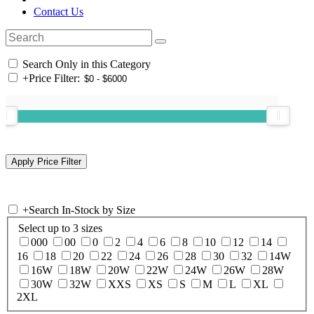
Contact Us
Search Only in this Category
+
Price Filter:
+
Search In-Stock by Size
Select up to 3 sizes
000
00
0
2
4
6
8
10
12
14
16
18
20
22
24
26
28
30
32
14W
16W
18W
20W
22W
24W
26W
28W
30W
32W
XXS
XS
S
M
L
XL
2XL