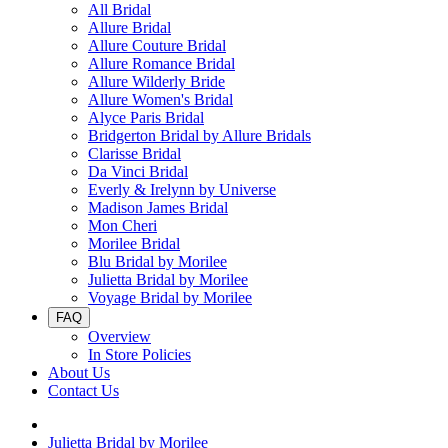
All Bridal
Allure Bridal
Allure Couture Bridal
Allure Romance Bridal
Allure Wilderly Bride
Allure Women's Bridal
Alyce Paris Bridal
Bridgerton Bridal by Allure Bridals
Clarisse Bridal
Da Vinci Bridal
Everly & Irelynn by Universe
Madison James Bridal
Mon Cheri
Morilee Bridal
Blu Bridal by Morilee
Julietta Bridal by Morilee
Voyage Bridal by Morilee
FAQ
Overview
In Store Policies
About Us
Contact Us
Julietta Bridal by Morilee