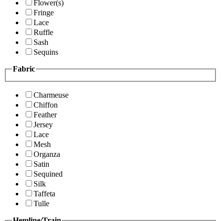
Flower(s)
Fringe
Lace
Ruffle
Sash
Sequins
Fabric
Charmeuse
Chiffon
Feather
Jersey
Lace
Mesh
Organza
Satin
Sequined
Silk
Taffeta
Tulle
Hemline/Train