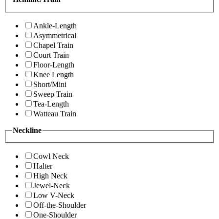
Ankle-Length
Asymmetrical
Chapel Train
Court Train
Floor-Length
Knee Length
Short/Mini
Sweep Train
Tea-Length
Watteau Train
Neckline
Cowl Neck
Halter
High Neck
Jewel-Neck
Low V-Neck
Off-the-Shoulder
One-Shoulder