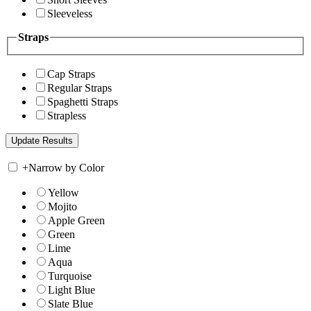
Sleeveless
Straps
Cap Straps
Regular Straps
Spaghetti Straps
Strapless
+
Narrow by Color
Yellow
Mojito
Apple Green
Green
Lime
Aqua
Turquoise
Light Blue
Slate Blue