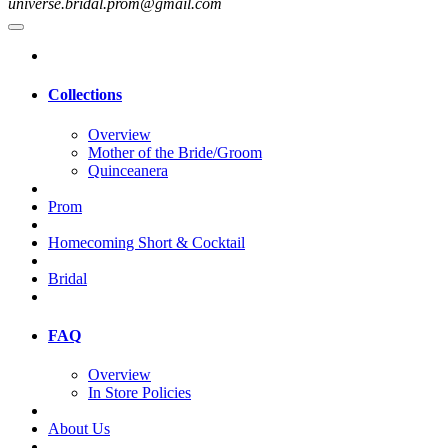
universe.bridal.prom@gmail.com
Collections
Overview
Mother of the Bride/Groom
Quinceanera
Prom
Homecoming Short & Cocktail
Bridal
FAQ
Overview
In Store Policies
About Us