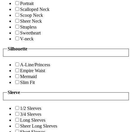
Portrait
Scalloped Neck
Scoop Neck
Sheer Neck
Strapless
Sweetheart
V-neck
Silhouette
A-Line/Princess
Empire Waist
Mermaid
Slim Fit
Sleeve
1/2 Sleeves
3/4 Sleeves
Long Sleeves
Sheer Long Sleeves
Short Sleeves