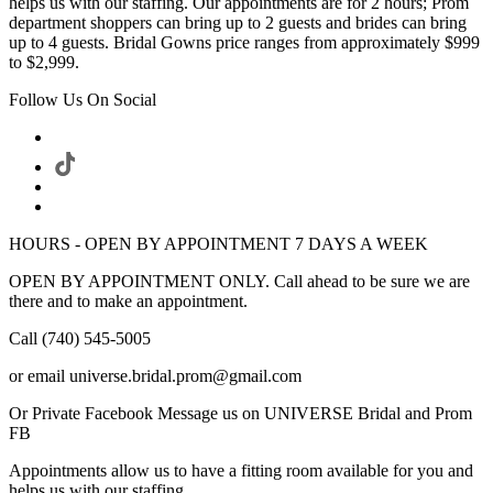
helps us with our staffing. Our appointments are for 2 hours; Prom
department shoppers can bring up to 2 guests and brides can bring
up to 4 guests. Bridal Gowns price ranges from approximately $999
to $2,999.
Follow Us On Social
HOURS - OPEN BY APPOINTMENT 7 DAYS A WEEK
OPEN BY APPOINTMENT ONLY. Call ahead to be sure we are
there and to make an appointment.
Call (740) 545-5005
or email universe.bridal.prom@gmail.com
Or Private Facebook Message us on UNIVERSE Bridal and Prom
FB
Appointments allow us to have a fitting room available for you and
helps us with our staffing.