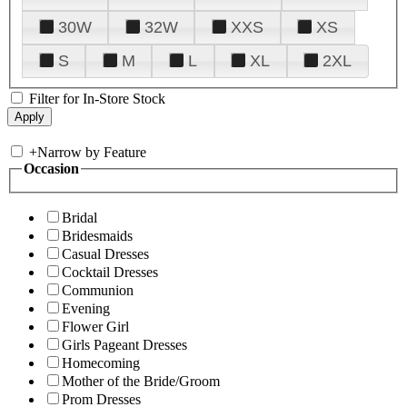
30W
32W
XXS
XS
S
M
L
XL
2XL
Filter for In-Store Stock
+
Narrow by Feature
Occasion
Bridal
Bridesmaids
Casual Dresses
Cocktail Dresses
Communion
Evening
Flower Girl
Girls Pageant Dresses
Homecoming
Mother of the Bride/Groom
Prom Dresses