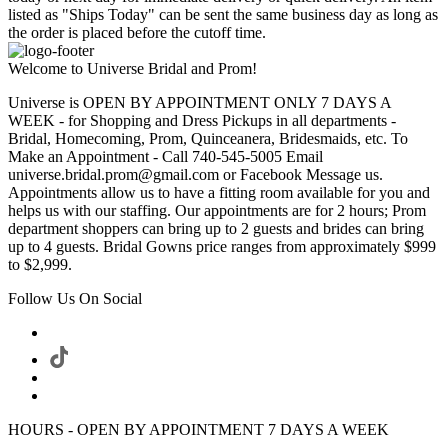
listed as "Ships Today" can be sent the same business day as long as
the order is placed before the cutoff time.
Welcome to Universe Bridal and Prom!
Universe is OPEN BY APPOINTMENT ONLY 7 DAYS A
WEEK - for Shopping and Dress Pickups in all departments -
Bridal, Homecoming, Prom, Quinceanera, Bridesmaids, etc. To
Make an Appointment - Call 740-545-5005 Email
universe.bridal.prom@gmail.com or Facebook Message us.
Appointments allow us to have a fitting room available for you and
helps us with our staffing. Our appointments are for 2 hours; Prom
department shoppers can bring up to 2 guests and brides can bring
up to 4 guests. Bridal Gowns price ranges from approximately $999
to $2,999.
Follow Us On Social
HOURS - OPEN BY APPOINTMENT 7 DAYS A WEEK