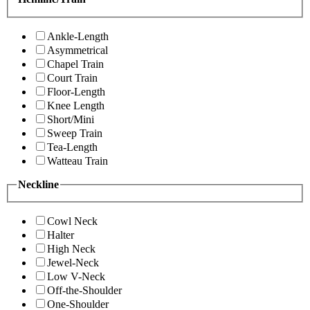
Ankle-Length
Asymmetrical
Chapel Train
Court Train
Floor-Length
Knee Length
Short/Mini
Sweep Train
Tea-Length
Watteau Train
Neckline
Cowl Neck
Halter
High Neck
Jewel-Neck
Low V-Neck
Off-the-Shoulder
One-Shoulder