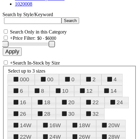
1020008
Search by Style/Keyword
Search Only in this Category
+
Price Filter:
+
Search In-Stock by Size
Select up to 3 sizes
000
00
0
2
4
6
8
10
12
14
16
18
20
22
24
26
28
30
32
14W
16W
18W
20W
22W
24W
26W
28W