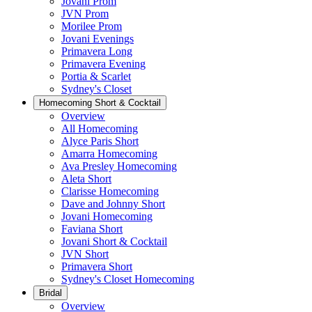
Jovani Prom
JVN Prom
Morilee Prom
Jovani Evenings
Primavera Long
Primavera Evening
Portia & Scarlet
Sydney's Closet
Homecoming Short & Cocktail
Overview
All Homecoming
Alyce Paris Short
Amarra Homecoming
Ava Presley Homecoming
Aleta Short
Clarisse Homecoming
Dave and Johnny Short
Jovani Homecoming
Faviana Short
Jovani Short & Cocktail
JVN Short
Primavera Short
Sydney's Closet Homecoming
Bridal
Overview