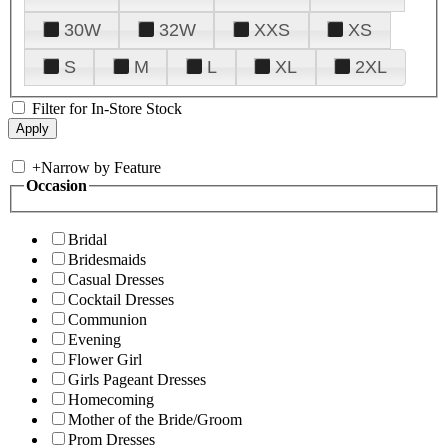
30W
32W
XXS
XS
S
M
L
XL
2XL
Filter for In-Store Stock
+
Narrow by Feature
Occasion
Bridal
Bridesmaids
Casual Dresses
Cocktail Dresses
Communion
Evening
Flower Girl
Girls Pageant Dresses
Homecoming
Mother of the Bride/Groom
Prom Dresses