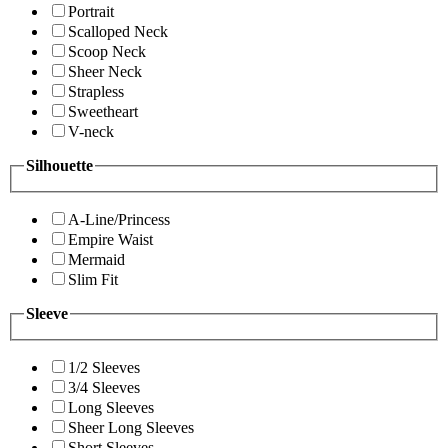
Portrait
Scalloped Neck
Scoop Neck
Sheer Neck
Strapless
Sweetheart
V-neck
Silhouette
A-Line/Princess
Empire Waist
Mermaid
Slim Fit
Sleeve
1/2 Sleeves
3/4 Sleeves
Long Sleeves
Sheer Long Sleeves
Short Sleeves