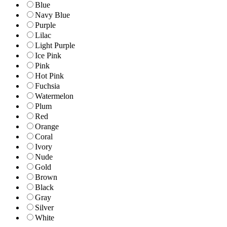
Blue
Navy Blue
Purple
Lilac
Light Purple
Ice Pink
Pink
Hot Pink
Fuchsia
Watermelon
Plum
Red
Orange
Coral
Ivory
Nude
Gold
Brown
Black
Gray
Silver
White