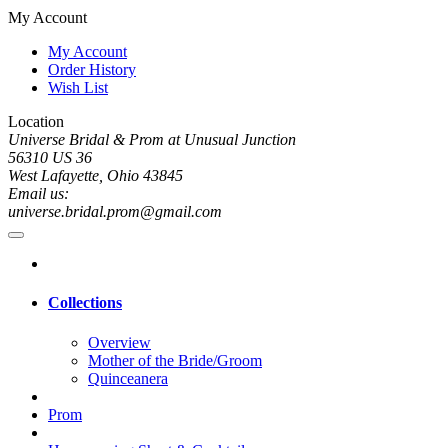
My Account
My Account
Order History
Wish List
Location
Universe Bridal & Prom at Unusual Junction
56310 US 36
West Lafayette, Ohio 43845
Email us:
universe.bridal.prom@gmail.com
Collections
Overview
Mother of the Bride/Groom
Quinceanera
Prom