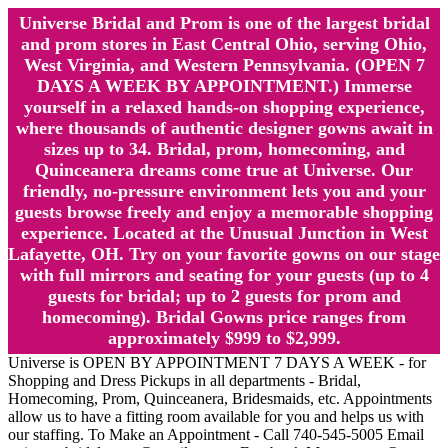
Universe Bridal and Prom is one of the largest bridal
and prom stores in East Central Ohio, serving Ohio,
West Virginia, and Western Pennsylvania. (OPEN 7
DAYS A WEEK BY APPOINTMENT.) Immerse
yourself in a relaxed hands-on shopping experience,
where thousands of authentic designer gowns await in
sizes up to 34. Bridal, prom, homecoming, and
Quinceanera dreams come true at Universe. Our
friendly, no-pressure environment lets you and your
guests browse freely and enjoy a memorable shopping
experience. Located at the Unusual Junction in West
Lafayette, OH. Try on your favorite gowns on our stage
with full mirrors and seating for your guests (up to 4
guests for bridal; up to 2 guests for prom and
homecoming). Bridal Gowns price ranges from
approximately $999 to $2,999.
Universe is OPEN BY APPOINTMENT 7 DAYS A WEEK - for
Shopping and Dress Pickups in all departments - Bridal,
Homecoming, Prom, Quinceanera, Bridesmaids, etc. Appointments
allow us to have a fitting room available for you and helps us with
our staffing. To Make an Appointment - Call 740-545-5005 Email