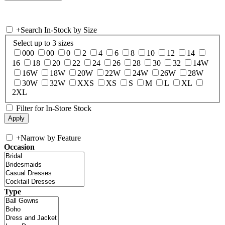
+
Search In-Stock by Size
Select up to 3 sizes
000
00
0
2
4
6
8
10
12
14
16
18
20
22
24
26
28
30
32
14W
16W
18W
20W
22W
24W
26W
28W
30W
32W
XXS
XS
S
M
L
XL
2XL
Filter for In-Store Stock
+
Narrow by Feature
Occasion
Type