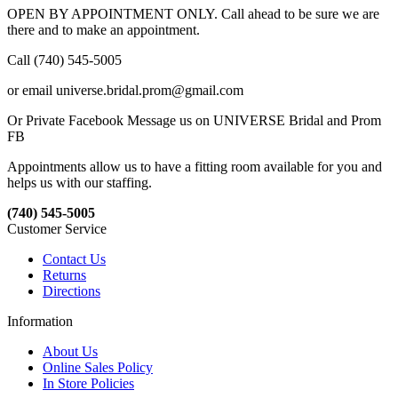
OPEN BY APPOINTMENT ONLY. Call ahead to be sure we are
there and to make an appointment.
Call (740) 545-5005
or email universe.bridal.prom@gmail.com
Or Private Facebook Message us on UNIVERSE Bridal and Prom
FB
Appointments allow us to have a fitting room available for you and
helps us with our staffing.
(740) 545-5005
Customer Service
Contact Us
Returns
Directions
Information
About Us
Online Sales Policy
In Store Policies