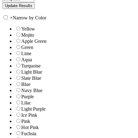
+
Narrow by Color
Yellow
Mojito
Apple Green
Green
Lime
Aqua
Turquoise
Light Blue
Slate Blue
Blue
Navy Blue
Purple
Lilac
Light Purple
Ice Pink
Pink
Hot Pink
Fuchsia