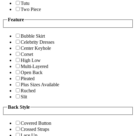
Tutu
Two Piece
Feature
Bubble Skirt
Celebrity Dresses
Center Keyhole
Corset
High Low
Multi-Layered
Open Back
Pleated
Plus Sizes Available
Ruched
Slit
Back Style
Covered Button
Crossed Straps
Lace Up