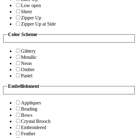
Low open
Sheer
Zipper Up
Zipper Up at Side
Color Scheme
Glittery
Metallic
Neon
Ombre
Pastel
Embellishment
Appliques
Beading
Bows
Crystal Brooch
Embroidered
Feather