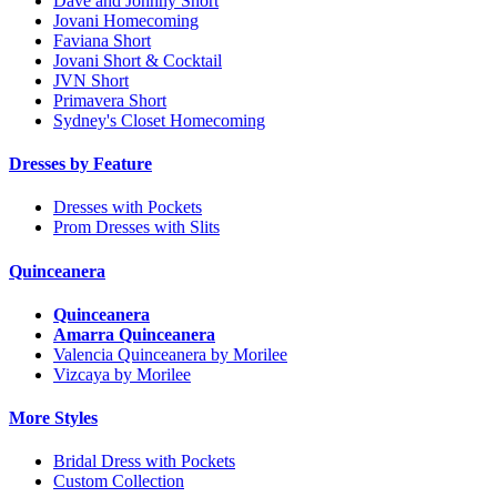
Dave and Johnny Short
Jovani Homecoming
Faviana Short
Jovani Short & Cocktail
JVN Short
Primavera Short
Sydney's Closet Homecoming
Dresses by Feature
Dresses with Pockets
Prom Dresses with Slits
Quinceanera
Quinceanera
Amarra Quinceanera
Valencia Quinceanera by Morilee
Vizcaya by Morilee
More Styles
Bridal Dress with Pockets
Custom Collection