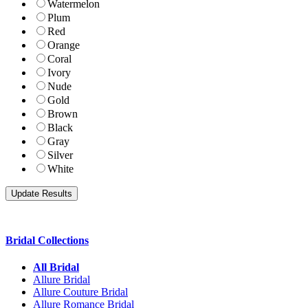
Watermelon
Plum
Red
Orange
Coral
Ivory
Nude
Gold
Brown
Black
Gray
Silver
White
Bridal Collections
All Bridal
Allure Bridal
Allure Couture Bridal
Allure Romance Bridal