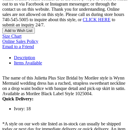
out to us via Facebook or Instagram messenger; or through the
contact us on this website. Thank you for understanding. Online
sales are not allowed on this style. Please call us during store hours
740-545-5005 to inquire about this style, or
CLICK HERE
to
submit an inquiry 24/7.
Add to Wish List
Size Chart
Online Sales Policy
Email to a Friend
Description
Items Available
The name of this Julietta Plus Size Bridal by Morilee style is Wynn
Mermaid wedding dress has a ruched, strapless sweetheart neckline
on a drop waist bodice with basque detail and pick-up skirt in satin.
Available as Morilee Black Label Style 1025004.
Quick Delivery:
Ivory: 18
*A style on our web site listed as in-stock can usually be shipped
today or next day for immediate delivery or quick delivery. An item