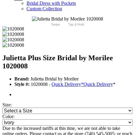
Bridal Dress with Pockets
Custom Collection
Swipe
Tap & Hold
Julietta Plus Size Bridal by Morilee
1020008
Brand:
Julietta Bridal by Morilee
Style #:
1020008 -
Quick Delivery
*
Quick Delivery
*
Size:
Color:
Due to the increased tariffs at this time, we are not able to take
online orders. Please contact us at the store (740) 545-5005; or reach