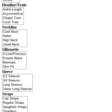
Hemline/Train
Neckline
Silhouette
Sleeve
Straps