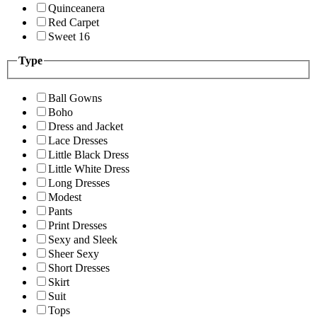
Quinceanera
Red Carpet
Sweet 16
Type
Ball Gowns
Boho
Dress and Jacket
Lace Dresses
Little Black Dress
Little White Dress
Long Dresses
Modest
Pants
Print Dresses
Sexy and Sleek
Sheer Sexy
Short Dresses
Skirt
Suit
Tops