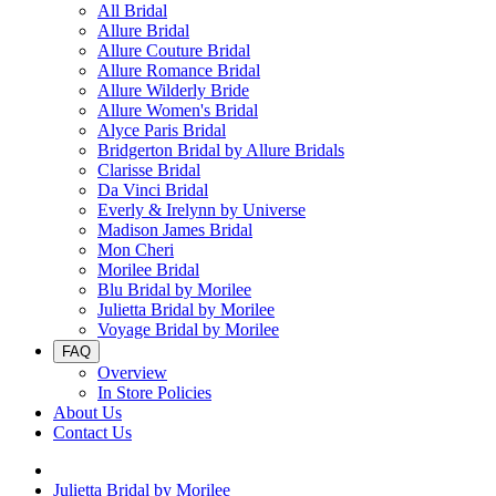
All Bridal
Allure Bridal
Allure Couture Bridal
Allure Romance Bridal
Allure Wilderly Bride
Allure Women's Bridal
Alyce Paris Bridal
Bridgerton Bridal by Allure Bridals
Clarisse Bridal
Da Vinci Bridal
Everly & Irelynn by Universe
Madison James Bridal
Mon Cheri
Morilee Bridal
Blu Bridal by Morilee
Julietta Bridal by Morilee
Voyage Bridal by Morilee
FAQ
Overview
In Store Policies
About Us
Contact Us
Julietta Bridal by Morilee