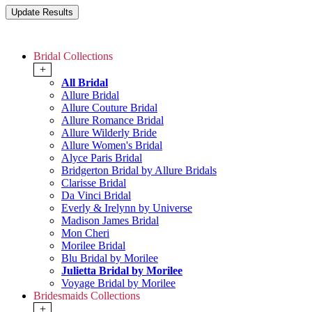
Bridal Collections
+
All Bridal
Allure Bridal
Allure Couture Bridal
Allure Romance Bridal
Allure Wilderly Bride
Allure Women's Bridal
Alyce Paris Bridal
Bridgerton Bridal by Allure Bridals
Clarisse Bridal
Da Vinci Bridal
Everly & Irelynn by Universe
Madison James Bridal
Mon Cheri
Morilee Bridal
Blu Bridal by Morilee
Julietta Bridal by Morilee
Voyage Bridal by Morilee
Bridesmaids Collections
+