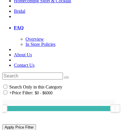
Homecoming Short & Cocktail
Bridal
FAQ
Overview
In Store Policies
About Us
Contact Us
Search Only in this Category
+
Price Filter: