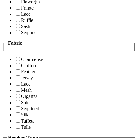
Flower(s)
Fringe
Lace
Ruffle
Sash
Sequins
Fabric
Charmeuse
Chiffon
Feather
Jersey
Lace
Mesh
Organza
Satin
Sequined
Silk
Taffeta
Tulle
Hemline/Train