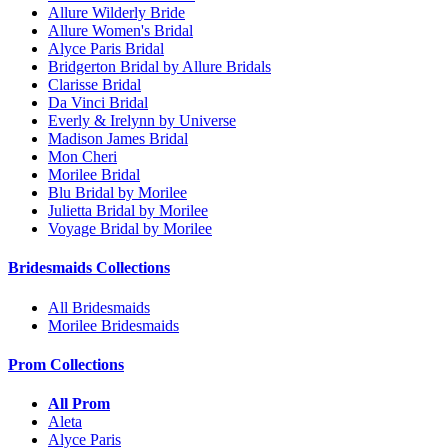
Allure Wilderly Bride
Allure Women's Bridal
Alyce Paris Bridal
Bridgerton Bridal by Allure Bridals
Clarisse Bridal
Da Vinci Bridal
Everly & Irelynn by Universe
Madison James Bridal
Mon Cheri
Morilee Bridal
Blu Bridal by Morilee
Julietta Bridal by Morilee
Voyage Bridal by Morilee
Bridesmaids Collections
All Bridesmaids
Morilee Bridesmaids
Prom Collections
All Prom
Aleta
Alyce Paris