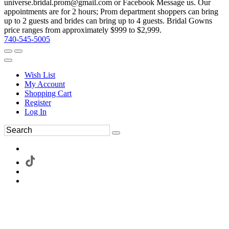
universe.bridal.prom@gmail.com or Facebook Message us. Our
appointments are for 2 hours; Prom department shoppers can bring
up to 2 guests and brides can bring up to 4 guests. Bridal Gowns
price ranges from approximately $999 to $2,999.
740-545-5005
Wish List
My Account
Shopping Cart
Register
Log In