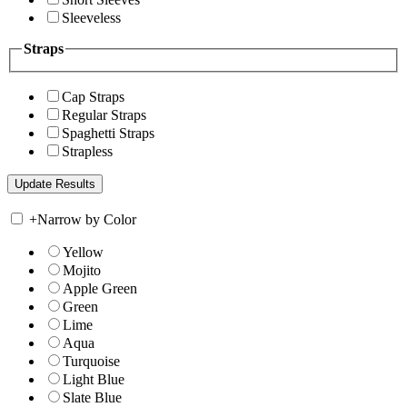
Sleeveless
Straps
Cap Straps
Regular Straps
Spaghetti Straps
Strapless
+
Narrow by Color
Yellow
Mojito
Apple Green
Green
Lime
Aqua
Turquoise
Light Blue
Slate Blue