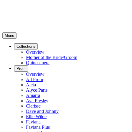
Menu
Collections
Overview
Mother of the Bride/Groom
Quinceanera
Prom
Overview
All Prom
Aleta
Alyce Paris
Amarra
Ava Presley
Clarisse
Dave and Johnny
Ellie Wilde
Faviana
Faviana Plus