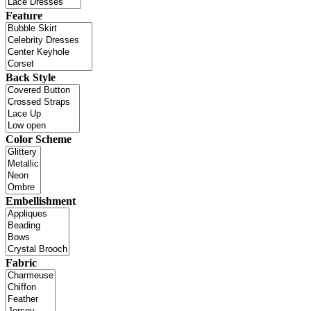
Feature
Back Style
Color Scheme
Embellishment
Fabric