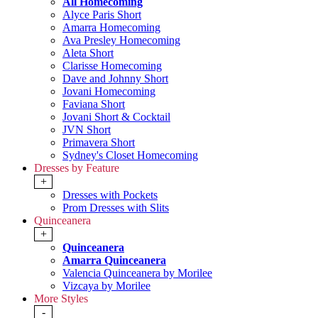
All Homecoming
Alyce Paris Short
Amarra Homecoming
Ava Presley Homecoming
Aleta Short
Clarisse Homecoming
Dave and Johnny Short
Jovani Homecoming
Faviana Short
Jovani Short & Cocktail
JVN Short
Primavera Short
Sydney's Closet Homecoming
Dresses by Feature
+
Dresses with Pockets
Prom Dresses with Slits
Quinceanera
+
Quinceanera
Amarra Quinceanera
Valencia Quinceanera by Morilee
Vizcaya by Morilee
More Styles
-