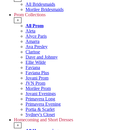
All Bridesmaids
Morilee Bridesmaids
Prom Collections
+
All Prom
Aleta
Alyce Paris
Amarra
Ava Presley
Clarisse
Dave and Johnny
Ellie Wilde
Faviana
Faviana Plus
Jovani Prom
JVN Prom
Morilee Prom
Jovani Evenings
Primavera Long
Primavera Evening
Portia & Scarlet
Sydney's Closet
Homecoming and Short Dresses
+