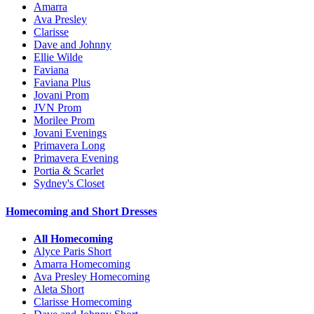
Amarra
Ava Presley
Clarisse
Dave and Johnny
Ellie Wilde
Faviana
Faviana Plus
Jovani Prom
JVN Prom
Morilee Prom
Jovani Evenings
Primavera Long
Primavera Evening
Portia & Scarlet
Sydney's Closet
Homecoming and Short Dresses
All Homecoming
Alyce Paris Short
Amarra Homecoming
Ava Presley Homecoming
Aleta Short
Clarisse Homecoming