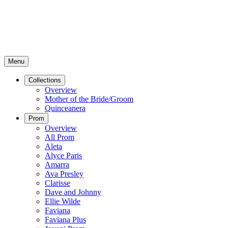
Menu
Collections
Overview
Mother of the Bride/Groom
Quinceanera
Prom
Overview
All Prom
Aleta
Alyce Paris
Amarra
Ava Presley
Clarisse
Dave and Johnny
Ellie Wilde
Faviana
Faviana Plus