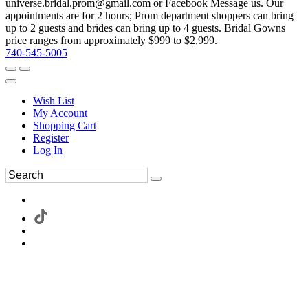
universe.bridal.prom@gmail.com or Facebook Message us. Our
appointments are for 2 hours; Prom department shoppers can bring
up to 2 guests and brides can bring up to 4 guests. Bridal Gowns
price ranges from approximately $999 to $2,999.
740-545-5005
Wish List
My Account
Shopping Cart
Register
Log In