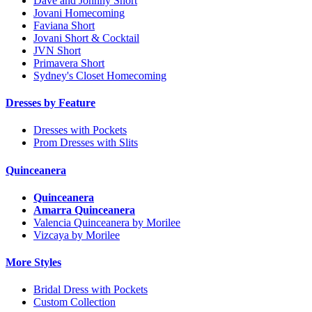
Dave and Johnny Short
Jovani Homecoming
Faviana Short
Jovani Short & Cocktail
JVN Short
Primavera Short
Sydney's Closet Homecoming
Dresses by Feature
Dresses with Pockets
Prom Dresses with Slits
Quinceanera
Quinceanera
Amarra Quinceanera
Valencia Quinceanera by Morilee
Vizcaya by Morilee
More Styles
Bridal Dress with Pockets
Custom Collection