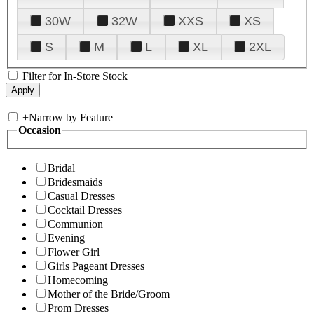
30W
32W
XXS
XS
S
M
L
XL
2XL
Filter for In-Store Stock
+
Narrow by Feature
Occasion
Bridal
Bridesmaids
Casual Dresses
Cocktail Dresses
Communion
Evening
Flower Girl
Girls Pageant Dresses
Homecoming
Mother of the Bride/Groom
Prom Dresses