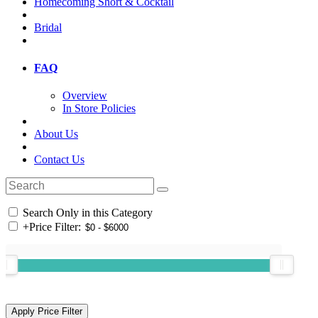
Homecoming Short & Cocktail
Bridal
FAQ
Overview
In Store Policies
About Us
Contact Us
Search Only in this Category
+
Price Filter: