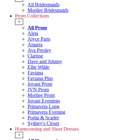
All Bridesmaids
Morilee Bridesmaids
Prom Collections
+
All Prom
Aleta
Alyce Paris
Amarra
Ava Presley
Clarisse
Dave and Johnny
Ellie Wilde
Faviana
Faviana Plus
Jovani Prom
JVN Prom
Morilee Prom
Jovani Evenings
Primavera Long
Primavera Evening
Portia & Scarlet
Sydney's Closet
Homecoming and Short Dresses
+