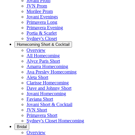
Jovani Prom
JVN Prom
Morilee Prom
Jovani Evenings
Primavera Long
Primavera Evening
Portia & Scarlet
Sydney's Closet
Homecoming Short & Cocktail
Overview
All Homecoming
Alyce Paris Short
Amarra Homecoming
Ava Presley Homecoming
Aleta Short
Clarisse Homecoming
Dave and Johnny Short
Jovani Homecoming
Faviana Short
Jovani Short & Cocktail
JVN Short
Primavera Short
Sydney's Closet Homecoming
Bridal
Overview