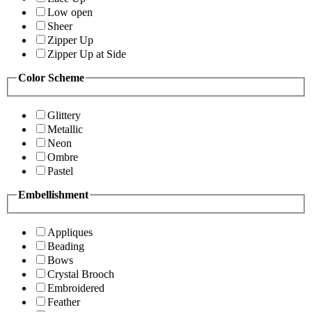
Low open
Sheer
Zipper Up
Zipper Up at Side
Color Scheme
Glittery
Metallic
Neon
Ombre
Pastel
Embellishment
Appliques
Beading
Bows
Crystal Brooch
Embroidered
Feather