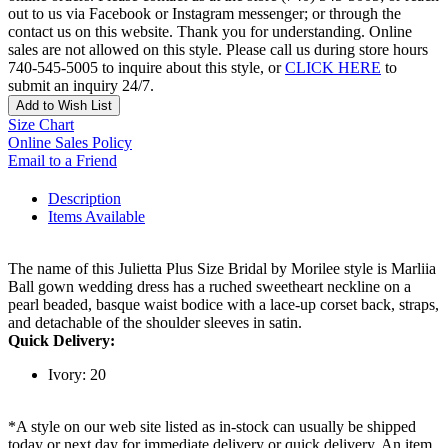
out to us via Facebook or Instagram messenger; or through the
contact us on this website. Thank you for understanding. Online
sales are not allowed on this style. Please call us during store hours
740-545-5005 to inquire about this style, or
CLICK HERE
to
submit an inquiry 24/7.
Add to Wish List
Size Chart
Online Sales Policy
Email to a Friend
Description
Items Available
The name of this Julietta Plus Size Bridal by Morilee style is Marliia
Ball gown wedding dress has a ruched sweetheart neckline on a
pearl beaded, basque waist bodice with a lace-up corset back, straps,
and detachable of the shoulder sleeves in satin.
Quick Delivery:
Ivory: 20
*A style on our web site listed as in-stock can usually be shipped
today or next day for immediate delivery or quick delivery. An item