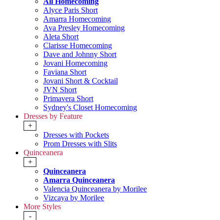
All Homecoming
Alyce Paris Short
Amarra Homecoming
Ava Presley Homecoming
Aleta Short
Clarisse Homecoming
Dave and Johnny Short
Jovani Homecoming
Faviana Short
Jovani Short & Cocktail
JVN Short
Primavera Short
Sydney's Closet Homecoming
Dresses by Feature
+
Dresses with Pockets
Prom Dresses with Slits
Quinceanera
+
Quinceanera
Amarra Quinceanera
Valencia Quinceanera by Morilee
Vizcaya by Morilee
More Styles
-