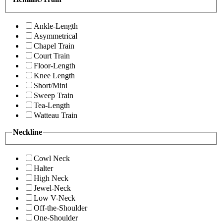
Ankle-Length
Asymmetrical
Chapel Train
Court Train
Floor-Length
Knee Length
Short/Mini
Sweep Train
Tea-Length
Watteau Train
Neckline
Cowl Neck
Halter
High Neck
Jewel-Neck
Low V-Neck
Off-the-Shoulder
One-Shoulder