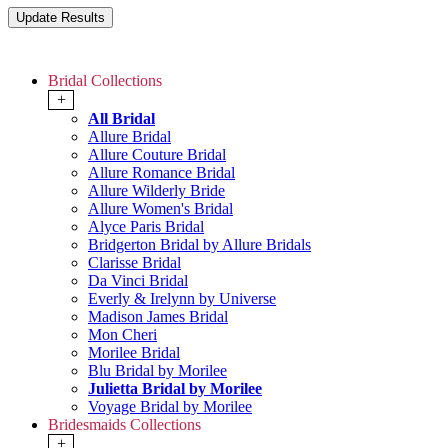
Bridal Collections
+
All Bridal
Allure Bridal
Allure Couture Bridal
Allure Romance Bridal
Allure Wilderly Bride
Allure Women's Bridal
Alyce Paris Bridal
Bridgerton Bridal by Allure Bridals
Clarisse Bridal
Da Vinci Bridal
Everly & Irelynn by Universe
Madison James Bridal
Mon Cheri
Morilee Bridal
Blu Bridal by Morilee
Julietta Bridal by Morilee
Voyage Bridal by Morilee
Bridesmaids Collections
+