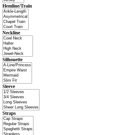
Hemline/Train
Neckline
Silhouette
Sleeve
Straps