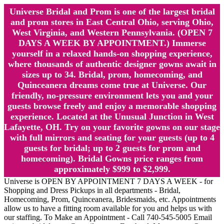
Universe Bridal and Prom is one of the largest bridal
and prom stores in East Central Ohio, serving Ohio,
West Virginia, and Western Pennsylvania. (OPEN 7
DAYS A WEEK BY APPOINTMENT.) Immerse
yourself in a relaxed hands-on shopping experience,
where thousands of authentic designer gowns await in
sizes up to 34. Bridal, prom, homecoming, and
Quinceanera dreams come true at Universe. Our
friendly, no-pressure environment lets you and your
guests browse freely and enjoy a memorable shopping
experience. Located at the Unusual Junction in West
Lafayette, OH. Try on your favorite gowns on our stage
with full mirrors and seating for your guests (up to 4
guests for bridal; up to 2 guests for prom and
homecoming). Bridal Gowns price ranges from
approximately $999 to $2,999.
Universe is OPEN BY APPOINTMENT 7 DAYS A WEEK - for
Shopping and Dress Pickups in all departments - Bridal,
Homecoming, Prom, Quinceanera, Bridesmaids, etc. Appointments
allow us to have a fitting room available for you and helps us with
our staffing. To Make an Appointment - Call 740-545-5005 Email