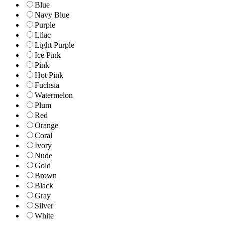
Blue
Navy Blue
Purple
Lilac
Light Purple
Ice Pink
Pink
Hot Pink
Fuchsia
Watermelon
Plum
Red
Orange
Coral
Ivory
Nude
Gold
Brown
Black
Gray
Silver
White