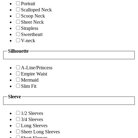
Portrait
Scalloped Neck
Scoop Neck
Sheer Neck
Strapless
Sweetheart
V-neck
Silhouette
A-Line/Princess
Empire Waist
Mermaid
Slim Fit
Sleeve
1/2 Sleeves
3/4 Sleeves
Long Sleeves
Sheer Long Sleeves
Short Sleeves