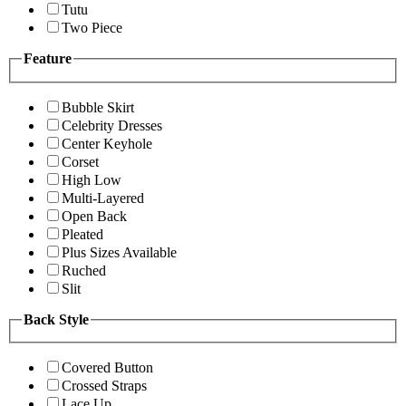
Tutu
Two Piece
Feature
Bubble Skirt
Celebrity Dresses
Center Keyhole
Corset
High Low
Multi-Layered
Open Back
Pleated
Plus Sizes Available
Ruched
Slit
Back Style
Covered Button
Crossed Straps
Lace Up