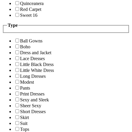
Quinceanera
Red Carpet
Sweet 16
Type
Ball Gowns
Boho
Dress and Jacket
Lace Dresses
Little Black Dress
Little White Dress
Long Dresses
Modest
Pants
Print Dresses
Sexy and Sleek
Sheer Sexy
Short Dresses
Skirt
Suit
Tops