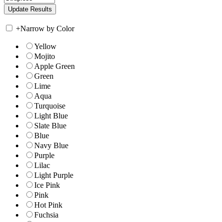
+
Narrow by Color
Yellow
Mojito
Apple Green
Green
Lime
Aqua
Turquoise
Light Blue
Slate Blue
Blue
Navy Blue
Purple
Lilac
Light Purple
Ice Pink
Pink
Hot Pink
Fuchsia