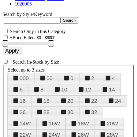
1020005
Search by Style/Keyword
Search Only in this Category
+
Price Filter:
+
Search In-Stock by Size
Select up to 3 sizes
000
00
0
2
4
6
8
10
12
14
16
18
20
22
24
26
28
30
32
14W
16W
18W
20W
22W
24W
26W
28W