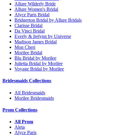
Allure Wilderly Bride
Allure Women's Bridal
Alyce Paris Bridal
Bridgerton Bridal by Allure Bridals
Clarisse Bridal
Da Vinci Bridal
Everly & Irelynn by Universe
Madison James Bridal
Mon Cheri
Morilee Bridal
Blu Bridal by Morilee
Julietta Bridal by Morilee
Voyage Bridal by Morilee
Bridesmaids Collections
All Bridesmaids
Morilee Bridesmaids
Prom Collections
All Prom
Aleta
Alyce Paris