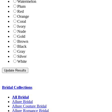
Watermelon
Plum
Red
Orange
Coral
Ivory
Nude
Gold
Brown
Black
Gray
Silver
White
Bridal Collections
All Bridal
Allure Bridal
Allure Couture Bridal
Allure Romance Bridal