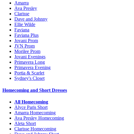
Amarra
Ava Presley
Clarisse
Dave and Johnny
Ellie Wilde
Faviana
Faviana Plus
Jovani Prom
JVN Prom
Morilee Prom
Jovani Evenings
Primavera Long
Primavera Evening
Portia & Scarlet
Sydney's Closet
Homecoming and Short Dresses
All Homecoming
Alyce Paris Short
Amarra Homecoming
Ava Presley Homecoming
Aleta Short
Clarisse Homecoming