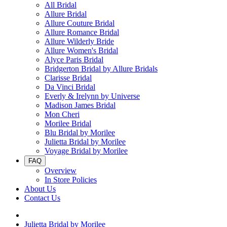
All Bridal
Allure Bridal
Allure Couture Bridal
Allure Romance Bridal
Allure Wilderly Bride
Allure Women's Bridal
Alyce Paris Bridal
Bridgerton Bridal by Allure Bridals
Clarisse Bridal
Da Vinci Bridal
Everly & Irelynn by Universe
Madison James Bridal
Mon Cheri
Morilee Bridal
Blu Bridal by Morilee
Julietta Bridal by Morilee
Voyage Bridal by Morilee
FAQ
Overview
In Store Policies
About Us
Contact Us
Julietta Bridal by Morilee