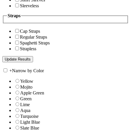
Sleeveless
Straps
Cap Straps
Regular Straps
Spaghetti Straps
Strapless
+
Narrow by Color
Yellow
Mojito
Apple Green
Green
Lime
Aqua
Turquoise
Light Blue
Slate Blue