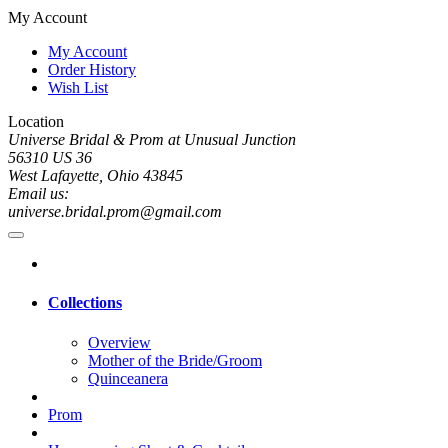
My Account
My Account
Order History
Wish List
Location
Universe Bridal & Prom at Unusual Junction
56310 US 36
West Lafayette, Ohio 43845
Email us:
universe.bridal.prom@gmail.com
Collections
Overview
Mother of the Bride/Groom
Quinceanera
Prom