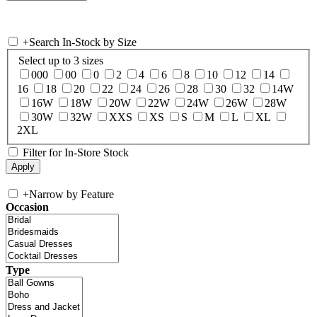
+
Search In-Stock by Size
Select up to 3 sizes
000
00
0
2
4
6
8
10
12
14
16
18
20
22
24
26
28
30
32
14W
16W
18W
20W
22W
24W
26W
28W
30W
32W
XXS
XS
S
M
L
XL
2XL
Filter for In-Store Stock
+
Narrow by Feature
Occasion
Type