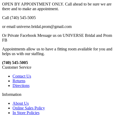
OPEN BY APPOINTMENT ONLY. Call ahead to be sure we are
there and to make an appointment.
Call (740) 545-5005
or email universe.bridal.prom@gmail.com
Or Private Facebook Message us on UNIVERSE Bridal and Prom
FB
Appointments allow us to have a fitting room available for you and
helps us with our staffing.
(740) 545-5005
Customer Service
Contact Us
Returns
Directions
Information
About Us
Online Sales Policy
In Store Policies