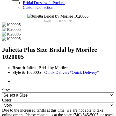
Bridal Dress with Pockets
Custom Collection
Swipe
Tap & Hold
Julietta Plus Size Bridal by Morilee
1020005
Brand:
Julietta Bridal by Morilee
Style #:
1020005 -
Quick Delivery
*
Quick Delivery
*
Size:
Color:
Due to the increased tariffs at this time, we are not able to take
online orders. Please contact us at the store (740) 545-5005; or reach