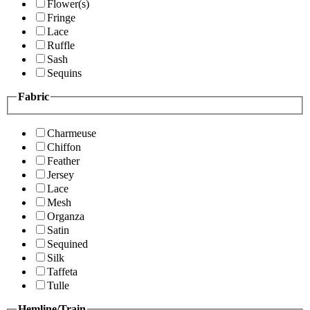
Flower(s)
Fringe
Lace
Ruffle
Sash
Sequins
Fabric
Charmeuse
Chiffon
Feather
Jersey
Lace
Mesh
Organza
Satin
Sequined
Silk
Taffeta
Tulle
Hemline/Train