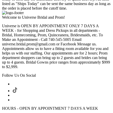
listed as "Ships Today" can be sent the same business day as long as
the order is placed before the cutoff time.
Welcome to Universe Bridal and Prom!
Universe is OPEN BY APPOINTMENT ONLY 7 DAYS A
WEEK - for Shopping and Dress Pickups in all departments -
Bridal, Homecoming, Prom, Quinceanera, Bridesmaids, etc. To
Make an Appointment - Call 740-545-5005 Email
universe.bridal.prom@gmail.com or Facebook Message us.
Appointments allow us to have a fitting room available for you and
helps us with our staffing. Our appointments are for 2 hours; Prom
department shoppers can bring up to 2 guests and brides can bring
up to 4 guests. Bridal Gowns price ranges from approximately $999
to $2,999.
Follow Us On Social
HOURS - OPEN BY APPOINTMENT 7 DAYS A WEEK