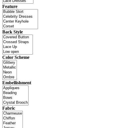
Feature
Back Style
Color Scheme
Embellishment
Fabric