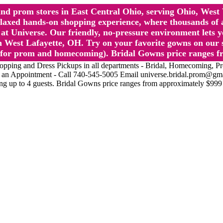
l and prom stores in East Central Ohio, serving Ohio, We
 hands-on shopping experience, where thousands of authe
 Universe. Our friendly, no-pressure environment lets y
 West Lafayette, OH. Try on your favorite gowns on our st
sts for prom and homecoming). Bridal Gowns price ranges f
nd Dress Pickups in all departments - Bridal, Homecoming, Prom, 
Make an Appointment - Call 740-545-5005 Email universe.bridal.prom@gm
ing up to 4 guests. Bridal Gowns price ranges from approximately $999