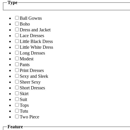
Type
Ball Gowns
Boho
Dress and Jacket
Lace Dresses
Little Black Dress
Little White Dress
Long Dresses
Modest
Pants
Print Dresses
Sexy and Sleek
Sheer Sexy
Short Dresses
Skirt
Suit
Tops
Tutu
Two Piece
Feature