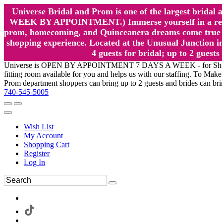
Universe Bridal and Prom is one of the largest brida
WEEK BY APPOINTMENT.) Immerse yourself in a relaxed
prom, homecoming, and Quinceanera dreams come true at
shopping experience. Located at the Unusual Junction in
4 guests for bridal; up to 2 gue
Universe is OPEN BY APPOINTMENT 7 DAYS A WEEK - for Shopping a
fitting room available for you and helps us with our staffing. To 
Prom department shoppers can bring up to 2 guests and brides can br
740-545-5005
Wish List
My Account
Shopping Cart
Register
Log In