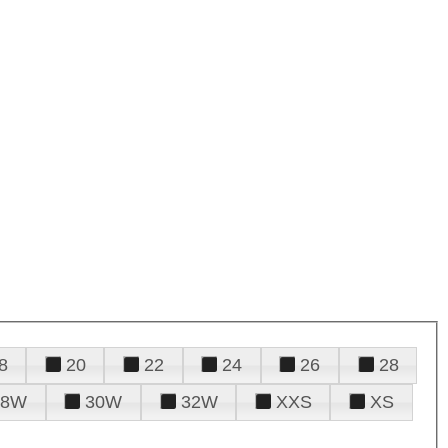
8
20
22
24
26
28
28W
30W
32W
XXS
XS