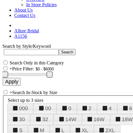
In Store Policies
About Us
Contact Us
Allure Bridal
A1156
Search by Style/Keyword
Search Only in this Category
+
Price Filter:
+
Search In-Stock by Size
Select up to 3 sizes
000
00
0
2
4
6
30
32
14W
16W
18W
S
M
L
XL
2XL