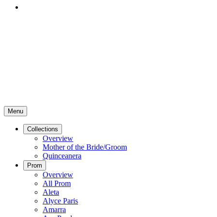
Menu
Collections
Overview
Mother of the Bride/Groom
Quinceanera
Prom
Overview
All Prom
Aleta
Alyce Paris
Amarra