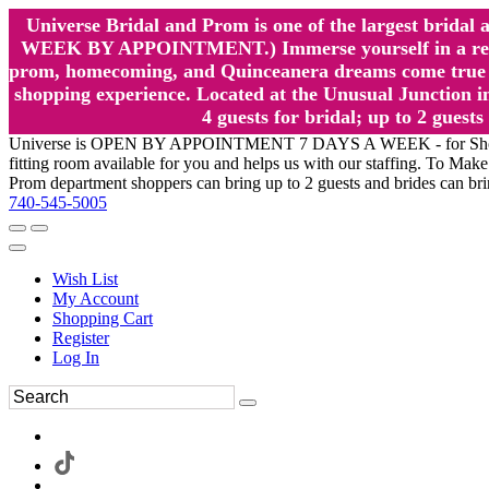
Universe Bridal and Prom is one of the largest brida
WEEK BY APPOINTMENT.) Immerse yourself in a relaxed
prom, homecoming, and Quinceanera dreams come true at
shopping experience. Located at the Unusual Junction in
4 guests for bridal; up to 2 gue
Universe is OPEN BY APPOINTMENT 7 DAYS A WEEK - for Shopping a
fitting room available for you and helps us with our staffing. To 
Prom department shoppers can bring up to 2 guests and brides can br
740-545-5005
Wish List
My Account
Shopping Cart
Register
Log In