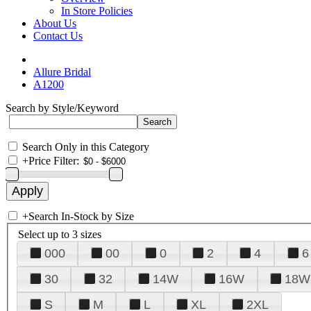
In Store Policies
About Us
Contact Us
Allure Bridal
A1200
Search by Style/Keyword
Search Only in this Category
+
Price Filter:
+
Search In-Stock by Size
Select up to 3 sizes
000
00
0
2
4
6
30
32
14W
16W
18W
S
M
L
XL
2XL