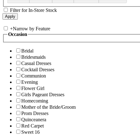
Filter for In-Store Stock
+
Narrow by Feature
Occasion
Bridal
Bridesmaids
Casual Dresses
Cocktail Dresses
Communion
Evening
Flower Girl
Girls Pageant Dresses
Homecoming
Mother of the Bride/Groom
Prom Dresses
Quinceanera
Red Carpet
Sweet 16