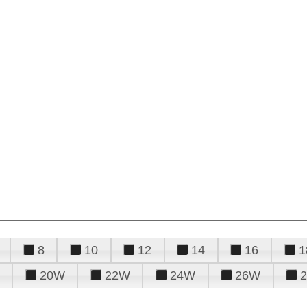
8
10
12
14
16
1
20W
22W
24W
26W