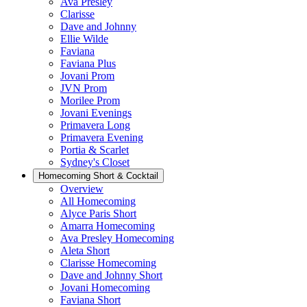
Ava Presley
Clarisse
Dave and Johnny
Ellie Wilde
Faviana
Faviana Plus
Jovani Prom
JVN Prom
Morilee Prom
Jovani Evenings
Primavera Long
Primavera Evening
Portia & Scarlet
Sydney's Closet
Homecoming Short & Cocktail
Overview
All Homecoming
Alyce Paris Short
Amarra Homecoming
Ava Presley Homecoming
Aleta Short
Clarisse Homecoming
Dave and Johnny Short
Jovani Homecoming
Faviana Short