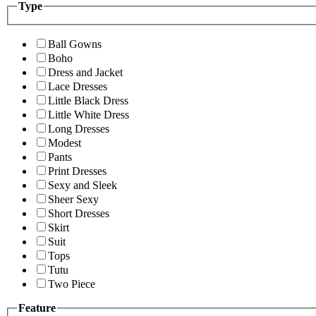
Type
Ball Gowns
Boho
Dress and Jacket
Lace Dresses
Little Black Dress
Little White Dress
Long Dresses
Modest
Pants
Print Dresses
Sexy and Sleek
Sheer Sexy
Short Dresses
Skirt
Suit
Tops
Tutu
Two Piece
Feature