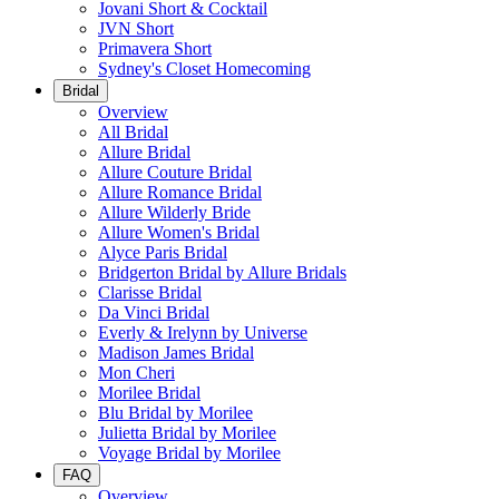
Jovani Short & Cocktail
JVN Short
Primavera Short
Sydney's Closet Homecoming
Bridal
Overview
All Bridal
Allure Bridal
Allure Couture Bridal
Allure Romance Bridal
Allure Wilderly Bride
Allure Women's Bridal
Alyce Paris Bridal
Bridgerton Bridal by Allure Bridals
Clarisse Bridal
Da Vinci Bridal
Everly & Irelynn by Universe
Madison James Bridal
Mon Cheri
Morilee Bridal
Blu Bridal by Morilee
Julietta Bridal by Morilee
Voyage Bridal by Morilee
FAQ
Overview