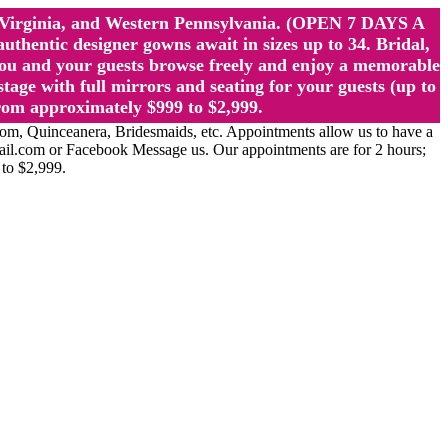
st Virginia, and Western Pennsylvania. (OPEN 7 DAYS A
ntic designer gowns await in sizes up to 34. Bridal,
ou and your guests browse freely and enjoy a memorable
age with full mirrors and seating for your guests (up to
rom approximately $999 to $2,999.
Quinceanera, Bridesmaids, etc. Appointments allow us to have a
ail.com or Facebook Message us. Our appointments are for 2 hours;
 to $2,999.