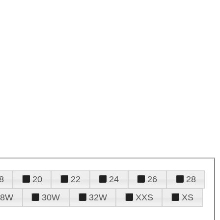
8
20
22
24
26
28
28W
30W
32W
XXS
XS