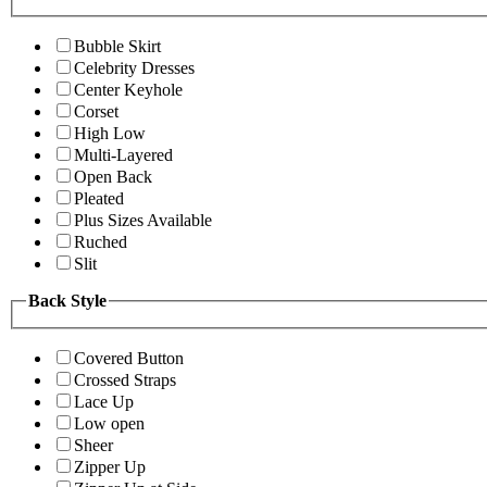
Bubble Skirt
Celebrity Dresses
Center Keyhole
Corset
High Low
Multi-Layered
Open Back
Pleated
Plus Sizes Available
Ruched
Slit
Back Style
Covered Button
Crossed Straps
Lace Up
Low open
Sheer
Zipper Up