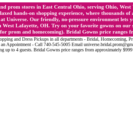
l and prom stores in East Central Ohio, serving Ohio, We
 hands-on shopping experience, where thousands of authe
 Universe. Our friendly, no-pressure environment lets y
 West Lafayette, OH. Try on your favorite gowns on our st
sts for prom and homecoming). Bridal Gowns price ranges f
nd Dress Pickups in all departments - Bridal, Homecoming, Prom, 
Make an Appointment - Call 740-545-5005 Email universe.bridal.prom@gm
ing up to 4 guests. Bridal Gowns price ranges from approximately $999