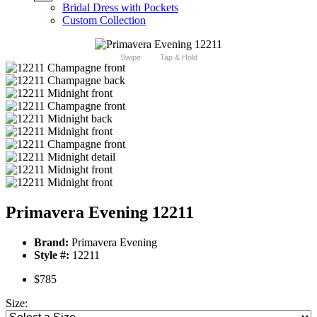
Bridal Dress with Pockets
Custom Collection
Swipe
Tap & Hold
Primavera Evening 12211
Brand:
Primavera Evening
Style #:
12211
$785
Size: