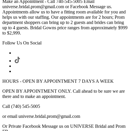
Make an Appointment - Call 740-545-5005 Email
universe.bridal.prom@gmail.com or Facebook Message us.
Appointments allow us to have a fitting room available for you and
helps us with our staffing. Our appointments are for 2 hours; Prom
department shoppers can bring up to 2 guests and brides can bring
up to 4 guests. Bridal Gowns price ranges from approximately $999
to $2,999.
Follow Us On Social
HOURS - OPEN BY APPOINTMENT 7 DAYS A WEEK
OPEN BY APPOINTMENT ONLY. Call ahead to be sure we are
there and to make an appointment.
Call (740) 545-5005
or email universe.bridal.prom@gmail.com
Or Private Facebook Message us on UNIVERSE Bridal and Prom