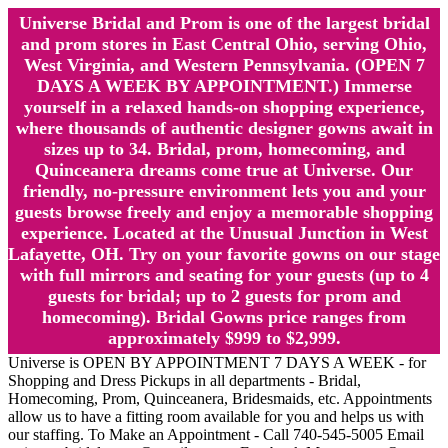
Universe Bridal and Prom is one of the largest bridal
and prom stores in East Central Ohio, serving Ohio,
West Virginia, and Western Pennsylvania. (OPEN 7
DAYS A WEEK BY APPOINTMENT.) Immerse
yourself in a relaxed hands-on shopping experience,
where thousands of authentic designer gowns await in
sizes up to 34. Bridal, prom, homecoming, and
Quinceanera dreams come true at Universe. Our
friendly, no-pressure environment lets you and your
guests browse freely and enjoy a memorable shopping
experience. Located at the Unusual Junction in West
Lafayette, OH. Try on your favorite gowns on our stage
with full mirrors and seating for your guests (up to 4
guests for bridal; up to 2 guests for prom and
homecoming). Bridal Gowns price ranges from
approximately $999 to $2,999.
Universe is OPEN BY APPOINTMENT 7 DAYS A WEEK - for
Shopping and Dress Pickups in all departments - Bridal,
Homecoming, Prom, Quinceanera, Bridesmaids, etc. Appointments
allow us to have a fitting room available for you and helps us with
our staffing. To Make an Appointment - Call 740-545-5005 Email