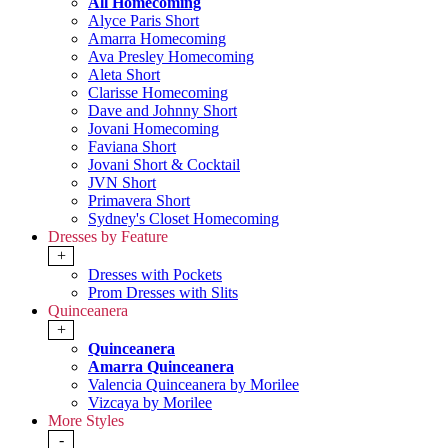
All Homecoming
Alyce Paris Short
Amarra Homecoming
Ava Presley Homecoming
Aleta Short
Clarisse Homecoming
Dave and Johnny Short
Jovani Homecoming
Faviana Short
Jovani Short & Cocktail
JVN Short
Primavera Short
Sydney's Closet Homecoming
Dresses by Feature
+
Dresses with Pockets
Prom Dresses with Slits
Quinceanera
+
Quinceanera
Amarra Quinceanera
Valencia Quinceanera by Morilee
Vizcaya by Morilee
More Styles
-