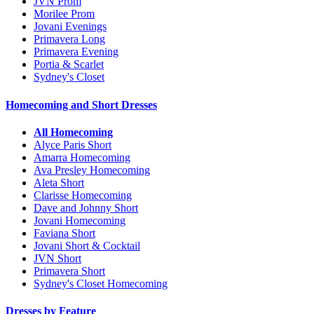
JVN Prom
Morilee Prom
Jovani Evenings
Primavera Long
Primavera Evening
Portia & Scarlet
Sydney's Closet
Homecoming and Short Dresses
All Homecoming
Alyce Paris Short
Amarra Homecoming
Ava Presley Homecoming
Aleta Short
Clarisse Homecoming
Dave and Johnny Short
Jovani Homecoming
Faviana Short
Jovani Short & Cocktail
JVN Short
Primavera Short
Sydney's Closet Homecoming
Dresses by Feature