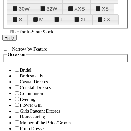
30W
32W
XXS
XS
S
M
L
XL
2XL
Filter for In-Store Stock
+
Narrow by Feature
Occasion
Bridal
Bridesmaids
Casual Dresses
Cocktail Dresses
Communion
Evening
Flower Girl
Girls Pageant Dresses
Homecoming
Mother of the Bride/Groom
Prom Dresses