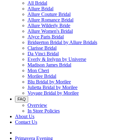
All Bridal
Allure Bridal
Allure Couture Bridal
Allure Romance Bridal
Allure Wilderly Bride
Allure Women's Bridal
Alyce Paris Bridal
Bridgerton Bridal by Allure Bridals
Clarisse Bridal
Da Vinci Bridal
Everly & Irelynn by Universe
Madison James Bridal
Mon Cheri
Morilee Bridal
Blu Bridal by Morilee
Julietta Bridal by Morilee
Voyage Bridal by Morilee
FAQ
Overview
In Store Policies
About Us
Contact Us
Primavera Evening