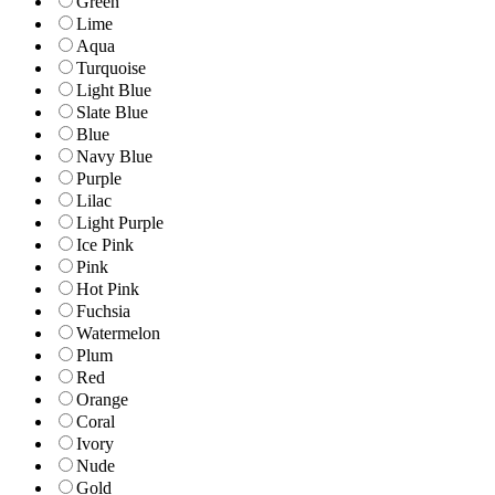
Green
Lime
Aqua
Turquoise
Light Blue
Slate Blue
Blue
Navy Blue
Purple
Lilac
Light Purple
Ice Pink
Pink
Hot Pink
Fuchsia
Watermelon
Plum
Red
Orange
Coral
Ivory
Nude
Gold