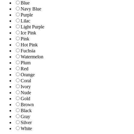
Blue
Navy Blue
Purple
Lilac
Light Purple
Ice Pink
Pink
Hot Pink
Fuchsia
Watermelon
Plum
Red
Orange
Coral
Ivory
Nude
Gold
Brown
Black
Gray
Silver
White