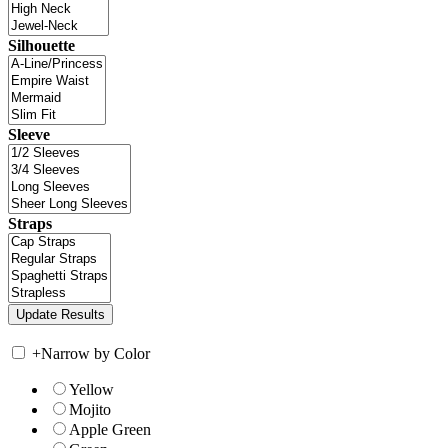
Silhouette
Sleeve
Straps
+
Narrow by Color
Yellow
Mojito
Apple Green