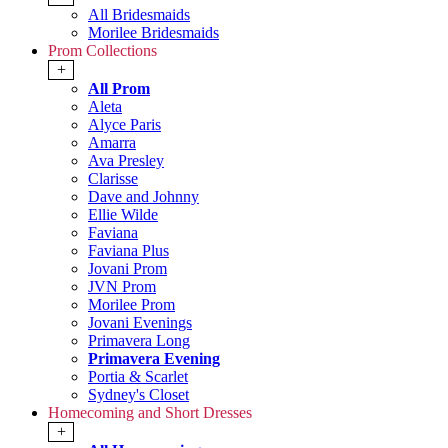
All Bridesmaids
Morilee Bridesmaids
Prom Collections
+
All Prom
Aleta
Alyce Paris
Amarra
Ava Presley
Clarisse
Dave and Johnny
Ellie Wilde
Faviana
Faviana Plus
Jovani Prom
JVN Prom
Morilee Prom
Jovani Evenings
Primavera Long
Primavera Evening
Portia & Scarlet
Sydney's Closet
Homecoming and Short Dresses
+