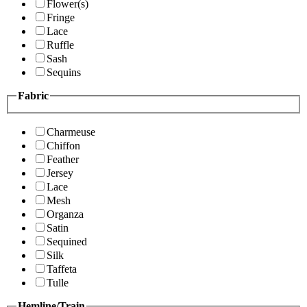
Flower(s)
Fringe
Lace
Ruffle
Sash
Sequins
Fabric
Charmeuse
Chiffon
Feather
Jersey
Lace
Mesh
Organza
Satin
Sequined
Silk
Taffeta
Tulle
Hemline/Train