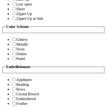
Low open
Sheer
Zipper Up
Zipper Up at Side
Color Scheme
Glittery
Metallic
Neon
Ombre
Pastel
Embellishment
Appliques
Beading
Bows
Crystal Brooch
Embroidered
Feather