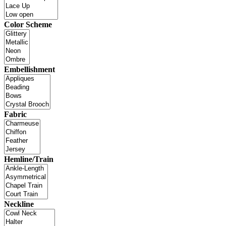
Color Scheme
Embellishment
Fabric
Hemline/Train
Neckline