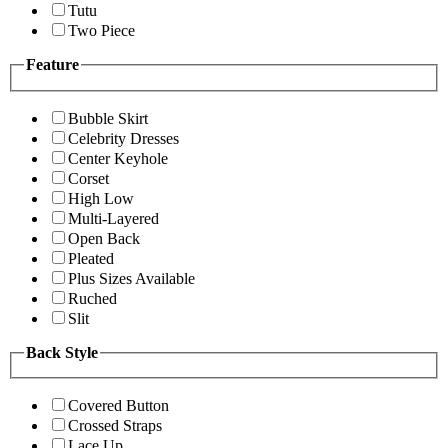
Tutu
Two Piece
Feature
Bubble Skirt
Celebrity Dresses
Center Keyhole
Corset
High Low
Multi-Layered
Open Back
Pleated
Plus Sizes Available
Ruched
Slit
Back Style
Covered Button
Crossed Straps
Lace Up