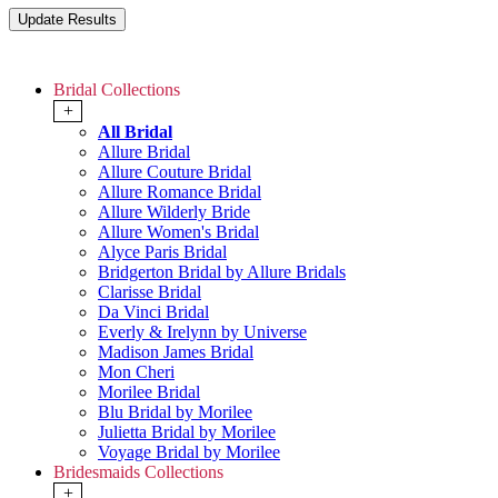
Bridal Collections
+
All Bridal
Allure Bridal
Allure Couture Bridal
Allure Romance Bridal
Allure Wilderly Bride
Allure Women's Bridal
Alyce Paris Bridal
Bridgerton Bridal by Allure Bridals
Clarisse Bridal
Da Vinci Bridal
Everly & Irelynn by Universe
Madison James Bridal
Mon Cheri
Morilee Bridal
Blu Bridal by Morilee
Julietta Bridal by Morilee
Voyage Bridal by Morilee
Bridesmaids Collections
+