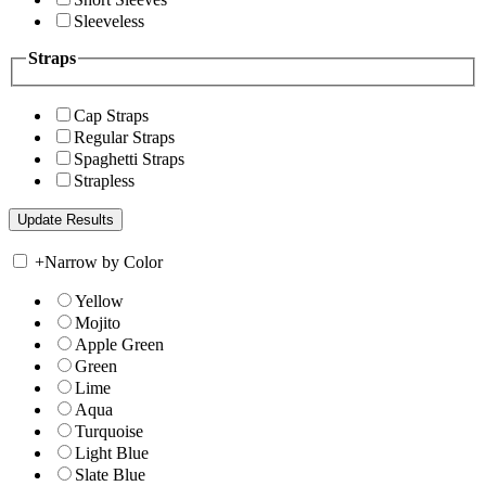
Sleeveless
Straps
Cap Straps
Regular Straps
Spaghetti Straps
Strapless
+
Narrow by Color
Yellow
Mojito
Apple Green
Green
Lime
Aqua
Turquoise
Light Blue
Slate Blue