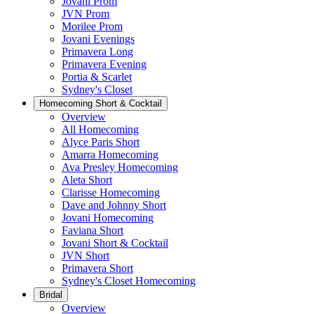
Jovani Prom
JVN Prom
Morilee Prom
Jovani Evenings
Primavera Long
Primavera Evening
Portia & Scarlet
Sydney's Closet
Homecoming Short & Cocktail
Overview
All Homecoming
Alyce Paris Short
Amarra Homecoming
Ava Presley Homecoming
Aleta Short
Clarisse Homecoming
Dave and Johnny Short
Jovani Homecoming
Faviana Short
Jovani Short & Cocktail
JVN Short
Primavera Short
Sydney's Closet Homecoming
Bridal
Overview