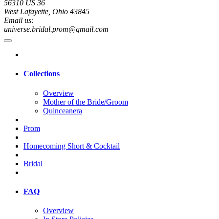
56310 US 36
West Lafayette, Ohio 43845
Email us:
universe.bridal.prom@gmail.com
Collections
Overview
Mother of the Bride/Groom
Quinceanera
Prom
Homecoming Short & Cocktail
Bridal
FAQ
Overview