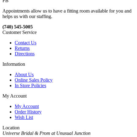
FB
Appointments allow us to have a fitting room available for you and
helps us with our staffing.
(740) 545-5005
Customer Service
Contact Us
Returns
Directions
Information
About Us
Online Sales Policy
In Store Policies
My Account
My Account
Order History
Wish List
Location
Universe Bridal & Prom at Unusual Junction