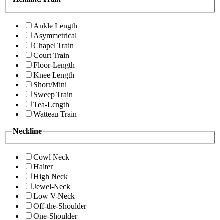
Ankle-Length
Asymmetrical
Chapel Train
Court Train
Floor-Length
Knee Length
Short/Mini
Sweep Train
Tea-Length
Watteau Train
Neckline
Cowl Neck
Halter
High Neck
Jewel-Neck
Low V-Neck
Off-the-Shoulder
One-Shoulder