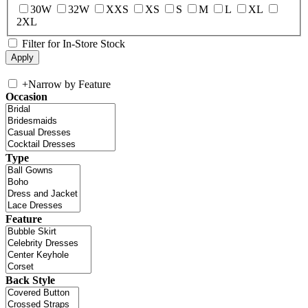
30W
32W
XXS
XS
S
M
L
XL
2XL
Filter for In-Store Stock
+
Narrow by Feature
Occasion
Type
Feature
Back Style