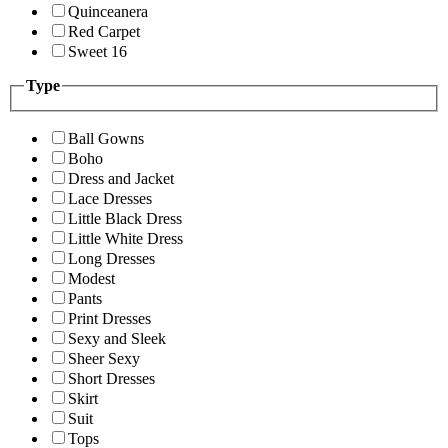
Quinceanera
Red Carpet
Sweet 16
Type
Ball Gowns
Boho
Dress and Jacket
Lace Dresses
Little Black Dress
Little White Dress
Long Dresses
Modest
Pants
Print Dresses
Sexy and Sleek
Sheer Sexy
Short Dresses
Skirt
Suit
Tops