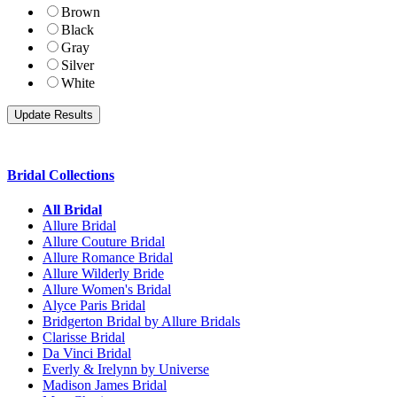
Brown
Black
Gray
Silver
White
Bridal Collections
All Bridal
Allure Bridal
Allure Couture Bridal
Allure Romance Bridal
Allure Wilderly Bride
Allure Women's Bridal
Alyce Paris Bridal
Bridgerton Bridal by Allure Bridals
Clarisse Bridal
Da Vinci Bridal
Everly & Irelynn by Universe
Madison James Bridal