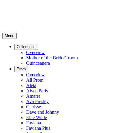
Menu
Collections
Overview
Mother of the Bride/Groom
Quinceanera
Prom
Overview
All Prom
Aleta
Alyce Paris
Amarra
Ava Presley
Clarisse
Dave and Johnny
Ellie Wilde
Faviana
Faviana Plus