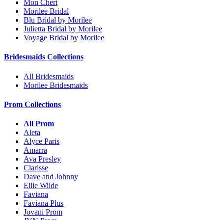
Mon Cheri
Morilee Bridal
Blu Bridal by Morilee
Julietta Bridal by Morilee
Voyage Bridal by Morilee
Bridesmaids Collections
All Bridesmaids
Morilee Bridesmaids
Prom Collections
All Prom
Aleta
Alyce Paris
Amarra
Ava Presley
Clarisse
Dave and Johnny
Ellie Wilde
Faviana
Faviana Plus
Jovani Prom