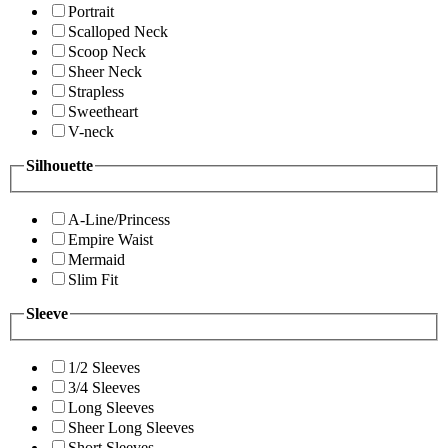
Portrait
Scalloped Neck
Scoop Neck
Sheer Neck
Strapless
Sweetheart
V-neck
Silhouette
A-Line/Princess
Empire Waist
Mermaid
Slim Fit
Sleeve
1/2 Sleeves
3/4 Sleeves
Long Sleeves
Sheer Long Sleeves
Short Sleeves