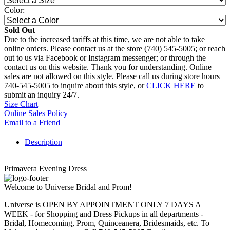
Color:
Sold Out
Due to the increased tariffs at this time, we are not able to take
online orders. Please contact us at the store (740) 545-5005; or reach
out to us via Facebook or Instagram messenger; or through the
contact us on this website. Thank you for understanding. Online
sales are not allowed on this style. Please call us during store hours
740-545-5005 to inquire about this style, or
CLICK HERE
to
submit an inquiry 24/7.
Size Chart
Online Sales Policy
Email to a Friend
Description
Primavera Evening Dress
Welcome to Universe Bridal and Prom!
Universe is OPEN BY APPOINTMENT ONLY 7 DAYS A
WEEK - for Shopping and Dress Pickups in all departments -
Bridal, Homecoming, Prom, Quinceanera, Bridesmaids, etc. To