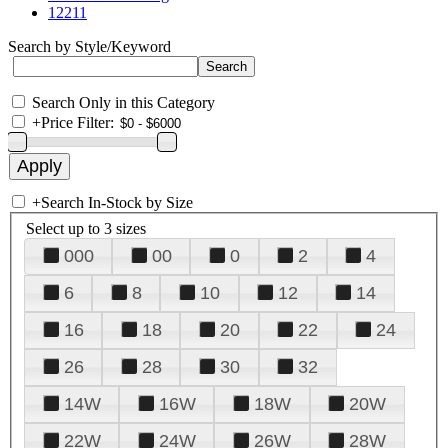
12211
Search by Style/Keyword
Search Only in this Category
+
Price Filter:
+
Search In-Stock by Size
Select up to 3 sizes
000
00
0
2
4
6
8
10
12
14
16
18
20
22
24
26
28
30
32
14W
16W
18W
20W
22W
24W
26W
28W