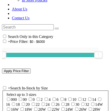
In Store Policies
About Us
Contact Us
Search Only in this Category
+
Price Filter:
+
Search In-Stock by Size
Select up to 3 sizes
000
00
0
2
4
6
8
10
12
14
16
18
20
22
24
26
28
30
32
14W
16W
18W
20W
22W
24W
26W
28W