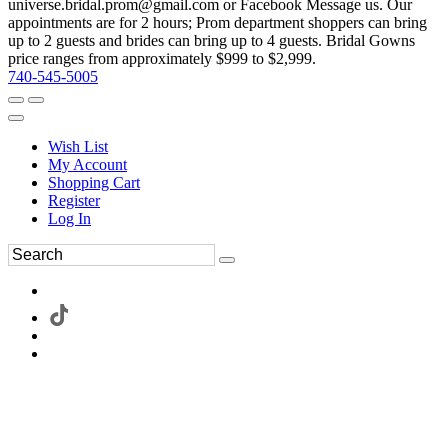
universe.bridal.prom@gmail.com or Facebook Message us. Our
appointments are for 2 hours; Prom department shoppers can bring
up to 2 guests and brides can bring up to 4 guests. Bridal Gowns
price ranges from approximately $999 to $2,999.
740-545-5005
Wish List
My Account
Shopping Cart
Register
Log In