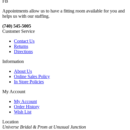
FB
Appointments allow us to have a fitting room available for you and
helps us with our staffing.
(740) 545-5005
Customer Service
Contact Us
Returns
Directions
Information
About Us
Online Sales Policy
In Store Policies
My Account
My Account
Order History
Wish List
Location
Universe Bridal & Prom at Unusual Junction