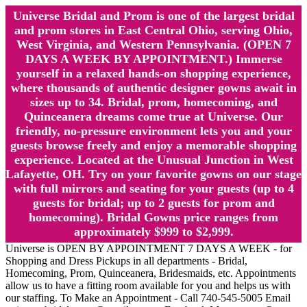
Universe Bridal and Prom is one of the largest bridal
and prom stores in East Central Ohio, serving Ohio,
West Virginia, and Western Pennsylvania. (OPEN 7
DAYS A WEEK BY APPOINTMENT.) Immerse
yourself in a relaxed hands-on shopping experience,
where thousands of authentic designer gowns await in
sizes up to 34. Bridal, prom, homecoming, and
Quinceanera dreams come true at Universe. Our
friendly, no-pressure environment lets you and your
guests browse freely and enjoy a memorable shopping
experience. Located at the Unusual Junction in West
Lafayette, OH. Try on your favorite gowns on our stage
with full mirrors and seating for your guests (up to 4
guests for bridal; up to 2 guests for prom and
homecoming). Bridal Gowns price ranges from
approximately $999 to $2,999.
Universe is OPEN BY APPOINTMENT 7 DAYS A WEEK - for
Shopping and Dress Pickups in all departments - Bridal,
Homecoming, Prom, Quinceanera, Bridesmaids, etc. Appointments
allow us to have a fitting room available for you and helps us with
our staffing. To Make an Appointment - Call 740-545-5005 Email