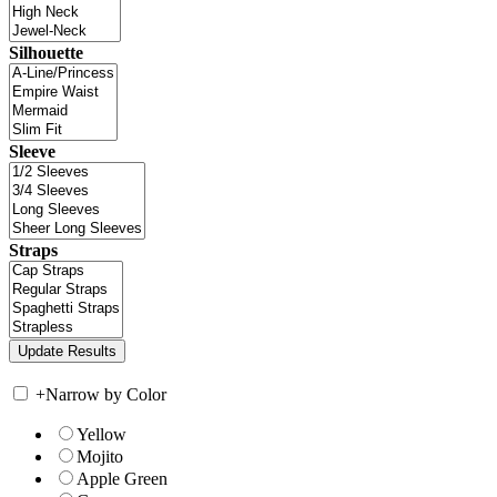
Silhouette
Sleeve
Straps
+
Narrow by Color
Yellow
Mojito
Apple Green