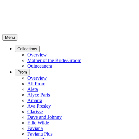
Menu
Collections
Overview
Mother of the Bride/Groom
Quinceanera
Prom
Overview
All Prom
Aleta
Alyce Paris
Amarra
Ava Presley
Clarisse
Dave and Johnny
Ellie Wilde
Faviana
Faviana Plus