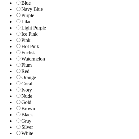
Blue
Navy Blue
Purple
Lilac
Light Purple
Ice Pink
Pink
Hot Pink
Fuchsia
Watermelon
Plum
Red
Orange
Coral
Ivory
Nude
Gold
Brown
Black
Gray
Silver
White