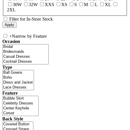
30W
32W
XXS
XS
S
M
L
XL
2XL
Filter for In-Store Stock
+
Narrow by Feature
Occasion
Type
Feature
Back Style