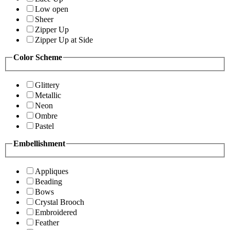
Low open
Sheer
Zipper Up
Zipper Up at Side
Color Scheme
Glittery
Metallic
Neon
Ombre
Pastel
Embellishment
Appliques
Beading
Bows
Crystal Brooch
Embroidered
Feather