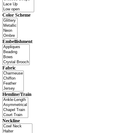
Color Scheme
Embellishment
Fabric
Hemline/Train
Neckline