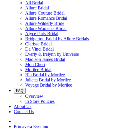
All Bridal
Allure Bridal
Allure Couture Bridal
Allure Romance Bridal
Allure Wilderly Bride
Allure Women's Bridal
Alyce Paris Bridal
Bridgerton Bridal by Allure Bridals
Clarisse Bridal
Da Vinci Bridal
Everly & Irelynn by Universe
Madison James Bridal
Mon Cheri
Morilee Bridal
Blu Bridal by Morilee
Julietta Bridal by Morilee
Voyage Bridal by Morilee
FAQ
Overview
In Store Policies
About Us
Contact Us
Primavera Evening