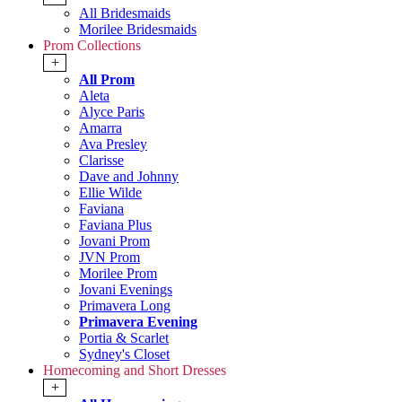
All Bridesmaids
Morilee Bridesmaids
Prom Collections
+
All Prom
Aleta
Alyce Paris
Amarra
Ava Presley
Clarisse
Dave and Johnny
Ellie Wilde
Faviana
Faviana Plus
Jovani Prom
JVN Prom
Morilee Prom
Jovani Evenings
Primavera Long
Primavera Evening
Portia & Scarlet
Sydney's Closet
Homecoming and Short Dresses
+