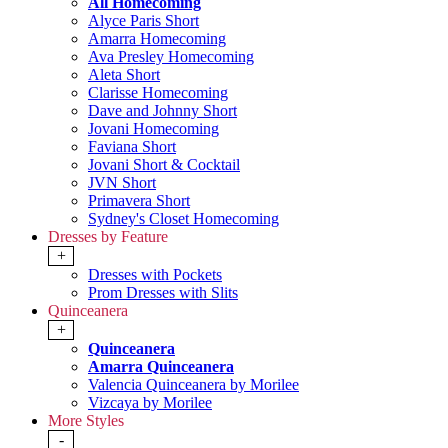
All Homecoming
Alyce Paris Short
Amarra Homecoming
Ava Presley Homecoming
Aleta Short
Clarisse Homecoming
Dave and Johnny Short
Jovani Homecoming
Faviana Short
Jovani Short & Cocktail
JVN Short
Primavera Short
Sydney's Closet Homecoming
Dresses by Feature
+
Dresses with Pockets
Prom Dresses with Slits
Quinceanera
+
Quinceanera
Amarra Quinceanera
Valencia Quinceanera by Morilee
Vizcaya by Morilee
More Styles
-