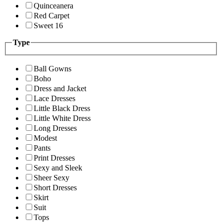
Quinceanera
Red Carpet
Sweet 16
Type
Ball Gowns
Boho
Dress and Jacket
Lace Dresses
Little Black Dress
Little White Dress
Long Dresses
Modest
Pants
Print Dresses
Sexy and Sleek
Sheer Sexy
Short Dresses
Skirt
Suit
Tops