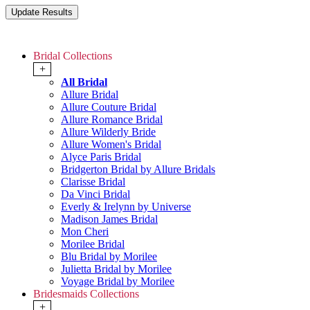
Bridal Collections
+
All Bridal
Allure Bridal
Allure Couture Bridal
Allure Romance Bridal
Allure Wilderly Bride
Allure Women's Bridal
Alyce Paris Bridal
Bridgerton Bridal by Allure Bridals
Clarisse Bridal
Da Vinci Bridal
Everly & Irelynn by Universe
Madison James Bridal
Mon Cheri
Morilee Bridal
Blu Bridal by Morilee
Julietta Bridal by Morilee
Voyage Bridal by Morilee
Bridesmaids Collections
+