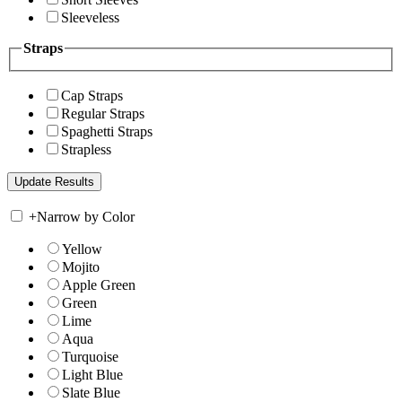
Sleeveless
Straps
Cap Straps
Regular Straps
Spaghetti Straps
Strapless
+
Narrow by Color
Yellow
Mojito
Apple Green
Green
Lime
Aqua
Turquoise
Light Blue
Slate Blue