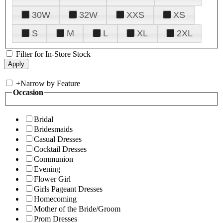
30W
32W
XXS
XS
S
M
L
XL
2XL
Filter for In-Store Stock
+
Narrow by Feature
Occasion
Bridal
Bridesmaids
Casual Dresses
Cocktail Dresses
Communion
Evening
Flower Girl
Girls Pageant Dresses
Homecoming
Mother of the Bride/Groom
Prom Dresses