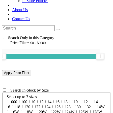
In Store Policies
About Us
Contact Us
Search Only in this Category
+
Price Filter:
+
Search In-Stock by Size
Select up to 3 sizes
000
00
0
2
4
6
8
10
12
14
16
18
20
22
24
26
28
30
32
14W
16W
18W
20W
22W
24W
26W
28W