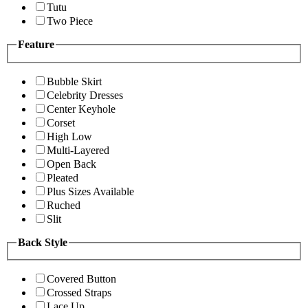
Tutu
Two Piece
Feature
Bubble Skirt
Celebrity Dresses
Center Keyhole
Corset
High Low
Multi-Layered
Open Back
Pleated
Plus Sizes Available
Ruched
Slit
Back Style
Covered Button
Crossed Straps
Lace Up