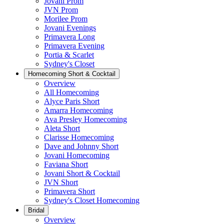
Jovani Prom
JVN Prom
Morilee Prom
Jovani Evenings
Primavera Long
Primavera Evening
Portia & Scarlet
Sydney's Closet
Homecoming Short & Cocktail
Overview
All Homecoming
Alyce Paris Short
Amarra Homecoming
Ava Presley Homecoming
Aleta Short
Clarisse Homecoming
Dave and Johnny Short
Jovani Homecoming
Faviana Short
Jovani Short & Cocktail
JVN Short
Primavera Short
Sydney's Closet Homecoming
Bridal
Overview