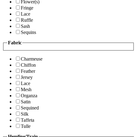
Flower(s)
Fringe
Lace
Ruffle
Sash
Sequins
Fabric
Charmeuse
Chiffon
Feather
Jersey
Lace
Mesh
Organza
Satin
Sequined
Silk
Taffeta
Tulle
Hemline/Train