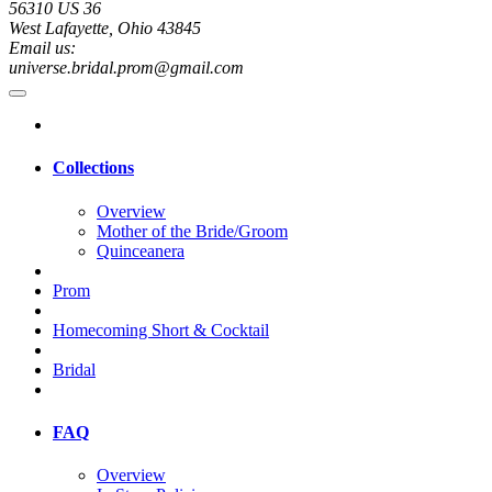
56310 US 36
West Lafayette, Ohio 43845
Email us:
universe.bridal.prom@gmail.com
Collections
Overview
Mother of the Bride/Groom
Quinceanera
Prom
Homecoming Short & Cocktail
Bridal
FAQ
Overview