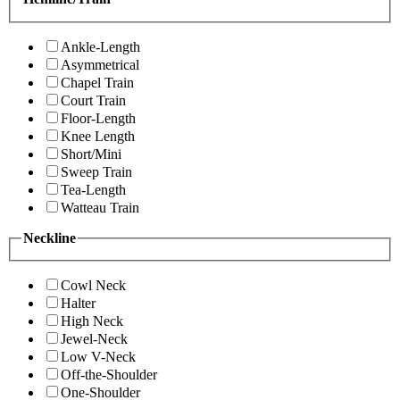
Ankle-Length
Asymmetrical
Chapel Train
Court Train
Floor-Length
Knee Length
Short/Mini
Sweep Train
Tea-Length
Watteau Train
Neckline
Cowl Neck
Halter
High Neck
Jewel-Neck
Low V-Neck
Off-the-Shoulder
One-Shoulder