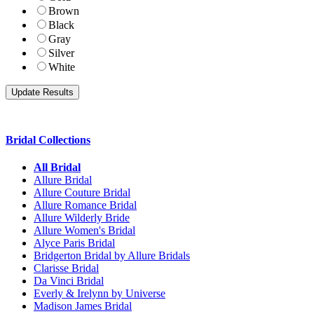
Brown
Black
Gray
Silver
White
Bridal Collections
All Bridal
Allure Bridal
Allure Couture Bridal
Allure Romance Bridal
Allure Wilderly Bride
Allure Women's Bridal
Alyce Paris Bridal
Bridgerton Bridal by Allure Bridals
Clarisse Bridal
Da Vinci Bridal
Everly & Irelynn by Universe
Madison James Bridal