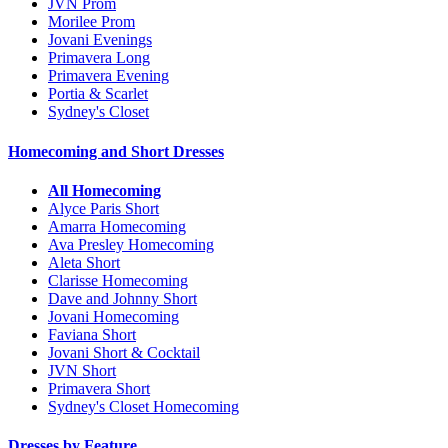
JVN Prom
Morilee Prom
Jovani Evenings
Primavera Long
Primavera Evening
Portia & Scarlet
Sydney's Closet
Homecoming and Short Dresses
All Homecoming
Alyce Paris Short
Amarra Homecoming
Ava Presley Homecoming
Aleta Short
Clarisse Homecoming
Dave and Johnny Short
Jovani Homecoming
Faviana Short
Jovani Short & Cocktail
JVN Short
Primavera Short
Sydney's Closet Homecoming
Dresses by Feature