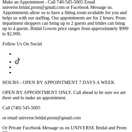
Make an Appointment - Call 740-545-5005 Email
universe.bridal.prom@gmail.com or Facebook Message us.
Appointments allow us to have a fitting room available for you and
helps us with our staffing. Our appointments are for 2 hours; Prom
department shoppers can bring up to 2 guests and brides can bring
up to 4 guests. Bridal Gowns price ranges from approximately $999
to $2,999.
Follow Us On Social
HOURS - OPEN BY APPOINTMENT 7 DAYS A WEEK
OPEN BY APPOINTMENT ONLY. Call ahead to be sure we are
there and to make an appointment.
Call (740) 545-5005
or email universe.bridal.prom@gmail.com
Or Private Facebook Message us on UNIVERSE Bridal and Prom