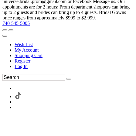
universe.bridal.prom@gmail.com or Facebook Message us. Our
appointments are for 2 hours; Prom department shoppers can bring
up to 2 guests and brides can bring up to 4 guests. Bridal Gowns
price ranges from approximately $999 to $2,999.
740-545-5005
Wish List
My Account
Shopping Cart
Register
Log In