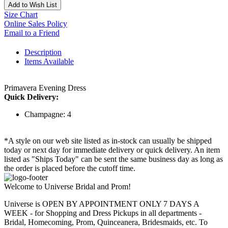
Add to Wish List
Size Chart
Online Sales Policy
Email to a Friend
Description
Items Available
Primavera Evening Dress
Quick Delivery:
Champagne: 4
*A style on our web site listed as in-stock can usually be shipped
today or next day for immediate delivery or quick delivery. An item
listed as "Ships Today" can be sent the same business day as long as
the order is placed before the cutoff time.
Welcome to Universe Bridal and Prom!
Universe is OPEN BY APPOINTMENT ONLY 7 DAYS A
WEEK - for Shopping and Dress Pickups in all departments -
Bridal, Homecoming, Prom, Quinceanera, Bridesmaids, etc. To