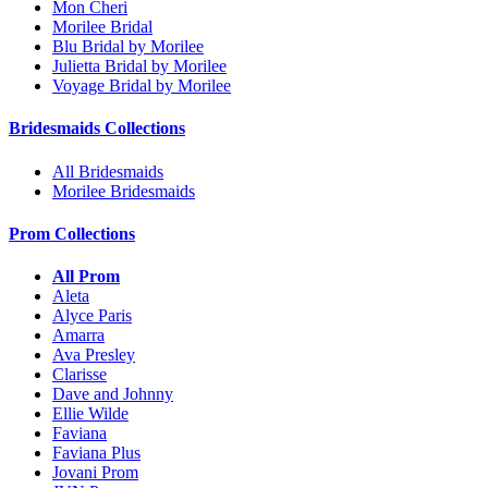
Mon Cheri
Morilee Bridal
Blu Bridal by Morilee
Julietta Bridal by Morilee
Voyage Bridal by Morilee
Bridesmaids Collections
All Bridesmaids
Morilee Bridesmaids
Prom Collections
All Prom
Aleta
Alyce Paris
Amarra
Ava Presley
Clarisse
Dave and Johnny
Ellie Wilde
Faviana
Faviana Plus
Jovani Prom