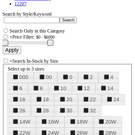
12207
Search by Style/Keyword
Search Only in this Category
+
Price Filter:
+
Search In-Stock by Size
Select up to 3 sizes
000
00
0
2
4
6
8
10
12
14
16
18
20
22
24
26
28
30
32
14W
16W
18W
20W
22W
24W
26W
28W