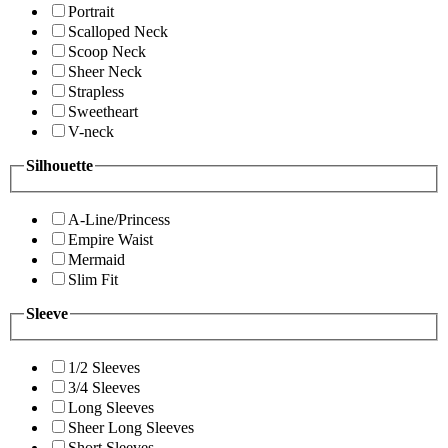
Portrait
Scalloped Neck
Scoop Neck
Sheer Neck
Strapless
Sweetheart
V-neck
Silhouette
A-Line/Princess
Empire Waist
Mermaid
Slim Fit
Sleeve
1/2 Sleeves
3/4 Sleeves
Long Sleeves
Sheer Long Sleeves
Short Sleeves