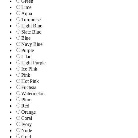
Green
Lime
Aqua
Turquoise
Light Blue
Slate Blue
Blue
Navy Blue
Purple
Lilac
Light Purple
Ice Pink
Pink
Hot Pink
Fuchsia
Watermelon
Plum
Red
Orange
Coral
Ivory
Nude
Gold