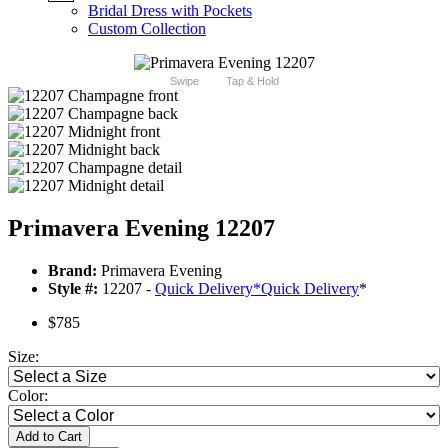
Bridal Dress with Pockets
Custom Collection
Swipe
Tap & Hold
Primavera Evening 12207
Brand:
Primavera Evening
Style #:
12207 -
Quick Delivery
*
Quick Delivery
*
$785
Size:
Color:
Add to Cart