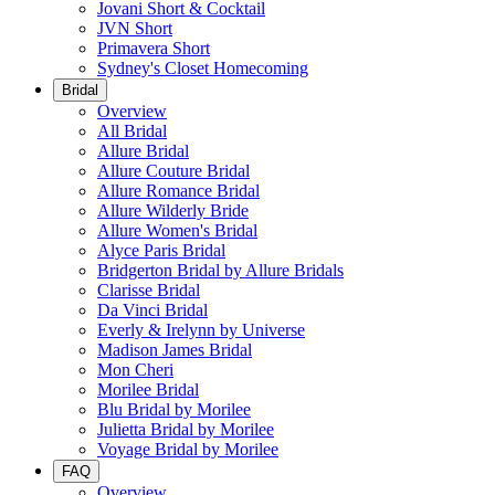
Jovani Short & Cocktail
JVN Short
Primavera Short
Sydney's Closet Homecoming
Bridal
Overview
All Bridal
Allure Bridal
Allure Couture Bridal
Allure Romance Bridal
Allure Wilderly Bride
Allure Women's Bridal
Alyce Paris Bridal
Bridgerton Bridal by Allure Bridals
Clarisse Bridal
Da Vinci Bridal
Everly & Irelynn by Universe
Madison James Bridal
Mon Cheri
Morilee Bridal
Blu Bridal by Morilee
Julietta Bridal by Morilee
Voyage Bridal by Morilee
FAQ
Overview