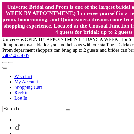
Universe Bridal and Prom is one of the largest brida
WEEK BY APPOINTMENT.) Immerse yourself in a relaxed
prom, homecoming, and Quinceanera dreams come true at
shopping experience. Located at the Unusual Junction in
4 guests for bridal; up to 2 gue
Universe is OPEN BY APPOINTMENT 7 DAYS A WEEK - for Shopping a
fitting room available for you and helps us with our staffing. To 
Prom department shoppers can bring up to 2 guests and brides can br
740-545-5005
Wish List
My Account
Shopping Cart
Register
Log In