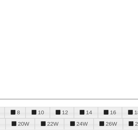
8
10
12
14
16
1
20W
22W
24W
26W