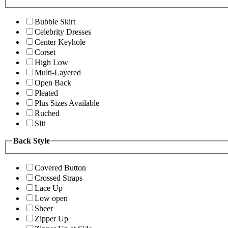
Bubble Skirt
Celebrity Dresses
Center Keyhole
Corset
High Low
Multi-Layered
Open Back
Pleated
Plus Sizes Available
Ruched
Slit
Back Style
Covered Button
Crossed Straps
Lace Up
Low open
Sheer
Zipper Up