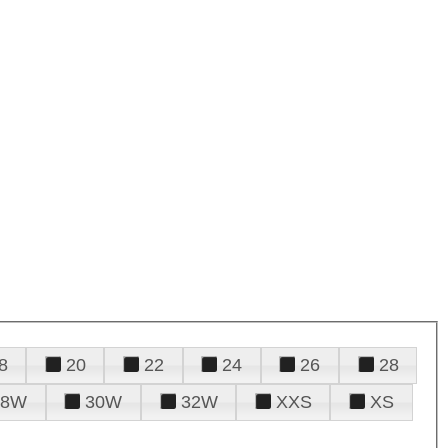
8
20
22
24
26
28
28W
30W
32W
XXS
XS