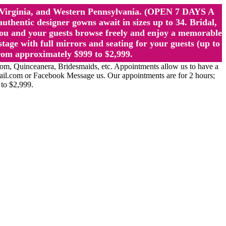
st Virginia, and Western Pennsylvania. (OPEN 7 DAYS A
ntic designer gowns await in sizes up to 34. Bridal,
ou and your guests browse freely and enjoy a memorable
age with full mirrors and seating for your guests (up to
rom approximately $999 to $2,999.
Quinceanera, Bridesmaids, etc. Appointments allow us to have a
ail.com or Facebook Message us. Our appointments are for 2 hours;
 to $2,999.