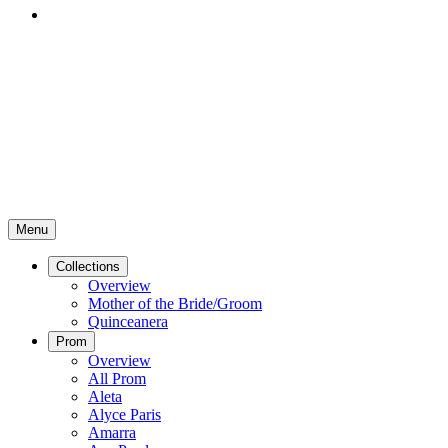
Menu
Collections
Overview
Mother of the Bride/Groom
Quinceanera
Prom
Overview
All Prom
Aleta
Alyce Paris
Amarra