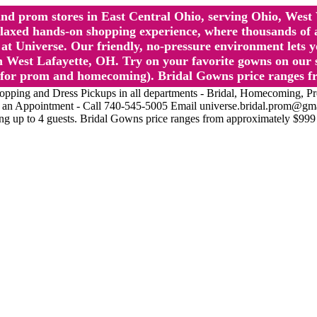
l and prom stores in East Central Ohio, serving Ohio, We
 hands-on shopping experience, where thousands of authe
 Universe. Our friendly, no-pressure environment lets y
 West Lafayette, OH. Try on your favorite gowns on our st
sts for prom and homecoming). Bridal Gowns price ranges f
nd Dress Pickups in all departments - Bridal, Homecoming, Prom, 
Make an Appointment - Call 740-545-5005 Email universe.bridal.prom@gm
ing up to 4 guests. Bridal Gowns price ranges from approximately $999