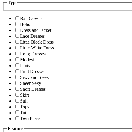
Type
Ball Gowns
Boho
Dress and Jacket
Lace Dresses
Little Black Dress
Little White Dress
Long Dresses
Modest
Pants
Print Dresses
Sexy and Sleek
Sheer Sexy
Short Dresses
Skirt
Suit
Tops
Tutu
Two Piece
Feature