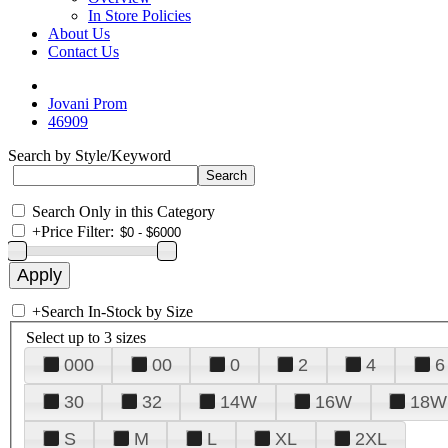
In Store Policies
About Us
Contact Us
Jovani Prom
46909
Search by Style/Keyword
Search Only in this Category
+
Price Filter:
+
Search In-Stock by Size
Select up to 3 sizes
000
00
0
2
4
6
30
32
14W
16W
18W
S
M
L
XL
2XL