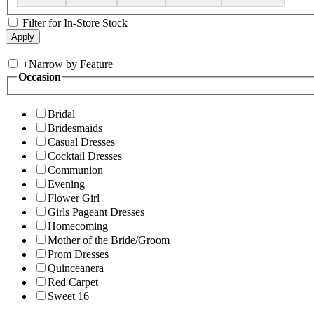
Filter for In-Store Stock
+
Narrow by Feature
Occasion
Bridal
Bridesmaids
Casual Dresses
Cocktail Dresses
Communion
Evening
Flower Girl
Girls Pageant Dresses
Homecoming
Mother of the Bride/Groom
Prom Dresses
Quinceanera
Red Carpet
Sweet 16