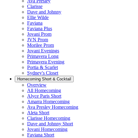
Ava Presley
Clarisse
Dave and Johnny
Ellie Wilde
Faviana
Faviana Plus
Jovani Prom
JVN Prom
Morilee Prom
Jovani Evenings
Primavera Long
Primavera Evening
Portia & Scarlet
Sydney's Closet
Homecoming Short & Cocktail
Overview
All Homecoming
Alyce Paris Short
Amarra Homecoming
Ava Presley Homecoming
Aleta Short
Clarisse Homecoming
Dave and Johnny Short
Jovani Homecoming
Faviana Short