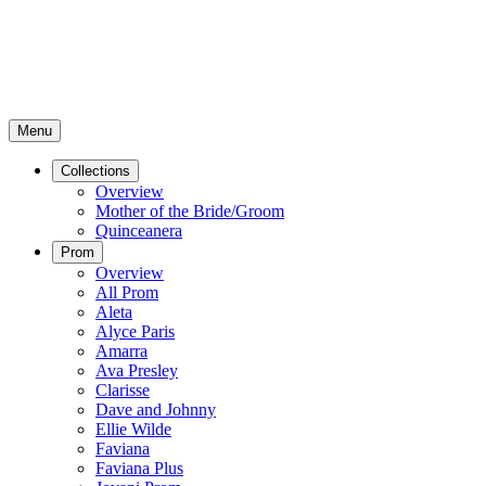
Menu
Collections
Overview
Mother of the Bride/Groom
Quinceanera
Prom
Overview
All Prom
Aleta
Alyce Paris
Amarra
Ava Presley
Clarisse
Dave and Johnny
Ellie Wilde
Faviana
Faviana Plus