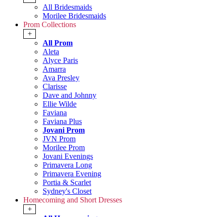
All Bridesmaids
Morilee Bridesmaids
Prom Collections
+
All Prom
Aleta
Alyce Paris
Amarra
Ava Presley
Clarisse
Dave and Johnny
Ellie Wilde
Faviana
Faviana Plus
Jovani Prom
JVN Prom
Morilee Prom
Jovani Evenings
Primavera Long
Primavera Evening
Portia & Scarlet
Sydney's Closet
Homecoming and Short Dresses
+