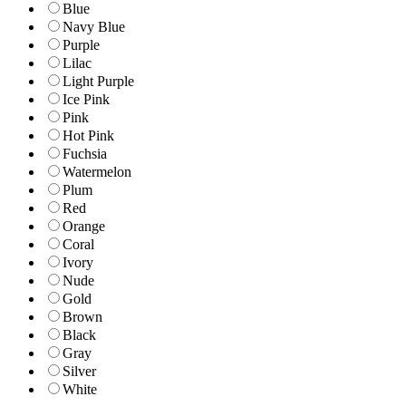
Blue
Navy Blue
Purple
Lilac
Light Purple
Ice Pink
Pink
Hot Pink
Fuchsia
Watermelon
Plum
Red
Orange
Coral
Ivory
Nude
Gold
Brown
Black
Gray
Silver
White