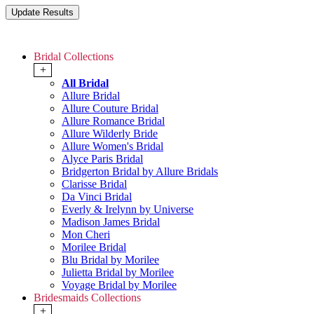
Bridal Collections
+
All Bridal
Allure Bridal
Allure Couture Bridal
Allure Romance Bridal
Allure Wilderly Bride
Allure Women's Bridal
Alyce Paris Bridal
Bridgerton Bridal by Allure Bridals
Clarisse Bridal
Da Vinci Bridal
Everly & Irelynn by Universe
Madison James Bridal
Mon Cheri
Morilee Bridal
Blu Bridal by Morilee
Julietta Bridal by Morilee
Voyage Bridal by Morilee
Bridesmaids Collections
+