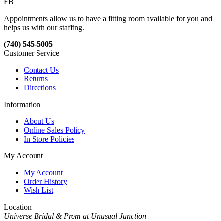
FB
Appointments allow us to have a fitting room available for you and
helps us with our staffing.
(740) 545-5005
Customer Service
Contact Us
Returns
Directions
Information
About Us
Online Sales Policy
In Store Policies
My Account
My Account
Order History
Wish List
Location
Universe Bridal & Prom at Unusual Junction