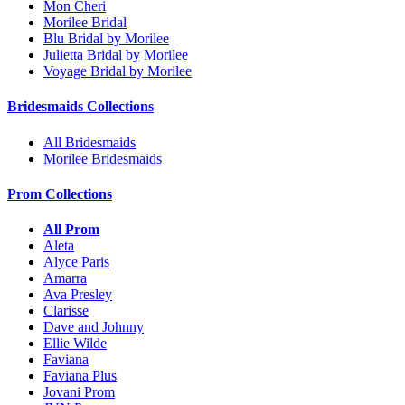
Mon Cheri
Morilee Bridal
Blu Bridal by Morilee
Julietta Bridal by Morilee
Voyage Bridal by Morilee
Bridesmaids Collections
All Bridesmaids
Morilee Bridesmaids
Prom Collections
All Prom
Aleta
Alyce Paris
Amarra
Ava Presley
Clarisse
Dave and Johnny
Ellie Wilde
Faviana
Faviana Plus
Jovani Prom