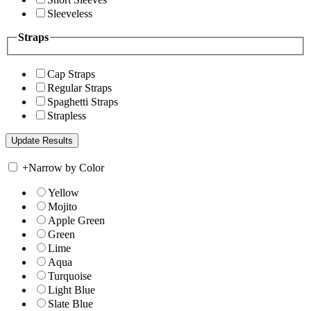
Sleeveless
Straps
Cap Straps
Regular Straps
Spaghetti Straps
Strapless
+
Narrow by Color
Yellow
Mojito
Apple Green
Green
Lime
Aqua
Turquoise
Light Blue
Slate Blue