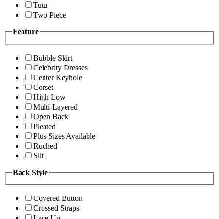
Tutu
Two Piece
Feature
Bubble Skirt
Celebrity Dresses
Center Keyhole
Corset
High Low
Multi-Layered
Open Back
Pleated
Plus Sizes Available
Ruched
Slit
Back Style
Covered Button
Crossed Straps
Lace Up