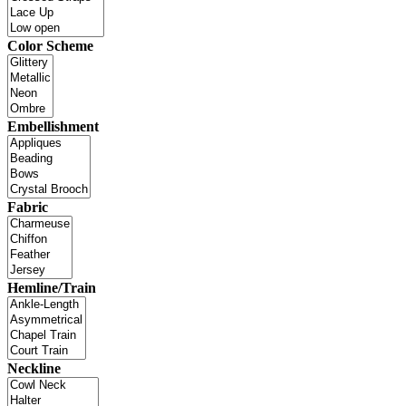
Color Scheme
Embellishment
Fabric
Hemline/Train
Neckline