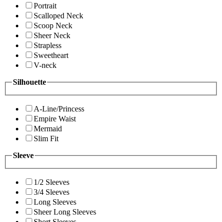
Portrait
Scalloped Neck
Scoop Neck
Sheer Neck
Strapless
Sweetheart
V-neck
Silhouette
A-Line/Princess
Empire Waist
Mermaid
Slim Fit
Sleeve
1/2 Sleeves
3/4 Sleeves
Long Sleeves
Sheer Long Sleeves
Short Sleeves