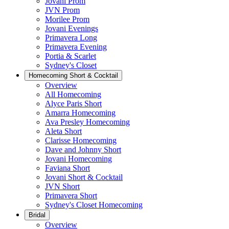
Jovani Prom
JVN Prom
Morilee Prom
Jovani Evenings
Primavera Long
Primavera Evening
Portia & Scarlet
Sydney's Closet
Homecoming Short & Cocktail
Overview
All Homecoming
Alyce Paris Short
Amarra Homecoming
Ava Presley Homecoming
Aleta Short
Clarisse Homecoming
Dave and Johnny Short
Jovani Homecoming
Faviana Short
Jovani Short & Cocktail
JVN Short
Primavera Short
Sydney's Closet Homecoming
Bridal
Overview