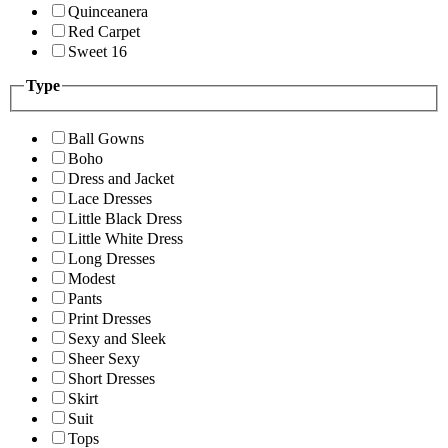
Quinceanera
Red Carpet
Sweet 16
Type
Ball Gowns
Boho
Dress and Jacket
Lace Dresses
Little Black Dress
Little White Dress
Long Dresses
Modest
Pants
Print Dresses
Sexy and Sleek
Sheer Sexy
Short Dresses
Skirt
Suit
Tops