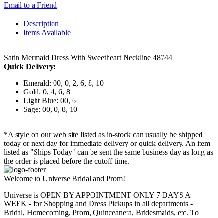
Email to a Friend
Description
Items Available
Satin Mermaid Dress With Sweetheart Neckline 48744
Quick Delivery:
Emerald: 00, 0, 2, 6, 8, 10
Gold: 0, 4, 6, 8
Light Blue: 00, 6
Sage: 00, 0, 8, 10
*A style on our web site listed as in-stock can usually be shipped
today or next day for immediate delivery or quick delivery. An item
listed as "Ships Today" can be sent the same business day as long as
the order is placed before the cutoff time.
Welcome to Universe Bridal and Prom!
Universe is OPEN BY APPOINTMENT ONLY 7 DAYS A
WEEK - for Shopping and Dress Pickups in all departments -
Bridal, Homecoming, Prom, Quinceanera, Bridesmaids, etc. To