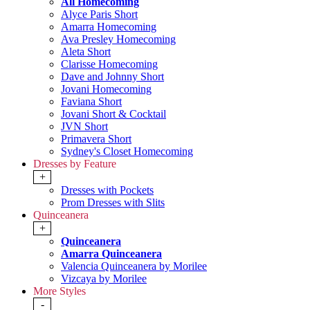
All Homecoming
Alyce Paris Short
Amarra Homecoming
Ava Presley Homecoming
Aleta Short
Clarisse Homecoming
Dave and Johnny Short
Jovani Homecoming
Faviana Short
Jovani Short & Cocktail
JVN Short
Primavera Short
Sydney's Closet Homecoming
Dresses by Feature
+
Dresses with Pockets
Prom Dresses with Slits
Quinceanera
+
Quinceanera
Amarra Quinceanera
Valencia Quinceanera by Morilee
Vizcaya by Morilee
More Styles
-