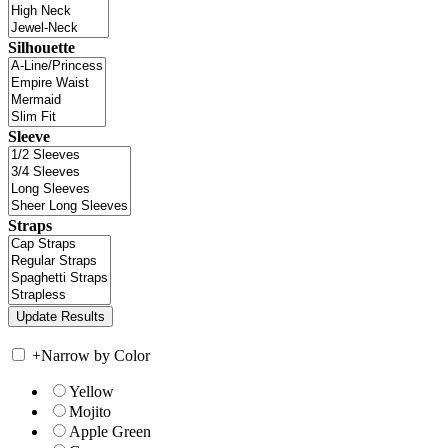
Silhouette
Sleeve
Straps
+
Narrow by Color
Yellow
Mojito
Apple Green