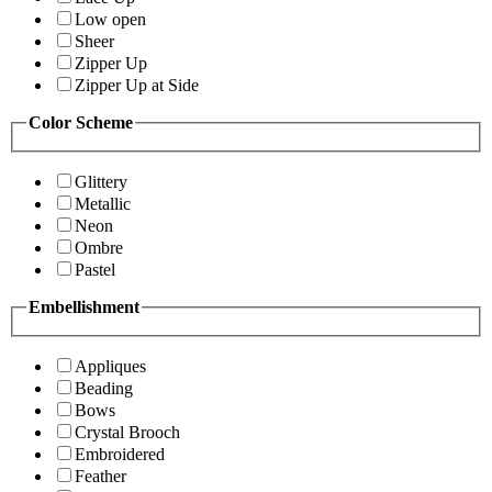
Low open
Sheer
Zipper Up
Zipper Up at Side
Color Scheme
Glittery
Metallic
Neon
Ombre
Pastel
Embellishment
Appliques
Beading
Bows
Crystal Brooch
Embroidered
Feather