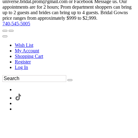
universe.bridal.prom@gmail.com or Facebook Message us. Our
appointments are for 2 hours; Prom department shoppers can bring
up to 2 guests and brides can bring up to 4 guests. Bridal Gowns
price ranges from approximately $999 to $2,999.
740-545-5005
Wish List
My Account
Shopping Cart
Register
Log In