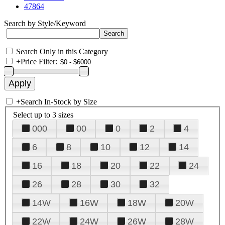
47864
Search by Style/Keyword
Search Only in this Category
+
Price Filter:
+
Search In-Stock by Size
Select up to 3 sizes
000
00
0
2
4
6
8
10
12
14
16
18
20
22
24
26
28
30
32
14W
16W
18W
20W
22W
24W
26W
28W