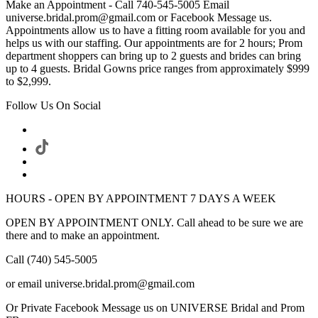
Make an Appointment - Call 740-545-5005 Email
universe.bridal.prom@gmail.com or Facebook Message us.
Appointments allow us to have a fitting room available for you and
helps us with our staffing. Our appointments are for 2 hours; Prom
department shoppers can bring up to 2 guests and brides can bring
up to 4 guests. Bridal Gowns price ranges from approximately $999
to $2,999.
Follow Us On Social
HOURS - OPEN BY APPOINTMENT 7 DAYS A WEEK
OPEN BY APPOINTMENT ONLY. Call ahead to be sure we are
there and to make an appointment.
Call (740) 545-5005
or email universe.bridal.prom@gmail.com
Or Private Facebook Message us on UNIVERSE Bridal and Prom