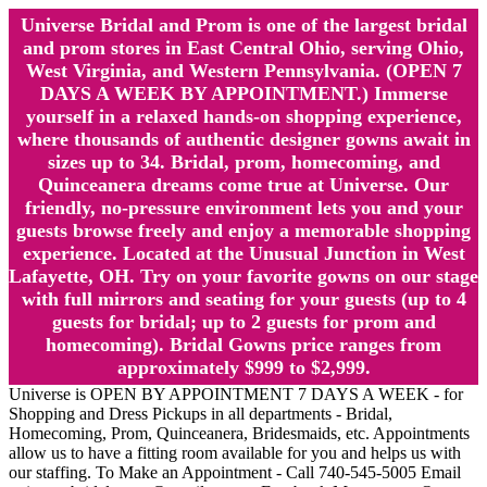
Universe Bridal and Prom is one of the largest bridal
and prom stores in East Central Ohio, serving Ohio,
West Virginia, and Western Pennsylvania. (OPEN 7
DAYS A WEEK BY APPOINTMENT.) Immerse
yourself in a relaxed hands-on shopping experience,
where thousands of authentic designer gowns await in
sizes up to 34. Bridal, prom, homecoming, and
Quinceanera dreams come true at Universe. Our
friendly, no-pressure environment lets you and your
guests browse freely and enjoy a memorable shopping
experience. Located at the Unusual Junction in West
Lafayette, OH. Try on your favorite gowns on our stage
with full mirrors and seating for your guests (up to 4
guests for bridal; up to 2 guests for prom and
homecoming). Bridal Gowns price ranges from
approximately $999 to $2,999.
Universe is OPEN BY APPOINTMENT 7 DAYS A WEEK - for
Shopping and Dress Pickups in all departments - Bridal,
Homecoming, Prom, Quinceanera, Bridesmaids, etc. Appointments
allow us to have a fitting room available for you and helps us with
our staffing. To Make an Appointment - Call 740-545-5005 Email