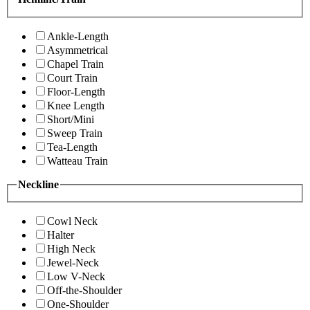
Ankle-Length
Asymmetrical
Chapel Train
Court Train
Floor-Length
Knee Length
Short/Mini
Sweep Train
Tea-Length
Watteau Train
Neckline
Cowl Neck
Halter
High Neck
Jewel-Neck
Low V-Neck
Off-the-Shoulder
One-Shoulder