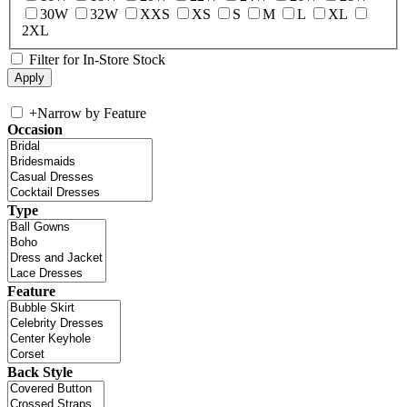
30W
32W
XXS
XS
S
M
L
XL
2XL
Filter for In-Store Stock
+
Narrow by Feature
Occasion
Type
Feature
Back Style