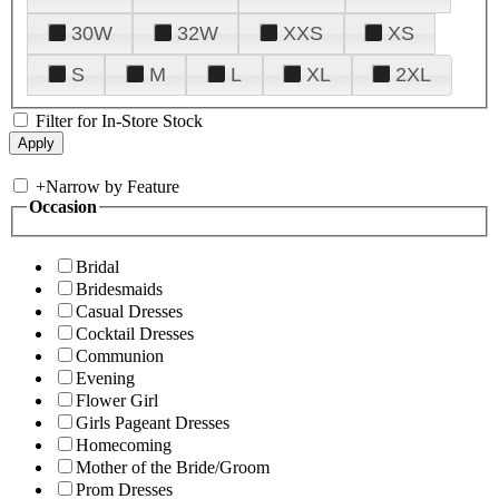
30W
32W
XXS
XS
S
M
L
XL
2XL
Filter for In-Store Stock
+
Narrow by Feature
Occasion
Bridal
Bridesmaids
Casual Dresses
Cocktail Dresses
Communion
Evening
Flower Girl
Girls Pageant Dresses
Homecoming
Mother of the Bride/Groom
Prom Dresses