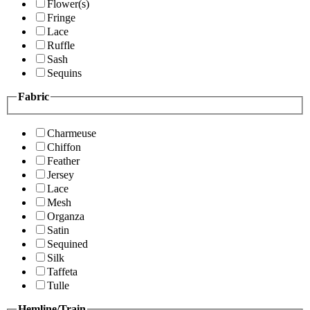
Flower(s)
Fringe
Lace
Ruffle
Sash
Sequins
Fabric
Charmeuse
Chiffon
Feather
Jersey
Lace
Mesh
Organza
Satin
Sequined
Silk
Taffeta
Tulle
Hemline/Train