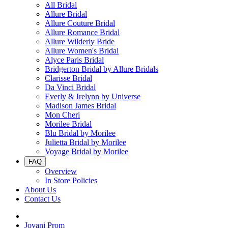
All Bridal
Allure Bridal
Allure Couture Bridal
Allure Romance Bridal
Allure Wilderly Bride
Allure Women's Bridal
Alyce Paris Bridal
Bridgerton Bridal by Allure Bridals
Clarisse Bridal
Da Vinci Bridal
Everly & Irelynn by Universe
Madison James Bridal
Mon Cheri
Morilee Bridal
Blu Bridal by Morilee
Julietta Bridal by Morilee
Voyage Bridal by Morilee
FAQ
Overview
In Store Policies
About Us
Contact Us
Jovani Prom