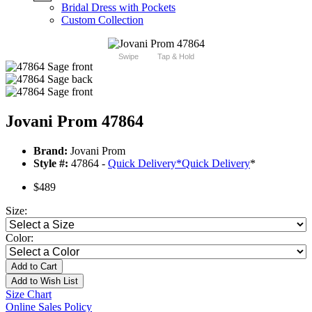
Bridal Dress with Pockets
Custom Collection
Swipe
Tap & Hold
Jovani Prom 47864
Brand:
Jovani Prom
Style #:
47864 -
Quick Delivery
*
Quick Delivery
*
$489
Size:
Color:
Add to Cart
Add to Wish List
Size Chart
Online Sales Policy