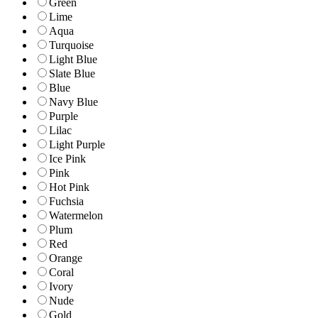
Green
Lime
Aqua
Turquoise
Light Blue
Slate Blue
Blue
Navy Blue
Purple
Lilac
Light Purple
Ice Pink
Pink
Hot Pink
Fuchsia
Watermelon
Plum
Red
Orange
Coral
Ivory
Nude
Gold