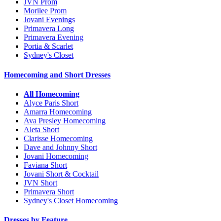
JVN Prom
Morilee Prom
Jovani Evenings
Primavera Long
Primavera Evening
Portia & Scarlet
Sydney's Closet
Homecoming and Short Dresses
All Homecoming
Alyce Paris Short
Amarra Homecoming
Ava Presley Homecoming
Aleta Short
Clarisse Homecoming
Dave and Johnny Short
Jovani Homecoming
Faviana Short
Jovani Short & Cocktail
JVN Short
Primavera Short
Sydney's Closet Homecoming
Dresses by Feature