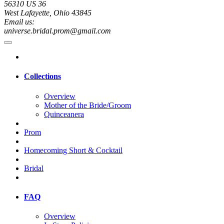
56310 US 36
West Lafayette, Ohio 43845
Email us:
universe.bridal.prom@gmail.com
Collections
Overview
Mother of the Bride/Groom
Quinceanera
Prom
Homecoming Short & Cocktail
Bridal
FAQ
Overview