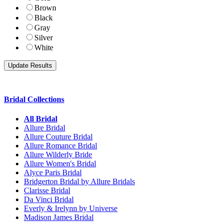
Brown
Black
Gray
Silver
White
Bridal Collections
All Bridal
Allure Bridal
Allure Couture Bridal
Allure Romance Bridal
Allure Wilderly Bride
Allure Women's Bridal
Alyce Paris Bridal
Bridgerton Bridal by Allure Bridals
Clarisse Bridal
Da Vinci Bridal
Everly & Irelynn by Universe
Madison James Bridal