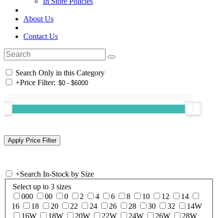
In Store Policies
About Us
Contact Us
Search Only in this Category
+
Price Filter:
+
Search In-Stock by Size
Select up to 3 sizes
000
00
0
2
4
6
8
10
12
14
16
18
20
22
24
26
28
30
32
14W
16W
18W
20W
22W
24W
26W
28W