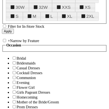
30W
32W
XXS
XS
S
M
L
XL
2XL
Filter for In-Store Stock
+
Narrow by Feature
Occasion
Bridal
Bridesmaids
Casual Dresses
Cocktail Dresses
Communion
Evening
Flower Girl
Girls Pageant Dresses
Homecoming
Mother of the Bride/Groom
Prom Dresses