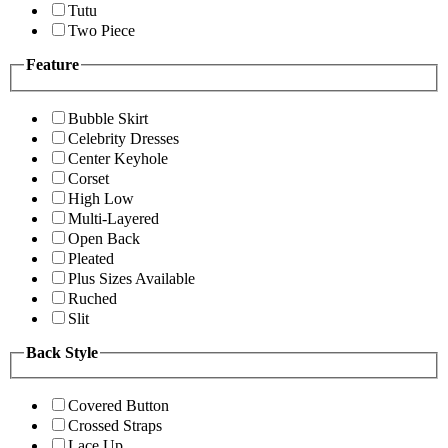
Tutu
Two Piece
Feature
Bubble Skirt
Celebrity Dresses
Center Keyhole
Corset
High Low
Multi-Layered
Open Back
Pleated
Plus Sizes Available
Ruched
Slit
Back Style
Covered Button
Crossed Straps
Lace Up