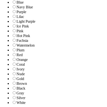
Blue
Navy Blue
Purple
Lilac
Light Purple
Ice Pink
Pink
Hot Pink
Fuchsia
Watermelon
Plum
Red
Orange
Coral
Ivory
Nude
Gold
Brown
Black
Gray
Silver
White