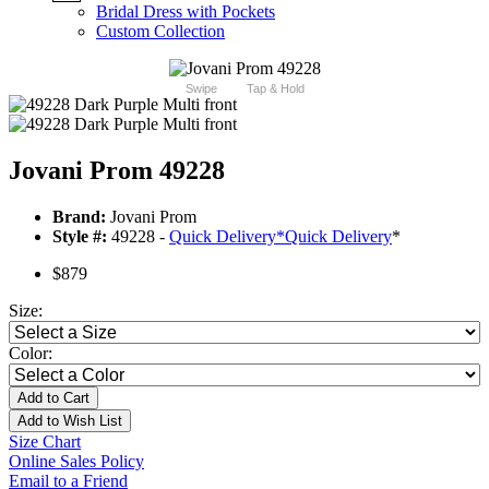
Bridal Dress with Pockets
Custom Collection
Swipe
Tap & Hold
Jovani Prom 49228
Brand:
Jovani Prom
Style #:
49228 -
Quick Delivery
*
Quick Delivery
*
$879
Size:
Color:
Add to Cart
Add to Wish List
Size Chart
Online Sales Policy
Email to a Friend