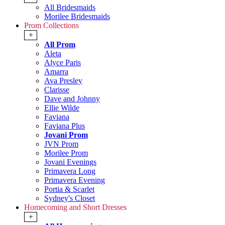
All Bridesmaids
Morilee Bridesmaids
Prom Collections
+
All Prom
Aleta
Alyce Paris
Amarra
Ava Presley
Clarisse
Dave and Johnny
Ellie Wilde
Faviana
Faviana Plus
Jovani Prom
JVN Prom
Morilee Prom
Jovani Evenings
Primavera Long
Primavera Evening
Portia & Scarlet
Sydney's Closet
Homecoming and Short Dresses
+