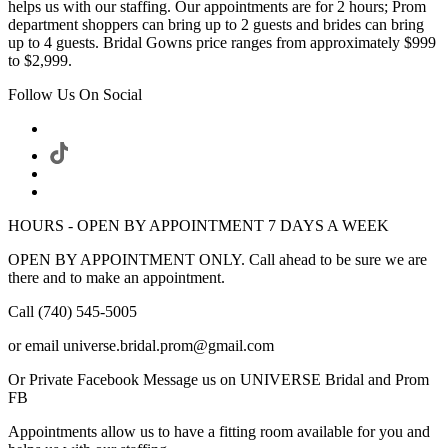
helps us with our staffing. Our appointments are for 2 hours; Prom
department shoppers can bring up to 2 guests and brides can bring
up to 4 guests. Bridal Gowns price ranges from approximately $999
to $2,999.
Follow Us On Social
HOURS - OPEN BY APPOINTMENT 7 DAYS A WEEK
OPEN BY APPOINTMENT ONLY. Call ahead to be sure we are
there and to make an appointment.
Call (740) 545-5005
or email universe.bridal.prom@gmail.com
Or Private Facebook Message us on UNIVERSE Bridal and Prom
FB
Appointments allow us to have a fitting room available for you and