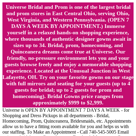
Universe Bridal and Prom is one of the largest bridal
and prom stores in East Central Ohio, serving Ohio,
West Virginia, and Western Pennsylvania. (OPEN 7
DAYS A WEEK BY APPOINTMENT.) Immerse
yourself in a relaxed hands-on shopping experience,
where thousands of authentic designer gowns await in
sizes up to 34. Bridal, prom, homecoming, and
Quinceanera dreams come true at Universe. Our
friendly, no-pressure environment lets you and your
guests browse freely and enjoy a memorable shopping
experience. Located at the Unusual Junction in West
Lafayette, OH. Try on your favorite gowns on our stage
with full mirrors and seating for your guests (up to 4
guests for bridal; up to 2 guests for prom and
homecoming). Bridal Gowns price ranges from
approximately $999 to $2,999.
Universe is OPEN BY APPOINTMENT 7 DAYS A WEEK - for
Shopping and Dress Pickups in all departments - Bridal,
Homecoming, Prom, Quinceanera, Bridesmaids, etc. Appointments
allow us to have a fitting room available for you and helps us with
our staffing. To Make an Appointment - Call 740-545-5005 Email