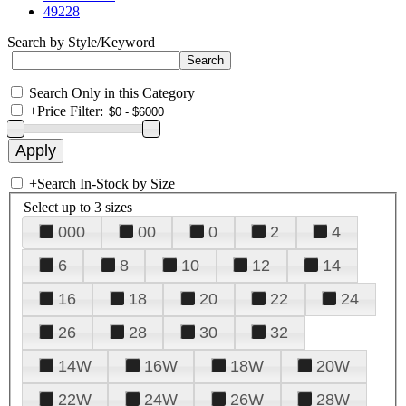
49228
Search by Style/Keyword
Search Only in this Category
+
Price Filter:
+
Search In-Stock by Size
Select up to 3 sizes
000
00
0
2
4
6
8
10
12
14
16
18
20
22
24
26
28
30
32
14W
16W
18W
20W
22W
24W
26W
28W