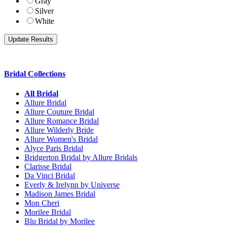
Gray
Silver
White
Bridal Collections
All Bridal
Allure Bridal
Allure Couture Bridal
Allure Romance Bridal
Allure Wilderly Bride
Allure Women's Bridal
Alyce Paris Bridal
Bridgerton Bridal by Allure Bridals
Clarisse Bridal
Da Vinci Bridal
Everly & Irelynn by Universe
Madison James Bridal
Mon Cheri
Morilee Bridal
Blu Bridal by Morilee