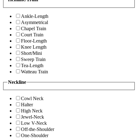
Ankle-Length
Asymmetrical
Chapel Train
Court Train
Floor-Length
Knee Length
Short/Mini
Sweep Train
Tea-Length
Watteau Train
Neckline
Cowl Neck
Halter
High Neck
Jewel-Neck
Low V-Neck
Off-the-Shoulder
One-Shoulder