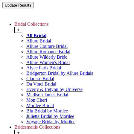
Bridal Collections
+
All Bridal
Allure Bridal
Allure Couture Bridal
Allure Romance Bridal
Allure Wilderly Bride
Allure Women's Bridal
Alyce Paris Bridal
Bridgerton Bridal by Allure Bridals
Clarisse Bridal
Da Vinci Bridal
Everly & Irelynn by Universe
Madison James Bridal
Mon Cheri
Morilee Bridal
Blu Bridal by Morilee
Julietta Bridal by Morilee
Voyage Bridal by Morilee
Bridesmaids Collections
+