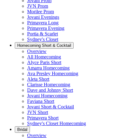
Jovani Prom
JVN Prom
Morilee Prom
Jovani Evenings
Primavera Long
Primavera Evening
Portia & Scarlet
Sydney's Closet
Homecoming Short & Cocktail
Overview
All Homecoming
Alyce Paris Short
Amarra Homecoming
Ava Presley Homecoming
Aleta Short
Clarisse Homecoming
Dave and Johnny Short
Jovani Homecoming
Faviana Short
Jovani Short & Cocktail
JVN Short
Primavera Short
Sydney's Closet Homecoming
Bridal
Overview