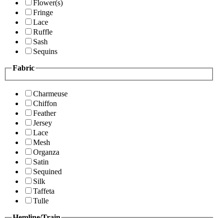
Flower(s)
Fringe
Lace
Ruffle
Sash
Sequins
Fabric
Charmeuse
Chiffon
Feather
Jersey
Lace
Mesh
Organza
Satin
Sequined
Silk
Taffeta
Tulle
Hemline/Train