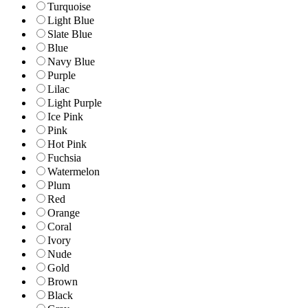
Turquoise
Light Blue
Slate Blue
Blue
Navy Blue
Purple
Lilac
Light Purple
Ice Pink
Pink
Hot Pink
Fuchsia
Watermelon
Plum
Red
Orange
Coral
Ivory
Nude
Gold
Brown
Black