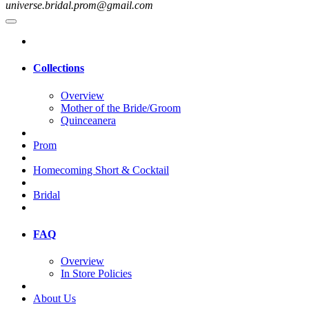
universe.bridal.prom@gmail.com
Collections
Overview
Mother of the Bride/Groom
Quinceanera
Prom
Homecoming Short & Cocktail
Bridal
FAQ
Overview
In Store Policies
About Us