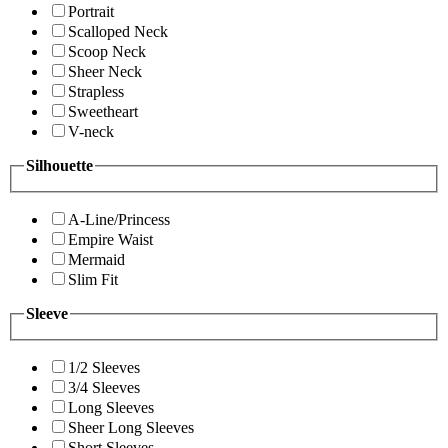
Portrait
Scalloped Neck
Scoop Neck
Sheer Neck
Strapless
Sweetheart
V-neck
Silhouette
A-Line/Princess
Empire Waist
Mermaid
Slim Fit
Sleeve
1/2 Sleeves
3/4 Sleeves
Long Sleeves
Sheer Long Sleeves
Short Sleeves