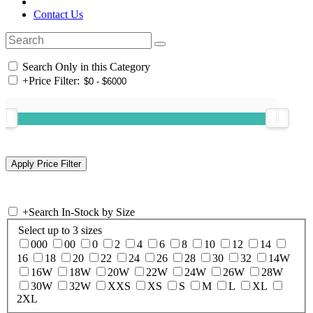
Contact Us
Search Only in this Category
+
Price Filter:
+
Search In-Stock by Size
Select up to 3 sizes
000
00
0
2
4
6
8
10
12
14
16
18
20
22
24
26
28
30
32
14W
16W
18W
20W
22W
24W
26W
28W
30W
32W
XXS
XS
S
M
L
XL
2XL