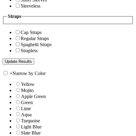
Sleeveless
Straps
Cap Straps
Regular Straps
Spaghetti Straps
Strapless
+
Narrow by Color
Yellow
Mojito
Apple Green
Green
Lime
Aqua
Turquoise
Light Blue
Slate Blue