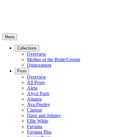
Menu
Collections
Overview
Mother of the Bride/Groom
Quinceanera
Prom
Overview
All Prom
Aleta
Alyce Paris
Amarra
Ava Presley
Clarisse
Dave and Johnny
Ellie Wilde
Faviana
Faviana Plus