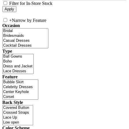
Filter for In-Store Stock
+
Narrow by Feature
Occasion
Type
Feature
Back Style
Color Scheme