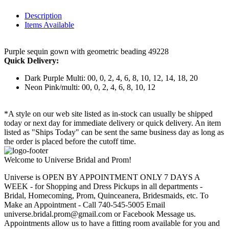
Description
Items Available
Purple sequin gown with geometric beading 49228
Quick Delivery:
Dark Purple Multi: 00, 0, 2, 4, 6, 8, 10, 12, 14, 18, 20
Neon Pink/multi: 00, 0, 2, 4, 6, 8, 10, 12
*A style on our web site listed as in-stock can usually be shipped
today or next day for immediate delivery or quick delivery. An item
listed as "Ships Today" can be sent the same business day as long as
the order is placed before the cutoff time.
Welcome to Universe Bridal and Prom!
Universe is OPEN BY APPOINTMENT ONLY 7 DAYS A
WEEK - for Shopping and Dress Pickups in all departments -
Bridal, Homecoming, Prom, Quinceanera, Bridesmaids, etc. To
Make an Appointment - Call 740-545-5005 Email
universe.bridal.prom@gmail.com or Facebook Message us.
Appointments allow us to have a fitting room available for you and