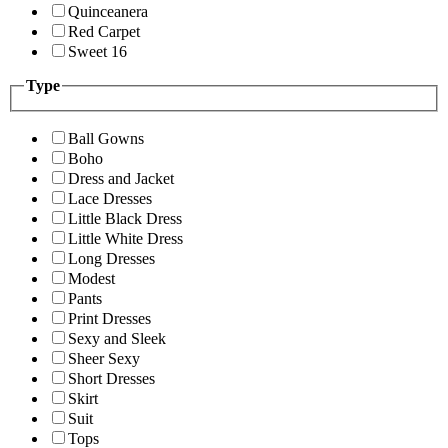
Quinceanera
Red Carpet
Sweet 16
Type
Ball Gowns
Boho
Dress and Jacket
Lace Dresses
Little Black Dress
Little White Dress
Long Dresses
Modest
Pants
Print Dresses
Sexy and Sleek
Sheer Sexy
Short Dresses
Skirt
Suit
Tops