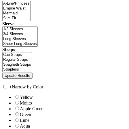
Sleeve
Straps
+
Narrow by Color
Yellow
Mojito
Apple Green
Green
Lime
Aqua