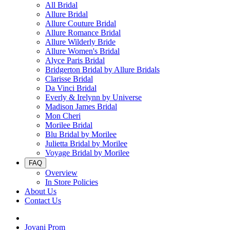
All Bridal
Allure Bridal
Allure Couture Bridal
Allure Romance Bridal
Allure Wilderly Bride
Allure Women's Bridal
Alyce Paris Bridal
Bridgerton Bridal by Allure Bridals
Clarisse Bridal
Da Vinci Bridal
Everly & Irelynn by Universe
Madison James Bridal
Mon Cheri
Morilee Bridal
Blu Bridal by Morilee
Julietta Bridal by Morilee
Voyage Bridal by Morilee
FAQ
Overview
In Store Policies
About Us
Contact Us
Jovani Prom