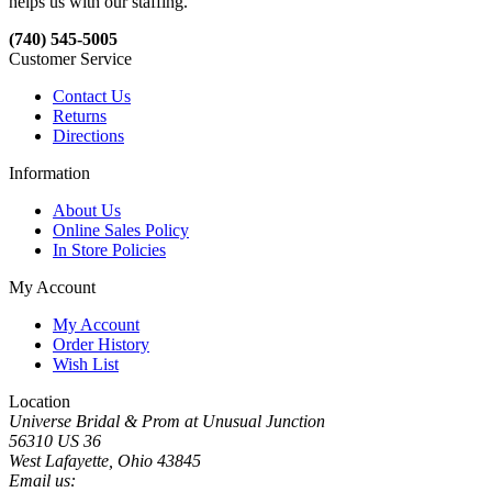
helps us with our staffing.
(740) 545-5005
Customer Service
Contact Us
Returns
Directions
Information
About Us
Online Sales Policy
In Store Policies
My Account
My Account
Order History
Wish List
Location
Universe Bridal & Prom at Unusual Junction
56310 US 36
West Lafayette, Ohio 43845
Email us: