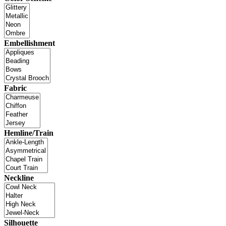
Embellishment
Fabric
Hemline/Train
Neckline
Silhouette