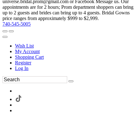
universe.bridal.prom@gmail.com or Facebook Message us. Our
appointments are for 2 hours; Prom department shoppers can bring
up to 2 guests and brides can bring up to 4 guests. Bridal Gowns
price ranges from approximately $999 to $2,999.
740-545-5005
Wish List
My Account
Shopping Cart
Register
Log In