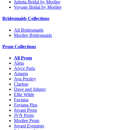
Julietta Bridal by Morilee
Voyage Bridal by Morilee
Bridesmaids Collections
All Bridesmaids
Morilee Bridesmaids
Prom Collections
All Prom
Aleta
Alyce Paris
Amarra
Ava Presley
Clarisse
Dave and Johnny
Ellie Wilde
Faviana
Faviana Plus
Jovani Prom
JVN Prom
Morilee Prom
Jovani Evenings