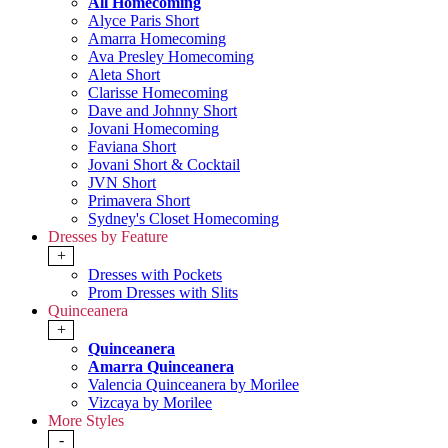
All Homecoming
Alyce Paris Short
Amarra Homecoming
Ava Presley Homecoming
Aleta Short
Clarisse Homecoming
Dave and Johnny Short
Jovani Homecoming
Faviana Short
Jovani Short & Cocktail
JVN Short
Primavera Short
Sydney's Closet Homecoming
Dresses by Feature
+
Dresses with Pockets
Prom Dresses with Slits
Quinceanera
+
Quinceanera
Amarra Quinceanera
Valencia Quinceanera by Morilee
Vizcaya by Morilee
More Styles
-