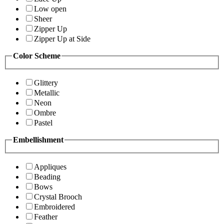
Low open
Sheer
Zipper Up
Zipper Up at Side
Color Scheme
Glittery
Metallic
Neon
Ombre
Pastel
Embellishment
Appliques
Beading
Bows
Crystal Brooch
Embroidered
Feather