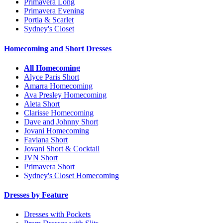
Primavera Long
Primavera Evening
Portia & Scarlet
Sydney's Closet
Homecoming and Short Dresses
All Homecoming
Alyce Paris Short
Amarra Homecoming
Ava Presley Homecoming
Aleta Short
Clarisse Homecoming
Dave and Johnny Short
Jovani Homecoming
Faviana Short
Jovani Short & Cocktail
JVN Short
Primavera Short
Sydney's Closet Homecoming
Dresses by Feature
Dresses with Pockets