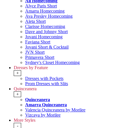
All Homecoming
Alyce Paris Short
Amarra Homecoming
Ava Presley Homecoming
Aleta Short
Clarisse Homecoming
Dave and Johnny Short
Jovani Homecoming
Faviana Short
Jovani Short & Cocktail
JVN Short
Primavera Short
Sydney's Closet Homecoming
Dresses by Feature
+
Dresses with Pockets
Prom Dresses with Slits
Quinceanera
+
Quinceanera
Amarra Quinceanera
Valencia Quinceanera by Morilee
Vizcaya by Morilee
More Styles
-