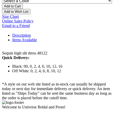
Add to Cart
Add to Wish List
Size Chart
Online Sales Policy
Email to a Friend
Description
Items Available
Sequin high slit dress 48122
Quick Delivery:
Black: 00, 0, 2, 4, 6, 10, 12, 16
Off White: 0, 2, 4, 6, 8, 10, 12
*A style on our web site listed as in-stock can usually be shipped
today or next day for immediate delivery or quick delivery. An item
listed as "Ships Today" can be sent the same business day as long as
the order is placed before the cutoff time.
Welcome to Universe Bridal and Prom!