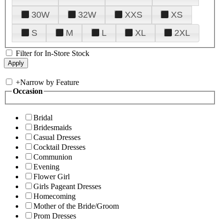
30W
32W
XXS
XS
S
M
L
XL
2XL
Filter for In-Store Stock
+
Narrow by Feature
Occasion
Bridal
Bridesmaids
Casual Dresses
Cocktail Dresses
Communion
Evening
Flower Girl
Girls Pageant Dresses
Homecoming
Mother of the Bride/Groom
Prom Dresses