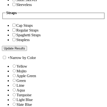
Sleeveless
Straps
Cap Straps
Regular Straps
Spaghetti Straps
Strapless
+
Narrow by Color
Yellow
Mojito
Apple Green
Green
Lime
Aqua
Turquoise
Light Blue
Slate Blue