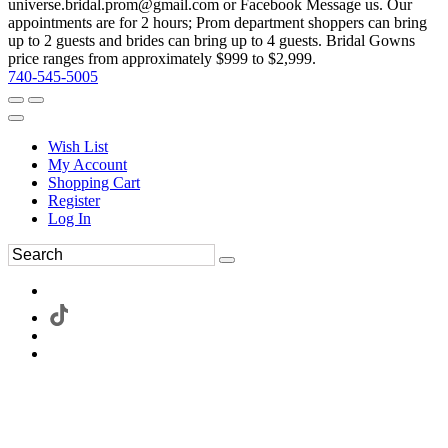
universe.bridal.prom@gmail.com or Facebook Message us. Our
appointments are for 2 hours; Prom department shoppers can bring
up to 2 guests and brides can bring up to 4 guests. Bridal Gowns
price ranges from approximately $999 to $2,999.
740-545-5005
Wish List
My Account
Shopping Cart
Register
Log In