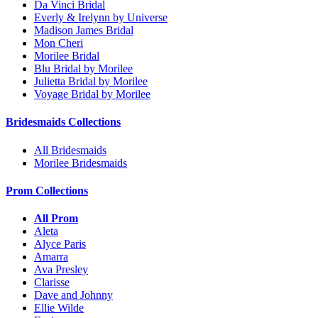
Da Vinci Bridal
Everly & Irelynn by Universe
Madison James Bridal
Mon Cheri
Morilee Bridal
Blu Bridal by Morilee
Julietta Bridal by Morilee
Voyage Bridal by Morilee
Bridesmaids Collections
All Bridesmaids
Morilee Bridesmaids
Prom Collections
All Prom
Aleta
Alyce Paris
Amarra
Ava Presley
Clarisse
Dave and Johnny
Ellie Wilde