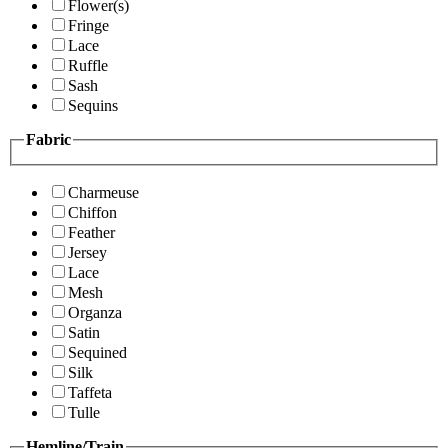
Flower(s)
Fringe
Lace
Ruffle
Sash
Sequins
Fabric
Charmeuse
Chiffon
Feather
Jersey
Lace
Mesh
Organza
Satin
Sequined
Silk
Taffeta
Tulle
Hemline/Train