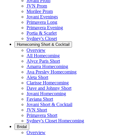
Jovani Prom
JVN Prom
Morilee Prom
Jovani Evenings
Primavera Long
Primavera Evening
Portia & Scarlet
Sydney's Closet
Homecoming Short & Cocktail
Overview
All Homecoming
Alyce Paris Short
Amarra Homecoming
Ava Presley Homecoming
Aleta Short
Clarisse Homecoming
Dave and Johnny Short
Jovani Homecoming
Faviana Short
Jovani Short & Cocktail
JVN Short
Primavera Short
Sydney's Closet Homecoming
Bridal
Overview