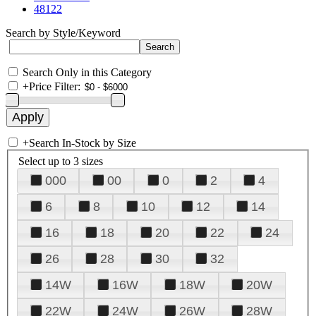
48122
Search by Style/Keyword
Search Only in this Category
+
Price Filter:
+
Search In-Stock by Size
Select up to 3 sizes
000
00
0
2
4
6
8
10
12
14
16
18
20
22
24
26
28
30
32
14W
16W
18W
20W
22W
24W
26W
28W