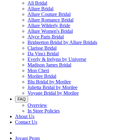
All Bridal
Allure Bridal
Allure Couture Bridal
Allure Romance Bridal
Allure Wilderly Bride
Allure Women's Bridal
Alyce Paris Bridal
Bridgerton Bridal by Allure Bridals
Clarisse Bridal
Da Vinci Bridal
Everly & Irelynn by Universe
Madison James Bridal
Mon Cheri
Morilee Bridal
Blu Bridal by Morilee
Julietta Bridal by Morilee
Voyage Bridal by Morilee
FAQ
Overview
In Store Policies
About Us
Contact Us
Jovani Prom