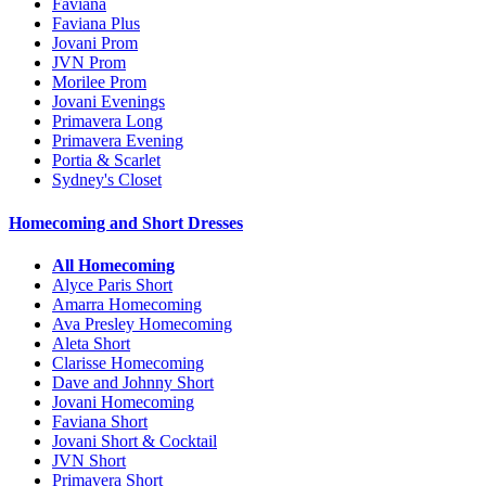
Faviana
Faviana Plus
Jovani Prom
JVN Prom
Morilee Prom
Jovani Evenings
Primavera Long
Primavera Evening
Portia & Scarlet
Sydney's Closet
Homecoming and Short Dresses
All Homecoming
Alyce Paris Short
Amarra Homecoming
Ava Presley Homecoming
Aleta Short
Clarisse Homecoming
Dave and Johnny Short
Jovani Homecoming
Faviana Short
Jovani Short & Cocktail
JVN Short
Primavera Short