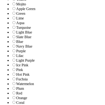
Mojito
Apple Green
Green
Lime
Aqua
Turquoise
Light Blue
Slate Blue
Blue
Navy Blue
Purple
Lilac
Light Purple
Ice Pink
Pink
Hot Pink
Fuchsia
Watermelon
Plum
Red
Orange
Coral