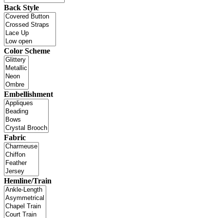
Back Style
Color Scheme
Embellishment
Fabric
Hemline/Train