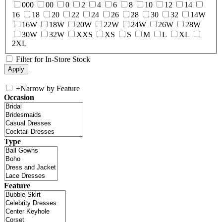
000
00
0
2
4
6
8
10
12
14
16
18
20
22
24
26
28
30
32
14W
16W
18W
20W
22W
24W
26W
28W
30W
32W
XXS
XS
S
M
L
XL
2XL
Filter for In-Store Stock
+
Narrow by Feature
Occasion
Type
Feature