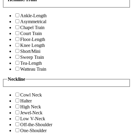
Ankle-Length
Asymmetrical
Chapel Train
Court Train
Floor-Length
Knee Length
Short/Mini
Sweep Train
Tea-Length
Watteau Train
Neckline
Cowl Neck
Halter
High Neck
Jewel-Neck
Low V-Neck
Off-the-Shoulder
One-Shoulder