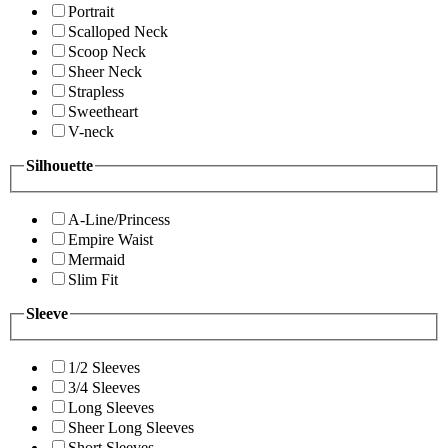
Portrait
Scalloped Neck
Scoop Neck
Sheer Neck
Strapless
Sweetheart
V-neck
Silhouette
A-Line/Princess
Empire Waist
Mermaid
Slim Fit
Sleeve
1/2 Sleeves
3/4 Sleeves
Long Sleeves
Sheer Long Sleeves
Short Sleeves