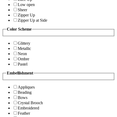
Low open
Sheer
Zipper Up
Zipper Up at Side
Color Scheme
Glittery
Metallic
Neon
Ombre
Pastel
Embellishment
Appliques
Beading
Bows
Crystal Brooch
Embroidered
Feather