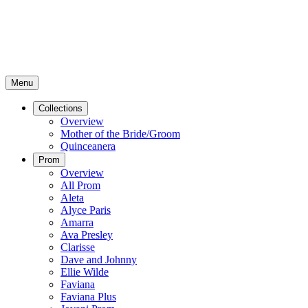
Menu
Collections
Overview
Mother of the Bride/Groom
Quinceanera
Prom
Overview
All Prom
Aleta
Alyce Paris
Amarra
Ava Presley
Clarisse
Dave and Johnny
Ellie Wilde
Faviana
Faviana Plus