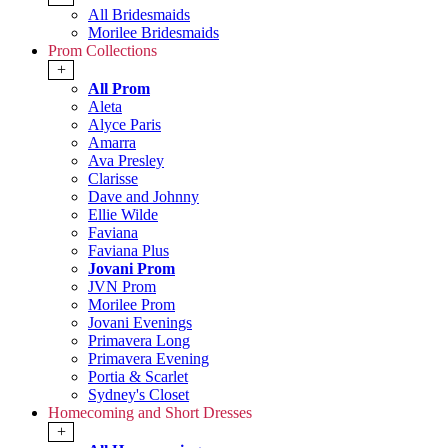
All Bridesmaids
Morilee Bridesmaids
Prom Collections
+
All Prom
Aleta
Alyce Paris
Amarra
Ava Presley
Clarisse
Dave and Johnny
Ellie Wilde
Faviana
Faviana Plus
Jovani Prom
JVN Prom
Morilee Prom
Jovani Evenings
Primavera Long
Primavera Evening
Portia & Scarlet
Sydney's Closet
Homecoming and Short Dresses
+