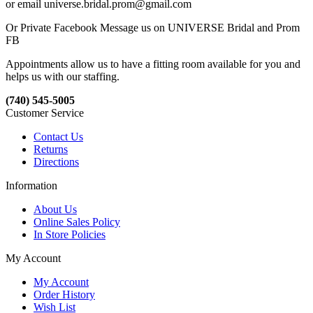
or email universe.bridal.prom@gmail.com
Or Private Facebook Message us on UNIVERSE Bridal and Prom
FB
Appointments allow us to have a fitting room available for you and
helps us with our staffing.
(740) 545-5005
Customer Service
Contact Us
Returns
Directions
Information
About Us
Online Sales Policy
In Store Policies
My Account
My Account
Order History
Wish List