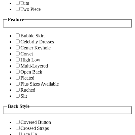
Tutu
Two Piece
Feature
Bubble Skirt
Celebrity Dresses
Center Keyhole
Corset
High Low
Multi-Layered
Open Back
Pleated
Plus Sizes Available
Ruched
Slit
Back Style
Covered Button
Crossed Straps
Lace Up