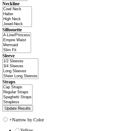
Neckline
Silhouette
Sleeve
Straps
+
Narrow by Color
Yellow