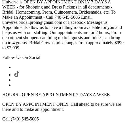
Universe is OPEN BY APPOINTMENT ONLY 7 DAYS A
WEEK - for Shopping and Dress Pickups in all departments -
Bridal, Homecoming, Prom, Quinceanera, Bridesmaids, etc. To
Make an Appointment - Call 740-545-5005 Email
universe.bridal.prom@gmail.com or Facebook Message us.
Appointments allow us to have a fitting room available for you and
helps us with our staffing. Our appointments are for 2 hours; Prom
department shoppers can bring up to 2 guests and brides can bring
up to 4 guests. Bridal Gowns price ranges from approximately $999
to $2,999.
Follow Us On Social
HOURS - OPEN BY APPOINTMENT 7 DAYS A WEEK
OPEN BY APPOINTMENT ONLY. Call ahead to be sure we are
there and to make an appointment.
Call (740) 545-5005