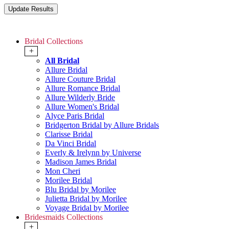
Bridal Collections
+
All Bridal
Allure Bridal
Allure Couture Bridal
Allure Romance Bridal
Allure Wilderly Bride
Allure Women's Bridal
Alyce Paris Bridal
Bridgerton Bridal by Allure Bridals
Clarisse Bridal
Da Vinci Bridal
Everly & Irelynn by Universe
Madison James Bridal
Mon Cheri
Morilee Bridal
Blu Bridal by Morilee
Julietta Bridal by Morilee
Voyage Bridal by Morilee
Bridesmaids Collections
+