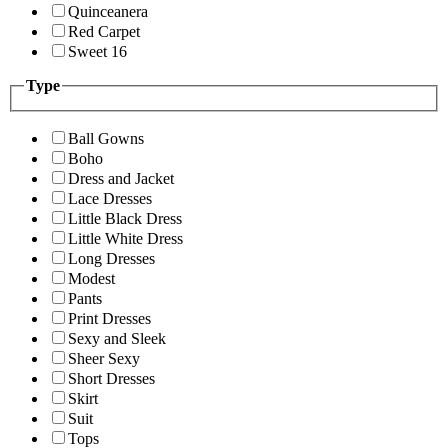
Quinceanera
Red Carpet
Sweet 16
Type
Ball Gowns
Boho
Dress and Jacket
Lace Dresses
Little Black Dress
Little White Dress
Long Dresses
Modest
Pants
Print Dresses
Sexy and Sleek
Sheer Sexy
Short Dresses
Skirt
Suit
Tops