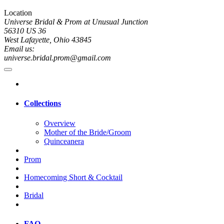
Location
Universe Bridal & Prom at Unusual Junction
56310 US 36
West Lafayette, Ohio 43845
Email us:
universe.bridal.prom@gmail.com
Collections
Overview
Mother of the Bride/Groom
Quinceanera
Prom
Homecoming Short & Cocktail
Bridal
FAQ