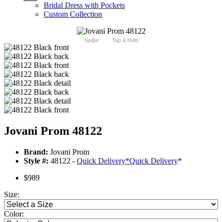
Bridal Dress with Pockets
Custom Collection
Swipe
Tap & Hold
Jovani Prom 48122
Brand:
Jovani Prom
Style #:
48122 -
Quick Delivery
*
Quick Delivery
*
$989
Size:
Color: