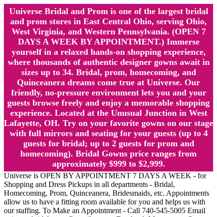
Universe Bridal and Prom is one of the largest bridal
and prom stores in East Central Ohio, serving Ohio,
West Virginia, and Western Pennsylvania. (OPEN 7
DAYS A WEEK BY APPOINTMENT.) Immerse
yourself in a relaxed hands-on shopping experience,
where thousands of authentic designer gowns await in
sizes up to 34. Bridal, prom, homecoming, and
Quinceanera dreams come true at Universe. Our
friendly, no-pressure environment lets you and your
guests browse freely and enjoy a memorable shopping
experience. Located at the Unusual Junction in West
Lafayette, OH. Try on your favorite gowns on our stage
with full mirrors and seating for your guests (up to 4
guests for bridal; up to 2 guests for prom and
homecoming). Bridal Gowns price ranges from
approximately $999 to $2,999.
Universe is OPEN BY APPOINTMENT 7 DAYS A WEEK - for
Shopping and Dress Pickups in all departments - Bridal,
Homecoming, Prom, Quinceanera, Bridesmaids, etc. Appointments
allow us to have a fitting room available for you and helps us with
our staffing. To Make an Appointment - Call 740-545-5005 Email