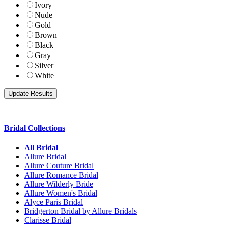
Ivory
Nude
Gold
Brown
Black
Gray
Silver
White
Bridal Collections
All Bridal
Allure Bridal
Allure Couture Bridal
Allure Romance Bridal
Allure Wilderly Bride
Allure Women's Bridal
Alyce Paris Bridal
Bridgerton Bridal by Allure Bridals
Clarisse Bridal