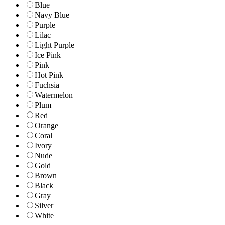
Blue
Navy Blue
Purple
Lilac
Light Purple
Ice Pink
Pink
Hot Pink
Fuchsia
Watermelon
Plum
Red
Orange
Coral
Ivory
Nude
Gold
Brown
Black
Gray
Silver
White