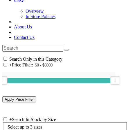
Overview
In Store Policies
About Us
Contact Us
Search Only in this Category
+
Price Filter:
+
Search In-Stock by Size
Select up to 3 sizes