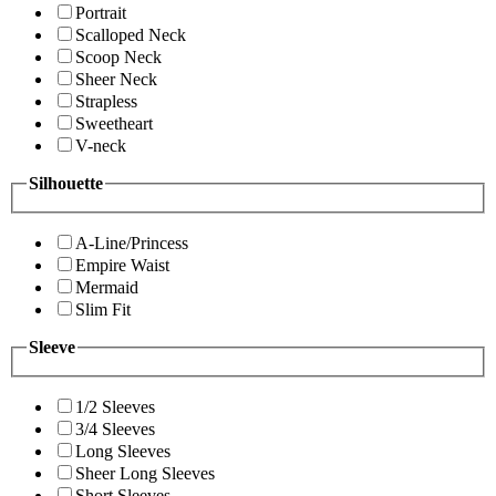
Portrait
Scalloped Neck
Scoop Neck
Sheer Neck
Strapless
Sweetheart
V-neck
Silhouette
A-Line/Princess
Empire Waist
Mermaid
Slim Fit
Sleeve
1/2 Sleeves
3/4 Sleeves
Long Sleeves
Sheer Long Sleeves
Short Sleeves