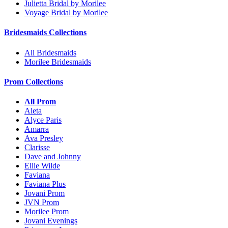
Julietta Bridal by Morilee
Voyage Bridal by Morilee
Bridesmaids Collections
All Bridesmaids
Morilee Bridesmaids
Prom Collections
All Prom
Aleta
Alyce Paris
Amarra
Ava Presley
Clarisse
Dave and Johnny
Ellie Wilde
Faviana
Faviana Plus
Jovani Prom
JVN Prom
Morilee Prom
Jovani Evenings