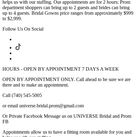
helps us with our staffing. Our appointments are for 2 hours; Prom
department shoppers can bring up to 2 guests and brides can bring
up to 4 guests. Bridal Gowns price ranges from approximately $999
to $2,999.
Follow Us On Social
HOURS - OPEN BY APPOINTMENT 7 DAYS A WEEK
OPEN BY APPOINTMENT ONLY. Call ahead to be sure we are
there and to make an appointment.
Call (740) 545-5005
or email universe.bridal.prom@gmail.com
Or Private Facebook Message us on UNIVERSE Bridal and Prom
FB
Appointments allow us to have a fitting room available for you and