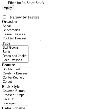
Filter for In-Store Stock
+
Narrow by Feature
Occasion
Type
Feature
Back Style
Color Scheme