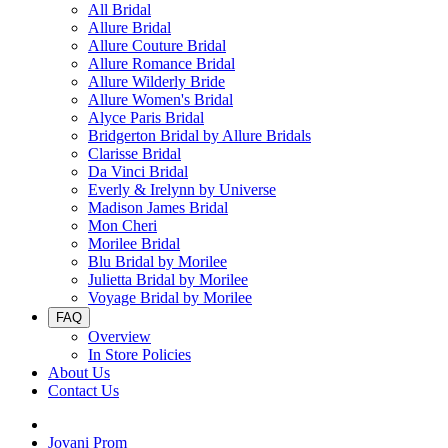
All Bridal
Allure Bridal
Allure Couture Bridal
Allure Romance Bridal
Allure Wilderly Bride
Allure Women's Bridal
Alyce Paris Bridal
Bridgerton Bridal by Allure Bridals
Clarisse Bridal
Da Vinci Bridal
Everly & Irelynn by Universe
Madison James Bridal
Mon Cheri
Morilee Bridal
Blu Bridal by Morilee
Julietta Bridal by Morilee
Voyage Bridal by Morilee
FAQ
Overview
In Store Policies
About Us
Contact Us
Jovani Prom