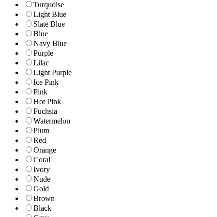
Turquoise
Light Blue
Slate Blue
Blue
Navy Blue
Purple
Lilac
Light Purple
Ice Pink
Pink
Hot Pink
Fuchsia
Watermelon
Plum
Red
Orange
Coral
Ivory
Nude
Gold
Brown
Black