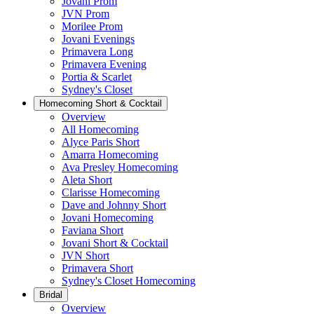
Jovani Prom
JVN Prom
Morilee Prom
Jovani Evenings
Primavera Long
Primavera Evening
Portia & Scarlet
Sydney's Closet
Homecoming Short & Cocktail
Overview
All Homecoming
Alyce Paris Short
Amarra Homecoming
Ava Presley Homecoming
Aleta Short
Clarisse Homecoming
Dave and Johnny Short
Jovani Homecoming
Faviana Short
Jovani Short & Cocktail
JVN Short
Primavera Short
Sydney's Closet Homecoming
Bridal
Overview