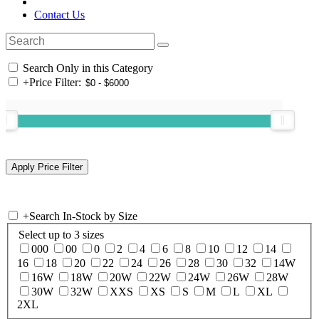
Contact Us
Search Only in this Category
+
Price Filter:
+
Search In-Stock by Size
Select up to 3 sizes
000
00
0
2
4
6
8
10
12
14
16
18
20
22
24
26
28
30
32
14W
16W
18W
20W
22W
24W
26W
28W
30W
32W
XXS
XS
S
M
L
XL
2XL