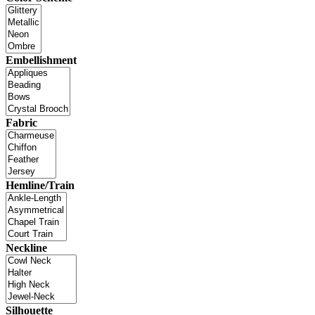
Embellishment
Fabric
Hemline/Train
Neckline
Silhouette