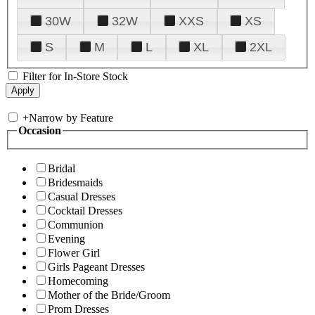
30W
32W
XXS
XS
S
M
L
XL
2XL
Filter for In-Store Stock
+
Narrow by Feature
Occasion
Bridal
Bridesmaids
Casual Dresses
Cocktail Dresses
Communion
Evening
Flower Girl
Girls Pageant Dresses
Homecoming
Mother of the Bride/Groom
Prom Dresses