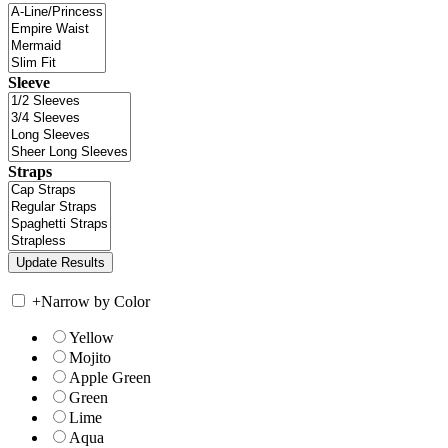
Sleeve
Straps
+
Narrow by Color
Yellow
Mojito
Apple Green
Green
Lime
Aqua