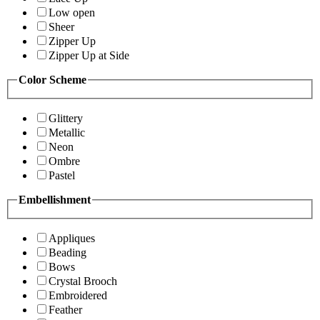
Low open
Sheer
Zipper Up
Zipper Up at Side
Color Scheme
Glittery
Metallic
Neon
Ombre
Pastel
Embellishment
Appliques
Beading
Bows
Crystal Brooch
Embroidered
Feather