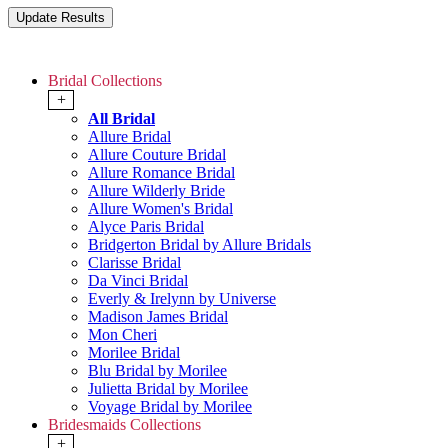
Bridal Collections
+
All Bridal
Allure Bridal
Allure Couture Bridal
Allure Romance Bridal
Allure Wilderly Bride
Allure Women's Bridal
Alyce Paris Bridal
Bridgerton Bridal by Allure Bridals
Clarisse Bridal
Da Vinci Bridal
Everly & Irelynn by Universe
Madison James Bridal
Mon Cheri
Morilee Bridal
Blu Bridal by Morilee
Julietta Bridal by Morilee
Voyage Bridal by Morilee
Bridesmaids Collections
+