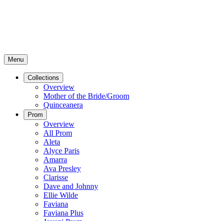
Menu
Collections
Overview
Mother of the Bride/Groom
Quinceanera
Prom
Overview
All Prom
Aleta
Alyce Paris
Amarra
Ava Presley
Clarisse
Dave and Johnny
Ellie Wilde
Faviana
Faviana Plus