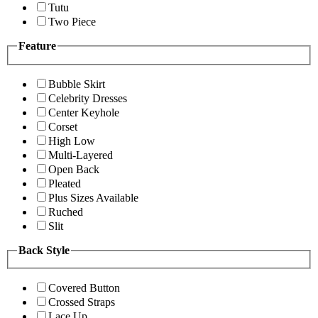
Tutu
Two Piece
Feature
Bubble Skirt
Celebrity Dresses
Center Keyhole
Corset
High Low
Multi-Layered
Open Back
Pleated
Plus Sizes Available
Ruched
Slit
Back Style
Covered Button
Crossed Straps
Lace Up