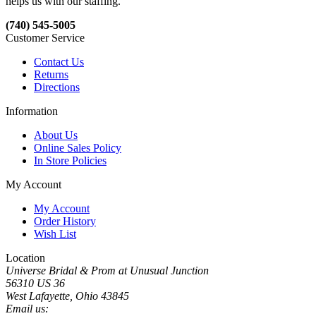
helps us with our staffing.
(740) 545-5005
Customer Service
Contact Us
Returns
Directions
Information
About Us
Online Sales Policy
In Store Policies
My Account
My Account
Order History
Wish List
Location
Universe Bridal & Prom at Unusual Junction
56310 US 36
West Lafayette, Ohio 43845
Email us: