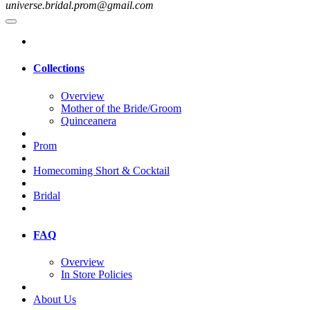
universe.bridal.prom@gmail.com
Collections
Overview
Mother of the Bride/Groom
Quinceanera
Prom
Homecoming Short & Cocktail
Bridal
FAQ
Overview
In Store Policies
About Us