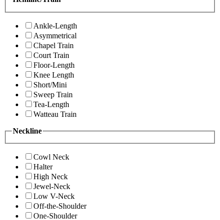
Ankle-Length
Asymmetrical
Chapel Train
Court Train
Floor-Length
Knee Length
Short/Mini
Sweep Train
Tea-Length
Watteau Train
Neckline
Cowl Neck
Halter
High Neck
Jewel-Neck
Low V-Neck
Off-the-Shoulder
One-Shoulder