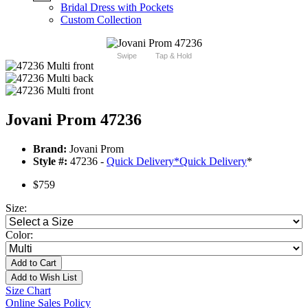
Bridal Dress with Pockets
Custom Collection
Swipe
Tap & Hold
Jovani Prom 47236
Brand:
Jovani Prom
Style #:
47236 -
Quick Delivery
*
Quick Delivery
*
$759
Size:
Color:
Add to Cart
Add to Wish List
Size Chart
Online Sales Policy