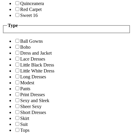
Quinceanera
Red Carpet
Sweet 16
Type
Ball Gowns
Boho
Dress and Jacket
Lace Dresses
Little Black Dress
Little White Dress
Long Dresses
Modest
Pants
Print Dresses
Sexy and Sleek
Sheer Sexy
Short Dresses
Skirt
Suit
Tops