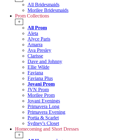
All Bridesmaids
Morilee Bridesmaids
Prom Collections
+
All Prom
Aleta
Alyce Paris
Amarra
Ava Presley
Clarisse
Dave and Johnny
Ellie Wilde
Faviana
Faviana Plus
Jovani Prom
JVN Prom
Morilee Prom
Jovani Evenings
Primavera Long
Primavera Evening
Portia & Scarlet
Sydney's Closet
Homecoming and Short Dresses
+