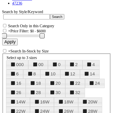
47236
Search by Style/Keyword
Search Only in this Category
+
Price Filter:
+
Search In-Stock by Size
Select up to 3 sizes
000
00
0
2
4
6
8
10
12
14
16
18
20
22
24
26
28
30
32
14W
16W
18W
20W
22W
24W
26W
28W