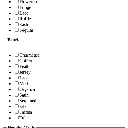
Flower(s)
Fringe
Lace
Ruffle
Sash
Sequins
Fabric
Charmeuse
Chiffon
Feather
Jersey
Lace
Mesh
Organza
Satin
Sequined
Silk
Taffeta
Tulle
Hemline/Train