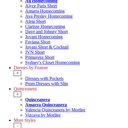
All Homecoming
Alyce Paris Short
Amarra Homecoming
Ava Presley Homecoming
Aleta Short
Clarisse Homecoming
Dave and Johnny Short
Jovani Homecoming
Faviana Short
Jovani Short & Cocktail
JVN Short
Primavera Short
Sydney's Closet Homecoming
Dresses by Feature
+
Dresses with Pockets
Prom Dresses with Slits
Quinceanera
+
Quinceanera
Amarra Quinceanera
Valencia Quinceanera by Morilee
Vizcaya by Morilee
More Styles
-