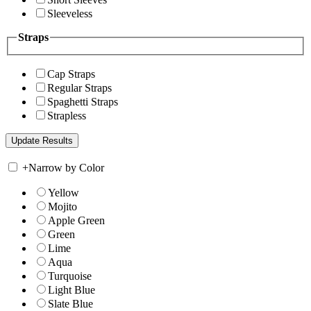
Sleeveless
Straps
Cap Straps
Regular Straps
Spaghetti Straps
Strapless
+
Narrow by Color
Yellow
Mojito
Apple Green
Green
Lime
Aqua
Turquoise
Light Blue
Slate Blue