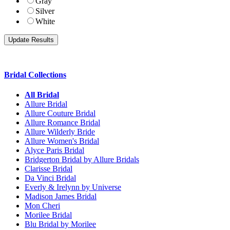
Gray
Silver
White
Bridal Collections
All Bridal
Allure Bridal
Allure Couture Bridal
Allure Romance Bridal
Allure Wilderly Bride
Allure Women's Bridal
Alyce Paris Bridal
Bridgerton Bridal by Allure Bridals
Clarisse Bridal
Da Vinci Bridal
Everly & Irelynn by Universe
Madison James Bridal
Mon Cheri
Morilee Bridal
Blu Bridal by Morilee