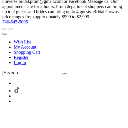
universe.bridal.prom@gmail.com or Facebook Message us. Our
appointments are for 2 hours; Prom department shoppers can bring
up to 2 guests and brides can bring up to 4 guests. Bridal Gowns
price ranges from approximately $999 to $2,999.
740-545-5005
Wish List
My Account
Shopping Cart
Register
Log In