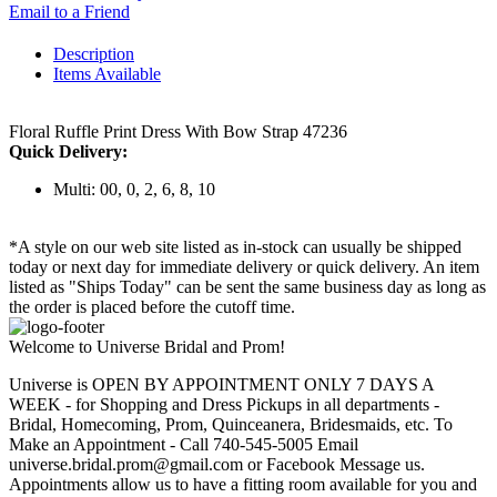
Email to a Friend
Description
Items Available
Floral Ruffle Print Dress With Bow Strap 47236
Quick Delivery:
Multi: 00, 0, 2, 6, 8, 10
*A style on our web site listed as in-stock can usually be shipped
today or next day for immediate delivery or quick delivery. An item
listed as "Ships Today" can be sent the same business day as long as
the order is placed before the cutoff time.
Welcome to Universe Bridal and Prom!
Universe is OPEN BY APPOINTMENT ONLY 7 DAYS A
WEEK - for Shopping and Dress Pickups in all departments -
Bridal, Homecoming, Prom, Quinceanera, Bridesmaids, etc. To
Make an Appointment - Call 740-545-5005 Email
universe.bridal.prom@gmail.com or Facebook Message us.
Appointments allow us to have a fitting room available for you and