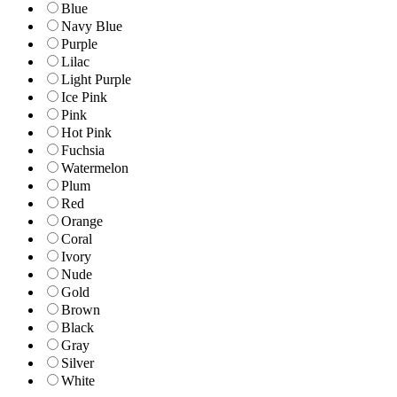
Blue
Navy Blue
Purple
Lilac
Light Purple
Ice Pink
Pink
Hot Pink
Fuchsia
Watermelon
Plum
Red
Orange
Coral
Ivory
Nude
Gold
Brown
Black
Gray
Silver
White