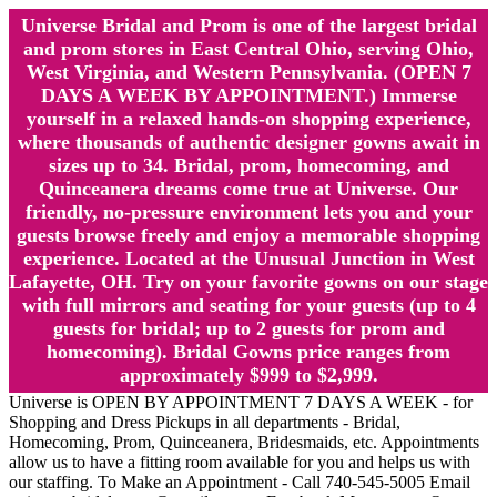
Universe Bridal and Prom is one of the largest bridal
and prom stores in East Central Ohio, serving Ohio,
West Virginia, and Western Pennsylvania. (OPEN 7
DAYS A WEEK BY APPOINTMENT.) Immerse
yourself in a relaxed hands-on shopping experience,
where thousands of authentic designer gowns await in
sizes up to 34. Bridal, prom, homecoming, and
Quinceanera dreams come true at Universe. Our
friendly, no-pressure environment lets you and your
guests browse freely and enjoy a memorable shopping
experience. Located at the Unusual Junction in West
Lafayette, OH. Try on your favorite gowns on our stage
with full mirrors and seating for your guests (up to 4
guests for bridal; up to 2 guests for prom and
homecoming). Bridal Gowns price ranges from
approximately $999 to $2,999.
Universe is OPEN BY APPOINTMENT 7 DAYS A WEEK - for
Shopping and Dress Pickups in all departments - Bridal,
Homecoming, Prom, Quinceanera, Bridesmaids, etc. Appointments
allow us to have a fitting room available for you and helps us with
our staffing. To Make an Appointment - Call 740-545-5005 Email