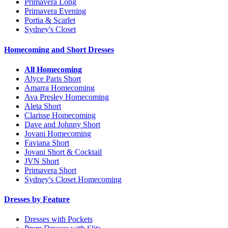
Primavera Long
Primavera Evening
Portia & Scarlet
Sydney's Closet
Homecoming and Short Dresses
All Homecoming
Alyce Paris Short
Amarra Homecoming
Ava Presley Homecoming
Aleta Short
Clarisse Homecoming
Dave and Johnny Short
Jovani Homecoming
Faviana Short
Jovani Short & Cocktail
JVN Short
Primavera Short
Sydney's Closet Homecoming
Dresses by Feature
Dresses with Pockets