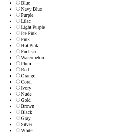
Blue
Navy Blue
Purple
Lilac
Light Purple
Ice Pink
Pink
Hot Pink
Fuchsia
Watermelon
Plum
Red
Orange
Coral
Ivory
Nude
Gold
Brown
Black
Gray
Silver
White