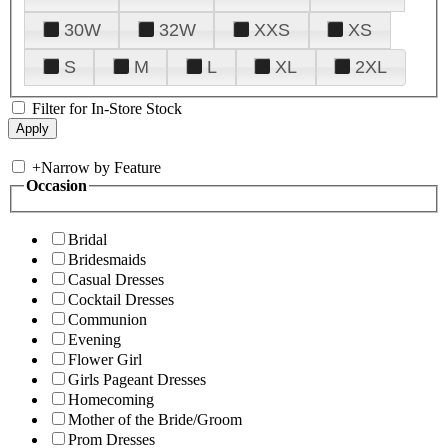
30W
32W
XXS
XS
S
M
L
XL
2XL
Filter for In-Store Stock
+
Narrow by Feature
Occasion
Bridal
Bridesmaids
Casual Dresses
Cocktail Dresses
Communion
Evening
Flower Girl
Girls Pageant Dresses
Homecoming
Mother of the Bride/Groom
Prom Dresses