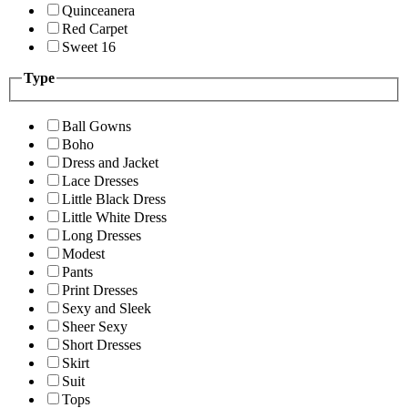
Quinceanera
Red Carpet
Sweet 16
Type
Ball Gowns
Boho
Dress and Jacket
Lace Dresses
Little Black Dress
Little White Dress
Long Dresses
Modest
Pants
Print Dresses
Sexy and Sleek
Sheer Sexy
Short Dresses
Skirt
Suit
Tops