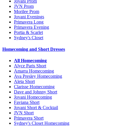
Jovani Prom
JVN Prom
Morilee Prom
Jovani Evenings
Primavera Long
Primavera Evening
Portia & Scarlet
Sydney's Closet
Homecoming and Short Dresses
All Homecoming
Alyce Paris Short
Amarra Homecoming
Ava Presley Homecoming
Aleta Short
Clarisse Homecoming
Dave and Johnny Short
Jovani Homecoming
Faviana Short
Jovani Short & Cocktail
JVN Short
Primavera Short
Sydney's Closet Homecoming