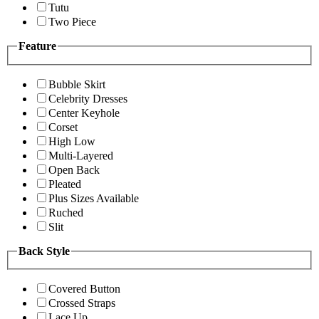
Tutu
Two Piece
Feature
Bubble Skirt
Celebrity Dresses
Center Keyhole
Corset
High Low
Multi-Layered
Open Back
Pleated
Plus Sizes Available
Ruched
Slit
Back Style
Covered Button
Crossed Straps
Lace Up