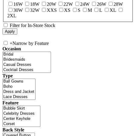
16W
18W
20W
22W
24W
26W
28W
30W
32W
XXS
XS
S
M
L
XL
2XL
Filter for In-Store Stock
+
Narrow by Feature
Occasion
Type
Feature
Back Style