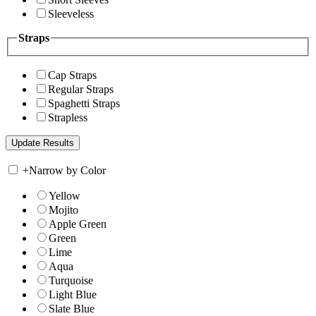
Sleeveless
Straps
Cap Straps
Regular Straps
Spaghetti Straps
Strapless
+
Narrow by Color
Yellow
Mojito
Apple Green
Green
Lime
Aqua
Turquoise
Light Blue
Slate Blue