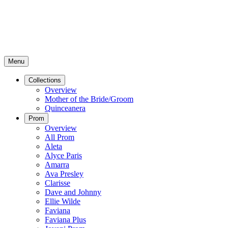
Menu
Collections
Overview
Mother of the Bride/Groom
Quinceanera
Prom
Overview
All Prom
Aleta
Alyce Paris
Amarra
Ava Presley
Clarisse
Dave and Johnny
Ellie Wilde
Faviana
Faviana Plus