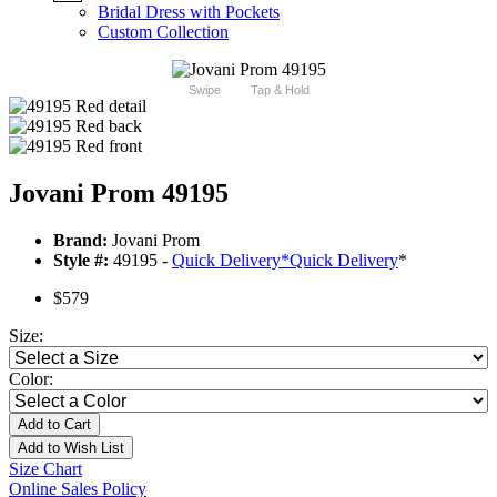
Bridal Dress with Pockets
Custom Collection
Swipe
Tap & Hold
Jovani Prom 49195
Brand:
Jovani Prom
Style #:
49195 -
Quick Delivery
*
Quick Delivery
*
$579
Size:
Color:
Add to Cart
Add to Wish List
Size Chart
Online Sales Policy