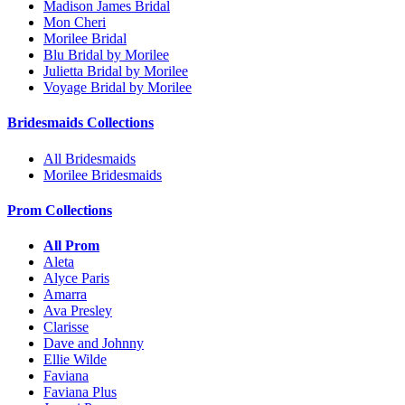
Madison James Bridal
Mon Cheri
Morilee Bridal
Blu Bridal by Morilee
Julietta Bridal by Morilee
Voyage Bridal by Morilee
Bridesmaids Collections
All Bridesmaids
Morilee Bridesmaids
Prom Collections
All Prom
Aleta
Alyce Paris
Amarra
Ava Presley
Clarisse
Dave and Johnny
Ellie Wilde
Faviana
Faviana Plus