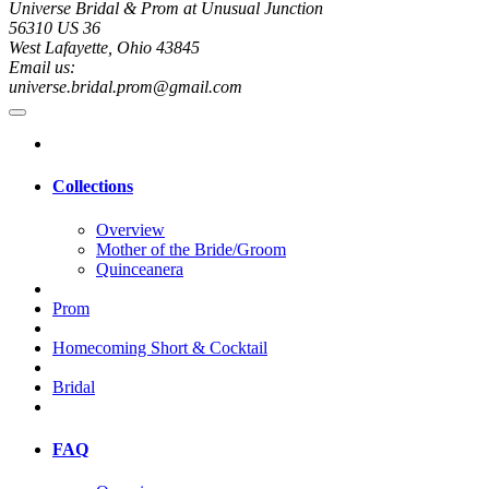
Universe Bridal & Prom at Unusual Junction
56310 US 36
West Lafayette, Ohio 43845
Email us:
universe.bridal.prom@gmail.com
Collections
Overview
Mother of the Bride/Groom
Quinceanera
Prom
Homecoming Short & Cocktail
Bridal
FAQ