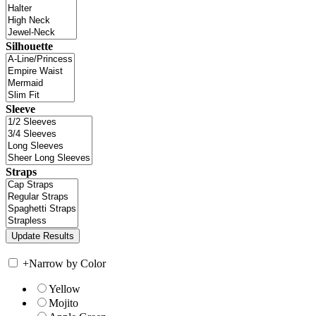
Silhouette
Sleeve
Straps
+
Narrow by Color
Yellow
Mojito