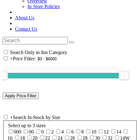
Overview
In Store Policies
About Us
Contact Us
Search Only in this Category
+
Price Filter:
+
Search In-Stock by Size
Select up to 3 sizes
000
00
0
2
4
6
8
10
12
14
16
18
20
22
24
26
28
30
32
14W