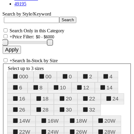
49195
Search by Style/Keyword
Search Only in this Category
+
Price Filter:
+
Search In-Stock by Size
Select up to 3 sizes
000
00
0
2
4
6
8
10
12
14
16
18
20
22
24
26
28
30
32
14W
16W
18W
20W
22W
24W
26W
28W