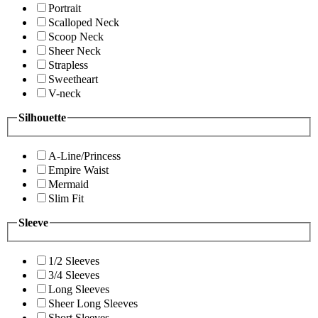
Portrait
Scalloped Neck
Scoop Neck
Sheer Neck
Strapless
Sweetheart
V-neck
Silhouette
A-Line/Princess
Empire Waist
Mermaid
Slim Fit
Sleeve
1/2 Sleeves
3/4 Sleeves
Long Sleeves
Sheer Long Sleeves
Short Sleeves