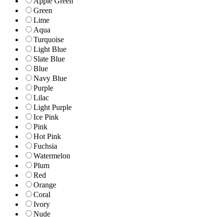
Apple Green
Green
Lime
Aqua
Turquoise
Light Blue
Slate Blue
Blue
Navy Blue
Purple
Lilac
Light Purple
Ice Pink
Pink
Hot Pink
Fuchsia
Watermelon
Plum
Red
Orange
Coral
Ivory
Nude