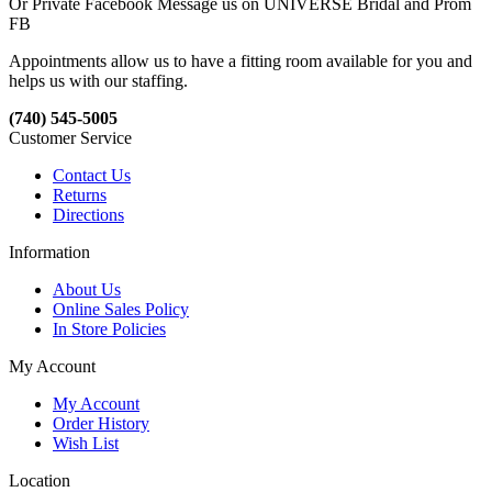
Or Private Facebook Message us on UNIVERSE Bridal and Prom
FB
Appointments allow us to have a fitting room available for you and
helps us with our staffing.
(740) 545-5005
Customer Service
Contact Us
Returns
Directions
Information
About Us
Online Sales Policy
In Store Policies
My Account
My Account
Order History
Wish List
Location