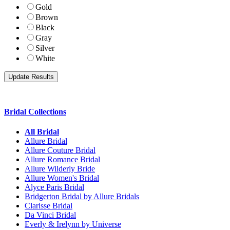
Gold
Brown
Black
Gray
Silver
White
Bridal Collections
All Bridal
Allure Bridal
Allure Couture Bridal
Allure Romance Bridal
Allure Wilderly Bride
Allure Women's Bridal
Alyce Paris Bridal
Bridgerton Bridal by Allure Bridals
Clarisse Bridal
Da Vinci Bridal
Everly & Irelynn by Universe