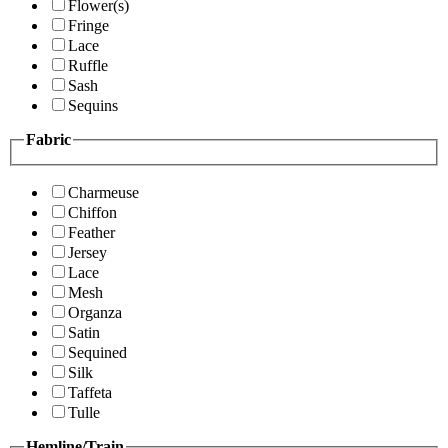
Flower(s)
Fringe
Lace
Ruffle
Sash
Sequins
Fabric
Charmeuse
Chiffon
Feather
Jersey
Lace
Mesh
Organza
Satin
Sequined
Silk
Taffeta
Tulle
Hemline/Train