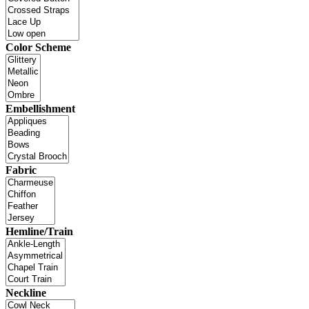
Color Scheme
Embellishment
Fabric
Hemline/Train
Neckline