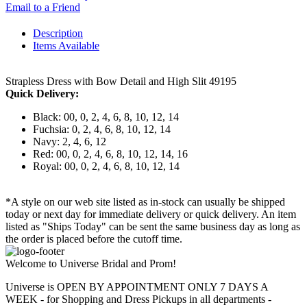
Email to a Friend
Description
Items Available
Strapless Dress with Bow Detail and High Slit 49195
Quick Delivery:
Black: 00, 0, 2, 4, 6, 8, 10, 12, 14
Fuchsia: 0, 2, 4, 6, 8, 10, 12, 14
Navy: 2, 4, 6, 12
Red: 00, 0, 2, 4, 6, 8, 10, 12, 14, 16
Royal: 00, 0, 2, 4, 6, 8, 10, 12, 14
*A style on our web site listed as in-stock can usually be shipped
today or next day for immediate delivery or quick delivery. An item
listed as "Ships Today" can be sent the same business day as long as
the order is placed before the cutoff time.
Welcome to Universe Bridal and Prom!
Universe is OPEN BY APPOINTMENT ONLY 7 DAYS A
WEEK - for Shopping and Dress Pickups in all departments -