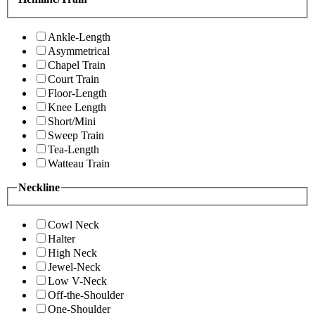
Ankle-Length
Asymmetrical
Chapel Train
Court Train
Floor-Length
Knee Length
Short/Mini
Sweep Train
Tea-Length
Watteau Train
Neckline
Cowl Neck
Halter
High Neck
Jewel-Neck
Low V-Neck
Off-the-Shoulder
One-Shoulder