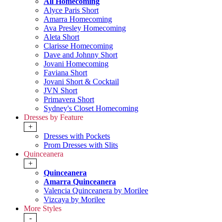
All Homecoming
Alyce Paris Short
Amarra Homecoming
Ava Presley Homecoming
Aleta Short
Clarisse Homecoming
Dave and Johnny Short
Jovani Homecoming
Faviana Short
Jovani Short & Cocktail
JVN Short
Primavera Short
Sydney's Closet Homecoming
Dresses by Feature
+
Dresses with Pockets
Prom Dresses with Slits
Quinceanera
+
Quinceanera
Amarra Quinceanera
Valencia Quinceanera by Morilee
Vizcaya by Morilee
More Styles
-