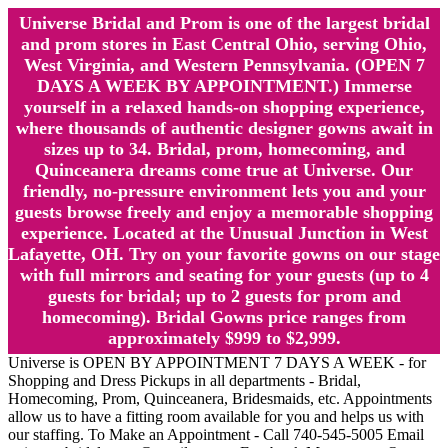
Universe Bridal and Prom is one of the largest bridal
and prom stores in East Central Ohio, serving Ohio,
West Virginia, and Western Pennsylvania. (OPEN 7
DAYS A WEEK BY APPOINTMENT.) Immerse
yourself in a relaxed hands-on shopping experience,
where thousands of authentic designer gowns await in
sizes up to 34. Bridal, prom, homecoming, and
Quinceanera dreams come true at Universe. Our
friendly, no-pressure environment lets you and your
guests browse freely and enjoy a memorable shopping
experience. Located at the Unusual Junction in West
Lafayette, OH. Try on your favorite gowns on our stage
with full mirrors and seating for your guests (up to 4
guests for bridal; up to 2 guests for prom and
homecoming). Bridal Gowns price ranges from
approximately $999 to $2,999.
Universe is OPEN BY APPOINTMENT 7 DAYS A WEEK - for
Shopping and Dress Pickups in all departments - Bridal,
Homecoming, Prom, Quinceanera, Bridesmaids, etc. Appointments
allow us to have a fitting room available for you and helps us with
our staffing. To Make an Appointment - Call 740-545-5005 Email