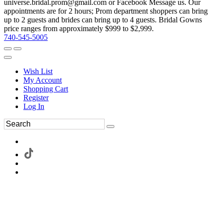
universe.bridal.prom@gmail.com or Facebook Message us. Our
appointments are for 2 hours; Prom department shoppers can bring
up to 2 guests and brides can bring up to 4 guests. Bridal Gowns
price ranges from approximately $999 to $2,999.
740-545-5005
Wish List
My Account
Shopping Cart
Register
Log In