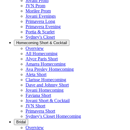
Jovani Prom
JVN Prom
Morilee Prom
Jovani Evenings
Primavera Long
Primavera Evening
Portia & Scarlet
Sydney's Closet
Homecoming Short & Cocktail
Overview
All Homecoming
Alyce Paris Short
Amarra Homecoming
Ava Presley Homecoming
Aleta Short
Clarisse Homecoming
Dave and Johnny Short
Jovani Homecoming
Faviana Short
Jovani Short & Cocktail
JVN Short
Primavera Short
Sydney's Closet Homecoming
Bridal
Overview