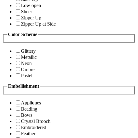
Low open
Sheer
Zipper Up
Zipper Up at Side
Color Scheme
Glittery
Metallic
Neon
Ombre
Pastel
Embellishment
Appliques
Beading
Bows
Crystal Brooch
Embroidered
Feather