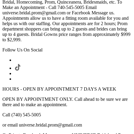
Bridal, Homecoming, Prom, Quinceanera, Bridesmaids, etc. To
Make an Appointment - Call 740-545-5005 Email
universe.bridal.prom@gmail.com or Facebook Message us.
Appointments allow us to have a fitting room available for you and
helps us with our staffing. Our appointments are for 2 hours; Prom
department shoppers can bring up to 2 guests and brides can bring
up to 4 guests. Bridal Gowns price ranges from approximately $999
to $2,999.
Follow Us On Social
HOURS - OPEN BY APPOINTMENT 7 DAYS A WEEK
OPEN BY APPOINTMENT ONLY. Call ahead to be sure we are
there and to make an appointment.
Call (740) 545-5005
or email universe.bridal.prom@gmail.com