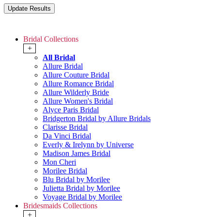
Bridal Collections
+
All Bridal
Allure Bridal
Allure Couture Bridal
Allure Romance Bridal
Allure Wilderly Bride
Allure Women's Bridal
Alyce Paris Bridal
Bridgerton Bridal by Allure Bridals
Clarisse Bridal
Da Vinci Bridal
Everly & Irelynn by Universe
Madison James Bridal
Mon Cheri
Morilee Bridal
Blu Bridal by Morilee
Julietta Bridal by Morilee
Voyage Bridal by Morilee
Bridesmaids Collections
+