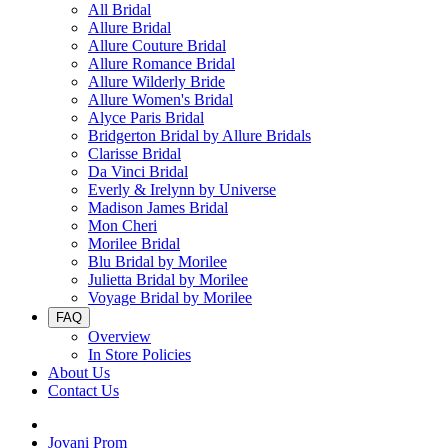
All Bridal
Allure Bridal
Allure Couture Bridal
Allure Romance Bridal
Allure Wilderly Bride
Allure Women's Bridal
Alyce Paris Bridal
Bridgerton Bridal by Allure Bridals
Clarisse Bridal
Da Vinci Bridal
Everly & Irelynn by Universe
Madison James Bridal
Mon Cheri
Morilee Bridal
Blu Bridal by Morilee
Julietta Bridal by Morilee
Voyage Bridal by Morilee
FAQ
Overview
In Store Policies
About Us
Contact Us
Jovani Prom