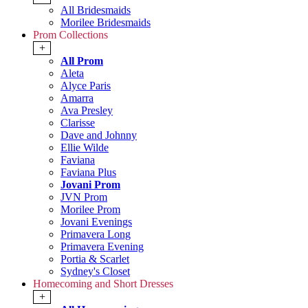
All Bridesmaids
Morilee Bridesmaids
Prom Collections
+
All Prom
Aleta
Alyce Paris
Amarra
Ava Presley
Clarisse
Dave and Johnny
Ellie Wilde
Faviana
Faviana Plus
Jovani Prom
JVN Prom
Morilee Prom
Jovani Evenings
Primavera Long
Primavera Evening
Portia & Scarlet
Sydney's Closet
Homecoming and Short Dresses
+