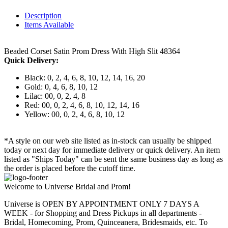
Description
Items Available
Beaded Corset Satin Prom Dress With High Slit 48364
Quick Delivery:
Black: 0, 2, 4, 6, 8, 10, 12, 14, 16, 20
Gold: 0, 4, 6, 8, 10, 12
Lilac: 00, 0, 2, 4, 8
Red: 00, 0, 2, 4, 6, 8, 10, 12, 14, 16
Yellow: 00, 0, 2, 4, 6, 8, 10, 12
*A style on our web site listed as in-stock can usually be shipped
today or next day for immediate delivery or quick delivery. An item
listed as "Ships Today" can be sent the same business day as long as
the order is placed before the cutoff time.
Welcome to Universe Bridal and Prom!
Universe is OPEN BY APPOINTMENT ONLY 7 DAYS A
WEEK - for Shopping and Dress Pickups in all departments -
Bridal, Homecoming, Prom, Quinceanera, Bridesmaids, etc. To