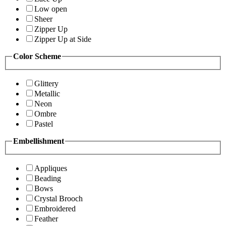
Low open
Sheer
Zipper Up
Zipper Up at Side
Color Scheme
Glittery
Metallic
Neon
Ombre
Pastel
Embellishment
Appliques
Beading
Bows
Crystal Brooch
Embroidered
Feather