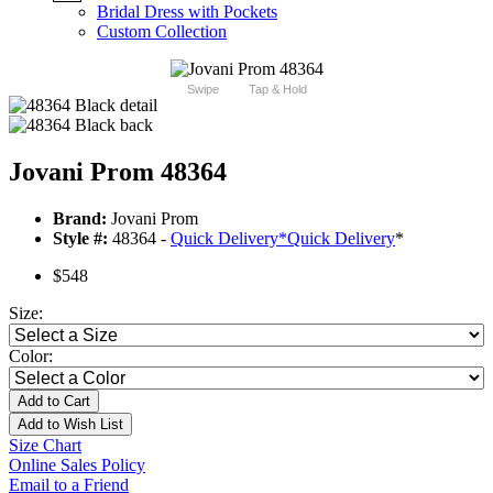
Bridal Dress with Pockets
Custom Collection
Swipe
Tap & Hold
Jovani Prom 48364
Brand:
Jovani Prom
Style #:
48364 -
Quick Delivery
*
Quick Delivery
*
$548
Size:
Color:
Add to Cart
Add to Wish List
Size Chart
Online Sales Policy
Email to a Friend