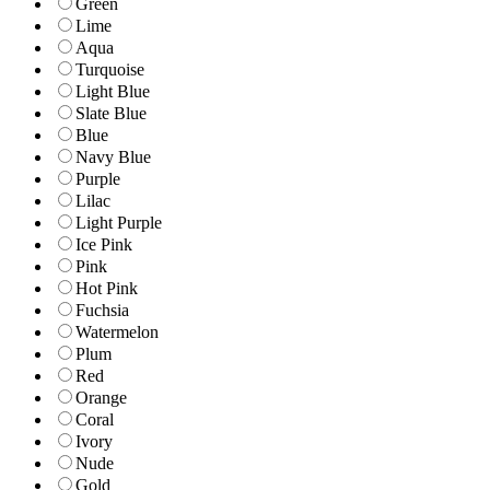
Green
Lime
Aqua
Turquoise
Light Blue
Slate Blue
Blue
Navy Blue
Purple
Lilac
Light Purple
Ice Pink
Pink
Hot Pink
Fuchsia
Watermelon
Plum
Red
Orange
Coral
Ivory
Nude
Gold