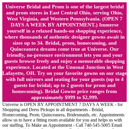
Universe Bridal and Prom is one of the largest bridal
and prom stores in East Central Ohio, serving Ohio,
West Virginia, and Western Pennsylvania. (OPEN 7
DAYS A WEEK BY APPOINTMENT.) Immerse
yourself in a relaxed hands-on shopping experience,
where thousands of authentic designer gowns await in
sizes up to 34. Bridal, prom, homecoming, and
Quinceanera dreams come true at Universe. Our
friendly, no-pressure environment lets you and your
guests browse freely and enjoy a memorable shopping
experience. Located at the Unusual Junction in West
Lafayette, OH. Try on your favorite gowns on our stage
with full mirrors and seating for your guests (up to 4
guests for bridal; up to 2 guests for prom and
homecoming). Bridal Gowns price ranges from
approximately $999 to $2,999.
Universe is OPEN BY APPOINTMENT 7 DAYS A WEEK - for
Shopping and Dress Pickups in all departments - Bridal,
Homecoming, Prom, Quinceanera, Bridesmaids, etc. Appointments
allow us to have a fitting room available for you and helps us with
our staffing. To Make an Appointment - Call 740-545-5005 Email