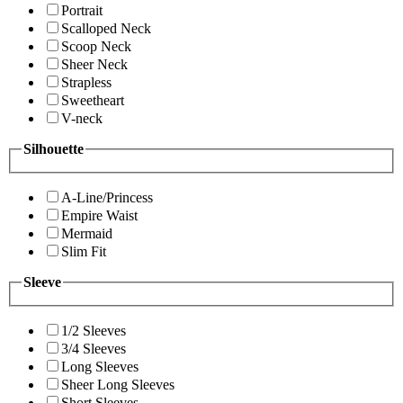
Portrait
Scalloped Neck
Scoop Neck
Sheer Neck
Strapless
Sweetheart
V-neck
Silhouette
A-Line/Princess
Empire Waist
Mermaid
Slim Fit
Sleeve
1/2 Sleeves
3/4 Sleeves
Long Sleeves
Sheer Long Sleeves
Short Sleeves