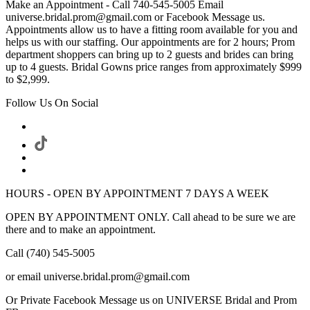
Make an Appointment - Call 740-545-5005 Email
universe.bridal.prom@gmail.com or Facebook Message us.
Appointments allow us to have a fitting room available for you and
helps us with our staffing. Our appointments are for 2 hours; Prom
department shoppers can bring up to 2 guests and brides can bring
up to 4 guests. Bridal Gowns price ranges from approximately $999
to $2,999.
Follow Us On Social
HOURS - OPEN BY APPOINTMENT 7 DAYS A WEEK
OPEN BY APPOINTMENT ONLY. Call ahead to be sure we are
there and to make an appointment.
Call (740) 545-5005
or email universe.bridal.prom@gmail.com
Or Private Facebook Message us on UNIVERSE Bridal and Prom