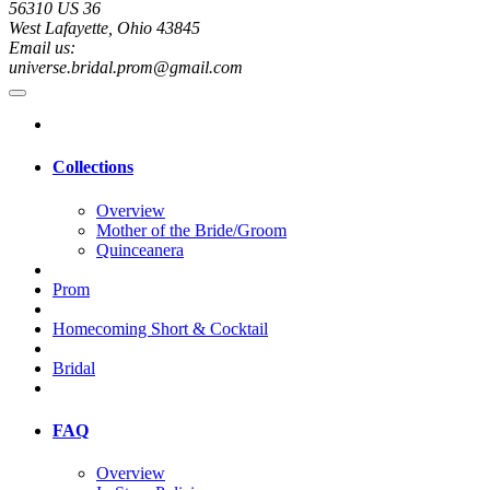
56310 US 36
West Lafayette, Ohio 43845
Email us:
universe.bridal.prom@gmail.com
Collections
Overview
Mother of the Bride/Groom
Quinceanera
Prom
Homecoming Short & Cocktail
Bridal
FAQ
Overview