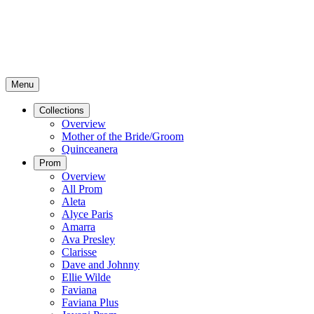
Menu
Collections
Overview
Mother of the Bride/Groom
Quinceanera
Prom
Overview
All Prom
Aleta
Alyce Paris
Amarra
Ava Presley
Clarisse
Dave and Johnny
Ellie Wilde
Faviana
Faviana Plus