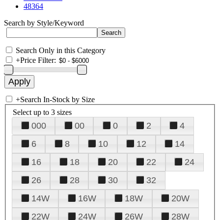
48364
Search by Style/Keyword
Search Only in this Category
+
Price Filter:
+
Search In-Stock by Size
Select up to 3 sizes
000
00
0
2
4
6
8
10
12
14
16
18
20
22
24
26
28
30
32
14W
16W
18W
20W
22W
24W
26W
28W