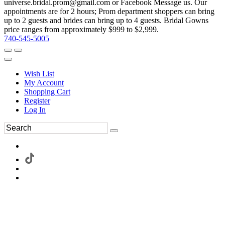
universe.bridal.prom@gmail.com or Facebook Message us. Our
appointments are for 2 hours; Prom department shoppers can bring
up to 2 guests and brides can bring up to 4 guests. Bridal Gowns
price ranges from approximately $999 to $2,999.
740-545-5005
Wish List
My Account
Shopping Cart
Register
Log In