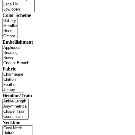
Color Scheme
Embellishment
Fabric
Hemline/Train
Neckline