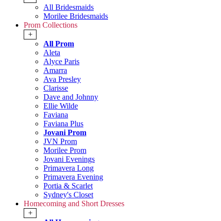
All Bridesmaids
Morilee Bridesmaids
Prom Collections
+
All Prom
Aleta
Alyce Paris
Amarra
Ava Presley
Clarisse
Dave and Johnny
Ellie Wilde
Faviana
Faviana Plus
Jovani Prom
JVN Prom
Morilee Prom
Jovani Evenings
Primavera Long
Primavera Evening
Portia & Scarlet
Sydney's Closet
Homecoming and Short Dresses
+