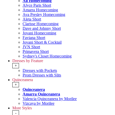
All Homecoming
Alyce Paris Short
Amarra Homecoming
Ava Presley Homecoming
Aleta Short
Clarisse Homecoming
Dave and Johnny Short
Jovani Homecoming
Faviana Short
Jovani Short & Cocktail
JVN Short
Primavera Short
Sydney's Closet Homecoming
Dresses by Feature
+
Dresses with Pockets
Prom Dresses with Slits
Quinceanera
+
Quinceanera
Amarra Quinceanera
Valencia Quinceanera by Morilee
Vizcaya by Morilee
More Styles
-