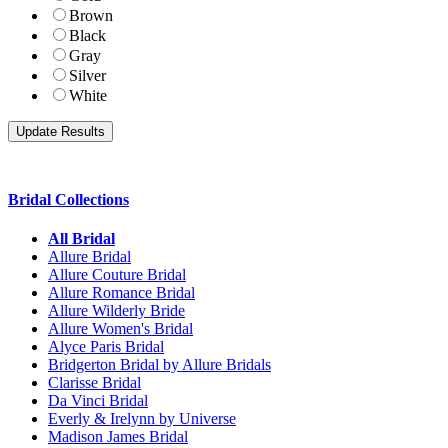
Brown
Black
Gray
Silver
White
Bridal Collections
All Bridal
Allure Bridal
Allure Couture Bridal
Allure Romance Bridal
Allure Wilderly Bride
Allure Women's Bridal
Alyce Paris Bridal
Bridgerton Bridal by Allure Bridals
Clarisse Bridal
Da Vinci Bridal
Everly & Irelynn by Universe
Madison James Bridal