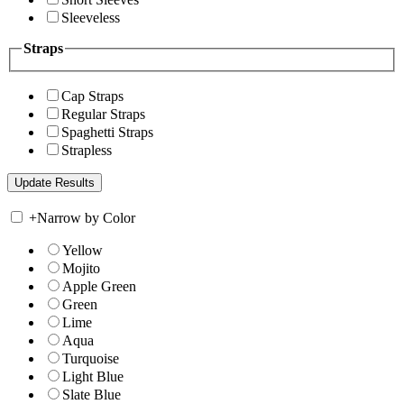
Sleeveless
Straps
Cap Straps
Regular Straps
Spaghetti Straps
Strapless
+
Narrow by Color
Yellow
Mojito
Apple Green
Green
Lime
Aqua
Turquoise
Light Blue
Slate Blue