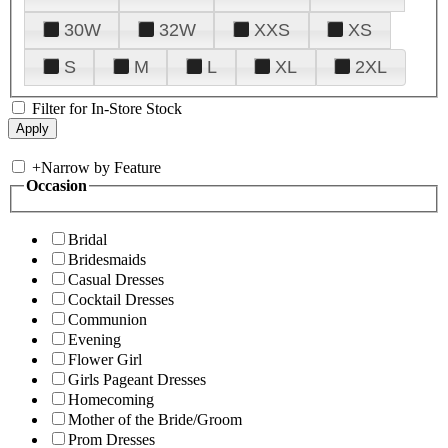
30W
32W
XXS
XS
S
M
L
XL
2XL
Filter for In-Store Stock
+
Narrow by Feature
Occasion
Bridal
Bridesmaids
Casual Dresses
Cocktail Dresses
Communion
Evening
Flower Girl
Girls Pageant Dresses
Homecoming
Mother of the Bride/Groom
Prom Dresses