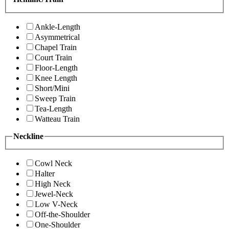
Ankle-Length
Asymmetrical
Chapel Train
Court Train
Floor-Length
Knee Length
Short/Mini
Sweep Train
Tea-Length
Watteau Train
Neckline
Cowl Neck
Halter
High Neck
Jewel-Neck
Low V-Neck
Off-the-Shoulder
One-Shoulder