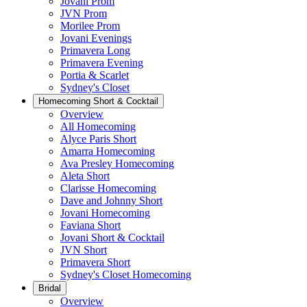
Jovani Prom
JVN Prom
Morilee Prom
Jovani Evenings
Primavera Long
Primavera Evening
Portia & Scarlet
Sydney's Closet
Homecoming Short & Cocktail
Overview
All Homecoming
Alyce Paris Short
Amarra Homecoming
Ava Presley Homecoming
Aleta Short
Clarisse Homecoming
Dave and Johnny Short
Jovani Homecoming
Faviana Short
Jovani Short & Cocktail
JVN Short
Primavera Short
Sydney's Closet Homecoming
Bridal
Overview