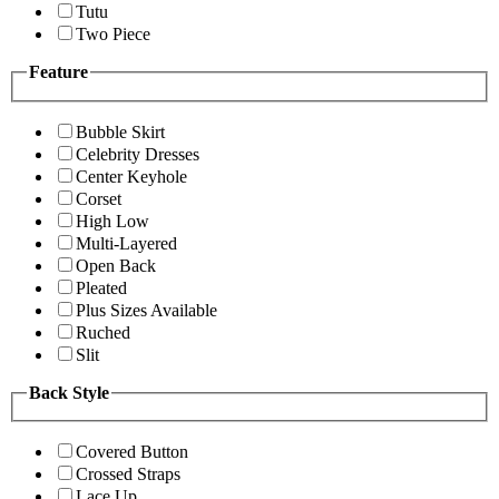
Tutu
Two Piece
Feature
Bubble Skirt
Celebrity Dresses
Center Keyhole
Corset
High Low
Multi-Layered
Open Back
Pleated
Plus Sizes Available
Ruched
Slit
Back Style
Covered Button
Crossed Straps
Lace Up