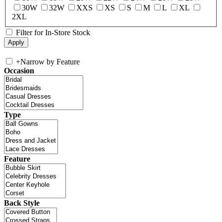
30W
32W
XXS
XS
S
M
L
XL
2XL
Filter for In-Store Stock
+
Narrow by Feature
Occasion
Type
Feature
Back Style