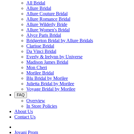
All Bridal
Allure Bridal
Allure Couture Bridal
Allure Romance Bridal
Allure Wilderly Bride
Allure Women's Bridal
Alyce Paris Bridal
Bridgerton Bridal by Allure Bridals
Clarisse Bridal
Da Vinci Bridal
Everly & Irelynn by Universe
Madison James Bridal
Mon Cheri
Morilee Bridal
Blu Bridal by Morilee
Julietta Bridal by Morilee
Voyage Bridal by Morilee
FAQ
Overview
In Store Policies
About Us
Contact Us
Jovani Prom