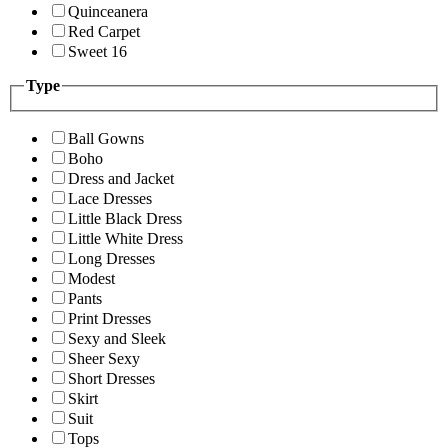
Quinceanera
Red Carpet
Sweet 16
Type
Ball Gowns
Boho
Dress and Jacket
Lace Dresses
Little Black Dress
Little White Dress
Long Dresses
Modest
Pants
Print Dresses
Sexy and Sleek
Sheer Sexy
Short Dresses
Skirt
Suit
Tops