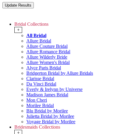
Bridal Collections
+
All Bridal
Allure Bridal
Allure Couture Bridal
Allure Romance Bridal
Allure Wilderly Bride
Allure Women's Bridal
Alyce Paris Bridal
Bridgerton Bridal by Allure Bridals
Clarisse Bridal
Da Vinci Bridal
Everly & Irelynn by Universe
Madison James Bridal
Mon Cheri
Morilee Bridal
Blu Bridal by Morilee
Julietta Bridal by Morilee
Voyage Bridal by Morilee
Bridesmaids Collections
+