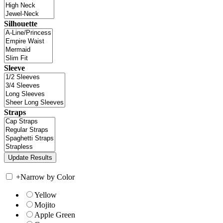
Silhouette
Sleeve
Straps
+
Narrow by Color
Yellow
Mojito
Apple Green