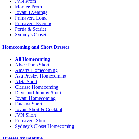
JVN Prom
Morilee Prom
Jovani Evenings
Primavera Long
Primavera Evening
Portia & Scarlet
Sydney's Closet
Homecoming and Short Dresses
All Homecoming
Alyce Paris Short
Amarra Homecoming
Ava Presley Homecoming
Aleta Short
Clarisse Homecoming
Dave and Johnny Short
Jovani Homecoming
Faviana Short
Jovani Short & Cocktail
JVN Short
Primavera Short
Sydney's Closet Homecoming
Dresses by Feature