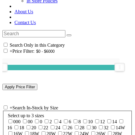
In Store Policies
About Us
Contact Us
Search Only in this Category
+
Price Filter:
+
Search In-Stock by Size
Select up to 3 sizes
000
00
0
2
4
6
8
10
12
14
16
18
20
22
24
26
28
30
32
14W
16W
18W
20W
22W
24W
26W
28W