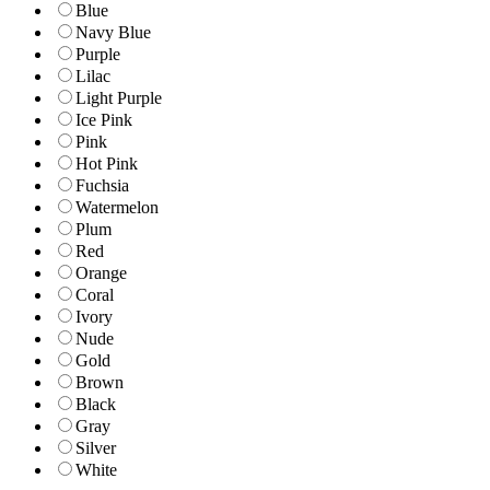
Blue
Navy Blue
Purple
Lilac
Light Purple
Ice Pink
Pink
Hot Pink
Fuchsia
Watermelon
Plum
Red
Orange
Coral
Ivory
Nude
Gold
Brown
Black
Gray
Silver
White