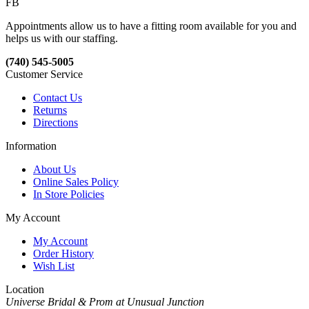
FB
Appointments allow us to have a fitting room available for you and
helps us with our staffing.
(740) 545-5005
Customer Service
Contact Us
Returns
Directions
Information
About Us
Online Sales Policy
In Store Policies
My Account
My Account
Order History
Wish List
Location
Universe Bridal & Prom at Unusual Junction