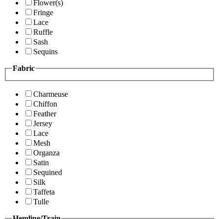
Flower(s)
Fringe
Lace
Ruffle
Sash
Sequins
Fabric
Charmeuse
Chiffon
Feather
Jersey
Lace
Mesh
Organza
Satin
Sequined
Silk
Taffeta
Tulle
Hemline/Train