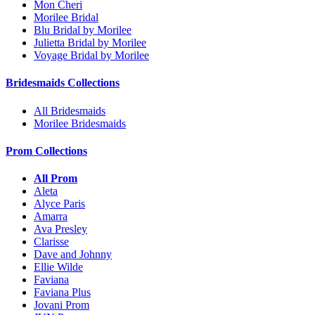
Mon Cheri
Morilee Bridal
Blu Bridal by Morilee
Julietta Bridal by Morilee
Voyage Bridal by Morilee
Bridesmaids Collections
All Bridesmaids
Morilee Bridesmaids
Prom Collections
All Prom
Aleta
Alyce Paris
Amarra
Ava Presley
Clarisse
Dave and Johnny
Ellie Wilde
Faviana
Faviana Plus
Jovani Prom