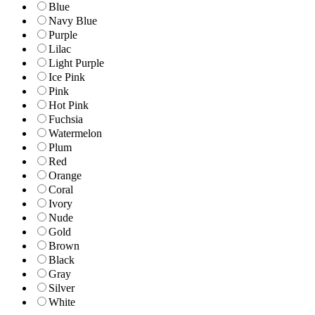
Blue
Navy Blue
Purple
Lilac
Light Purple
Ice Pink
Pink
Hot Pink
Fuchsia
Watermelon
Plum
Red
Orange
Coral
Ivory
Nude
Gold
Brown
Black
Gray
Silver
White