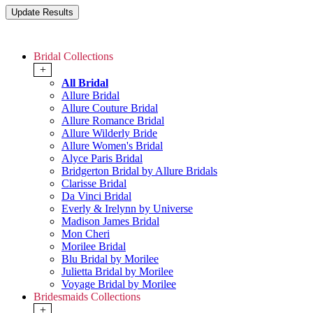
Bridal Collections
+
All Bridal
Allure Bridal
Allure Couture Bridal
Allure Romance Bridal
Allure Wilderly Bride
Allure Women's Bridal
Alyce Paris Bridal
Bridgerton Bridal by Allure Bridals
Clarisse Bridal
Da Vinci Bridal
Everly & Irelynn by Universe
Madison James Bridal
Mon Cheri
Morilee Bridal
Blu Bridal by Morilee
Julietta Bridal by Morilee
Voyage Bridal by Morilee
Bridesmaids Collections
+