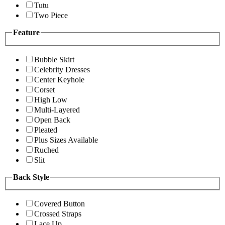
Tutu
Two Piece
Feature
Bubble Skirt
Celebrity Dresses
Center Keyhole
Corset
High Low
Multi-Layered
Open Back
Pleated
Plus Sizes Available
Ruched
Slit
Back Style
Covered Button
Crossed Straps
Lace Up