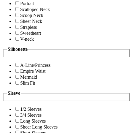
Portrait
Scalloped Neck
Scoop Neck
Sheer Neck
Strapless
Sweetheart
V-neck
Silhouette
A-Line/Princess
Empire Waist
Mermaid
Slim Fit
Sleeve
1/2 Sleeves
3/4 Sleeves
Long Sleeves
Sheer Long Sleeves
Short Sleeves