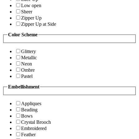
Low open
Sheer
Zipper Up
Zipper Up at Side
Color Scheme
Glittery
Metallic
Neon
Ombre
Pastel
Embellishment
Appliques
Beading
Bows
Crystal Brooch
Embroidered
Feather