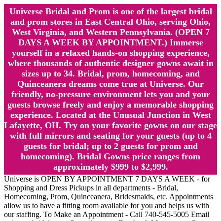
Universe Bridal and Prom is one of the largest bridal
and prom stores in East Central Ohio, serving Ohio,
West Virginia, and Western Pennsylvania. (OPEN 7
DAYS A WEEK BY APPOINTMENT.) Immerse
yourself in a relaxed hands-on shopping experience,
where thousands of authentic designer gowns await in
sizes up to 34. Bridal, prom, homecoming, and
Quinceanera dreams come true at Universe. Our
friendly, no-pressure environment lets you and your
guests browse freely and enjoy a memorable shopping
experience. Located at the Unusual Junction in West
Lafayette, OH. Try on your favorite gowns on our stage
with full mirrors and seating for your guests (up to 4
guests for bridal; up to 2 guests for prom and
homecoming). Bridal Gowns price ranges from
approximately $999 to $2,999.
Universe is OPEN BY APPOINTMENT 7 DAYS A WEEK - for
Shopping and Dress Pickups in all departments - Bridal,
Homecoming, Prom, Quinceanera, Bridesmaids, etc. Appointments
allow us to have a fitting room available for you and helps us with
our staffing. To Make an Appointment - Call 740-545-5005 Email