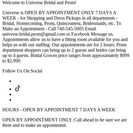
Welcome to Universe Bridal and Prom!
Universe is OPEN BY APPOINTMENT ONLY 7 DAYS A
WEEK - for Shopping and Dress Pickups in all departments -
Bridal, Homecoming, Prom, Quinceanera, Bridesmaids, etc. To
Make an Appointment - Call 740-545-5005 Email
universe.bridal.prom@gmail.com or Facebook Message us.
Appointments allow us to have a fitting room available for you and
helps us with our staffing. Our appointments are for 2 hours; Prom
department shoppers can bring up to 2 guests and brides can bring
up to 4 guests. Bridal Gowns price ranges from approximately $999
to $2,999.
Follow Us On Social
HOURS - OPEN BY APPOINTMENT 7 DAYS A WEEK
OPEN BY APPOINTMENT ONLY. Call ahead to be sure we are
there and to make an appointment.