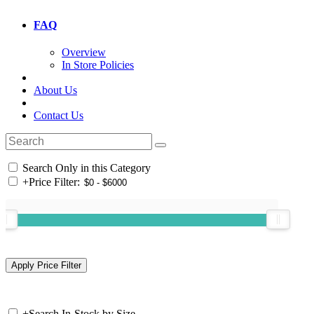
FAQ
Overview
In Store Policies
About Us
Contact Us
Search Only in this Category
+
Price Filter:
+
Search In-Stock by Size