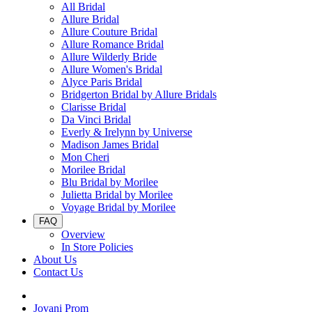
All Bridal
Allure Bridal
Allure Couture Bridal
Allure Romance Bridal
Allure Wilderly Bride
Allure Women's Bridal
Alyce Paris Bridal
Bridgerton Bridal by Allure Bridals
Clarisse Bridal
Da Vinci Bridal
Everly & Irelynn by Universe
Madison James Bridal
Mon Cheri
Morilee Bridal
Blu Bridal by Morilee
Julietta Bridal by Morilee
Voyage Bridal by Morilee
FAQ
Overview
In Store Policies
About Us
Contact Us
Jovani Prom