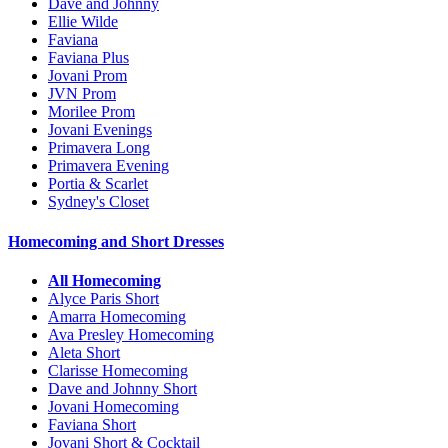
Dave and Johnny
Ellie Wilde
Faviana
Faviana Plus
Jovani Prom
JVN Prom
Morilee Prom
Jovani Evenings
Primavera Long
Primavera Evening
Portia & Scarlet
Sydney's Closet
Homecoming and Short Dresses
All Homecoming
Alyce Paris Short
Amarra Homecoming
Ava Presley Homecoming
Aleta Short
Clarisse Homecoming
Dave and Johnny Short
Jovani Homecoming
Faviana Short
Jovani Short & Cocktail