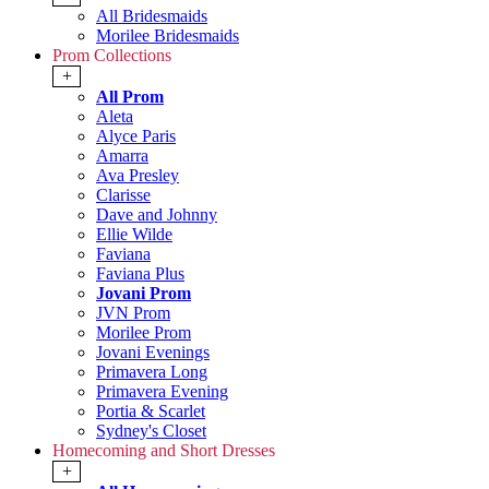
All Bridesmaids
Morilee Bridesmaids
Prom Collections
+
All Prom
Aleta
Alyce Paris
Amarra
Ava Presley
Clarisse
Dave and Johnny
Ellie Wilde
Faviana
Faviana Plus
Jovani Prom
JVN Prom
Morilee Prom
Jovani Evenings
Primavera Long
Primavera Evening
Portia & Scarlet
Sydney's Closet
Homecoming and Short Dresses
+