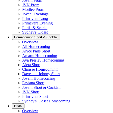
Jovani Prom
JVN Prom
Morilee Prom
Jovani Evenings
Primavera Long
Primavera Evening
Portia & Scarlet
Sydney's Closet
Homecoming Short & Cocktail
Overview
All Homecoming
Alyce Paris Short
Amarra Homecoming
Ava Presley Homecoming
Aleta Short
Clarisse Homecoming
Dave and Johnny Short
Jovani Homecoming
Faviana Short
Jovani Short & Cocktail
JVN Short
Primavera Short
Sydney's Closet Homecoming
Bridal
Overview