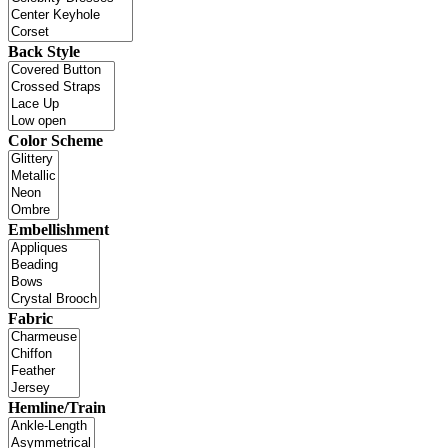
Back Style
Color Scheme
Embellishment
Fabric
Hemline/Train