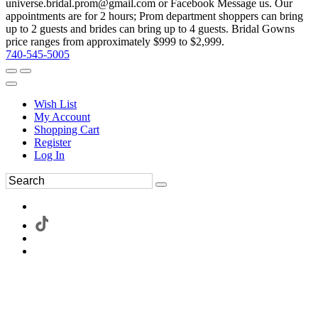
universe.bridal.prom@gmail.com or Facebook Message us. Our
appointments are for 2 hours; Prom department shoppers can bring
up to 2 guests and brides can bring up to 4 guests. Bridal Gowns
price ranges from approximately $999 to $2,999.
740-545-5005
Wish List
My Account
Shopping Cart
Register
Log In