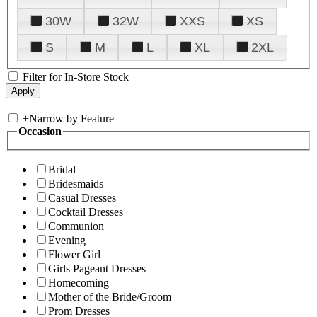
30W
32W
XXS
XS
S
M
L
XL
2XL
Filter for In-Store Stock
+
Narrow by Feature
Occasion
Bridal
Bridesmaids
Casual Dresses
Cocktail Dresses
Communion
Evening
Flower Girl
Girls Pageant Dresses
Homecoming
Mother of the Bride/Groom
Prom Dresses