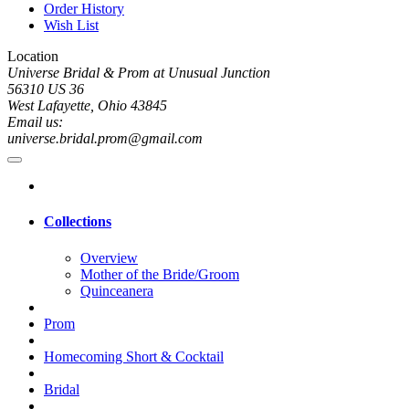
Order History
Wish List
Location
Universe Bridal & Prom at Unusual Junction
56310 US 36
West Lafayette, Ohio 43845
Email us:
universe.bridal.prom@gmail.com
Collections
Overview
Mother of the Bride/Groom
Quinceanera
Prom
Homecoming Short & Cocktail
Bridal