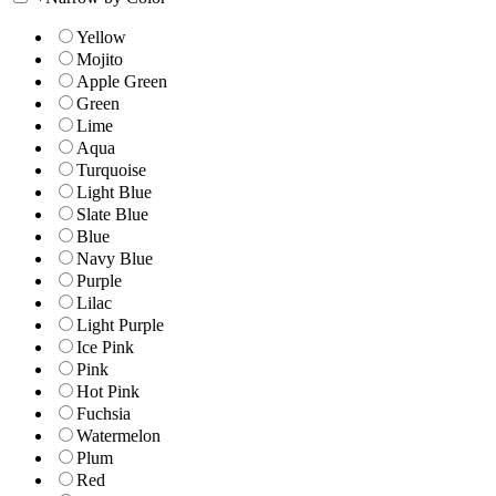
Yellow
Mojito
Apple Green
Green
Lime
Aqua
Turquoise
Light Blue
Slate Blue
Blue
Navy Blue
Purple
Lilac
Light Purple
Ice Pink
Pink
Hot Pink
Fuchsia
Watermelon
Plum
Red