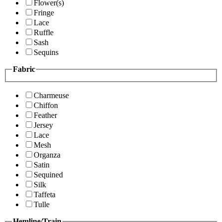
Flower(s)
Fringe
Lace
Ruffle
Sash
Sequins
Fabric
Charmeuse
Chiffon
Feather
Jersey
Lace
Mesh
Organza
Satin
Sequined
Silk
Taffeta
Tulle
Hemline/Train