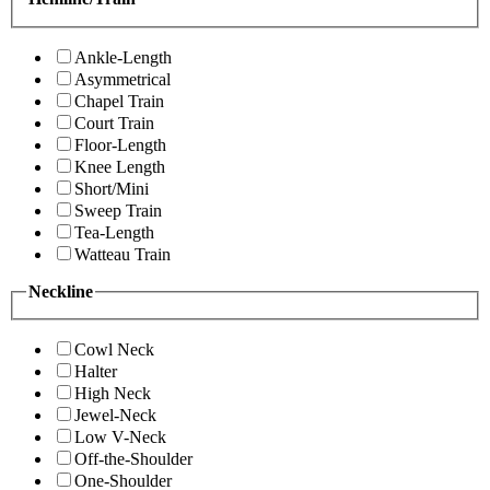
Ankle-Length
Asymmetrical
Chapel Train
Court Train
Floor-Length
Knee Length
Short/Mini
Sweep Train
Tea-Length
Watteau Train
Neckline
Cowl Neck
Halter
High Neck
Jewel-Neck
Low V-Neck
Off-the-Shoulder
One-Shoulder