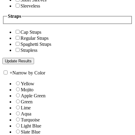
Sleeveless
Straps
Cap Straps
Regular Straps
Spaghetti Straps
Strapless
+
Narrow by Color
Yellow
Mojito
Apple Green
Green
Lime
Aqua
Turquoise
Light Blue
Slate Blue