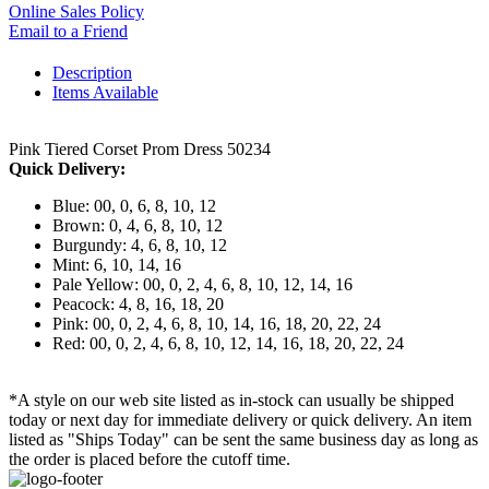
Online Sales Policy
Email to a Friend
Description
Items Available
Pink Tiered Corset Prom Dress 50234
Quick Delivery:
Blue: 00, 0, 6, 8, 10, 12
Brown: 0, 4, 6, 8, 10, 12
Burgundy: 4, 6, 8, 10, 12
Mint: 6, 10, 14, 16
Pale Yellow: 00, 0, 2, 4, 6, 8, 10, 12, 14, 16
Peacock: 4, 8, 16, 18, 20
Pink: 00, 0, 2, 4, 6, 8, 10, 14, 16, 18, 20, 22, 24
Red: 00, 0, 2, 4, 6, 8, 10, 12, 14, 16, 18, 20, 22, 24
*A style on our web site listed as in-stock can usually be shipped
today or next day for immediate delivery or quick delivery. An item
listed as "Ships Today" can be sent the same business day as long as
the order is placed before the cutoff time.