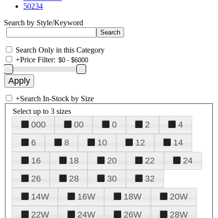
50234
Search by Style/Keyword
Search Only in this Category
+
Price Filter:
+
Search In-Stock by Size
Select up to 3 sizes
000
00
0
2
4
6
8
10
12
14
16
18
20
22
24
26
28
30
32
14W
16W
18W
20W
22W
24W
26W
28W