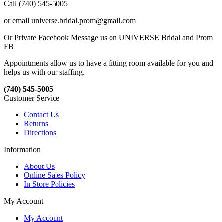
Call (740) 545-5005
or email universe.bridal.prom@gmail.com
Or Private Facebook Message us on UNIVERSE Bridal and Prom
FB
Appointments allow us to have a fitting room available for you and
helps us with our staffing.
(740) 545-5005
Customer Service
Contact Us
Returns
Directions
Information
About Us
Online Sales Policy
In Store Policies
My Account
My Account