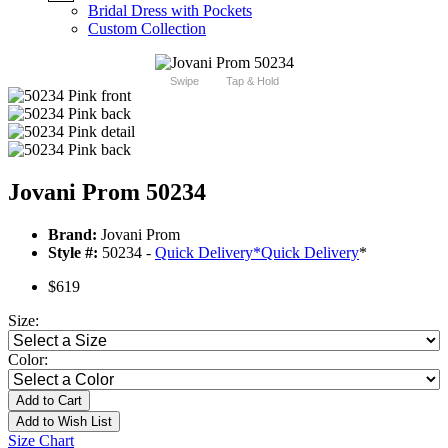
Bridal Dress with Pockets
Custom Collection
Swipe
Tap & Hold
Jovani Prom 50234
Brand:
Jovani Prom
Style #:
50234 -
Quick Delivery
*
Quick Delivery
*
$619
Size:
Color:
Add to Cart
Add to Wish List
Size Chart