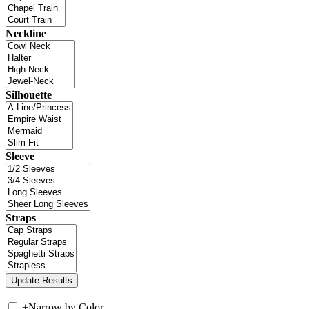
Neckline
Silhouette
Sleeve
Straps
+
Narrow by Color