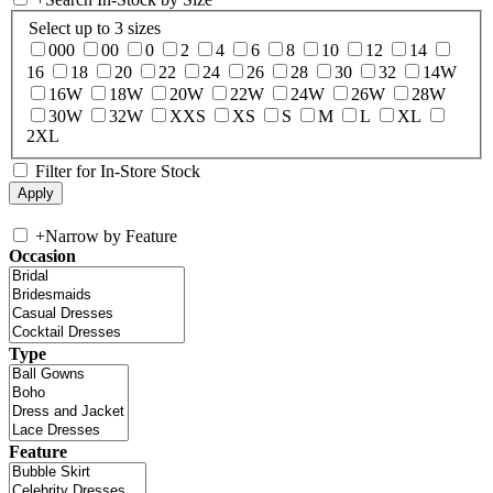
Select up to 3 sizes
000
00
0
2
4
6
8
10
12
14
16
18
20
22
24
26
28
30
32
14W
16W
18W
20W
22W
24W
26W
28W
30W
32W
XXS
XS
S
M
L
XL
2XL
Filter for In-Store Stock
+
Narrow by Feature
Occasion
Type
Feature