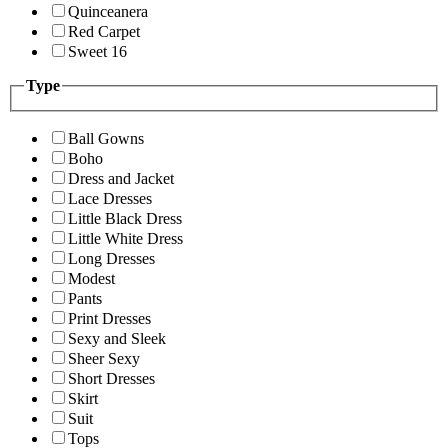
Quinceanera
Red Carpet
Sweet 16
Type
Ball Gowns
Boho
Dress and Jacket
Lace Dresses
Little Black Dress
Little White Dress
Long Dresses
Modest
Pants
Print Dresses
Sexy and Sleek
Sheer Sexy
Short Dresses
Skirt
Suit
Tops