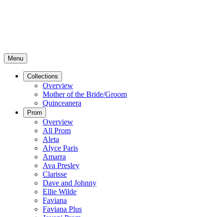
Menu
Collections
Overview
Mother of the Bride/Groom
Quinceanera
Prom
Overview
All Prom
Aleta
Alyce Paris
Amarra
Ava Presley
Clarisse
Dave and Johnny
Ellie Wilde
Faviana
Faviana Plus