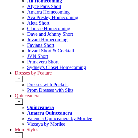
All Homecoming
Alyce Paris Short
Amarra Homecoming
Ava Presley Homecoming
Aleta Short
Clarisse Homecoming
Dave and Johnny Short
Jovani Homecoming
Faviana Short
Jovani Short & Cocktail
JVN Short
Primavera Short
Sydney's Closet Homecoming
Dresses by Feature
+
Dresses with Pockets
Prom Dresses with Slits
Quinceanera
+
Quinceanera
Amarra Quinceanera
Valencia Quinceanera by Morilee
Vizcaya by Morilee
More Styles
-