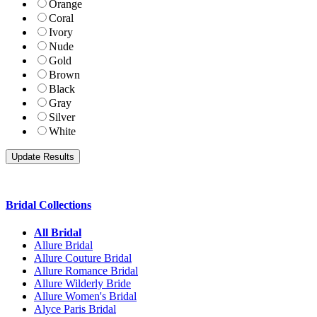
Orange
Coral
Ivory
Nude
Gold
Brown
Black
Gray
Silver
White
Bridal Collections
All Bridal
Allure Bridal
Allure Couture Bridal
Allure Romance Bridal
Allure Wilderly Bride
Allure Women's Bridal
Alyce Paris Bridal