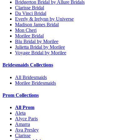
Bridgerton Bridal by Allure Bridals
Clarisse Bridal
Da Vinci Bridal
Everly & Irelynn by Universe
Madison James Bridal
Mon Cheri
Morilee Bridal
Blu Bridal by Morilee
Julietta Bridal by Morilee
Voyage Bridal by Morilee
Bridesmaids Collections
All Bridesmaids
Morilee Bridesmaids
Prom Collections
All Prom
Aleta
Alyce Paris
Amarra
Ava Presley
Clarisse