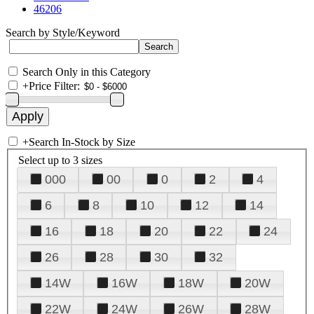
46206
Search by Style/Keyword
Search Only in this Category
+
Price Filter:
+
Search In-Stock by Size
Select up to 3 sizes
000
00
0
2
4
6
8
10
12
14
16
18
20
22
24
26
28
30
32
14W
16W
18W
20W
22W
24W
26W
28W