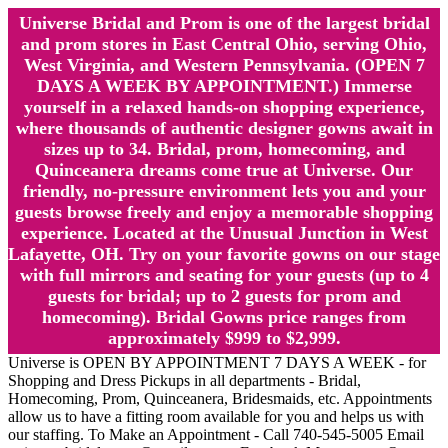
Universe Bridal and Prom is one of the largest bridal
and prom stores in East Central Ohio, serving Ohio,
West Virginia, and Western Pennsylvania. (OPEN 7
DAYS A WEEK BY APPOINTMENT.) Immerse
yourself in a relaxed hands-on shopping experience,
where thousands of authentic designer gowns await in
sizes up to 34. Bridal, prom, homecoming, and
Quinceanera dreams come true at Universe. Our
friendly, no-pressure environment lets you and your
guests browse freely and enjoy a memorable shopping
experience. Located at the Unusual Junction in West
Lafayette, OH. Try on your favorite gowns on our stage
with full mirrors and seating for your guests (up to 4
guests for bridal; up to 2 guests for prom and
homecoming). Bridal Gowns price ranges from
approximately $999 to $2,999.
Universe is OPEN BY APPOINTMENT 7 DAYS A WEEK - for
Shopping and Dress Pickups in all departments - Bridal,
Homecoming, Prom, Quinceanera, Bridesmaids, etc. Appointments
allow us to have a fitting room available for you and helps us with
our staffing. To Make an Appointment - Call 740-545-5005 Email