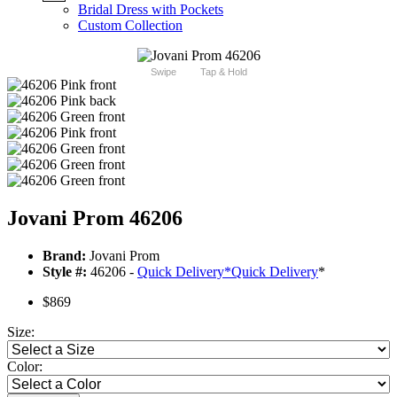
Bridal Dress with Pockets
Custom Collection
Swipe
Tap & Hold
Jovani Prom 46206
Brand:
Jovani Prom
Style #:
46206 -
Quick Delivery
*
Quick Delivery
*
$869
Size:
Color: