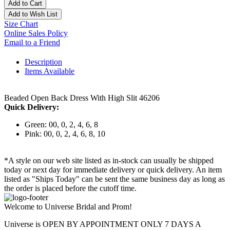
Add to Cart
Add to Wish List
Size Chart
Online Sales Policy
Email to a Friend
Description
Items Available
Beaded Open Back Dress With High Slit 46206
Quick Delivery:
Green: 00, 0, 2, 4, 6, 8
Pink: 00, 0, 2, 4, 6, 8, 10
*A style on our web site listed as in-stock can usually be shipped
today or next day for immediate delivery or quick delivery. An item
listed as "Ships Today" can be sent the same business day as long as
the order is placed before the cutoff time.
Welcome to Universe Bridal and Prom!
Universe is OPEN BY APPOINTMENT ONLY 7 DAYS A