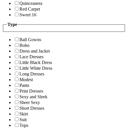
Quinceanera
Red Carpet
Sweet 16
Type
Ball Gowns
Boho
Dress and Jacket
Lace Dresses
Little Black Dress
Little White Dress
Long Dresses
Modest
Pants
Print Dresses
Sexy and Sleek
Sheer Sexy
Short Dresses
Skirt
Suit
Tops