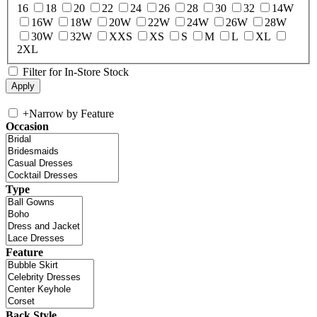
16
18
20
22
24
26
28
30
32
14W
16W
18W
20W
22W
24W
26W
28W
30W
32W
XXS
XS
S
M
L
XL
2XL
Filter for In-Store Stock
+
Narrow by Feature
Occasion
Type
Feature
Back Style