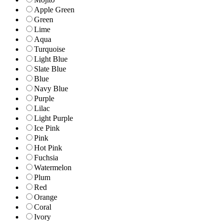
Apple Green
Green
Lime
Aqua
Turquoise
Light Blue
Slate Blue
Blue
Navy Blue
Purple
Lilac
Light Purple
Ice Pink
Pink
Hot Pink
Fuchsia
Watermelon
Plum
Red
Orange
Coral
Ivory