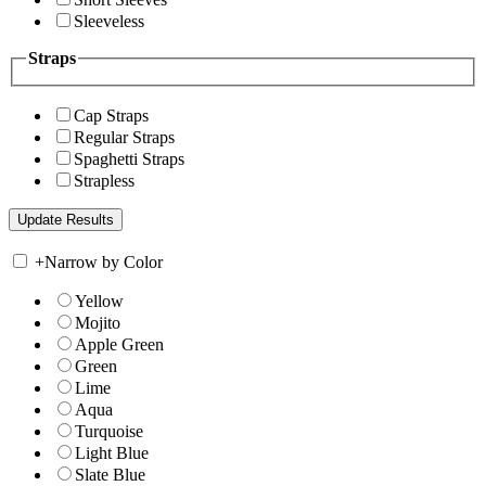
Sleeveless
Straps
Cap Straps
Regular Straps
Spaghetti Straps
Strapless
+
Narrow by Color
Yellow
Mojito
Apple Green
Green
Lime
Aqua
Turquoise
Light Blue
Slate Blue