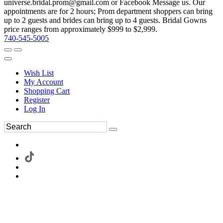
universe.bridal.prom@gmail.com or Facebook Message us. Our
appointments are for 2 hours; Prom department shoppers can bring
up to 2 guests and brides can bring up to 4 guests. Bridal Gowns
price ranges from approximately $999 to $2,999.
740-545-5005
Wish List
My Account
Shopping Cart
Register
Log In