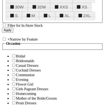
30W
32W
XXS
XS
S
M
L
XL
2XL
Filter for In-Store Stock
+
Narrow by Feature
Occasion
Bridal
Bridesmaids
Casual Dresses
Cocktail Dresses
Communion
Evening
Flower Girl
Girls Pageant Dresses
Homecoming
Mother of the Bride/Groom
Prom Dresses