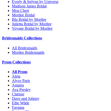
Everly & Irelynn by Universe
Madison James Bridal
Mon Cheri
Morilee Bridal
Blu Bridal by Morilee
Julietta Bridal by Morilee
Voyage Bridal by Morilee
Bridesmaids Collections
All Bridesmaids
Morilee Bridesmaids
Prom Collections
All Prom
Aleta
Alyce Paris
Amarra
Ava Presley
Clarisse
Dave and Johnny
Ellie Wilde
Faviana