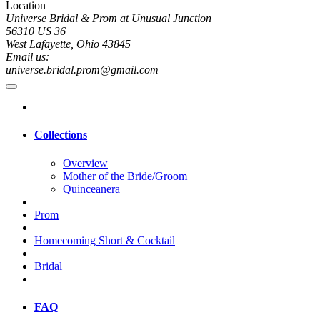
Location
Universe Bridal & Prom at Unusual Junction
56310 US 36
West Lafayette, Ohio 43845
Email us:
universe.bridal.prom@gmail.com
Collections
Overview
Mother of the Bride/Groom
Quinceanera
Prom
Homecoming Short & Cocktail
Bridal
FAQ