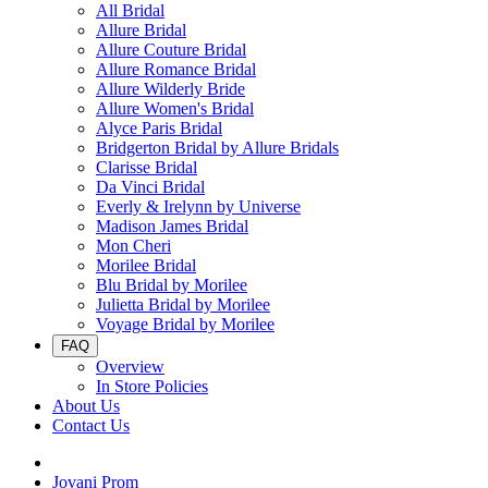
All Bridal
Allure Bridal
Allure Couture Bridal
Allure Romance Bridal
Allure Wilderly Bride
Allure Women's Bridal
Alyce Paris Bridal
Bridgerton Bridal by Allure Bridals
Clarisse Bridal
Da Vinci Bridal
Everly & Irelynn by Universe
Madison James Bridal
Mon Cheri
Morilee Bridal
Blu Bridal by Morilee
Julietta Bridal by Morilee
Voyage Bridal by Morilee
FAQ
Overview
In Store Policies
About Us
Contact Us
Jovani Prom