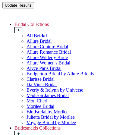
Bridal Collections
+
All Bridal
Allure Bridal
Allure Couture Bridal
Allure Romance Bridal
Allure Wilderly Bride
Allure Women's Bridal
Alyce Paris Bridal
Bridgerton Bridal by Allure Bridals
Clarisse Bridal
Da Vinci Bridal
Everly & Irelynn by Universe
Madison James Bridal
Mon Cheri
Morilee Bridal
Blu Bridal by Morilee
Julietta Bridal by Morilee
Voyage Bridal by Morilee
Bridesmaids Collections
+