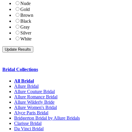
Nude
Gold
Brown
Black
Gray
Silver
White
Bridal Collections
All Bridal
Allure Bridal
Allure Couture Bridal
Allure Romance Bridal
Allure Wilderly Bride
Allure Women's Bridal
Alyce Paris Bridal
Bridgerton Bridal by Allure Bridals
Clarisse Bridal
Da Vinci Bridal