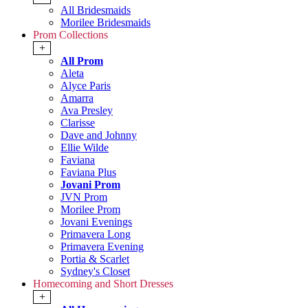
All Bridesmaids
Morilee Bridesmaids
Prom Collections
+
All Prom
Aleta
Alyce Paris
Amarra
Ava Presley
Clarisse
Dave and Johnny
Ellie Wilde
Faviana
Faviana Plus
Jovani Prom
JVN Prom
Morilee Prom
Jovani Evenings
Primavera Long
Primavera Evening
Portia & Scarlet
Sydney's Closet
Homecoming and Short Dresses
+