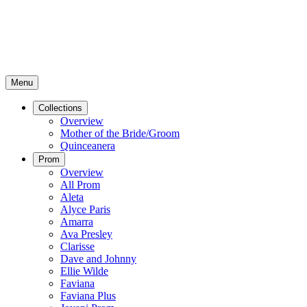
Menu
Collections
Overview
Mother of the Bride/Groom
Quinceanera
Prom
Overview
All Prom
Aleta
Alyce Paris
Amarra
Ava Presley
Clarisse
Dave and Johnny
Ellie Wilde
Faviana
Faviana Plus