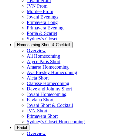
Jovani Prom
JVN Prom
Morilee Prom
Jovani Evenings
Primavera Long
Primavera Evening
Portia & Scarlet
Sydney's Closet
Homecoming Short & Cocktail
Overview
All Homecoming
Alyce Paris Short
Amarra Homecoming
Ava Presley Homecoming
Aleta Short
Clarisse Homecoming
Dave and Johnny Short
Jovani Homecoming
Faviana Short
Jovani Short & Cocktail
JVN Short
Primavera Short
Sydney's Closet Homecoming
Bridal
Overview