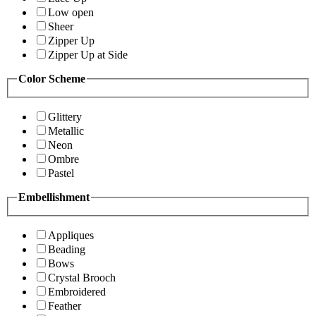
Low open
Sheer
Zipper Up
Zipper Up at Side
Color Scheme
Glittery
Metallic
Neon
Ombre
Pastel
Embellishment
Appliques
Beading
Bows
Crystal Brooch
Embroidered
Feather