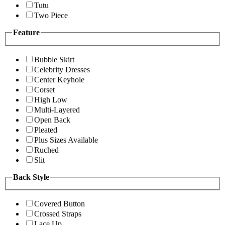
Tutu
Two Piece
Feature
Bubble Skirt
Celebrity Dresses
Center Keyhole
Corset
High Low
Multi-Layered
Open Back
Pleated
Plus Sizes Available
Ruched
Slit
Back Style
Covered Button
Crossed Straps
Lace Up