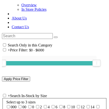
Overview
In Store Policies
About Us
Contact Us
Search Only in this Category
+
Price Filter:
+
Search In-Stock by Size
Select up to 3 sizes
000
00
0
2
4
6
8
10
12
14