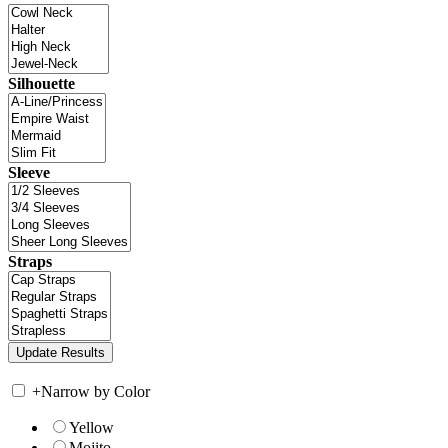
Silhouette
Sleeve
Straps
+
Narrow by Color
Yellow
Mojito