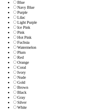
Blue
Navy Blue
Purple
Lilac
Light Purple
Ice Pink
Pink
Hot Pink
Fuchsia
Watermelon
Plum
Red
Orange
Coral
Ivory
Nude
Gold
Brown
Black
Gray
Silver
White