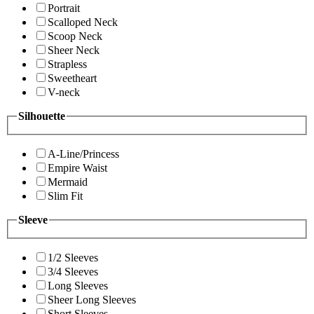
Portrait
Scalloped Neck
Scoop Neck
Sheer Neck
Strapless
Sweetheart
V-neck
Silhouette
A-Line/Princess
Empire Waist
Mermaid
Slim Fit
Sleeve
1/2 Sleeves
3/4 Sleeves
Long Sleeves
Sheer Long Sleeves
Short Sleeves