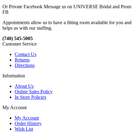
Or Private Facebook Message us on UNIVERSE Bridal and Prom
FB
Appointments allow us to have a fitting room available for you and
helps us with our staffing.
(740) 545-5005
Customer Service
Contact Us
Returns
Directions
Information
About Us
Online Sales Policy
In Store Policies
My Account
My Account
Order History
Wish List