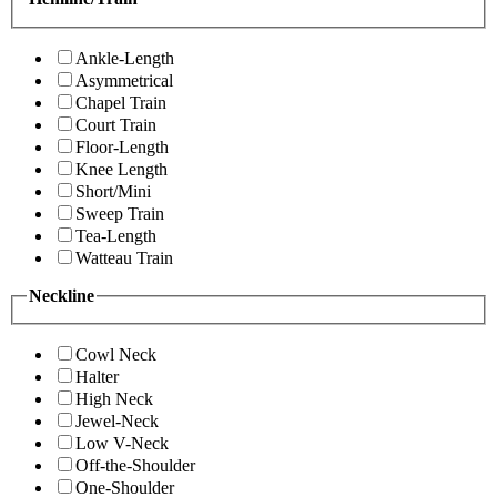
Ankle-Length
Asymmetrical
Chapel Train
Court Train
Floor-Length
Knee Length
Short/Mini
Sweep Train
Tea-Length
Watteau Train
Neckline
Cowl Neck
Halter
High Neck
Jewel-Neck
Low V-Neck
Off-the-Shoulder
One-Shoulder