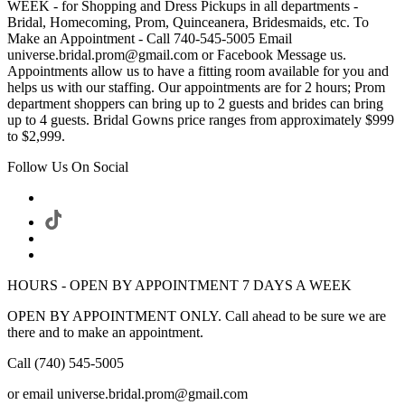
WEEK - for Shopping and Dress Pickups in all departments -
Bridal, Homecoming, Prom, Quinceanera, Bridesmaids, etc. To
Make an Appointment - Call 740-545-5005 Email
universe.bridal.prom@gmail.com or Facebook Message us.
Appointments allow us to have a fitting room available for you and
helps us with our staffing. Our appointments are for 2 hours; Prom
department shoppers can bring up to 2 guests and brides can bring
up to 4 guests. Bridal Gowns price ranges from approximately $999
to $2,999.
Follow Us On Social
HOURS - OPEN BY APPOINTMENT 7 DAYS A WEEK
OPEN BY APPOINTMENT ONLY. Call ahead to be sure we are
there and to make an appointment.
Call (740) 545-5005
or email universe.bridal.prom@gmail.com