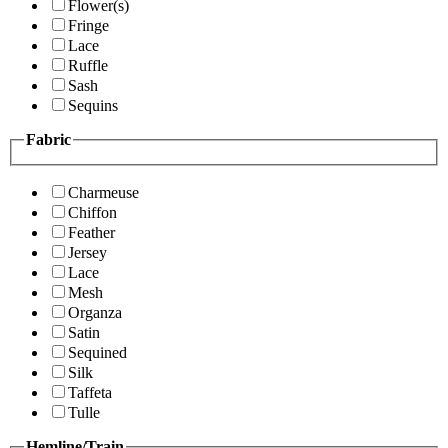
Flower(s)
Fringe
Lace
Ruffle
Sash
Sequins
Fabric
Charmeuse
Chiffon
Feather
Jersey
Lace
Mesh
Organza
Satin
Sequined
Silk
Taffeta
Tulle
Hemline/Train