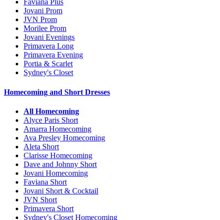
Faviana Plus
Jovani Prom
JVN Prom
Morilee Prom
Jovani Evenings
Primavera Long
Primavera Evening
Portia & Scarlet
Sydney's Closet
Homecoming and Short Dresses
All Homecoming
Alyce Paris Short
Amarra Homecoming
Ava Presley Homecoming
Aleta Short
Clarisse Homecoming
Dave and Johnny Short
Jovani Homecoming
Faviana Short
Jovani Short & Cocktail
JVN Short
Primavera Short
Sydney's Closet Homecoming