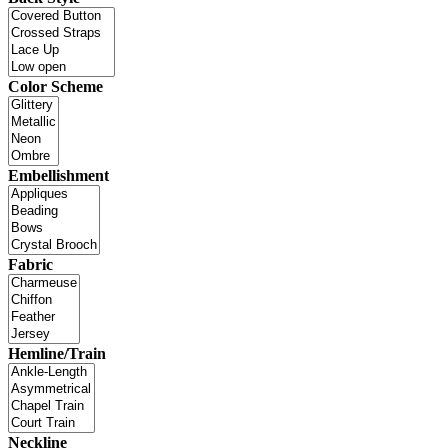
Color Scheme
Embellishment
Fabric
Hemline/Train
Neckline