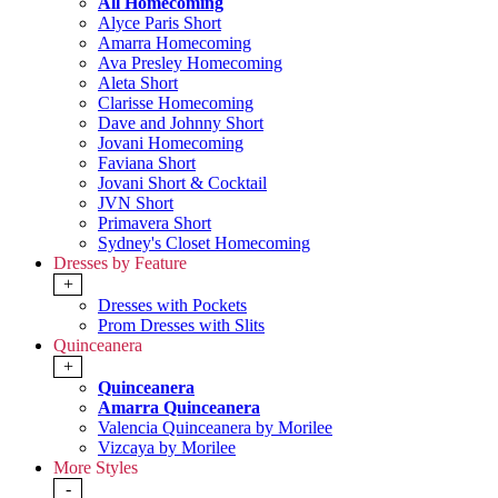
All Homecoming
Alyce Paris Short
Amarra Homecoming
Ava Presley Homecoming
Aleta Short
Clarisse Homecoming
Dave and Johnny Short
Jovani Homecoming
Faviana Short
Jovani Short & Cocktail
JVN Short
Primavera Short
Sydney's Closet Homecoming
Dresses by Feature
+
Dresses with Pockets
Prom Dresses with Slits
Quinceanera
+
Quinceanera
Amarra Quinceanera
Valencia Quinceanera by Morilee
Vizcaya by Morilee
More Styles
-