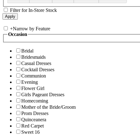
Filter for In-Store Stock
+
Narrow by Feature
Occasion
Bridal
Bridesmaids
Casual Dresses
Cocktail Dresses
Communion
Evening
Flower Girl
Girls Pageant Dresses
Homecoming
Mother of the Bride/Groom
Prom Dresses
Quinceanera
Red Carpet
Sweet 16