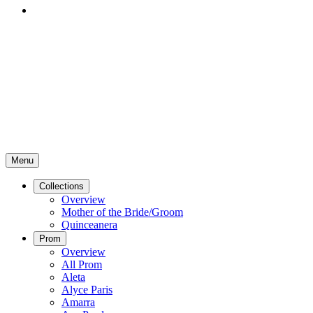
Menu
Collections
Overview
Mother of the Bride/Groom
Quinceanera
Prom
Overview
All Prom
Aleta
Alyce Paris
Amarra