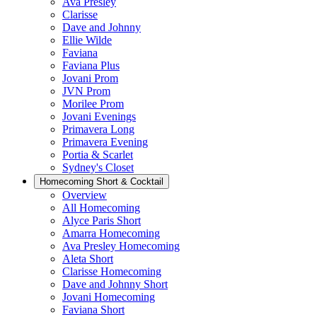
Ava Presley
Clarisse
Dave and Johnny
Ellie Wilde
Faviana
Faviana Plus
Jovani Prom
JVN Prom
Morilee Prom
Jovani Evenings
Primavera Long
Primavera Evening
Portia & Scarlet
Sydney's Closet
Homecoming Short & Cocktail
Overview
All Homecoming
Alyce Paris Short
Amarra Homecoming
Ava Presley Homecoming
Aleta Short
Clarisse Homecoming
Dave and Johnny Short
Jovani Homecoming
Faviana Short