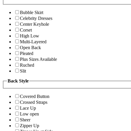
Bubble Skirt
Celebrity Dresses
Center Keyhole
Corset
High Low
Multi-Layered
Open Back
Pleated
Plus Sizes Available
Ruched
Slit
Back Style
Covered Button
Crossed Straps
Lace Up
Low open
Sheer
Zipper Up