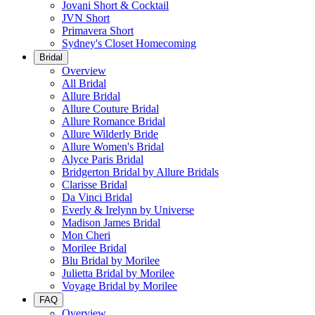
Jovani Short & Cocktail
JVN Short
Primavera Short
Sydney's Closet Homecoming
Bridal
Overview
All Bridal
Allure Bridal
Allure Couture Bridal
Allure Romance Bridal
Allure Wilderly Bride
Allure Women's Bridal
Alyce Paris Bridal
Bridgerton Bridal by Allure Bridals
Clarisse Bridal
Da Vinci Bridal
Everly & Irelynn by Universe
Madison James Bridal
Mon Cheri
Morilee Bridal
Blu Bridal by Morilee
Julietta Bridal by Morilee
Voyage Bridal by Morilee
FAQ
Overview