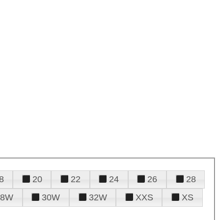
8
20
22
24
26
28
28W
30W
32W
XXS
XS