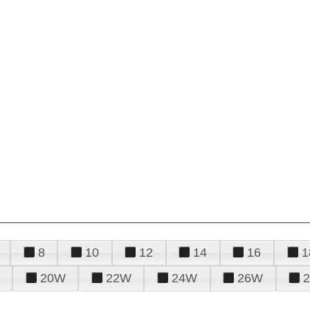
8
10
12
14
16
1
20W
22W
24W
26W