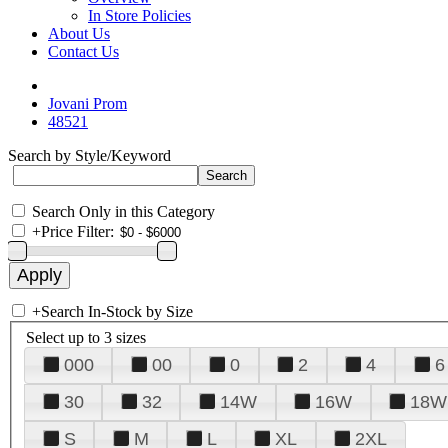
In Store Policies
About Us
Contact Us
Jovani Prom
48521
Search by Style/Keyword
Search Only in this Category
+
Price Filter:
+
Search In-Stock by Size
Select up to 3 sizes
000
00
0
2
4
6
30
32
14W
16W
18W
S
M
L
XL
2XL