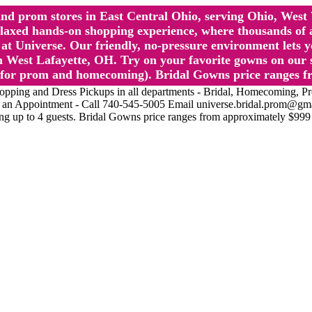
l and prom stores in East Central Ohio, serving Ohio, We
 hands-on shopping experience, where thousands of authe
 Universe. Our friendly, no-pressure environment lets y
 West Lafayette, OH. Try on your favorite gowns on our st
sts for prom and homecoming). Bridal Gowns price ranges f
nd Dress Pickups in all departments - Bridal, Homecoming, Prom, 
Make an Appointment - Call 740-545-5005 Email universe.bridal.prom@gm
ing up to 4 guests. Bridal Gowns price ranges from approximately $999