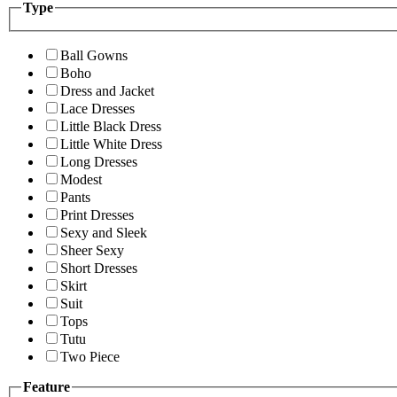
Type
Ball Gowns
Boho
Dress and Jacket
Lace Dresses
Little Black Dress
Little White Dress
Long Dresses
Modest
Pants
Print Dresses
Sexy and Sleek
Sheer Sexy
Short Dresses
Skirt
Suit
Tops
Tutu
Two Piece
Feature