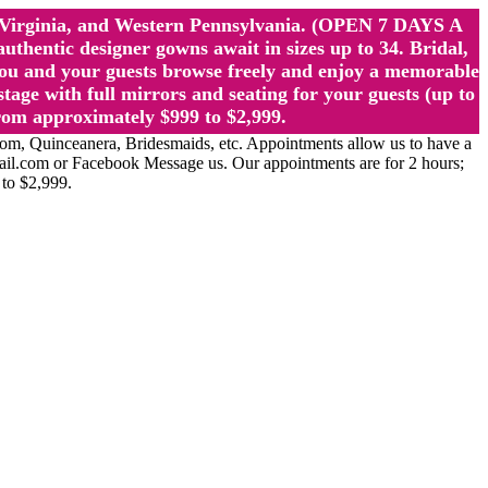
st Virginia, and Western Pennsylvania. (OPEN 7 DAYS A
ntic designer gowns await in sizes up to 34. Bridal,
ou and your guests browse freely and enjoy a memorable
age with full mirrors and seating for your guests (up to
rom approximately $999 to $2,999.
Quinceanera, Bridesmaids, etc. Appointments allow us to have a
ail.com or Facebook Message us. Our appointments are for 2 hours;
 to $2,999.