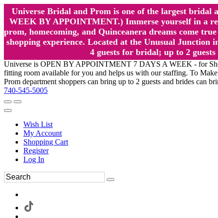
Universe Bridal and Prom is one of the largest brida
WEEK BY APPOINTMENT.) Immerse yourself in a relaxed
prom, homecoming, and Quinceanera dreams come true at
shopping experience. Located at the Unusual Junction in
4 guests for bridal; up to 2 gue
Universe is OPEN BY APPOINTMENT 7 DAYS A WEEK - for Shopping a
fitting room available for you and helps us with our staffing. To 
Prom department shoppers can bring up to 2 guests and brides can br
740-545-5005
Wish List
My Account
Shopping Cart
Register
Log In