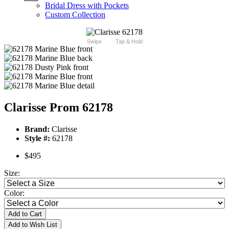
Bridal Dress with Pockets
Custom Collection
Swipe
Tap & Hold
Clarisse Prom 62178
Brand:
Clarisse
Style #:
62178
$495
Size:
Color:
Add to Cart
Add to Wish List