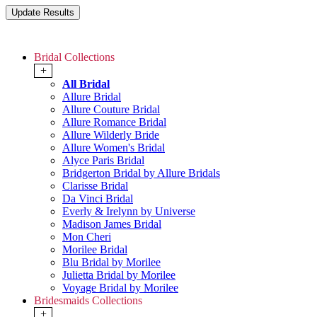
Bridal Collections
+
All Bridal
Allure Bridal
Allure Couture Bridal
Allure Romance Bridal
Allure Wilderly Bride
Allure Women's Bridal
Alyce Paris Bridal
Bridgerton Bridal by Allure Bridals
Clarisse Bridal
Da Vinci Bridal
Everly & Irelynn by Universe
Madison James Bridal
Mon Cheri
Morilee Bridal
Blu Bridal by Morilee
Julietta Bridal by Morilee
Voyage Bridal by Morilee
Bridesmaids Collections
+