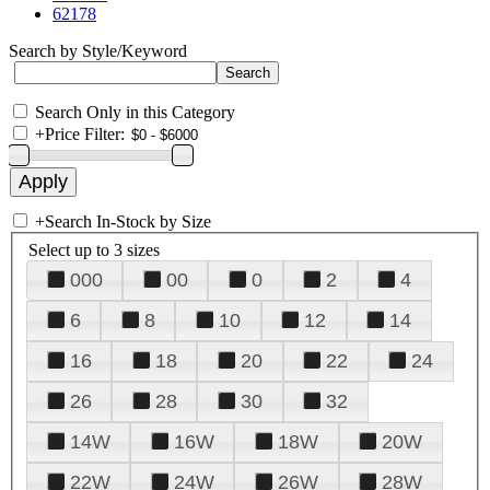
62178
Search by Style/Keyword
Search Only in this Category
+
Price Filter:
+
Search In-Stock by Size
Select up to 3 sizes
000
00
0
2
4
6
8
10
12
14
16
18
20
22
24
26
28
30
32
14W
16W
18W
20W
22W
24W
26W
28W