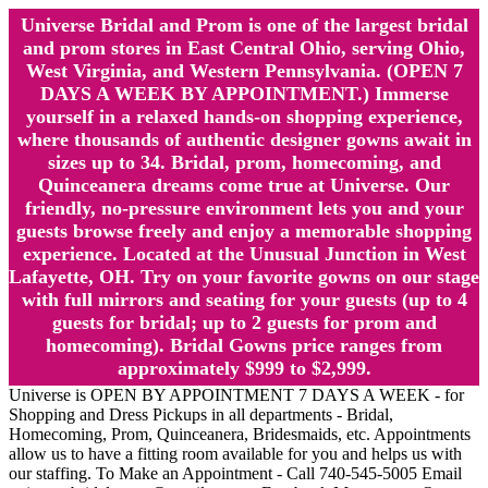
Universe Bridal and Prom is one of the largest bridal
and prom stores in East Central Ohio, serving Ohio,
West Virginia, and Western Pennsylvania. (OPEN 7
DAYS A WEEK BY APPOINTMENT.) Immerse
yourself in a relaxed hands-on shopping experience,
where thousands of authentic designer gowns await in
sizes up to 34. Bridal, prom, homecoming, and
Quinceanera dreams come true at Universe. Our
friendly, no-pressure environment lets you and your
guests browse freely and enjoy a memorable shopping
experience. Located at the Unusual Junction in West
Lafayette, OH. Try on your favorite gowns on our stage
with full mirrors and seating for your guests (up to 4
guests for bridal; up to 2 guests for prom and
homecoming). Bridal Gowns price ranges from
approximately $999 to $2,999.
Universe is OPEN BY APPOINTMENT 7 DAYS A WEEK - for
Shopping and Dress Pickups in all departments - Bridal,
Homecoming, Prom, Quinceanera, Bridesmaids, etc. Appointments
allow us to have a fitting room available for you and helps us with
our staffing. To Make an Appointment - Call 740-545-5005 Email