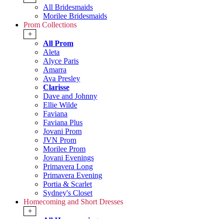
All Bridesmaids
Morilee Bridesmaids
Prom Collections
+
All Prom
Aleta
Alyce Paris
Amarra
Ava Presley
Clarisse
Dave and Johnny
Ellie Wilde
Faviana
Faviana Plus
Jovani Prom
JVN Prom
Morilee Prom
Jovani Evenings
Primavera Long
Primavera Evening
Portia & Scarlet
Sydney's Closet
Homecoming and Short Dresses
+