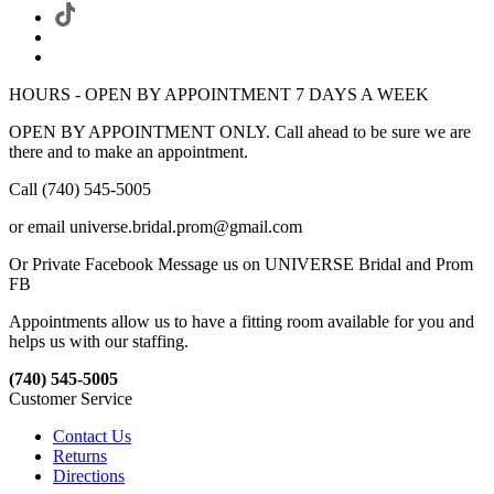
HOURS - OPEN BY APPOINTMENT 7 DAYS A WEEK
OPEN BY APPOINTMENT ONLY. Call ahead to be sure we are
there and to make an appointment.
Call (740) 545-5005
or email universe.bridal.prom@gmail.com
Or Private Facebook Message us on UNIVERSE Bridal and Prom
FB
Appointments allow us to have a fitting room available for you and
helps us with our staffing.
(740) 545-5005
Customer Service
Contact Us
Returns
Directions