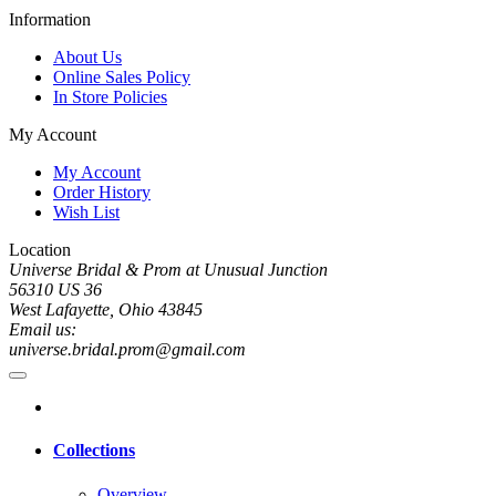
Information
About Us
Online Sales Policy
In Store Policies
My Account
My Account
Order History
Wish List
Location
Universe Bridal & Prom at Unusual Junction
56310 US 36
West Lafayette, Ohio 43845
Email us:
universe.bridal.prom@gmail.com
Collections
Overview