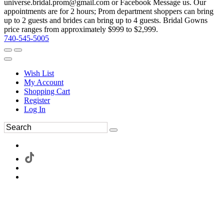
universe.bridal.prom@gmail.com or Facebook Message us. Our
appointments are for 2 hours; Prom department shoppers can bring
up to 2 guests and brides can bring up to 4 guests. Bridal Gowns
price ranges from approximately $999 to $2,999.
740-545-5005
Wish List
My Account
Shopping Cart
Register
Log In