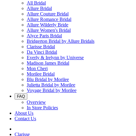
All Bridal
Allure Bridal
Allure Couture Bridal
Allure Romance Bridal
Allure Wilderly Bride
Allure Women's Bridal
Alyce Paris Bridal
Bridgerton Bridal by Allure Bridals
Clarisse Bridal
Da Vinci Bridal
Everly & Irelynn by Universe
Madison James Bridal
Mon Cheri
Morilee Bridal
Blu Bridal by Morilee
Julietta Bridal by Morilee
Voyage Bridal by Morilee
FAQ
Overview
In Store Policies
About Us
Contact Us
Clarisse