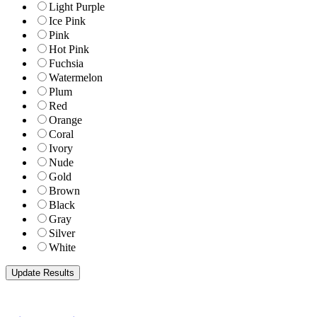
Light Purple
Ice Pink
Pink
Hot Pink
Fuchsia
Watermelon
Plum
Red
Orange
Coral
Ivory
Nude
Gold
Brown
Black
Gray
Silver
White