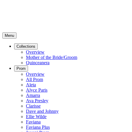
Menu
Collections
Overview
Mother of the Bride/Groom
Quinceanera
Prom
Overview
All Prom
Aleta
Alyce Paris
Amarra
Ava Presley
Clarisse
Dave and Johnny
Ellie Wilde
Faviana
Faviana Plus