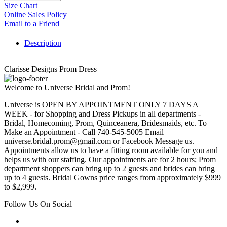
Size Chart
Online Sales Policy
Email to a Friend
Description
Clarisse Designs Prom Dress
Welcome to Universe Bridal and Prom!
Universe is OPEN BY APPOINTMENT ONLY 7 DAYS A
WEEK - for Shopping and Dress Pickups in all departments -
Bridal, Homecoming, Prom, Quinceanera, Bridesmaids, etc. To
Make an Appointment - Call 740-545-5005 Email
universe.bridal.prom@gmail.com or Facebook Message us.
Appointments allow us to have a fitting room available for you and
helps us with our staffing. Our appointments are for 2 hours; Prom
department shoppers can bring up to 2 guests and brides can bring
up to 4 guests. Bridal Gowns price ranges from approximately $999
to $2,999.
Follow Us On Social