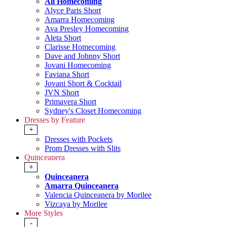
All Homecoming
Alyce Paris Short
Amarra Homecoming
Ava Presley Homecoming
Aleta Short
Clarisse Homecoming
Dave and Johnny Short
Jovani Homecoming
Faviana Short
Jovani Short & Cocktail
JVN Short
Primavera Short
Sydney's Closet Homecoming
Dresses by Feature
+
Dresses with Pockets
Prom Dresses with Slits
Quinceanera
+
Quinceanera
Amarra Quinceanera
Valencia Quinceanera by Morilee
Vizcaya by Morilee
More Styles
-