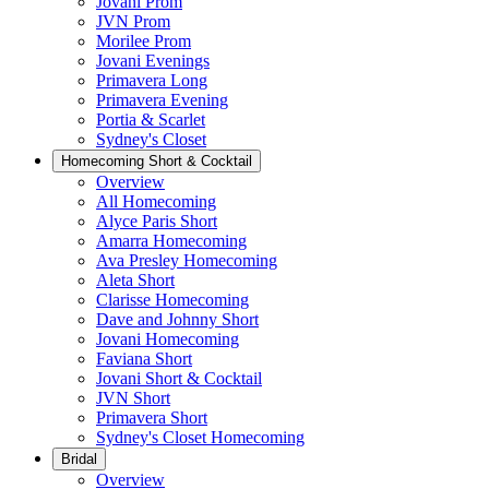
Jovani Prom
JVN Prom
Morilee Prom
Jovani Evenings
Primavera Long
Primavera Evening
Portia & Scarlet
Sydney's Closet
Homecoming Short & Cocktail
Overview
All Homecoming
Alyce Paris Short
Amarra Homecoming
Ava Presley Homecoming
Aleta Short
Clarisse Homecoming
Dave and Johnny Short
Jovani Homecoming
Faviana Short
Jovani Short & Cocktail
JVN Short
Primavera Short
Sydney's Closet Homecoming
Bridal
Overview