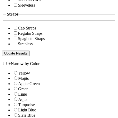
Sleeveless
Straps
Cap Straps
Regular Straps
Spaghetti Straps
Strapless
+
Narrow by Color
Yellow
Mojito
Apple Green
Green
Lime
Aqua
Turquoise
Light Blue
Slate Blue