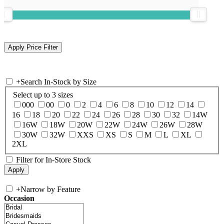
+
Search In-Stock by Size
Select up to 3 sizes
000
00
0
2
4
6
8
10
12
14
16
18
20
22
24
26
28
30
32
14W
16W
18W
20W
22W
24W
26W
28W
30W
32W
XXS
XS
S
M
L
XL
2XL
Filter for In-Store Stock
+
Narrow by Feature
Occasion