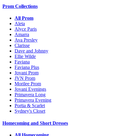
Prom Collections
All Prom
Aleta
Alyce Paris
Amarra
Ava Presley
Clarisse
Dave and Johnny
Ellie Wilde
Faviana
Faviana Plus
Jovani Prom
JVN Prom
Morilee Prom
Jovani Evenings
Primavera Long
Primavera Evening
Portia & Scarlet
Sydney's Closet
Homecoming and Short Dresses
All Homecoming