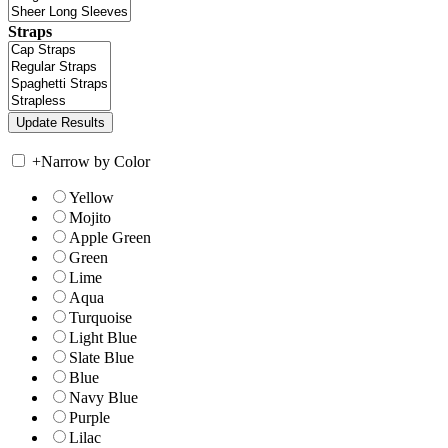
Straps
+
Narrow by Color
Yellow
Mojito
Apple Green
Green
Lime
Aqua
Turquoise
Light Blue
Slate Blue
Blue
Navy Blue
Purple
Lilac