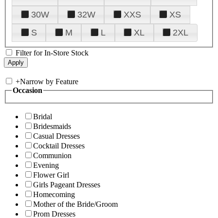
30W
32W
XXS
XS
S
M
L
XL
2XL
Filter for In-Store Stock
+
Narrow by Feature
Occasion
Bridal
Bridesmaids
Casual Dresses
Cocktail Dresses
Communion
Evening
Flower Girl
Girls Pageant Dresses
Homecoming
Mother of the Bride/Groom
Prom Dresses