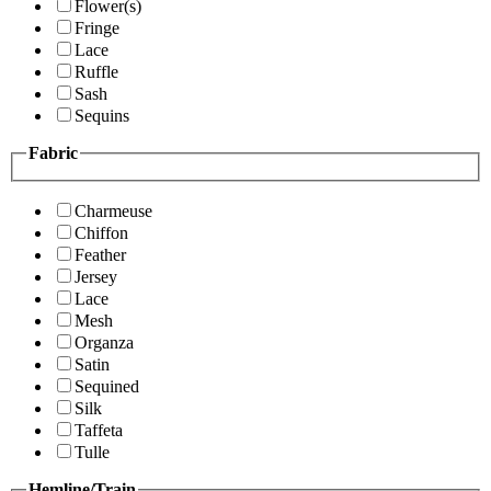
Flower(s)
Fringe
Lace
Ruffle
Sash
Sequins
Fabric
Charmeuse
Chiffon
Feather
Jersey
Lace
Mesh
Organza
Satin
Sequined
Silk
Taffeta
Tulle
Hemline/Train