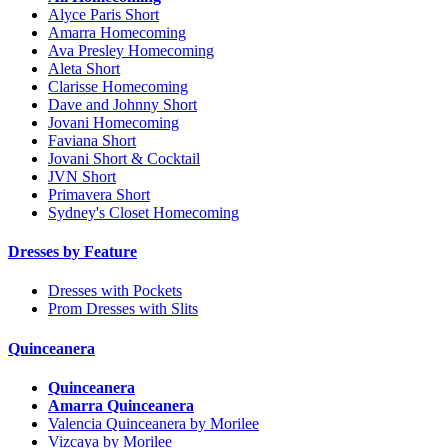
Alyce Paris Short
Amarra Homecoming
Ava Presley Homecoming
Aleta Short
Clarisse Homecoming
Dave and Johnny Short
Jovani Homecoming
Faviana Short
Jovani Short & Cocktail
JVN Short
Primavera Short
Sydney's Closet Homecoming
Dresses by Feature
Dresses with Pockets
Prom Dresses with Slits
Quinceanera
Quinceanera
Amarra Quinceanera
Valencia Quinceanera by Morilee
Vizcaya by Morilee