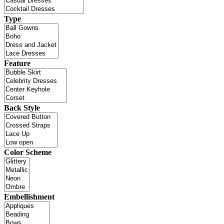
Type
Feature
Back Style
Color Scheme
Embellishment