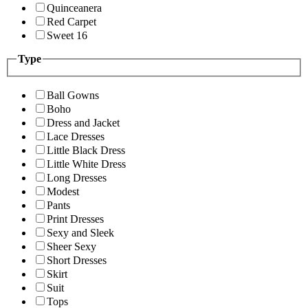
Quinceanera
Red Carpet
Sweet 16
Type
Ball Gowns
Boho
Dress and Jacket
Lace Dresses
Little Black Dress
Little White Dress
Long Dresses
Modest
Pants
Print Dresses
Sexy and Sleek
Sheer Sexy
Short Dresses
Skirt
Suit
Tops