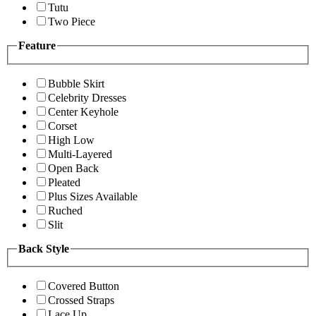
Tutu
Two Piece
Feature
Bubble Skirt
Celebrity Dresses
Center Keyhole
Corset
High Low
Multi-Layered
Open Back
Pleated
Plus Sizes Available
Ruched
Slit
Back Style
Covered Button
Crossed Straps
Lace Up