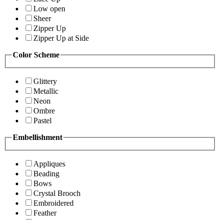
Low open
Sheer
Zipper Up
Zipper Up at Side
Color Scheme
Glittery
Metallic
Neon
Ombre
Pastel
Embellishment
Appliques
Beading
Bows
Crystal Brooch
Embroidered
Feather