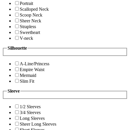
Portrait
Scalloped Neck
Scoop Neck
Sheer Neck
Strapless
Sweetheart
V-neck
Silhouette
A-Line/Princess
Empire Waist
Mermaid
Slim Fit
Sleeve
1/2 Sleeves
3/4 Sleeves
Long Sleeves
Sheer Long Sleeves
Short Sleeves