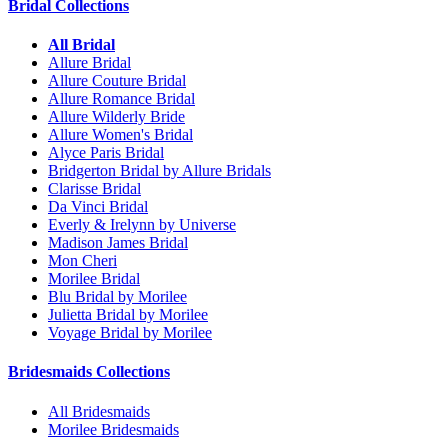
Bridal Collections
All Bridal
Allure Bridal
Allure Couture Bridal
Allure Romance Bridal
Allure Wilderly Bride
Allure Women's Bridal
Alyce Paris Bridal
Bridgerton Bridal by Allure Bridals
Clarisse Bridal
Da Vinci Bridal
Everly & Irelynn by Universe
Madison James Bridal
Mon Cheri
Morilee Bridal
Blu Bridal by Morilee
Julietta Bridal by Morilee
Voyage Bridal by Morilee
Bridesmaids Collections
All Bridesmaids
Morilee Bridesmaids