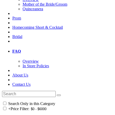
Mother of the Bride/Groom
Quinceanera
Prom
Homecoming Short & Cocktail
Bridal
FAQ
Overview
In Store Policies
About Us
Contact Us
Search Only in this Category
+
Price Filter: