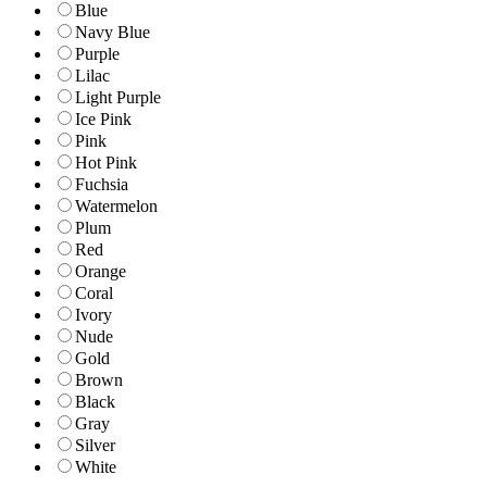
Blue
Navy Blue
Purple
Lilac
Light Purple
Ice Pink
Pink
Hot Pink
Fuchsia
Watermelon
Plum
Red
Orange
Coral
Ivory
Nude
Gold
Brown
Black
Gray
Silver
White