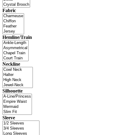
Fabric
Hemline/Train
Neckline
Silhouette
Sleeve