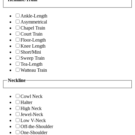
Ankle-Length
Asymmetrical
Chapel Train
Court Train
Floor-Length
Knee Length
Short/Mini
Sweep Train
Tea-Length
Watteau Train
Neckline
Cowl Neck
Halter
High Neck
Jewel-Neck
Low V-Neck
Off-the-Shoulder
One-Shoulder