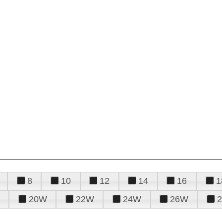
8
10
12
14
16
1
20W
22W
24W
26W