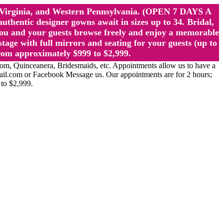
st Virginia, and Western Pennsylvania. (OPEN 7 DAYS A
ntic designer gowns await in sizes up to 34. Bridal,
ou and your guests browse freely and enjoy a memorable
age with full mirrors and seating for your guests (up to
rom approximately $999 to $2,999.
Quinceanera, Bridesmaids, etc. Appointments allow us to have a
ail.com or Facebook Message us. Our appointments are for 2 hours;
 to $2,999.