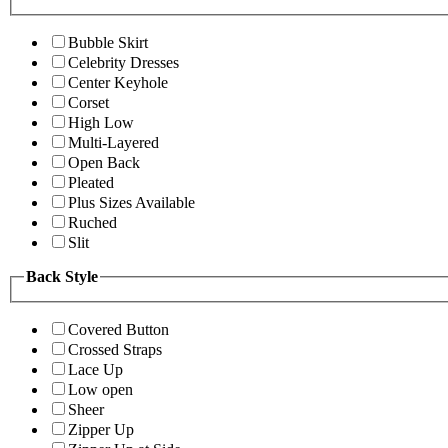
Bubble Skirt
Celebrity Dresses
Center Keyhole
Corset
High Low
Multi-Layered
Open Back
Pleated
Plus Sizes Available
Ruched
Slit
Back Style
Covered Button
Crossed Straps
Lace Up
Low open
Sheer
Zipper Up