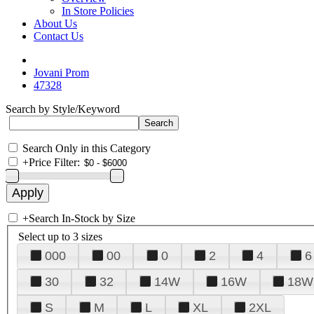
In Store Policies
About Us
Contact Us
Jovani Prom
47328
Search by Style/Keyword
Search Only in this Category
+
Price Filter:
+
Search In-Stock by Size
Select up to 3 sizes
000
00
0
2
4
6
30
32
14W
16W
18W
S
M
L
XL
2XL