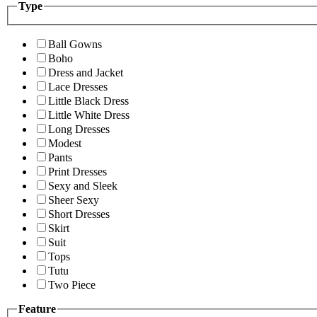
Type
Ball Gowns
Boho
Dress and Jacket
Lace Dresses
Little Black Dress
Little White Dress
Long Dresses
Modest
Pants
Print Dresses
Sexy and Sleek
Sheer Sexy
Short Dresses
Skirt
Suit
Tops
Tutu
Two Piece
Feature