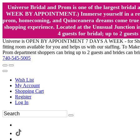
Universe Bridal and Prom is one of the largest brida
WEEK BY APPOINTMENT.) Immerse yourself in a relaxed
prom, homecoming, and Quinceanera dreams come true at
shopping experience. Located at the Unusual Junction in
4 guests for bridal; up to 2 gue
Universe is OPEN BY APPOINTMENT 7 DAYS A WEEK - for Shopping a
fitting room available for you and helps us with our staffing. To 
Prom department shoppers can bring up to 2 guests and brides can br
740-545-5005
Wish List
My Account
Shopping Cart
Register
Log In