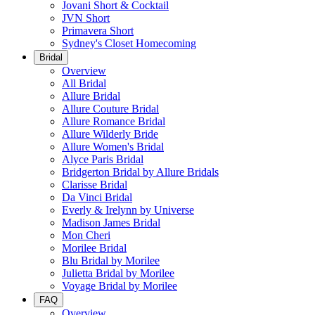
Jovani Short & Cocktail
JVN Short
Primavera Short
Sydney's Closet Homecoming
Bridal
Overview
All Bridal
Allure Bridal
Allure Couture Bridal
Allure Romance Bridal
Allure Wilderly Bride
Allure Women's Bridal
Alyce Paris Bridal
Bridgerton Bridal by Allure Bridals
Clarisse Bridal
Da Vinci Bridal
Everly & Irelynn by Universe
Madison James Bridal
Mon Cheri
Morilee Bridal
Blu Bridal by Morilee
Julietta Bridal by Morilee
Voyage Bridal by Morilee
FAQ
Overview