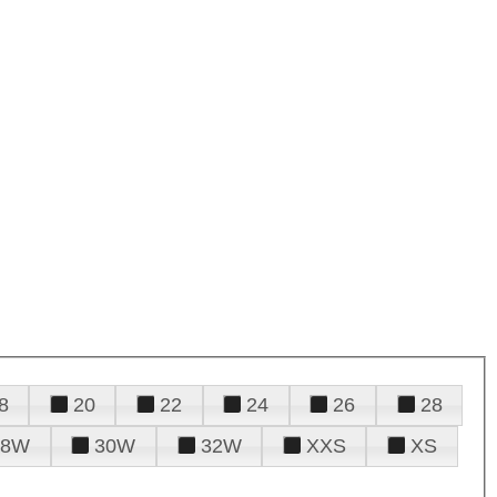
8
20
22
24
26
28
28W
30W
32W
XXS
XS