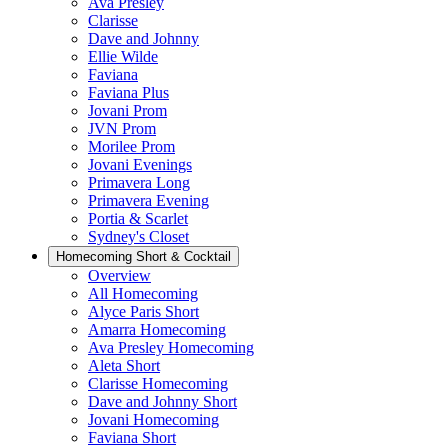
Ava Presley
Clarisse
Dave and Johnny
Ellie Wilde
Faviana
Faviana Plus
Jovani Prom
JVN Prom
Morilee Prom
Jovani Evenings
Primavera Long
Primavera Evening
Portia & Scarlet
Sydney's Closet
Homecoming Short & Cocktail
Overview
All Homecoming
Alyce Paris Short
Amarra Homecoming
Ava Presley Homecoming
Aleta Short
Clarisse Homecoming
Dave and Johnny Short
Jovani Homecoming
Faviana Short