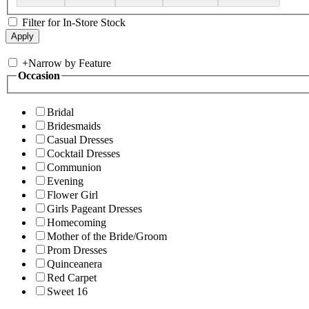
Filter for In-Store Stock
+
Narrow by Feature
Occasion
Bridal
Bridesmaids
Casual Dresses
Cocktail Dresses
Communion
Evening
Flower Girl
Girls Pageant Dresses
Homecoming
Mother of the Bride/Groom
Prom Dresses
Quinceanera
Red Carpet
Sweet 16