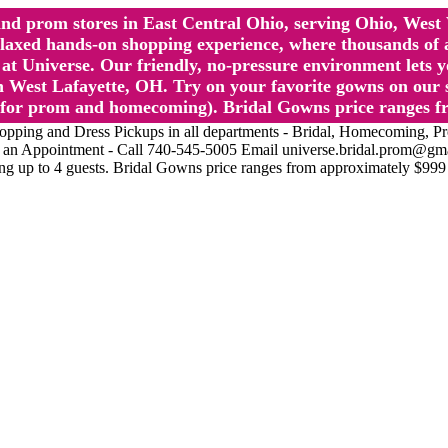
l and prom stores in East Central Ohio, serving Ohio, We
 hands-on shopping experience, where thousands of authe
 Universe. Our friendly, no-pressure environment lets y
 West Lafayette, OH. Try on your favorite gowns on our st
sts for prom and homecoming). Bridal Gowns price ranges f
nd Dress Pickups in all departments - Bridal, Homecoming, Prom, 
Make an Appointment - Call 740-545-5005 Email universe.bridal.prom@gm
ing up to 4 guests. Bridal Gowns price ranges from approximately $999