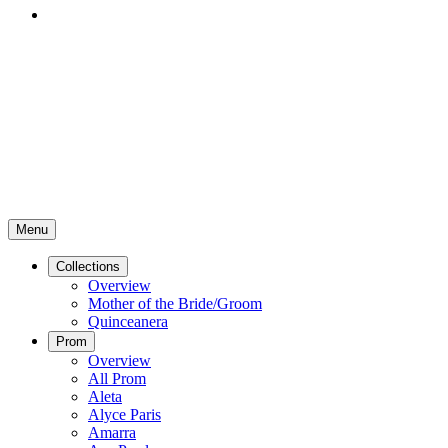
Menu
Collections
Overview
Mother of the Bride/Groom
Quinceanera
Prom
Overview
All Prom
Aleta
Alyce Paris
Amarra