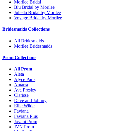
Morilee Bridal
Blu Bridal by Morilee
Julietta Bridal by Morilee
Voyage Bridal by Morilee
Bridesmaids Collections
All Bridesmaids
Morilee Bridesmaids
Prom Collections
All Prom
Aleta
Alyce Paris
Amarra
Ava Presley
Clarisse
Dave and Johnny
Ellie Wilde
Faviana
Faviana Plus
Jovani Prom
JVN Prom