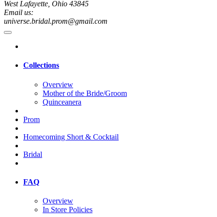
West Lafayette, Ohio 43845
Email us:
universe.bridal.prom@gmail.com
Collections
Overview
Mother of the Bride/Groom
Quinceanera
Prom
Homecoming Short & Cocktail
Bridal
FAQ
Overview
In Store Policies