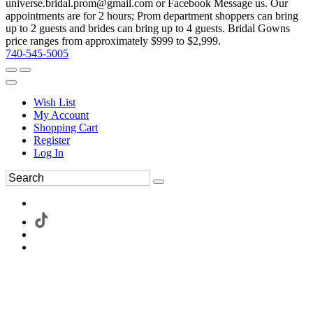
universe.bridal.prom@gmail.com or Facebook Message us. Our
appointments are for 2 hours; Prom department shoppers can bring
up to 2 guests and brides can bring up to 4 guests. Bridal Gowns
price ranges from approximately $999 to $2,999.
740-545-5005
Wish List
My Account
Shopping Cart
Register
Log In