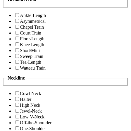
Ankle-Length
Asymmetrical
Chapel Train
Court Train
Floor-Length
Knee Length
Short/Mini
Sweep Train
Tea-Length
Watteau Train
Neckline
Cowl Neck
Halter
High Neck
Jewel-Neck
Low V-Neck
Off-the-Shoulder
One-Shoulder