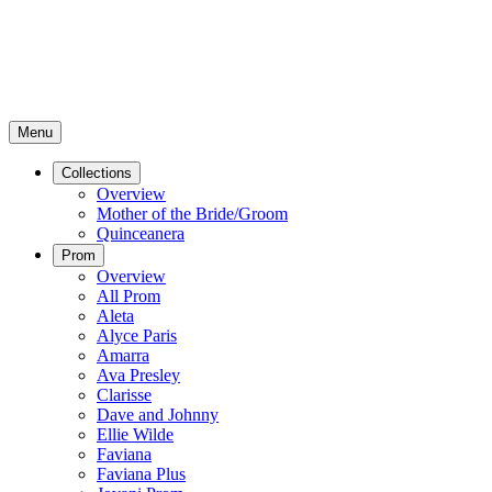
Menu
Collections
Overview
Mother of the Bride/Groom
Quinceanera
Prom
Overview
All Prom
Aleta
Alyce Paris
Amarra
Ava Presley
Clarisse
Dave and Johnny
Ellie Wilde
Faviana
Faviana Plus