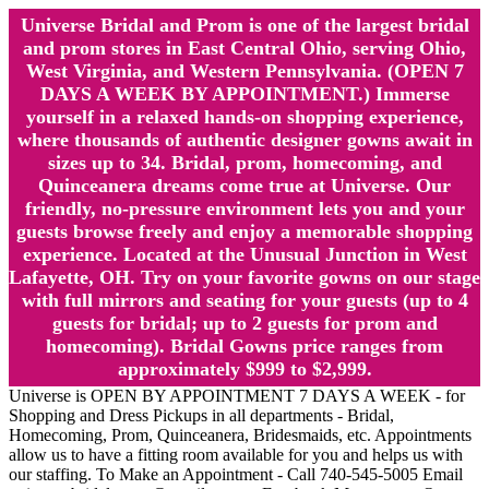
Universe Bridal and Prom is one of the largest bridal
and prom stores in East Central Ohio, serving Ohio,
West Virginia, and Western Pennsylvania. (OPEN 7
DAYS A WEEK BY APPOINTMENT.) Immerse
yourself in a relaxed hands-on shopping experience,
where thousands of authentic designer gowns await in
sizes up to 34. Bridal, prom, homecoming, and
Quinceanera dreams come true at Universe. Our
friendly, no-pressure environment lets you and your
guests browse freely and enjoy a memorable shopping
experience. Located at the Unusual Junction in West
Lafayette, OH. Try on your favorite gowns on our stage
with full mirrors and seating for your guests (up to 4
guests for bridal; up to 2 guests for prom and
homecoming). Bridal Gowns price ranges from
approximately $999 to $2,999.
Universe is OPEN BY APPOINTMENT 7 DAYS A WEEK - for
Shopping and Dress Pickups in all departments - Bridal,
Homecoming, Prom, Quinceanera, Bridesmaids, etc. Appointments
allow us to have a fitting room available for you and helps us with
our staffing. To Make an Appointment - Call 740-545-5005 Email