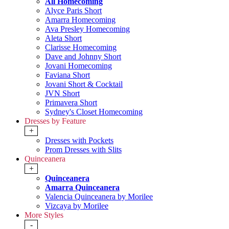
All Homecoming
Alyce Paris Short
Amarra Homecoming
Ava Presley Homecoming
Aleta Short
Clarisse Homecoming
Dave and Johnny Short
Jovani Homecoming
Faviana Short
Jovani Short & Cocktail
JVN Short
Primavera Short
Sydney's Closet Homecoming
Dresses by Feature
+
Dresses with Pockets
Prom Dresses with Slits
Quinceanera
+
Quinceanera
Amarra Quinceanera
Valencia Quinceanera by Morilee
Vizcaya by Morilee
More Styles
-