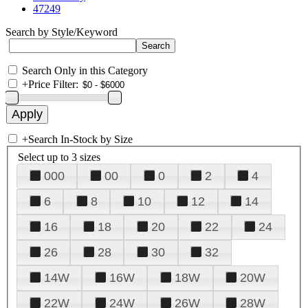
47249
Search by Style/Keyword
Search Only in this Category
+
Price Filter:
+
Search In-Stock by Size
Select up to 3 sizes
000
00
0
2
4
6
8
10
12
14
16
18
20
22
24
26
28
30
32
14W
16W
18W
20W
22W
24W
26W
28W