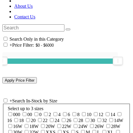
About Us
Contact Us
Search Only in this Category
+
Price Filter:
+
Search In-Stock by Size
Select up to 3 sizes
000
00
0
2
4
6
8
10
12
14
16
18
20
22
24
26
28
30
32
14W
16W
18W
20W
22W
24W
26W
28W
30W
32W
XXS
XS
S
M
L
XL