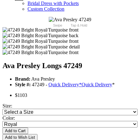
Bridal Dress with Pockets
Custom Collection
Swipe
Tap & Hold
Ava Presley Longs 47249
Brand:
Ava Presley
Style #:
47249 -
Quick Delivery
*
Quick Delivery
*
$1103
Size:
Color:
Add to Cart
Add to Wish List