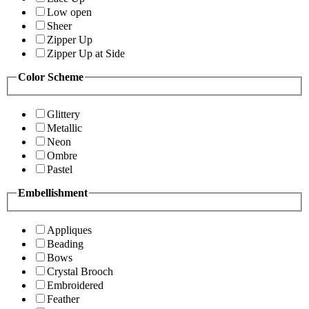
Low open
Sheer
Zipper Up
Zipper Up at Side
Color Scheme
Glittery
Metallic
Neon
Ombre
Pastel
Embellishment
Appliques
Beading
Bows
Crystal Brooch
Embroidered
Feather