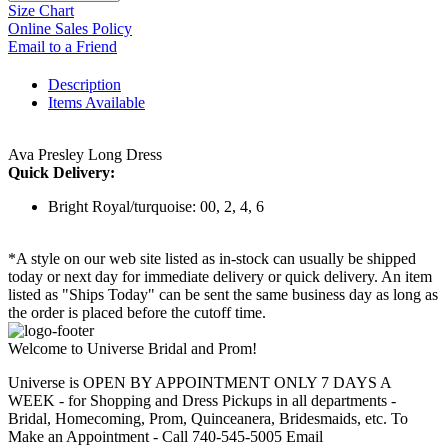
Size Chart
Online Sales Policy
Email to a Friend
Description
Items Available
Ava Presley Long Dress
Quick Delivery:
Bright Royal/turquoise: 00, 2, 4, 6
*A style on our web site listed as in-stock can usually be shipped
today or next day for immediate delivery or quick delivery. An item
listed as "Ships Today" can be sent the same business day as long as
the order is placed before the cutoff time.
Welcome to Universe Bridal and Prom!
Universe is OPEN BY APPOINTMENT ONLY 7 DAYS A
WEEK - for Shopping and Dress Pickups in all departments -
Bridal, Homecoming, Prom, Quinceanera, Bridesmaids, etc. To
Make an Appointment - Call 740-545-5005 Email