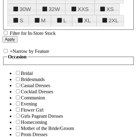
30W
32W
XXS
XS
S
M
L
XL
2XL
Filter for In-Store Stock
+
Narrow by Feature
Occasion
Bridal
Bridesmaids
Casual Dresses
Cocktail Dresses
Communion
Evening
Flower Girl
Girls Pageant Dresses
Homecoming
Mother of the Bride/Groom
Prom Dresses