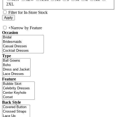
2XL
Filter for In-Store Stock
+
Narrow by Feature
Occasion
Type
Feature
Back Style