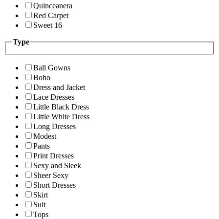
Quinceanera
Red Carpet
Sweet 16
Type
Ball Gowns
Boho
Dress and Jacket
Lace Dresses
Little Black Dress
Little White Dress
Long Dresses
Modest
Pants
Print Dresses
Sexy and Sleek
Sheer Sexy
Short Dresses
Skirt
Suit
Tops