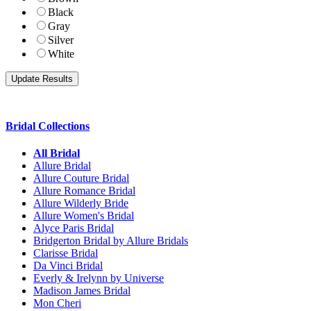
Black
Gray
Silver
White
Bridal Collections
All Bridal
Allure Bridal
Allure Couture Bridal
Allure Romance Bridal
Allure Wilderly Bride
Allure Women's Bridal
Alyce Paris Bridal
Bridgerton Bridal by Allure Bridals
Clarisse Bridal
Da Vinci Bridal
Everly & Irelynn by Universe
Madison James Bridal
Mon Cheri