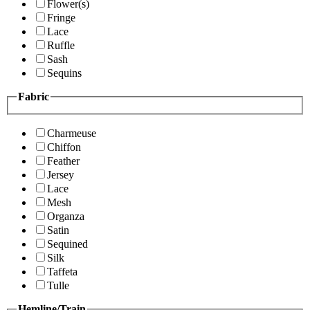
Flower(s)
Fringe
Lace
Ruffle
Sash
Sequins
Fabric
Charmeuse
Chiffon
Feather
Jersey
Lace
Mesh
Organza
Satin
Sequined
Silk
Taffeta
Tulle
Hemline/Train