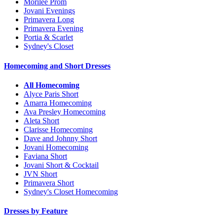
Morilee Prom
Jovani Evenings
Primavera Long
Primavera Evening
Portia & Scarlet
Sydney's Closet
Homecoming and Short Dresses
All Homecoming
Alyce Paris Short
Amarra Homecoming
Ava Presley Homecoming
Aleta Short
Clarisse Homecoming
Dave and Johnny Short
Jovani Homecoming
Faviana Short
Jovani Short & Cocktail
JVN Short
Primavera Short
Sydney's Closet Homecoming
Dresses by Feature