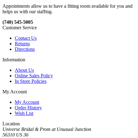
Appointments allow us to have a fitting room available for you and
helps us with our staffing.
(740) 545-5005
Customer Service
Contact Us
Returns
Directions
Information
About Us
Online Sales Policy
In Store Policies
My Account
My Account
Order History
Wish List
Location
Universe Bridal & Prom at Unusual Junction
56310 US 36