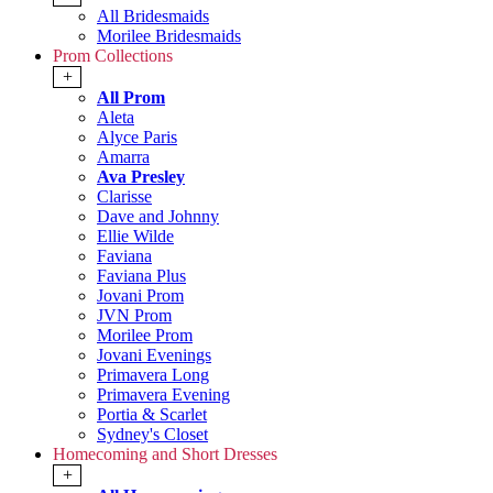
All Bridesmaids
Morilee Bridesmaids
Prom Collections
+
All Prom
Aleta
Alyce Paris
Amarra
Ava Presley
Clarisse
Dave and Johnny
Ellie Wilde
Faviana
Faviana Plus
Jovani Prom
JVN Prom
Morilee Prom
Jovani Evenings
Primavera Long
Primavera Evening
Portia & Scarlet
Sydney's Closet
Homecoming and Short Dresses
+