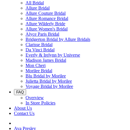
All Bridal
Allure Bridal
Allure Couture Bridal
Allure Romance Bridal
Allure Wilderly Bride
Allure Women's Bridal
Alyce Paris Bridal
Bridgerton Bridal by Allure Bridals
Clarisse Bridal
Da Vinci Bridal
Everly & Irelynn by Universe
Madison James Bridal
Mon Cheri
Morilee Bridal
Blu Bridal by Morilee
Julietta Bridal by Morilee
Voyage Bridal by Morilee
FAQ
Overview
In Store Policies
About Us
Contact Us
Ava Presley