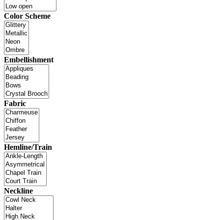
Color Scheme
Embellishment
Fabric
Hemline/Train
Neckline