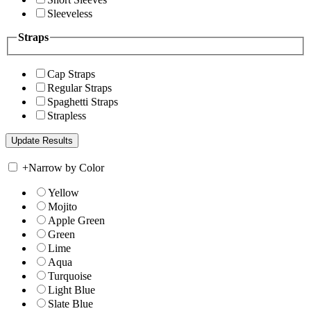
Sleeveless
Straps
Cap Straps
Regular Straps
Spaghetti Straps
Strapless
+
Narrow by Color
Yellow
Mojito
Apple Green
Green
Lime
Aqua
Turquoise
Light Blue
Slate Blue