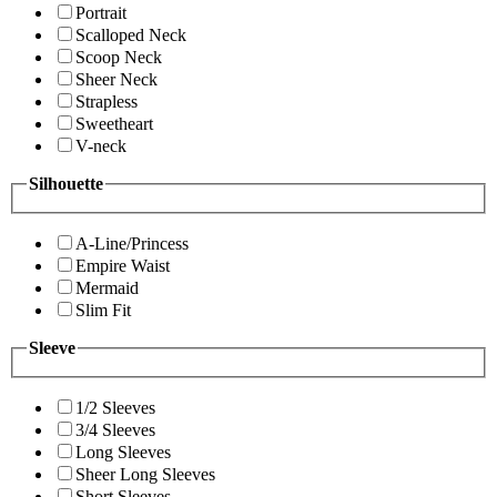
Portrait
Scalloped Neck
Scoop Neck
Sheer Neck
Strapless
Sweetheart
V-neck
Silhouette
A-Line/Princess
Empire Waist
Mermaid
Slim Fit
Sleeve
1/2 Sleeves
3/4 Sleeves
Long Sleeves
Sheer Long Sleeves
Short Sleeves