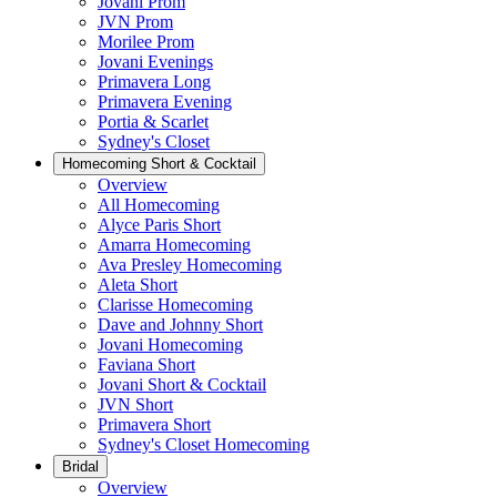
Jovani Prom
JVN Prom
Morilee Prom
Jovani Evenings
Primavera Long
Primavera Evening
Portia & Scarlet
Sydney's Closet
Homecoming Short & Cocktail
Overview
All Homecoming
Alyce Paris Short
Amarra Homecoming
Ava Presley Homecoming
Aleta Short
Clarisse Homecoming
Dave and Johnny Short
Jovani Homecoming
Faviana Short
Jovani Short & Cocktail
JVN Short
Primavera Short
Sydney's Closet Homecoming
Bridal
Overview