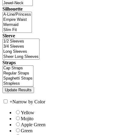
Silhouette
Sleeve
Straps
+
Narrow by Color
Yellow
Mojito
Apple Green
Green