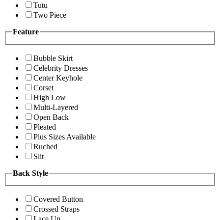
Tutu
Two Piece
Feature
Bubble Skirt
Celebrity Dresses
Center Keyhole
Corset
High Low
Multi-Layered
Open Back
Pleated
Plus Sizes Available
Ruched
Slit
Back Style
Covered Button
Crossed Straps
Lace Up