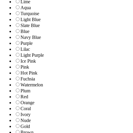
Lime
Aqua
Turquoise
Light Blue
Slate Blue
Blue
Navy Blue
Purple
Lilac
Light Purple
Ice Pink
Pink
Hot Pink
Fuchsia
Watermelon
Plum
Red
Orange
Coral
Ivory
Nude
Gold
Brown