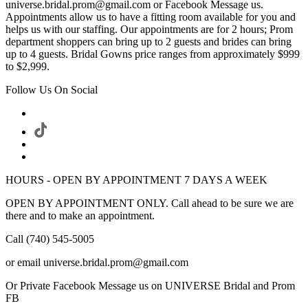
universe.bridal.prom@gmail.com or Facebook Message us.
Appointments allow us to have a fitting room available for you and
helps us with our staffing. Our appointments are for 2 hours; Prom
department shoppers can bring up to 2 guests and brides can bring
up to 4 guests. Bridal Gowns price ranges from approximately $999
to $2,999.
Follow Us On Social
HOURS - OPEN BY APPOINTMENT 7 DAYS A WEEK
OPEN BY APPOINTMENT ONLY. Call ahead to be sure we are
there and to make an appointment.
Call (740) 545-5005
or email universe.bridal.prom@gmail.com
Or Private Facebook Message us on UNIVERSE Bridal and Prom
FB