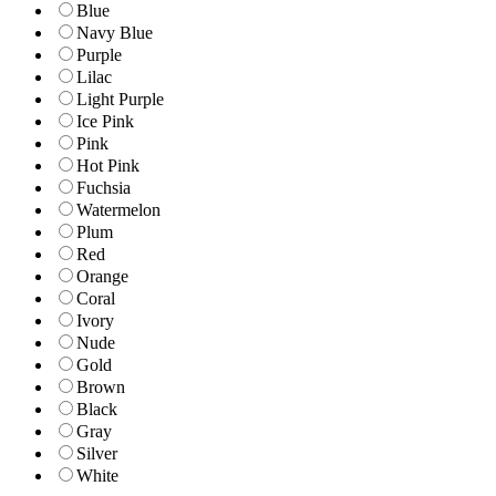
Blue
Navy Blue
Purple
Lilac
Light Purple
Ice Pink
Pink
Hot Pink
Fuchsia
Watermelon
Plum
Red
Orange
Coral
Ivory
Nude
Gold
Brown
Black
Gray
Silver
White