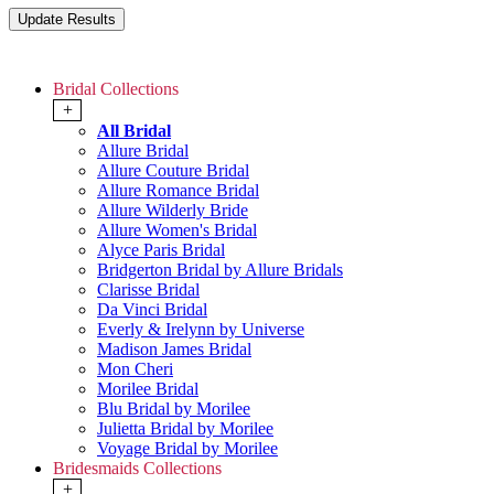
Bridal Collections
+
All Bridal
Allure Bridal
Allure Couture Bridal
Allure Romance Bridal
Allure Wilderly Bride
Allure Women's Bridal
Alyce Paris Bridal
Bridgerton Bridal by Allure Bridals
Clarisse Bridal
Da Vinci Bridal
Everly & Irelynn by Universe
Madison James Bridal
Mon Cheri
Morilee Bridal
Blu Bridal by Morilee
Julietta Bridal by Morilee
Voyage Bridal by Morilee
Bridesmaids Collections
+