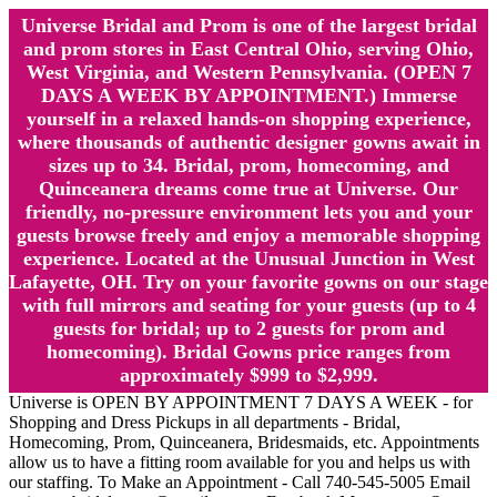
Universe Bridal and Prom is one of the largest bridal
and prom stores in East Central Ohio, serving Ohio,
West Virginia, and Western Pennsylvania. (OPEN 7
DAYS A WEEK BY APPOINTMENT.) Immerse
yourself in a relaxed hands-on shopping experience,
where thousands of authentic designer gowns await in
sizes up to 34. Bridal, prom, homecoming, and
Quinceanera dreams come true at Universe. Our
friendly, no-pressure environment lets you and your
guests browse freely and enjoy a memorable shopping
experience. Located at the Unusual Junction in West
Lafayette, OH. Try on your favorite gowns on our stage
with full mirrors and seating for your guests (up to 4
guests for bridal; up to 2 guests for prom and
homecoming). Bridal Gowns price ranges from
approximately $999 to $2,999.
Universe is OPEN BY APPOINTMENT 7 DAYS A WEEK - for
Shopping and Dress Pickups in all departments - Bridal,
Homecoming, Prom, Quinceanera, Bridesmaids, etc. Appointments
allow us to have a fitting room available for you and helps us with
our staffing. To Make an Appointment - Call 740-545-5005 Email