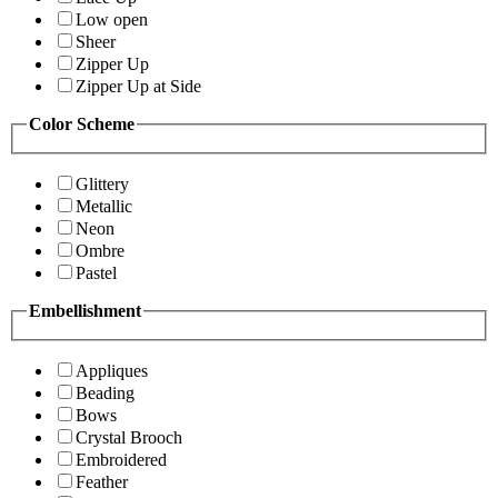
Low open
Sheer
Zipper Up
Zipper Up at Side
Color Scheme
Glittery
Metallic
Neon
Ombre
Pastel
Embellishment
Appliques
Beading
Bows
Crystal Brooch
Embroidered
Feather