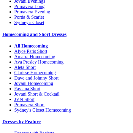
Jovani Evenings
Primavera Long
Primavera Evening
Portia & Scarlet
Sydney's Closet
Homecoming and Short Dresses
All Homecoming
Alyce Paris Short
Amarra Homecoming
Ava Presley Homecoming
Aleta Short
Clarisse Homecoming
Dave and Johnny Short
Jovani Homecoming
Faviana Short
Jovani Short & Cocktail
JVN Short
Primavera Short
Sydney's Closet Homecoming
Dresses by Feature