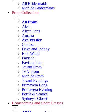
All Bridesmaids
Morilee Bridesmaids
Prom Collections
+
All Prom
Aleta
Alyce Paris
Amarra
Ava Presley
Clarisse
Dave and Johnny
Ellie Wilde
Faviana
Faviana Plus
Jovani Prom
JVN Prom
Morilee Prom
Jovani Evenings
Primavera Long
Primavera Evening
Portia & Scarlet
Sydney's Closet
Homecoming and Short Dresses
+