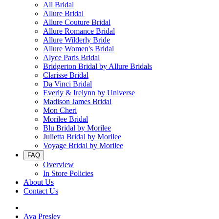
All Bridal
Allure Bridal
Allure Couture Bridal
Allure Romance Bridal
Allure Wilderly Bride
Allure Women's Bridal
Alyce Paris Bridal
Bridgerton Bridal by Allure Bridals
Clarisse Bridal
Da Vinci Bridal
Everly & Irelynn by Universe
Madison James Bridal
Mon Cheri
Morilee Bridal
Blu Bridal by Morilee
Julietta Bridal by Morilee
Voyage Bridal by Morilee
FAQ
Overview
In Store Policies
About Us
Contact Us
Ava Presley