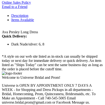
Online Sales Policy
Email to a Friend
Description
Items Available
Ava Presley Long Dress
Quick Delivery:
Dark Nude/silver: 6, 8
*A style on our web site listed as in-stock can usually be shipped
today or next day for immediate delivery or quick delivery. An item
listed as "Ships Today" can be sent the same business day as long as
the order is placed before the cutoff time.
Welcome to Universe Bridal and Prom!
Universe is OPEN BY APPOINTMENT ONLY 7 DAYS A
WEEK - for Shopping and Dress Pickups in all departments -
Bridal, Homecoming, Prom, Quinceanera, Bridesmaids, etc. To
Make an Appointment - Call 740-545-5005 Email
universe.bridal.prom@gmail.com or Facebook Message us.