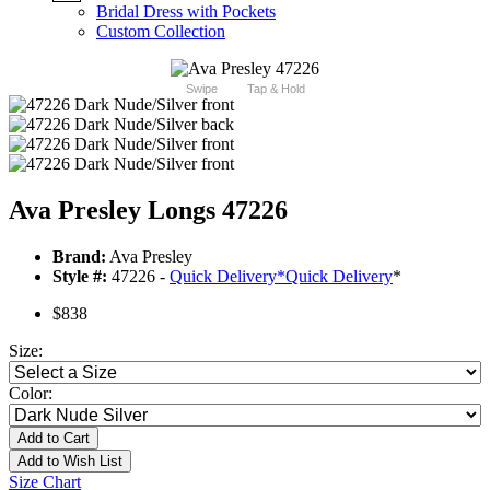
Bridal Dress with Pockets
Custom Collection
Swipe
Tap & Hold
Ava Presley Longs 47226
Brand:
Ava Presley
Style #:
47226 -
Quick Delivery
*
Quick Delivery
*
$838
Size:
Color:
Add to Cart
Add to Wish List
Size Chart