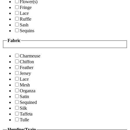
Flower(s)
Fringe
Lace
Ruffle
Sash
Sequins
Fabric
Charmeuse
Chiffon
Feather
Jersey
Lace
Mesh
Organza
Satin
Sequined
Silk
Taffeta
Tulle
Hemline/Train