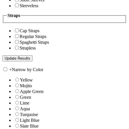
Sleeveless
Straps
Cap Straps
Regular Straps
Spaghetti Straps
Strapless
+
Narrow by Color
Yellow
Mojito
Apple Green
Green
Lime
Aqua
Turquoise
Light Blue
Slate Blue