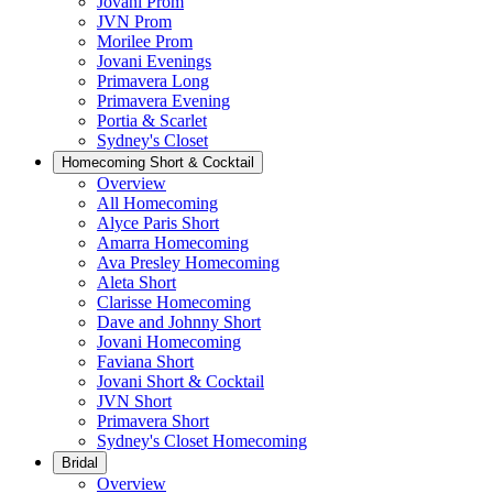
Jovani Prom
JVN Prom
Morilee Prom
Jovani Evenings
Primavera Long
Primavera Evening
Portia & Scarlet
Sydney's Closet
Homecoming Short & Cocktail
Overview
All Homecoming
Alyce Paris Short
Amarra Homecoming
Ava Presley Homecoming
Aleta Short
Clarisse Homecoming
Dave and Johnny Short
Jovani Homecoming
Faviana Short
Jovani Short & Cocktail
JVN Short
Primavera Short
Sydney's Closet Homecoming
Bridal
Overview