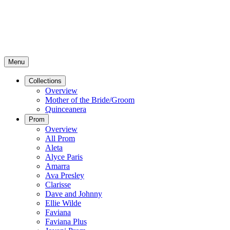
Menu
Collections
Overview
Mother of the Bride/Groom
Quinceanera
Prom
Overview
All Prom
Aleta
Alyce Paris
Amarra
Ava Presley
Clarisse
Dave and Johnny
Ellie Wilde
Faviana
Faviana Plus