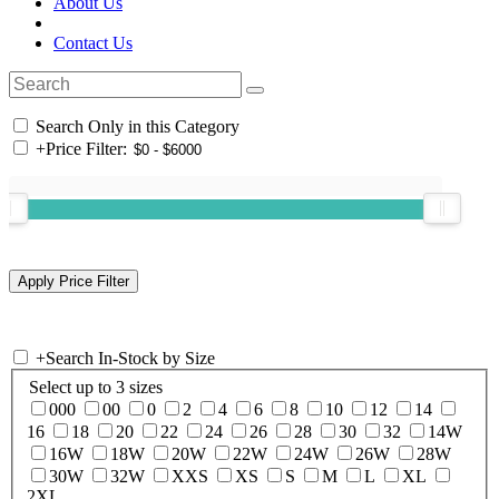
About Us
Contact Us
Search Only in this Category
+
Price Filter:
+
Search In-Stock by Size
Select up to 3 sizes
000
00
0
2
4
6
8
10
12
14
16
18
20
22
24
26
28
30
32
14W
16W
18W
20W
22W
24W
26W
28W
30W
32W
XXS
XS
S
M
L
XL
2XL