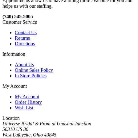
Appointments allow us to have a fitting room available for you and
helps us with our staffing.
(740) 545-5005
Customer Service
Contact Us
Returns
Directions
Information
About Us
Online Sales Policy
In Store Policies
My Account
My Account
Order History
Wish List
Location
Universe Bridal & Prom at Unusual Junction
56310 US 36
West Lafayette, Ohio 43845