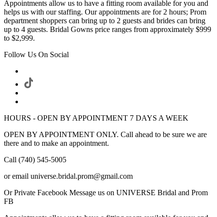
Appointments allow us to have a fitting room available for you and
helps us with our staffing. Our appointments are for 2 hours; Prom
department shoppers can bring up to 2 guests and brides can bring
up to 4 guests. Bridal Gowns price ranges from approximately $999
to $2,999.
Follow Us On Social
HOURS - OPEN BY APPOINTMENT 7 DAYS A WEEK
OPEN BY APPOINTMENT ONLY. Call ahead to be sure we are
there and to make an appointment.
Call (740) 545-5005
or email universe.bridal.prom@gmail.com
Or Private Facebook Message us on UNIVERSE Bridal and Prom
FB