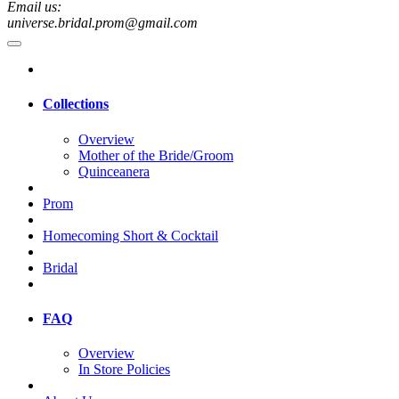
Email us:
universe.bridal.prom@gmail.com
Collections
Overview
Mother of the Bride/Groom
Quinceanera
Prom
Homecoming Short & Cocktail
Bridal
FAQ
Overview
In Store Policies