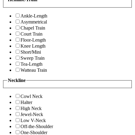
Ankle-Length
Asymmetrical
Chapel Train
Court Train
Floor-Length
Knee Length
Short/Mini
Sweep Train
Tea-Length
Watteau Train
Neckline
Cowl Neck
Halter
High Neck
Jewel-Neck
Low V-Neck
Off-the-Shoulder
One-Shoulder