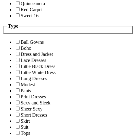
Quinceanera
Red Carpet
Sweet 16
Type
Ball Gowns
Boho
Dress and Jacket
Lace Dresses
Little Black Dress
Little White Dress
Long Dresses
Modest
Pants
Print Dresses
Sexy and Sleek
Sheer Sexy
Short Dresses
Skirt
Suit
Tops