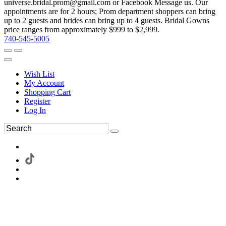
universe.bridal.prom@gmail.com or Facebook Message us. Our
appointments are for 2 hours; Prom department shoppers can bring
up to 2 guests and brides can bring up to 4 guests. Bridal Gowns
price ranges from approximately $999 to $2,999.
740-545-5005
Wish List
My Account
Shopping Cart
Register
Log In