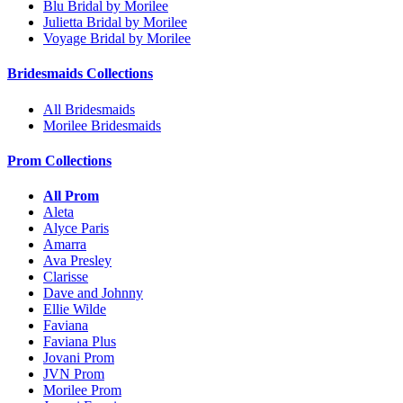
Blu Bridal by Morilee
Julietta Bridal by Morilee
Voyage Bridal by Morilee
Bridesmaids Collections
All Bridesmaids
Morilee Bridesmaids
Prom Collections
All Prom
Aleta
Alyce Paris
Amarra
Ava Presley
Clarisse
Dave and Johnny
Ellie Wilde
Faviana
Faviana Plus
Jovani Prom
JVN Prom
Morilee Prom