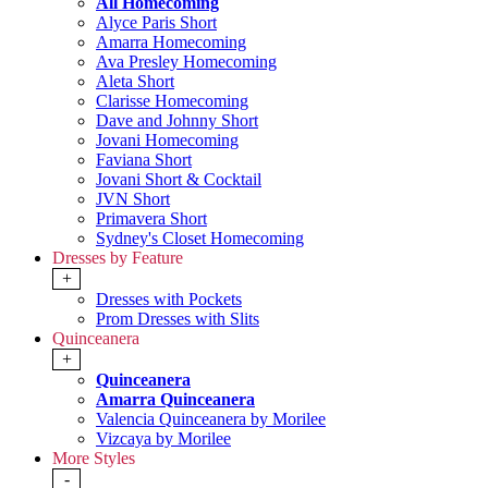
All Homecoming
Alyce Paris Short
Amarra Homecoming
Ava Presley Homecoming
Aleta Short
Clarisse Homecoming
Dave and Johnny Short
Jovani Homecoming
Faviana Short
Jovani Short & Cocktail
JVN Short
Primavera Short
Sydney's Closet Homecoming
Dresses by Feature
+
Dresses with Pockets
Prom Dresses with Slits
Quinceanera
+
Quinceanera
Amarra Quinceanera
Valencia Quinceanera by Morilee
Vizcaya by Morilee
More Styles
-