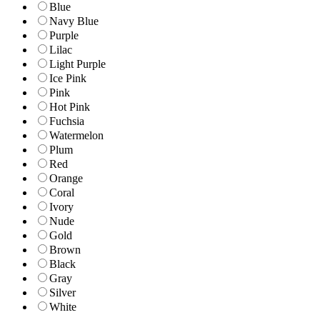
Blue
Navy Blue
Purple
Lilac
Light Purple
Ice Pink
Pink
Hot Pink
Fuchsia
Watermelon
Plum
Red
Orange
Coral
Ivory
Nude
Gold
Brown
Black
Gray
Silver
White