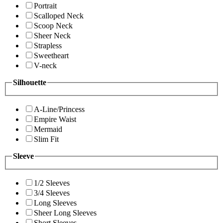
Portrait
Scalloped Neck
Scoop Neck
Sheer Neck
Strapless
Sweetheart
V-neck
Silhouette
A-Line/Princess
Empire Waist
Mermaid
Slim Fit
Sleeve
1/2 Sleeves
3/4 Sleeves
Long Sleeves
Sheer Long Sleeves
Short Sleeves