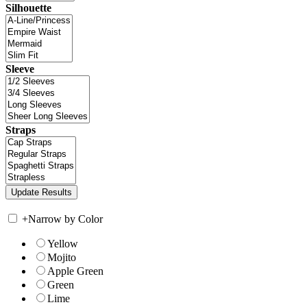
Silhouette
Sleeve
Straps
+
Narrow by Color
Yellow
Mojito
Apple Green
Green
Lime