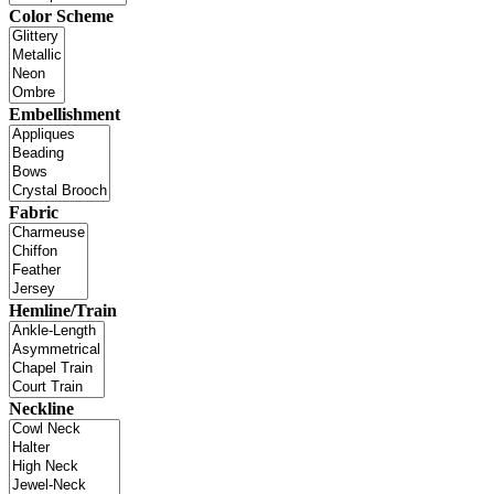
Color Scheme
Embellishment
Fabric
Hemline/Train
Neckline