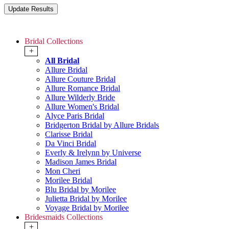
Bridal Collections
+
All Bridal
Allure Bridal
Allure Couture Bridal
Allure Romance Bridal
Allure Wilderly Bride
Allure Women's Bridal
Alyce Paris Bridal
Bridgerton Bridal by Allure Bridals
Clarisse Bridal
Da Vinci Bridal
Everly & Irelynn by Universe
Madison James Bridal
Mon Cheri
Morilee Bridal
Blu Bridal by Morilee
Julietta Bridal by Morilee
Voyage Bridal by Morilee
Bridesmaids Collections
+