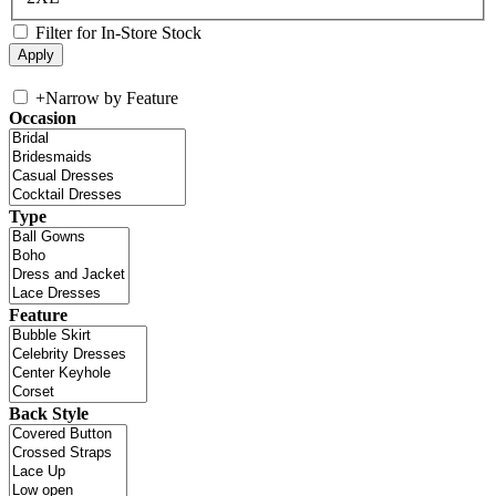
Filter for In-Store Stock
+
Narrow by Feature
Occasion
Type
Feature
Back Style