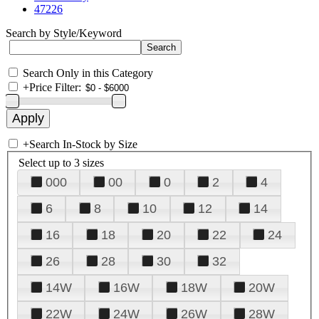
47226
Search by Style/Keyword
Search Only in this Category
+
Price Filter:
+
Search In-Stock by Size
Select up to 3 sizes
000
00
0
2
4
6
8
10
12
14
16
18
20
22
24
26
28
30
32
14W
16W
18W
20W
22W
24W
26W
28W