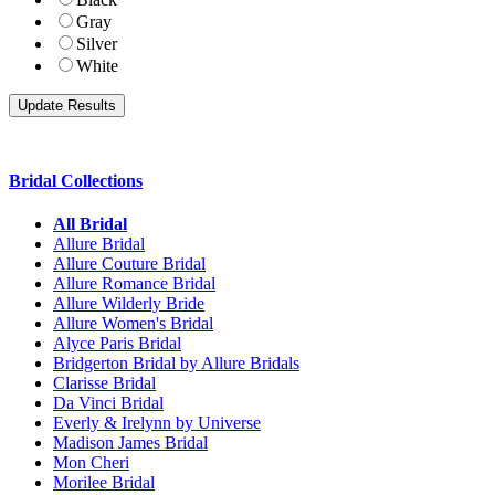
Gray
Silver
White
Bridal Collections
All Bridal
Allure Bridal
Allure Couture Bridal
Allure Romance Bridal
Allure Wilderly Bride
Allure Women's Bridal
Alyce Paris Bridal
Bridgerton Bridal by Allure Bridals
Clarisse Bridal
Da Vinci Bridal
Everly & Irelynn by Universe
Madison James Bridal
Mon Cheri
Morilee Bridal