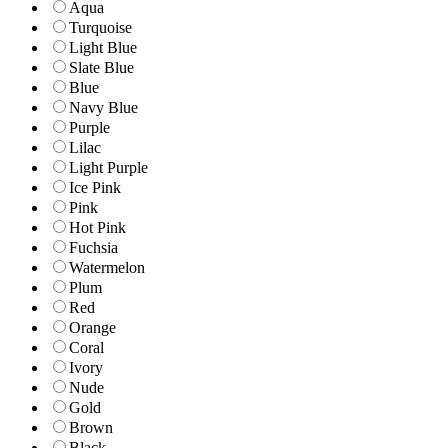
Aqua
Turquoise
Light Blue
Slate Blue
Blue
Navy Blue
Purple
Lilac
Light Purple
Ice Pink
Pink
Hot Pink
Fuchsia
Watermelon
Plum
Red
Orange
Coral
Ivory
Nude
Gold
Brown
Black