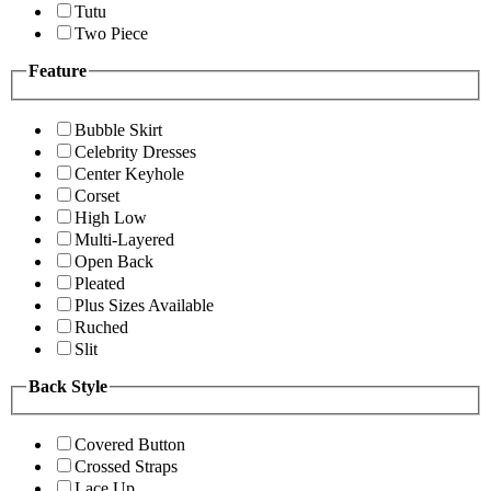
Tutu
Two Piece
Feature
Bubble Skirt
Celebrity Dresses
Center Keyhole
Corset
High Low
Multi-Layered
Open Back
Pleated
Plus Sizes Available
Ruched
Slit
Back Style
Covered Button
Crossed Straps
Lace Up