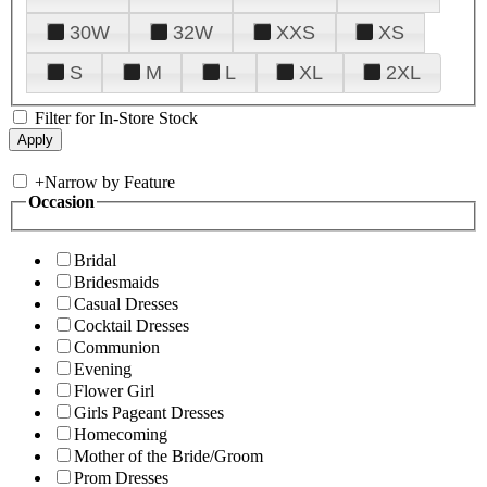
30W
32W
XXS
XS
S
M
L
XL
2XL
Filter for In-Store Stock
+
Narrow by Feature
Occasion
Bridal
Bridesmaids
Casual Dresses
Cocktail Dresses
Communion
Evening
Flower Girl
Girls Pageant Dresses
Homecoming
Mother of the Bride/Groom
Prom Dresses