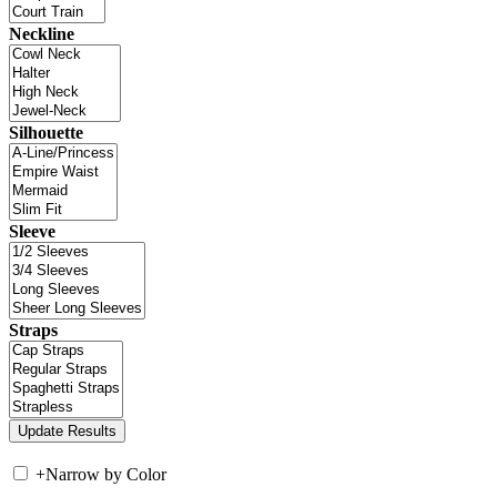
Neckline
Silhouette
Sleeve
Straps
+
Narrow by Color