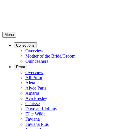
Menu
Collections
Overview
Mother of the Bride/Groom
Quinceanera
Prom
Overview
All Prom
Aleta
Alyce Paris
Amarra
Ava Presley
Clarisse
Dave and Johnny
Ellie Wilde
Faviana
Faviana Plus