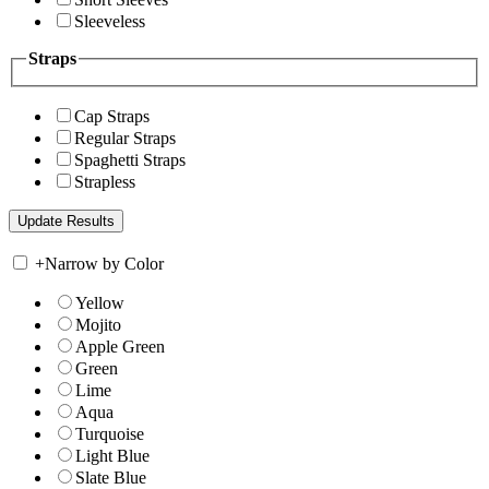
Sleeveless
Straps
Cap Straps
Regular Straps
Spaghetti Straps
Strapless
+
Narrow by Color
Yellow
Mojito
Apple Green
Green
Lime
Aqua
Turquoise
Light Blue
Slate Blue