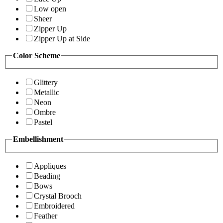
Low open
Sheer
Zipper Up
Zipper Up at Side
Color Scheme
Glittery
Metallic
Neon
Ombre
Pastel
Embellishment
Appliques
Beading
Bows
Crystal Brooch
Embroidered
Feather