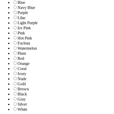
Blue
Navy Blue
Purple
Lilac
Light Purple
Ice Pink
Pink
Hot Pink
Fuchsia
Watermelon
Plum
Red
Orange
Coral
Ivory
Nude
Gold
Brown
Black
Gray
Silver
White