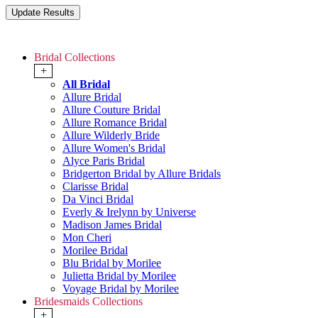
Bridal Collections
+
All Bridal
Allure Bridal
Allure Couture Bridal
Allure Romance Bridal
Allure Wilderly Bride
Allure Women's Bridal
Alyce Paris Bridal
Bridgerton Bridal by Allure Bridals
Clarisse Bridal
Da Vinci Bridal
Everly & Irelynn by Universe
Madison James Bridal
Mon Cheri
Morilee Bridal
Blu Bridal by Morilee
Julietta Bridal by Morilee
Voyage Bridal by Morilee
Bridesmaids Collections
+