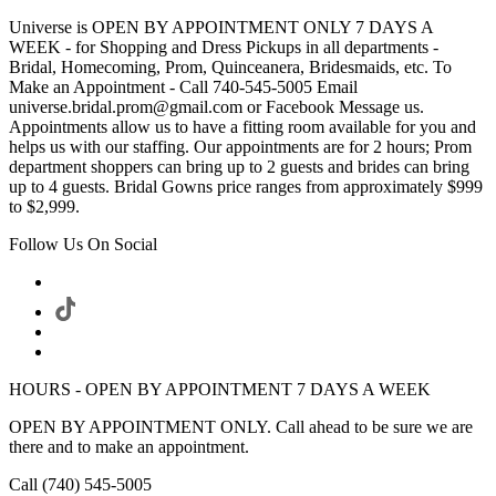
Universe is OPEN BY APPOINTMENT ONLY 7 DAYS A
WEEK - for Shopping and Dress Pickups in all departments -
Bridal, Homecoming, Prom, Quinceanera, Bridesmaids, etc. To
Make an Appointment - Call 740-545-5005 Email
universe.bridal.prom@gmail.com or Facebook Message us.
Appointments allow us to have a fitting room available for you and
helps us with our staffing. Our appointments are for 2 hours; Prom
department shoppers can bring up to 2 guests and brides can bring
up to 4 guests. Bridal Gowns price ranges from approximately $999
to $2,999.
Follow Us On Social
HOURS - OPEN BY APPOINTMENT 7 DAYS A WEEK
OPEN BY APPOINTMENT ONLY. Call ahead to be sure we are
there and to make an appointment.
Call (740) 545-5005