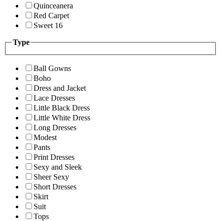
Quinceanera
Red Carpet
Sweet 16
Type
Ball Gowns
Boho
Dress and Jacket
Lace Dresses
Little Black Dress
Little White Dress
Long Dresses
Modest
Pants
Print Dresses
Sexy and Sleek
Sheer Sexy
Short Dresses
Skirt
Suit
Tops