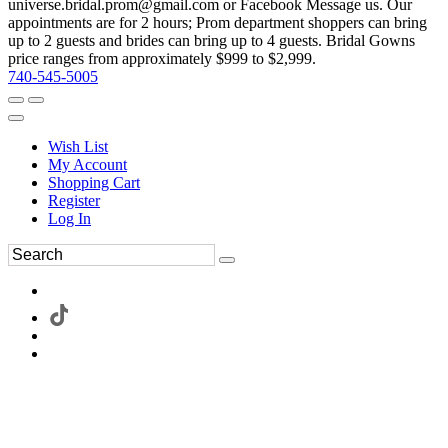
universe.bridal.prom@gmail.com or Facebook Message us. Our
appointments are for 2 hours; Prom department shoppers can bring
up to 2 guests and brides can bring up to 4 guests. Bridal Gowns
price ranges from approximately $999 to $2,999.
740-545-5005
Wish List
My Account
Shopping Cart
Register
Log In