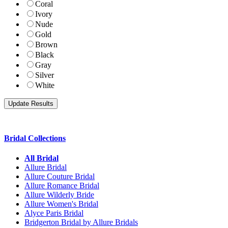
Coral
Ivory
Nude
Gold
Brown
Black
Gray
Silver
White
Bridal Collections
All Bridal
Allure Bridal
Allure Couture Bridal
Allure Romance Bridal
Allure Wilderly Bride
Allure Women's Bridal
Alyce Paris Bridal
Bridgerton Bridal by Allure Bridals