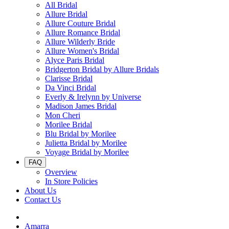
All Bridal
Allure Bridal
Allure Couture Bridal
Allure Romance Bridal
Allure Wilderly Bride
Allure Women's Bridal
Alyce Paris Bridal
Bridgerton Bridal by Allure Bridals
Clarisse Bridal
Da Vinci Bridal
Everly & Irelynn by Universe
Madison James Bridal
Mon Cheri
Morilee Bridal
Blu Bridal by Morilee
Julietta Bridal by Morilee
Voyage Bridal by Morilee
FAQ
Overview
In Store Policies
About Us
Contact Us
Amarra