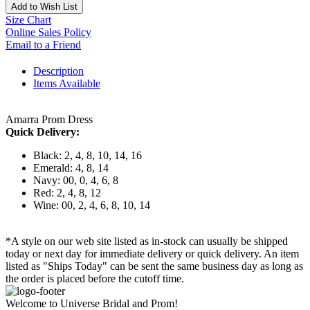
Add to Wish List
Size Chart
Online Sales Policy
Email to a Friend
Description
Items Available
Amarra Prom Dress
Quick Delivery:
Black: 2, 4, 8, 10, 14, 16
Emerald: 4, 8, 14
Navy: 00, 0, 4, 6, 8
Red: 2, 4, 8, 12
Wine: 00, 2, 4, 6, 8, 10, 14
*A style on our web site listed as in-stock can usually be shipped
today or next day for immediate delivery or quick delivery. An item
listed as "Ships Today" can be sent the same business day as long as
the order is placed before the cutoff time.
Welcome to Universe Bridal and Prom!