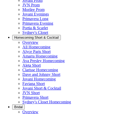
Jovani Prom
JVN Prom
Morilee Prom
Jovani Evenings
Primavera Long
Primavera Evening
Portia & Scarlet
Sydney's Closet
Homecoming Short & Cocktail
Overview
All Homecoming
Alyce Paris Short
Amarra Homecoming
Ava Presley Homecoming
Aleta Short
Clarisse Homecoming
Dave and Johnny Short
Jovani Homecoming
Faviana Short
Jovani Short & Cocktail
JVN Short
Primavera Short
Sydney's Closet Homecoming
Bridal
Overview