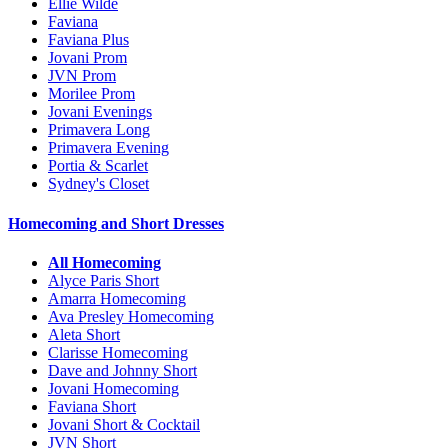
Ellie Wilde
Faviana
Faviana Plus
Jovani Prom
JVN Prom
Morilee Prom
Jovani Evenings
Primavera Long
Primavera Evening
Portia & Scarlet
Sydney's Closet
Homecoming and Short Dresses
All Homecoming
Alyce Paris Short
Amarra Homecoming
Ava Presley Homecoming
Aleta Short
Clarisse Homecoming
Dave and Johnny Short
Jovani Homecoming
Faviana Short
Jovani Short & Cocktail
JVN Short