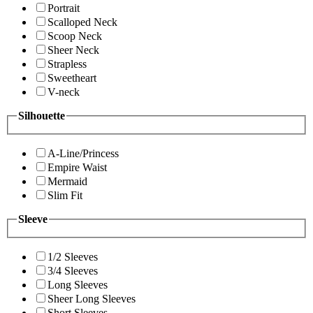
Portrait
Scalloped Neck
Scoop Neck
Sheer Neck
Strapless
Sweetheart
V-neck
Silhouette
A-Line/Princess
Empire Waist
Mermaid
Slim Fit
Sleeve
1/2 Sleeves
3/4 Sleeves
Long Sleeves
Sheer Long Sleeves
Short Sleeves