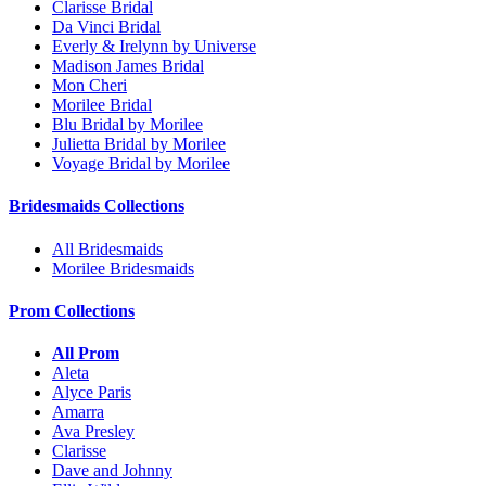
Clarisse Bridal
Da Vinci Bridal
Everly & Irelynn by Universe
Madison James Bridal
Mon Cheri
Morilee Bridal
Blu Bridal by Morilee
Julietta Bridal by Morilee
Voyage Bridal by Morilee
Bridesmaids Collections
All Bridesmaids
Morilee Bridesmaids
Prom Collections
All Prom
Aleta
Alyce Paris
Amarra
Ava Presley
Clarisse
Dave and Johnny