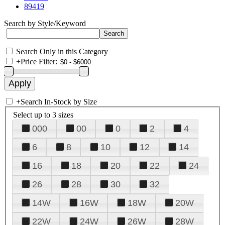
89419
Search by Style/Keyword
Search Only in this Category
+
Price Filter:
+
Search In-Stock by Size
Select up to 3 sizes
000
00
0
2
4
6
8
10
12
14
16
18
20
22
24
26
28
30
32
14W
16W
18W
20W
22W
24W
26W
28W