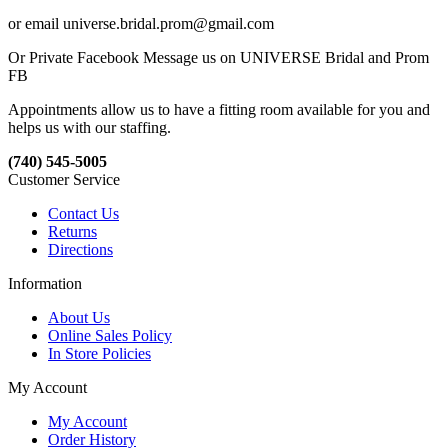
or email universe.bridal.prom@gmail.com
Or Private Facebook Message us on UNIVERSE Bridal and Prom
FB
Appointments allow us to have a fitting room available for you and
helps us with our staffing.
(740) 545-5005
Customer Service
Contact Us
Returns
Directions
Information
About Us
Online Sales Policy
In Store Policies
My Account
My Account
Order History