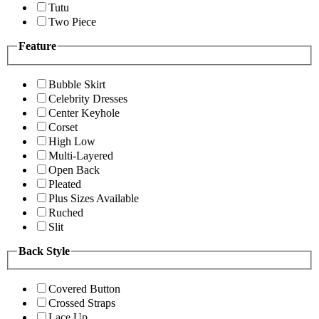
Tutu
Two Piece
Feature
Bubble Skirt
Celebrity Dresses
Center Keyhole
Corset
High Low
Multi-Layered
Open Back
Pleated
Plus Sizes Available
Ruched
Slit
Back Style
Covered Button
Crossed Straps
Lace Up