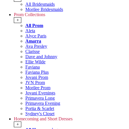
All Bridesmaids
Morilee Bridesmaids
Prom Collections
+
All Prom
Aleta
Alyce Paris
Amarra
Ava Presley
Clarisse
Dave and Johnny
Ellie Wilde
Faviana
Faviana Plus
Jovani Prom
JVN Prom
Morilee Prom
Jovani Evenings
Primavera Long
Primavera Evening
Portia & Scarlet
Sydney's Closet
Homecoming and Short Dresses
+