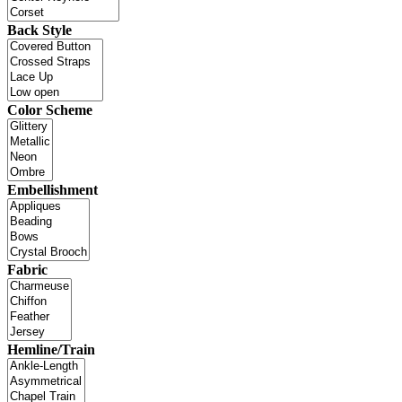
Back Style
Color Scheme
Embellishment
Fabric
Hemline/Train