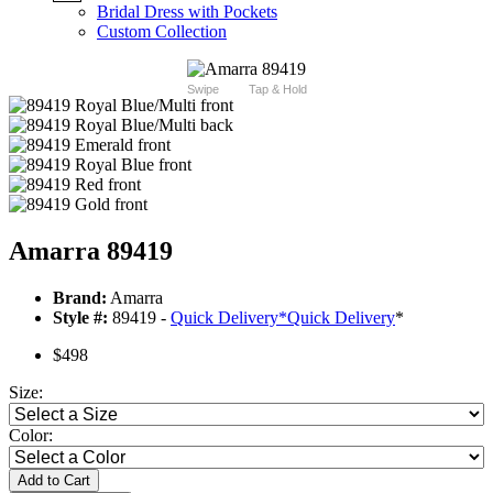
Bridal Dress with Pockets
Custom Collection
Swipe
Tap & Hold
Amarra 89419
Brand:
Amarra
Style #:
89419 -
Quick Delivery
*
Quick Delivery
*
$498
Size:
Color:
Add to Cart