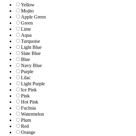
Yellow
Mojito
Apple Green
Green
Lime
Aqua
Turquoise
Light Blue
Slate Blue
Blue
Navy Blue
Purple
Lilac
Light Purple
Ice Pink
Pink
Hot Pink
Fuchsia
Watermelon
Plum
Red
Orange