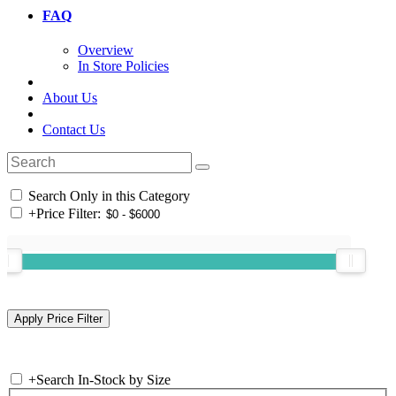
FAQ
Overview
In Store Policies
About Us
Contact Us
Search Only in this Category
+
Price Filter:
+
Search In-Stock by Size