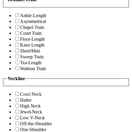
Ankle-Length
Asymmetrical
Chapel Train
Court Train
Floor-Length
Knee Length
Short/Mini
Sweep Train
Tea-Length
Watteau Train
Neckline
Cowl Neck
Halter
High Neck
Jewel-Neck
Low V-Neck
Off-the-Shoulder
One-Shoulder