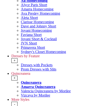
All Homecoming
Alyce Paris Short
Amarra Homecoming
Ava Presley Homecoming
Aleta Short
Clarisse Homecoming
Dave and Johnny Short
Jovani Homecoming
Faviana Short
Jovani Short & Cocktail
JVN Short
Primavera Short
Sydney's Closet Homecoming
Dresses by Feature
+
Dresses with Pockets
Prom Dresses with Slits
Quinceanera
+
Quinceanera
Amarra Quinceanera
Valencia Quinceanera by Morilee
Vizcaya by Morilee
More Styles
-