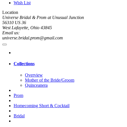
Wish List
Location
Universe Bridal & Prom at Unusual Junction
56310 US 36
West Lafayette, Ohio 43845
Email us:
universe.bridal.prom@gmail.com
Collections
Overview
Mother of the Bride/Groom
Quinceanera
Prom
Homecoming Short & Cocktail
Bridal