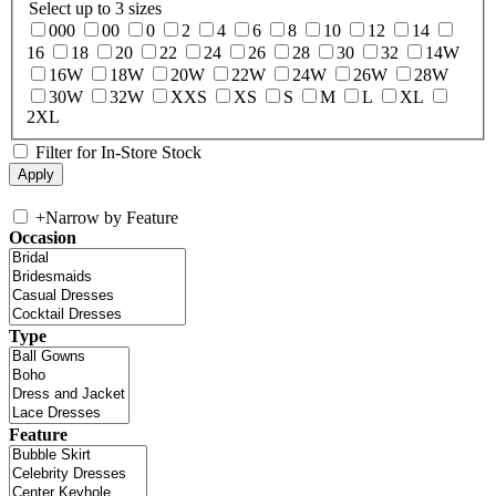
Select up to 3 sizes
000
00
0
2
4
6
8
10
12
14
16
18
20
22
24
26
28
30
32
14W
16W
18W
20W
22W
24W
26W
28W
30W
32W
XXS
XS
S
M
L
XL
2XL
Filter for In-Store Stock
+
Narrow by Feature
Occasion
Type
Feature