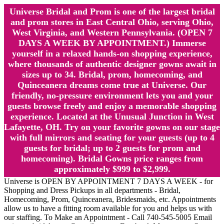
Universe Bridal and Prom is one of the largest bridal
and prom stores in East Central Ohio, serving Ohio,
West Virginia, and Western Pennsylvania. (OPEN 7
DAYS A WEEK BY APPOINTMENT.) Immerse
yourself in a relaxed hands-on shopping experience,
where thousands of authentic designer gowns await in
sizes up to 34. Bridal, prom, homecoming, and
Quinceanera dreams come true at Universe. Our
friendly, no-pressure environment lets you and your
guests browse freely and enjoy a memorable shopping
experience. Located at the Unusual Junction in West
Lafayette, OH. Try on your favorite gowns on our stage
with full mirrors and seating for your guests (up to 4
guests for bridal; up to 2 guests for prom and
homecoming). Bridal Gowns price ranges from
approximately $999 to $2,999.
Universe is OPEN BY APPOINTMENT 7 DAYS A WEEK - for
Shopping and Dress Pickups in all departments - Bridal,
Homecoming, Prom, Quinceanera, Bridesmaids, etc. Appointments
allow us to have a fitting room available for you and helps us with
our staffing. To Make an Appointment - Call 740-545-5005 Email