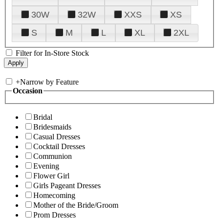
30W
32W
XXS
XS
S
M
L
XL
2XL
Filter for In-Store Stock
+
Narrow by Feature
Occasion
Bridal
Bridesmaids
Casual Dresses
Cocktail Dresses
Communion
Evening
Flower Girl
Girls Pageant Dresses
Homecoming
Mother of the Bride/Groom
Prom Dresses