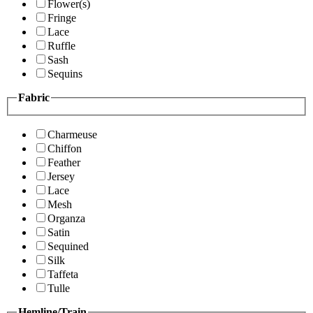
Flower(s)
Fringe
Lace
Ruffle
Sash
Sequins
Fabric
Charmeuse
Chiffon
Feather
Jersey
Lace
Mesh
Organza
Satin
Sequined
Silk
Taffeta
Tulle
Hemline/Train