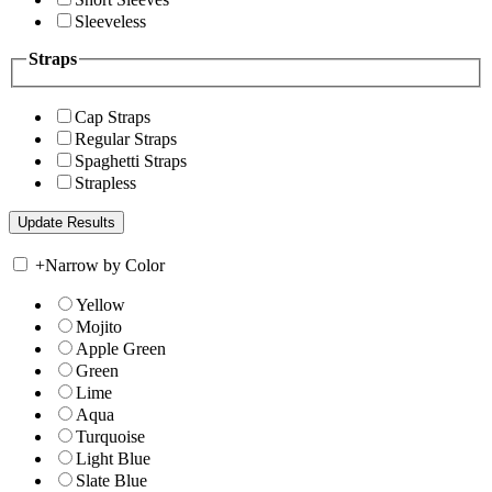
Sleeveless
Straps
Cap Straps
Regular Straps
Spaghetti Straps
Strapless
+
Narrow by Color
Yellow
Mojito
Apple Green
Green
Lime
Aqua
Turquoise
Light Blue
Slate Blue