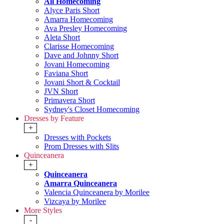
All Homecoming
Alyce Paris Short
Amarra Homecoming
Ava Presley Homecoming
Aleta Short
Clarisse Homecoming
Dave and Johnny Short
Jovani Homecoming
Faviana Short
Jovani Short & Cocktail
JVN Short
Primavera Short
Sydney's Closet Homecoming
Dresses by Feature
+
Dresses with Pockets
Prom Dresses with Slits
Quinceanera
+
Quinceanera
Amarra Quinceanera
Valencia Quinceanera by Morilee
Vizcaya by Morilee
More Styles
-