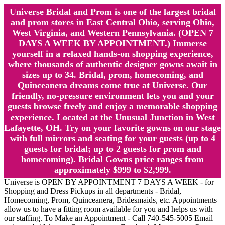
Universe Bridal and Prom is one of the largest bridal
and prom stores in East Central Ohio, serving Ohio,
West Virginia, and Western Pennsylvania. (OPEN 7
DAYS A WEEK BY APPOINTMENT.) Immerse
yourself in a relaxed hands-on shopping experience,
where thousands of authentic designer gowns await in
sizes up to 34. Bridal, prom, homecoming, and
Quinceanera dreams come true at Universe. Our
friendly, no-pressure environment lets you and your
guests browse freely and enjoy a memorable shopping
experience. Located at the Unusual Junction in West
Lafayette, OH. Try on your favorite gowns on our stage
with full mirrors and seating for your guests (up to 4
guests for bridal; up to 2 guests for prom and
homecoming). Bridal Gowns price ranges from
approximately $999 to $2,999.
Universe is OPEN BY APPOINTMENT 7 DAYS A WEEK - for
Shopping and Dress Pickups in all departments - Bridal,
Homecoming, Prom, Quinceanera, Bridesmaids, etc. Appointments
allow us to have a fitting room available for you and helps us with
our staffing. To Make an Appointment - Call 740-545-5005 Email