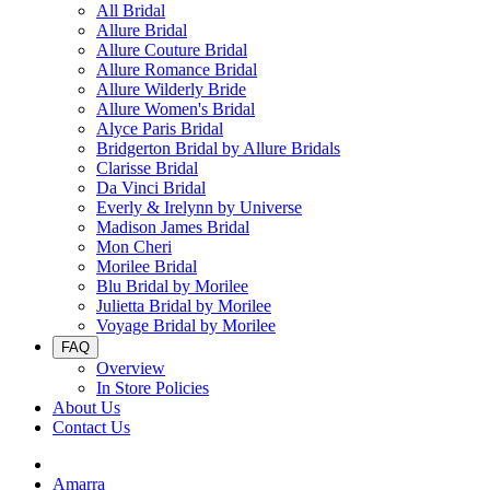
All Bridal
Allure Bridal
Allure Couture Bridal
Allure Romance Bridal
Allure Wilderly Bride
Allure Women's Bridal
Alyce Paris Bridal
Bridgerton Bridal by Allure Bridals
Clarisse Bridal
Da Vinci Bridal
Everly & Irelynn by Universe
Madison James Bridal
Mon Cheri
Morilee Bridal
Blu Bridal by Morilee
Julietta Bridal by Morilee
Voyage Bridal by Morilee
FAQ
Overview
In Store Policies
About Us
Contact Us
Amarra