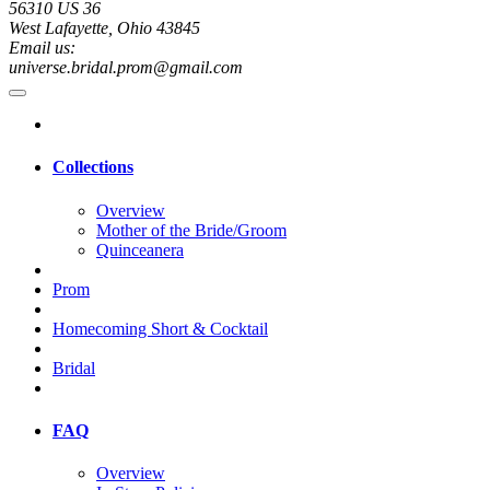
56310 US 36
West Lafayette, Ohio 43845
Email us:
universe.bridal.prom@gmail.com
Collections
Overview
Mother of the Bride/Groom
Quinceanera
Prom
Homecoming Short & Cocktail
Bridal
FAQ
Overview