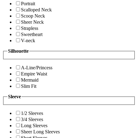
Portrait
Scalloped Neck
Scoop Neck
Sheer Neck
Strapless
Sweetheart
V-neck
Silhouette
A-Line/Princess
Empire Waist
Mermaid
Slim Fit
Sleeve
1/2 Sleeves
3/4 Sleeves
Long Sleeves
Sheer Long Sleeves
Short Sleeves