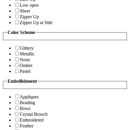
Low open
Sheer
Zipper Up
Zipper Up at Side
Color Scheme
Glittery
Metallic
Neon
Ombre
Pastel
Embellishment
Appliques
Beading
Bows
Crystal Brooch
Embroidered
Feather