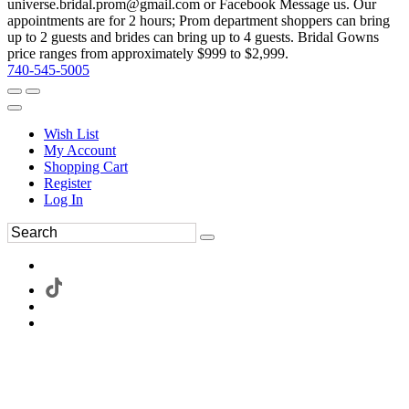
universe.bridal.prom@gmail.com or Facebook Message us. Our
appointments are for 2 hours; Prom department shoppers can bring
up to 2 guests and brides can bring up to 4 guests. Bridal Gowns
price ranges from approximately $999 to $2,999.
740-545-5005
Wish List
My Account
Shopping Cart
Register
Log In