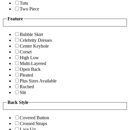
Tutu
Two Piece
Feature
Bubble Skirt
Celebrity Dresses
Center Keyhole
Corset
High Low
Multi-Layered
Open Back
Pleated
Plus Sizes Available
Ruched
Slit
Back Style
Covered Button
Crossed Straps
Lace Up