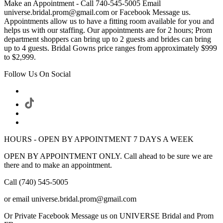
Make an Appointment - Call 740-545-5005 Email
universe.bridal.prom@gmail.com or Facebook Message us.
Appointments allow us to have a fitting room available for you and
helps us with our staffing. Our appointments are for 2 hours; Prom
department shoppers can bring up to 2 guests and brides can bring
up to 4 guests. Bridal Gowns price ranges from approximately $999
to $2,999.
Follow Us On Social
HOURS - OPEN BY APPOINTMENT 7 DAYS A WEEK
OPEN BY APPOINTMENT ONLY. Call ahead to be sure we are
there and to make an appointment.
Call (740) 545-5005
or email universe.bridal.prom@gmail.com
Or Private Facebook Message us on UNIVERSE Bridal and Prom