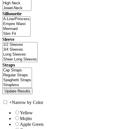
Silhouette
Sleeve
Straps
+
Narrow by Color
Yellow
Mojito
Apple Green