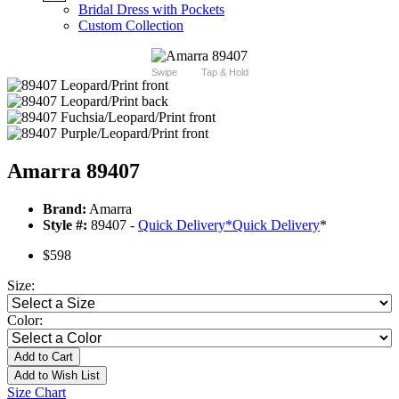
Bridal Dress with Pockets
Custom Collection
Swipe
Tap & Hold
Amarra 89407
Brand:
Amarra
Style #:
89407 -
Quick Delivery
*
Quick Delivery
*
$598
Size:
Color:
Add to Cart
Add to Wish List
Size Chart