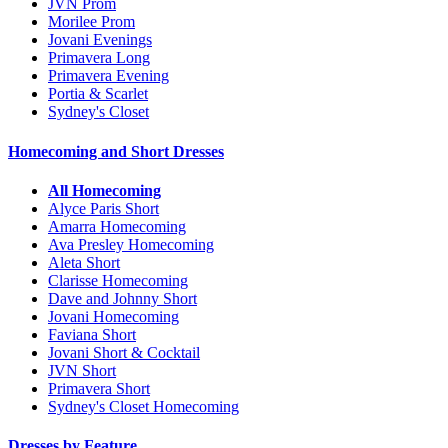
JVN Prom
Morilee Prom
Jovani Evenings
Primavera Long
Primavera Evening
Portia & Scarlet
Sydney's Closet
Homecoming and Short Dresses
All Homecoming
Alyce Paris Short
Amarra Homecoming
Ava Presley Homecoming
Aleta Short
Clarisse Homecoming
Dave and Johnny Short
Jovani Homecoming
Faviana Short
Jovani Short & Cocktail
JVN Short
Primavera Short
Sydney's Closet Homecoming
Dresses by Feature