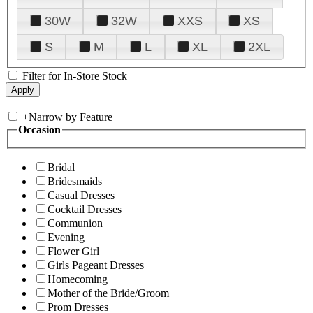
30W
32W
XXS
XS
S
M
L
XL
2XL
Filter for In-Store Stock
+
Narrow by Feature
Occasion
Bridal
Bridesmaids
Casual Dresses
Cocktail Dresses
Communion
Evening
Flower Girl
Girls Pageant Dresses
Homecoming
Mother of the Bride/Groom
Prom Dresses