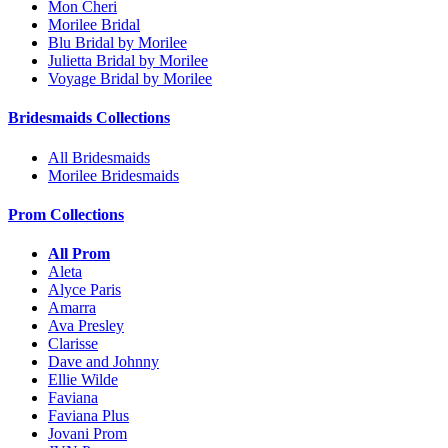
Mon Cheri
Morilee Bridal
Blu Bridal by Morilee
Julietta Bridal by Morilee
Voyage Bridal by Morilee
Bridesmaids Collections
All Bridesmaids
Morilee Bridesmaids
Prom Collections
All Prom
Aleta
Alyce Paris
Amarra
Ava Presley
Clarisse
Dave and Johnny
Ellie Wilde
Faviana
Faviana Plus
Jovani Prom