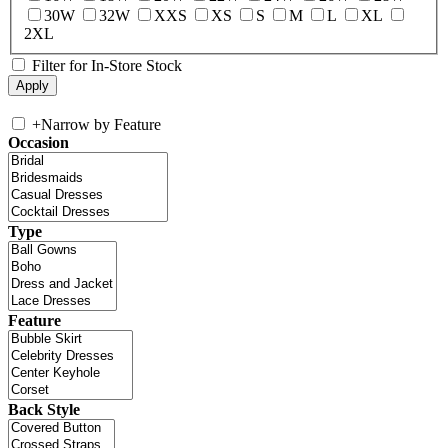
30W
32W
XXS
XS
S
M
L
XL
2XL
Filter for In-Store Stock
+
Narrow by Feature
Occasion
Type
Feature
Back Style