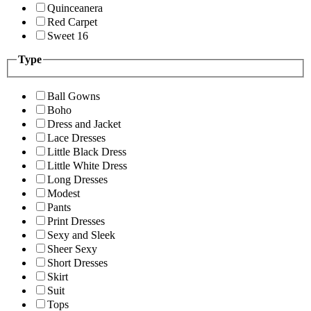
Quinceanera
Red Carpet
Sweet 16
Type
Ball Gowns
Boho
Dress and Jacket
Lace Dresses
Little Black Dress
Little White Dress
Long Dresses
Modest
Pants
Print Dresses
Sexy and Sleek
Sheer Sexy
Short Dresses
Skirt
Suit
Tops