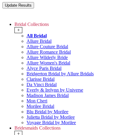
Bridal Collections
+
All Bridal
Allure Bridal
Allure Couture Bridal
Allure Romance Bridal
Allure Wilderly Bride
Allure Women's Bridal
Alyce Paris Bridal
Bridgerton Bridal by Allure Bridals
Clarisse Bridal
Da Vinci Bridal
Everly & Irelynn by Universe
Madison James Bridal
Mon Cheri
Morilee Bridal
Blu Bridal by Morilee
Julietta Bridal by Morilee
Voyage Bridal by Morilee
Bridesmaids Collections
+