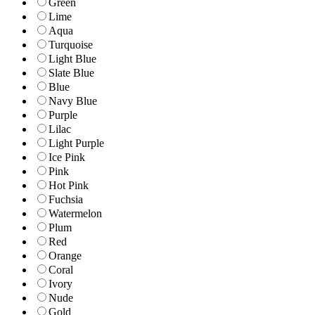
Green
Lime
Aqua
Turquoise
Light Blue
Slate Blue
Blue
Navy Blue
Purple
Lilac
Light Purple
Ice Pink
Pink
Hot Pink
Fuchsia
Watermelon
Plum
Red
Orange
Coral
Ivory
Nude
Gold