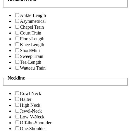
Ankle-Length
Asymmetrical
Chapel Train
Court Train
Floor-Length
Knee Length
Short/Mini
Sweep Train
Tea-Length
Watteau Train
Neckline
Cowl Neck
Halter
High Neck
Jewel-Neck
Low V-Neck
Off-the-Shoulder
One-Shoulder