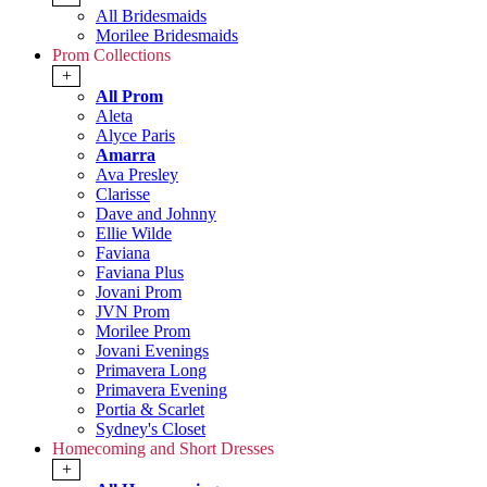
All Bridesmaids
Morilee Bridesmaids
Prom Collections
+
All Prom
Aleta
Alyce Paris
Amarra
Ava Presley
Clarisse
Dave and Johnny
Ellie Wilde
Faviana
Faviana Plus
Jovani Prom
JVN Prom
Morilee Prom
Jovani Evenings
Primavera Long
Primavera Evening
Portia & Scarlet
Sydney's Closet
Homecoming and Short Dresses
+