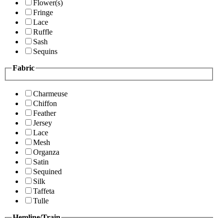
Flower(s)
Fringe
Lace
Ruffle
Sash
Sequins
Fabric
Charmeuse
Chiffon
Feather
Jersey
Lace
Mesh
Organza
Satin
Sequined
Silk
Taffeta
Tulle
Hemline/Train