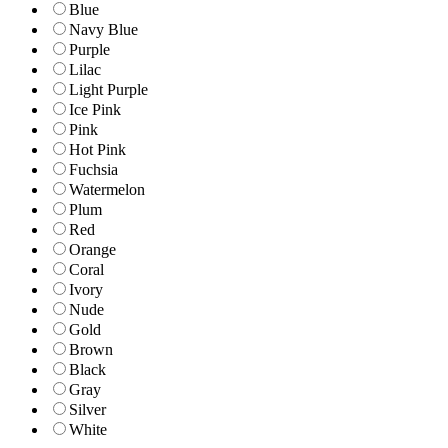
Blue
Navy Blue
Purple
Lilac
Light Purple
Ice Pink
Pink
Hot Pink
Fuchsia
Watermelon
Plum
Red
Orange
Coral
Ivory
Nude
Gold
Brown
Black
Gray
Silver
White