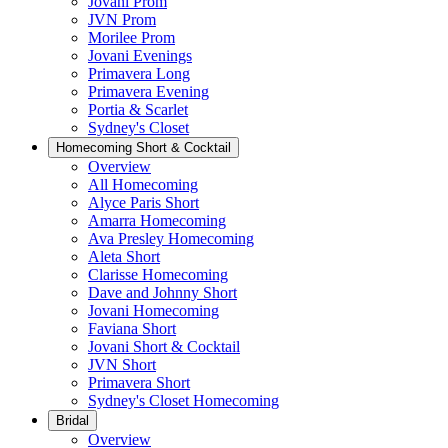
Jovani Prom
JVN Prom
Morilee Prom
Jovani Evenings
Primavera Long
Primavera Evening
Portia & Scarlet
Sydney's Closet
Homecoming Short & Cocktail
Overview
All Homecoming
Alyce Paris Short
Amarra Homecoming
Ava Presley Homecoming
Aleta Short
Clarisse Homecoming
Dave and Johnny Short
Jovani Homecoming
Faviana Short
Jovani Short & Cocktail
JVN Short
Primavera Short
Sydney's Closet Homecoming
Bridal
Overview