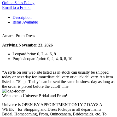
Online Sales Policy
Email to a Friend
Description
Items Available
Amarra Prom Dress
Arriving November 23, 2026
Leopard/print: 0, 2, 4, 6, 8
Purple/leopard/print: 0, 2, 4, 6, 8, 10
*A style on our web site listed as in-stock can usually be shipped
today or next day for immediate delivery or quick delivery. An item
listed as "Ships Today" can be sent the same business day as long as
the order is placed before the cutoff time.
Welcome to Universe Bridal and Prom!
Universe is OPEN BY APPOINTMENT ONLY 7 DAYS A
WEEK - for Shopping and Dress Pickups in all departments -
Bridal, Homecoming, Prom, Quinceanera, Bridesmaids, etc. To