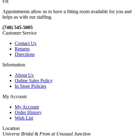
FB
Appointments allow us to have a fitting room available for you and
helps us with our staffing.
(740) 545-5005
Customer Service
Contact Us
Returns
Directions
Information
About Us
Online Sales Policy
In Store Policies
My Account
My Account
Order History
Wish List
Location
Universe Bridal & Prom at Unusual Junction