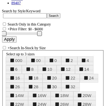
89407
Search by Style/Keyword
Search Only in this Category
+
Price Filter:
+
Search In-Stock by Size
Select up to 3 sizes
000
00
0
2
4
6
8
10
12
14
16
18
20
22
24
26
28
30
32
14W
16W
18W
20W
22W
24W
26W
28W