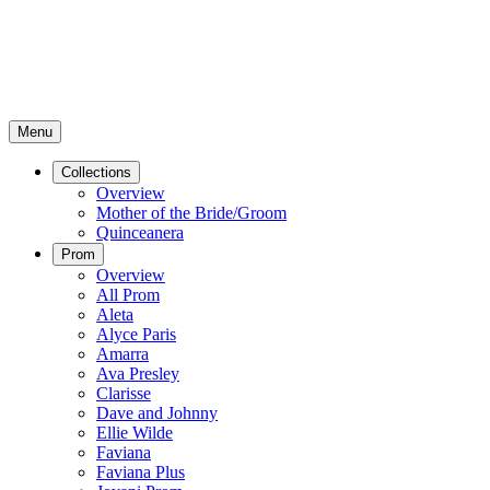
Menu
Collections
Overview
Mother of the Bride/Groom
Quinceanera
Prom
Overview
All Prom
Aleta
Alyce Paris
Amarra
Ava Presley
Clarisse
Dave and Johnny
Ellie Wilde
Faviana
Faviana Plus