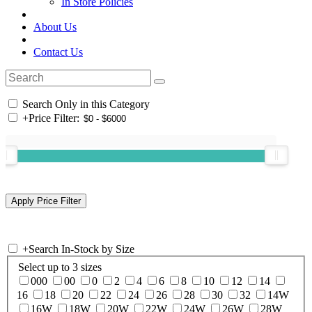
In Store Policies
About Us
Contact Us
Search Only in this Category
+
Price Filter:
+
Search In-Stock by Size
Select up to 3 sizes
000
00
0
2
4
6
8
10
12
14
16
18
20
22
24
26
28
30
32
14W
16W
18W
20W
22W
24W
26W
28W