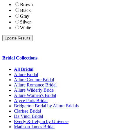
Brown
Black
Gray
Silver
White
Bridal Collections
All Bridal
Allure Bridal
Allure Couture Bridal
Allure Romance Bridal
Allure Wilderly Bride
Allure Women's Bridal
Alyce Paris Bridal
Bridgerton Bridal by Allure Bridals
Clarisse Bridal
Da Vinci Bridal
Everly & Irelynn by Universe
Madison James Bridal