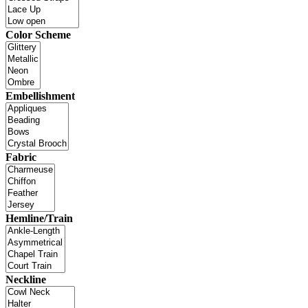
Color Scheme
Embellishment
Fabric
Hemline/Train
Neckline