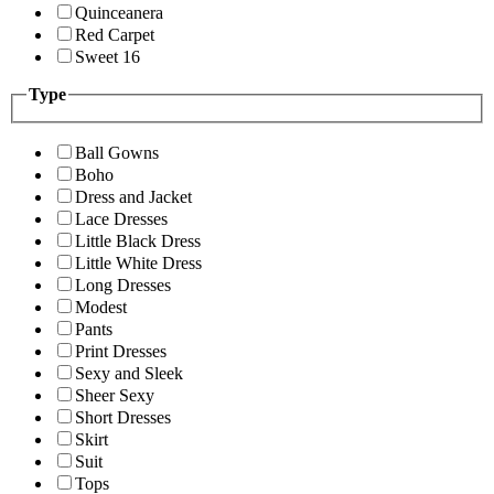
Quinceanera
Red Carpet
Sweet 16
Type
Ball Gowns
Boho
Dress and Jacket
Lace Dresses
Little Black Dress
Little White Dress
Long Dresses
Modest
Pants
Print Dresses
Sexy and Sleek
Sheer Sexy
Short Dresses
Skirt
Suit
Tops