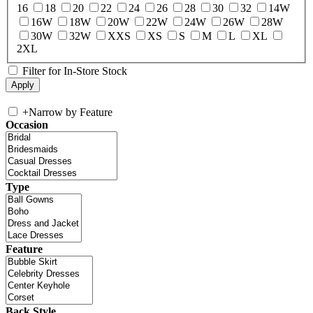
16
18
20
22
24
26
28
30
32
14W
16W
18W
20W
22W
24W
26W
28W
30W
32W
XXS
XS
S
M
L
XL
2XL
Filter for In-Store Stock
+
Narrow by Feature
Occasion
Type
Feature
Back Style