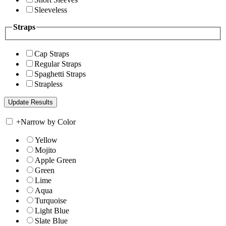
Sleeveless
Straps
Cap Straps
Regular Straps
Spaghetti Straps
Strapless
+
Narrow by Color
Yellow
Mojito
Apple Green
Green
Lime
Aqua
Turquoise
Light Blue
Slate Blue