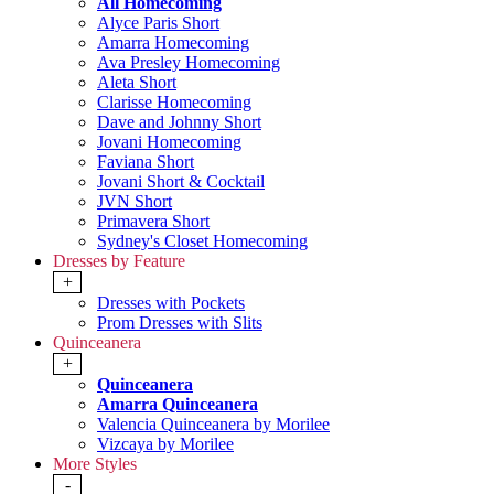
All Homecoming
Alyce Paris Short
Amarra Homecoming
Ava Presley Homecoming
Aleta Short
Clarisse Homecoming
Dave and Johnny Short
Jovani Homecoming
Faviana Short
Jovani Short & Cocktail
JVN Short
Primavera Short
Sydney's Closet Homecoming
Dresses by Feature
+
Dresses with Pockets
Prom Dresses with Slits
Quinceanera
+
Quinceanera
Amarra Quinceanera
Valencia Quinceanera by Morilee
Vizcaya by Morilee
More Styles
-