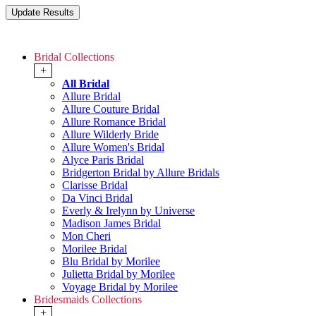
Bridal Collections
+
All Bridal
Allure Bridal
Allure Couture Bridal
Allure Romance Bridal
Allure Wilderly Bride
Allure Women's Bridal
Alyce Paris Bridal
Bridgerton Bridal by Allure Bridals
Clarisse Bridal
Da Vinci Bridal
Everly & Irelynn by Universe
Madison James Bridal
Mon Cheri
Morilee Bridal
Blu Bridal by Morilee
Julietta Bridal by Morilee
Voyage Bridal by Morilee
Bridesmaids Collections
+