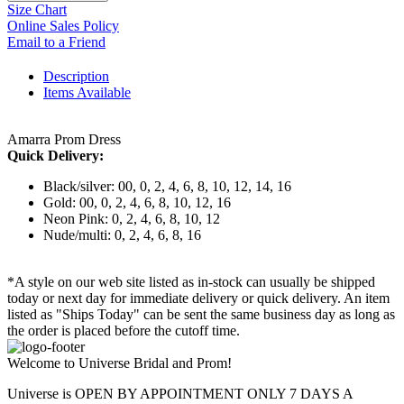
Size Chart
Online Sales Policy
Email to a Friend
Description
Items Available
Amarra Prom Dress
Quick Delivery:
Black/silver: 00, 0, 2, 4, 6, 8, 10, 12, 14, 16
Gold: 00, 0, 2, 4, 6, 8, 10, 12, 16
Neon Pink: 0, 2, 4, 6, 8, 10, 12
Nude/multi: 0, 2, 4, 6, 8, 16
*A style on our web site listed as in-stock can usually be shipped
today or next day for immediate delivery or quick delivery. An item
listed as "Ships Today" can be sent the same business day as long as
the order is placed before the cutoff time.
Welcome to Universe Bridal and Prom!
Universe is OPEN BY APPOINTMENT ONLY 7 DAYS A