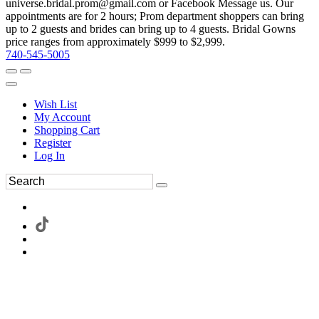
universe.bridal.prom@gmail.com or Facebook Message us. Our
appointments are for 2 hours; Prom department shoppers can bring
up to 2 guests and brides can bring up to 4 guests. Bridal Gowns
price ranges from approximately $999 to $2,999.
740-545-5005
Wish List
My Account
Shopping Cart
Register
Log In