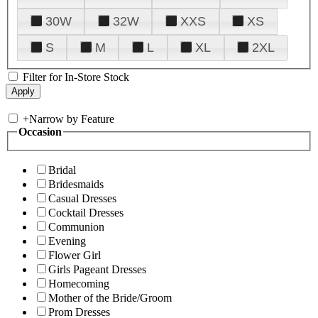
30W
32W
XXS
XS
S
M
L
XL
2XL
Filter for In-Store Stock
+
Narrow by Feature
Occasion
Bridal
Bridesmaids
Casual Dresses
Cocktail Dresses
Communion
Evening
Flower Girl
Girls Pageant Dresses
Homecoming
Mother of the Bride/Groom
Prom Dresses