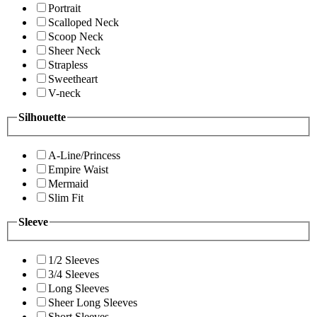
Portrait
Scalloped Neck
Scoop Neck
Sheer Neck
Strapless
Sweetheart
V-neck
Silhouette
A-Line/Princess
Empire Waist
Mermaid
Slim Fit
Sleeve
1/2 Sleeves
3/4 Sleeves
Long Sleeves
Sheer Long Sleeves
Short Sleeves