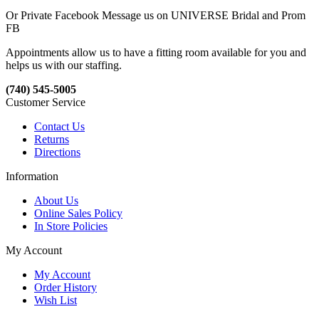
Or Private Facebook Message us on UNIVERSE Bridal and Prom
FB
Appointments allow us to have a fitting room available for you and
helps us with our staffing.
(740) 545-5005
Customer Service
Contact Us
Returns
Directions
Information
About Us
Online Sales Policy
In Store Policies
My Account
My Account
Order History
Wish List