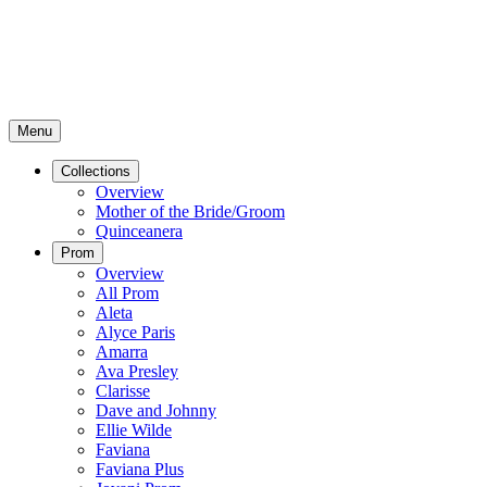
Menu
Collections
Overview
Mother of the Bride/Groom
Quinceanera
Prom
Overview
All Prom
Aleta
Alyce Paris
Amarra
Ava Presley
Clarisse
Dave and Johnny
Ellie Wilde
Faviana
Faviana Plus