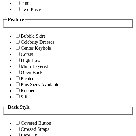
Tutu
Two Piece
Feature
Bubble Skirt
Celebrity Dresses
Center Keyhole
Corset
High Low
Multi-Layered
Open Back
Pleated
Plus Sizes Available
Ruched
Slit
Back Style
Covered Button
Crossed Straps
Lace Up