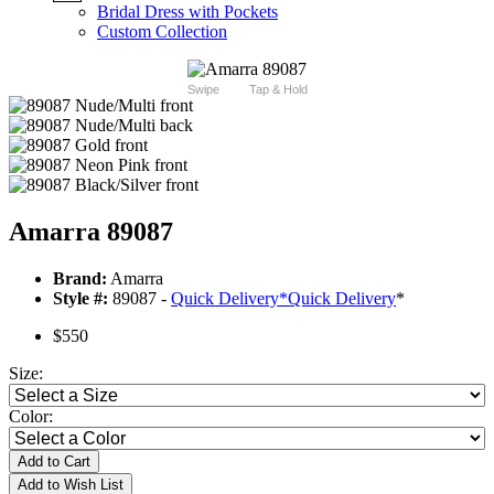
Bridal Dress with Pockets
Custom Collection
Swipe
Tap & Hold
Amarra 89087
Brand:
Amarra
Style #:
89087 -
Quick Delivery
*
Quick Delivery
*
$550
Size:
Color:
Add to Cart
Add to Wish List