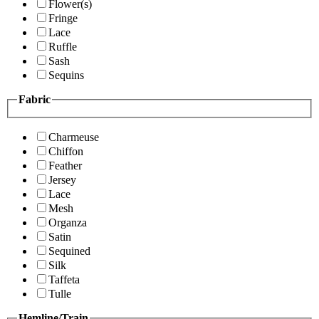
Flower(s)
Fringe
Lace
Ruffle
Sash
Sequins
Fabric
Charmeuse
Chiffon
Feather
Jersey
Lace
Mesh
Organza
Satin
Sequined
Silk
Taffeta
Tulle
Hemline/Train