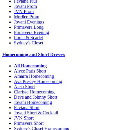
Faviana Plus
Jovani Prom
JVN Prom
Morilee Prom
Jovani Evenings
Primavera Long
Primavera Evening
Portia & Scarlet
Sydney's Closet
Homecoming and Short Dresses
All Homecoming
Alyce Paris Short
Amarra Homecoming
Ava Presley Homecoming
Aleta Short
Clarisse Homecoming
Dave and Johnny Short
Jovani Homecoming
Faviana Short
Jovani Short & Cocktail
JVN Short
Primavera Short
Sydney's Closet Homecoming