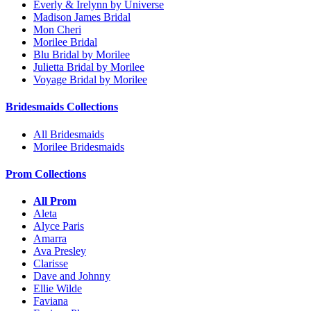
Everly & Irelynn by Universe
Madison James Bridal
Mon Cheri
Morilee Bridal
Blu Bridal by Morilee
Julietta Bridal by Morilee
Voyage Bridal by Morilee
Bridesmaids Collections
All Bridesmaids
Morilee Bridesmaids
Prom Collections
All Prom
Aleta
Alyce Paris
Amarra
Ava Presley
Clarisse
Dave and Johnny
Ellie Wilde
Faviana