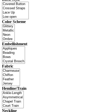
Color Scheme
Embellishment
Fabric
Hemline/Train
Neckline