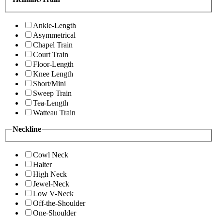
Ankle-Length
Asymmetrical
Chapel Train
Court Train
Floor-Length
Knee Length
Short/Mini
Sweep Train
Tea-Length
Watteau Train
Neckline
Cowl Neck
Halter
High Neck
Jewel-Neck
Low V-Neck
Off-the-Shoulder
One-Shoulder