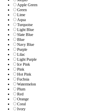
Apple Green
Green
Lime
Aqua
Turquoise
Light Blue
Slate Blue
Blue
Navy Blue
Purple
Lilac
Light Purple
Ice Pink
Pink
Hot Pink
Fuchsia
Watermelon
Plum
Red
Orange
Coral
Ivory