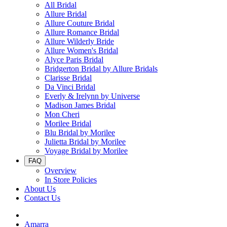
All Bridal
Allure Bridal
Allure Couture Bridal
Allure Romance Bridal
Allure Wilderly Bride
Allure Women's Bridal
Alyce Paris Bridal
Bridgerton Bridal by Allure Bridals
Clarisse Bridal
Da Vinci Bridal
Everly & Irelynn by Universe
Madison James Bridal
Mon Cheri
Morilee Bridal
Blu Bridal by Morilee
Julietta Bridal by Morilee
Voyage Bridal by Morilee
FAQ
Overview
In Store Policies
About Us
Contact Us
Amarra