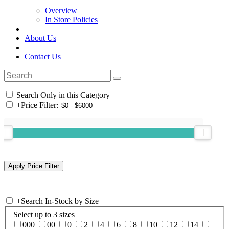
Overview
In Store Policies
About Us
Contact Us
Search Only in this Category
+
Price Filter:
+
Search In-Stock by Size
Select up to 3 sizes
000
00
0
2
4
6
8
10
12
14