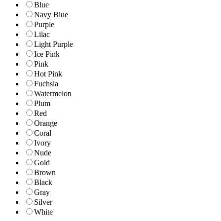
Blue
Navy Blue
Purple
Lilac
Light Purple
Ice Pink
Pink
Hot Pink
Fuchsia
Watermelon
Plum
Red
Orange
Coral
Ivory
Nude
Gold
Brown
Black
Gray
Silver
White