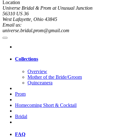
Location
Universe Bridal & Prom at Unusual Junction
56310 US 36
West Lafayette, Ohio 43845
Email us:
universe.bridal.prom@gmail.com
Collections
Overview
Mother of the Bride/Groom
Quinceanera
Prom
Homecoming Short & Cocktail
Bridal
FAQ