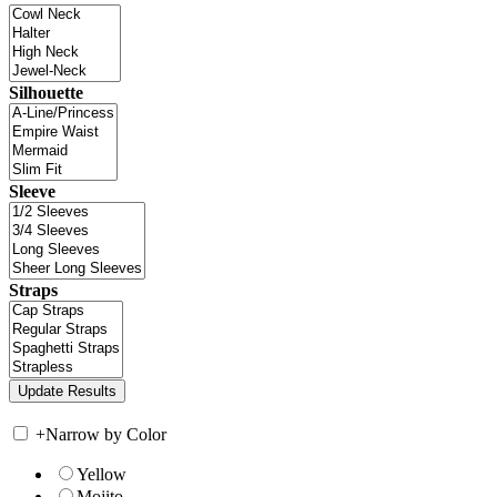
Silhouette
Sleeve
Straps
+
Narrow by Color
Yellow
Mojito