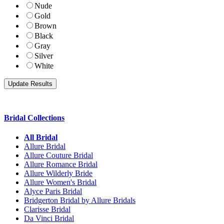
Nude
Gold
Brown
Black
Gray
Silver
White
Bridal Collections
All Bridal
Allure Bridal
Allure Couture Bridal
Allure Romance Bridal
Allure Wilderly Bride
Allure Women's Bridal
Alyce Paris Bridal
Bridgerton Bridal by Allure Bridals
Clarisse Bridal
Da Vinci Bridal