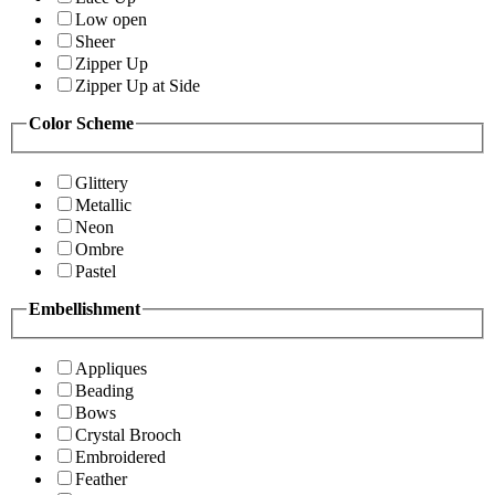
Low open
Sheer
Zipper Up
Zipper Up at Side
Color Scheme
Glittery
Metallic
Neon
Ombre
Pastel
Embellishment
Appliques
Beading
Bows
Crystal Brooch
Embroidered
Feather