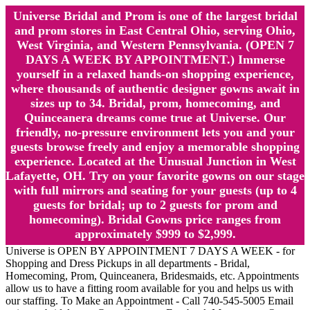
Universe Bridal and Prom is one of the largest bridal
and prom stores in East Central Ohio, serving Ohio,
West Virginia, and Western Pennsylvania. (OPEN 7
DAYS A WEEK BY APPOINTMENT.) Immerse
yourself in a relaxed hands-on shopping experience,
where thousands of authentic designer gowns await in
sizes up to 34. Bridal, prom, homecoming, and
Quinceanera dreams come true at Universe. Our
friendly, no-pressure environment lets you and your
guests browse freely and enjoy a memorable shopping
experience. Located at the Unusual Junction in West
Lafayette, OH. Try on your favorite gowns on our stage
with full mirrors and seating for your guests (up to 4
guests for bridal; up to 2 guests for prom and
homecoming). Bridal Gowns price ranges from
approximately $999 to $2,999.
Universe is OPEN BY APPOINTMENT 7 DAYS A WEEK - for
Shopping and Dress Pickups in all departments - Bridal,
Homecoming, Prom, Quinceanera, Bridesmaids, etc. Appointments
allow us to have a fitting room available for you and helps us with
our staffing. To Make an Appointment - Call 740-545-5005 Email