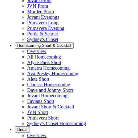
Jovani Prom
JVN Prom
Morilee Prom
Jovani Evenings
Primavera Long
Primavera Evening
Portia & Scarlet
Sydney's Closet
Homecoming Short & Cocktail
Overview
All Homecoming
Alyce Paris Short
Amarra Homecoming
Ava Presley Homecoming
Aleta Short
Clarisse Homecoming
Dave and Johnny Short
Jovani Homecoming
Faviana Short
Jovani Short & Cocktail
JVN Short
Primavera Short
Sydney's Closet Homecoming
Bridal
Overview