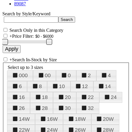
89087
Search by Style/Keyword
Search Only in this Category
+
Price Filter:
+
Search In-Stock by Size
Select up to 3 sizes
000
00
0
2
4
6
8
10
12
14
16
18
20
22
24
26
28
30
32
14W
16W
18W
20W
22W
24W
26W
28W