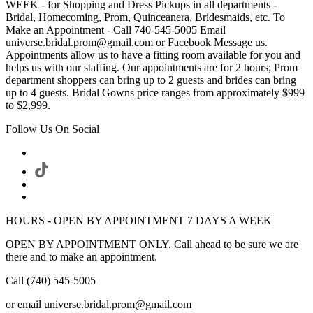
WEEK - for Shopping and Dress Pickups in all departments -
Bridal, Homecoming, Prom, Quinceanera, Bridesmaids, etc. To
Make an Appointment - Call 740-545-5005 Email
universe.bridal.prom@gmail.com or Facebook Message us.
Appointments allow us to have a fitting room available for you and
helps us with our staffing. Our appointments are for 2 hours; Prom
department shoppers can bring up to 2 guests and brides can bring
up to 4 guests. Bridal Gowns price ranges from approximately $999
to $2,999.
Follow Us On Social
HOURS - OPEN BY APPOINTMENT 7 DAYS A WEEK
OPEN BY APPOINTMENT ONLY. Call ahead to be sure we are
there and to make an appointment.
Call (740) 545-5005
or email universe.bridal.prom@gmail.com