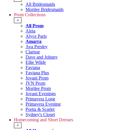
All Bridesmaids
Morilee Bridesmaids
Prom Collections
+
All Prom
Aleta
Alyce Paris
Amarra
Ava Presley
Clarisse
Dave and Johnny
Ellie Wilde
Faviana
Faviana Plus
Jovani Prom
JVN Prom
Morilee Prom
Jovani Evenings
Primavera Long
Primavera Evening
Portia & Scarlet
Sydney's Closet
Homecoming and Short Dresses
+