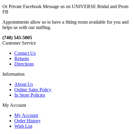
Or Private Facebook Message us on UNIVERSE Bridal and Prom
FB
Appointments allow us to have a fitting room available for you and
helps us with our staffing.
(740) 545-5005
Customer Service
Contact Us
Returns
Directions
Information
About Us
Online Sales Policy
In Store Policies
My Account
My Account
Order History
Wish List