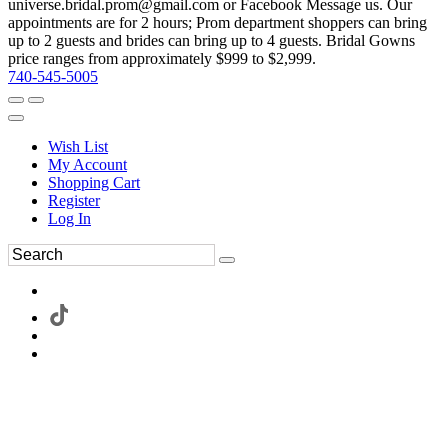
universe.bridal.prom@gmail.com or Facebook Message us. Our
appointments are for 2 hours; Prom department shoppers can bring
up to 2 guests and brides can bring up to 4 guests. Bridal Gowns
price ranges from approximately $999 to $2,999.
740-545-5005
Wish List
My Account
Shopping Cart
Register
Log In