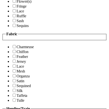
Flower(s)
Fringe
Lace
Ruffle
Sash
Sequins
Fabric
Charmeuse
Chiffon
Feather
Jersey
Lace
Mesh
Organza
Satin
Sequined
Silk
Taffeta
Tulle
Hemline/Train