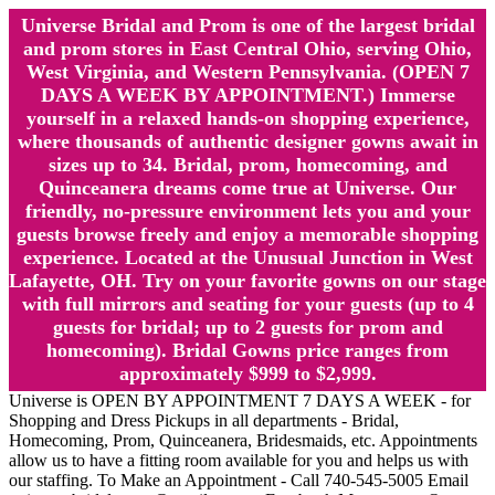
Universe Bridal and Prom is one of the largest bridal
and prom stores in East Central Ohio, serving Ohio,
West Virginia, and Western Pennsylvania. (OPEN 7
DAYS A WEEK BY APPOINTMENT.) Immerse
yourself in a relaxed hands-on shopping experience,
where thousands of authentic designer gowns await in
sizes up to 34. Bridal, prom, homecoming, and
Quinceanera dreams come true at Universe. Our
friendly, no-pressure environment lets you and your
guests browse freely and enjoy a memorable shopping
experience. Located at the Unusual Junction in West
Lafayette, OH. Try on your favorite gowns on our stage
with full mirrors and seating for your guests (up to 4
guests for bridal; up to 2 guests for prom and
homecoming). Bridal Gowns price ranges from
approximately $999 to $2,999.
Universe is OPEN BY APPOINTMENT 7 DAYS A WEEK - for
Shopping and Dress Pickups in all departments - Bridal,
Homecoming, Prom, Quinceanera, Bridesmaids, etc. Appointments
allow us to have a fitting room available for you and helps us with
our staffing. To Make an Appointment - Call 740-545-5005 Email