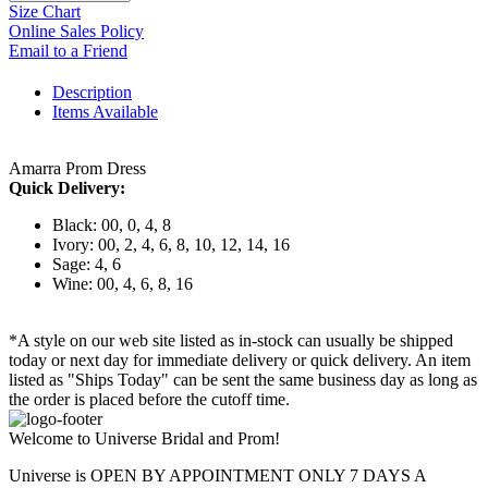
Size Chart
Online Sales Policy
Email to a Friend
Description
Items Available
Amarra Prom Dress
Quick Delivery:
Black: 00, 0, 4, 8
Ivory: 00, 2, 4, 6, 8, 10, 12, 14, 16
Sage: 4, 6
Wine: 00, 4, 6, 8, 16
*A style on our web site listed as in-stock can usually be shipped
today or next day for immediate delivery or quick delivery. An item
listed as "Ships Today" can be sent the same business day as long as
the order is placed before the cutoff time.
Welcome to Universe Bridal and Prom!
Universe is OPEN BY APPOINTMENT ONLY 7 DAYS A