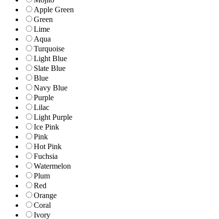
Apple Green
Green
Lime
Aqua
Turquoise
Light Blue
Slate Blue
Blue
Navy Blue
Purple
Lilac
Light Purple
Ice Pink
Pink
Hot Pink
Fuchsia
Watermelon
Plum
Red
Orange
Coral
Ivory