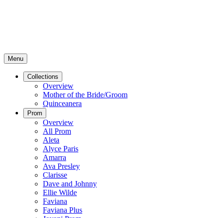
Menu
Collections
Overview
Mother of the Bride/Groom
Quinceanera
Prom
Overview
All Prom
Aleta
Alyce Paris
Amarra
Ava Presley
Clarisse
Dave and Johnny
Ellie Wilde
Faviana
Faviana Plus