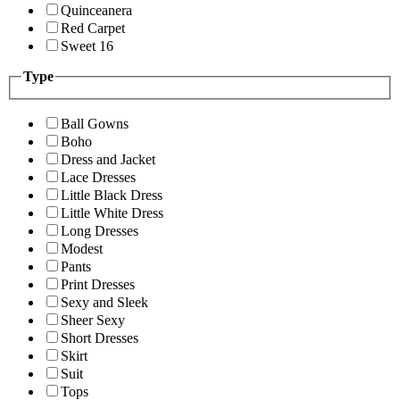
Quinceanera
Red Carpet
Sweet 16
Type
Ball Gowns
Boho
Dress and Jacket
Lace Dresses
Little Black Dress
Little White Dress
Long Dresses
Modest
Pants
Print Dresses
Sexy and Sleek
Sheer Sexy
Short Dresses
Skirt
Suit
Tops