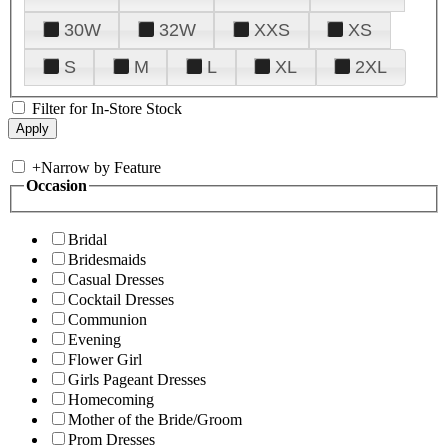
30W
32W
XXS
XS
S
M
L
XL
2XL
Filter for In-Store Stock
+
Narrow by Feature
Occasion
Bridal
Bridesmaids
Casual Dresses
Cocktail Dresses
Communion
Evening
Flower Girl
Girls Pageant Dresses
Homecoming
Mother of the Bride/Groom
Prom Dresses