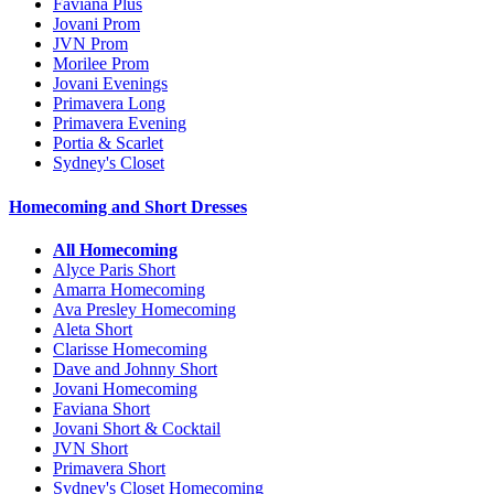
Faviana Plus
Jovani Prom
JVN Prom
Morilee Prom
Jovani Evenings
Primavera Long
Primavera Evening
Portia & Scarlet
Sydney's Closet
Homecoming and Short Dresses
All Homecoming
Alyce Paris Short
Amarra Homecoming
Ava Presley Homecoming
Aleta Short
Clarisse Homecoming
Dave and Johnny Short
Jovani Homecoming
Faviana Short
Jovani Short & Cocktail
JVN Short
Primavera Short
Sydney's Closet Homecoming