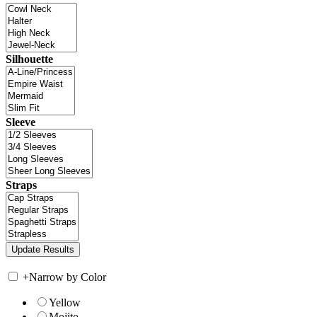
Silhouette
Sleeve
Straps
+
Narrow by Color
Yellow
Mojito