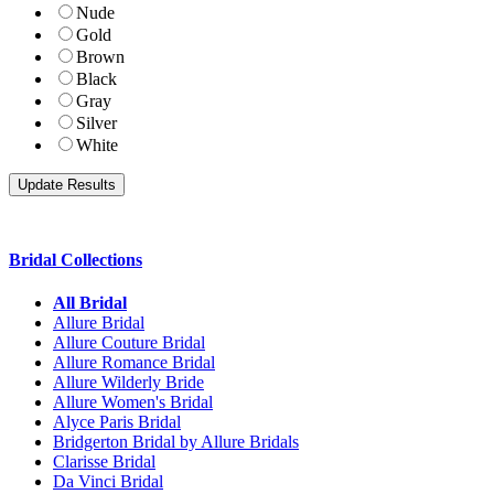
Nude
Gold
Brown
Black
Gray
Silver
White
Bridal Collections
All Bridal
Allure Bridal
Allure Couture Bridal
Allure Romance Bridal
Allure Wilderly Bride
Allure Women's Bridal
Alyce Paris Bridal
Bridgerton Bridal by Allure Bridals
Clarisse Bridal
Da Vinci Bridal