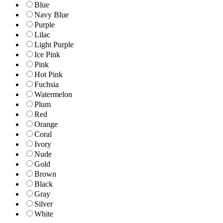
Blue
Navy Blue
Purple
Lilac
Light Purple
Ice Pink
Pink
Hot Pink
Fuchsia
Watermelon
Plum
Red
Orange
Coral
Ivory
Nude
Gold
Brown
Black
Gray
Silver
White