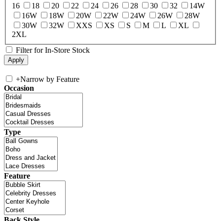
16
18
20
22
24
26
28
30
32
14W
16W
18W
20W
22W
24W
26W
28W
30W
32W
XXS
XS
S
M
L
XL
2XL
Filter for In-Store Stock
+
Narrow by Feature
Occasion
Type
Feature
Back Style