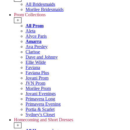
All Bridesmaids
Morilee Bridesmaids
Prom Collections
+
All Prom
Aleta
Alyce Paris
Amarra
Ava Presley
Clarisse
Dave and Johnny
Ellie Wilde
Faviana
Faviana Plus
Jovani Prom
JVN Prom
Morilee Prom
Jovani Evenings
Primavera Long
Primavera Evening
Portia & Scarlet
Sydney's Closet
Homecoming and Short Dresses
+