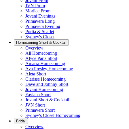
Jovani Prom
JVN Prom
Morilee Prom
Jovani Evenings
Primavera Long
Primavera Evening
Portia & Scarlet
Sydney's Closet
Homecoming Short & Cocktail
Overview
All Homecoming
Alyce Paris Short
Amarra Homecoming
Ava Presley Homecoming
Aleta Short
Clarisse Homecoming
Dave and Johnny Short
Jovani Homecoming
Faviana Short
Jovani Short & Cocktail
JVN Short
Primavera Short
Sydney's Closet Homecoming
Bridal
Overview