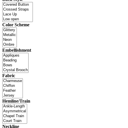
Color Scheme
Embellishment
Fabric
Hemline/Train
Neckline