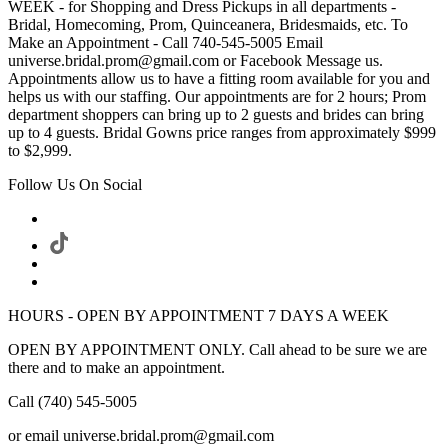
WEEK - for Shopping and Dress Pickups in all departments -
Bridal, Homecoming, Prom, Quinceanera, Bridesmaids, etc. To
Make an Appointment - Call 740-545-5005 Email
universe.bridal.prom@gmail.com or Facebook Message us.
Appointments allow us to have a fitting room available for you and
helps us with our staffing. Our appointments are for 2 hours; Prom
department shoppers can bring up to 2 guests and brides can bring
up to 4 guests. Bridal Gowns price ranges from approximately $999
to $2,999.
Follow Us On Social
HOURS - OPEN BY APPOINTMENT 7 DAYS A WEEK
OPEN BY APPOINTMENT ONLY. Call ahead to be sure we are
there and to make an appointment.
Call (740) 545-5005
or email universe.bridal.prom@gmail.com