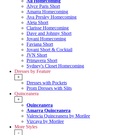
All Homecoming
Alyce Paris Short
Amarra Homecoming
Ava Presley Homecoming
Aleta Short
Clarisse Homecoming
Dave and Johnny Short
Jovani Homecoming
Faviana Short
Jovani Short & Cocktail
JVN Short
Primavera Short
Sydney's Closet Homecoming
Dresses by Feature
+
Dresses with Pockets
Prom Dresses with Slits
Quinceanera
+
Quinceanera
Amarra Quinceanera
Valencia Quinceanera by Morilee
Vizcaya by Morilee
More Styles
-