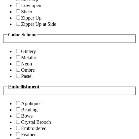
Low open
Sheer
Zipper Up
Zipper Up at Side
Color Scheme
Glittery
Metallic
Neon
Ombre
Pastel
Embellishment
Appliques
Beading
Bows
Crystal Brooch
Embroidered
Feather