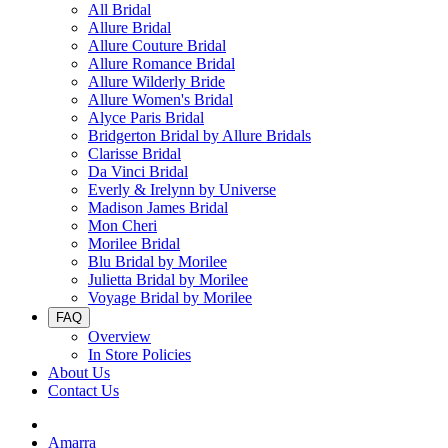
All Bridal
Allure Bridal
Allure Couture Bridal
Allure Romance Bridal
Allure Wilderly Bride
Allure Women's Bridal
Alyce Paris Bridal
Bridgerton Bridal by Allure Bridals
Clarisse Bridal
Da Vinci Bridal
Everly & Irelynn by Universe
Madison James Bridal
Mon Cheri
Morilee Bridal
Blu Bridal by Morilee
Julietta Bridal by Morilee
Voyage Bridal by Morilee
FAQ
Overview
In Store Policies
About Us
Contact Us
Amarra