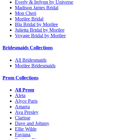
Everly & Irelynn by Universe
Madison James Bridal
Mon Cheri
Morilee Bridal
Blu Bridal by Morilee
Julietta Bridal by Morilee
Voyage Bridal by Morilee
Bridesmaids Collections
All Bridesmaids
Morilee Bridesmaids
Prom Collections
All Prom
Aleta
Alyce Paris
Amarra
Ava Presley
Clarisse
Dave and Johnny
Ellie Wilde
Faviana