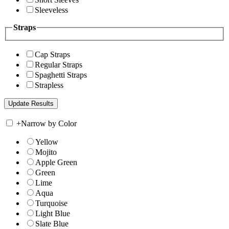
Sleeveless
Straps
Cap Straps
Regular Straps
Spaghetti Straps
Strapless
+
Narrow by Color
Yellow
Mojito
Apple Green
Green
Lime
Aqua
Turquoise
Light Blue
Slate Blue