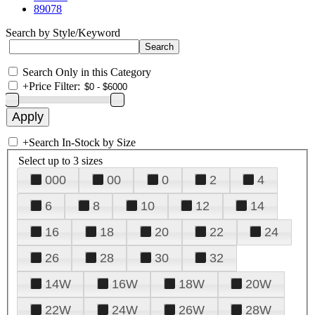
89078
Search by Style/Keyword
Search Only in this Category
+
Price Filter:
+
Search In-Stock by Size
Select up to 3 sizes
000
00
0
2
4
6
8
10
12
14
16
18
20
22
24
26
28
30
32
14W
16W
18W
20W
22W
24W
26W
28W