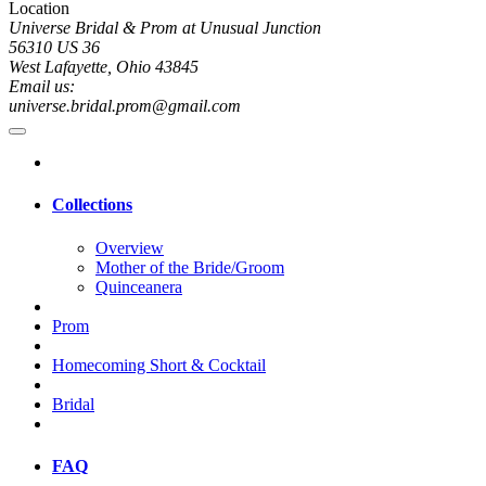
Location
Universe Bridal & Prom at Unusual Junction
56310 US 36
West Lafayette, Ohio 43845
Email us:
universe.bridal.prom@gmail.com
Collections
Overview
Mother of the Bride/Groom
Quinceanera
Prom
Homecoming Short & Cocktail
Bridal
FAQ