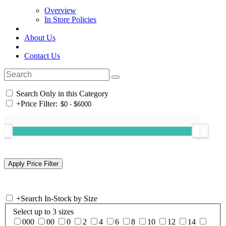
Overview
In Store Policies
About Us
Contact Us
Search Only in this Category
+
Price Filter:
+
Search In-Stock by Size
Select up to 3 sizes
000
00
0
2
4
6
8
10
12
14