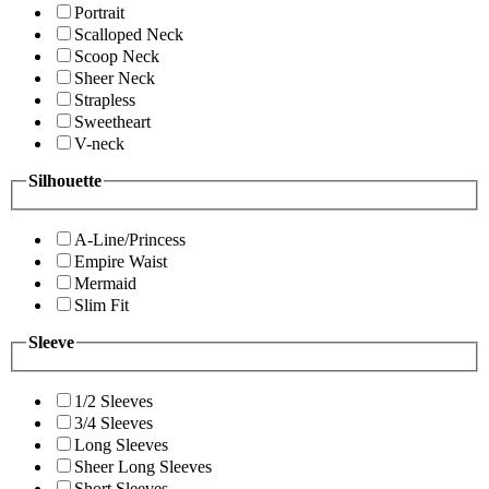
Portrait
Scalloped Neck
Scoop Neck
Sheer Neck
Strapless
Sweetheart
V-neck
Silhouette
A-Line/Princess
Empire Waist
Mermaid
Slim Fit
Sleeve
1/2 Sleeves
3/4 Sleeves
Long Sleeves
Sheer Long Sleeves
Short Sleeves