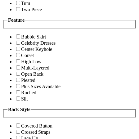
Tutu
Two Piece
Feature
Bubble Skirt
Celebrity Dresses
Center Keyhole
Corset
High Low
Multi-Layered
Open Back
Pleated
Plus Sizes Available
Ruched
Slit
Back Style
Covered Button
Crossed Straps
Lace Up