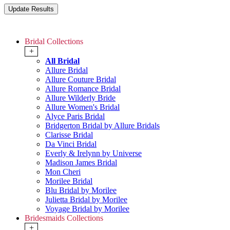
Bridal Collections
+
All Bridal
Allure Bridal
Allure Couture Bridal
Allure Romance Bridal
Allure Wilderly Bride
Allure Women's Bridal
Alyce Paris Bridal
Bridgerton Bridal by Allure Bridals
Clarisse Bridal
Da Vinci Bridal
Everly & Irelynn by Universe
Madison James Bridal
Mon Cheri
Morilee Bridal
Blu Bridal by Morilee
Julietta Bridal by Morilee
Voyage Bridal by Morilee
Bridesmaids Collections
+