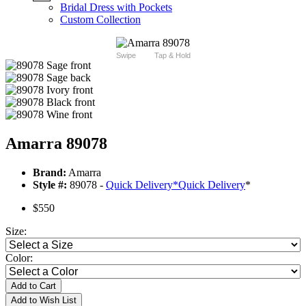
Bridal Dress with Pockets
Custom Collection
Swipe
Tap & Hold
Amarra 89078
Brand:
Amarra
Style #:
89078 -
Quick Delivery
*
Quick Delivery
*
$550
Size:
Color:
Add to Cart
Add to Wish List