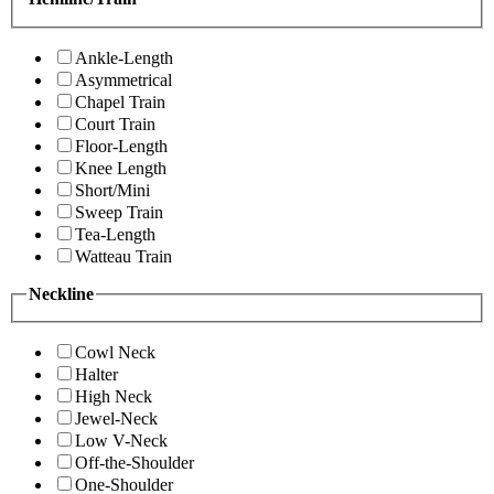
Ankle-Length
Asymmetrical
Chapel Train
Court Train
Floor-Length
Knee Length
Short/Mini
Sweep Train
Tea-Length
Watteau Train
Neckline
Cowl Neck
Halter
High Neck
Jewel-Neck
Low V-Neck
Off-the-Shoulder
One-Shoulder