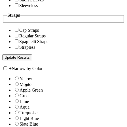
Sleeveless
Straps
Cap Straps
Regular Straps
Spaghetti Straps
Strapless
+
Narrow by Color
Yellow
Mojito
Apple Green
Green
Lime
Aqua
Turquoise
Light Blue
Slate Blue