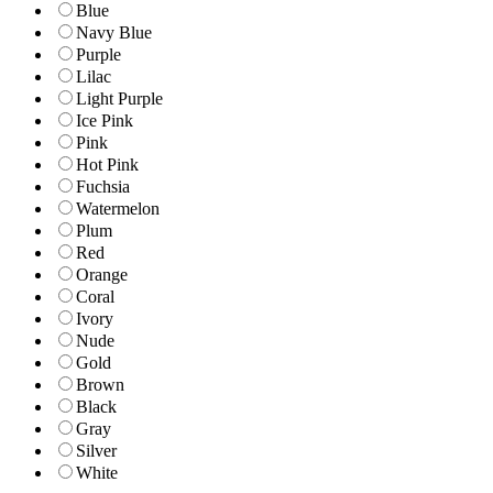
Blue
Navy Blue
Purple
Lilac
Light Purple
Ice Pink
Pink
Hot Pink
Fuchsia
Watermelon
Plum
Red
Orange
Coral
Ivory
Nude
Gold
Brown
Black
Gray
Silver
White