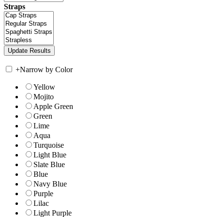
Straps
+
Narrow by Color
Yellow
Mojito
Apple Green
Green
Lime
Aqua
Turquoise
Light Blue
Slate Blue
Blue
Navy Blue
Purple
Lilac
Light Purple