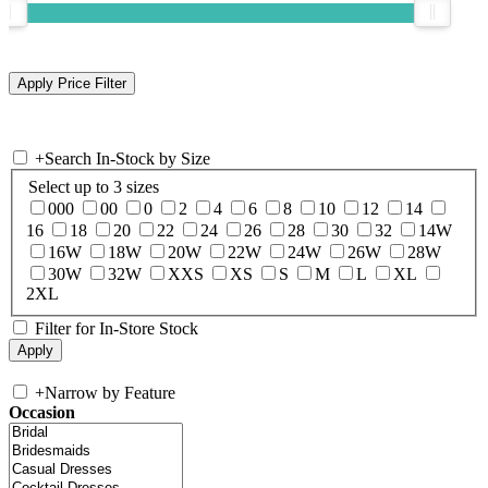
+
Search In-Stock by Size
Select up to 3 sizes
000
00
0
2
4
6
8
10
12
14
16
18
20
22
24
26
28
30
32
14W
16W
18W
20W
22W
24W
26W
28W
30W
32W
XXS
XS
S
M
L
XL
2XL
Filter for In-Store Stock
+
Narrow by Feature
Occasion