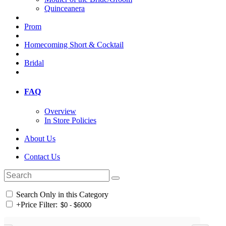
Quinceanera
Prom
Homecoming Short & Cocktail
Bridal
FAQ
Overview
In Store Policies
About Us
Contact Us
Search Only in this Category
+
Price Filter: