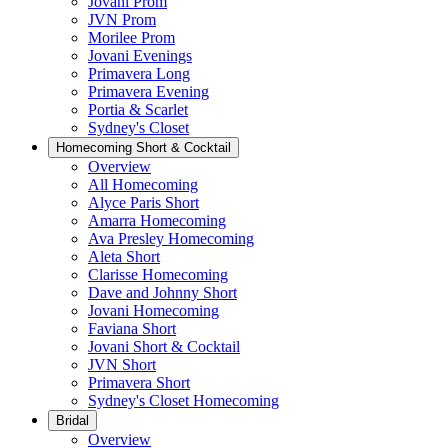
Jovani Prom
JVN Prom
Morilee Prom
Jovani Evenings
Primavera Long
Primavera Evening
Portia & Scarlet
Sydney's Closet
Homecoming Short & Cocktail
Overview
All Homecoming
Alyce Paris Short
Amarra Homecoming
Ava Presley Homecoming
Aleta Short
Clarisse Homecoming
Dave and Johnny Short
Jovani Homecoming
Faviana Short
Jovani Short & Cocktail
JVN Short
Primavera Short
Sydney's Closet Homecoming
Bridal
Overview