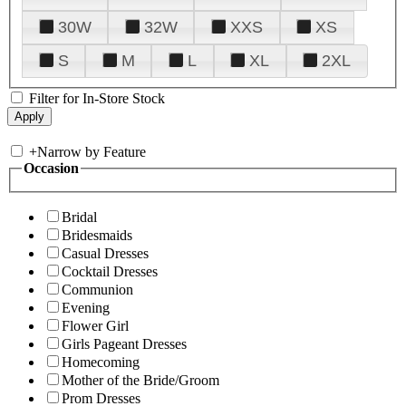
30W
32W
XXS
XS
S
M
L
XL
2XL
Filter for In-Store Stock
+
Narrow by Feature
Occasion
Bridal
Bridesmaids
Casual Dresses
Cocktail Dresses
Communion
Evening
Flower Girl
Girls Pageant Dresses
Homecoming
Mother of the Bride/Groom
Prom Dresses