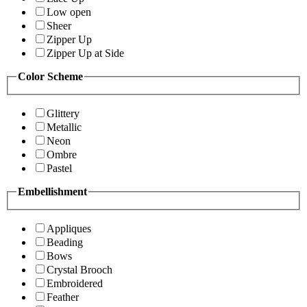
Low open
Sheer
Zipper Up
Zipper Up at Side
Color Scheme
Glittery
Metallic
Neon
Ombre
Pastel
Embellishment
Appliques
Beading
Bows
Crystal Brooch
Embroidered
Feather