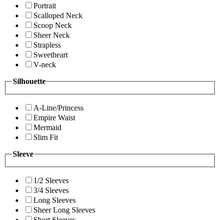
Portrait
Scalloped Neck
Scoop Neck
Sheer Neck
Strapless
Sweetheart
V-neck
Silhouette
A-Line/Princess
Empire Waist
Mermaid
Slim Fit
Sleeve
1/2 Sleeves
3/4 Sleeves
Long Sleeves
Sheer Long Sleeves
Short Sleeves