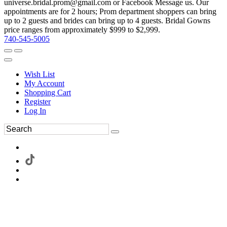
universe.bridal.prom@gmail.com or Facebook Message us. Our
appointments are for 2 hours; Prom department shoppers can bring
up to 2 guests and brides can bring up to 4 guests. Bridal Gowns
price ranges from approximately $999 to $2,999.
740-545-5005
Wish List
My Account
Shopping Cart
Register
Log In