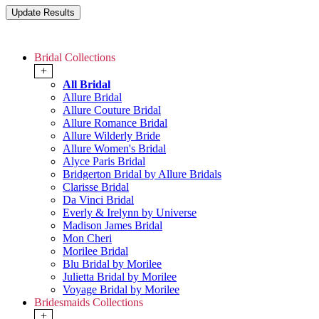
Bridal Collections
+
All Bridal
Allure Bridal
Allure Couture Bridal
Allure Romance Bridal
Allure Wilderly Bride
Allure Women's Bridal
Alyce Paris Bridal
Bridgerton Bridal by Allure Bridals
Clarisse Bridal
Da Vinci Bridal
Everly & Irelynn by Universe
Madison James Bridal
Mon Cheri
Morilee Bridal
Blu Bridal by Morilee
Julietta Bridal by Morilee
Voyage Bridal by Morilee
Bridesmaids Collections
+