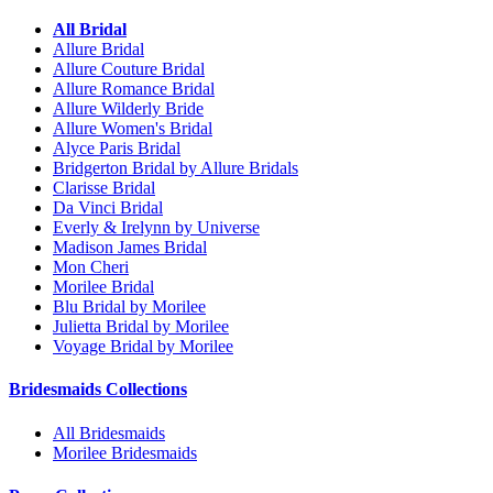
All Bridal
Allure Bridal
Allure Couture Bridal
Allure Romance Bridal
Allure Wilderly Bride
Allure Women's Bridal
Alyce Paris Bridal
Bridgerton Bridal by Allure Bridals
Clarisse Bridal
Da Vinci Bridal
Everly & Irelynn by Universe
Madison James Bridal
Mon Cheri
Morilee Bridal
Blu Bridal by Morilee
Julietta Bridal by Morilee
Voyage Bridal by Morilee
Bridesmaids Collections
All Bridesmaids
Morilee Bridesmaids