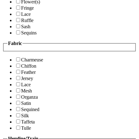
Flower(s)
Fringe
Lace
Ruffle
Sash
Sequins
Fabric
Charmeuse
Chiffon
Feather
Jersey
Lace
Mesh
Organza
Satin
Sequined
Silk
Taffeta
Tulle
Hemline/Train