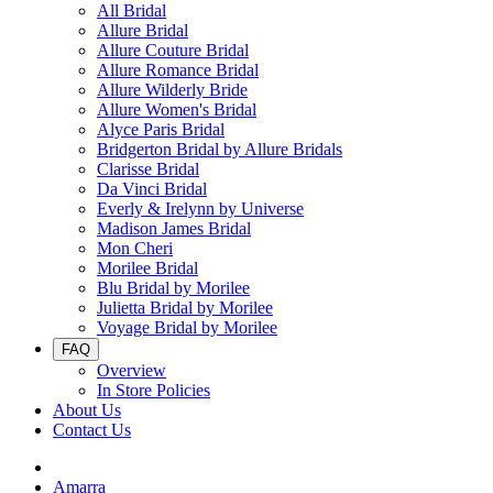
All Bridal
Allure Bridal
Allure Couture Bridal
Allure Romance Bridal
Allure Wilderly Bride
Allure Women's Bridal
Alyce Paris Bridal
Bridgerton Bridal by Allure Bridals
Clarisse Bridal
Da Vinci Bridal
Everly & Irelynn by Universe
Madison James Bridal
Mon Cheri
Morilee Bridal
Blu Bridal by Morilee
Julietta Bridal by Morilee
Voyage Bridal by Morilee
FAQ
Overview
In Store Policies
About Us
Contact Us
Amarra