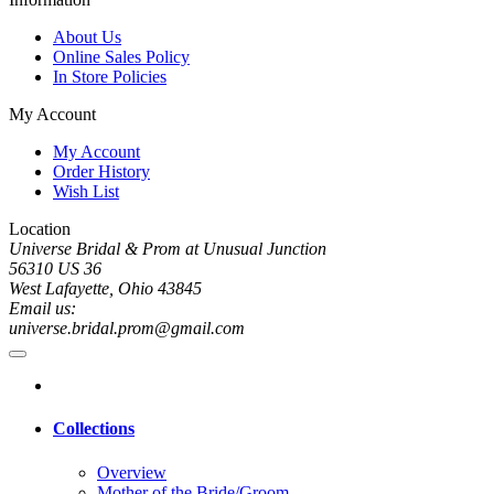
About Us
Online Sales Policy
In Store Policies
My Account
My Account
Order History
Wish List
Location
Universe Bridal & Prom at Unusual Junction
56310 US 36
West Lafayette, Ohio 43845
Email us:
universe.bridal.prom@gmail.com
Collections
Overview
Mother of the Bride/Groom