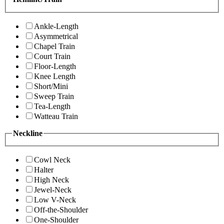
Ankle-Length
Asymmetrical
Chapel Train
Court Train
Floor-Length
Knee Length
Short/Mini
Sweep Train
Tea-Length
Watteau Train
Neckline
Cowl Neck
Halter
High Neck
Jewel-Neck
Low V-Neck
Off-the-Shoulder
One-Shoulder