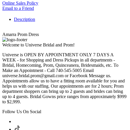
Online Sales Policy
Email to a Friend
Description
Amarra Prom Dress
Welcome to Universe Bridal and Prom!
Universe is OPEN BY APPOINTMENT ONLY 7 DAYS A
WEEK - for Shopping and Dress Pickups in all departments -
Bridal, Homecoming, Prom, Quinceanera, Bridesmaids, etc. To
Make an Appointment - Call 740-545-5005 Email
universe.bridal.prom@gmail.com or Facebook Message us.
Appointments allow us to have a fitting room available for you and
helps us with our staffing. Our appointments are for 2 hours; Prom
department shoppers can bring up to 2 guests and brides can bring
up to 4 guests. Bridal Gowns price ranges from approximately $999
to $2,999.
Follow Us On Social