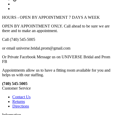
HOURS - OPEN BY APPOINTMENT 7 DAYS A WEEK
OPEN BY APPOINTMENT ONLY. Call ahead to be sure we are
there and to make an appointment.
Call (740) 545-5005
or email universe.bridal.prom@gmail.com
Or Private Facebook Message us on UNIVERSE Bridal and Prom
FB
Appointments allow us to have a fitting room available for you and
helps us with our staffing.
(740) 545-5005
Customer Service
Contact Us
Returns
Directions
Information