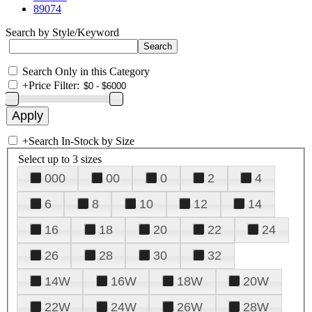
89074
Search by Style/Keyword
Search Only in this Category
+
Price Filter:
+
Search In-Stock by Size
Select up to 3 sizes
000
00
0
2
4
6
8
10
12
14
16
18
20
22
24
26
28
30
32
14W
16W
18W
20W
22W
24W
26W
28W