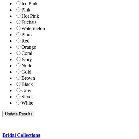
Ice Pink
Pink
Hot Pink
Fuchsia
Watermelon
Plum
Red
Orange
Coral
Ivory
Nude
Gold
Brown
Black
Gray
Silver
White
Bridal Collections