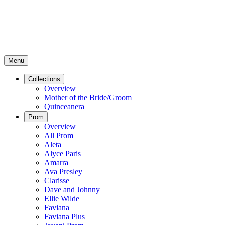
Menu
Collections
Overview
Mother of the Bride/Groom
Quinceanera
Prom
Overview
All Prom
Aleta
Alyce Paris
Amarra
Ava Presley
Clarisse
Dave and Johnny
Ellie Wilde
Faviana
Faviana Plus