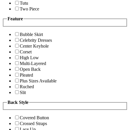
Tutu
Two Piece
Feature
Bubble Skirt
Celebrity Dresses
Center Keyhole
Corset
High Low
Multi-Layered
Open Back
Pleated
Plus Sizes Available
Ruched
Slit
Back Style
Covered Button
Crossed Straps
Lace Up