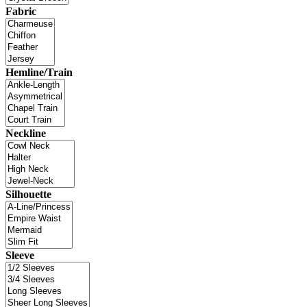
Fabric
Hemline/Train
Neckline
Silhouette
Sleeve