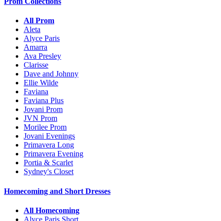
Prom Collections
All Prom
Aleta
Alyce Paris
Amarra
Ava Presley
Clarisse
Dave and Johnny
Ellie Wilde
Faviana
Faviana Plus
Jovani Prom
JVN Prom
Morilee Prom
Jovani Evenings
Primavera Long
Primavera Evening
Portia & Scarlet
Sydney's Closet
Homecoming and Short Dresses
All Homecoming
Alyce Paris Short