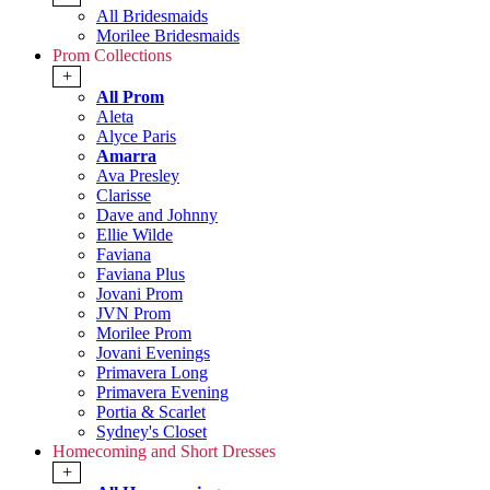
All Bridesmaids
Morilee Bridesmaids
Prom Collections
+
All Prom
Aleta
Alyce Paris
Amarra
Ava Presley
Clarisse
Dave and Johnny
Ellie Wilde
Faviana
Faviana Plus
Jovani Prom
JVN Prom
Morilee Prom
Jovani Evenings
Primavera Long
Primavera Evening
Portia & Scarlet
Sydney's Closet
Homecoming and Short Dresses
+