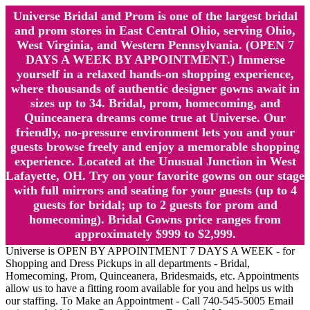
Universe Bridal and Prom is one of the largest bridal
and prom stores in East Central Ohio, serving Ohio,
West Virginia, and Western Pennsylvania. (OPEN 7
DAYS A WEEK BY APPOINTMENT.) Immerse
yourself in a relaxed hands-on shopping experience,
where thousands of authentic designer gowns await in
sizes up to 34. Bridal, prom, homecoming, and
Quinceanera dreams come true at Universe. Our
friendly, no-pressure environment lets you and your
guests browse freely and enjoy a memorable shopping
experience. Located at the Unusual Junction in West
Lafayette, OH. Try on your favorite gowns on our stage
with full mirrors and seating for your guests (up to 4
guests for bridal; up to 2 guests for prom and
homecoming). Bridal Gowns price ranges from
approximately $999 to $2,999.
Universe is OPEN BY APPOINTMENT 7 DAYS A WEEK - for
Shopping and Dress Pickups in all departments - Bridal,
Homecoming, Prom, Quinceanera, Bridesmaids, etc. Appointments
allow us to have a fitting room available for you and helps us with
our staffing. To Make an Appointment - Call 740-545-5005 Email