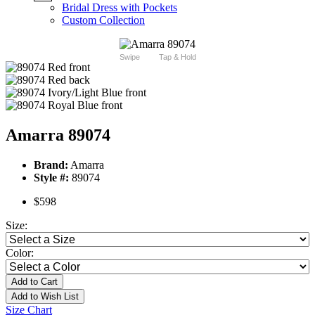
Bridal Dress with Pockets
Custom Collection
Swipe
Tap & Hold
Amarra 89074
Brand:
Amarra
Style #:
89074
$598
Size:
Color:
Add to Cart
Add to Wish List
Size Chart