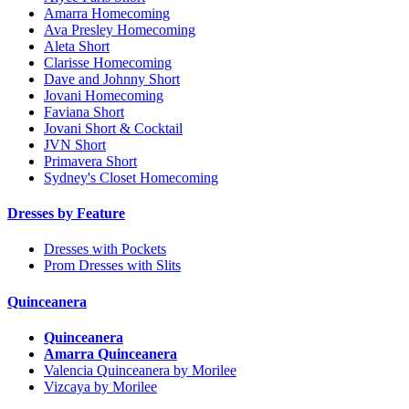
Amarra Homecoming
Ava Presley Homecoming
Aleta Short
Clarisse Homecoming
Dave and Johnny Short
Jovani Homecoming
Faviana Short
Jovani Short & Cocktail
JVN Short
Primavera Short
Sydney's Closet Homecoming
Dresses by Feature
Dresses with Pockets
Prom Dresses with Slits
Quinceanera
Quinceanera
Amarra Quinceanera
Valencia Quinceanera by Morilee
Vizcaya by Morilee