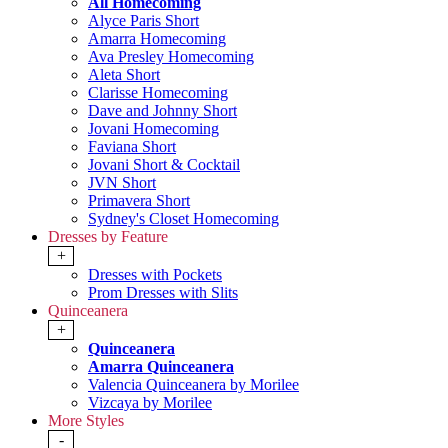
All Homecoming
Alyce Paris Short
Amarra Homecoming
Ava Presley Homecoming
Aleta Short
Clarisse Homecoming
Dave and Johnny Short
Jovani Homecoming
Faviana Short
Jovani Short & Cocktail
JVN Short
Primavera Short
Sydney's Closet Homecoming
Dresses by Feature
+
Dresses with Pockets
Prom Dresses with Slits
Quinceanera
+
Quinceanera
Amarra Quinceanera
Valencia Quinceanera by Morilee
Vizcaya by Morilee
More Styles
-