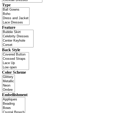
Type
Feature
Back Style
Color Scheme
Embellishment