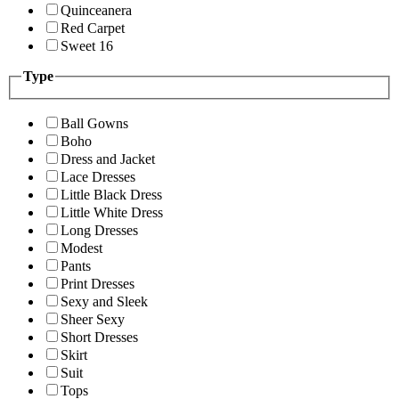
Quinceanera
Red Carpet
Sweet 16
Type
Ball Gowns
Boho
Dress and Jacket
Lace Dresses
Little Black Dress
Little White Dress
Long Dresses
Modest
Pants
Print Dresses
Sexy and Sleek
Sheer Sexy
Short Dresses
Skirt
Suit
Tops