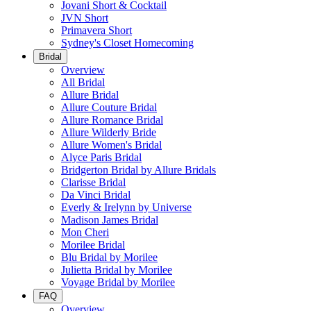
Jovani Short & Cocktail
JVN Short
Primavera Short
Sydney's Closet Homecoming
Bridal
Overview
All Bridal
Allure Bridal
Allure Couture Bridal
Allure Romance Bridal
Allure Wilderly Bride
Allure Women's Bridal
Alyce Paris Bridal
Bridgerton Bridal by Allure Bridals
Clarisse Bridal
Da Vinci Bridal
Everly & Irelynn by Universe
Madison James Bridal
Mon Cheri
Morilee Bridal
Blu Bridal by Morilee
Julietta Bridal by Morilee
Voyage Bridal by Morilee
FAQ
Overview