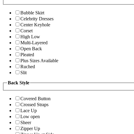
Bubble Skirt
Celebrity Dresses
Center Keyhole
Corset
High Low
Multi-Layered
Open Back
Pleated
Plus Sizes Available
Ruched
Slit
Back Style
Covered Button
Crossed Straps
Lace Up
Low open
Sheer
Zipper Up