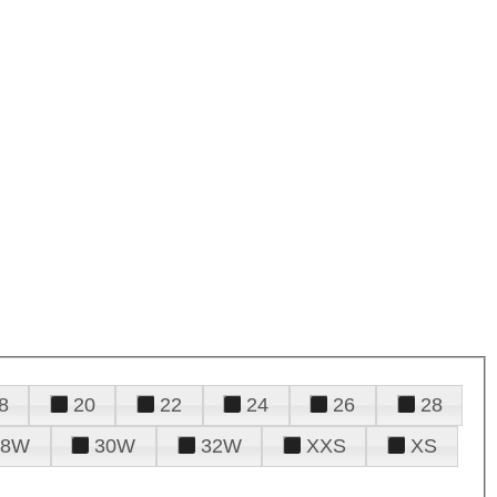
8
20
22
24
26
28
28W
30W
32W
XXS
XS