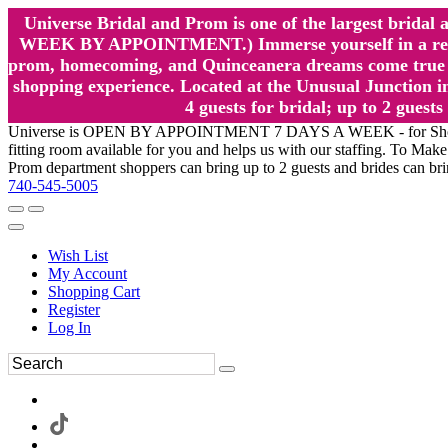
Universe Bridal and Prom is one of the largest brida
WEEK BY APPOINTMENT.) Immerse yourself in a relaxed
prom, homecoming, and Quinceanera dreams come true at
shopping experience. Located at the Unusual Junction in
4 guests for bridal; up to 2 gue
Universe is OPEN BY APPOINTMENT 7 DAYS A WEEK - for Shopping a
fitting room available for you and helps us with our staffing. To 
Prom department shoppers can bring up to 2 guests and brides can br
740-545-5005
Wish List
My Account
Shopping Cart
Register
Log In