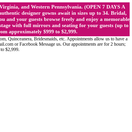
st Virginia, and Western Pennsylvania. (OPEN 7 DAYS A
ntic designer gowns await in sizes up to 34. Bridal,
ou and your guests browse freely and enjoy a memorable
age with full mirrors and seating for your guests (up to
rom approximately $999 to $2,999.
Quinceanera, Bridesmaids, etc. Appointments allow us to have a
ail.com or Facebook Message us. Our appointments are for 2 hours;
 to $2,999.