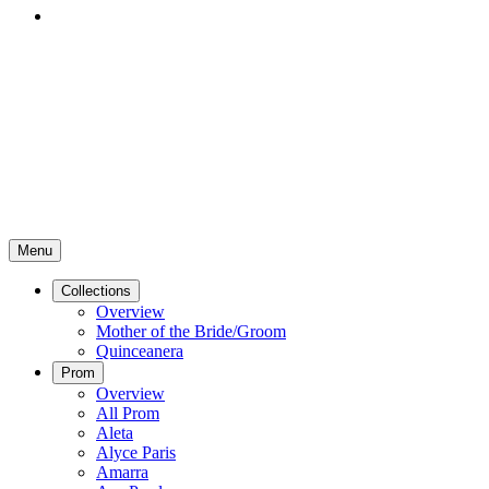
Menu
Collections
Overview
Mother of the Bride/Groom
Quinceanera
Prom
Overview
All Prom
Aleta
Alyce Paris
Amarra