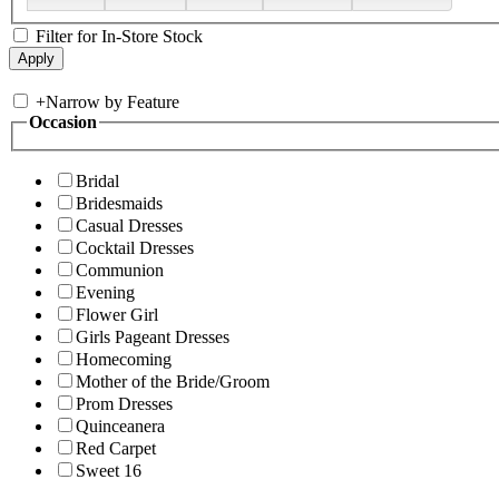
Filter for In-Store Stock
+
Narrow by Feature
Occasion
Bridal
Bridesmaids
Casual Dresses
Cocktail Dresses
Communion
Evening
Flower Girl
Girls Pageant Dresses
Homecoming
Mother of the Bride/Groom
Prom Dresses
Quinceanera
Red Carpet
Sweet 16