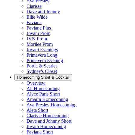
Ava Presley
Clarisse
Dave and Johnny
Ellie Wilde
Faviana
Faviana Plus
Jovani Prom
JVN Prom
Morilee Prom
Jovani Evenings
Primavera Long
Primavera Evening
Portia & Scarlet
Sydney's Closet
Homecoming Short & Cocktail
Overview
All Homecoming
Alyce Paris Short
Amarra Homecoming
Ava Presley Homecoming
Aleta Short
Clarisse Homecoming
Dave and Johnny Short
Jovani Homecoming
Faviana Short