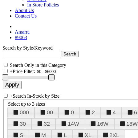
In Store Policies
About Us
Contact Us
Amarra
89063
Search by Style/Keyword
Search Only in this Category
+
Price Filter:
+
Search In-Stock by Size
Select up to 3 sizes
000
00
0
2
4
6
30
32
14W
16W
18W
S
M
L
XL
2XL