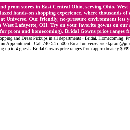
l and prom stores in East Central Ohio, serving Ohio, We
 hands-on shopping experience, where thousands of authe
 Universe. Our friendly, no-pressure environment lets y
 West Lafayette, OH. Try on your favorite gowns on our st
sts for prom and homecoming). Bridal Gowns price ranges f
nd Dress Pickups in all departments - Bridal, Homecoming, Prom, 
Make an Appointment - Call 740-545-5005 Email universe.bridal.prom@gm
ing up to 4 guests. Bridal Gowns price ranges from approximately $999