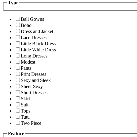
Type
Ball Gowns
Boho
Dress and Jacket
Lace Dresses
Little Black Dress
Little White Dress
Long Dresses
Modest
Pants
Print Dresses
Sexy and Sleek
Sheer Sexy
Short Dresses
Skirt
Suit
Tops
Tutu
Two Piece
Feature