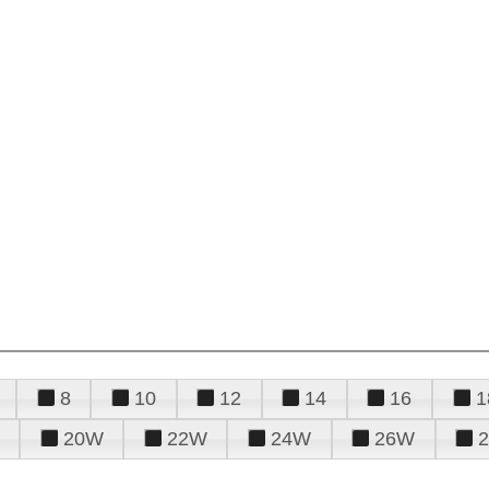
8
10
12
14
16
1
20W
22W
24W
26W