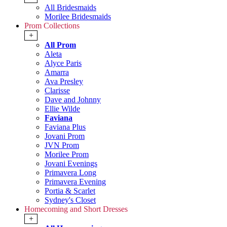
All Bridesmaids
Morilee Bridesmaids
Prom Collections
+
All Prom
Aleta
Alyce Paris
Amarra
Ava Presley
Clarisse
Dave and Johnny
Ellie Wilde
Faviana
Faviana Plus
Jovani Prom
JVN Prom
Morilee Prom
Jovani Evenings
Primavera Long
Primavera Evening
Portia & Scarlet
Sydney's Closet
Homecoming and Short Dresses
+