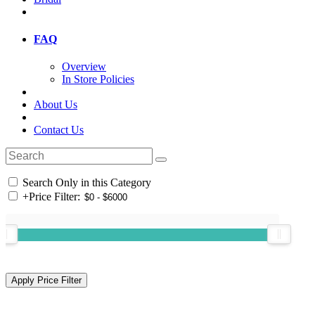
FAQ
Overview
In Store Policies
About Us
Contact Us
Search Only in this Category
+
Price Filter: