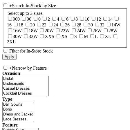
+
Search In-Stock by Size
Select up to 3 sizes
000
00
0
2
4
6
8
10
12
14
16
18
20
22
24
26
28
30
32
14W
16W
18W
20W
22W
24W
26W
28W
30W
32W
XXS
XS
S
M
L
XL
2XL
Filter for In-Store Stock
+
Narrow by Feature
Occasion
Type
Feature