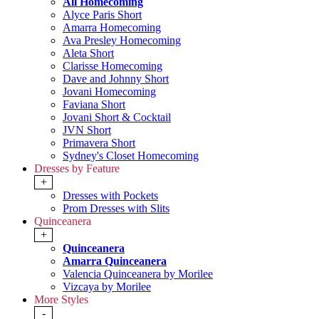
All Homecoming
Alyce Paris Short
Amarra Homecoming
Ava Presley Homecoming
Aleta Short
Clarisse Homecoming
Dave and Johnny Short
Jovani Homecoming
Faviana Short
Jovani Short & Cocktail
JVN Short
Primavera Short
Sydney's Closet Homecoming
Dresses by Feature
+
Dresses with Pockets
Prom Dresses with Slits
Quinceanera
+
Quinceanera
Amarra Quinceanera
Valencia Quinceanera by Morilee
Vizcaya by Morilee
More Styles
-