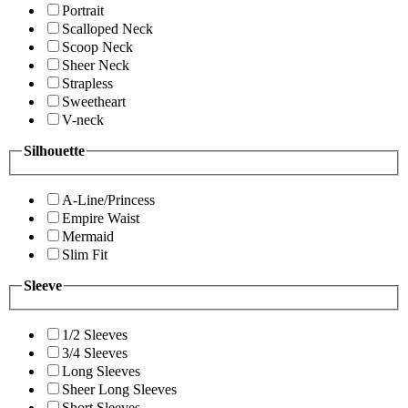
Portrait
Scalloped Neck
Scoop Neck
Sheer Neck
Strapless
Sweetheart
V-neck
Silhouette
A-Line/Princess
Empire Waist
Mermaid
Slim Fit
Sleeve
1/2 Sleeves
3/4 Sleeves
Long Sleeves
Sheer Long Sleeves
Short Sleeves