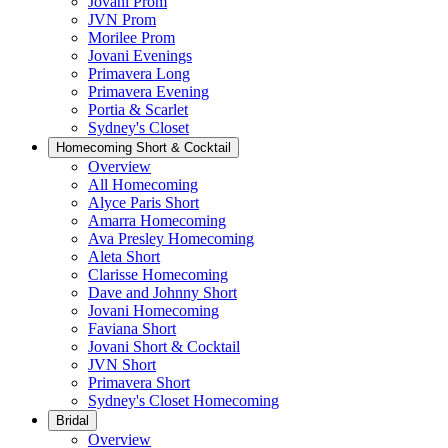
Jovani Prom
JVN Prom
Morilee Prom
Jovani Evenings
Primavera Long
Primavera Evening
Portia & Scarlet
Sydney's Closet
Homecoming Short & Cocktail
Overview
All Homecoming
Alyce Paris Short
Amarra Homecoming
Ava Presley Homecoming
Aleta Short
Clarisse Homecoming
Dave and Johnny Short
Jovani Homecoming
Faviana Short
Jovani Short & Cocktail
JVN Short
Primavera Short
Sydney's Closet Homecoming
Bridal
Overview