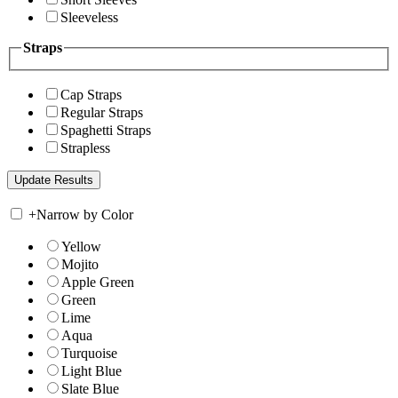
Sleeveless
Straps
Cap Straps
Regular Straps
Spaghetti Straps
Strapless
+
Narrow by Color
Yellow
Mojito
Apple Green
Green
Lime
Aqua
Turquoise
Light Blue
Slate Blue