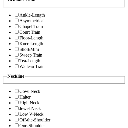
Ankle-Length
Asymmetrical
Chapel Train
Court Train
Floor-Length
Knee Length
Short/Mini
Sweep Train
Tea-Length
Watteau Train
Neckline
Cowl Neck
Halter
High Neck
Jewel-Neck
Low V-Neck
Off-the-Shoulder
One-Shoulder