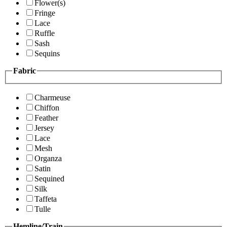
Flower(s)
Fringe
Lace
Ruffle
Sash
Sequins
Fabric
Charmeuse
Chiffon
Feather
Jersey
Lace
Mesh
Organza
Satin
Sequined
Silk
Taffeta
Tulle
Hemline/Train