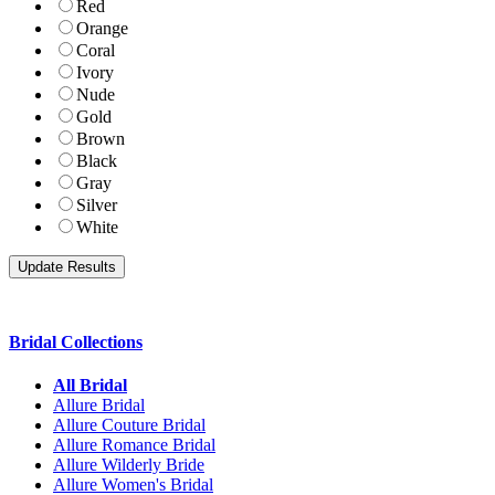
Red
Orange
Coral
Ivory
Nude
Gold
Brown
Black
Gray
Silver
White
Bridal Collections
All Bridal
Allure Bridal
Allure Couture Bridal
Allure Romance Bridal
Allure Wilderly Bride
Allure Women's Bridal