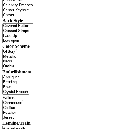
Back Style
Color Scheme
Embellishment
Fabric
Hemline/Train