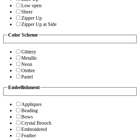
Low open
Sheer
Zipper Up
Zipper Up at Side
Color Scheme
Glittery
Metallic
Neon
Ombre
Pastel
Embellishment
Appliques
Beading
Bows
Crystal Brooch
Embroidered
Feather