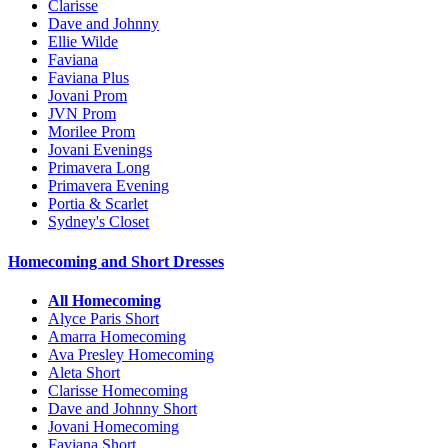
Clarisse
Dave and Johnny
Ellie Wilde
Faviana
Faviana Plus
Jovani Prom
JVN Prom
Morilee Prom
Jovani Evenings
Primavera Long
Primavera Evening
Portia & Scarlet
Sydney's Closet
Homecoming and Short Dresses
All Homecoming
Alyce Paris Short
Amarra Homecoming
Ava Presley Homecoming
Aleta Short
Clarisse Homecoming
Dave and Johnny Short
Jovani Homecoming
Faviana Short