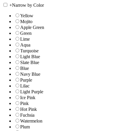
+
Narrow by Color
Yellow
Mojito
Apple Green
Green
Lime
Aqua
Turquoise
Light Blue
Slate Blue
Blue
Navy Blue
Purple
Lilac
Light Purple
Ice Pink
Pink
Hot Pink
Fuchsia
Watermelon
Plum