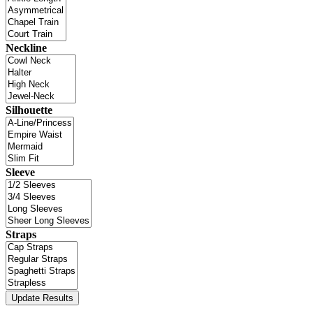
Neckline
Silhouette
Sleeve
Straps