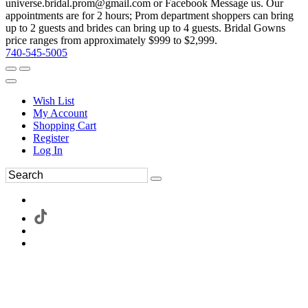
universe.bridal.prom@gmail.com or Facebook Message us. Our
appointments are for 2 hours; Prom department shoppers can bring
up to 2 guests and brides can bring up to 4 guests. Bridal Gowns
price ranges from approximately $999 to $2,999.
740-545-5005
Wish List
My Account
Shopping Cart
Register
Log In