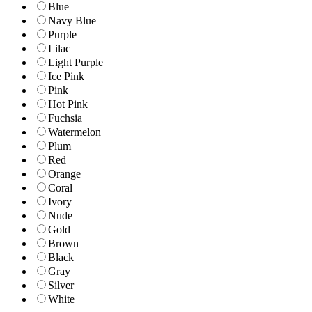
Blue
Navy Blue
Purple
Lilac
Light Purple
Ice Pink
Pink
Hot Pink
Fuchsia
Watermelon
Plum
Red
Orange
Coral
Ivory
Nude
Gold
Brown
Black
Gray
Silver
White