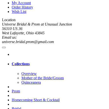
My Account
Order History
Wish List
Location
Universe Bridal & Prom at Unusual Junction
56310 US 36
West Lafayette, Ohio 43845
Email us:
universe.bridal.prom@gmail.com
Collections
Overview
Mother of the Bride/Groom
Quinceanera
Prom
Homecoming Short & Cocktail
Bridal