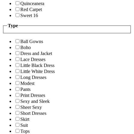
Quinceanera
Red Carpet
Sweet 16
Type
Ball Gowns
Boho
Dress and Jacket
Lace Dresses
Little Black Dress
Little White Dress
Long Dresses
Modest
Pants
Print Dresses
Sexy and Sleek
Sheer Sexy
Short Dresses
Skirt
Suit
Tops