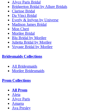
Alyce Paris Bridal
Bridgerton Bridal by Allure Bridals
Clarisse Bridal
Da Vinci Bridal
Everly & Irelynn by Universe
Madison James Bridal
Mon Cheri
Morilee Bridal
Blu Bridal by Morilee
Julietta Bridal by Morilee
Voyage Bridal by Morilee
Bridesmaids Collections
All Bridesmaids
Morilee Bridesmaids
Prom Collections
All Prom
Aleta
Alyce Paris
Amarra
Ava Presley