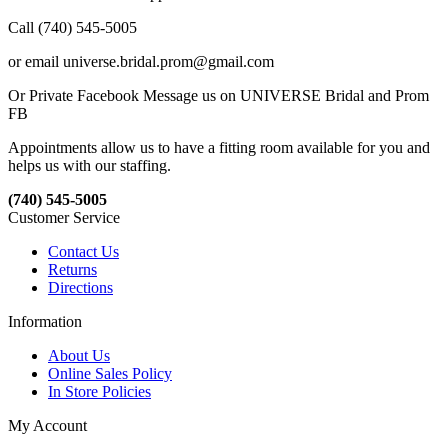
Call (740) 545-5005
or email universe.bridal.prom@gmail.com
Or Private Facebook Message us on UNIVERSE Bridal and Prom
FB
Appointments allow us to have a fitting room available for you and
helps us with our staffing.
(740) 545-5005
Customer Service
Contact Us
Returns
Directions
Information
About Us
Online Sales Policy
In Store Policies
My Account