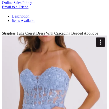
Online Sales Policy
Email to a Friend
Description
Items Available
Strapless Tulle Corset Dress With Cascading Beaded Applique