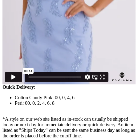
Quick Delivery:
Cotton Candy Pink: 00, 0, 4, 6
Peri: 00, 0, 2, 4, 6, 8
*A style on our web site listed as in-stock can usually be shipped
today or next day for immediate delivery or quick delivery. An item
listed as "Ships Today" can be sent the same business day as long as
the order is placed before the cutoff time.