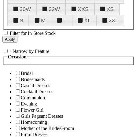
30W
32W
XXS
XS
S
M
L
XL
2XL
Filter for In-Store Stock
+
Narrow by Feature
Occasion
Bridal
Bridesmaids
Casual Dresses
Cocktail Dresses
Communion
Evening
Flower Girl
Girls Pageant Dresses
Homecoming
Mother of the Bride/Groom
Prom Dresses