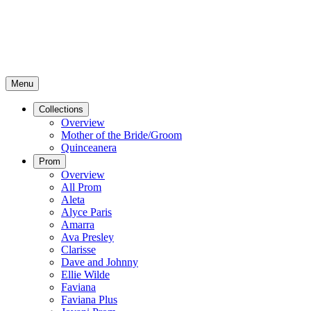
Menu
Collections
Overview
Mother of the Bride/Groom
Quinceanera
Prom
Overview
All Prom
Aleta
Alyce Paris
Amarra
Ava Presley
Clarisse
Dave and Johnny
Ellie Wilde
Faviana
Faviana Plus