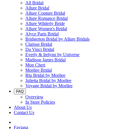
All Bridal
Allure Bridal
Allure Couture Bridal
Allure Romance Bridal
Allure Wilderly Bride
Allure Women's Bridal
Alyce Paris Bridal
Bridgerton Bridal by Allure Bridals
Clarisse Bridal
Da Vinci Bridal
Everly & Irelynn by Universe
Madison James Bridal
Mon Cheri
Morilee Bridal
Blu Bridal by Morilee
Julietta Bridal by Morilee
Voyage Bridal by Morilee
FAQ
Overview
In Store Policies
About Us
Contact Us
Faviana