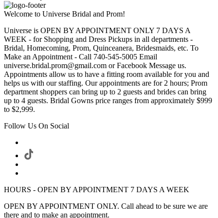
Welcome to Universe Bridal and Prom!
Universe is OPEN BY APPOINTMENT ONLY 7 DAYS A
WEEK - for Shopping and Dress Pickups in all departments -
Bridal, Homecoming, Prom, Quinceanera, Bridesmaids, etc. To
Make an Appointment - Call 740-545-5005 Email
universe.bridal.prom@gmail.com or Facebook Message us.
Appointments allow us to have a fitting room available for you and
helps us with our staffing. Our appointments are for 2 hours; Prom
department shoppers can bring up to 2 guests and brides can bring
up to 4 guests. Bridal Gowns price ranges from approximately $999
to $2,999.
Follow Us On Social
HOURS - OPEN BY APPOINTMENT 7 DAYS A WEEK
OPEN BY APPOINTMENT ONLY. Call ahead to be sure we are
there and to make an appointment.