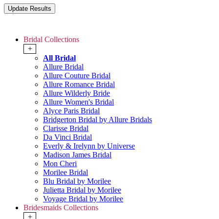
Bridal Collections
+
All Bridal
Allure Bridal
Allure Couture Bridal
Allure Romance Bridal
Allure Wilderly Bride
Allure Women's Bridal
Alyce Paris Bridal
Bridgerton Bridal by Allure Bridals
Clarisse Bridal
Da Vinci Bridal
Everly & Irelynn by Universe
Madison James Bridal
Mon Cheri
Morilee Bridal
Blu Bridal by Morilee
Julietta Bridal by Morilee
Voyage Bridal by Morilee
Bridesmaids Collections
+