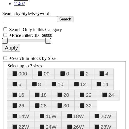
11407
Search by Style/Keyword
Search Only in this Category
+
Price Filter:
+
Search In-Stock by Size
Select up to 3 sizes
000
00
0
2
4
6
8
10
12
14
16
18
20
22
24
26
28
30
32
14W
16W
18W
20W
22W
24W
26W
28W