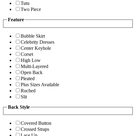
Tutu
Two Piece
Feature
Bubble Skirt
Celebrity Dresses
Center Keyhole
Corset
High Low
Multi-Layered
Open Back
Pleated
Plus Sizes Available
Ruched
Slit
Back Style
Covered Button
Crossed Straps
Lace Up