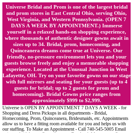
Universe Bridal and Prom is one of the largest bridal
and prom stores in East Central Ohio, serving Ohio,
West Virginia, and Western Pennsylvania. (OPEN 7
DAYS A WEEK BY APPOINTMENT.) Immerse
yourself in a relaxed hands-on shopping experience,
where thousands of authentic designer gowns await in
sizes up to 34. Bridal, prom, homecoming, and
Quinceanera dreams come true at Universe. Our
friendly, no-pressure environment lets you and your
guests browse freely and enjoy a memorable shopping
experience. Located at the Unusual Junction in West
Lafayette, OH. Try on your favorite gowns on our stage
with full mirrors and seating for your guests (up to 4
guests for bridal; up to 2 guests for prom and
homecoming). Bridal Gowns price ranges from
approximately $999 to $2,999.
Universe is OPEN BY APPOINTMENT 7 DAYS A WEEK - for
Shopping and Dress Pickups in all departments - Bridal,
Homecoming, Prom, Quinceanera, Bridesmaids, etc. Appointments
allow us to have a fitting room available for you and helps us with
our staffing. To Make an Appointment - Call 740-545-5005 Email