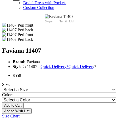
Bridal Dress with Pockets
Custom Collection
Swipe
Tap & Hold
Faviana 11407
Brand:
Faviana
Style #:
11407 -
Quick Delivery
*
Quick Delivery
*
$558
Size:
Color:
Add to Cart
Add to Wish List
Size Chart