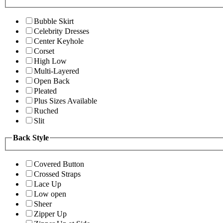
Bubble Skirt
Celebrity Dresses
Center Keyhole
Corset
High Low
Multi-Layered
Open Back
Pleated
Plus Sizes Available
Ruched
Slit
Back Style
Covered Button
Crossed Straps
Lace Up
Low open
Sheer
Zipper Up