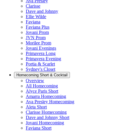
Ava Presley
Clarisse
Dave and Johnny
Ellie Wilde
Faviana
Faviana Plus
Jovani Prom
JVN Prom
Morilee Prom
Jovani Evenings
Primavera Long
Primavera Evening
Portia & Scarlet
Sydney's Closet
Homecoming Short & Cocktail
Overview
All Homecoming
Alyce Paris Short
Amarra Homecoming
Ava Presley Homecoming
Aleta Short
Clarisse Homecoming
Dave and Johnny Short
Jovani Homecoming
Faviana Short