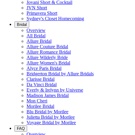
Jovani Short & Cocktail
JVN Short
Primavera Short
Sydney's Closet Homecoming
Bridal
Overview
All Bridal
Allure Bridal
Allure Couture Bridal
Allure Romance Bridal
Allure Wilderly Bride
Allure Women's Bridal
Alyce Paris Bridal
Bridgerton Bridal by Allure Bridals
Clarisse Bridal
Da Vinci Bridal
Everly & Irelynn by Universe
Madison James Bridal
Mon Cheri
Morilee Bridal
Blu Bridal by Morilee
Julietta Bridal by Morilee
Voyage Bridal by Morilee
FAQ
Overview