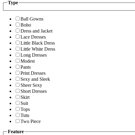
Type
Ball Gowns
Boho
Dress and Jacket
Lace Dresses
Little Black Dress
Little White Dress
Long Dresses
Modest
Pants
Print Dresses
Sexy and Sleek
Sheer Sexy
Short Dresses
Skirt
Suit
Tops
Tutu
Two Piece
Feature