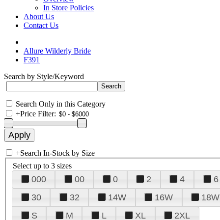
In Store Policies
About Us
Contact Us
Allure Wilderly Bride
F391
Search by Style/Keyword
Search Only in this Category
+
Price Filter:
+
Search In-Stock by Size
Select up to 3 sizes
000
00
0
2
4
6
30
32
14W
16W
18W
S
M
L
XL
2XL