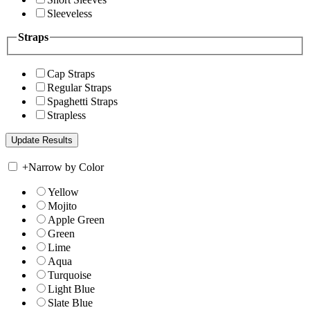
Sleeveless
Straps
Cap Straps
Regular Straps
Spaghetti Straps
Strapless
+
Narrow by Color
Yellow
Mojito
Apple Green
Green
Lime
Aqua
Turquoise
Light Blue
Slate Blue