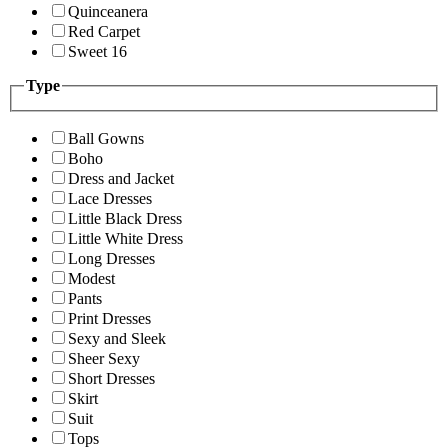
Quinceanera
Red Carpet
Sweet 16
Type
Ball Gowns
Boho
Dress and Jacket
Lace Dresses
Little Black Dress
Little White Dress
Long Dresses
Modest
Pants
Print Dresses
Sexy and Sleek
Sheer Sexy
Short Dresses
Skirt
Suit
Tops