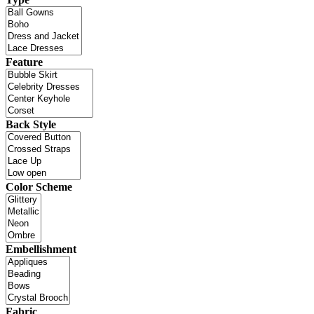
Feature
Back Style
Color Scheme
Embellishment
Fabric