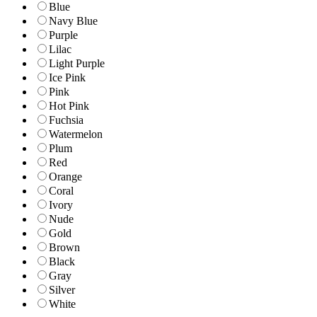
Blue
Navy Blue
Purple
Lilac
Light Purple
Ice Pink
Pink
Hot Pink
Fuchsia
Watermelon
Plum
Red
Orange
Coral
Ivory
Nude
Gold
Brown
Black
Gray
Silver
White