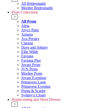
All Bridesmaids
Morilee Bridesmaids
Prom Collections
+
All Prom
Aleta
Alyce Paris
Amarra
Ava Presley
Clarisse
Dave and Johnny
Ellie Wilde
Faviana
Faviana Plus
Jovani Prom
JVN Prom
Morilee Prom
Jovani Evenings
Primavera Long
Primavera Evening
Portia & Scarlet
Sydney's Closet
Homecoming and Short Dresses
+