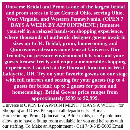
Universe Bridal and Prom is one of the largest bridal
and prom stores in East Central Ohio, serving Ohio,
West Virginia, and Western Pennsylvania. (OPEN 7
DAYS A WEEK BY APPOINTMENT.) Immerse
yourself in a relaxed hands-on shopping experience,
where thousands of authentic designer gowns await in
sizes up to 34. Bridal, prom, homecoming, and
Quinceanera dreams come true at Universe. Our
friendly, no-pressure environment lets you and your
guests browse freely and enjoy a memorable shopping
experience. Located at the Unusual Junction in West
Lafayette, OH. Try on your favorite gowns on our stage
with full mirrors and seating for your guests (up to 4
guests for bridal; up to 2 guests for prom and
homecoming). Bridal Gowns price ranges from
approximately $999 to $2,999.
Universe is OPEN BY APPOINTMENT 7 DAYS A WEEK - for
Shopping and Dress Pickups in all departments - Bridal,
Homecoming, Prom, Quinceanera, Bridesmaids, etc. Appointments
allow us to have a fitting room available for you and helps us with
our staffing. To Make an Appointment - Call 740-545-5005 Email