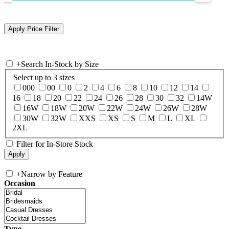
+
Search In-Stock by Size
Select up to 3 sizes
000
00
0
2
4
6
8
10
12
14
16
18
20
22
24
26
28
30
32
14W
16W
18W
20W
22W
24W
26W
28W
30W
32W
XXS
XS
S
M
L
XL
2XL
Filter for In-Store Stock
+
Narrow by Feature
Occasion
Type