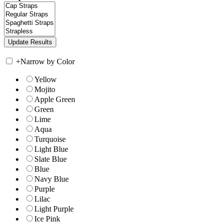
+
Narrow by Color
Yellow
Mojito
Apple Green
Green
Lime
Aqua
Turquoise
Light Blue
Slate Blue
Blue
Navy Blue
Purple
Lilac
Light Purple
Ice Pink