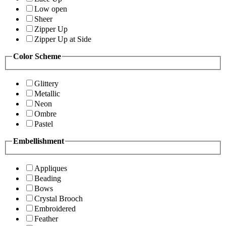
Low open
Sheer
Zipper Up
Zipper Up at Side
Color Scheme
Glittery
Metallic
Neon
Ombre
Pastel
Embellishment
Appliques
Beading
Bows
Crystal Brooch
Embroidered
Feather