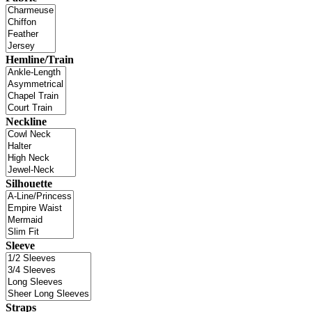
Hemline/Train
Neckline
Silhouette
Sleeve
Straps