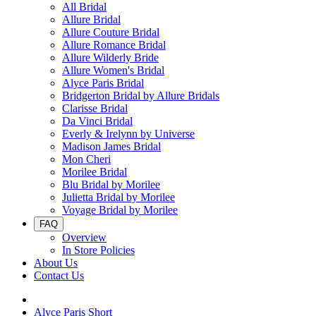
All Bridal
Allure Bridal
Allure Couture Bridal
Allure Romance Bridal
Allure Wilderly Bride
Allure Women's Bridal
Alyce Paris Bridal
Bridgerton Bridal by Allure Bridals
Clarisse Bridal
Da Vinci Bridal
Everly & Irelynn by Universe
Madison James Bridal
Mon Cheri
Morilee Bridal
Blu Bridal by Morilee
Julietta Bridal by Morilee
Voyage Bridal by Morilee
FAQ
Overview
In Store Policies
About Us
Contact Us
Alyce Paris Short