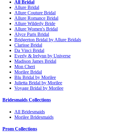
All Bridal
Allure Bridal
Allure Couture Bridal
Allure Romance Bridal
Allure Wilderly Bride
Allure Women's Bridal
Alyce Paris Bridal
Bridgerton Bridal by Allure Bridals
Clarisse Bridal
Da Vinci Bridal
Everly & Irelynn by Universe
Madison James Bridal
Mon Cheri
Morilee Bridal
Blu Bridal by Morilee
Julietta Bridal by Morilee
Voyage Bridal by Morilee
Bridesmaids Collections
All Bridesmaids
Morilee Bridesmaids
Prom Collections