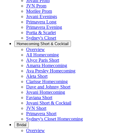
Jovani Prom
JVN Prom
Morilee Prom
Jovani Evenings
Primavera Long
Primavera Evening
Portia & Scarlet
Sydney's Closet
Homecoming Short & Cocktail
Overview
All Homecoming
Alyce Paris Short
Amarra Homecoming
Ava Presley Homecoming
Aleta Short
Clarisse Homecoming
Dave and Johnny Short
Jovani Homecoming
Faviana Short
Jovani Short & Cocktail
JVN Short
Primavera Short
Sydney's Closet Homecoming
Bridal
Overview