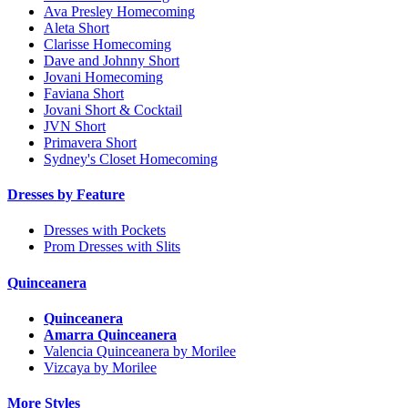
Ava Presley Homecoming
Aleta Short
Clarisse Homecoming
Dave and Johnny Short
Jovani Homecoming
Faviana Short
Jovani Short & Cocktail
JVN Short
Primavera Short
Sydney's Closet Homecoming
Dresses by Feature
Dresses with Pockets
Prom Dresses with Slits
Quinceanera
Quinceanera
Amarra Quinceanera
Valencia Quinceanera by Morilee
Vizcaya by Morilee
More Styles