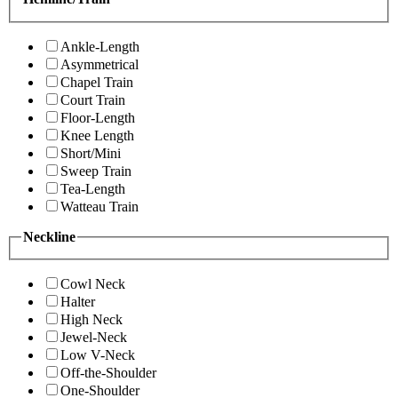
Ankle-Length
Asymmetrical
Chapel Train
Court Train
Floor-Length
Knee Length
Short/Mini
Sweep Train
Tea-Length
Watteau Train
Neckline
Cowl Neck
Halter
High Neck
Jewel-Neck
Low V-Neck
Off-the-Shoulder
One-Shoulder