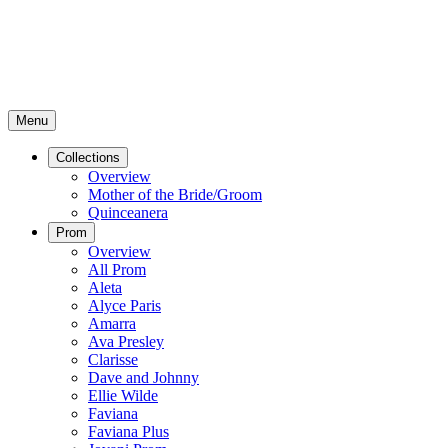
Menu
Collections
Overview
Mother of the Bride/Groom
Quinceanera
Prom
Overview
All Prom
Aleta
Alyce Paris
Amarra
Ava Presley
Clarisse
Dave and Johnny
Ellie Wilde
Faviana
Faviana Plus