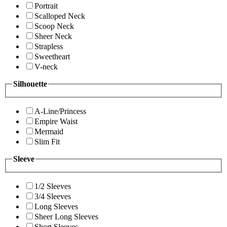
Portrait
Scalloped Neck
Scoop Neck
Sheer Neck
Strapless
Sweetheart
V-neck
Silhouette
A-Line/Princess
Empire Waist
Mermaid
Slim Fit
Sleeve
1/2 Sleeves
3/4 Sleeves
Long Sleeves
Sheer Long Sleeves
Short Sleeves