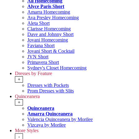
All Homecoming
Alyce Paris Short
Amarra Homecoming
Ava Presley Homecoming
Aleta Short
Clarisse Homecoming
Dave and Johnny Short
Jovani Homecoming
Faviana Short
Jovani Short & Cocktail
JVN Short
Primavera Short
Sydney's Closet Homecoming
Dresses by Feature
+
Dresses with Pockets
Prom Dresses with Slits
Quinceanera
+
Quinceanera
Amarra Quinceanera
Valencia Quinceanera by Morilee
Vizcaya by Morilee
More Styles
-