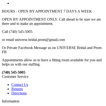
HOURS - OPEN BY APPOINTMENT 7 DAYS A WEEK
OPEN BY APPOINTMENT ONLY. Call ahead to be sure we are
there and to make an appointment.
Call (740) 545-5005
or email universe.bridal.prom@gmail.com
Or Private Facebook Message us on UNIVERSE Bridal and Prom
FB
Appointments allow us to have a fitting room available for you and
helps us with our staffing.
(740) 545-5005
Customer Service
Contact Us
Returns
Directions
Information