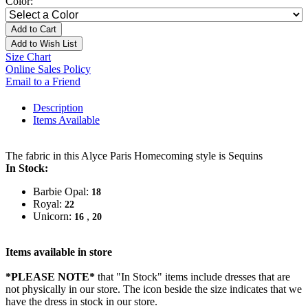
Color:
Add to Cart
Add to Wish List
Size Chart
Online Sales Policy
Email to a Friend
Description
Items Available
The fabric in this Alyce Paris Homecoming style is Sequins
In Stock:
Barbie Opal:
18
Royal:
22
Unicorn:
,
16
20
Items available in store
*PLEASE NOTE*
that "In Stock" items include dresses that are
not physically in our store. The
icon beside the size indicates that we
have the dress in stock in our store.