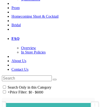
Prom
Homecoming Short & Cocktail
Bridal
FAQ
Overview
In Store Policies
About Us
Contact Us
Search Only in this Category
+
Price Filter: