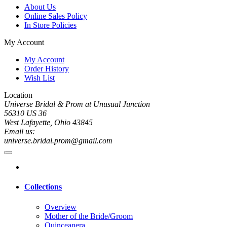
About Us
Online Sales Policy
In Store Policies
My Account
My Account
Order History
Wish List
Location
Universe Bridal & Prom at Unusual Junction
56310 US 36
West Lafayette, Ohio 43845
Email us:
universe.bridal.prom@gmail.com
Collections
Overview
Mother of the Bride/Groom
Quinceanera