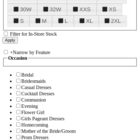
30W
32W
XXS
XS
S
M
L
XL
2XL
Filter for In-Store Stock
+
Narrow by Feature
Occasion
Bridal
Bridesmaids
Casual Dresses
Cocktail Dresses
Communion
Evening
Flower Girl
Girls Pageant Dresses
Homecoming
Mother of the Bride/Groom
Prom Dresses