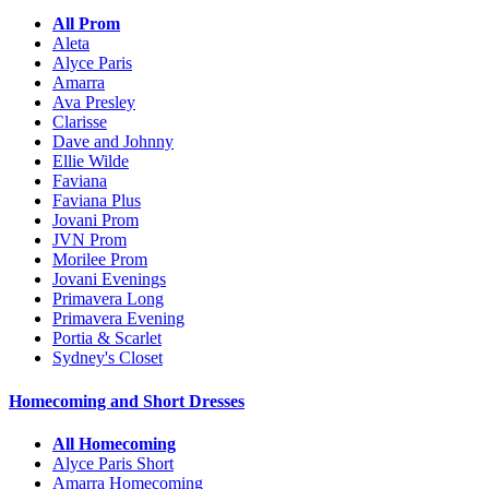
All Prom
Aleta
Alyce Paris
Amarra
Ava Presley
Clarisse
Dave and Johnny
Ellie Wilde
Faviana
Faviana Plus
Jovani Prom
JVN Prom
Morilee Prom
Jovani Evenings
Primavera Long
Primavera Evening
Portia & Scarlet
Sydney's Closet
Homecoming and Short Dresses
All Homecoming
Alyce Paris Short
Amarra Homecoming