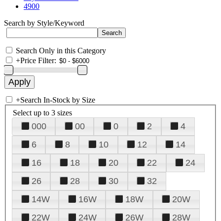
4900
Search by Style/Keyword
Search Only in this Category
+
Price Filter:
+
Search In-Stock by Size
Select up to 3 sizes
000
00
0
2
4
6
8
10
12
14
16
18
20
22
24
26
28
30
32
14W
16W
18W
20W
22W
24W
26W
28W