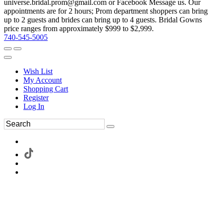
universe.bridal.prom@gmail.com or Facebook Message us. Our
appointments are for 2 hours; Prom department shoppers can bring
up to 2 guests and brides can bring up to 4 guests. Bridal Gowns
price ranges from approximately $999 to $2,999.
740-545-5005
Wish List
My Account
Shopping Cart
Register
Log In