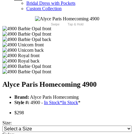
Bridal Dress with Pockets
Custom Collection
Swipe
Tap & Hold
Alyce Paris Homecoming 4900
Brand:
Alyce Paris Homecoming
Style #:
4900 -
In Stock
*
In Stock
*
$298
Size: