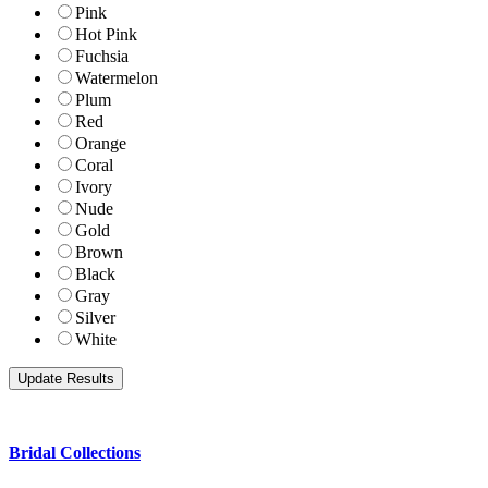
Pink
Hot Pink
Fuchsia
Watermelon
Plum
Red
Orange
Coral
Ivory
Nude
Gold
Brown
Black
Gray
Silver
White
Bridal Collections