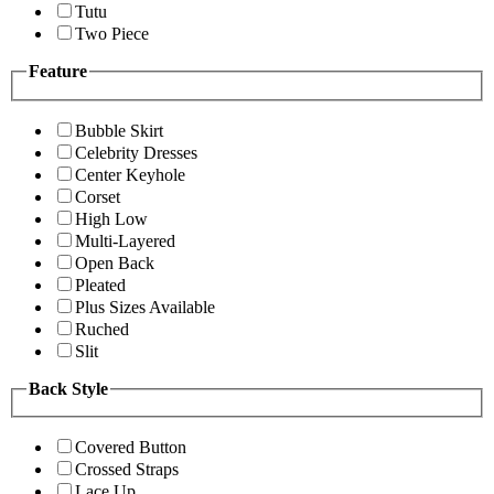
Tutu
Two Piece
Feature
Bubble Skirt
Celebrity Dresses
Center Keyhole
Corset
High Low
Multi-Layered
Open Back
Pleated
Plus Sizes Available
Ruched
Slit
Back Style
Covered Button
Crossed Straps
Lace Up