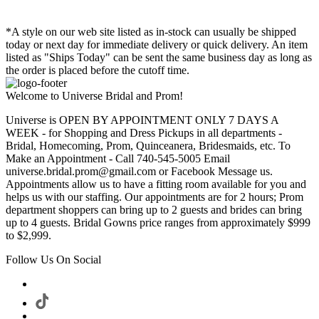
*A style on our web site listed as in-stock can usually be shipped
today or next day for immediate delivery or quick delivery. An item
listed as "Ships Today" can be sent the same business day as long as
the order is placed before the cutoff time.
Welcome to Universe Bridal and Prom!
Universe is OPEN BY APPOINTMENT ONLY 7 DAYS A
WEEK - for Shopping and Dress Pickups in all departments -
Bridal, Homecoming, Prom, Quinceanera, Bridesmaids, etc. To
Make an Appointment - Call 740-545-5005 Email
universe.bridal.prom@gmail.com or Facebook Message us.
Appointments allow us to have a fitting room available for you and
helps us with our staffing. Our appointments are for 2 hours; Prom
department shoppers can bring up to 2 guests and brides can bring
up to 4 guests. Bridal Gowns price ranges from approximately $999
to $2,999.
Follow Us On Social