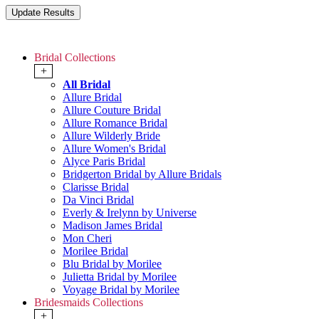
Bridal Collections
+
All Bridal
Allure Bridal
Allure Couture Bridal
Allure Romance Bridal
Allure Wilderly Bride
Allure Women's Bridal
Alyce Paris Bridal
Bridgerton Bridal by Allure Bridals
Clarisse Bridal
Da Vinci Bridal
Everly & Irelynn by Universe
Madison James Bridal
Mon Cheri
Morilee Bridal
Blu Bridal by Morilee
Julietta Bridal by Morilee
Voyage Bridal by Morilee
Bridesmaids Collections
+