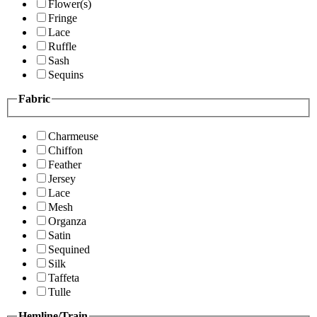
Flower(s)
Fringe
Lace
Ruffle
Sash
Sequins
Fabric
Charmeuse
Chiffon
Feather
Jersey
Lace
Mesh
Organza
Satin
Sequined
Silk
Taffeta
Tulle
Hemline/Train