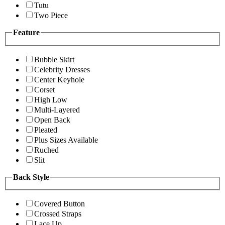
Tutu
Two Piece
Feature
Bubble Skirt
Celebrity Dresses
Center Keyhole
Corset
High Low
Multi-Layered
Open Back
Pleated
Plus Sizes Available
Ruched
Slit
Back Style
Covered Button
Crossed Straps
Lace Up