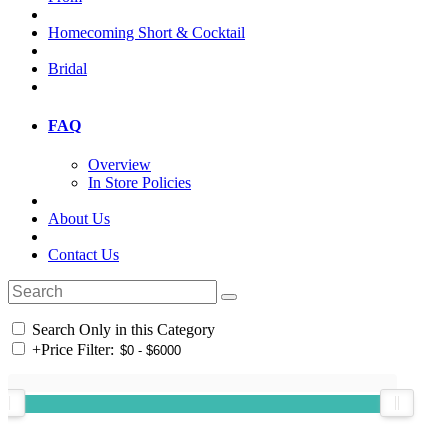
Homecoming Short & Cocktail
Bridal
FAQ
Overview
In Store Policies
About Us
Contact Us
Search Only in this Category
+
Price Filter: