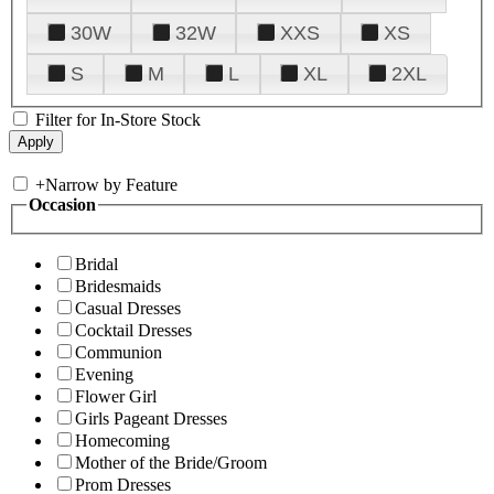
30W
32W
XXS
XS
S
M
L
XL
2XL
Filter for In-Store Stock
+
Narrow by Feature
Occasion
Bridal
Bridesmaids
Casual Dresses
Cocktail Dresses
Communion
Evening
Flower Girl
Girls Pageant Dresses
Homecoming
Mother of the Bride/Groom
Prom Dresses