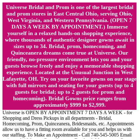
Universe Bridal and Prom is one of the largest bridal
and prom stores in East Central Ohio, serving Ohio,
West Virginia, and Western Pennsylvania. (OPEN 7
DAYS A WEEK BY APPOINTMENT.) Immerse
yourself in a relaxed hands-on shopping experience,
where thousands of authentic designer gowns await in
sizes up to 34. Bridal, prom, homecoming, and
Quinceanera dreams come true at Universe. Our
friendly, no-pressure environment lets you and your
guests browse freely and enjoy a memorable shopping
experience. Located at the Unusual Junction in West
Lafayette, OH. Try on your favorite gowns on our stage
with full mirrors and seating for your guests (up to 4
guests for bridal; up to 2 guests for prom and
homecoming). Bridal Gowns price ranges from
approximately $999 to $2,999.
Universe is OPEN BY APPOINTMENT 7 DAYS A WEEK - for
Shopping and Dress Pickups in all departments - Bridal,
Homecoming, Prom, Quinceanera, Bridesmaids, etc. Appointments
allow us to have a fitting room available for you and helps us with
our staffing. To Make an Appointment - Call 740-545-5005 Email