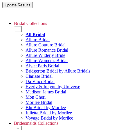
Bridal Collections
+
All Bridal
Allure Bridal
Allure Couture Bridal
Allure Romance Bridal
Allure Wilderly Bride
Allure Women's Bridal
Alyce Paris Bridal
Bridgerton Bridal by Allure Bridals
Clarisse Bridal
Da Vinci Bridal
Everly & Irelynn by Universe
Madison James Bridal
Mon Cheri
Morilee Bridal
Blu Bridal by Morilee
Julietta Bridal by Morilee
Voyage Bridal by Morilee
Bridesmaids Collections
+