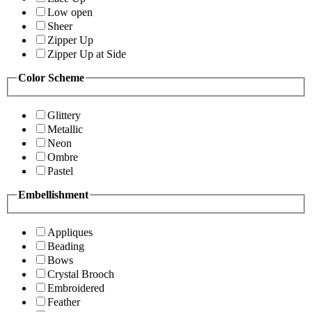
Low open
Sheer
Zipper Up
Zipper Up at Side
Color Scheme
Glittery
Metallic
Neon
Ombre
Pastel
Embellishment
Appliques
Beading
Bows
Crystal Brooch
Embroidered
Feather