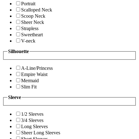
Portrait
Scalloped Neck
Scoop Neck
Sheer Neck
Strapless
Sweetheart
V-neck
Silhouette
A-Line/Princess
Empire Waist
Mermaid
Slim Fit
Sleeve
1/2 Sleeves
3/4 Sleeves
Long Sleeves
Sheer Long Sleeves
Short Sleeves