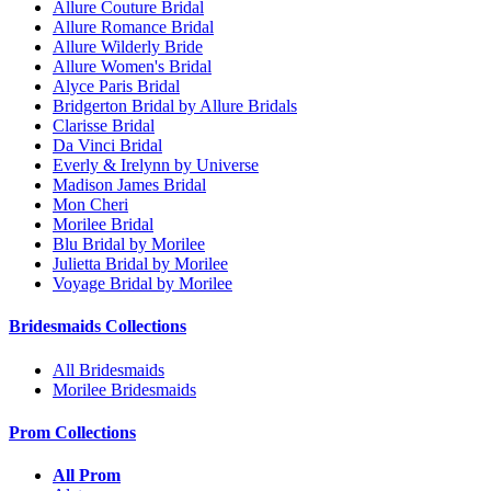
Allure Couture Bridal
Allure Romance Bridal
Allure Wilderly Bride
Allure Women's Bridal
Alyce Paris Bridal
Bridgerton Bridal by Allure Bridals
Clarisse Bridal
Da Vinci Bridal
Everly & Irelynn by Universe
Madison James Bridal
Mon Cheri
Morilee Bridal
Blu Bridal by Morilee
Julietta Bridal by Morilee
Voyage Bridal by Morilee
Bridesmaids Collections
All Bridesmaids
Morilee Bridesmaids
Prom Collections
All Prom