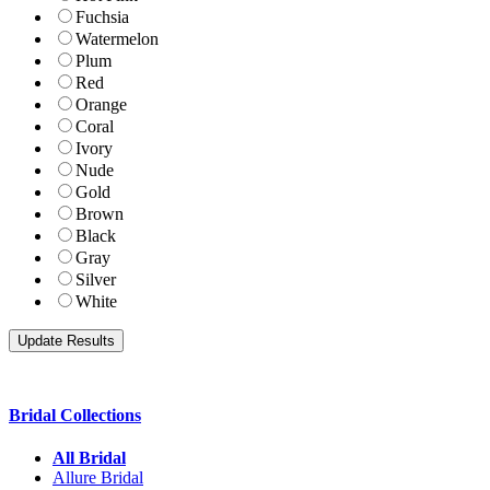
Fuchsia
Watermelon
Plum
Red
Orange
Coral
Ivory
Nude
Gold
Brown
Black
Gray
Silver
White
Bridal Collections
All Bridal
Allure Bridal