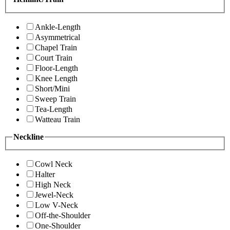
Ankle-Length
Asymmetrical
Chapel Train
Court Train
Floor-Length
Knee Length
Short/Mini
Sweep Train
Tea-Length
Watteau Train
Neckline
Cowl Neck
Halter
High Neck
Jewel-Neck
Low V-Neck
Off-the-Shoulder
One-Shoulder