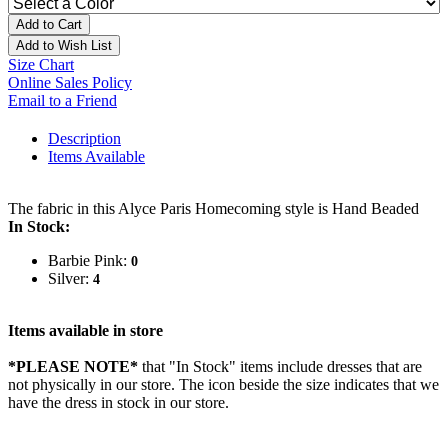
Add to Cart
Add to Wish List
Size Chart
Online Sales Policy
Email to a Friend
Description
Items Available
The fabric in this Alyce Paris Homecoming style is Hand Beaded
In Stock:
Barbie Pink:
0
Silver:
4
Items available in store
*PLEASE NOTE*
that "In Stock" items include dresses that are
not physically in our store. The
icon beside the size indicates that we
have the dress in stock in our store.