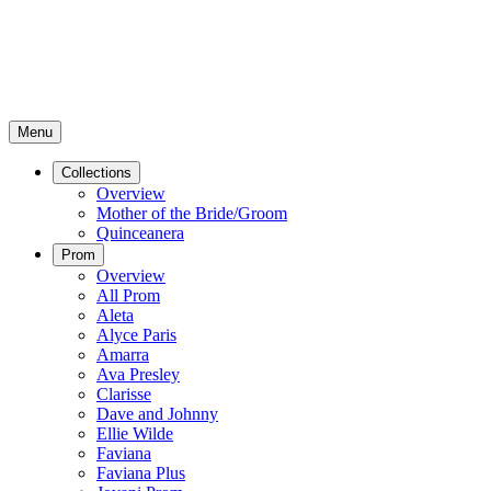
Menu
Collections
Overview
Mother of the Bride/Groom
Quinceanera
Prom
Overview
All Prom
Aleta
Alyce Paris
Amarra
Ava Presley
Clarisse
Dave and Johnny
Ellie Wilde
Faviana
Faviana Plus