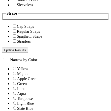
Sleeveless
Straps
Cap Straps
Regular Straps
Spaghetti Straps
Strapless
+
Narrow by Color
Yellow
Mojito
Apple Green
Green
Lime
Aqua
Turquoise
Light Blue
Slate Blue