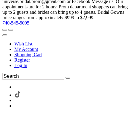
universe.bridal.prom@gmail.com or Facebook Message us. Our
appointments are for 2 hours; Prom department shoppers can bring
up to 2 guests and brides can bring up to 4 guests. Bridal Gowns
price ranges from approximately $999 to $2,999.
740-545-5005
Wish List
My Account
Shopping Cart
Register
Log In