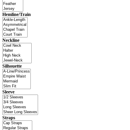
Hemline/Train
Neckline
Silhouette
Sleeve
Straps