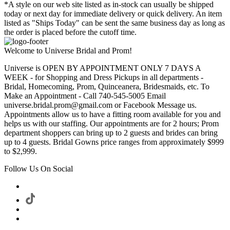
*A style on our web site listed as in-stock can usually be shipped
today or next day for immediate delivery or quick delivery. An item
listed as "Ships Today" can be sent the same business day as long as
the order is placed before the cutoff time.
Welcome to Universe Bridal and Prom!
Universe is OPEN BY APPOINTMENT ONLY 7 DAYS A
WEEK - for Shopping and Dress Pickups in all departments -
Bridal, Homecoming, Prom, Quinceanera, Bridesmaids, etc. To
Make an Appointment - Call 740-545-5005 Email
universe.bridal.prom@gmail.com or Facebook Message us.
Appointments allow us to have a fitting room available for you and
helps us with our staffing. Our appointments are for 2 hours; Prom
department shoppers can bring up to 2 guests and brides can bring
up to 4 guests. Bridal Gowns price ranges from approximately $999
to $2,999.
Follow Us On Social