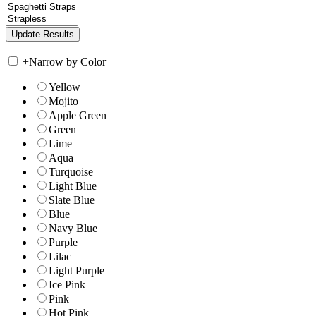
+
Narrow by Color
Yellow
Mojito
Apple Green
Green
Lime
Aqua
Turquoise
Light Blue
Slate Blue
Blue
Navy Blue
Purple
Lilac
Light Purple
Ice Pink
Pink
Hot Pink