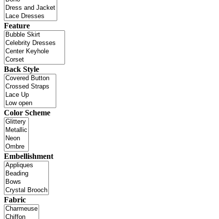
Feature
Back Style
Color Scheme
Embellishment
Fabric