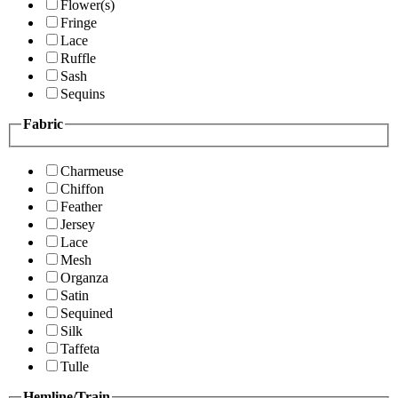
Flower(s)
Fringe
Lace
Ruffle
Sash
Sequins
Fabric
Charmeuse
Chiffon
Feather
Jersey
Lace
Mesh
Organza
Satin
Sequined
Silk
Taffeta
Tulle
Hemline/Train