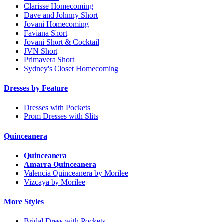
Clarisse Homecoming
Dave and Johnny Short
Jovani Homecoming
Faviana Short
Jovani Short & Cocktail
JVN Short
Primavera Short
Sydney's Closet Homecoming
Dresses by Feature
Dresses with Pockets
Prom Dresses with Slits
Quinceanera
Quinceanera
Amarra Quinceanera
Valencia Quinceanera by Morilee
Vizcaya by Morilee
More Styles
Bridal Dress with Pockets