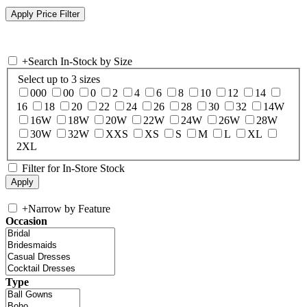
+
Search In-Stock by Size
Select up to 3 sizes
000
00
0
2
4
6
8
10
12
14
16
18
20
22
24
26
28
30
32
14W
16W
18W
20W
22W
24W
26W
28W
30W
32W
XXS
XS
S
M
L
XL
2XL
Filter for In-Store Stock
+
Narrow by Feature
Occasion
Type