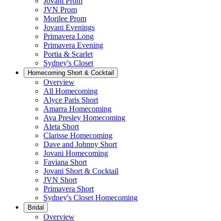
Jovani Prom
JVN Prom
Morilee Prom
Jovani Evenings
Primavera Long
Primavera Evening
Portia & Scarlet
Sydney's Closet
Homecoming Short & Cocktail
Overview
All Homecoming
Alyce Paris Short
Amarra Homecoming
Ava Presley Homecoming
Aleta Short
Clarisse Homecoming
Dave and Johnny Short
Jovani Homecoming
Faviana Short
Jovani Short & Cocktail
JVN Short
Primavera Short
Sydney's Closet Homecoming
Bridal
Overview