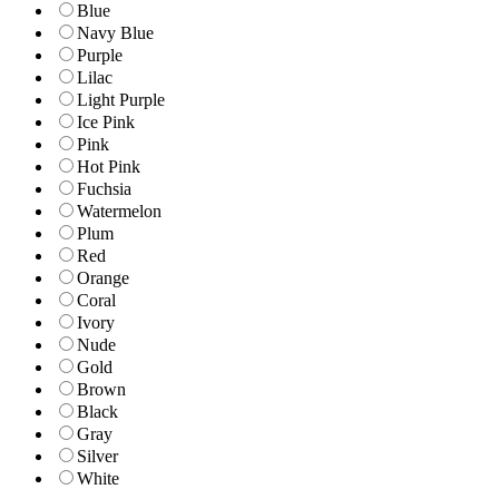
Blue
Navy Blue
Purple
Lilac
Light Purple
Ice Pink
Pink
Hot Pink
Fuchsia
Watermelon
Plum
Red
Orange
Coral
Ivory
Nude
Gold
Brown
Black
Gray
Silver
White