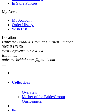
In Store Policies
My Account
My Account
Order History
Wish List
Location
Universe Bridal & Prom at Unusual Junction
56310 US 36
West Lafayette, Ohio 43845
Email us:
universe.bridal.prom@gmail.com
Collections
Overview
Mother of the Bride/Groom
Quinceanera
Prom