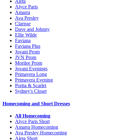
Aleta
Alyce Paris
Amarra
Ava Presley
Clarisse
Dave and Johnny
Ellie Wilde
Faviana
Faviana Plus
Jovani Prom
JVN Prom
Morilee Prom
Jovani Evenings
Primavera Long
Primavera Evening
Portia & Scarlet
Sydney's Closet
Homecoming and Short Dresses
All Homecoming
Alyce Paris Short
Amarra Homecoming
Ava Presley Homecoming
Aleta Short