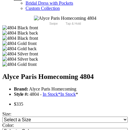
Bridal Dress with Pockets
Custom Collection
Swipe
Tap & Hold
Alyce Paris Homecoming 4804
Brand:
Alyce Paris Homecoming
Style #:
4804 -
In Stock
*
In Stock
*
$335
Size:
Color: