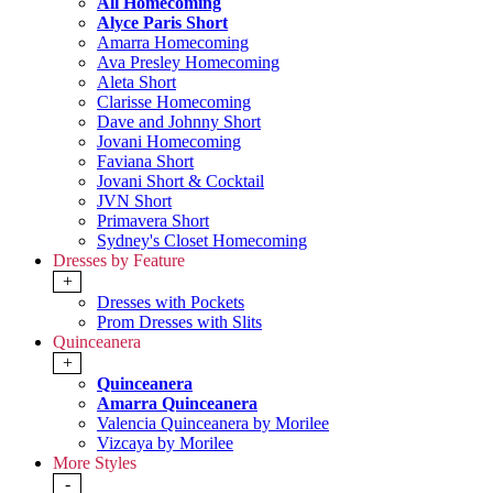
All Homecoming
Alyce Paris Short
Amarra Homecoming
Ava Presley Homecoming
Aleta Short
Clarisse Homecoming
Dave and Johnny Short
Jovani Homecoming
Faviana Short
Jovani Short & Cocktail
JVN Short
Primavera Short
Sydney's Closet Homecoming
Dresses by Feature
+
Dresses with Pockets
Prom Dresses with Slits
Quinceanera
+
Quinceanera
Amarra Quinceanera
Valencia Quinceanera by Morilee
Vizcaya by Morilee
More Styles
-