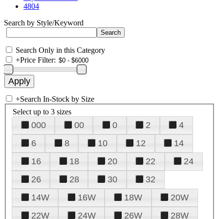
4804
Search by Style/Keyword
Search Only in this Category
+
Price Filter:
+
Search In-Stock by Size
Select up to 3 sizes
000
00
0
2
4
6
8
10
12
14
16
18
20
22
24
26
28
30
32
14W
16W
18W
20W
22W
24W
26W
28W