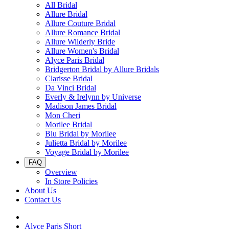
All Bridal
Allure Bridal
Allure Couture Bridal
Allure Romance Bridal
Allure Wilderly Bride
Allure Women's Bridal
Alyce Paris Bridal
Bridgerton Bridal by Allure Bridals
Clarisse Bridal
Da Vinci Bridal
Everly & Irelynn by Universe
Madison James Bridal
Mon Cheri
Morilee Bridal
Blu Bridal by Morilee
Julietta Bridal by Morilee
Voyage Bridal by Morilee
FAQ
Overview
In Store Policies
About Us
Contact Us
Alyce Paris Short