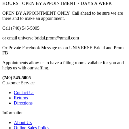
HOURS - OPEN BY APPOINTMENT 7 DAYS A WEEK
OPEN BY APPOINTMENT ONLY. Call ahead to be sure we are
there and to make an appointment.
Call (740) 545-5005
or email universe.bridal.prom@gmail.com
Or Private Facebook Message us on UNIVERSE Bridal and Prom
FB
Appointments allow us to have a fitting room available for you and
helps us with our staffing.
(740) 545-5005
Customer Service
Contact Us
Returns
Directions
Information
About Us
Online Sales Policy