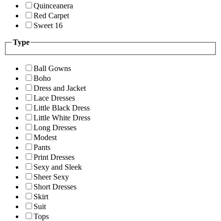
Quinceanera
Red Carpet
Sweet 16
Type
Ball Gowns
Boho
Dress and Jacket
Lace Dresses
Little Black Dress
Little White Dress
Long Dresses
Modest
Pants
Print Dresses
Sexy and Sleek
Sheer Sexy
Short Dresses
Skirt
Suit
Tops