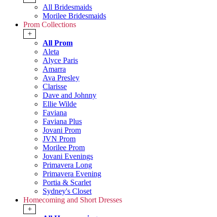
All Bridesmaids
Morilee Bridesmaids
Prom Collections
+
All Prom
Aleta
Alyce Paris
Amarra
Ava Presley
Clarisse
Dave and Johnny
Ellie Wilde
Faviana
Faviana Plus
Jovani Prom
JVN Prom
Morilee Prom
Jovani Evenings
Primavera Long
Primavera Evening
Portia & Scarlet
Sydney's Closet
Homecoming and Short Dresses
+