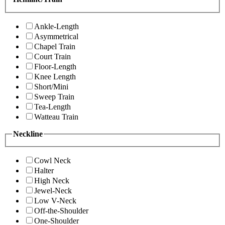
Ankle-Length
Asymmetrical
Chapel Train
Court Train
Floor-Length
Knee Length
Short/Mini
Sweep Train
Tea-Length
Watteau Train
Neckline
Cowl Neck
Halter
High Neck
Jewel-Neck
Low V-Neck
Off-the-Shoulder
One-Shoulder