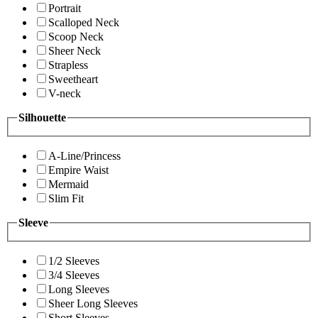
Portrait
Scalloped Neck
Scoop Neck
Sheer Neck
Strapless
Sweetheart
V-neck
Silhouette
A-Line/Princess
Empire Waist
Mermaid
Slim Fit
Sleeve
1/2 Sleeves
3/4 Sleeves
Long Sleeves
Sheer Long Sleeves
Short Sleeves