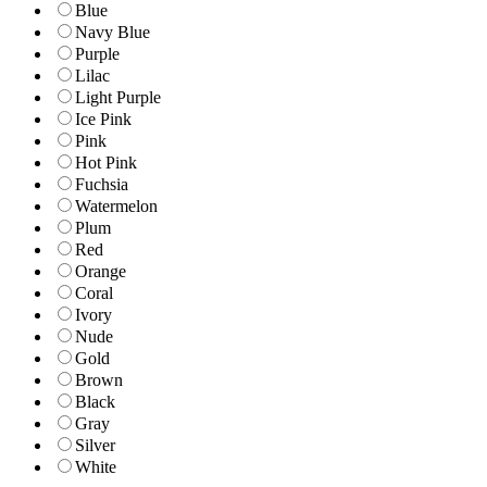
Blue
Navy Blue
Purple
Lilac
Light Purple
Ice Pink
Pink
Hot Pink
Fuchsia
Watermelon
Plum
Red
Orange
Coral
Ivory
Nude
Gold
Brown
Black
Gray
Silver
White