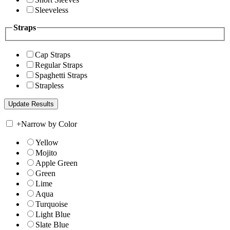
Sleeveless
Straps
Cap Straps
Regular Straps
Spaghetti Straps
Strapless
+
Narrow by Color
Yellow
Mojito
Apple Green
Green
Lime
Aqua
Turquoise
Light Blue
Slate Blue