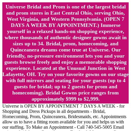
Universe Bridal and Prom is one of the largest bridal
and prom stores in East Central Ohio, serving Ohio,
West Virginia, and Western Pennsylvania. (OPEN 7
DAYS A WEEK BY APPOINTMENT.) Immerse
yourself in a relaxed hands-on shopping experience,
where thousands of authentic designer gowns await in
sizes up to 34. Bridal, prom, homecoming, and
Quinceanera dreams come true at Universe. Our
friendly, no-pressure environment lets you and your
guests browse freely and enjoy a memorable shopping
experience. Located at the Unusual Junction in West
Lafayette, OH. Try on your favorite gowns on our stage
with full mirrors and seating for your guests (up to 4
guests for bridal; up to 2 guests for prom and
homecoming). Bridal Gowns price ranges from
approximately $999 to $2,999.
Universe is OPEN BY APPOINTMENT 7 DAYS A WEEK - for
Shopping and Dress Pickups in all departments - Bridal,
Homecoming, Prom, Quinceanera, Bridesmaids, etc. Appointments
allow us to have a fitting room available for you and helps us with
our staffing. To Make an Appointment - Call 740-545-5005 Email