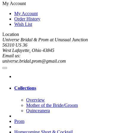
My Account
My Account
Order History
Wish List
Location
Universe Bridal & Prom at Unusual Junction
56310 US 36
West Lafayette, Ohio 43845
Email us:
universe.bridal.prom@gmail.com
Collections
Overview
Mother of the Bride/Groom
Quinceanera
Prom
Homecoming Short & Cocktail