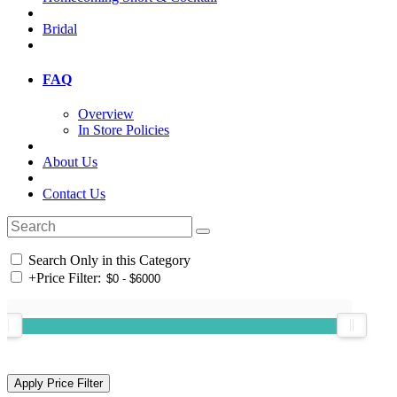
Bridal
FAQ
Overview
In Store Policies
About Us
Contact Us
Search Only in this Category
+
Price Filter: