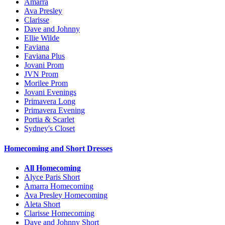
Amarra
Ava Presley
Clarisse
Dave and Johnny
Ellie Wilde
Faviana
Faviana Plus
Jovani Prom
JVN Prom
Morilee Prom
Jovani Evenings
Primavera Long
Primavera Evening
Portia & Scarlet
Sydney's Closet
Homecoming and Short Dresses
All Homecoming
Alyce Paris Short
Amarra Homecoming
Ava Presley Homecoming
Aleta Short
Clarisse Homecoming
Dave and Johnny Short