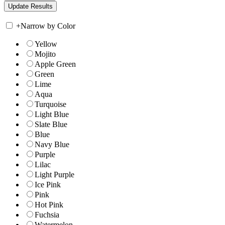
+
Narrow by Color
Yellow
Mojito
Apple Green
Green
Lime
Aqua
Turquoise
Light Blue
Slate Blue
Blue
Navy Blue
Purple
Lilac
Light Purple
Ice Pink
Pink
Hot Pink
Fuchsia
Watermelon