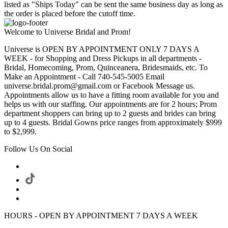
listed as "Ships Today" can be sent the same business day as long as
the order is placed before the cutoff time.
Welcome to Universe Bridal and Prom!
Universe is OPEN BY APPOINTMENT ONLY 7 DAYS A
WEEK - for Shopping and Dress Pickups in all departments -
Bridal, Homecoming, Prom, Quinceanera, Bridesmaids, etc. To
Make an Appointment - Call 740-545-5005 Email
universe.bridal.prom@gmail.com or Facebook Message us.
Appointments allow us to have a fitting room available for you and
helps us with our staffing. Our appointments are for 2 hours; Prom
department shoppers can bring up to 2 guests and brides can bring
up to 4 guests. Bridal Gowns price ranges from approximately $999
to $2,999.
Follow Us On Social
HOURS - OPEN BY APPOINTMENT 7 DAYS A WEEK