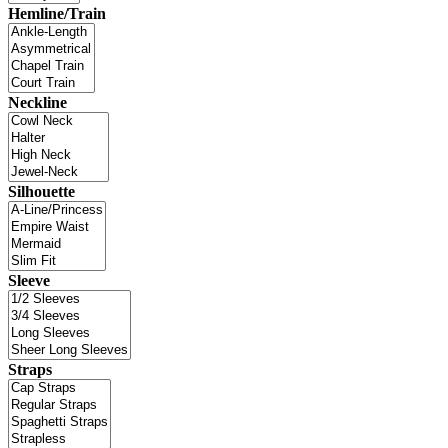
Hemline/Train
Neckline
Silhouette
Sleeve
Straps