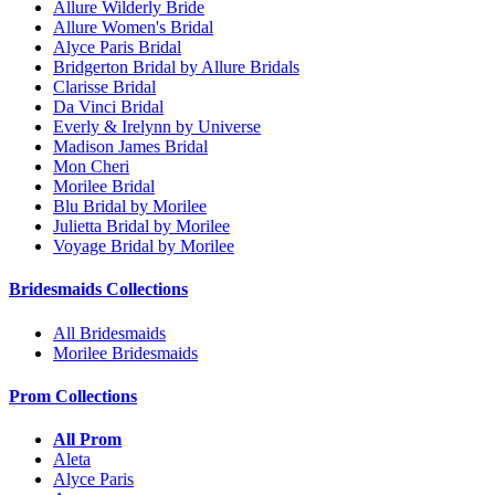
Allure Wilderly Bride
Allure Women's Bridal
Alyce Paris Bridal
Bridgerton Bridal by Allure Bridals
Clarisse Bridal
Da Vinci Bridal
Everly & Irelynn by Universe
Madison James Bridal
Mon Cheri
Morilee Bridal
Blu Bridal by Morilee
Julietta Bridal by Morilee
Voyage Bridal by Morilee
Bridesmaids Collections
All Bridesmaids
Morilee Bridesmaids
Prom Collections
All Prom
Aleta
Alyce Paris