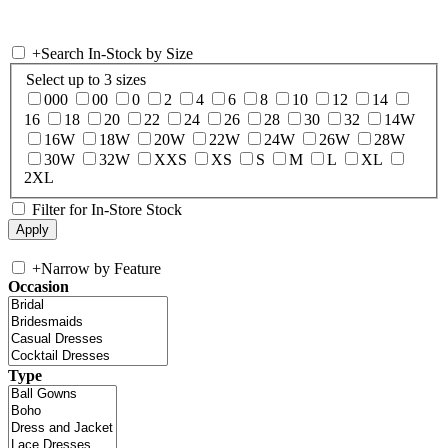
+
Search In-Stock by Size
Select up to 3 sizes
000
00
0
2
4
6
8
10
12
14
16
18
20
22
24
26
28
30
32
14W
16W
18W
20W
22W
24W
26W
28W
30W
32W
XXS
XS
S
M
L
XL
2XL
Filter for In-Store Stock
+
Narrow by Feature
Occasion
Type