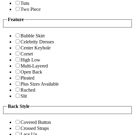
Tutu
Two Piece
Feature
Bubble Skirt
Celebrity Dresses
Center Keyhole
Corset
High Low
Multi-Layered
Open Back
Pleated
Plus Sizes Available
Ruched
Slit
Back Style
Covered Button
Crossed Straps
Lace Up