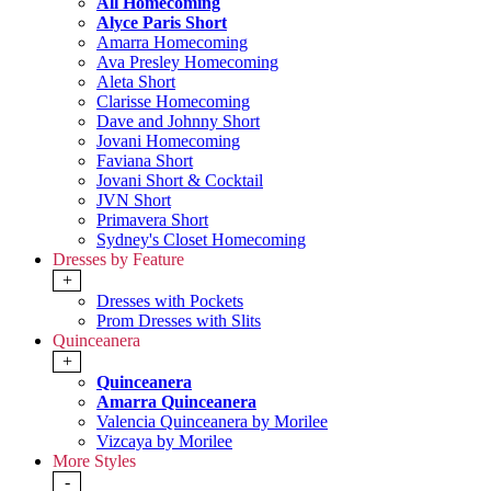
All Homecoming
Alyce Paris Short
Amarra Homecoming
Ava Presley Homecoming
Aleta Short
Clarisse Homecoming
Dave and Johnny Short
Jovani Homecoming
Faviana Short
Jovani Short & Cocktail
JVN Short
Primavera Short
Sydney's Closet Homecoming
Dresses by Feature
+
Dresses with Pockets
Prom Dresses with Slits
Quinceanera
+
Quinceanera
Amarra Quinceanera
Valencia Quinceanera by Morilee
Vizcaya by Morilee
More Styles
-