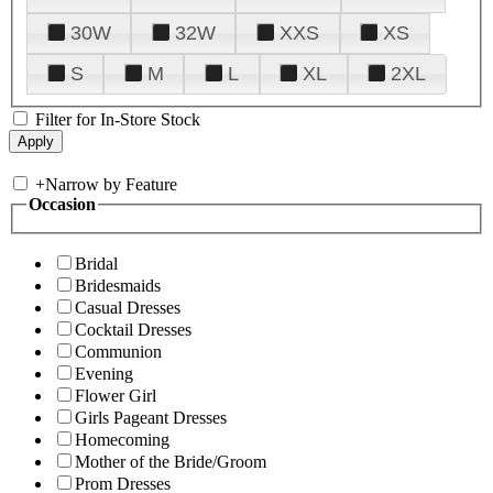
30W
32W
XXS
XS
S
M
L
XL
2XL
Filter for In-Store Stock
+
Narrow by Feature
Occasion
Bridal
Bridesmaids
Casual Dresses
Cocktail Dresses
Communion
Evening
Flower Girl
Girls Pageant Dresses
Homecoming
Mother of the Bride/Groom
Prom Dresses