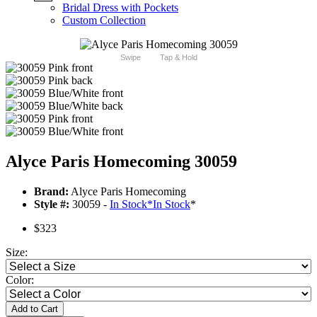
Bridal Dress with Pockets
Custom Collection
Swipe
Tap & Hold
Alyce Paris Homecoming 30059
Brand:
Alyce Paris Homecoming
Style #:
30059 -
In Stock
*
In Stock
*
$323
Size:
Color:
Add to Cart