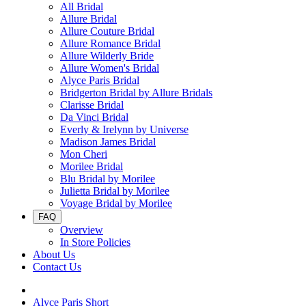
All Bridal
Allure Bridal
Allure Couture Bridal
Allure Romance Bridal
Allure Wilderly Bride
Allure Women's Bridal
Alyce Paris Bridal
Bridgerton Bridal by Allure Bridals
Clarisse Bridal
Da Vinci Bridal
Everly & Irelynn by Universe
Madison James Bridal
Mon Cheri
Morilee Bridal
Blu Bridal by Morilee
Julietta Bridal by Morilee
Voyage Bridal by Morilee
FAQ
Overview
In Store Policies
About Us
Contact Us
Alyce Paris Short