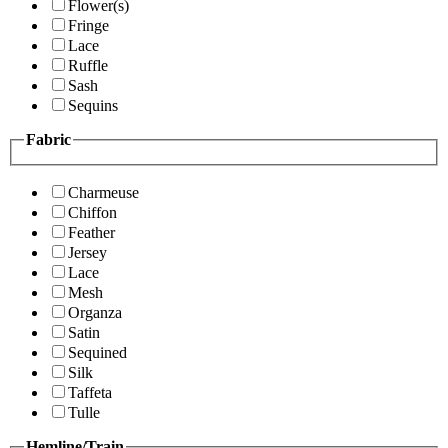
Flower(s)
Fringe
Lace
Ruffle
Sash
Sequins
Fabric
Charmeuse
Chiffon
Feather
Jersey
Lace
Mesh
Organza
Satin
Sequined
Silk
Taffeta
Tulle
Hemline/Train