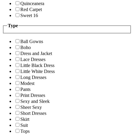
Quinceanera
Red Carpet
Sweet 16
Type
Ball Gowns
Boho
Dress and Jacket
Lace Dresses
Little Black Dress
Little White Dress
Long Dresses
Modest
Pants
Print Dresses
Sexy and Sleek
Sheer Sexy
Short Dresses
Skirt
Suit
Tops