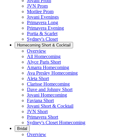
Jovani Prom
JVN Prom
Morilee Prom
Jovani Evenings
Primavera Long
Primavera Evening
Portia & Scarlet
Sydney's Closet
Homecoming Short & Cocktail
Overview
All Homecoming
Alyce Paris Short
Amarra Homecoming
Ava Presley Homecoming
Aleta Short
Clarisse Homecoming
Dave and Johnny Short
Jovani Homecoming
Faviana Short
Jovani Short & Cocktail
JVN Short
Primavera Short
Sydney's Closet Homecoming
Bridal
Overview