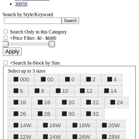
30059
Search by Style/Keyword
Search Only in this Category
+
Price Filter:
+
Search In-Stock by Size
Select up to 3 sizes
000
00
0
2
4
6
8
10
12
14
16
18
20
22
24
26
28
30
32
14W
16W
18W
20W
22W
24W
26W
28W