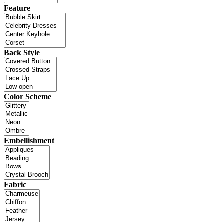
Feature
Back Style
Color Scheme
Embellishment
Fabric