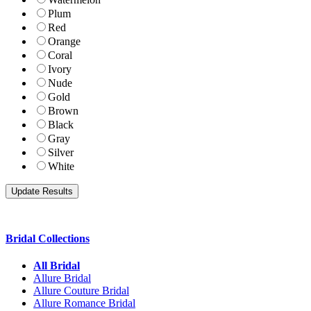
Plum
Red
Orange
Coral
Ivory
Nude
Gold
Brown
Black
Gray
Silver
White
Bridal Collections
All Bridal
Allure Bridal
Allure Couture Bridal
Allure Romance Bridal