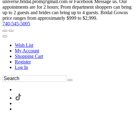
universe.bridal.prom@gmail.com or Facebook Message us. Our
appointments are for 2 hours; Prom department shoppers can bring
up to 2 guests and brides can bring up to 4 guests. Bridal Gowns
price ranges from approximately $999 to $2,999.
740-545-5005
Wish List
My Account
Shopping Cart
Register
Log In