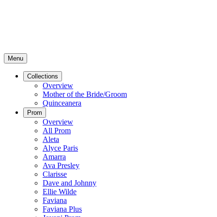
Menu
Collections
Overview
Mother of the Bride/Groom
Quinceanera
Prom
Overview
All Prom
Aleta
Alyce Paris
Amarra
Ava Presley
Clarisse
Dave and Johnny
Ellie Wilde
Faviana
Faviana Plus