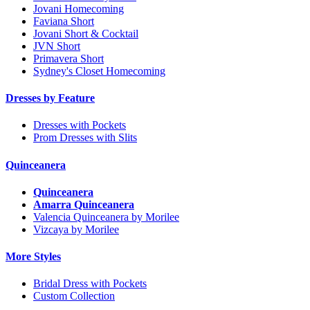
Jovani Homecoming
Faviana Short
Jovani Short & Cocktail
JVN Short
Primavera Short
Sydney's Closet Homecoming
Dresses by Feature
Dresses with Pockets
Prom Dresses with Slits
Quinceanera
Quinceanera
Amarra Quinceanera
Valencia Quinceanera by Morilee
Vizcaya by Morilee
More Styles
Bridal Dress with Pockets
Custom Collection