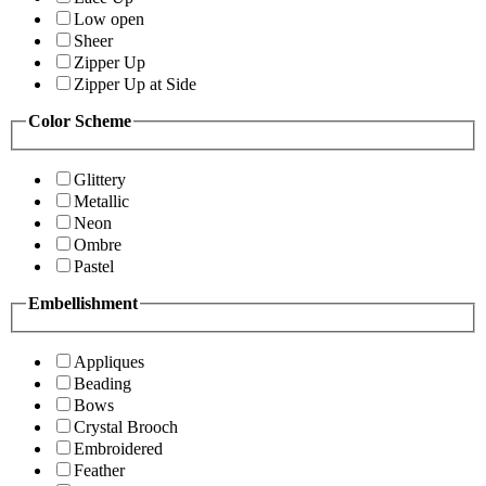
Low open
Sheer
Zipper Up
Zipper Up at Side
Color Scheme
Glittery
Metallic
Neon
Ombre
Pastel
Embellishment
Appliques
Beading
Bows
Crystal Brooch
Embroidered
Feather