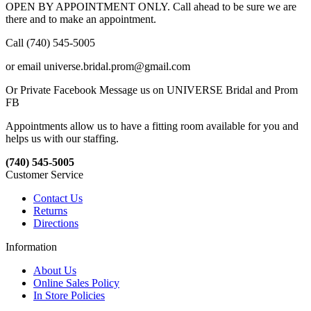
OPEN BY APPOINTMENT ONLY. Call ahead to be sure we are
there and to make an appointment.
Call (740) 545-5005
or email universe.bridal.prom@gmail.com
Or Private Facebook Message us on UNIVERSE Bridal and Prom
FB
Appointments allow us to have a fitting room available for you and
helps us with our staffing.
(740) 545-5005
Customer Service
Contact Us
Returns
Directions
Information
About Us
Online Sales Policy
In Store Policies