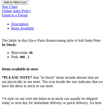
Add to Wish List
Size Chart
Online Sales Policy
Email to a Friend
Description
Items Available
The fabric in this Alyce Paris Homecoming style is Soft Satin Print
In Stock:
Blue/white:
00
Pink:
,
000
2
Items available in store
*PLEASE NOTE*
that "In Stock" items include dresses that are
not physically in our store. The
icon beside the size indicates that we
have the dress in stock in our store.
*A style on our web site listed as in-stock can usually be shipped
today or next day for immediate delivery or quick delivery. An item