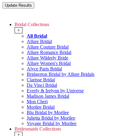
Bridal Collections
+
All Bridal
Allure Bridal
Allure Couture Bridal
Allure Romance Bridal
Allure Wilderly Bride
Allure Women's Bridal
Alyce Paris Bridal
Bridgerton Bridal by Allure Bridals
Clarisse Bridal
Da Vinci Bridal
Everly & Irelynn by Universe
Madison James Bridal
Mon Cheri
Morilee Bridal
Blu Bridal by Morilee
Julietta Bridal by Morilee
Voyage Bridal by Morilee
Bridesmaids Collections
+