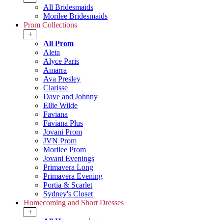
All Bridesmaids
Morilee Bridesmaids
Prom Collections
+
All Prom
Aleta
Alyce Paris
Amarra
Ava Presley
Clarisse
Dave and Johnny
Ellie Wilde
Faviana
Faviana Plus
Jovani Prom
JVN Prom
Morilee Prom
Jovani Evenings
Primavera Long
Primavera Evening
Portia & Scarlet
Sydney's Closet
Homecoming and Short Dresses
+