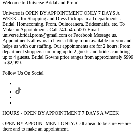
Welcome to Universe Bridal and Prom!
Universe is OPEN BY APPOINTMENT ONLY 7 DAYS A
WEEK - for Shopping and Dress Pickups in all departments -
Bridal, Homecoming, Prom, Quinceanera, Bridesmaids, etc. To
Make an Appointment - Call 740-545-5005 Email
universe.bridal.prom@gmail.com or Facebook Message us.
Appointments allow us to have a fitting room available for you and
helps us with our staffing. Our appointments are for 2 hours; Prom
department shoppers can bring up to 2 guests and brides can bring
up to 4 guests. Bridal Gowns price ranges from approximately $999
to $2,999.
Follow Us On Social
HOURS - OPEN BY APPOINTMENT 7 DAYS A WEEK
OPEN BY APPOINTMENT ONLY. Call ahead to be sure we are
there and to make an appointment.