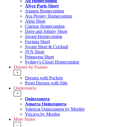
All Homecoming
Alyce Paris Short
Amarra Homecoming
Ava Presley Homecoming
Aleta Short
Clarisse Homecoming
Dave and Johnny Short
Jovani Homecoming
Faviana Short
Jovani Short & Cocktail
JVN Short
Primavera Short
Sydney's Closet Homecoming
Dresses by Feature
+
Dresses with Pockets
Prom Dresses with Slits
Quinceanera
+
Quinceanera
Amarra Quinceanera
Valencia Quinceanera by Morilee
Vizcaya by Morilee
More Styles
-