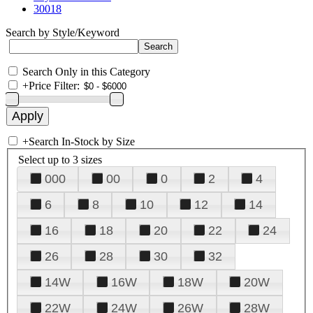
30018
Search by Style/Keyword
Search Only in this Category
+
Price Filter:
+
Search In-Stock by Size
Select up to 3 sizes
000
00
0
2
4
6
8
10
12
14
16
18
20
22
24
26
28
30
32
14W
16W
18W
20W
22W
24W
26W
28W