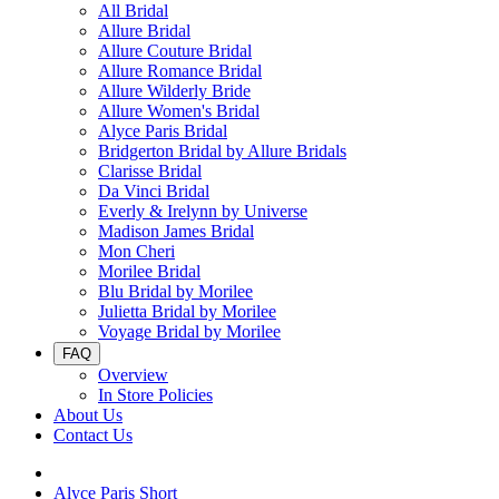
All Bridal
Allure Bridal
Allure Couture Bridal
Allure Romance Bridal
Allure Wilderly Bride
Allure Women's Bridal
Alyce Paris Bridal
Bridgerton Bridal by Allure Bridals
Clarisse Bridal
Da Vinci Bridal
Everly & Irelynn by Universe
Madison James Bridal
Mon Cheri
Morilee Bridal
Blu Bridal by Morilee
Julietta Bridal by Morilee
Voyage Bridal by Morilee
FAQ
Overview
In Store Policies
About Us
Contact Us
Alyce Paris Short