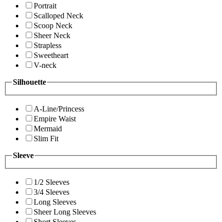
Portrait
Scalloped Neck
Scoop Neck
Sheer Neck
Strapless
Sweetheart
V-neck
Silhouette
A-Line/Princess
Empire Waist
Mermaid
Slim Fit
Sleeve
1/2 Sleeves
3/4 Sleeves
Long Sleeves
Sheer Long Sleeves
Short Sleeves