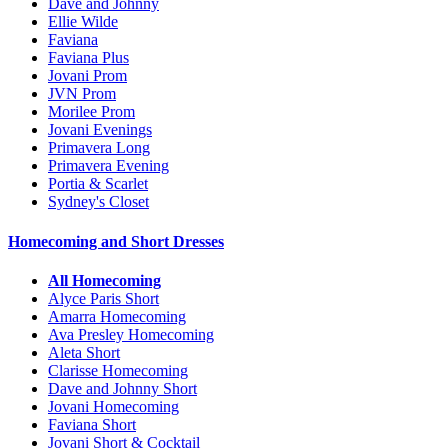
Dave and Johnny
Ellie Wilde
Faviana
Faviana Plus
Jovani Prom
JVN Prom
Morilee Prom
Jovani Evenings
Primavera Long
Primavera Evening
Portia & Scarlet
Sydney's Closet
Homecoming and Short Dresses
All Homecoming
Alyce Paris Short
Amarra Homecoming
Ava Presley Homecoming
Aleta Short
Clarisse Homecoming
Dave and Johnny Short
Jovani Homecoming
Faviana Short
Jovani Short & Cocktail