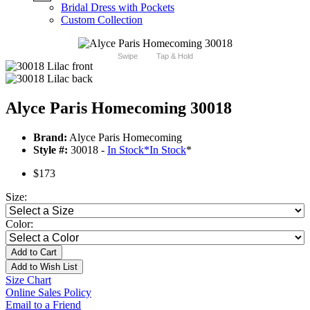
Bridal Dress with Pockets
Custom Collection
Swipe
Tap & Hold
Alyce Paris Homecoming 30018
Brand:
Alyce Paris Homecoming
Style #:
30018 -
In Stock
*
In Stock
*
$173
Size:
Color:
Add to Cart
Add to Wish List
Size Chart
Online Sales Policy
Email to a Friend