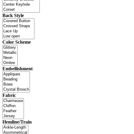
Back Style
Color Scheme
Embellishment
Fabric
Hemline/Train