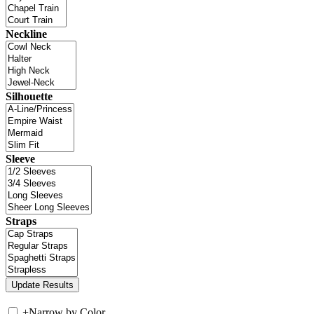
Neckline
Silhouette
Sleeve
Straps
+
Narrow by Color