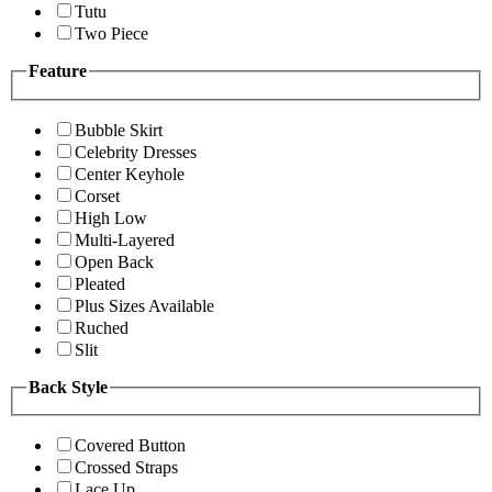
Tutu
Two Piece
Feature
Bubble Skirt
Celebrity Dresses
Center Keyhole
Corset
High Low
Multi-Layered
Open Back
Pleated
Plus Sizes Available
Ruched
Slit
Back Style
Covered Button
Crossed Straps
Lace Up