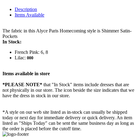
Description
Items Available
The fabric in this Alyce Paris Homecoming style is Shimmer Satin-
Pockets
In Stock:
French Pink: 6, 8
Lilac:
000
Items available in store
*PLEASE NOTE*
that "In Stock" items include dresses that are
not physically in our store. The
icon beside the size indicates that we
have the dress in stock in our store.
*A style on our web site listed as in-stock can usually be shipped
today or next day for immediate delivery or quick delivery. An item
listed as "Ships Today" can be sent the same business day as long as
the order is placed before the cutoff time.