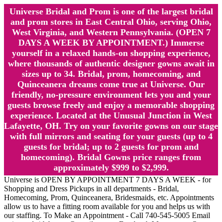
Universe Bridal and Prom is one of the largest bridal
and prom stores in East Central Ohio, serving Ohio,
West Virginia, and Western Pennsylvania. (OPEN 7
DAYS A WEEK BY APPOINTMENT.) Immerse
yourself in a relaxed hands-on shopping experience,
where thousands of authentic designer gowns await in
sizes up to 34. Bridal, prom, homecoming, and
Quinceanera dreams come true at Universe. Our
friendly, no-pressure environment lets you and your
guests browse freely and enjoy a memorable shopping
experience. Located at the Unusual Junction in West
Lafayette, OH. Try on your favorite gowns on our stage
with full mirrors and seating for your guests (up to 4
guests for bridal; up to 2 guests for prom and
homecoming). Bridal Gowns price ranges from
approximately $999 to $2,999.
Universe is OPEN BY APPOINTMENT 7 DAYS A WEEK - for
Shopping and Dress Pickups in all departments - Bridal,
Homecoming, Prom, Quinceanera, Bridesmaids, etc. Appointments
allow us to have a fitting room available for you and helps us with
our staffing. To Make an Appointment - Call 740-545-5005 Email