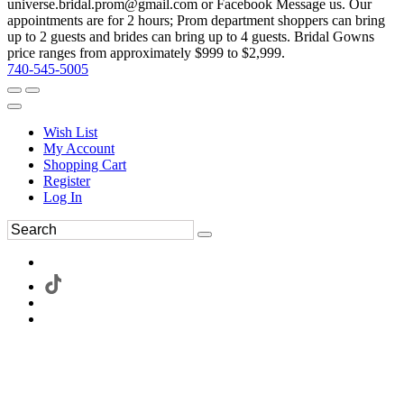
universe.bridal.prom@gmail.com or Facebook Message us. Our
appointments are for 2 hours; Prom department shoppers can bring
up to 2 guests and brides can bring up to 4 guests. Bridal Gowns
price ranges from approximately $999 to $2,999.
740-545-5005
Wish List
My Account
Shopping Cart
Register
Log In