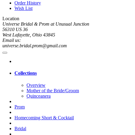
Order History
Wish List
Location
Universe Bridal & Prom at Unusual Junction
56310 US 36
West Lafayette, Ohio 43845
Email us:
universe.bridal.prom@gmail.com
Collections
Overview
Mother of the Bride/Groom
Quinceanera
Prom
Homecoming Short & Cocktail
Bridal