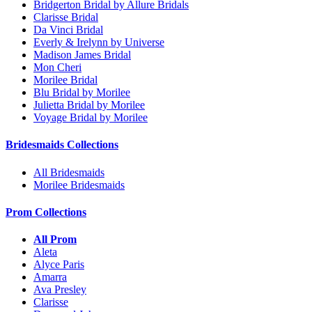
Bridgerton Bridal by Allure Bridals
Clarisse Bridal
Da Vinci Bridal
Everly & Irelynn by Universe
Madison James Bridal
Mon Cheri
Morilee Bridal
Blu Bridal by Morilee
Julietta Bridal by Morilee
Voyage Bridal by Morilee
Bridesmaids Collections
All Bridesmaids
Morilee Bridesmaids
Prom Collections
All Prom
Aleta
Alyce Paris
Amarra
Ava Presley
Clarisse