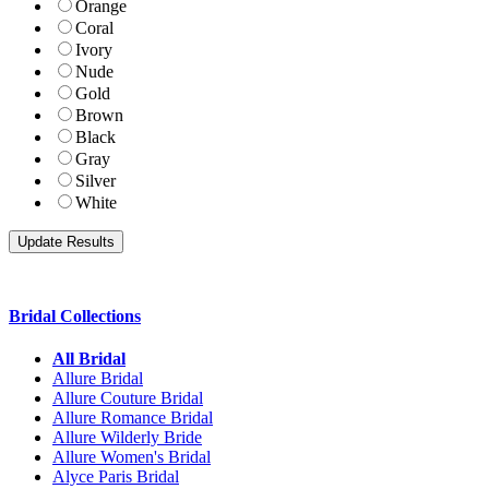
Orange
Coral
Ivory
Nude
Gold
Brown
Black
Gray
Silver
White
Bridal Collections
All Bridal
Allure Bridal
Allure Couture Bridal
Allure Romance Bridal
Allure Wilderly Bride
Allure Women's Bridal
Alyce Paris Bridal