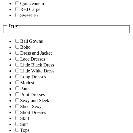
Quinceanera
Red Carpet
Sweet 16
Type
Ball Gowns
Boho
Dress and Jacket
Lace Dresses
Little Black Dress
Little White Dress
Long Dresses
Modest
Pants
Print Dresses
Sexy and Sleek
Sheer Sexy
Short Dresses
Skirt
Suit
Tops