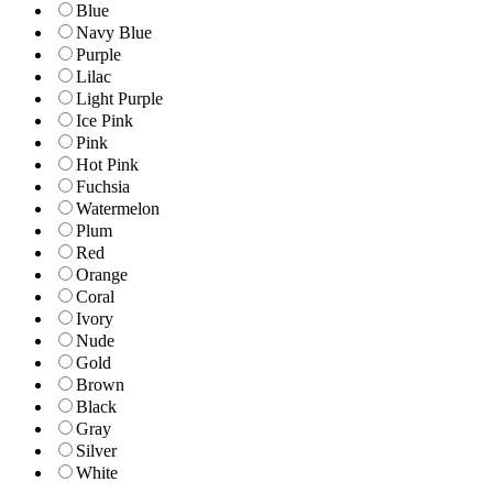
Blue
Navy Blue
Purple
Lilac
Light Purple
Ice Pink
Pink
Hot Pink
Fuchsia
Watermelon
Plum
Red
Orange
Coral
Ivory
Nude
Gold
Brown
Black
Gray
Silver
White