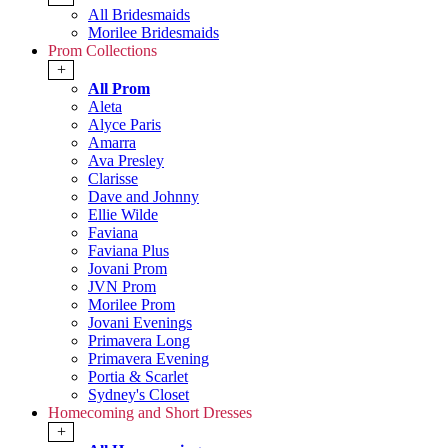
All Bridesmaids
Morilee Bridesmaids
Prom Collections
+
All Prom
Aleta
Alyce Paris
Amarra
Ava Presley
Clarisse
Dave and Johnny
Ellie Wilde
Faviana
Faviana Plus
Jovani Prom
JVN Prom
Morilee Prom
Jovani Evenings
Primavera Long
Primavera Evening
Portia & Scarlet
Sydney's Closet
Homecoming and Short Dresses
+