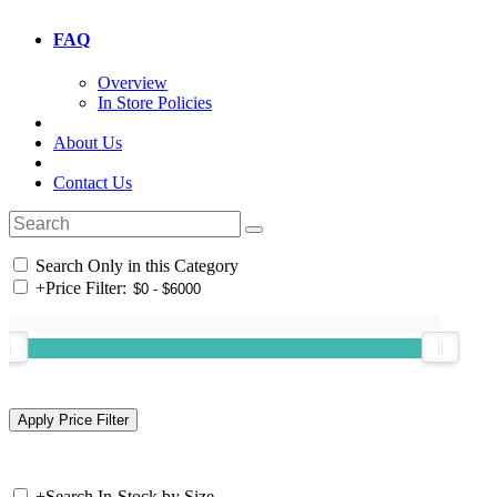
FAQ
Overview
In Store Policies
About Us
Contact Us
Search Only in this Category
+
Price Filter:
+
Search In-Stock by Size