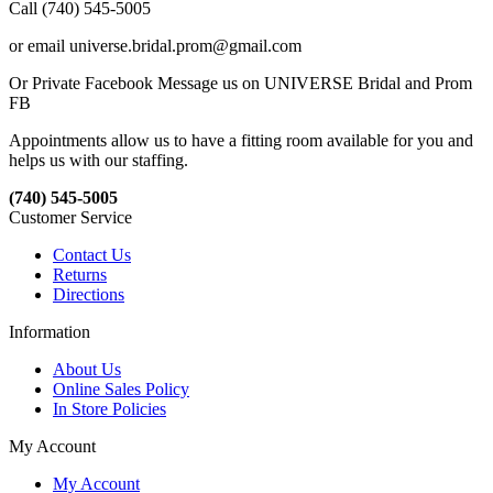
Call (740) 545-5005
or email universe.bridal.prom@gmail.com
Or Private Facebook Message us on UNIVERSE Bridal and Prom
FB
Appointments allow us to have a fitting room available for you and
helps us with our staffing.
(740) 545-5005
Customer Service
Contact Us
Returns
Directions
Information
About Us
Online Sales Policy
In Store Policies
My Account
My Account