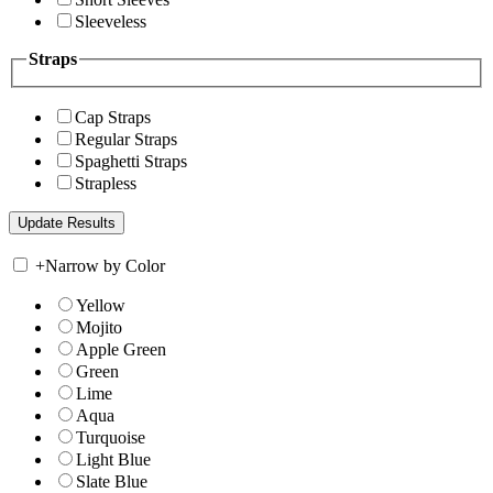
Sleeveless
Straps
Cap Straps
Regular Straps
Spaghetti Straps
Strapless
+
Narrow by Color
Yellow
Mojito
Apple Green
Green
Lime
Aqua
Turquoise
Light Blue
Slate Blue