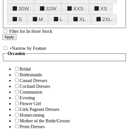
30W
32W
XXS
XS
S
M
L
XL
2XL
Filter for In-Store Stock
+
Narrow by Feature
Occasion
Bridal
Bridesmaids
Casual Dresses
Cocktail Dresses
Communion
Evening
Flower Girl
Girls Pageant Dresses
Homecoming
Mother of the Bride/Groom
Prom Dresses