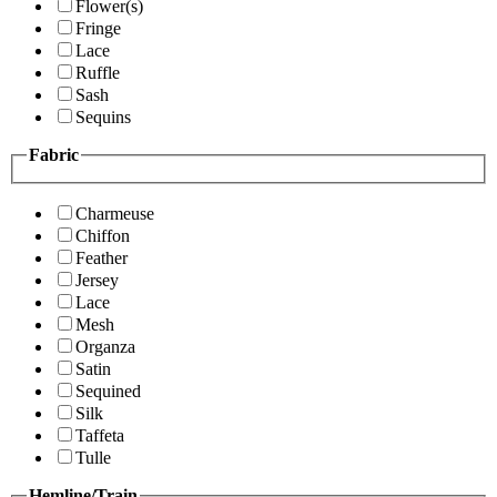
Flower(s)
Fringe
Lace
Ruffle
Sash
Sequins
Fabric
Charmeuse
Chiffon
Feather
Jersey
Lace
Mesh
Organza
Satin
Sequined
Silk
Taffeta
Tulle
Hemline/Train