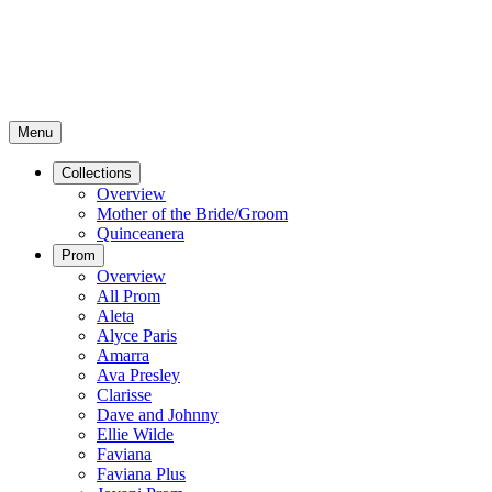
Menu
Collections
Overview
Mother of the Bride/Groom
Quinceanera
Prom
Overview
All Prom
Aleta
Alyce Paris
Amarra
Ava Presley
Clarisse
Dave and Johnny
Ellie Wilde
Faviana
Faviana Plus