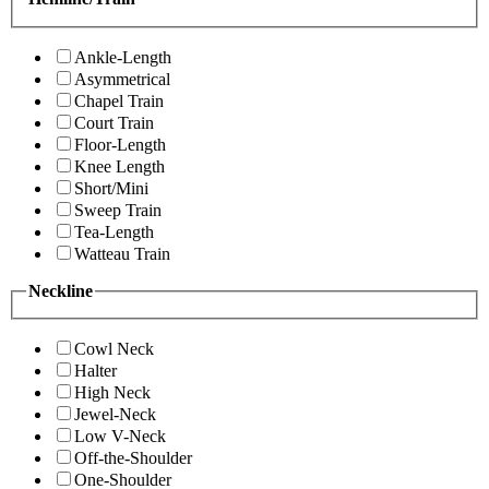
Ankle-Length
Asymmetrical
Chapel Train
Court Train
Floor-Length
Knee Length
Short/Mini
Sweep Train
Tea-Length
Watteau Train
Neckline
Cowl Neck
Halter
High Neck
Jewel-Neck
Low V-Neck
Off-the-Shoulder
One-Shoulder