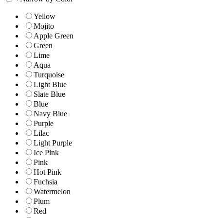
Yellow
Mojito
Apple Green
Green
Lime
Aqua
Turquoise
Light Blue
Slate Blue
Blue
Navy Blue
Purple
Lilac
Light Purple
Ice Pink
Pink
Hot Pink
Fuchsia
Watermelon
Plum
Red