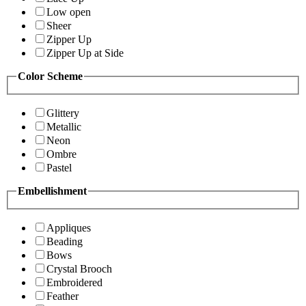
Low open
Sheer
Zipper Up
Zipper Up at Side
Color Scheme
Glittery
Metallic
Neon
Ombre
Pastel
Embellishment
Appliques
Beading
Bows
Crystal Brooch
Embroidered
Feather