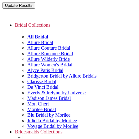
Bridal Collections
+
All Bridal
Allure Bridal
Allure Couture Bridal
Allure Romance Bridal
Allure Wilderly Bride
Allure Women's Bridal
Alyce Paris Bridal
Bridgerton Bridal by Allure Bridals
Clarisse Bridal
Da Vinci Bridal
Everly & Irelynn by Universe
Madison James Bridal
Mon Cheri
Morilee Bridal
Blu Bridal by Morilee
Julietta Bridal by Morilee
Voyage Bridal by Morilee
Bridesmaids Collections
+