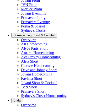
Jovani Prom
JVN Prom
Morilee Prom
Jovani Evenings
Primavera Long
Primavera Evening
Portia & Scarlet
Sydney's Closet
Homecoming Short & Cocktail
Overview
All Homecoming
Alyce Paris Short
Amarra Homecoming
Ava Presley Homecoming
Aleta Short
Clarisse Homecoming
Dave and Johnny Short
Jovani Homecoming
Faviana Short
Jovani Short & Cocktail
JVN Short
Primavera Short
Sydney's Closet Homecoming
Bridal
Overview