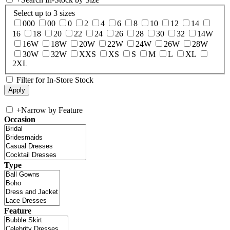
Select up to 3 sizes
000
00
0
2
4
6
8
10
12
14
16
18
20
22
24
26
28
30
32
14W
16W
18W
20W
22W
24W
26W
28W
30W
32W
XXS
XS
S
M
L
XL
2XL
Filter for In-Store Stock
+
Narrow by Feature
Occasion
Type
Feature