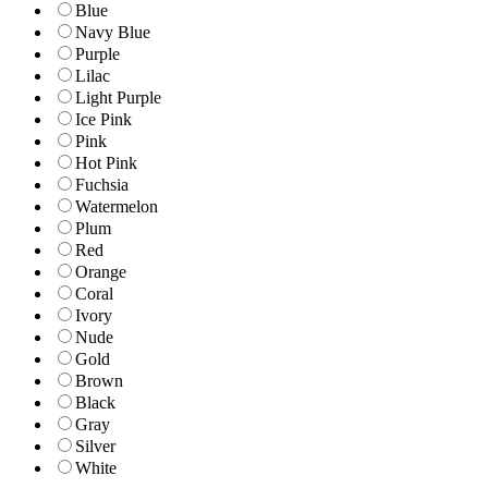
Blue
Navy Blue
Purple
Lilac
Light Purple
Ice Pink
Pink
Hot Pink
Fuchsia
Watermelon
Plum
Red
Orange
Coral
Ivory
Nude
Gold
Brown
Black
Gray
Silver
White