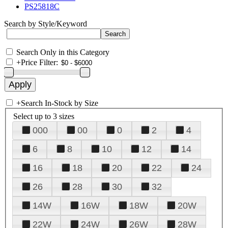
PS25818C
Search by Style/Keyword
Search Only in this Category
+
Price Filter:
+
Search In-Stock by Size
Select up to 3 sizes
000
00
0
2
4
6
8
10
12
14
16
18
20
22
24
26
28
30
32
14W
16W
18W
20W
22W
24W
26W
28W