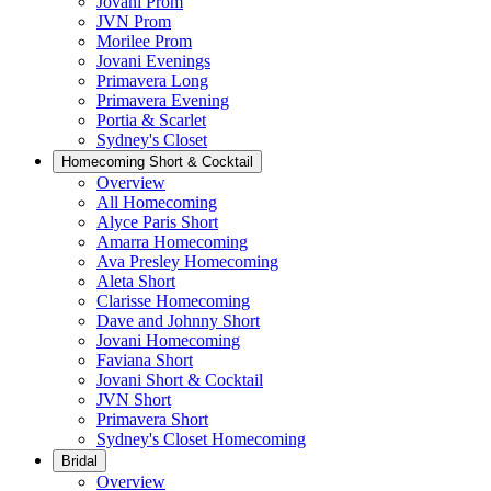
Jovani Prom
JVN Prom
Morilee Prom
Jovani Evenings
Primavera Long
Primavera Evening
Portia & Scarlet
Sydney's Closet
Homecoming Short & Cocktail
Overview
All Homecoming
Alyce Paris Short
Amarra Homecoming
Ava Presley Homecoming
Aleta Short
Clarisse Homecoming
Dave and Johnny Short
Jovani Homecoming
Faviana Short
Jovani Short & Cocktail
JVN Short
Primavera Short
Sydney's Closet Homecoming
Bridal
Overview