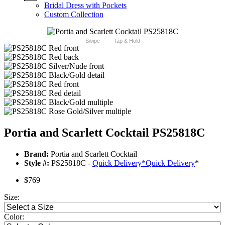
Bridal Dress with Pockets
Custom Collection
Swipe
Tap & Hold
Portia and Scarlett Cocktail PS25818C
Brand:
Portia and Scarlett Cocktail
Style #:
PS25818C -
Quick Delivery
*
Quick Delivery
*
$769
Size:
Color: