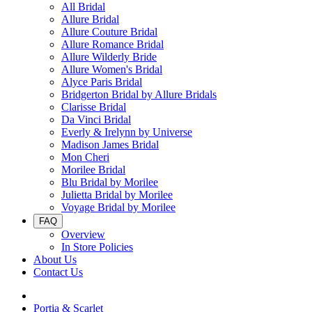
All Bridal
Allure Bridal
Allure Couture Bridal
Allure Romance Bridal
Allure Wilderly Bride
Allure Women's Bridal
Alyce Paris Bridal
Bridgerton Bridal by Allure Bridals
Clarisse Bridal
Da Vinci Bridal
Everly & Irelynn by Universe
Madison James Bridal
Mon Cheri
Morilee Bridal
Blu Bridal by Morilee
Julietta Bridal by Morilee
Voyage Bridal by Morilee
FAQ
Overview
In Store Policies
About Us
Contact Us
Portia & Scarlet