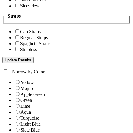
Sleeveless
Straps
Cap Straps
Regular Straps
Spaghetti Straps
Strapless
+
Narrow by Color
Yellow
Mojito
Apple Green
Green
Lime
Aqua
Turquoise
Light Blue
Slate Blue