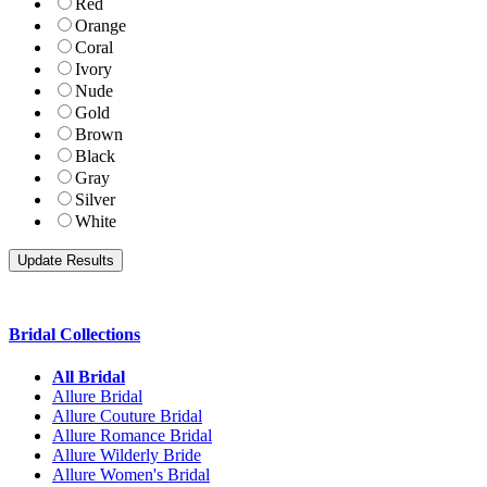
Red
Orange
Coral
Ivory
Nude
Gold
Brown
Black
Gray
Silver
White
Bridal Collections
All Bridal
Allure Bridal
Allure Couture Bridal
Allure Romance Bridal
Allure Wilderly Bride
Allure Women's Bridal