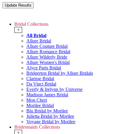
Bridal Collections
+
All Bridal
Allure Bridal
Allure Couture Bridal
Allure Romance Bridal
Allure Wilderly Bride
Allure Women's Bridal
Alyce Paris Bridal
Bridgerton Bridal by Allure Bridals
Clarisse Bridal
Da Vinci Bridal
Everly & Irelynn by Universe
Madison James Bridal
Mon Cheri
Morilee Bridal
Blu Bridal by Morilee
Julietta Bridal by Morilee
Voyage Bridal by Morilee
Bridesmaids Collections
+