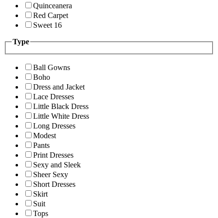
Quinceanera
Red Carpet
Sweet 16
Type
Ball Gowns
Boho
Dress and Jacket
Lace Dresses
Little Black Dress
Little White Dress
Long Dresses
Modest
Pants
Print Dresses
Sexy and Sleek
Sheer Sexy
Short Dresses
Skirt
Suit
Tops