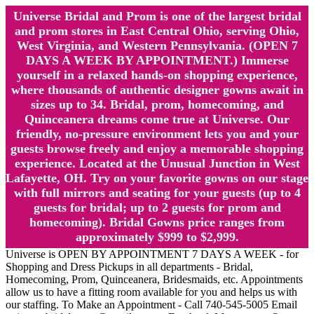
Universe Bridal and Prom is one of the largest bridal
and prom stores in East Central Ohio, serving Ohio,
West Virginia, and Western Pennsylvania. (OPEN 7
DAYS A WEEK BY APPOINTMENT.) Immerse
yourself in a relaxed hands-on shopping experience,
where thousands of authentic designer gowns await in
sizes up to 34. Bridal, prom, homecoming, and
Quinceanera dreams come true at Universe. Our
friendly, no-pressure environment lets you and your
guests browse freely and enjoy a memorable shopping
experience. Located at the Unusual Junction in West
Lafayette, OH. Try on your favorite gowns on our stage
with full mirrors and seating for your guests (up to 4
guests for bridal; up to 2 guests for prom and
homecoming). Bridal Gowns price ranges from
approximately $999 to $2,999.
Universe is OPEN BY APPOINTMENT 7 DAYS A WEEK - for
Shopping and Dress Pickups in all departments - Bridal,
Homecoming, Prom, Quinceanera, Bridesmaids, etc. Appointments
allow us to have a fitting room available for you and helps us with
our staffing. To Make an Appointment - Call 740-545-5005 Email