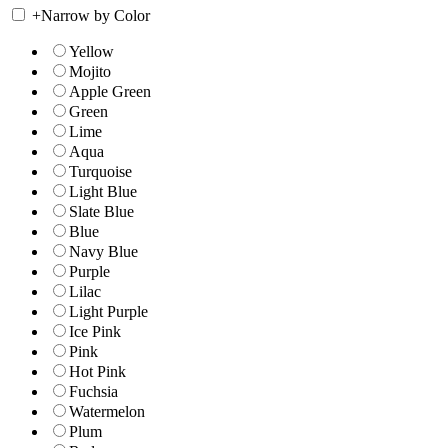
+
Narrow by Color
Yellow
Mojito
Apple Green
Green
Lime
Aqua
Turquoise
Light Blue
Slate Blue
Blue
Navy Blue
Purple
Lilac
Light Purple
Ice Pink
Pink
Hot Pink
Fuchsia
Watermelon
Plum