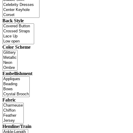
Back Style
Color Scheme
Embellishment
Fabric
Hemline/Train