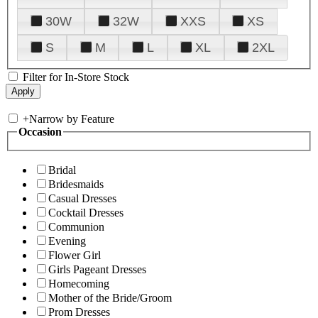
30W
32W
XXS
XS
S
M
L
XL
2XL
Filter for In-Store Stock
+
Narrow by Feature
Occasion
Bridal
Bridesmaids
Casual Dresses
Cocktail Dresses
Communion
Evening
Flower Girl
Girls Pageant Dresses
Homecoming
Mother of the Bride/Groom
Prom Dresses