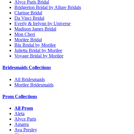
Alyce Paris Bridal
Bridgerton Bridal by Allure Bridals
Clarisse Bridal
Da Vinci Bridal
Everly & Irelynn by Universe
Madison James Bridal
Mon Cheri
Morilee Bridal
Blu Bridal by Morilee
Julietta Bridal by Morilee
Voyage Bridal by Morilee
Bridesmaids Collections
All Bridesmaids
Morilee Bridesmaids
Prom Collections
All Prom
Aleta
Alyce Paris
Amarra
Ava Presley