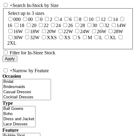
+
Search In-Stock by Size
Select up to 3 sizes
000
00
0
2
4
6
8
10
12
14
16
18
20
22
24
26
28
30
32
14W
16W
18W
20W
22W
24W
26W
28W
30W
32W
XXS
XS
S
M
L
XL
2XL
Filter for In-Store Stock
+
Narrow by Feature
Occasion
Type
Feature