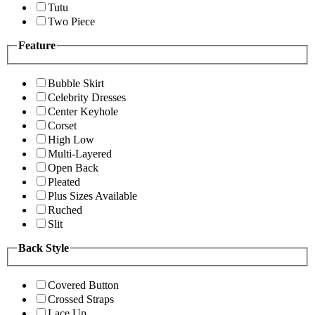
Tutu
Two Piece
Feature
Bubble Skirt
Celebrity Dresses
Center Keyhole
Corset
High Low
Multi-Layered
Open Back
Pleated
Plus Sizes Available
Ruched
Slit
Back Style
Covered Button
Crossed Straps
Lace Up