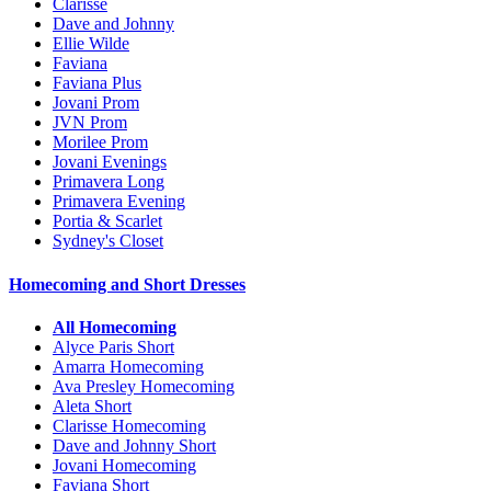
Clarisse
Dave and Johnny
Ellie Wilde
Faviana
Faviana Plus
Jovani Prom
JVN Prom
Morilee Prom
Jovani Evenings
Primavera Long
Primavera Evening
Portia & Scarlet
Sydney's Closet
Homecoming and Short Dresses
All Homecoming
Alyce Paris Short
Amarra Homecoming
Ava Presley Homecoming
Aleta Short
Clarisse Homecoming
Dave and Johnny Short
Jovani Homecoming
Faviana Short