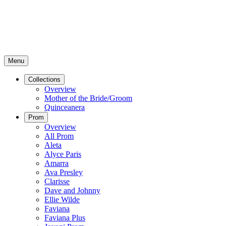
Menu
Collections
Overview
Mother of the Bride/Groom
Quinceanera
Prom
Overview
All Prom
Aleta
Alyce Paris
Amarra
Ava Presley
Clarisse
Dave and Johnny
Ellie Wilde
Faviana
Faviana Plus