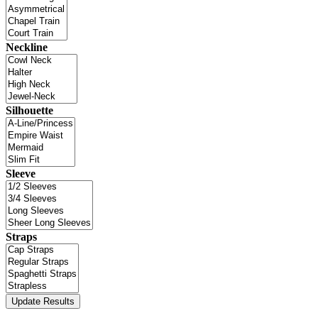
Neckline
Silhouette
Sleeve
Straps