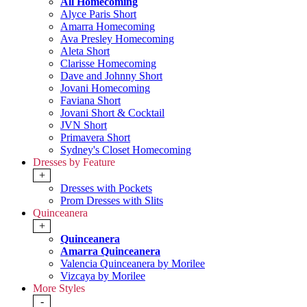
All Homecoming
Alyce Paris Short
Amarra Homecoming
Ava Presley Homecoming
Aleta Short
Clarisse Homecoming
Dave and Johnny Short
Jovani Homecoming
Faviana Short
Jovani Short & Cocktail
JVN Short
Primavera Short
Sydney's Closet Homecoming
Dresses by Feature
+
Dresses with Pockets
Prom Dresses with Slits
Quinceanera
+
Quinceanera
Amarra Quinceanera
Valencia Quinceanera by Morilee
Vizcaya by Morilee
More Styles
-