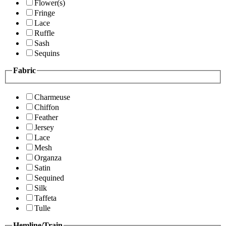
Flower(s)
Fringe
Lace
Ruffle
Sash
Sequins
Fabric
Charmeuse
Chiffon
Feather
Jersey
Lace
Mesh
Organza
Satin
Sequined
Silk
Taffeta
Tulle
Hemline/Train