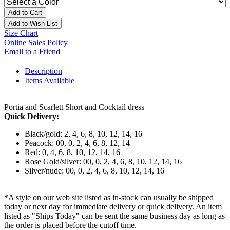
Add to Cart
Add to Wish List
Size Chart
Online Sales Policy
Email to a Friend
Description
Items Available
Portia and Scarlett Short and Cocktail dress
Quick Delivery:
Black/gold: 2, 4, 6, 8, 10, 12, 14, 16
Peacock: 00, 0, 2, 4, 6, 8, 12, 14
Red: 0, 4, 6, 8, 10, 12, 14, 16
Rose Gold/silver: 00, 0, 2, 4, 6, 8, 10, 12, 14, 16
Silver/nude: 00, 0, 2, 4, 6, 8, 10, 12, 14, 16
*A style on our web site listed as in-stock can usually be shipped
today or next day for immediate delivery or quick delivery. An item
listed as "Ships Today" can be sent the same business day as long as
the order is placed before the cutoff time.