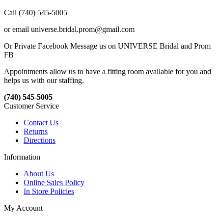
Call (740) 545-5005
or email universe.bridal.prom@gmail.com
Or Private Facebook Message us on UNIVERSE Bridal and Prom
FB
Appointments allow us to have a fitting room available for you and
helps us with our staffing.
(740) 545-5005
Customer Service
Contact Us
Returns
Directions
Information
About Us
Online Sales Policy
In Store Policies
My Account