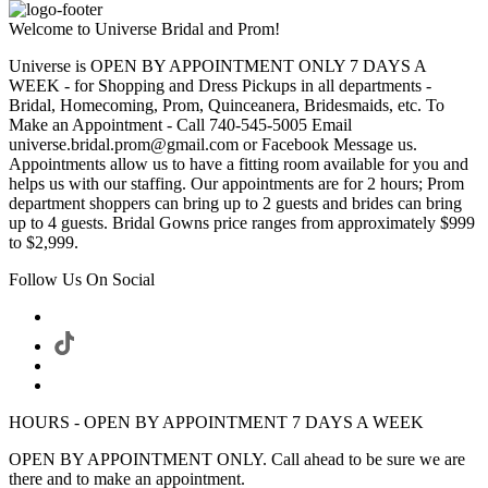
Welcome to Universe Bridal and Prom!
Universe is OPEN BY APPOINTMENT ONLY 7 DAYS A
WEEK - for Shopping and Dress Pickups in all departments -
Bridal, Homecoming, Prom, Quinceanera, Bridesmaids, etc. To
Make an Appointment - Call 740-545-5005 Email
universe.bridal.prom@gmail.com or Facebook Message us.
Appointments allow us to have a fitting room available for you and
helps us with our staffing. Our appointments are for 2 hours; Prom
department shoppers can bring up to 2 guests and brides can bring
up to 4 guests. Bridal Gowns price ranges from approximately $999
to $2,999.
Follow Us On Social
HOURS - OPEN BY APPOINTMENT 7 DAYS A WEEK
OPEN BY APPOINTMENT ONLY. Call ahead to be sure we are
there and to make an appointment.