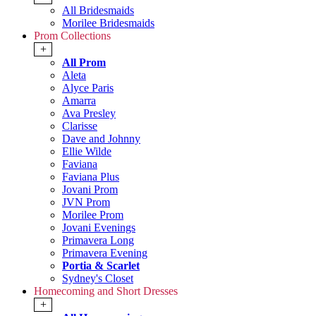
All Bridesmaids
Morilee Bridesmaids
Prom Collections
+
All Prom
Aleta
Alyce Paris
Amarra
Ava Presley
Clarisse
Dave and Johnny
Ellie Wilde
Faviana
Faviana Plus
Jovani Prom
JVN Prom
Morilee Prom
Jovani Evenings
Primavera Long
Primavera Evening
Portia & Scarlet
Sydney's Closet
Homecoming and Short Dresses
+