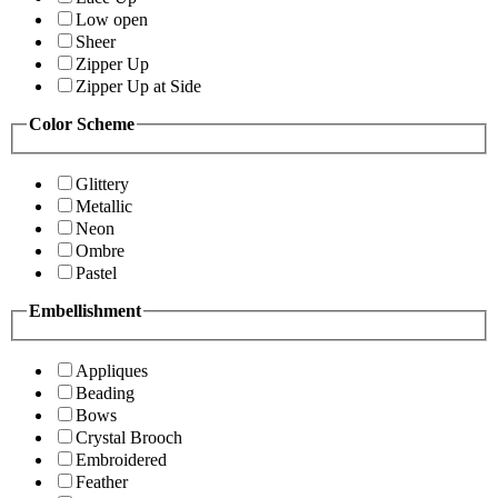
Low open
Sheer
Zipper Up
Zipper Up at Side
Color Scheme
Glittery
Metallic
Neon
Ombre
Pastel
Embellishment
Appliques
Beading
Bows
Crystal Brooch
Embroidered
Feather