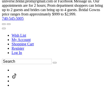
universe.bridal.prom@gmail.com or Facebook Message us. Our
appointments are for 2 hours; Prom department shoppers can bring
up to 2 guests and brides can bring up to 4 guests. Bridal Gowns
price ranges from approximately $999 to $2,999.
740-545-5005
Wish List
My Account
Shopping Cart
Register
Log In