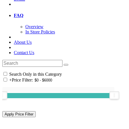
FAQ
Overview
In Store Policies
About Us
Contact Us
Search Only in this Category
+
Price Filter: