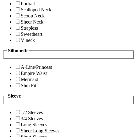
Portrait
Scalloped Neck
Scoop Neck
Sheer Neck
Strapless
Sweetheart
V-neck
Silhouette
A-Line/Princess
Empire Waist
Mermaid
Slim Fit
Sleeve
1/2 Sleeves
3/4 Sleeves
Long Sleeves
Sheer Long Sleeves
Short Sleeves