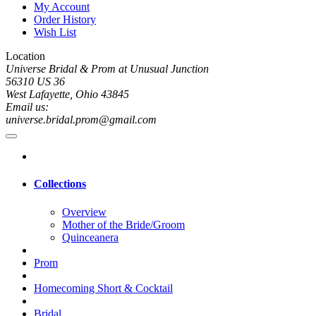
My Account
Order History
Wish List
Location
Universe Bridal & Prom at Unusual Junction
56310 US 36
West Lafayette, Ohio 43845
Email us:
universe.bridal.prom@gmail.com
Collections
Overview
Mother of the Bride/Groom
Quinceanera
Prom
Homecoming Short & Cocktail
Bridal