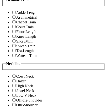
Ankle-Length
Asymmetrical
Chapel Train
Court Train
Floor-Length
Knee Length
Short/Mini
Sweep Train
Tea-Length
Watteau Train
Neckline
Cowl Neck
Halter
High Neck
Jewel-Neck
Low V-Neck
Off-the-Shoulder
One-Shoulder